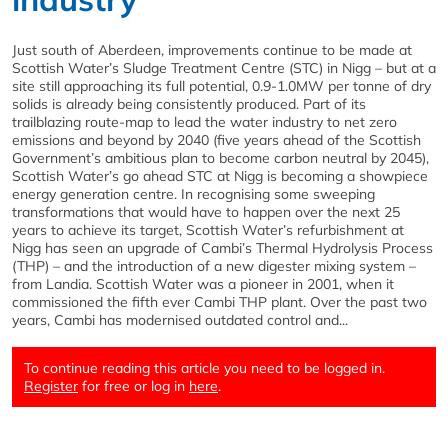
Just south of Aberdeen, improvements continue to be made at
Scottish Water’s Sludge Treatment Centre (STC) in Nigg – but at a
site still approaching its full potential, 0.9-1.0MW per tonne of dry
solids is already being consistently produced. Part of its
trailblazing route-map to lead the water industry to net zero
emissions and beyond by 2040 (five years ahead of the Scottish
Government’s ambitious plan to become carbon neutral by 2045),
Scottish Water’s go ahead STC at Nigg is becoming a showpiece
energy generation centre. In recognising some sweeping
transformations that would have to happen over the next 25
years to achieve its target, Scottish Water’s refurbishment at
Nigg has seen an upgrade of Cambi’s Thermal Hydrolysis Process
(THP) – and the introduction of a new digester mixing system –
from Landia. Scottish Water was a pioneer in 2001, when it
commissioned the fifth ever Cambi THP plant. Over the past two
years, Cambi has modernised outdated control and...
To continue reading this article you need to be logged in.
Register
for free or log in
here
.