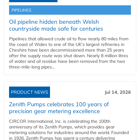
PIPELINES
Oil pipeline hidden beneath Welsh
countryside made safe for centuries
Pipelines that allowed crude oil to flow nearly 80 miles from
the coast of Wales to one of the UK’s largest refineries in
Cheshire have been decommissioned more than 25 years
after the supply route was shut down. Nearly 8 million litres
of water and oil residue have been removed from the two
three-mile-long pipes...
PRODUCT NEWS
Jul 14, 2026
Zenith Pumps celebrates 100 years of
precision gear metering excellence
CIRCOR International, Inc. is celebrating the 100th
anniversary of its Zenith Pumps, which provides gear
metering solutions for industries around the world. Founded
in 1926, Zenith Pumps has spent a century delivering