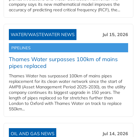
company says its new mathematical model improves the
accuracy of predicting reed critical frequency (RCF), the...
WATER/WASTEWATER NEWS
Jul 15, 2026
PIPELINES
Thames Water surpasses 100km of mains
pipes replaced
Thames Water has surpassed 100km of mains pipes
replacement for its clean water network since the start of
AMP8 (Asset Management Period 2025-2030), as the utility
company continues its biggest upgrade in 150 years. The
length of pipes replaced so far stretches further than
London to Oxford with Thames Water on track to replace
550km...
OIL AND GAS NEWS
Jul 14, 2026