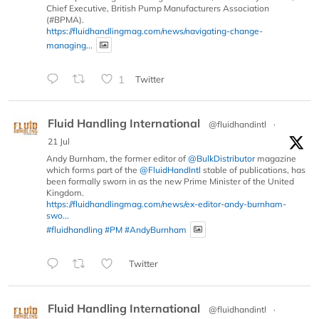
Chief Executive, British Pump Manufacturers Association
(#BPMA).
https://fluidhandlingmag.com/news/navigating-change-
managing...
1
Twitter
Fluid Handling International
@fluidhandintl
·
21 Jul
Andy Burnham, the former editor of
@BulkDistributor
magazine
which forms part of the
@FluidHandIntl
stable of publications, has
been formally sworn in as the new Prime Minister of the United
Kingdom.
https://fluidhandlingmag.com/news/ex-editor-andy-burnham-
swo...
#fluidhandling
#PM
#AndyBurnham
Twitter
Fluid Handling International
@fluidhandintl
·