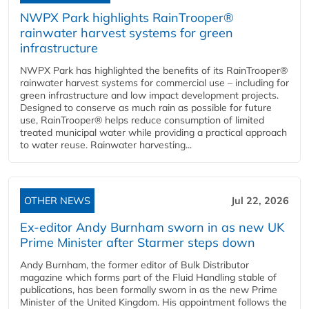
NWPX Park highlights RainTrooper®
rainwater harvest systems for green
infrastructure
NWPX Park has highlighted the benefits of its RainTrooper®
rainwater harvest systems for commercial use – including for
green infrastructure and low impact development projects.
Designed to conserve as much rain as possible for future
use, RainTrooper® helps reduce consumption of limited
treated municipal water while providing a practical approach
to water reuse. Rainwater harvesting...
OTHER NEWS
Jul 22, 2026
Ex-editor Andy Burnham sworn in as new UK
Prime Minister after Starmer steps down
Andy Burnham, the former editor of Bulk Distributor
magazine which forms part of the Fluid Handling stable of
publications, has been formally sworn in as the new Prime
Minister of the United Kingdom. His appointment follows the