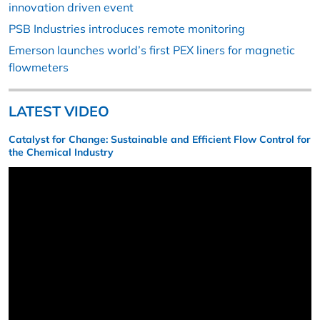
innovation driven event
PSB Industries introduces remote monitoring
Emerson launches world’s first PEX liners for magnetic
flowmeters
LATEST VIDEO
Catalyst for Change: Sustainable and Efficient Flow Control for
the Chemical Industry