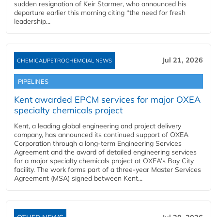
sudden resignation of Keir Starmer, who announced his
departure earlier this morning citing “the need for fresh
leadership...
Jul 21, 2026
CHEMICAL/PETROCHEMCIAL NEWS
PIPELINES
Kent awarded EPCM services for major OXEA
specialty chemicals project
Kent, a leading global engineering and project delivery
company, has announced its continued support of OXEA
Corporation through a long-term Engineering Services
Agreement and the award of detailed engineering services
for a major specialty chemicals project at OXEA’s Bay City
facility. The work forms part of a three-year Master Services
Agreement (MSA) signed between Kent...