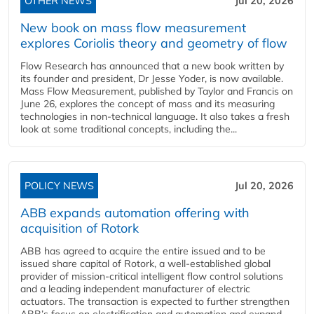
OTHER NEWS
Jul 20, 2026
New book on mass flow measurement
explores Coriolis theory and geometry of flow
Flow Research has announced that a new book written by
its founder and president, Dr Jesse Yoder, is now available.
Mass Flow Measurement, published by Taylor and Francis on
June 26, explores the concept of mass and its measuring
technologies in non-technical language. It also takes a fresh
look at some traditional concepts, including the...
POLICY NEWS
Jul 20, 2026
ABB expands automation offering with
acquisition of Rotork
ABB has agreed to acquire the entire issued and to be
issued share capital of Rotork, a well-established global
provider of mission-critical intelligent flow control solutions
and a leading independent manufacturer of electric
actuators. The transaction is expected to further strengthen