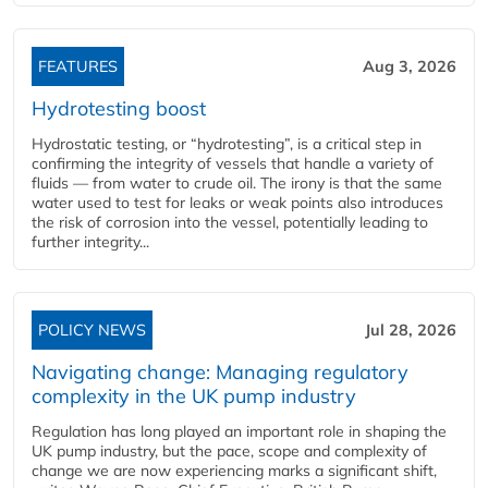
FEATURES
Aug 3, 2026
Hydrotesting boost
Hydrostatic testing, or “hydrotesting”, is a critical step in
confirming the integrity of vessels that handle a variety of
fluids — from water to crude oil. The irony is that the same
water used to test for leaks or weak points also introduces
the risk of corrosion into the vessel, potentially leading to
further integrity...
POLICY NEWS
Jul 28, 2026
Navigating change: Managing regulatory
complexity in the UK pump industry
Regulation has long played an important role in shaping the
UK pump industry, but the pace, scope and complexity of
change we are now experiencing marks a significant shift,