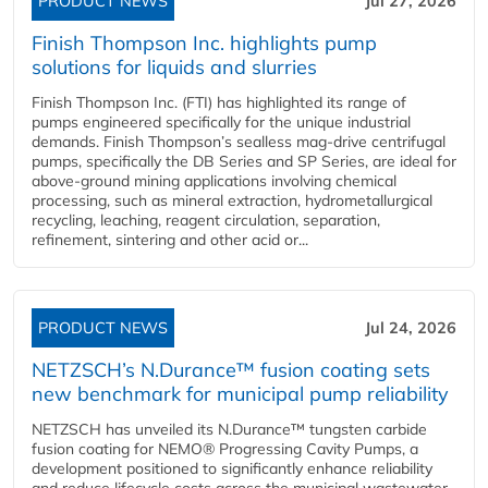
PRODUCT NEWS
Jul 27, 2026
Finish Thompson Inc. highlights pump
solutions for liquids and slurries
Finish Thompson Inc. (FTI) has highlighted its range of
pumps engineered specifically for the unique industrial
demands. Finish Thompson’s sealless mag-drive centrifugal
pumps, specifically the DB Series and SP Series, are ideal for
above-ground mining applications involving chemical
processing, such as mineral extraction, hydrometallurgical
recycling, leaching, reagent circulation, separation,
refinement, sintering and other acid or...
PRODUCT NEWS
Jul 24, 2026
NETZSCH’s N.Durance™ fusion coating sets
new benchmark for municipal pump reliability
NETZSCH has unveiled its N.Durance™ tungsten carbide
fusion coating for NEMO® Progressing Cavity Pumps, a
development positioned to significantly enhance reliability