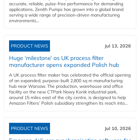
accurate, reliable, pulse-free performance for demanding
applications. Zenith Pumps has grown into a global brand
serving a wide range of precision-driven manufacturing
environments...
PRODUCT NEWS
Jul 13, 2026
Huge ‘milestone’ as UK process filter
manufacturer opens expanded Polish hub
A UK process filter maker has celebrated the official opening
of an expanded, purpose-built 2,800 sq m manufacturing
hub near Warsaw. The production, warehouse and office
facility on the new CTPark Nowy Konik industrial park,
around 15 miles east of the city centre, is designed to help
Amazon Filters’ Polish subsidiary strengthen its reach into...
PRODUCT NEWS
Jul 10, 2026