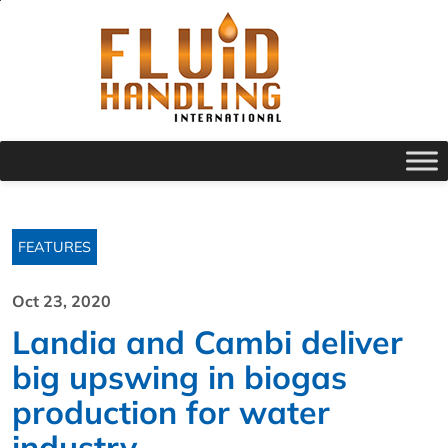
FEATURES
Oct 23, 2020
Landia and Cambi deliver
big upswing in biogas
production for water
industry