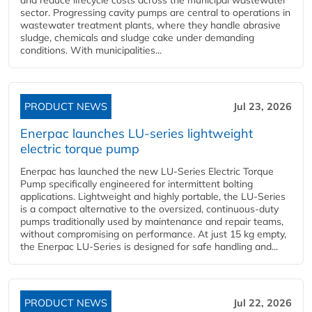
and reduce lifecycle costs across the municipal wastewater
sector. Progressing cavity pumps are central to operations in
wastewater treatment plants, where they handle abrasive
sludge, chemicals and sludge cake under demanding
conditions. With municipalities...
PRODUCT NEWS
Jul 23, 2026
Enerpac launches LU-series lightweight
electric torque pump
Enerpac has launched the new LU-Series Electric Torque
Pump specifically engineered for intermittent bolting
applications. Lightweight and highly portable, the LU-Series
is a compact alternative to the oversized, continuous-duty
pumps traditionally used by maintenance and repair teams,
without compromising on performance. At just 15 kg empty,
the Enerpac LU-Series is designed for safe handling and...
PRODUCT NEWS
Jul 22, 2026