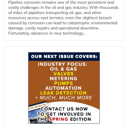
Pipeline corrosion remains one of the most persistent and
costly challenges in the oil and gas industry. With thousands
of miles of pipelines transporting oil, gas, and other
resources across vast terrains, even the slightest breach
caused by corrosion can lead to catastrophic environmental
damage, costly repairs and operational downtime.
Fortunately, advances in new technology...