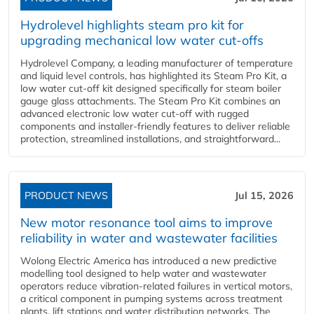
Hydrolevel highlights steam pro kit for
upgrading mechanical low water cut-offs
Hydrolevel Company, a leading manufacturer of temperature
and liquid level controls, has highlighted its Steam Pro Kit, a
low water cut-off kit designed specifically for steam boiler
gauge glass attachments. The Steam Pro Kit combines an
advanced electronic low water cut-off with rugged
components and installer-friendly features to deliver reliable
protection, streamlined installations, and straightforward...
PRODUCT NEWS
Jul 15, 2026
New motor resonance tool aims to improve
reliability in water and wastewater facilities
Wolong Electric America has introduced a new predictive
modelling tool designed to help water and wastewater
operators reduce vibration-related failures in vertical motors,
a critical component in pumping systems across treatment
plants, lift stations and water distribution networks. The