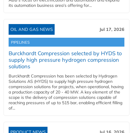
ABB’s focus on electrification and automation and expand
its automation business area’s offering for...
OIL AND GAS NEWS
Jul 17, 2026
PIPELINES
Burckhardt Compression selected by HYDS to
supply high pressure hydrogen compression
solutions
Burckhardt Compression has been selected by Hydrogen
Solutions AS (HYDS) to supply high pressure hydrogen
compression solutions for projects, when operational, having
a production capacity of 20 - 40 MW. A key element of the
scope is the delivery of compression solutions capable of
reaching pressures of up to 515 bar, enabling efficient filling
of...
PRODUCT NEWS
Jul 16, 2026