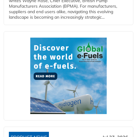
writes Wayne Rose, Chief Executive, British Pump
Manufacturers Association (BPMA). For manufacturers,
suppliers and end users alike, navigating this evolving
landscape is becoming an increasingly strategic...