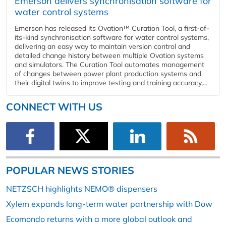
Emerson delivers synchronisation software for
water control systems
Emerson has released its Ovation™ Curation Tool, a first-of-
its-kind synchronisation software for water control systems,
delivering an easy way to maintain version control and
detailed change history between multiple Ovation systems
and simulators. The Curation Tool automates management
of changes between power plant production systems and
their digital twins to improve testing and training accuracy,...
CONNECT WITH US
POPULAR NEWS STORIES
NETZSCH highlights NEMO® dispensers
Xylem expands long-term water partnership with Dow
Ecomondo returns with a more global outlook and