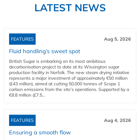
LATEST NEWS
FEATURES
Aug 5, 2026
Fluid handling’s sweet spot
British Sugar is embarking on its most ambitious
decarbonisation project to date at its Wissington sugar
production facility in Norfolk. The new steam drying initiative
represents a major investment of approximately €50 million
(£43 million), aimed at cutting 50,000 tonnes of Scope 1
carbon emissions from the site’s operations. Supported by a
€8.8 million (£7.5...
FEATURES
Aug 4, 2026
Ensuring a smooth flow