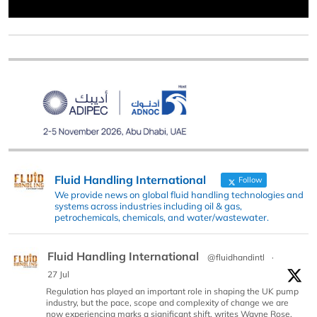
Fluid Handling International
Follow
We provide news on global fluid handling technologies and
systems across industries including oil & gas,
petrochemicals, chemicals, and water/wastewater.
Fluid Handling International
@fluidhandintl
·
27 Jul
Regulation has played an important role in shaping the UK pump
industry, but the pace, scope and complexity of change we are
now experiencing marks a significant shift, writes Wayne Rose,