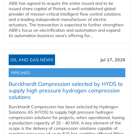
ABB has agreed to acquire the entire issued and to be
issued share capital of Rotork, a well-established global
provider of mission-critical intelligent flow control solutions
and a leading independent manufacturer of electric
actuators. The transaction is expected to further strengthen
ABB’s focus on electrification and automation and expand
its automation business area’s offering for...
OIL AND GAS NEWS
Jul 17, 2026
PIPELINES
Burckhardt Compression selected by HYDS to
supply high pressure hydrogen compression
solutions
Burckhardt Compression has been selected by Hydrogen
Solutions AS (HYDS) to supply high pressure hydrogen
compression solutions for projects, when operational, having
a production capacity of 20 - 40 MW. A key element of the
scope is the delivery of compression solutions capable of
reaching pressures of up to 515 bar, enabling efficient filling