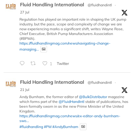
Fluid Handling International
@fluidhandintl
·
27 Jul
Regulation has played an important role in shaping the UK pump
industry, but the pace, scope and complexity of change we are
now experiencing marks a significant shift, writes Wayne Rose,
Chief Executive, British Pump Manufacturers Association
(#BPMA).
https://fluidhandlingmag.com/news/navigating-change-
managing...
1
Twitter
Fluid Handling International
@fluidhandintl
·
21 Jul
Andy Burnham, the former editor of
@BulkDistributor
magazine
which forms part of the
@FluidHandIntl
stable of publications, has
been formally sworn in as the new Prime Minister of the United
Kingdom.
https://fluidhandlingmag.com/news/ex-editor-andy-burnham-
swo...
#fluidhandling
#PM
#AndyBurnham