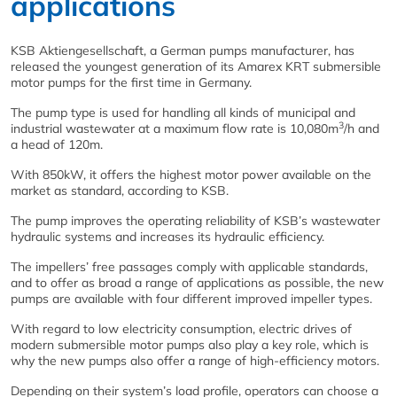
applications
KSB Aktiengesellschaft, a German pumps manufacturer, has
released the youngest generation of its Amarex KRT submersible
motor pumps for the first time in Germany.
The pump type is used for handling all kinds of municipal and
3
industrial wastewater at a maximum flow rate is 10,080m
/h and
a head of 120m.
With 850kW, it offers the highest motor power available on the
market as standard, according to KSB.
The pump improves the operating reliability of KSB’s wastewater
hydraulic systems and increases its hydraulic efficiency.
The impellers’ free passages comply with applicable standards,
and to offer as broad a range of applications as possible, the new
pumps are available with four different improved impeller types.
With regard to low electricity consumption, electric drives of
modern submersible motor pumps also play a key role, which is
why the new pumps also offer a range of high-efficiency motors.
Depending on their system’s load profile, operators can choose a