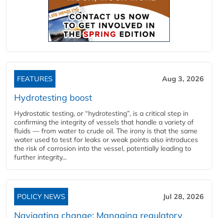
FEATURES
Aug 3, 2026
Hydrotesting boost
Hydrostatic testing, or “hydrotesting”, is a critical step in
confirming the integrity of vessels that handle a variety of
fluids — from water to crude oil. The irony is that the same
water used to test for leaks or weak points also introduces
the risk of corrosion into the vessel, potentially leading to
further integrity...
POLICY NEWS
Jul 28, 2026
Navigating change: Managing regulatory