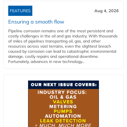
FEATURES
Aug 4, 2026
Ensuring a smooth flow
Pipeline corrosion remains one of the most persistent and
costly challenges in the oil and gas industry. With thousands
of miles of pipelines transporting oil, gas, and other
resources across vast terrains, even the slightest breach
caused by corrosion can lead to catastrophic environmental
damage, costly repairs and operational downtime.
Fortunately, advances in new technology...