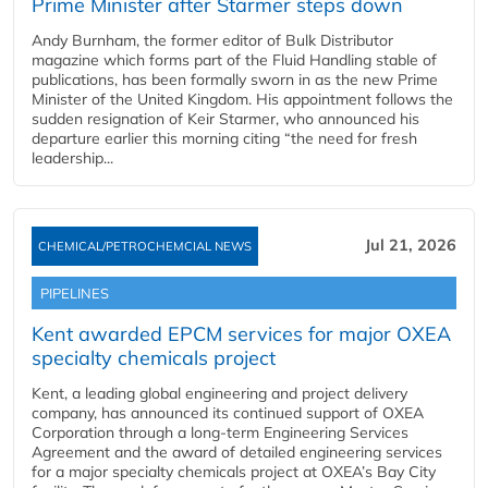
Prime Minister after Starmer steps down
Andy Burnham, the former editor of Bulk Distributor
magazine which forms part of the Fluid Handling stable of
publications, has been formally sworn in as the new Prime
Minister of the United Kingdom. His appointment follows the
sudden resignation of Keir Starmer, who announced his
departure earlier this morning citing “the need for fresh
leadership...
Jul 21, 2026
CHEMICAL/PETROCHEMCIAL NEWS
PIPELINES
Kent awarded EPCM services for major OXEA
specialty chemicals project
Kent, a leading global engineering and project delivery
company, has announced its continued support of OXEA
Corporation through a long-term Engineering Services
Agreement and the award of detailed engineering services
for a major specialty chemicals project at OXEA’s Bay City