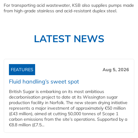
For transporting acid wastewater, KSB also supplies pumps made
from high-grade stainless and acid-resistant duplex steel.
LATEST NEWS
FEATURES
Aug 5, 2026
Fluid handling’s sweet spot
British Sugar is embarking on its most ambitious
decarbonisation project to date at its Wissington sugar
production facility in Norfolk. The new steam drying initiative
represents a major investment of approximately €50 million
(£43 million), aimed at cutting 50,000 tonnes of Scope 1
carbon emissions from the site’s operations. Supported by a
€8.8 million (£7.5...