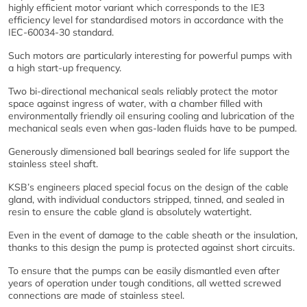
highly efficient motor variant which corresponds to the IE3
efficiency level for standardised motors in accordance with the
IEC-60034-30 standard.
Such motors are particularly interesting for powerful pumps with
a high start-up frequency.
Two bi-directional mechanical seals reliably protect the motor
space against ingress of water, with a chamber filled with
environmentally friendly oil ensuring cooling and lubrication of the
mechanical seals even when gas-laden fluids have to be pumped.
Generously dimensioned ball bearings sealed for life support the
stainless steel shaft.
KSB’s engineers placed special focus on the design of the cable
gland, with individual conductors stripped, tinned, and sealed in
resin to ensure the cable gland is absolutely watertight.
Even in the event of damage to the cable sheath or the insulation,
thanks to this design the pump is protected against short circuits.
To ensure that the pumps can be easily dismantled even after
years of operation under tough conditions, all wetted screwed
connections are made of stainless steel.