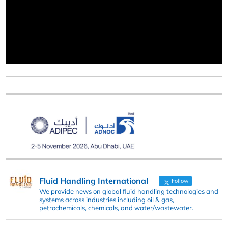
Fluid Handling International
Follow
We provide news on global fluid handling technologies and
systems across industries including oil & gas,
petrochemicals, chemicals, and water/wastewater.