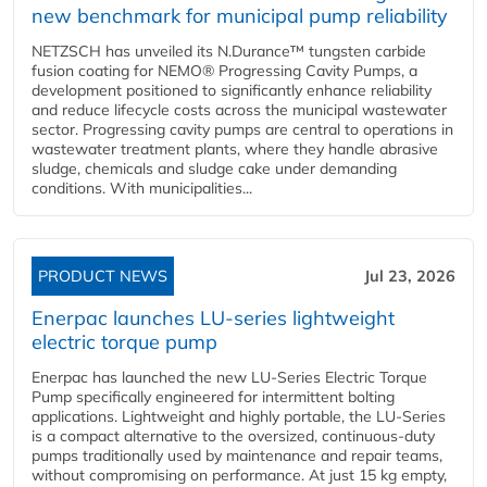
new benchmark for municipal pump reliability
NETZSCH has unveiled its N.Durance™ tungsten carbide
fusion coating for NEMO® Progressing Cavity Pumps, a
development positioned to significantly enhance reliability
and reduce lifecycle costs across the municipal wastewater
sector. Progressing cavity pumps are central to operations in
wastewater treatment plants, where they handle abrasive
sludge, chemicals and sludge cake under demanding
conditions. With municipalities...
PRODUCT NEWS
Jul 23, 2026
Enerpac launches LU-series lightweight
electric torque pump
Enerpac has launched the new LU-Series Electric Torque
Pump specifically engineered for intermittent bolting
applications. Lightweight and highly portable, the LU-Series
is a compact alternative to the oversized, continuous-duty
pumps traditionally used by maintenance and repair teams,
without compromising on performance. At just 15 kg empty,