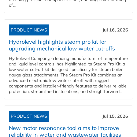
of...
PRODUCT NEWS
Jul 16, 2026
Hydrolevel highlights steam pro kit for
upgrading mechanical low water cut-offs
Hydrolevel Company, a leading manufacturer of temperature
and liquid level controls, has highlighted its Steam Pro Kit, a
low water cut-off kit designed specifically for steam boiler
gauge glass attachments. The Steam Pro Kit combines an
advanced electronic low water cut-off with rugged
components and installer-friendly features to deliver reliable
protection, streamlined installations, and straightforward...
PRODUCT NEWS
Jul 15, 2026
New motor resonance tool aims to improve
reliability in water and wastewater facilities