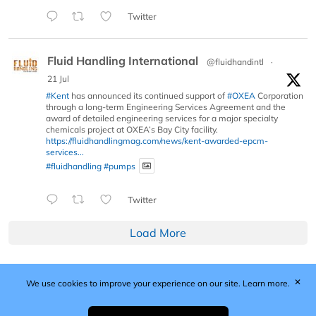
Twitter
Fluid Handling International
@fluidhandintl
·
21 Jul
#Kent
has announced its continued support of
#OXEA
Corporation
through a long-term Engineering Services Agreement and the
award of detailed engineering services for a major specialty
chemicals project at OXEA’s Bay City facility.
https://fluidhandlingmag.com/news/kent-awarded-epcm-
services...
#fluidhandling
#pumps
Twitter
Load More
✕
We use cookies to improve your experience on our site.
Learn more.
Published by Woodcote Media Ltd, Marshall House, 124
Middleton Road, Morden, Surrey. SM4 6RW