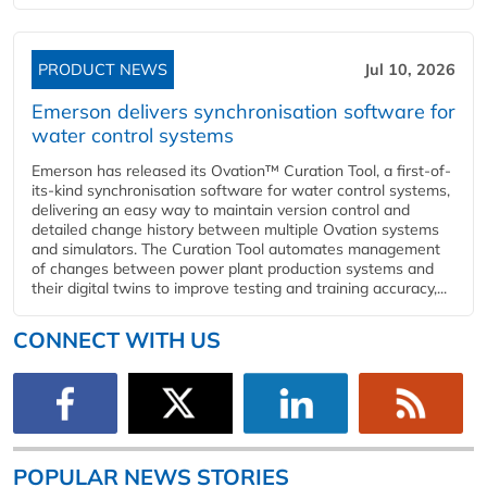
PRODUCT NEWS
Jul 10, 2026
Emerson delivers synchronisation software for
water control systems
Emerson has released its Ovation™ Curation Tool, a first-of-
its-kind synchronisation software for water control systems,
delivering an easy way to maintain version control and
detailed change history between multiple Ovation systems
and simulators. The Curation Tool automates management
of changes between power plant production systems and
their digital twins to improve testing and training accuracy,...
CONNECT WITH US
POPULAR NEWS STORIES