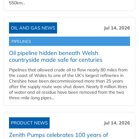
550km...
OIL AND GAS NEWS
Jul 14, 2026
PIPELINES
Oil pipeline hidden beneath Welsh
countryside made safe for centuries
Pipelines that allowed crude oil to flow nearly 80 miles from
the coast of Wales to one of the UK’s largest refineries in
Cheshire have been decommissioned more than 25 years
after the supply route was shut down. Nearly 8 million litres
of water and oil residue have been removed from the two
three-mile-long pipes...
PRODUCT NEWS
Jul 14, 2026
Zenith Pumps celebrates 100 years of