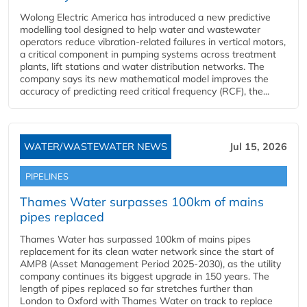
Wolong Electric America has introduced a new predictive
modelling tool designed to help water and wastewater
operators reduce vibration-related failures in vertical motors,
a critical component in pumping systems across treatment
plants, lift stations and water distribution networks. The
company says its new mathematical model improves the
accuracy of predicting reed critical frequency (RCF), the...
WATER/WASTEWATER NEWS
Jul 15, 2026
PIPELINES
Thames Water surpasses 100km of mains
pipes replaced
Thames Water has surpassed 100km of mains pipes
replacement for its clean water network since the start of
AMP8 (Asset Management Period 2025-2030), as the utility
company continues its biggest upgrade in 150 years. The
length of pipes replaced so far stretches further than
London to Oxford with Thames Water on track to replace