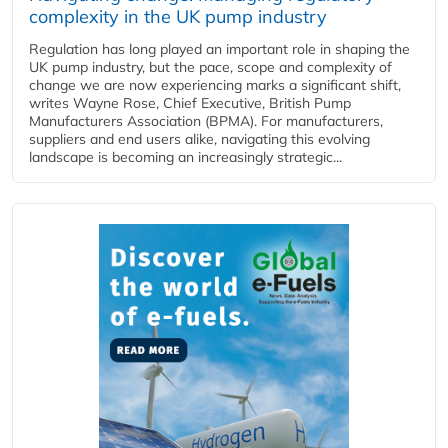
complexity in the UK pump industry
Regulation has long played an important role in shaping the
UK pump industry, but the pace, scope and complexity of
change we are now experiencing marks a significant shift,
writes Wayne Rose, Chief Executive, British Pump
Manufacturers Association (BPMA). For manufacturers,
suppliers and end users alike, navigating this evolving
landscape is becoming an increasingly strategic...