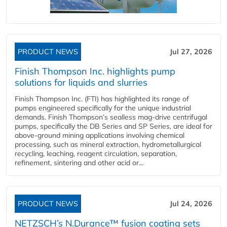
PRODUCT NEWS
Jul 27, 2026
Finish Thompson Inc. highlights pump
solutions for liquids and slurries
Finish Thompson Inc. (FTI) has highlighted its range of
pumps engineered specifically for the unique industrial
demands. Finish Thompson’s sealless mag-drive centrifugal
pumps, specifically the DB Series and SP Series, are ideal for
above-ground mining applications involving chemical
processing, such as mineral extraction, hydrometallurgical
recycling, leaching, reagent circulation, separation,
refinement, sintering and other acid or...
PRODUCT NEWS
Jul 24, 2026
NETZSCH’s N.Durance™ fusion coating sets