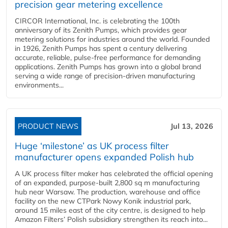
precision gear metering excellence
CIRCOR International, Inc. is celebrating the 100th
anniversary of its Zenith Pumps, which provides gear
metering solutions for industries around the world. Founded
in 1926, Zenith Pumps has spent a century delivering
accurate, reliable, pulse-free performance for demanding
applications. Zenith Pumps has grown into a global brand
serving a wide range of precision-driven manufacturing
environments...
PRODUCT NEWS
Jul 13, 2026
Huge ‘milestone’ as UK process filter
manufacturer opens expanded Polish hub
A UK process filter maker has celebrated the official opening
of an expanded, purpose-built 2,800 sq m manufacturing
hub near Warsaw. The production, warehouse and office
facility on the new CTPark Nowy Konik industrial park,
around 15 miles east of the city centre, is designed to help
Amazon Filters’ Polish subsidiary strengthen its reach into...