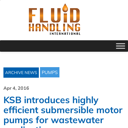
PUMPS
ARCHIVE NEWS
Apr 4, 2016
KSB introduces highly
efficient submersible motor
pumps for wastewater