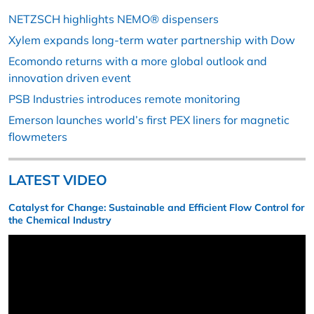
NETZSCH highlights NEMO® dispensers
Xylem expands long-term water partnership with Dow
Ecomondo returns with a more global outlook and
innovation driven event
PSB Industries introduces remote monitoring
Emerson launches world’s first PEX liners for magnetic
flowmeters
LATEST VIDEO
Catalyst for Change: Sustainable and Efficient Flow Control for
the Chemical Industry