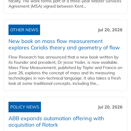
facility. The work forms part of a three-year Master Services
Agreement (MSA) signed between Kent...
OTHER NEWS
Jul 20, 2026
New book on mass flow measurement
explores Coriolis theory and geometry of flow
Flow Research has announced that a new book written by
its founder and president, Dr Jesse Yoder, is now available.
Mass Flow Measurement, published by Taylor and Francis on
June 26, explores the concept of mass and its measuring
technologies in non-technical language. It also takes a fresh
look at some traditional concepts, including the...
POLICY NEWS
Jul 20, 2026
ABB expands automation offering with
acquisition of Rotork