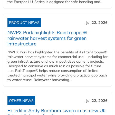
the Enerpac LU-Series is designed for safe handling and...
PRODUCT NEWS
Jul 22, 2026
NWPX Park highlights RainTrooper®
rainwater harvest systems for green
infrastructure
NWPX Park has highlighted the benefits of its RainTrooper®
rainwater harvest systems for commercial use – including for
green infrastructure and low impact development projects.
Designed to conserve as much rain as possible for future
use, RainTrooper® helps reduce consumption of limited
treated municipal water while providing a practical approach
to water reuse. Rainwater harvesting...
OTHER NEWS
Jul 22, 2026
Ex-editor Andy Burnham sworn in as new UK