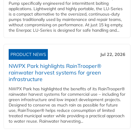
Pump specifically engineered for intermittent bolting
applications. Lightweight and highly portable, the LU-Series
is a compact alternative to the oversized, continuous-duty
pumps traditionally used by maintenance and repair teams,
without compromising on performance. At just 15 kg empty,
the Enerpac LU-Series is designed for safe handling and...
PRODUCT NEWS
Jul 22, 2026
NWPX Park highlights RainTrooper®
rainwater harvest systems for green
infrastructure
NWPX Park has highlighted the benefits of its RainTrooper®
rainwater harvest systems for commercial use – including for
green infrastructure and low impact development projects.
Designed to conserve as much rain as possible for future
use, RainTrooper® helps reduce consumption of limited
treated municipal water while providing a practical approach
to water reuse. Rainwater harvesting...