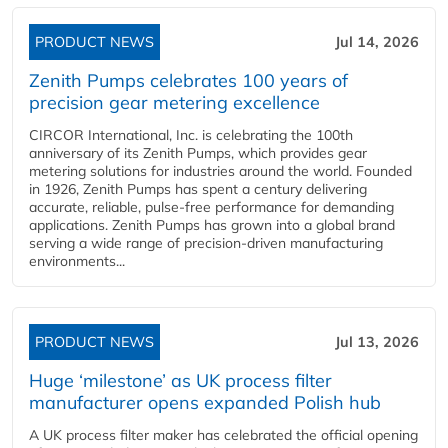
PRODUCT NEWS
Jul 14, 2026
Zenith Pumps celebrates 100 years of
precision gear metering excellence
CIRCOR International, Inc. is celebrating the 100th
anniversary of its Zenith Pumps, which provides gear
metering solutions for industries around the world. Founded
in 1926, Zenith Pumps has spent a century delivering
accurate, reliable, pulse-free performance for demanding
applications. Zenith Pumps has grown into a global brand
serving a wide range of precision-driven manufacturing
environments...
PRODUCT NEWS
Jul 13, 2026
Huge ‘milestone’ as UK process filter
manufacturer opens expanded Polish hub
A UK process filter maker has celebrated the official opening