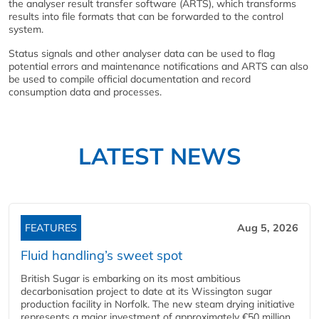
the analyser result transfer software (ARTS), which transforms
results into file formats that can be forwarded to the control
system.
Status signals and other analyser data can be used to flag
potential errors and maintenance notifications and ARTS can also
be used to compile official documentation and record
consumption data and processes.
LATEST NEWS
FEATURES
Aug 5, 2026
Fluid handling’s sweet spot
British Sugar is embarking on its most ambitious
decarbonisation project to date at its Wissington sugar
production facility in Norfolk. The new steam drying initiative
represents a major investment of approximately €50 million