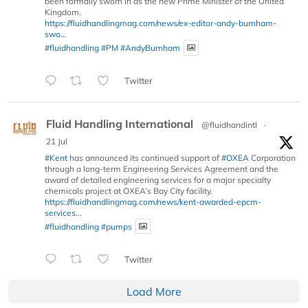
been formally sworn in as the new Prime Minister of the United
Kingdom.
https://fluidhandlingmag.com/news/ex-editor-andy-burnham-
swo...
#fluidhandling
#PM
#AndyBurnham
Twitter
Fluid Handling International
@fluidhandintl
·
21 Jul
#Kent
has announced its continued support of
#OXEA
Corporation
through a long-term Engineering Services Agreement and the
award of detailed engineering services for a major specialty
chemicals project at OXEA’s Bay City facility.
https://fluidhandlingmag.com/news/kent-awarded-epcm-
services...
#fluidhandling
#pumps
Twitter
Load More