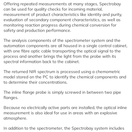
Offering repeated measurements at many stages, Spectrobay
can be used for quality checks for incoming material,
measurement of product characteristics like identity and purity,
evaluation of secondary component characteristics, as well as
monitoring reaction progress during chemical conversion for
safety and production performance.
The analysis components of the spectrometer system and the
automation components are all housed in a single control cabinet,
with one fibre optic cable transporting the optical signal to the
process and another brings the light from the probe with its
spectral information back to the cabinet.
The returned NIR spectrum is processed using a chemometric
model stored on the PC to identify the chemical components and
to determine their concentrations.
The inline flange probe is simply screwed in between two pipe
flanges.
Because no electrically active parts are installed, the optical inline
measurement is also ideal for use in areas with an explosive
atmosphere.
In addition to the spectrometer, the Spectrobay system includes