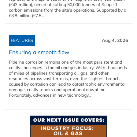
(£43 million), aimed at cutting 50,000 tonnes of Scope 1
carbon emissions from the site’s operations. Supported by a
€8.8 million (£7.5...
FEATURES
Aug 4, 2026
Ensuring a smooth flow
Pipeline corrosion remains one of the most persistent and
costly challenges in the oil and gas industry. With thousands
of miles of pipelines transporting oil, gas, and other
resources across vast terrains, even the slightest breach
caused by corrosion can lead to catastrophic environmental
damage, costly repairs and operational downtime.
Fortunately, advances in new technology...