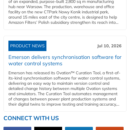
of an expanded, purpose-built 2,800 sq m manufacturing
hub near Warsaw. The production, warehouse and office
facility on the new CTPark Nowy Konik industrial park,
around 15 miles east of the city centre, is designed to help
Amazon Filters’ Polish subsidiary strengthen its reach into...
PRODUCT NEWS
Jul 10, 2026
Emerson delivers synchronisation software for
water control systems
Emerson has released its Ovation™ Curation Tool, a first-of-
its-kind synchronisation software for water control systems,
delivering an easy way to maintain version control and
detailed change history between multiple Ovation systems
and simulators. The Curation Tool automates management
of changes between power plant production systems and
their digital twins to improve testing and training accuracy,...
CONNECT WITH US