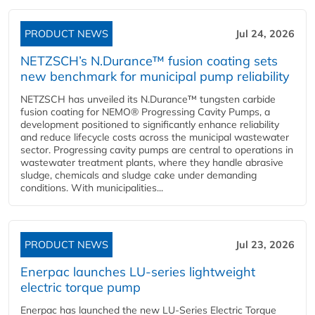
PRODUCT NEWS
Jul 24, 2026
NETZSCH’s N.Durance™ fusion coating sets
new benchmark for municipal pump reliability
NETZSCH has unveiled its N.Durance™ tungsten carbide
fusion coating for NEMO® Progressing Cavity Pumps, a
development positioned to significantly enhance reliability
and reduce lifecycle costs across the municipal wastewater
sector. Progressing cavity pumps are central to operations in
wastewater treatment plants, where they handle abrasive
sludge, chemicals and sludge cake under demanding
conditions. With municipalities...
PRODUCT NEWS
Jul 23, 2026
Enerpac launches LU-series lightweight
electric torque pump
Enerpac has launched the new LU-Series Electric Torque