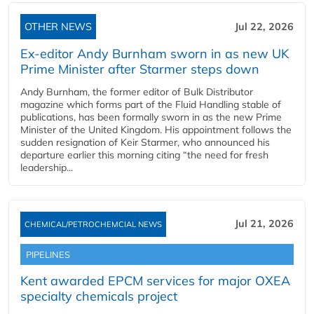
OTHER NEWS
Jul 22, 2026
Ex-editor Andy Burnham sworn in as new UK
Prime Minister after Starmer steps down
Andy Burnham, the former editor of Bulk Distributor
magazine which forms part of the Fluid Handling stable of
publications, has been formally sworn in as the new Prime
Minister of the United Kingdom. His appointment follows the
sudden resignation of Keir Starmer, who announced his
departure earlier this morning citing “the need for fresh
leadership...
Jul 21, 2026
CHEMICAL/PETROCHEMCIAL NEWS
PIPELINES
Kent awarded EPCM services for major OXEA
specialty chemicals project