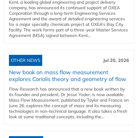
Kent, a leading global engineering and project delivery
company, has announced its continued support of OXEA
Corporation through a long-term Engineering Services
Agreement and the award of detailed engineering services
for a major specialty chemicals project at OXEA’s Bay City
facility. The work forms part of a three-year Master Services
Agreement (MSA) signed between Kent...
OTHER NEWS
Jul 20, 2026
New book on mass flow measurement
explores Coriolis theory and geometry of flow
Flow Research has announced that a new book written by
its founder and president, Dr Jesse Yoder, is now available.
Mass Flow Measurement, published by Taylor and Francis on
June 26, explores the concept of mass and its measuring
technologies in non-technical language. It also takes a fresh
look at some traditional concepts, including the...