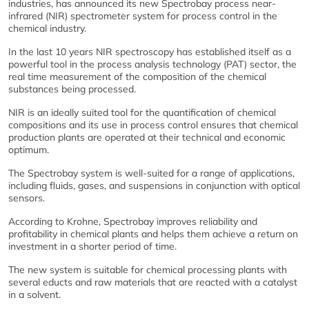
industries, has announced its new Spectrobay process near-
infrared (NIR) spectrometer system for process control in the
chemical industry.
In the last 10 years NIR spectroscopy has established itself as a
powerful tool in the process analysis technology (PAT) sector, the
real time measurement of the composition of the chemical
substances being processed.
NIR is an ideally suited tool for the quantification of chemical
compositions and its use in process control ensures that chemical
production plants are operated at their technical and economic
optimum.
The Spectrobay system is well-suited for a range of applications,
including fluids, gases, and suspensions in conjunction with optical
sensors.
According to Krohne, Spectrobay improves reliability and
profitability in chemical plants and helps them achieve a return on
investment in a shorter period of time.
The new system is suitable for chemical processing plants with
several educts and raw materials that are reacted with a catalyst
in a solvent.