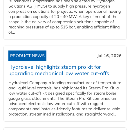
Burckhardt Compression has been selected by Hydrogen
Solutions AS (HYDS) to supply high pressure hydrogen
compression solutions for projects, when operational, having
a production capacity of 20 - 40 MW. A key element of the
scope is the delivery of compression solutions capable of
reaching pressures of up to 515 bar, enabling efficient filling
of...
PRODUCT NEWS
Jul 16, 2026
Hydrolevel highlights steam pro kit for
upgrading mechanical low water cut-offs
Hydrolevel Company, a leading manufacturer of temperature
and liquid level controls, has highlighted its Steam Pro Kit, a
low water cut-off kit designed specifically for steam boiler
gauge glass attachments. The Steam Pro Kit combines an
advanced electronic low water cut-off with rugged
components and installer-friendly features to deliver reliable
protection, streamlined installations, and straightforward...