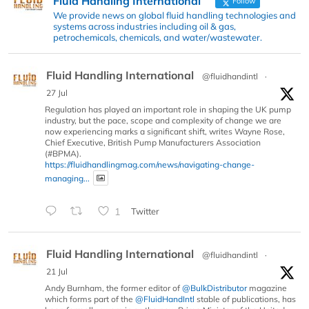
Fluid Handling International
Follow
We provide news on global fluid handling technologies and
systems across industries including oil & gas,
petrochemicals, chemicals, and water/wastewater.
Fluid Handling International
@fluidhandintl
·
27 Jul
Regulation has played an important role in shaping the UK pump
industry, but the pace, scope and complexity of change we are
now experiencing marks a significant shift, writes Wayne Rose,
Chief Executive, British Pump Manufacturers Association
(#BPMA).
https://fluidhandlingmag.com/news/navigating-change-
managing...
1
Twitter
Fluid Handling International
@fluidhandintl
·
21 Jul
Andy Burnham, the former editor of
@BulkDistributor
magazine
which forms part of the
@FluidHandIntl
stable of publications, has