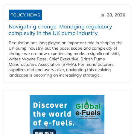
POLICY NEWS
Jul 28, 2026
Navigating change: Managing regulatory
complexity in the UK pump industry
Regulation has long played an important role in shaping the
UK pump industry, but the pace, scope and complexity of
change we are now experiencing marks a significant shift,
writes Wayne Rose, Chief Executive, British Pump
Manufacturers Association (BPMA). For manufacturers,
suppliers and end users alike, navigating this evolving
landscape is becoming an increasingly strategic...