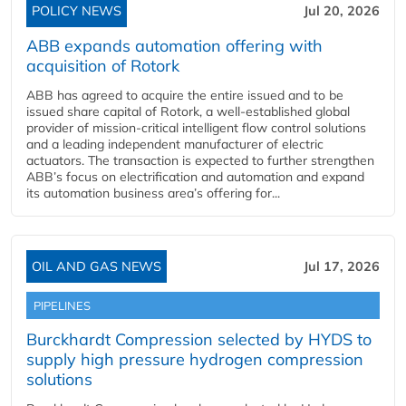
POLICY NEWS
Jul 20, 2026
ABB expands automation offering with
acquisition of Rotork
ABB has agreed to acquire the entire issued and to be
issued share capital of Rotork, a well-established global
provider of mission-critical intelligent flow control solutions
and a leading independent manufacturer of electric
actuators. The transaction is expected to further strengthen
ABB’s focus on electrification and automation and expand
its automation business area’s offering for...
OIL AND GAS NEWS
Jul 17, 2026
PIPELINES
Burckhardt Compression selected by HYDS to
supply high pressure hydrogen compression
solutions