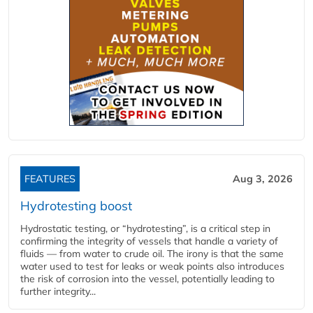
FEATURES
Aug 3, 2026
Hydrotesting boost
Hydrostatic testing, or “hydrotesting”, is a critical step in
confirming the integrity of vessels that handle a variety of
fluids — from water to crude oil. The irony is that the same
water used to test for leaks or weak points also introduces
the risk of corrosion into the vessel, potentially leading to
further integrity...