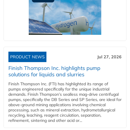
PRODUCT NEWS
Jul 27, 2026
Finish Thompson Inc. highlights pump
solutions for liquids and slurries
Finish Thompson Inc. (FTI) has highlighted its range of
pumps engineered specifically for the unique industrial
demands. Finish Thompson’s sealless mag-drive centrifugal
pumps, specifically the DB Series and SP Series, are ideal for
above-ground mining applications involving chemical
processing, such as mineral extraction, hydrometallurgical
recycling, leaching, reagent circulation, separation,
refinement, sintering and other acid or...