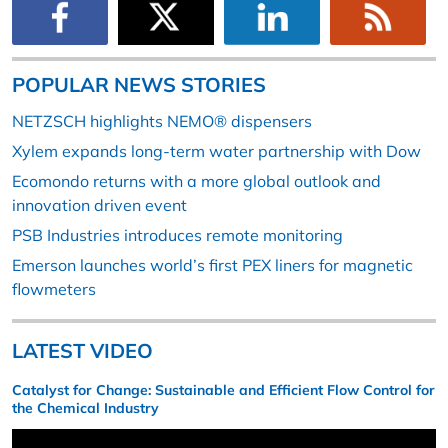
POPULAR NEWS STORIES
NETZSCH highlights NEMO® dispensers
Xylem expands long-term water partnership with Dow
Ecomondo returns with a more global outlook and
innovation driven event
PSB Industries introduces remote monitoring
Emerson launches world’s first PEX liners for magnetic
flowmeters
LATEST VIDEO
Catalyst for Change: Sustainable and Efficient Flow Control for
the Chemical Industry