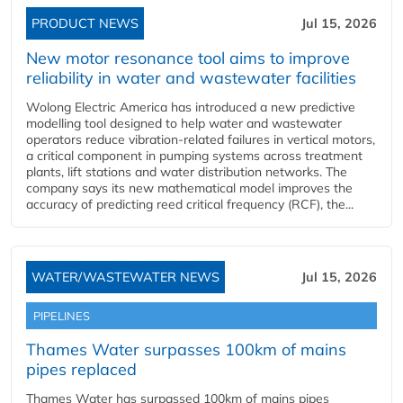
PRODUCT NEWS
Jul 15, 2026
New motor resonance tool aims to improve
reliability in water and wastewater facilities
Wolong Electric America has introduced a new predictive
modelling tool designed to help water and wastewater
operators reduce vibration-related failures in vertical motors,
a critical component in pumping systems across treatment
plants, lift stations and water distribution networks. The
company says its new mathematical model improves the
accuracy of predicting reed critical frequency (RCF), the...
WATER/WASTEWATER NEWS
Jul 15, 2026
PIPELINES
Thames Water surpasses 100km of mains
pipes replaced
Thames Water has surpassed 100km of mains pipes