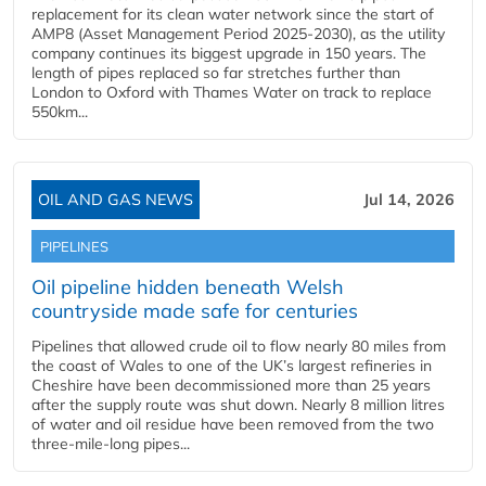
replacement for its clean water network since the start of
AMP8 (Asset Management Period 2025-2030), as the utility
company continues its biggest upgrade in 150 years. The
length of pipes replaced so far stretches further than
London to Oxford with Thames Water on track to replace
550km...
OIL AND GAS NEWS
Jul 14, 2026
PIPELINES
Oil pipeline hidden beneath Welsh
countryside made safe for centuries
Pipelines that allowed crude oil to flow nearly 80 miles from
the coast of Wales to one of the UK’s largest refineries in
Cheshire have been decommissioned more than 25 years
after the supply route was shut down. Nearly 8 million litres
of water and oil residue have been removed from the two
three-mile-long pipes...