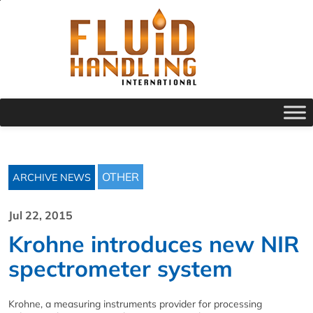
OTHER
ARCHIVE NEWS
Jul 22, 2015
Krohne introduces new NIR
spectrometer system
Krohne, a measuring instruments provider for processing