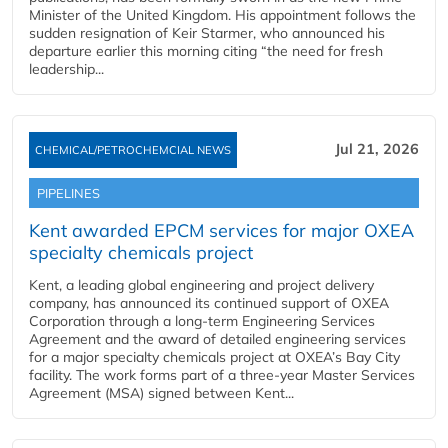
Minister of the United Kingdom. His appointment follows the
sudden resignation of Keir Starmer, who announced his
departure earlier this morning citing “the need for fresh
leadership...
Jul 21, 2026
CHEMICAL/PETROCHEMCIAL NEWS
PIPELINES
Kent awarded EPCM services for major OXEA
specialty chemicals project
Kent, a leading global engineering and project delivery
company, has announced its continued support of OXEA
Corporation through a long-term Engineering Services
Agreement and the award of detailed engineering services
for a major specialty chemicals project at OXEA’s Bay City
facility. The work forms part of a three-year Master Services
Agreement (MSA) signed between Kent...