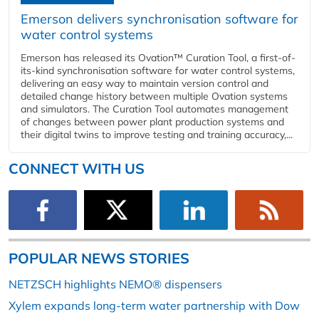
Emerson delivers synchronisation software for
water control systems
Emerson has released its Ovation™ Curation Tool, a first-of-
its-kind synchronisation software for water control systems,
delivering an easy way to maintain version control and
detailed change history between multiple Ovation systems
and simulators. The Curation Tool automates management
of changes between power plant production systems and
their digital twins to improve testing and training accuracy,...
CONNECT WITH US
POPULAR NEWS STORIES
NETZSCH highlights NEMO® dispensers
Xylem expands long-term water partnership with Dow