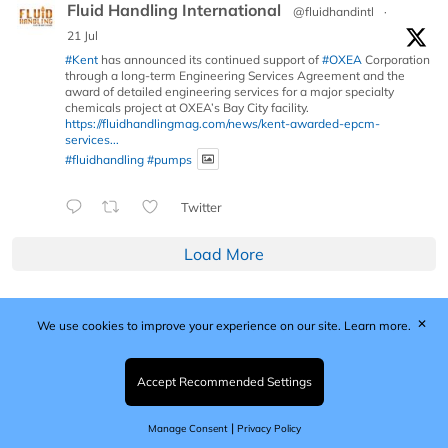
Fluid Handling International
@fluidhandintl
·
21 Jul
#Kent
has announced its continued support of
#OXEA
Corporation
through a long-term Engineering Services Agreement and the
award of detailed engineering services for a major specialty
chemicals project at OXEA’s Bay City facility.
https://fluidhandlingmag.com/news/kent-awarded-epcm-
services...
#fluidhandling
#pumps
Twitter
Load More
✕
We use cookies to improve your experience on our site.
Learn more.
Published by Woodcote Media Ltd, Marshall House, 124
Middleton Road, Morden, Surrey. SM4 6RW
Registered in England No. 9319685. VAT GB
Accept Recommended Settings
203081756. All content and images © 2026 Woodcote
Media Limited.
|
Manage Consent
Privacy Policy