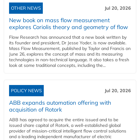
OTHER NEWS
Jul 20, 2026
New book on mass flow measurement
explores Coriolis theory and geometry of flow
Flow Research has announced that a new book written by
its founder and president, Dr Jesse Yoder, is now available.
Mass Flow Measurement, published by Taylor and Francis on
June 26, explores the concept of mass and its measuring
technologies in non-technical language. It also takes a fresh
look at some traditional concepts, including the...
POLICY NEWS
Jul 20, 2026
ABB expands automation offering with
acquisition of Rotork
ABB has agreed to acquire the entire issued and to be
issued share capital of Rotork, a well-established global
provider of mission-critical intelligent flow control solutions
and a leading independent manufacturer of electric