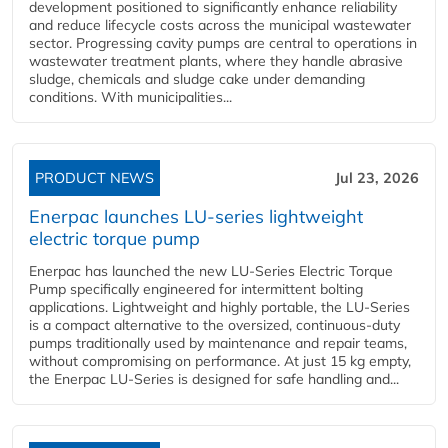
development positioned to significantly enhance reliability
and reduce lifecycle costs across the municipal wastewater
sector. Progressing cavity pumps are central to operations in
wastewater treatment plants, where they handle abrasive
sludge, chemicals and sludge cake under demanding
conditions. With municipalities...
PRODUCT NEWS
Jul 23, 2026
Enerpac launches LU-series lightweight
electric torque pump
Enerpac has launched the new LU-Series Electric Torque
Pump specifically engineered for intermittent bolting
applications. Lightweight and highly portable, the LU-Series
is a compact alternative to the oversized, continuous-duty
pumps traditionally used by maintenance and repair teams,
without compromising on performance. At just 15 kg empty,
the Enerpac LU-Series is designed for safe handling and...