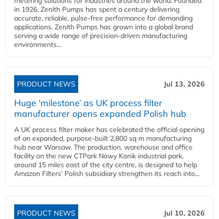
metering solutions for industries around the world. Founded
in 1926, Zenith Pumps has spent a century delivering
accurate, reliable, pulse-free performance for demanding
applications. Zenith Pumps has grown into a global brand
serving a wide range of precision-driven manufacturing
environments...
PRODUCT NEWS
Jul 13, 2026
Huge ‘milestone’ as UK process filter
manufacturer opens expanded Polish hub
A UK process filter maker has celebrated the official opening
of an expanded, purpose-built 2,800 sq m manufacturing
hub near Warsaw. The production, warehouse and office
facility on the new CTPark Nowy Konik industrial park,
around 15 miles east of the city centre, is designed to help
Amazon Filters’ Polish subsidiary strengthen its reach into...
PRODUCT NEWS
Jul 10, 2026