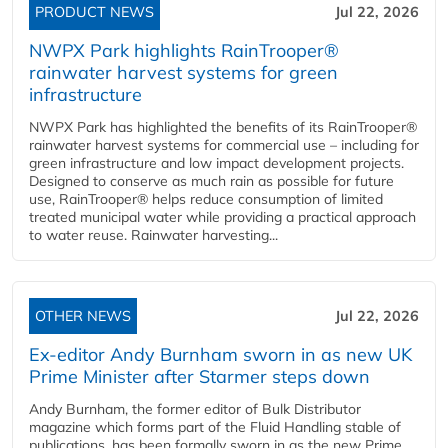
PRODUCT NEWS
Jul 22, 2026
NWPX Park highlights RainTrooper®
rainwater harvest systems for green
infrastructure
NWPX Park has highlighted the benefits of its RainTrooper®
rainwater harvest systems for commercial use – including for
green infrastructure and low impact development projects.
Designed to conserve as much rain as possible for future
use, RainTrooper® helps reduce consumption of limited
treated municipal water while providing a practical approach
to water reuse. Rainwater harvesting...
OTHER NEWS
Jul 22, 2026
Ex-editor Andy Burnham sworn in as new UK
Prime Minister after Starmer steps down
Andy Burnham, the former editor of Bulk Distributor
magazine which forms part of the Fluid Handling stable of
publications, has been formally sworn in as the new Prime