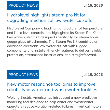
PRODUCT NEWS
Jul 16, 2026
Hydrolevel highlights steam pro kit for
upgrading mechanical low water cut-offs
Hydrolevel Company, a leading manufacturer of temperature
and liquid level controls, has highlighted its Steam Pro Kit, a
low water cut-off kit designed specifically for steam boiler
gauge glass attachments. The Steam Pro Kit combines an
advanced electronic low water cut-off with rugged
components and installer-friendly features to deliver reliable
protection, streamlined installations, and straightforward...
PRODUCT NEWS
Jul 15, 2026
New motor resonance tool aims to improve
reliability in water and wastewater facilities
Wolong Electric America has introduced a new predictive
modelling tool designed to help water and wastewater
operators reduce vibration-related failures in vertical motors,