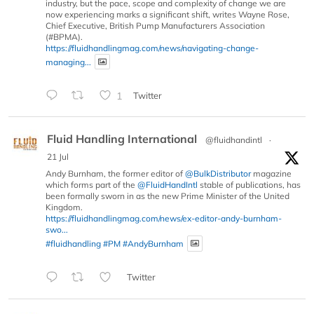
industry, but the pace, scope and complexity of change we are
now experiencing marks a significant shift, writes Wayne Rose,
Chief Executive, British Pump Manufacturers Association
(#BPMA).
https://fluidhandlingmag.com/news/navigating-change-
managing...
1
Twitter
Fluid Handling International
@fluidhandintl
·
21 Jul
Andy Burnham, the former editor of
@BulkDistributor
magazine
which forms part of the
@FluidHandIntl
stable of publications, has
been formally sworn in as the new Prime Minister of the United
Kingdom.
https://fluidhandlingmag.com/news/ex-editor-andy-burnham-
swo...
#fluidhandling
#PM
#AndyBurnham
Twitter