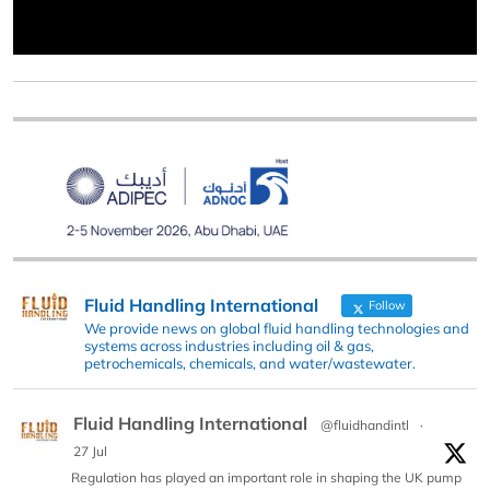
Fluid Handling International
Follow
We provide news on global fluid handling technologies and
systems across industries including oil & gas,
petrochemicals, chemicals, and water/wastewater.
Fluid Handling International
@fluidhandintl
·
27 Jul
Regulation has played an important role in shaping the UK pump