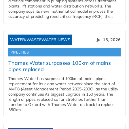
a critical component in pumping systems across treatment
plants, lift stations and water distribution networks. The
company says its new mathematical model improves the
accuracy of predicting reed critical frequency (RCF), the...
WATER/WASTEWATER NEWS
Jul 15, 2026
PIPELINES
Thames Water surpasses 100km of mains
pipes replaced
Thames Water has surpassed 100km of mains pipes
replacement for its clean water network since the start of
AMP8 (Asset Management Period 2025-2030), as the utility
company continues its biggest upgrade in 150 years. The
length of pipes replaced so far stretches further than
London to Oxford with Thames Water on track to replace
550km...