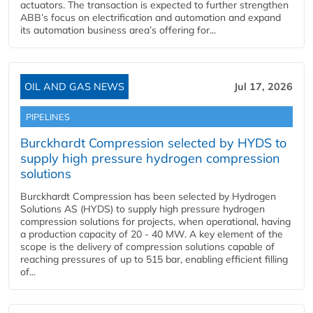
actuators. The transaction is expected to further strengthen
ABB’s focus on electrification and automation and expand
its automation business area’s offering for...
OIL AND GAS NEWS
Jul 17, 2026
PIPELINES
Burckhardt Compression selected by HYDS to
supply high pressure hydrogen compression
solutions
Burckhardt Compression has been selected by Hydrogen
Solutions AS (HYDS) to supply high pressure hydrogen
compression solutions for projects, when operational, having
a production capacity of 20 - 40 MW. A key element of the
scope is the delivery of compression solutions capable of
reaching pressures of up to 515 bar, enabling efficient filling
of...