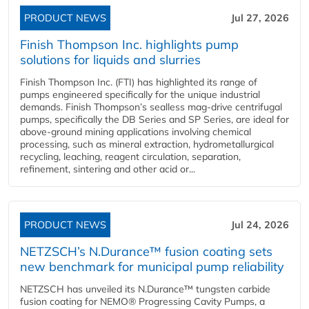
PRODUCT NEWS
Jul 27, 2026
Finish Thompson Inc. highlights pump
solutions for liquids and slurries
Finish Thompson Inc. (FTI) has highlighted its range of
pumps engineered specifically for the unique industrial
demands. Finish Thompson’s sealless mag-drive centrifugal
pumps, specifically the DB Series and SP Series, are ideal for
above-ground mining applications involving chemical
processing, such as mineral extraction, hydrometallurgical
recycling, leaching, reagent circulation, separation,
refinement, sintering and other acid or...
PRODUCT NEWS
Jul 24, 2026
NETZSCH’s N.Durance™ fusion coating sets
new benchmark for municipal pump reliability
NETZSCH has unveiled its N.Durance™ tungsten carbide
fusion coating for NEMO® Progressing Cavity Pumps, a