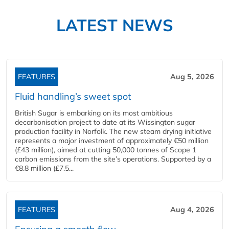
LATEST NEWS
FEATURES
Aug 5, 2026
Fluid handling’s sweet spot
British Sugar is embarking on its most ambitious
decarbonisation project to date at its Wissington sugar
production facility in Norfolk. The new steam drying initiative
represents a major investment of approximately €50 million
(£43 million), aimed at cutting 50,000 tonnes of Scope 1
carbon emissions from the site’s operations. Supported by a
€8.8 million (£7.5...
FEATURES
Aug 4, 2026