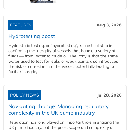
FEATURES
Aug 3, 2026
Hydrotesting boost
Hydrostatic testing, or “hydrotesting”, is a critical step in
confirming the integrity of vessels that handle a variety of
fluids — from water to crude oil. The irony is that the same
water used to test for leaks or weak points also introduces
the risk of corrosion into the vessel, potentially leading to
further integrity...
POLICY NEWS
Jul 28, 2026
Navigating change: Managing regulatory
complexity in the UK pump industry
Regulation has long played an important role in shaping the
UK pump industry, but the pace, scope and complexity of