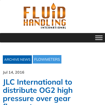
FLOWMETERS
ARCHIVE NEWS
Jul 14, 2016
JLC International to
distribute OG2 high
pressure over gear