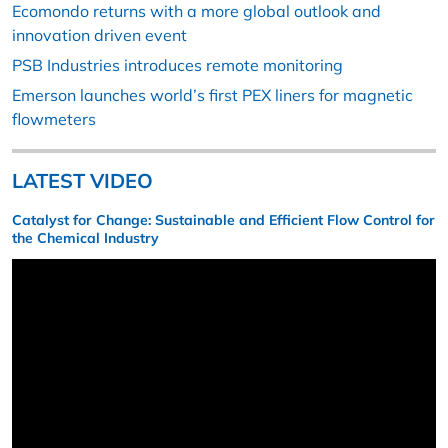
Ecomondo returns with a more global outlook and
innovation driven event
PSB Industries introduces remote monitoring
Emerson launches world’s first PEX liners for magnetic
flowmeters
LATEST VIDEO
Catalyst for Change: Sustainable and Efficient Flow Control for
the Chemical Industry