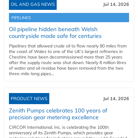
OIL AND GAS NEWS
Jul 14, 2026
PIPELINES
Oil pipeline hidden beneath Welsh
countryside made safe for centuries
Pipelines that allowed crude oil to flow nearly 80 miles from
the coast of Wales to one of the UK’s largest refineries in
Cheshire have been decommissioned more than 25 years
after the supply route was shut down. Nearly 8 million litres
of water and oil residue have been removed from the two
three-mile-long pipes...
PRODUCT NEWS
Jul 14, 2026
Zenith Pumps celebrates 100 years of
precision gear metering excellence
CIRCOR International, Inc. is celebrating the 100th
anniversary of its Zenith Pumps, which provides gear