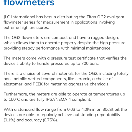
flowmeters
JLC International has begun distributing the Titan OG2 oval gear
flowmeter series for measurement in applications involving
extreme high pressures.
The OG2 flowmeters are compact and have a rugged design,
which allows them to operate properly despite the high pressure,
providing steady performance with minimal maintenance.
The meters come with a pressure test certificate that verifies the
device's ability to handle pressures up to 700 bars.
There is a choice of several materials for the OG2, including totally
non-metallic wetted components, like ceramic, a choice of
elastomer, and PEEK for metering aggressive chemicals.
Furthermore, the meters are able to operate at temperatures up
to 150°C and are fully IP67/NEMA 4 compliant.
With a standard flow range from 0.03 to 4.0l/min on 30cSt oil, the
devices are able to regularly achieve outstanding repeatability
(0.1%) and accuracy (0.75%).