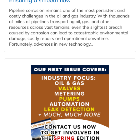
Ensuring a smooth flow
Pipeline corrosion remains one of the most persistent and
costly challenges in the oil and gas industry. With thousands
of miles of pipelines transporting oil, gas, and other
resources across vast terrains, even the slightest breach
caused by corrosion can lead to catastrophic environmental
damage, costly repairs and operational downtime.
Fortunately, advances in new technology...