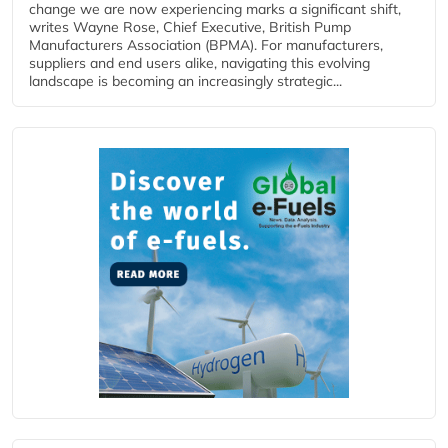
change we are now experiencing marks a significant shift,
writes Wayne Rose, Chief Executive, British Pump
Manufacturers Association (BPMA). For manufacturers,
suppliers and end users alike, navigating this evolving
landscape is becoming an increasingly strategic...