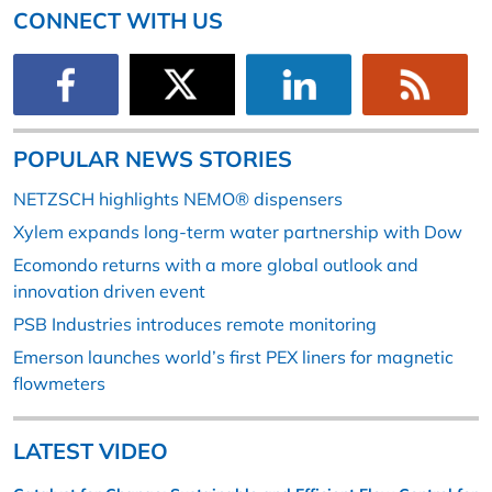
CONNECT WITH US
POPULAR NEWS STORIES
NETZSCH highlights NEMO® dispensers
Xylem expands long-term water partnership with Dow
Ecomondo returns with a more global outlook and
innovation driven event
PSB Industries introduces remote monitoring
Emerson launches world’s first PEX liners for magnetic
flowmeters
LATEST VIDEO