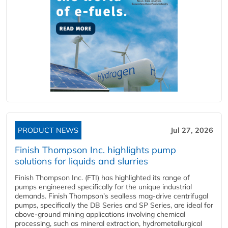
PRODUCT NEWS
Jul 27, 2026
Finish Thompson Inc. highlights pump
solutions for liquids and slurries
Finish Thompson Inc. (FTI) has highlighted its range of
pumps engineered specifically for the unique industrial
demands. Finish Thompson’s sealless mag-drive centrifugal
pumps, specifically the DB Series and SP Series, are ideal for
above-ground mining applications involving chemical
processing, such as mineral extraction, hydrometallurgical