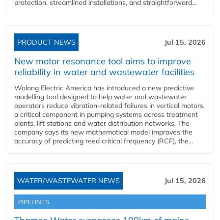
protection, streamlined installations, and straightforward...
PRODUCT NEWS
Jul 15, 2026
New motor resonance tool aims to improve
reliability in water and wastewater facilities
Wolong Electric America has introduced a new predictive
modelling tool designed to help water and wastewater
operators reduce vibration-related failures in vertical motors,
a critical component in pumping systems across treatment
plants, lift stations and water distribution networks. The
company says its new mathematical model improves the
accuracy of predicting reed critical frequency (RCF), the...
WATER/WASTEWATER NEWS
Jul 15, 2026
PIPELINES