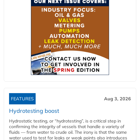
FEATURES
Aug 3, 2026
Hydrotesting boost
Hydrostatic testing, or “hydrotesting”, is a critical step in
confirming the integrity of vessels that handle a variety of
fluids — from water to crude oil. The irony is that the same
water used to test for leaks or weak points also introduces