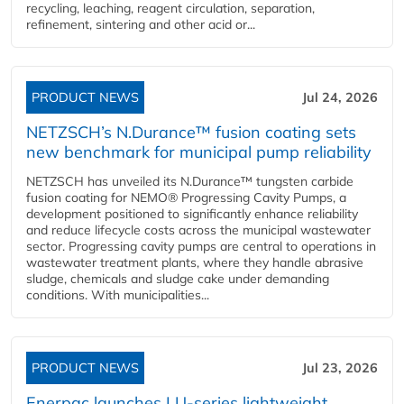
recycling, leaching, reagent circulation, separation,
refinement, sintering and other acid or...
PRODUCT NEWS
Jul 24, 2026
NETZSCH’s N.Durance™ fusion coating sets
new benchmark for municipal pump reliability
NETZSCH has unveiled its N.Durance™ tungsten carbide
fusion coating for NEMO® Progressing Cavity Pumps, a
development positioned to significantly enhance reliability
and reduce lifecycle costs across the municipal wastewater
sector. Progressing cavity pumps are central to operations in
wastewater treatment plants, where they handle abrasive
sludge, chemicals and sludge cake under demanding
conditions. With municipalities...
PRODUCT NEWS
Jul 23, 2026
Enerpac launches LU-series lightweight