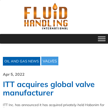
VALVES
OIL AND GAS NEWS
Apr 5, 2022
ITT acquires global valve
manufacturer
ITT Inc. has announced it has acquired privately-held Habonim for