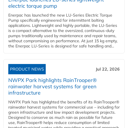
electric torque pump
Enerpac has launched the new LU-Series Electric Torque
Pump specifically engineered for intermittent bolting
applications. Lightweight and highly portable, the LU-Series
is a compact alternative to the oversized, continuous-duty
pumps traditionally used by maintenance and repair teams,
without compromising on performance. At just 15 kg empty,
the Enerpac LU-Series is designed for safe handling and...
PRODUCT NEWS
Jul 22, 2026
NWPX Park highlights RainTrooper®
rainwater harvest systems for green
infrastructure
NWPX Park has highlighted the benefits of its RainTrooper®
rainwater harvest systems for commercial use – including for
green infrastructure and low impact development projects.
Designed to conserve as much rain as possible for future
use, RainTrooper® helps reduce consumption of limited
treated municipal water while providing a practical approach