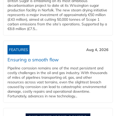
British Sugar is embarking on its most ambitious
decarbonisation project to date at its Wissington sugar
production facility in Norfolk. The new steam drying initiative
represents a major investment of approximately €50 million
(£43 million), aimed at cutting 50,000 tonnes of Scope 1
carbon emissions from the site’s operations. Supported by a
€8.8 million (£7.5...
FEATURES
Aug 4, 2026
Ensuring a smooth flow
Pipeline corrosion remains one of the most persistent and
costly challenges in the oil and gas industry. With thousands
of miles of pipelines transporting oil, gas, and other
resources across vast terrains, even the slightest breach
caused by corrosion can lead to catastrophic environmental
damage, costly repairs and operational downtime.
Fortunately, advances in new technology...