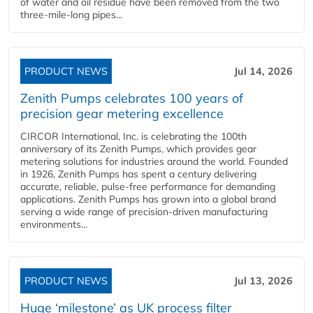
of water and oil residue have been removed from the two
three-mile-long pipes...
PRODUCT NEWS
Jul 14, 2026
Zenith Pumps celebrates 100 years of
precision gear metering excellence
CIRCOR International, Inc. is celebrating the 100th
anniversary of its Zenith Pumps, which provides gear
metering solutions for industries around the world. Founded
in 1926, Zenith Pumps has spent a century delivering
accurate, reliable, pulse-free performance for demanding
applications. Zenith Pumps has grown into a global brand
serving a wide range of precision-driven manufacturing
environments...
PRODUCT NEWS
Jul 13, 2026
Huge ‘milestone’ as UK process filter