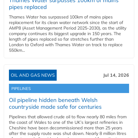
Thames Water surpasses 100km of mains
pipes replaced
Thames Water has surpassed 100km of mains pipes
replacement for its clean water network since the start of
AMP8 (Asset Management Period 2025-2030), as the utility
company continues its biggest upgrade in 150 years. The
length of pipes replaced so far stretches further than
London to Oxford with Thames Water on track to replace
550km...
OIL AND GAS NEWS
Jul 14, 2026
PIPELINES
Oil pipeline hidden beneath Welsh
countryside made safe for centuries
Pipelines that allowed crude oil to flow nearly 80 miles from
the coast of Wales to one of the UK’s largest refineries in
Cheshire have been decommissioned more than 25 years
after the supply route was shut down. Nearly 8 million litres