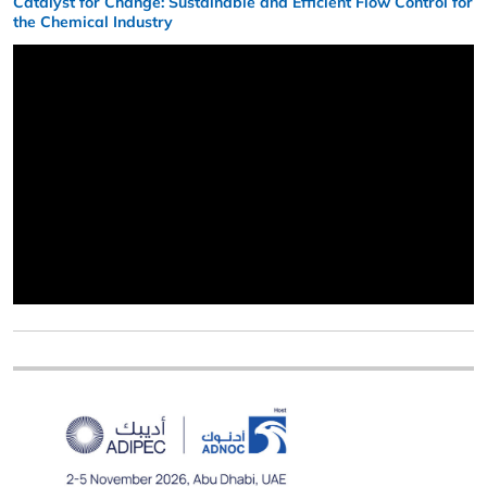
Catalyst for Change: Sustainable and Efficient Flow Control for
the Chemical Industry