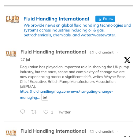
Fluid Handling International
Follow
We provide news on global fluid handling technologies and
systems across industries including oil & gas,
petrochemicals, chemicals, and water/wastewater.
Fluid Handling International
@fluidhandintl
·
27 Jul
Regulation has played an important role in shaping the UK pump
industry, but the pace, scope and complexity of change we are
now experiencing marks a significant shift, writes Wayne Rose,
Chief Executive, British Pump Manufacturers Association
(#BPMA).
https://fluidhandlingmag.com/news/navigating-change-
managing...
1
Twitter
Fluid Handling International
@fluidhandintl
·