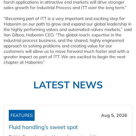
harsh applications in attractive end markets will drive stronger
sales growth for Industrial Process and ITT over the long term.”
“Becoming part of ITT is a very important and exciting step for
Habonim on our path to grow and expand our global leadership in
the highly performing valves and automated-valves markets,” said
Ilan Gilboa, Habonim CEO. “The global reach, expertise in the
industrial process business, and the shared, highly engineered
approach to solving problems and creating value for our
customers will allow us to move forward much faster and with a
greater impact as part of ITT. We are excited to begin the next
chapter at Habonim.”
LATEST NEWS
FEATURES
Aug 5, 2026
Fluid handling’s sweet spot