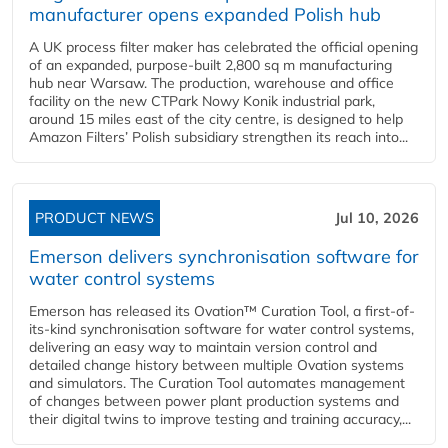
manufacturer opens expanded Polish hub
A UK process filter maker has celebrated the official opening
of an expanded, purpose-built 2,800 sq m manufacturing
hub near Warsaw. The production, warehouse and office
facility on the new CTPark Nowy Konik industrial park,
around 15 miles east of the city centre, is designed to help
Amazon Filters’ Polish subsidiary strengthen its reach into...
PRODUCT NEWS
Jul 10, 2026
Emerson delivers synchronisation software for
water control systems
Emerson has released its Ovation™ Curation Tool, a first-of-
its-kind synchronisation software for water control systems,
delivering an easy way to maintain version control and
detailed change history between multiple Ovation systems
and simulators. The Curation Tool automates management
of changes between power plant production systems and
their digital twins to improve testing and training accuracy,...