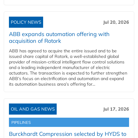
POLICY NEWS
Jul 20, 2026
ABB expands automation offering with
acquisition of Rotork
ABB has agreed to acquire the entire issued and to be
issued share capital of Rotork, a well-established global
provider of mission-critical intelligent flow control solutions
and a leading independent manufacturer of electric
actuators. The transaction is expected to further strengthen
ABB’s focus on electrification and automation and expand
its automation business area’s offering for...
OIL AND GAS NEWS
Jul 17, 2026
PIPELINES
Burckhardt Compression selected by HYDS to