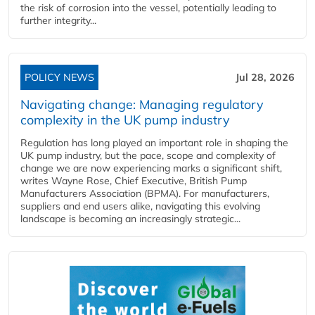
the risk of corrosion into the vessel, potentially leading to
further integrity...
POLICY NEWS
Jul 28, 2026
Navigating change: Managing regulatory
complexity in the UK pump industry
Regulation has long played an important role in shaping the
UK pump industry, but the pace, scope and complexity of
change we are now experiencing marks a significant shift,
writes Wayne Rose, Chief Executive, British Pump
Manufacturers Association (BPMA). For manufacturers,
suppliers and end users alike, navigating this evolving
landscape is becoming an increasingly strategic...