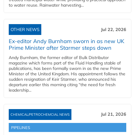
to water reuse. Rainwater harvesting...
OTHER NEWS
Jul 22, 2026
Ex-editor Andy Burnham sworn in as new UK
Prime Minister after Starmer steps down
Andy Burnham, the former editor of Bulk Distributor
magazine which forms part of the Fluid Handling stable of
publications, has been formally sworn in as the new Prime
Minister of the United Kingdom. His appointment follows the
sudden resignation of Keir Starmer, who announced his
departure earlier this morning citing “the need for fresh
leadership...
Jul 21, 2026
CHEMICAL/PETROCHEMCIAL NEWS
PIPELINES