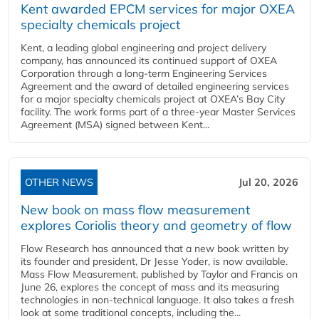
Kent awarded EPCM services for major OXEA
specialty chemicals project
Kent, a leading global engineering and project delivery
company, has announced its continued support of OXEA
Corporation through a long-term Engineering Services
Agreement and the award of detailed engineering services
for a major specialty chemicals project at OXEA’s Bay City
facility. The work forms part of a three-year Master Services
Agreement (MSA) signed between Kent...
OTHER NEWS
Jul 20, 2026
New book on mass flow measurement
explores Coriolis theory and geometry of flow
Flow Research has announced that a new book written by
its founder and president, Dr Jesse Yoder, is now available.
Mass Flow Measurement, published by Taylor and Francis on
June 26, explores the concept of mass and its measuring
technologies in non-technical language. It also takes a fresh
look at some traditional concepts, including the...