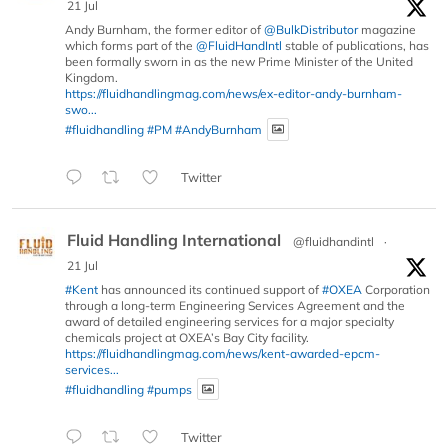
21 Jul
Andy Burnham, the former editor of
@BulkDistributor
magazine
which forms part of the
@FluidHandIntl
stable of publications, has
been formally sworn in as the new Prime Minister of the United
Kingdom.
https://fluidhandlingmag.com/news/ex-editor-andy-burnham-
swo...
#fluidhandling
#PM
#AndyBurnham
Twitter
Fluid Handling International
@fluidhandintl
·
21 Jul
#Kent
has announced its continued support of
#OXEA
Corporation
through a long-term Engineering Services Agreement and the
award of detailed engineering services for a major specialty
chemicals project at OXEA’s Bay City facility.
https://fluidhandlingmag.com/news/kent-awarded-epcm-
services...
#fluidhandling
#pumps
Twitter