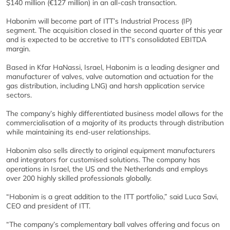
$140 million (€127 million) in an all-cash transaction.
Habonim will become part of ITT’s Industrial Process (IP)
segment. The acquisition closed in the second quarter of this year
and is expected to be accretive to ITT’s consolidated EBITDA
margin.
Based in Kfar HaNassi, Israel, Habonim is a leading designer and
manufacturer of valves, valve automation and actuation for the
gas distribution, including LNG) and harsh application service
sectors.
The company’s highly differentiated business model allows for the
commercialisation of a majority of its products through distribution
while maintaining its end-user relationships.
Habonim also sells directly to original equipment manufacturers
and integrators for customised solutions. The company has
operations in Israel, the US and the Netherlands and employs
over 200 highly skilled professionals globally.
“Habonim is a great addition to the ITT portfolio,” said Luca Savi,
CEO and president of ITT.
“The company’s complementary ball valves offering and focus on