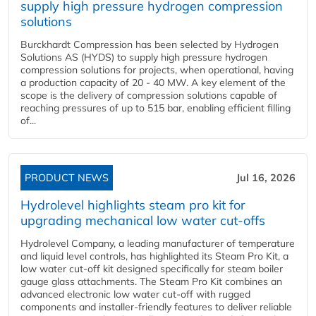
supply high pressure hydrogen compression
solutions
Burckhardt Compression has been selected by Hydrogen
Solutions AS (HYDS) to supply high pressure hydrogen
compression solutions for projects, when operational, having
a production capacity of 20 - 40 MW. A key element of the
scope is the delivery of compression solutions capable of
reaching pressures of up to 515 bar, enabling efficient filling
of...
PRODUCT NEWS
Jul 16, 2026
Hydrolevel highlights steam pro kit for
upgrading mechanical low water cut-offs
Hydrolevel Company, a leading manufacturer of temperature
and liquid level controls, has highlighted its Steam Pro Kit, a
low water cut-off kit designed specifically for steam boiler
gauge glass attachments. The Steam Pro Kit combines an
advanced electronic low water cut-off with rugged
components and installer-friendly features to deliver reliable