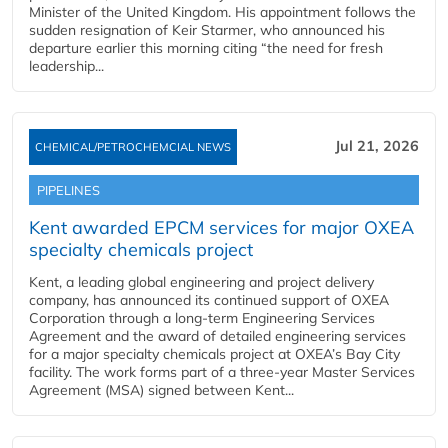
Minister of the United Kingdom. His appointment follows the
sudden resignation of Keir Starmer, who announced his
departure earlier this morning citing “the need for fresh
leadership...
Jul 21, 2026
CHEMICAL/PETROCHEMCIAL NEWS
PIPELINES
Kent awarded EPCM services for major OXEA
specialty chemicals project
Kent, a leading global engineering and project delivery
company, has announced its continued support of OXEA
Corporation through a long-term Engineering Services
Agreement and the award of detailed engineering services
for a major specialty chemicals project at OXEA’s Bay City
facility. The work forms part of a three-year Master Services
Agreement (MSA) signed between Kent...