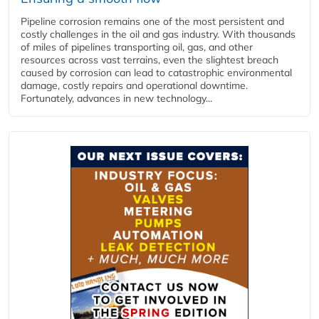
Pipeline corrosion remains one of the most persistent and
costly challenges in the oil and gas industry. With thousands
of miles of pipelines transporting oil, gas, and other
resources across vast terrains, even the slightest breach
caused by corrosion can lead to catastrophic environmental
damage, costly repairs and operational downtime.
Fortunately, advances in new technology...