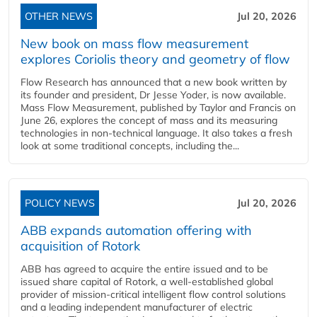
OTHER NEWS
Jul 20, 2026
New book on mass flow measurement
explores Coriolis theory and geometry of flow
Flow Research has announced that a new book written by
its founder and president, Dr Jesse Yoder, is now available.
Mass Flow Measurement, published by Taylor and Francis on
June 26, explores the concept of mass and its measuring
technologies in non-technical language. It also takes a fresh
look at some traditional concepts, including the...
POLICY NEWS
Jul 20, 2026
ABB expands automation offering with
acquisition of Rotork
ABB has agreed to acquire the entire issued and to be
issued share capital of Rotork, a well-established global
provider of mission-critical intelligent flow control solutions
and a leading independent manufacturer of electric