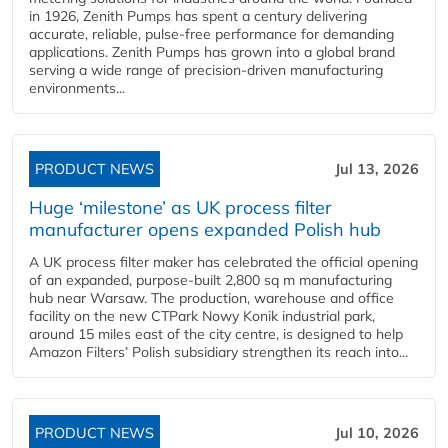
in 1926, Zenith Pumps has spent a century delivering
accurate, reliable, pulse-free performance for demanding
applications. Zenith Pumps has grown into a global brand
serving a wide range of precision-driven manufacturing
environments...
PRODUCT NEWS
Jul 13, 2026
Huge ‘milestone’ as UK process filter
manufacturer opens expanded Polish hub
A UK process filter maker has celebrated the official opening
of an expanded, purpose-built 2,800 sq m manufacturing
hub near Warsaw. The production, warehouse and office
facility on the new CTPark Nowy Konik industrial park,
around 15 miles east of the city centre, is designed to help
Amazon Filters’ Polish subsidiary strengthen its reach into...
PRODUCT NEWS
Jul 10, 2026