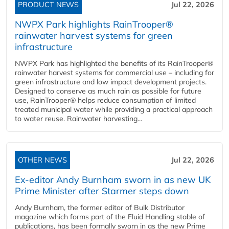
PRODUCT NEWS
Jul 22, 2026
NWPX Park highlights RainTrooper®
rainwater harvest systems for green
infrastructure
NWPX Park has highlighted the benefits of its RainTrooper®
rainwater harvest systems for commercial use – including for
green infrastructure and low impact development projects.
Designed to conserve as much rain as possible for future
use, RainTrooper® helps reduce consumption of limited
treated municipal water while providing a practical approach
to water reuse. Rainwater harvesting...
OTHER NEWS
Jul 22, 2026
Ex-editor Andy Burnham sworn in as new UK
Prime Minister after Starmer steps down
Andy Burnham, the former editor of Bulk Distributor
magazine which forms part of the Fluid Handling stable of
publications, has been formally sworn in as the new Prime