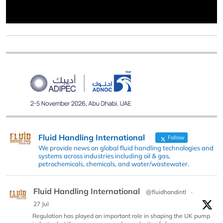
Fluid Handling International
Follow
We provide news on global fluid handling technologies and
systems across industries including oil & gas,
petrochemicals, chemicals, and water/wastewater.
Fluid Handling International
@fluidhandintl
·
27 Jul
Regulation has played an important role in shaping the UK pump