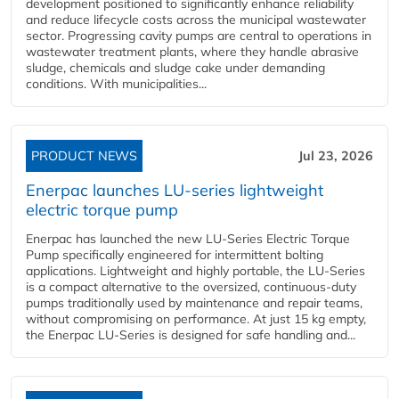
development positioned to significantly enhance reliability
and reduce lifecycle costs across the municipal wastewater
sector. Progressing cavity pumps are central to operations in
wastewater treatment plants, where they handle abrasive
sludge, chemicals and sludge cake under demanding
conditions. With municipalities...
PRODUCT NEWS
Jul 23, 2026
Enerpac launches LU-series lightweight
electric torque pump
Enerpac has launched the new LU-Series Electric Torque
Pump specifically engineered for intermittent bolting
applications. Lightweight and highly portable, the LU-Series
is a compact alternative to the oversized, continuous-duty
pumps traditionally used by maintenance and repair teams,
without compromising on performance. At just 15 kg empty,
the Enerpac LU-Series is designed for safe handling and...