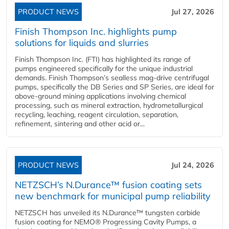
PRODUCT NEWS
Jul 27, 2026
Finish Thompson Inc. highlights pump
solutions for liquids and slurries
Finish Thompson Inc. (FTI) has highlighted its range of
pumps engineered specifically for the unique industrial
demands. Finish Thompson’s sealless mag-drive centrifugal
pumps, specifically the DB Series and SP Series, are ideal for
above-ground mining applications involving chemical
processing, such as mineral extraction, hydrometallurgical
recycling, leaching, reagent circulation, separation,
refinement, sintering and other acid or...
PRODUCT NEWS
Jul 24, 2026
NETZSCH’s N.Durance™ fusion coating sets
new benchmark for municipal pump reliability
NETZSCH has unveiled its N.Durance™ tungsten carbide
fusion coating for NEMO® Progressing Cavity Pumps, a