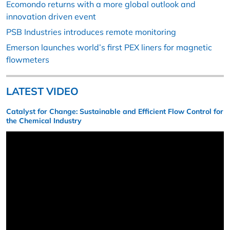
Ecomondo returns with a more global outlook and
innovation driven event
PSB Industries introduces remote monitoring
Emerson launches world’s first PEX liners for magnetic
flowmeters
LATEST VIDEO
Catalyst for Change: Sustainable and Efficient Flow Control for
the Chemical Industry