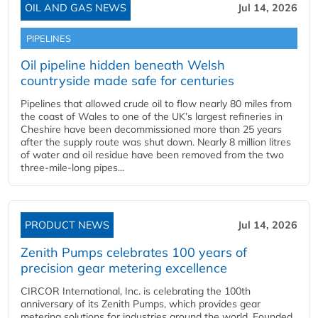
OIL AND GAS NEWS
Jul 14, 2026
PIPELINES
Oil pipeline hidden beneath Welsh
countryside made safe for centuries
Pipelines that allowed crude oil to flow nearly 80 miles from
the coast of Wales to one of the UK’s largest refineries in
Cheshire have been decommissioned more than 25 years
after the supply route was shut down. Nearly 8 million litres
of water and oil residue have been removed from the two
three-mile-long pipes...
PRODUCT NEWS
Jul 14, 2026
Zenith Pumps celebrates 100 years of
precision gear metering excellence
CIRCOR International, Inc. is celebrating the 100th
anniversary of its Zenith Pumps, which provides gear
metering solutions for industries around the world. Founded