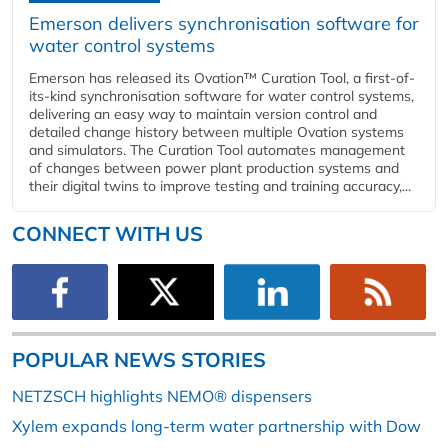
Emerson delivers synchronisation software for
water control systems
Emerson has released its Ovation™ Curation Tool, a first-of-
its-kind synchronisation software for water control systems,
delivering an easy way to maintain version control and
detailed change history between multiple Ovation systems
and simulators. The Curation Tool automates management
of changes between power plant production systems and
their digital twins to improve testing and training accuracy,...
CONNECT WITH US
POPULAR NEWS STORIES
NETZSCH highlights NEMO® dispensers
Xylem expands long-term water partnership with Dow