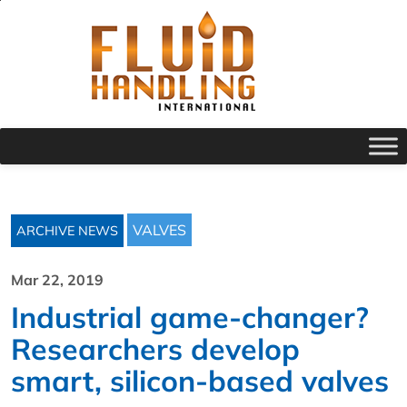
VALVES
ARCHIVE NEWS
Mar 22, 2019
Industrial game-changer?
Researchers develop
smart, silicon-based valves