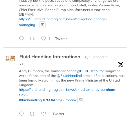
industry, but the pace, scope and complexity of change we are
now experiencing marks a significant shift, writes Wayne Rose,
Chief Executive, British Pump Manufacturers Association
(#BPMA).
https://fluidhandlingmag.com/news/navigating-change-
managing...
1
Twitter
Fluid Handling International
@fluidhandintl
·
21 Jul
Andy Burnham, the former editor of
@BulkDistributor
magazine
which forms part of the
@FluidHandIntl
stable of publications, has
been formally sworn in as the new Prime Minister of the United
Kingdom.
https://fluidhandlingmag.com/news/ex-editor-andy-burnham-
swo...
#fluidhandling
#PM
#AndyBurnham
Twitter