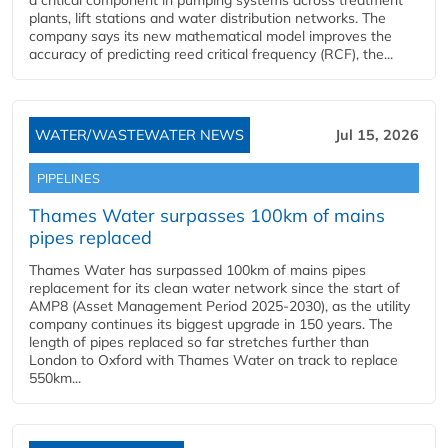
a critical component in pumping systems across treatment
plants, lift stations and water distribution networks. The
company says its new mathematical model improves the
accuracy of predicting reed critical frequency (RCF), the...
WATER/WASTEWATER NEWS
Jul 15, 2026
PIPELINES
Thames Water surpasses 100km of mains
pipes replaced
Thames Water has surpassed 100km of mains pipes
replacement for its clean water network since the start of
AMP8 (Asset Management Period 2025-2030), as the utility
company continues its biggest upgrade in 150 years. The
length of pipes replaced so far stretches further than
London to Oxford with Thames Water on track to replace
550km...