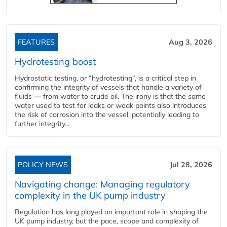
FEATURES
Aug 3, 2026
Hydrotesting boost
Hydrostatic testing, or “hydrotesting”, is a critical step in
confirming the integrity of vessels that handle a variety of
fluids — from water to crude oil. The irony is that the same
water used to test for leaks or weak points also introduces
the risk of corrosion into the vessel, potentially leading to
further integrity...
POLICY NEWS
Jul 28, 2026
Navigating change: Managing regulatory
complexity in the UK pump industry
Regulation has long played an important role in shaping the
UK pump industry, but the pace, scope and complexity of