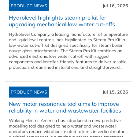
PRODUCT NEWS
Jul 16, 2026
Hydrolevel highlights steam pro kit for
upgrading mechanical low water cut-offs
Hydrolevel Company, a leading manufacturer of temperature
and liquid level controls, has highlighted its Steam Pro Kit, a
low water cut-off kit designed specifically for steam boiler
gauge glass attachments. The Steam Pro Kit combines an
advanced electronic low water cut-off with rugged
components and installer-friendly features to deliver reliable
protection, streamlined installations, and straightforward...
PRODUCT NEWS
Jul 15, 2026
New motor resonance tool aims to improve
reliability in water and wastewater facilities
Wolong Electric America has introduced a new predictive
modelling tool designed to help water and wastewater
operators reduce vibration-related failures in vertical motors,