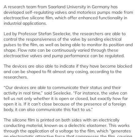
A research team from Saarland University in Germany has
developed self-regulating valves and motorless pumps made from
electroactive silicone film, which offer enhanced functionality in
industrial applications.
Led by Professor Stefan Seelecke, the researchers are able to
control the responsiveness of the valve by sending electrical
pulses to the film, as well as being able to monitor its position and
shape. Flow rate can be continuously varied through these
electroactive valves and pump performance can be regulated.
The devices are also able to indicate if they have become blocked
and can be shaped to fit almost any casing, according to the
researchers.
“Our devices are able to communicate their status and their
activity in real time,” said Seelecke. “For instance, the valve can
tell us not only whether it is open or closed, but exactly how far
open it is. If it can’t close because of the presence of a foreign
body, it can also communicate this fact to us.”
The silicone film is printed on both sides with an electrically
conducting material, known as a dielectric elastomer. This works
through the application of a voltage to the film, which “generates
an electrostatic attractive force that compresses the film, causing