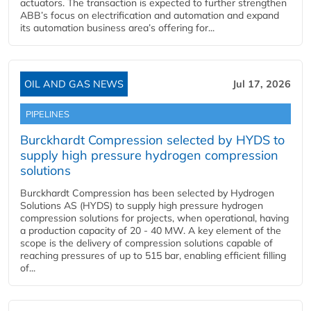
actuators. The transaction is expected to further strengthen
ABB’s focus on electrification and automation and expand
its automation business area’s offering for...
OIL AND GAS NEWS
Jul 17, 2026
PIPELINES
Burckhardt Compression selected by HYDS to
supply high pressure hydrogen compression
solutions
Burckhardt Compression has been selected by Hydrogen
Solutions AS (HYDS) to supply high pressure hydrogen
compression solutions for projects, when operational, having
a production capacity of 20 - 40 MW. A key element of the
scope is the delivery of compression solutions capable of
reaching pressures of up to 515 bar, enabling efficient filling
of...