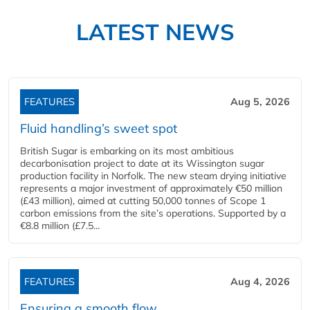
LATEST NEWS
FEATURES
Aug 5, 2026
Fluid handling’s sweet spot
British Sugar is embarking on its most ambitious
decarbonisation project to date at its Wissington sugar
production facility in Norfolk. The new steam drying initiative
represents a major investment of approximately €50 million
(£43 million), aimed at cutting 50,000 tonnes of Scope 1
carbon emissions from the site’s operations. Supported by a
€8.8 million (£7.5...
FEATURES
Aug 4, 2026
Ensuring a smooth flow