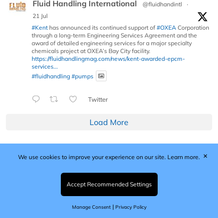
Fluid Handling International
@fluidhandintl
·
21 Jul
#Kent
has announced its continued support of
#OXEA
Corporation
through a long-term Engineering Services Agreement and the
award of detailed engineering services for a major specialty
chemicals project at OXEA’s Bay City facility.
https://fluidhandlingmag.com/news/kent-awarded-epcm-
services...
#fluidhandling
#pumps
Twitter
Load More
✕
We use cookies to improve your experience on our site.
Learn more.
Published by Woodcote Media Ltd, Marshall House, 124
Middleton Road, Morden, Surrey. SM4 6RW
Registered in England No. 9319685. VAT GB
Accept Recommended Settings
203081756. All content and images © 2026 Woodcote
Media Limited.
|
Manage Consent
Privacy Policy