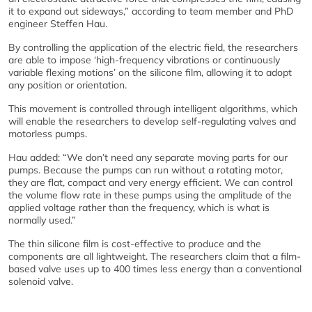
it to expand out sideways,” according to team member and PhD
engineer Steffen Hau.
By controlling the application of the electric field, the researchers
are able to impose ‘high-frequency vibrations or continuously
variable flexing motions’ on the silicone film, allowing it to adopt
any position or orientation.
This movement is controlled through intelligent algorithms, which
will enable the researchers to develop self-regulating valves and
motorless pumps.
Hau added: “We don’t need any separate moving parts for our
pumps. Because the pumps can run without a rotating motor,
they are flat, compact and very energy efficient. We can control
the volume flow rate in these pumps using the amplitude of the
applied voltage rather than the frequency, which is what is
normally used.”
The thin silicone film is cost-effective to produce and the
components are all lightweight. The researchers claim that a film-
based valve uses up to 400 times less energy than a conventional
solenoid valve.