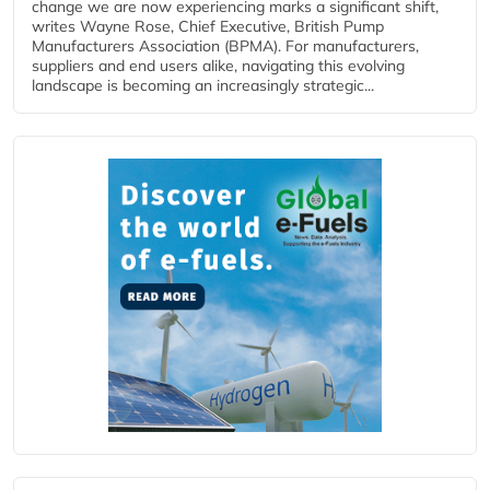
change we are now experiencing marks a significant shift,
writes Wayne Rose, Chief Executive, British Pump
Manufacturers Association (BPMA). For manufacturers,
suppliers and end users alike, navigating this evolving
landscape is becoming an increasingly strategic...