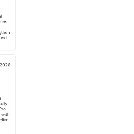
l
tions
ngthen
pand
 2026
s
ally
Pro
 with
eliver