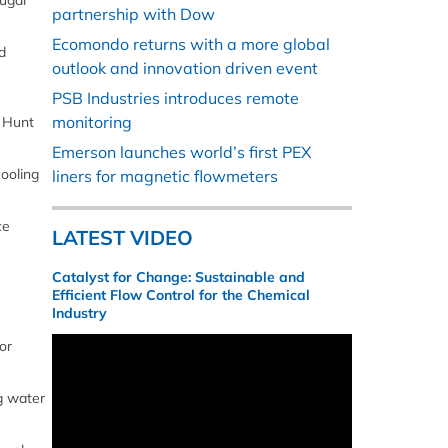
ugal
partnership with Dow
Ecomondo returns with a more global
d
outlook and innovation driven event
PSB Industries introduces remote
monitoring
, Hunt
Emerson launches world’s first PEX
cooling
liners for magnetic flowmeters
ce
LATEST VIDEO
Catalyst for Change: Sustainable and
Efficient Flow Control for the Chemical
Industry
or
ng water