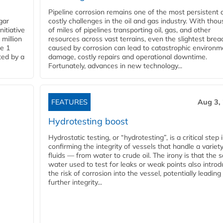
Pipeline corrosion remains one of the most persistent 
gar
costly challenges in the oil and gas industry. With tho
nitiative
of miles of pipelines transporting oil, gas, and other
million
resources across vast terrains, even the slightest brea
pe 1
caused by corrosion can lead to catastrophic environm
ted by a
damage, costly repairs and operational downtime.
Fortunately, advances in new technology...
FEATURES
Aug 3,
Hydrotesting boost
Hydrostatic testing, or “hydrotesting”, is a critical step 
confirming the integrity of vessels that handle a variety
fluids — from water to crude oil. The irony is that the
water used to test for leaks or weak points also intro
the risk of corrosion into the vessel, potentially leading
further integrity...