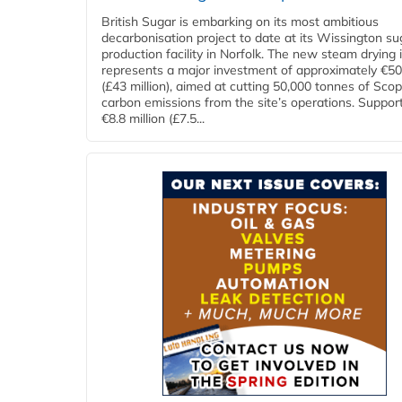
British Sugar is embarking on its most ambitious
decarbonisation project to date at its Wissington su
production facility in Norfolk. The new steam drying i
represents a major investment of approximately €50 
(£43 million), aimed at cutting 50,000 tonnes of Sco
carbon emissions from the site’s operations. Suppor
€8.8 million (£7.5...