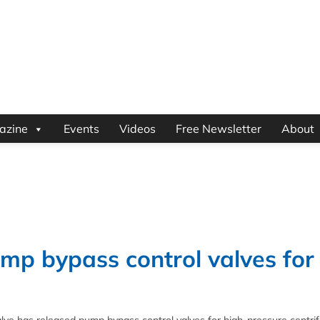
azine
Events
Videos
Free Newsletter
About
mp bypass control valves for