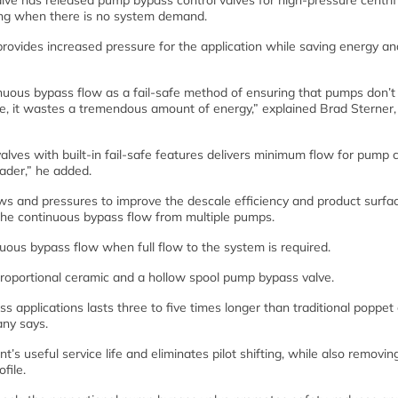
ve has released pump bypass control valves for high-pressure centrif
ing when there is no system demand.
provides increased pressure for the application while saving energy an
inuous bypass flow as a fail-safe method of ensuring that pumps don’t
fe, it wastes a tremendous amount of energy,” explained Brad Sterner
alves with built-in fail-safe features delivers minimum flow for pump 
ader,” he added.
ows and pressures to improve the descale efficiency and product surfa
 the continuous bypass flow from multiple pumps.
uous bypass flow when full flow to the system is required.
proportional ceramic and a hollow spool pump bypass valve.
 applications lasts three to five times longer than traditional poppet 
any says.
s useful service life and eliminates pilot shifting, while also removi
file.