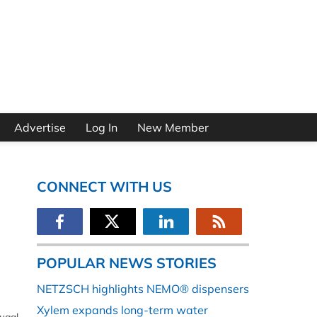
Advertise
Log In
New Member
CONNECT WITH US
POPULAR NEWS STORIES
NETZSCH highlights NEMO® dispensers
Xylem expands long-term water