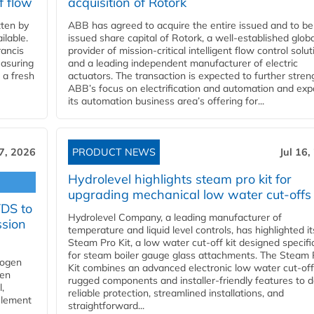
f flow
acquisition of Rotork
ten by
ABB has agreed to acquire the entire issued and to be
ilable.
issued share capital of Rotork, a well-established globa
ancis
provider of mission-critical intelligent flow control solu
easuring
and a leading independent manufacturer of electric
 a fresh
actuators. The transaction is expected to further stre
ABB’s focus on electrification and automation and ex
its automation business area’s offering for...
17, 2026
PRODUCT NEWS
Jul 16,
Hydrolevel highlights steam pro kit for
upgrading mechanical low water cut-offs
YDS to
Hydrolevel Company, a leading manufacturer of
ssion
temperature and liquid level controls, has highlighted it
Steam Pro Kit, a low water cut-off kit designed specific
for steam boiler gauge glass attachments. The Steam 
rogen
Kit combines an advanced electronic low water cut-off
gen
rugged components and installer-friendly features to d
,
reliable protection, streamlined installations, and
element
straightforward...