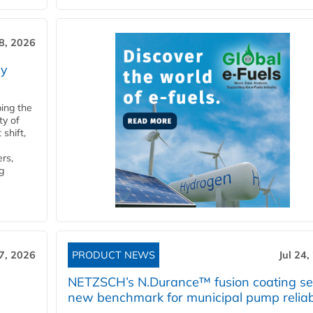
28, 2026
ry
ping the
ty of
shift,
rs,
g
27, 2026
PRODUCT NEWS
Jul 24,
NETZSCH’s N.Durance™ fusion coating se
new benchmark for municipal pump reliabi