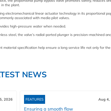
ock, the proportional pump bypass valve promotes safety, reduces an
in the plant.
sing electromechanical linear actuator technology in its proportional po
s commonly associated with media pilot valves.
rovides high-pressure water when needed.
less steel, the valve’s radial-ported plunger is precision-machined an
 material specification help ensure a long service life not only for the
ATEST NEWS
5, 2026
FEATURES
Aug 4,
Ensuring a smooth flow