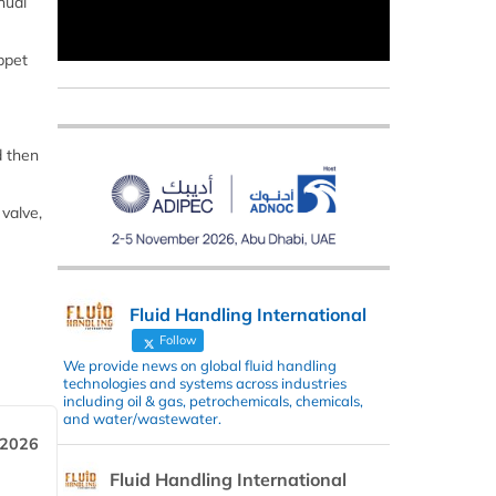
nual
ppet
d then
 valve,
Fluid Handling International
Follow
We provide news on global fluid handling
technologies and systems across industries
including oil & gas, petrochemicals, chemicals,
and water/wastewater.
 2026
Fluid Handling International