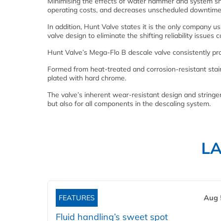
Minimising the effects of water hammer and system sh
operating costs, and decreases unscheduled downtime 
In addition, Hunt Valve states it is the only company u
valve design to eliminate the shifting reliability issue
Hunt Valve’s Mega-Flo B descale valve consistently p
Formed from heat-treated and corrosion-resistant stain
plated with hard chrome.
The valve’s inherent wear-resistant design and stringent
but also for all components in the descaling system.
L
FEATURES
Aug 
Fluid handling’s sweet spot