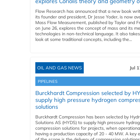
explores Coriolis theory and geometry o
Flow Research has announced that a new book writ
its founder and president, Dr Jesse Yoder, is now ava
Mass Flow Measurement, published by Taylor and Fr
on June 26, explores the concept of mass and its m
technologies in non-technical language. It also takes
look at some traditional concepts, including the...
OIL AND GAS NEWS
Jul 
PIPELINES
Burckhardt Compression selected by H
supply high pressure hydrogen compre
solutions
Burckhardt Compression has been selected by Hyd
Solutions AS (HYDS) to supply high pressure hydro
compression solutions for projects, when operational
having a production capacity of 20 - 40 MW. A key 
of the scope is the delivery of compression solutions