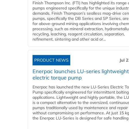
Finish Thompson Inc. (FTI) has highlighted its range 
pumps engineered specifically for the unique industr
demands. Finish Thompson’s sealless mag-drive cent
pumps, specifically the DB Series and SP Series, are
for above-ground mining applications involving chem
processing, such as mineral extraction, hydrometallu
recycling, leaching, reagent circulation, separation,
refinement, sintering and other acid or...
PRODUCT NEWS
Jul 
Enerpac launches LU-series lightweight
electric torque pump
Enerpac has launched the new LU-Series Electric T
Pump specifically engineered for intermittent bolting
applications. Lightweight and highly portable, the L
is a compact alternative to the oversized, continuou
pumps traditionally used by maintenance and repair
without compromising on performance. At just 15 k
the Enerpac LU-Series is designed for safe handling 