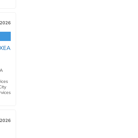
 2026
OXEA
EA
ices
City
rvices
 2026