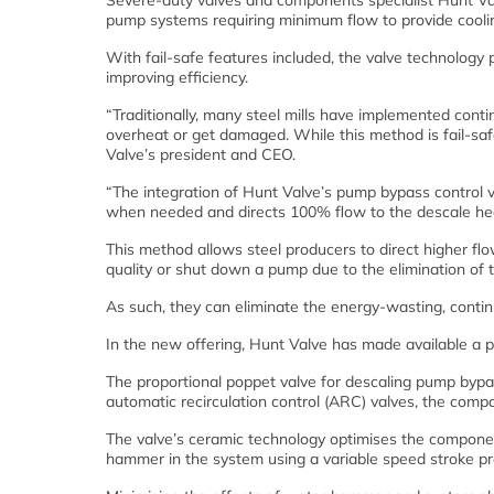
Severe-duty valves and components specialist Hunt Val
pump systems requiring minimum flow to provide cool
With fail-safe features included, the valve technology 
improving efficiency.
“Traditionally, many steel mills have implemented cont
overheat or get damaged. While this method is fail-sa
Valve’s president and CEO.
“The integration of Hunt Valve’s pump bypass control v
when needed and directs 100% flow to the descale he
This method allows steel producers to direct higher fl
quality or shut down a pump due to the elimination of
As such, they can eliminate the energy-wasting, contin
In the new offering, Hunt Valve has made available a 
The proportional poppet valve for descaling pump bypass
automatic recirculation control (ARC) valves, the comp
The valve’s ceramic technology optimises the component’
hammer in the system using a variable speed stroke pro