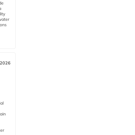
de
a
ity
water
ions
 2026
al
ain
ter