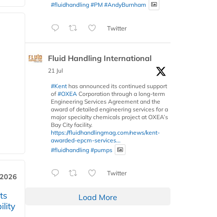
#fluidhandling
#PM
#AndyBurnham
Twitter
Fluid Handling International
21 Jul
#Kent
has announced its continued support
of
#OXEA
Corporation through a long-term
Engineering Services Agreement and the
award of detailed engineering services for a
major specialty chemicals project at OXEA’s
Bay City facility.
https://fluidhandlingmag.com/news/kent-
awarded-epcm-services...
#fluidhandling
#pumps
Twitter
 2026
ts
Load More
lity