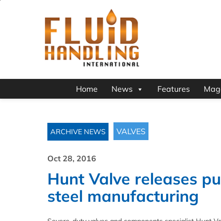
Home
News
Features
Mag
VALVES
ARCHIVE NEWS
Oct 28, 2016
Hunt Valve releases pu
steel manufacturing