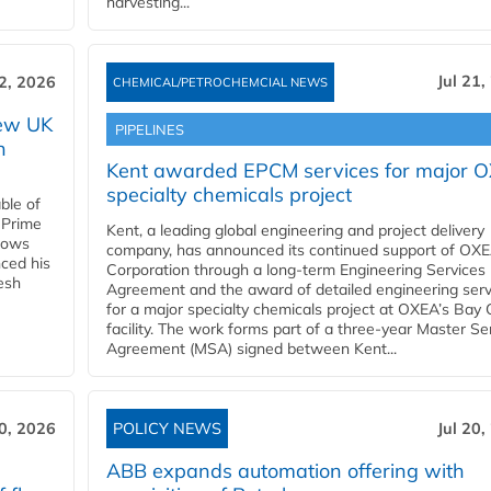
harvesting...
Jul 21,
22, 2026
CHEMICAL/PETROCHEMCIAL NEWS
new UK
PIPELINES
n
Kent awarded EPCM services for major 
specialty chemicals project
ble of
 Prime
Kent, a leading global engineering and project delivery
llows
company, has announced its continued support of OX
ced his
Corporation through a long-term Engineering Services
resh
Agreement and the award of detailed engineering serv
for a major specialty chemicals project at OXEA’s Bay 
facility. The work forms part of a three-year Master Se
Agreement (MSA) signed between Kent...
20, 2026
POLICY NEWS
Jul 20,
ABB expands automation offering with