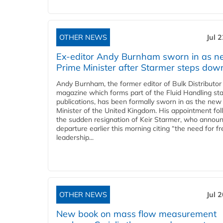
OTHER NEWS
Jul 
Ex-editor Andy Burnham sworn in as 
Prime Minister after Starmer steps dow
Andy Burnham, the former editor of Bulk Distributor
magazine which forms part of the Fluid Handling sta
publications, has been formally sworn in as the new
Minister of the United Kingdom. His appointment fo
the sudden resignation of Keir Starmer, who announ
departure earlier this morning citing “the need for f
leadership...
OTHER NEWS
Jul 
New book on mass flow measurement