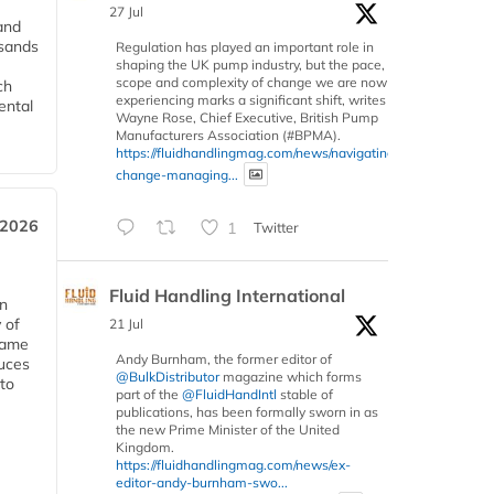
27 Jul
and
usands
Regulation has played an important role in
shaping the UK pump industry, but the pace,
scope and complexity of change we are now
ch
experiencing marks a significant shift, writes
ental
Wayne Rose, Chief Executive, British Pump
Manufacturers Association (#BPMA).
https://fluidhandlingmag.com/news/navigating-
change-managing...
 2026
1
Twitter
Fluid Handling International
in
 of
21 Jul
 same
Andy Burnham, the former editor of
duces
@BulkDistributor
magazine which forms
 to
part of the
@FluidHandIntl
stable of
publications, has been formally sworn in as
the new Prime Minister of the United
Kingdom.
https://fluidhandlingmag.com/news/ex-
editor-andy-burnham-swo...