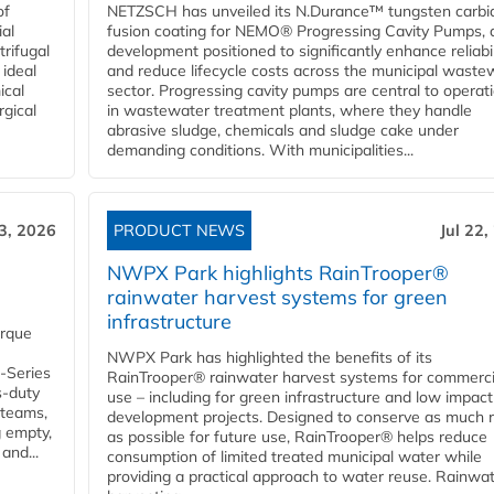
of
NETZSCH has unveiled its N.Durance™ tungsten carbi
ial
fusion coating for NEMO® Progressing Cavity Pumps, 
rifugal
development positioned to significantly enhance reliabil
 ideal
and reduce lifecycle costs across the municipal waste
ical
sector. Progressing cavity pumps are central to operat
rgical
in wastewater treatment plants, where they handle
abrasive sludge, chemicals and sludge cake under
demanding conditions. With municipalities...
23, 2026
PRODUCT NEWS
Jul 22,
NWPX Park highlights RainTrooper®
rainwater harvest systems for green
infrastructure
orque
NWPX Park has highlighted the benefits of its
U-Series
RainTrooper® rainwater harvest systems for commerci
s-duty
use – including for green infrastructure and low impact
 teams,
development projects. Designed to conserve as much r
g empty,
as possible for future use, RainTrooper® helps reduce
and...
consumption of limited treated municipal water while
providing a practical approach to water reuse. Rainwa