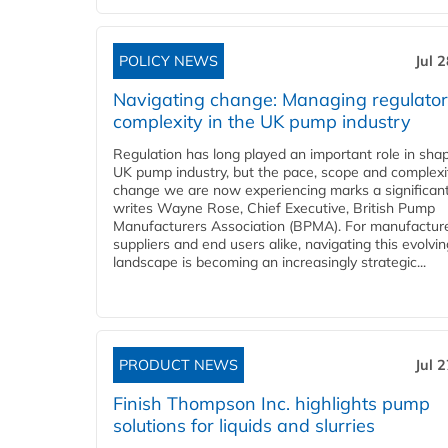
POLICY NEWS
Jul 
Navigating change: Managing regulato
complexity in the UK pump industry
Regulation has long played an important role in sha
UK pump industry, but the pace, scope and complexi
change we are now experiencing marks a significant 
writes Wayne Rose, Chief Executive, British Pump
Manufacturers Association (BPMA). For manufacture
suppliers and end users alike, navigating this evolvin
landscape is becoming an increasingly strategic...
PRODUCT NEWS
Jul 
Finish Thompson Inc. highlights pump
solutions for liquids and slurries