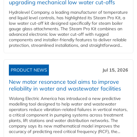
upgrading mechanical low water cut-offs
Hydrolevel Company, a leading manufacturer of temperature
and liquid level controls, has highlighted its Steam Pro Kit, a
low water cut-off kit designed specifically for steam boiler
gauge glass attachments. The Steam Pro Kit combines an
advanced electronic low water cut-off with rugged
components and installer-friendly features to deliver reliable
protection, streamlined installations, and straightforward...
PRODUCT NEWS
Jul 15, 2026
New motor resonance tool aims to improve
reliability in water and wastewater facilities
Wolong Electric America has introduced a new predictive
modelling tool designed to help water and wastewater
operators reduce vibration-related failures in vertical motors,
a critical component in pumping systems across treatment
plants, lift stations and water distribution networks. The
company says its new mathematical model improves the
accuracy of predicting reed critical frequency (RCF), the...