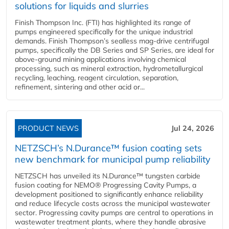
solutions for liquids and slurries
Finish Thompson Inc. (FTI) has highlighted its range of
pumps engineered specifically for the unique industrial
demands. Finish Thompson’s sealless mag-drive centrifugal
pumps, specifically the DB Series and SP Series, are ideal for
above-ground mining applications involving chemical
processing, such as mineral extraction, hydrometallurgical
recycling, leaching, reagent circulation, separation,
refinement, sintering and other acid or...
PRODUCT NEWS
Jul 24, 2026
NETZSCH’s N.Durance™ fusion coating sets
new benchmark for municipal pump reliability
NETZSCH has unveiled its N.Durance™ tungsten carbide
fusion coating for NEMO® Progressing Cavity Pumps, a
development positioned to significantly enhance reliability
and reduce lifecycle costs across the municipal wastewater
sector. Progressing cavity pumps are central to operations in
wastewater treatment plants, where they handle abrasive