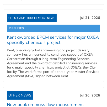
Jul 21, 2026
CHEMICAL/PETROCHEMCIAL NEWS
PIPELINES
Kent awarded EPCM services for major OXEA
specialty chemicals project
Kent, a leading global engineering and project delivery
company, has announced its continued support of OXEA
Corporation through a long-term Engineering Services
Agreement and the award of detailed engineering services
for a major specialty chemicals project at OXEA’s Bay City
facility. The work forms part of a three-year Master Services
Agreement (MSA) signed between Kent...
OTHER NEWS
Jul 20, 2026
New book on mass flow measurement