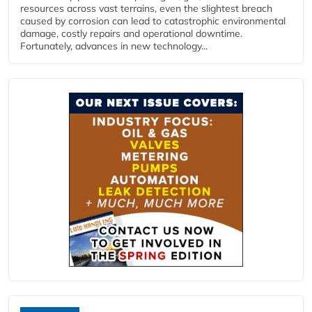
resources across vast terrains, even the slightest breach
caused by corrosion can lead to catastrophic environmental
damage, costly repairs and operational downtime.
Fortunately, advances in new technology...