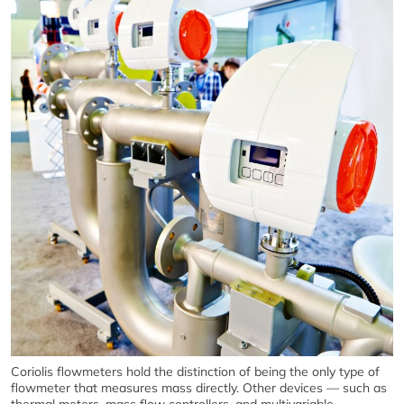
Coriolis flowmeters hold the distinction of being the only type of
flowmeter that measures mass directly. Other devices — such as