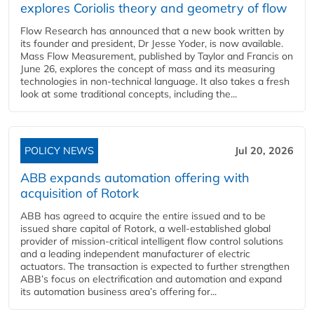
explores Coriolis theory and geometry of flow
Flow Research has announced that a new book written by
its founder and president, Dr Jesse Yoder, is now available.
Mass Flow Measurement, published by Taylor and Francis on
June 26, explores the concept of mass and its measuring
technologies in non-technical language. It also takes a fresh
look at some traditional concepts, including the...
POLICY NEWS
Jul 20, 2026
ABB expands automation offering with
acquisition of Rotork
ABB has agreed to acquire the entire issued and to be
issued share capital of Rotork, a well-established global
provider of mission-critical intelligent flow control solutions
and a leading independent manufacturer of electric
actuators. The transaction is expected to further strengthen
ABB’s focus on electrification and automation and expand
its automation business area’s offering for...