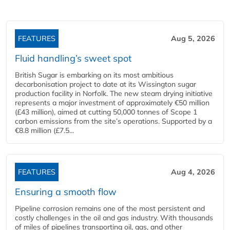
FEATURES
Aug 5, 2026
Fluid handling’s sweet spot
British Sugar is embarking on its most ambitious
decarbonisation project to date at its Wissington sugar
production facility in Norfolk. The new steam drying initiative
represents a major investment of approximately €50 million
(£43 million), aimed at cutting 50,000 tonnes of Scope 1
carbon emissions from the site’s operations. Supported by a
€8.8 million (£7.5...
FEATURES
Aug 4, 2026
Ensuring a smooth flow
Pipeline corrosion remains one of the most persistent and
costly challenges in the oil and gas industry. With thousands
of miles of pipelines transporting oil, gas, and other