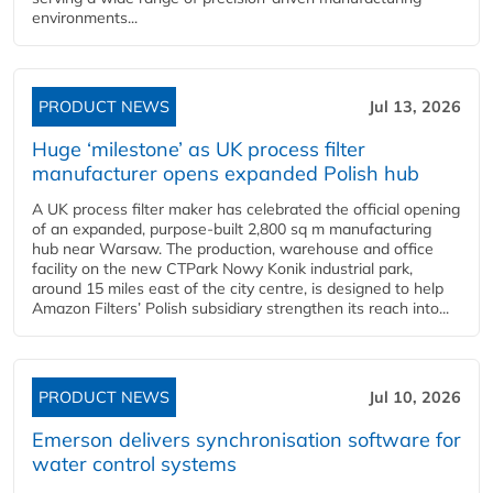
environments...
PRODUCT NEWS
Jul 13, 2026
Huge ‘milestone’ as UK process filter
manufacturer opens expanded Polish hub
A UK process filter maker has celebrated the official opening
of an expanded, purpose-built 2,800 sq m manufacturing
hub near Warsaw. The production, warehouse and office
facility on the new CTPark Nowy Konik industrial park,
around 15 miles east of the city centre, is designed to help
Amazon Filters’ Polish subsidiary strengthen its reach into...
PRODUCT NEWS
Jul 10, 2026
Emerson delivers synchronisation software for
water control systems