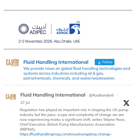
Fluid Handling International
Follow
We provide news on global fluid handling technologies and
systems across industries including oil & gas,
petrochemicals, chemicals, and water/wastewater.
Fluid Handling International
@fluidhandintl
·
27 Jul
Regulation has played an important role in shaping the UK pump
industry, but the pace, scope and complexity of change we are
now experiencing marks a significant shift, writes Wayne Rose,
Chief Executive, British Pump Manufacturers Association
(#BPMA).
https://fluidhandlingmag.com/news/navigating-change-