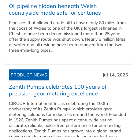
Oil pipeline hidden beneath Welsh
countryside made safe for centuries
Pipelines that allowed crude oil to flow nearly 80 miles from
the coast of Wales to one of the UK’s largest refineries in
Cheshire have been decommissioned more than 25 years
after the supply route was shut down. Nearly 8 million litres
of water and oil residue have been removed from the two
three-mile-long pipes...
PRODUCT NEWS
Jul 14, 2026
Zenith Pumps celebrates 100 years of
precision gear metering excellence
CIRCOR International, Inc. is celebrating the 100th
anniversary of its Zenith Pumps, which provides gear
metering solutions for industries around the world. Founded
in 1926, Zenith Pumps has spent a century delivering
accurate, reliable, pulse-free performance for demanding
applications. Zenith Pumps has grown into a global brand
serving a wide range of precision-driven manufacturing