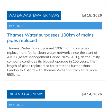
WATER/WASTEWATER NEWS
Jul 15, 2026
PIPELINES
Thames Water surpasses 100km of mains
pipes replaced
Thames Water has surpassed 100km of mains pipes
replacement for its clean water network since the start of
AMP8 (Asset Management Period 2025-2030), as the utility
company continues its biggest upgrade in 150 years. The
length of pipes replaced so far stretches further than
London to Oxford with Thames Water on track to replace
550km...
OIL AND GAS NEWS
Jul 14, 2026
PIPELINES