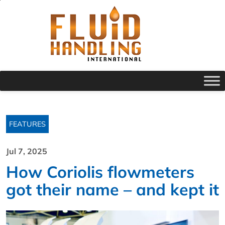
FEATURES
Jul 7, 2025
How Coriolis flowmeters
got their name – and kept it