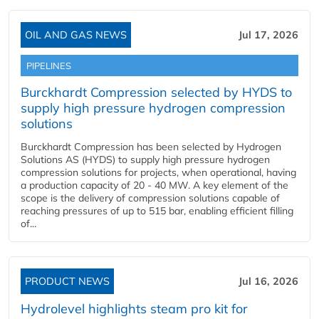
OIL AND GAS NEWS
Jul 17, 2026
PIPELINES
Burckhardt Compression selected by HYDS to
supply high pressure hydrogen compression
solutions
Burckhardt Compression has been selected by Hydrogen
Solutions AS (HYDS) to supply high pressure hydrogen
compression solutions for projects, when operational, having
a production capacity of 20 - 40 MW. A key element of the
scope is the delivery of compression solutions capable of
reaching pressures of up to 515 bar, enabling efficient filling
of...
PRODUCT NEWS
Jul 16, 2026
Hydrolevel highlights steam pro kit for