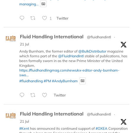
managing...
1
Twitter
Fluid Handling International
@fluidhandintl
·
21 Jul
Andy Burnham, the former editor of
@BulkDistributor
magazine
which forms part of the
@FluidHandIntl
stable of publications, has
been formally sworn in as the new Prime Minister of the United
Kingdom.
https://fluidhandlingmag.com/news/ex-editor-andy-burnham-
swo...
#fluidhandling
#PM
#AndyBurnham
Twitter
Fluid Handling International
@fluidhandintl
·
21 Jul
#Kent
has announced its continued support of
#OXEA
Corporation