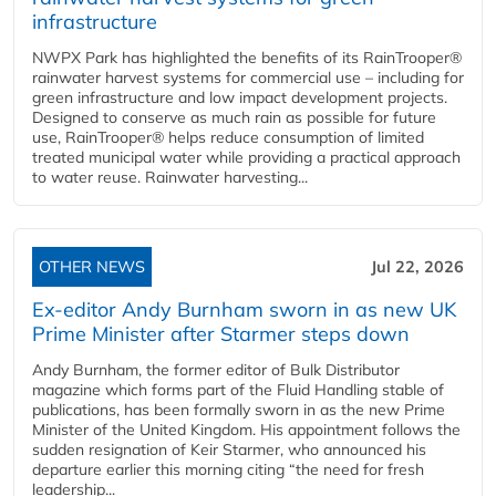
infrastructure
NWPX Park has highlighted the benefits of its RainTrooper®
rainwater harvest systems for commercial use – including for
green infrastructure and low impact development projects.
Designed to conserve as much rain as possible for future
use, RainTrooper® helps reduce consumption of limited
treated municipal water while providing a practical approach
to water reuse. Rainwater harvesting...
OTHER NEWS
Jul 22, 2026
Ex-editor Andy Burnham sworn in as new UK
Prime Minister after Starmer steps down
Andy Burnham, the former editor of Bulk Distributor
magazine which forms part of the Fluid Handling stable of
publications, has been formally sworn in as the new Prime
Minister of the United Kingdom. His appointment follows the
sudden resignation of Keir Starmer, who announced his
departure earlier this morning citing “the need for fresh
leadership...