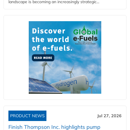
landscape is becoming an increasingly strategic...
PRODUCT NEWS
Jul 27, 2026
Finish Thompson Inc. highlights pump