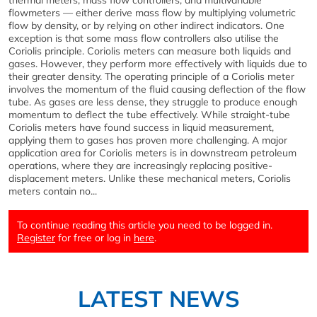
thermal meters, mass flow controllers, and multivariable
flowmeters — either derive mass flow by multiplying volumetric
flow by density, or by relying on other indirect indicators. One
exception is that some mass flow controllers also utilise the
Coriolis principle. Coriolis meters can measure both liquids and
gases. However, they perform more effectively with liquids due to
their greater density. The operating principle of a Coriolis meter
involves the momentum of the fluid causing deflection of the flow
tube. As gases are less dense, they struggle to produce enough
momentum to deflect the tube effectively. While straight-tube
Coriolis meters have found success in liquid measurement,
applying them to gases has proven more challenging. A major
application area for Coriolis meters is in downstream petroleum
operations, where they are increasingly replacing positive-
displacement meters. Unlike these mechanical meters, Coriolis
meters contain no...
To continue reading this article you need to be logged in.
Register
for free or log in
here
.
LATEST NEWS