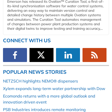
Emerson has released its Ovation™ Curation Tool, a first-of-
its-kind synchronisation software for water control systems,
delivering an easy way to maintain version control and
detailed change history between multiple Ovation systems
and simulators. The Curation Tool automates management
of changes between power plant production systems and
their digital twins to improve testing and training accuracy,...
CONNECT WITH US
POPULAR NEWS STORIES
NETZSCH highlights NEMO® dispensers
Xylem expands long-term water partnership with Dow
Ecomondo returns with a more global outlook and
innovation driven event
PSB Industries introduces remote monitoring