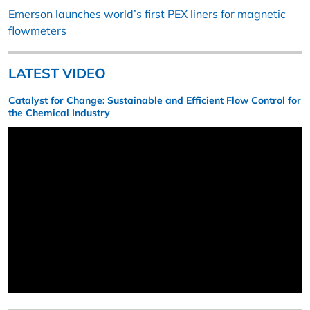
Emerson launches world’s first PEX liners for magnetic
flowmeters
LATEST VIDEO
Catalyst for Change: Sustainable and Efficient Flow Control for
the Chemical Industry