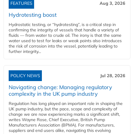
FEATURES
Aug 3, 2026
Hydrotesting boost
Hydrostatic testing, or “hydrotesting”, is a critical step in
confirming the integrity of vessels that handle a variety of
fluids — from water to crude oil. The irony is that the same
water used to test for leaks or weak points also introduces
the risk of corrosion into the vessel, potentially leading to
further integrity...
POLICY NEWS
Jul 28, 2026
Navigating change: Managing regulatory
complexity in the UK pump industry
Regulation has long played an important role in shaping the
UK pump industry, but the pace, scope and complexity of
change we are now experiencing marks a significant shift,
writes Wayne Rose, Chief Executive, British Pump
Manufacturers Association (BPMA). For manufacturers,
suppliers and end users alike, navigating this evolving