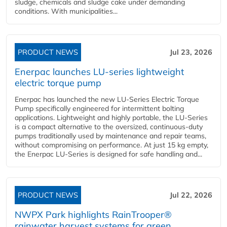
sludge, chemicals and sludge cake under demanding
conditions. With municipalities...
PRODUCT NEWS
Jul 23, 2026
Enerpac launches LU-series lightweight
electric torque pump
Enerpac has launched the new LU-Series Electric Torque
Pump specifically engineered for intermittent bolting
applications. Lightweight and highly portable, the LU-Series
is a compact alternative to the oversized, continuous-duty
pumps traditionally used by maintenance and repair teams,
without compromising on performance. At just 15 kg empty,
the Enerpac LU-Series is designed for safe handling and...
PRODUCT NEWS
Jul 22, 2026
NWPX Park highlights RainTrooper®
rainwater harvest systems for green