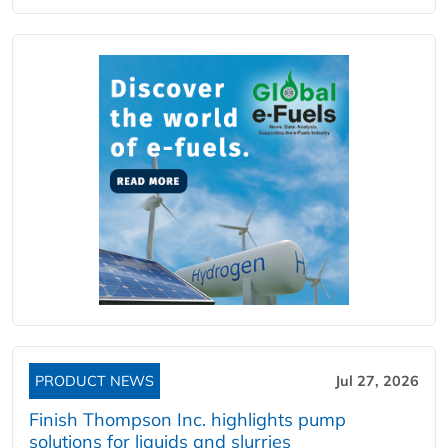
PRODUCT NEWS
Jul 27, 2026
Finish Thompson Inc. highlights pump
solutions for liquids and slurries