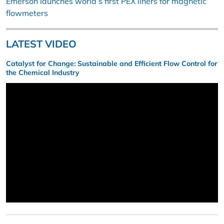
Emerson launches world’s first PEX liners for magnetic
flowmeters
LATEST VIDEO
Catalyst for Change: Sustainable and Efficient Flow Control for
the Chemical Industry