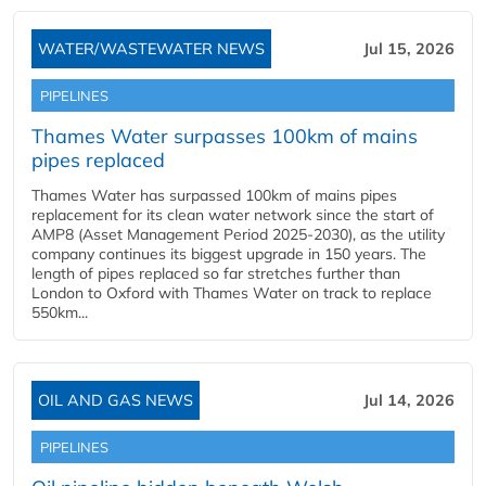
WATER/WASTEWATER NEWS
Jul 15, 2026
PIPELINES
Thames Water surpasses 100km of mains
pipes replaced
Thames Water has surpassed 100km of mains pipes
replacement for its clean water network since the start of
AMP8 (Asset Management Period 2025-2030), as the utility
company continues its biggest upgrade in 150 years. The
length of pipes replaced so far stretches further than
London to Oxford with Thames Water on track to replace
550km...
OIL AND GAS NEWS
Jul 14, 2026
PIPELINES