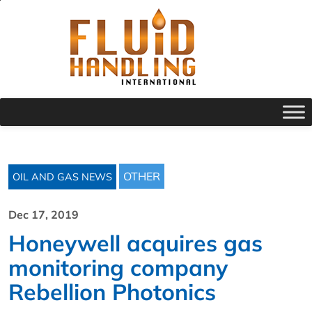
OTHER
OIL AND GAS NEWS
Dec 17, 2019
Honeywell acquires gas
monitoring company
Rebellion Photonics