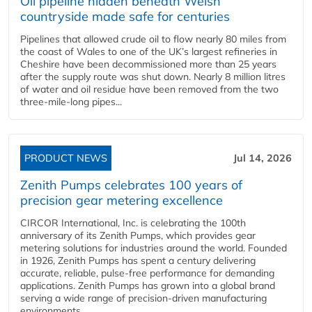
Oil pipeline hidden beneath Welsh
countryside made safe for centuries
Pipelines that allowed crude oil to flow nearly 80 miles from
the coast of Wales to one of the UK’s largest refineries in
Cheshire have been decommissioned more than 25 years
after the supply route was shut down. Nearly 8 million litres
of water and oil residue have been removed from the two
three-mile-long pipes...
PRODUCT NEWS
Jul 14, 2026
Zenith Pumps celebrates 100 years of
precision gear metering excellence
CIRCOR International, Inc. is celebrating the 100th
anniversary of its Zenith Pumps, which provides gear
metering solutions for industries around the world. Founded
in 1926, Zenith Pumps has spent a century delivering
accurate, reliable, pulse-free performance for demanding
applications. Zenith Pumps has grown into a global brand
serving a wide range of precision-driven manufacturing
environments...