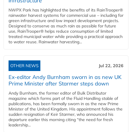
infrastructure
NWPX Park has highlighted the benefits of its RainTrooper®
rainwater harvest systems for commercial use – including for
green infrastructure and low impact development projects.
Designed to conserve as much rain as possible for future
use, RainTrooper® helps reduce consumption of limited
treated municipal water while providing a practical approach
to water reuse. Rainwater harvesting...
OTHER NEWS
Jul 22, 2026
Ex-editor Andy Burnham sworn in as new UK
Prime Minister after Starmer steps down
Andy Burnham, the former editor of Bulk Distributor
magazine which forms part of the Fluid Handling stable of
publications, has been formally sworn in as the new Prime
Minister of the United Kingdom. His appointment follows the
sudden resignation of Keir Starmer, who announced his
departure earlier this morning citing “the need for fresh
leadership...