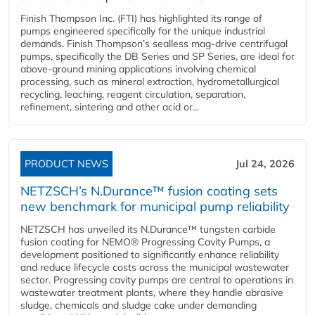
Finish Thompson Inc. (FTI) has highlighted its range of
pumps engineered specifically for the unique industrial
demands. Finish Thompson’s sealless mag-drive centrifugal
pumps, specifically the DB Series and SP Series, are ideal for
above-ground mining applications involving chemical
processing, such as mineral extraction, hydrometallurgical
recycling, leaching, reagent circulation, separation,
refinement, sintering and other acid or...
PRODUCT NEWS
Jul 24, 2026
NETZSCH’s N.Durance™ fusion coating sets
new benchmark for municipal pump reliability
NETZSCH has unveiled its N.Durance™ tungsten carbide
fusion coating for NEMO® Progressing Cavity Pumps, a
development positioned to significantly enhance reliability
and reduce lifecycle costs across the municipal wastewater
sector. Progressing cavity pumps are central to operations in
wastewater treatment plants, where they handle abrasive
sludge, chemicals and sludge cake under demanding