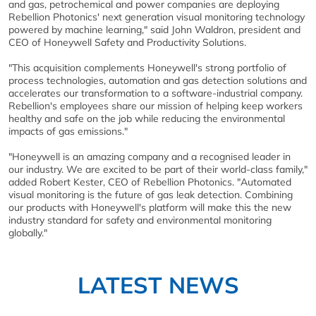
and gas, petrochemical and power companies are deploying
Rebellion Photonics' next generation visual monitoring technology
powered by machine learning," said John Waldron, president and
CEO of Honeywell Safety and Productivity Solutions.
"This acquisition complements Honeywell's strong portfolio of
process technologies, automation and gas detection solutions and
accelerates our transformation to a software-industrial company.
Rebellion's employees share our mission of helping keep workers
healthy and safe on the job while reducing the environmental
impacts of gas emissions."
"Honeywell is an amazing company and a recognised leader in
our industry. We are excited to be part of their world-class family,"
added Robert Kester, CEO of Rebellion Photonics. "Automated
visual monitoring is the future of gas leak detection. Combining
our products with Honeywell's platform will make this the new
industry standard for safety and environmental monitoring
globally."
LATEST NEWS