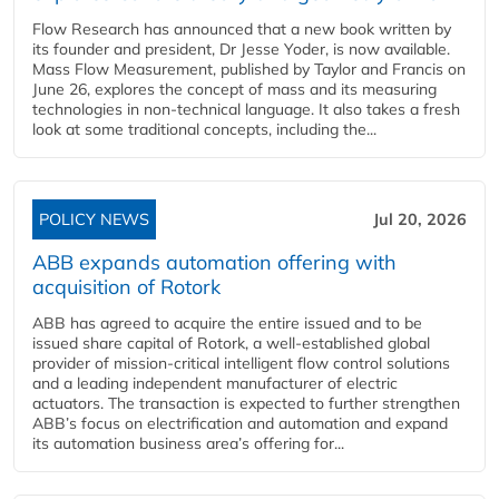
Flow Research has announced that a new book written by
its founder and president, Dr Jesse Yoder, is now available.
Mass Flow Measurement, published by Taylor and Francis on
June 26, explores the concept of mass and its measuring
technologies in non-technical language. It also takes a fresh
look at some traditional concepts, including the...
POLICY NEWS
Jul 20, 2026
ABB expands automation offering with
acquisition of Rotork
ABB has agreed to acquire the entire issued and to be
issued share capital of Rotork, a well-established global
provider of mission-critical intelligent flow control solutions
and a leading independent manufacturer of electric
actuators. The transaction is expected to further strengthen
ABB’s focus on electrification and automation and expand
its automation business area’s offering for...