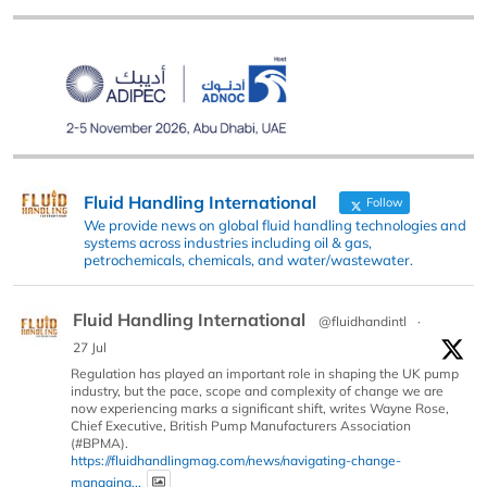
Fluid Handling International
Follow
We provide news on global fluid handling technologies and
systems across industries including oil & gas,
petrochemicals, chemicals, and water/wastewater.
Fluid Handling International
@fluidhandintl
·
27 Jul
Regulation has played an important role in shaping the UK pump
industry, but the pace, scope and complexity of change we are
now experiencing marks a significant shift, writes Wayne Rose,
Chief Executive, British Pump Manufacturers Association
(#BPMA).
https://fluidhandlingmag.com/news/navigating-change-
managing...