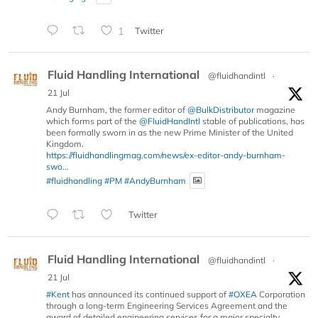
1
Twitter
Fluid Handling International
@fluidhandintl
·
21 Jul
Andy Burnham, the former editor of
@BulkDistributor
magazine
which forms part of the
@FluidHandIntl
stable of publications, has
been formally sworn in as the new Prime Minister of the United
Kingdom.
https://fluidhandlingmag.com/news/ex-editor-andy-burnham-
swo...
#fluidhandling
#PM
#AndyBurnham
Twitter
Fluid Handling International
@fluidhandintl
·
21 Jul
#Kent
has announced its continued support of
#OXEA
Corporation
through a long-term Engineering Services Agreement and the
award of detailed engineering services for a major specialty