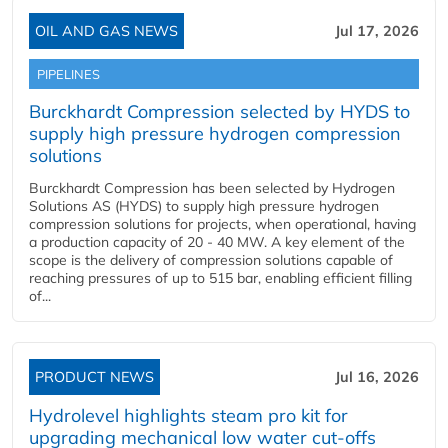
OIL AND GAS NEWS
Jul 17, 2026
PIPELINES
Burckhardt Compression selected by HYDS to
supply high pressure hydrogen compression
solutions
Burckhardt Compression has been selected by Hydrogen
Solutions AS (HYDS) to supply high pressure hydrogen
compression solutions for projects, when operational, having
a production capacity of 20 - 40 MW. A key element of the
scope is the delivery of compression solutions capable of
reaching pressures of up to 515 bar, enabling efficient filling
of...
PRODUCT NEWS
Jul 16, 2026
Hydrolevel highlights steam pro kit for
upgrading mechanical low water cut-offs