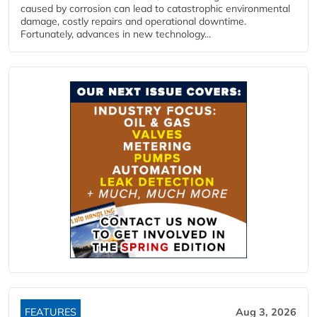
caused by corrosion can lead to catastrophic environmental
damage, costly repairs and operational downtime.
Fortunately, advances in new technology...
FEATURES
Aug 3, 2026