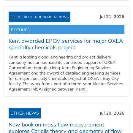
Jul 21, 2026
CHEMICAL/PETROCHEMCIAL NEWS
PIPELINES
Kent awarded EPCM services for major OXEA
specialty chemicals project
Kent, a leading global engineering and project delivery
company, has announced its continued support of OXEA
Corporation through a long-term Engineering Services
Agreement and the award of detailed engineering services
for a major specialty chemicals project at OXEA’s Bay City
facility. The work forms part of a three-year Master Services
Agreement (MSA) signed between Kent...
OTHER NEWS
Jul 20, 2026
New book on mass flow measurement
explores Coriolis theory and geometry of flow