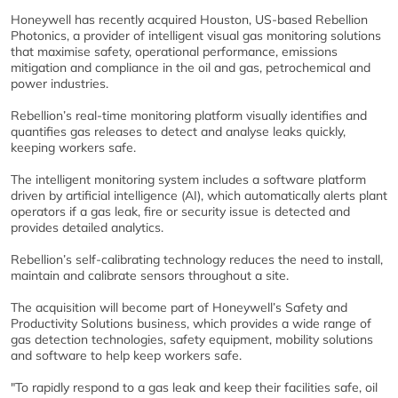
Honeywell has recently acquired Houston, US-based Rebellion
Photonics, a provider of intelligent visual gas monitoring solutions
that maximise safety, operational performance, emissions
mitigation and compliance in the oil and gas, petrochemical and
power industries.
Rebellion’s real-time monitoring platform visually identifies and
quantifies gas releases to detect and analyse leaks quickly,
keeping workers safe.
The intelligent monitoring system includes a software platform
driven by artificial intelligence (AI), which automatically alerts plant
operators if a gas leak, fire or security issue is detected and
provides detailed analytics.
Rebellion’s self-calibrating technology reduces the need to install,
maintain and calibrate sensors throughout a site.
The acquisition will become part of Honeywell’s Safety and
Productivity Solutions business, which provides a wide range of
gas detection technologies, safety equipment, mobility solutions
and software to help keep workers safe.
"To rapidly respond to a gas leak and keep their facilities safe, oil