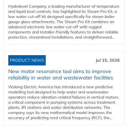
Hydrolevel Company, a leading manufacturer of temperature
and liquid level controls, has highlighted its Steam Pro Kit, a
low water cut-off kit designed specifically for steam boiler
gauge glass attachments. The Steam Pro Kit combines an
advanced electronic low water cut-off with rugged
components and installer-friendly features to deliver reliable
protection, streamlined installations, and straightforward...
PRODUCT NEWS
Jul 15, 2026
New motor resonance tool aims to improve
reliability in water and wastewater facilities
Wolong Electric America has introduced a new predictive
modelling tool designed to help water and wastewater
operators reduce vibration-related failures in vertical motors,
a critical component in pumping systems across treatment
plants, lift stations and water distribution networks. The
company says its new mathematical model improves the
accuracy of predicting reed critical frequency (RCF), the...