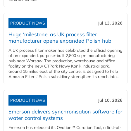
PRODUCT NEWS
Jul 13, 2026
Huge ‘milestone’ as UK process filter
manufacturer opens expanded Polish hub
A UK process filter maker has celebrated the official opening
of an expanded, purpose-built 2,800 sq m manufacturing
hub near Warsaw. The production, warehouse and office
facility on the new CTPark Nowy Konik industrial park,
around 15 miles east of the city centre, is designed to help
Amazon Filters’ Polish subsidiary strengthen its reach into...
PRODUCT NEWS
Jul 10, 2026
Emerson delivers synchronisation software for
water control systems
Emerson has released its Ovation™ Curation Tool, a first-of-