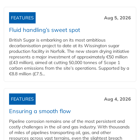
FEATURES
Aug 5, 2026
Fluid handling’s sweet spot
British Sugar is embarking on its most ambitious
decarbonisation project to date at its Wissington sugar
production facility in Norfolk. The new steam drying initiative
represents a major investment of approximately €50 million
(£43 million), aimed at cutting 50,000 tonnes of Scope 1
carbon emissions from the site’s operations. Supported by a
€8.8 million (£7.5...
FEATURES
Aug 4, 2026
Ensuring a smooth flow
Pipeline corrosion remains one of the most persistent and
costly challenges in the oil and gas industry. With thousands
of miles of pipelines transporting oil, gas, and other
resources across vast terrains, even the slightest breach