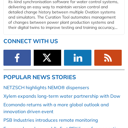
its-kind synchronisation software for water control systems,
delivering an easy way to maintain version control and
detailed change history between multiple Ovation systems
and simulators. The Curation Tool automates management
of changes between power plant production systems and
their digital twins to improve testing and training accuracy,...
CONNECT WITH US
POPULAR NEWS STORIES
NETZSCH highlights NEMO® dispensers
Xylem expands long-term water partnership with Dow
Ecomondo returns with a more global outlook and
innovation driven event
PSB Industries introduces remote monitoring