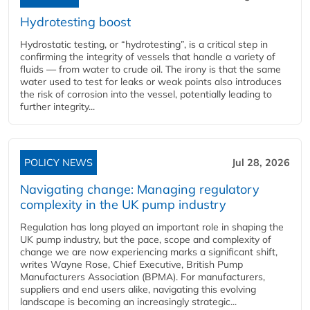
Hydrotesting boost
Hydrostatic testing, or “hydrotesting”, is a critical step in
confirming the integrity of vessels that handle a variety of
fluids — from water to crude oil. The irony is that the same
water used to test for leaks or weak points also introduces
the risk of corrosion into the vessel, potentially leading to
further integrity...
POLICY NEWS
Jul 28, 2026
Navigating change: Managing regulatory
complexity in the UK pump industry
Regulation has long played an important role in shaping the
UK pump industry, but the pace, scope and complexity of
change we are now experiencing marks a significant shift,
writes Wayne Rose, Chief Executive, British Pump
Manufacturers Association (BPMA). For manufacturers,
suppliers and end users alike, navigating this evolving
landscape is becoming an increasingly strategic...