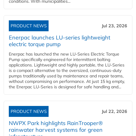
conditions. With municipalities...
PRODUCT NEWS
Jul 23, 2026
Enerpac launches LU-series lightweight
electric torque pump
Enerpac has launched the new LU-Series Electric Torque
Pump specifically engineered for intermittent bolting
applications. Lightweight and highly portable, the LU-Series
is a compact alternative to the oversized, continuous-duty
pumps traditionally used by maintenance and repair teams,
without compromising on performance. At just 15 kg empty,
the Enerpac LU-Series is designed for safe handling and...
PRODUCT NEWS
Jul 22, 2026
NWPX Park highlights RainTrooper®
rainwater harvest systems for green