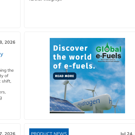
28, 2026
ry
ping the
ty of
shift,
rs,
g
27, 2026
PRODUCT NEWS
Jul 24,