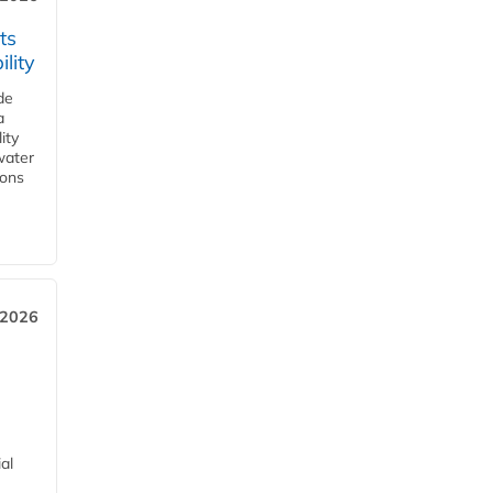
ts
lity
de
a
ity
water
ions
 2026
al