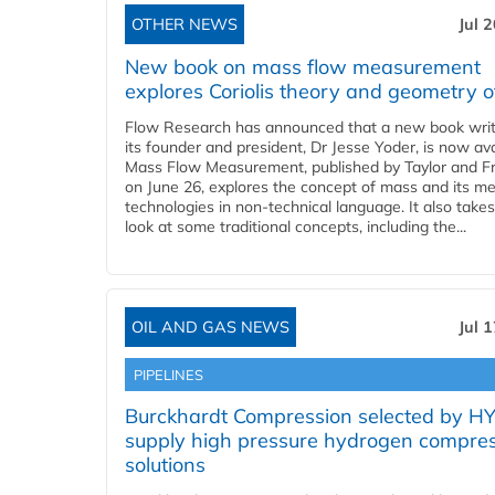
OTHER NEWS
Jul 
New book on mass flow measurement
explores Coriolis theory and geometry o
Flow Research has announced that a new book writ
its founder and president, Dr Jesse Yoder, is now ava
Mass Flow Measurement, published by Taylor and Fr
on June 26, explores the concept of mass and its m
technologies in non-technical language. It also takes
look at some traditional concepts, including the...
OIL AND GAS NEWS
Jul 
PIPELINES
Burckhardt Compression selected by H
supply high pressure hydrogen compre
solutions