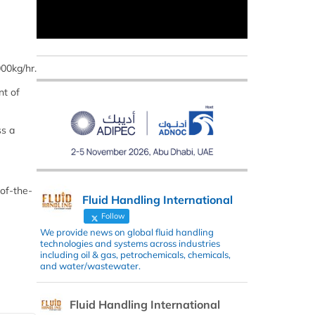
000kg/hr.
nt of
ss a
of-the-
Fluid Handling International
Follow
We provide news on global fluid handling
technologies and systems across industries
including oil & gas, petrochemicals, chemicals,
and water/wastewater.
Fluid Handling International