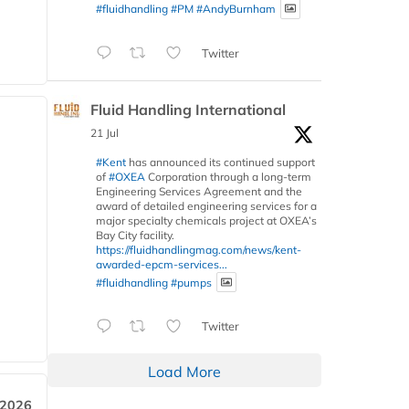
#fluidhandling
#PM
#AndyBurnham
Twitter
Fluid Handling International
21 Jul
#Kent
has announced its continued support
of
#OXEA
Corporation through a long-term
Engineering Services Agreement and the
award of detailed engineering services for a
major specialty chemicals project at OXEA’s
Bay City facility.
https://fluidhandlingmag.com/news/kent-
awarded-epcm-services...
#fluidhandling
#pumps
Twitter
Load More
 2026