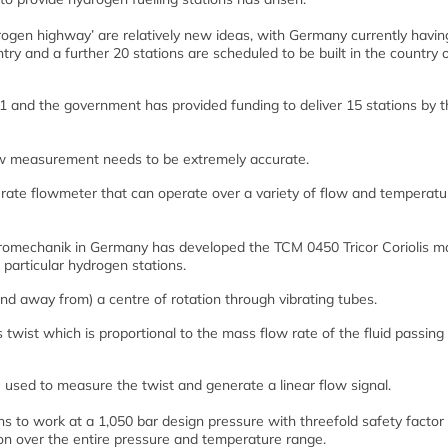
rogen highway’ are relatively new ideas, with Germany currently havin
try and a further 20 stations are scheduled to be built in the country 
11 and the government has provided funding to deliver 15 stations by 
ow measurement needs to be extremely accurate.
urate flowmeter that can operate over a variety of flow and temperatu
romechanik in Germany has developed the TCM 0450 Tricor Coriolis m
 particular hydrogen stations.
nd away from) a centre of rotation through vibrating tubes.
 twist which is proportional to the mass flow rate of the fluid passing
used to measure the twist and generate a linear flow signal.
s to work at a 1,050 bar design pressure with threefold safety factor
n over the entire pressure and temperature range.