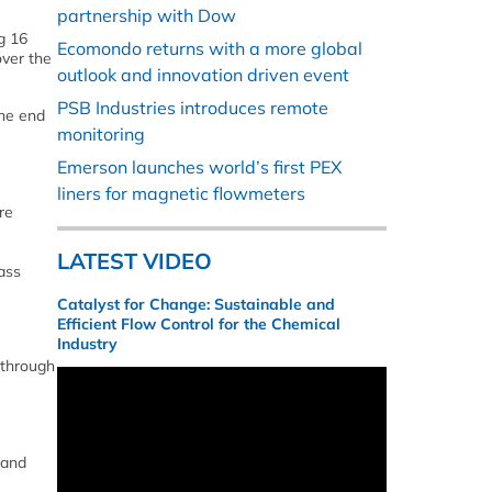
partnership with Dow
g 16
Ecomondo returns with a more global
over the
outlook and innovation driven event
PSB Industries introduces remote
the end
monitoring
Emerson launches world’s first PEX
liners for magnetic flowmeters
re
LATEST VIDEO
ass
Catalyst for Change: Sustainable and
Efficient Flow Control for the Chemical
Industry
 through
 and