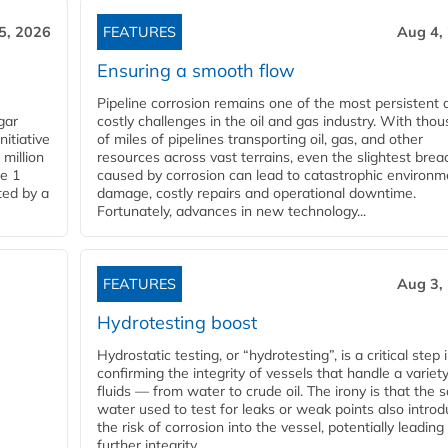
5, 2026
FEATURES
Aug 4,
Ensuring a smooth flow
Pipeline corrosion remains one of the most persistent 
gar
costly challenges in the oil and gas industry. With tho
nitiative
of miles of pipelines transporting oil, gas, and other
million
resources across vast terrains, even the slightest brea
pe 1
caused by corrosion can lead to catastrophic environm
ted by a
damage, costly repairs and operational downtime.
Fortunately, advances in new technology...
FEATURES
Aug 3,
Hydrotesting boost
Hydrostatic testing, or “hydrotesting”, is a critical step 
confirming the integrity of vessels that handle a variety
fluids — from water to crude oil. The irony is that the
water used to test for leaks or weak points also intro
the risk of corrosion into the vessel, potentially leading
further integrity...