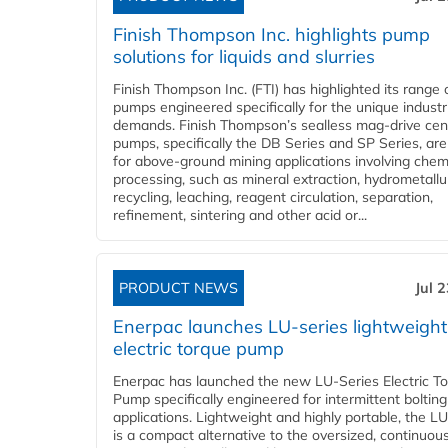
Finish Thompson Inc. highlights pump
solutions for liquids and slurries
Finish Thompson Inc. (FTI) has highlighted its range 
pumps engineered specifically for the unique industr
demands. Finish Thompson’s sealless mag-drive cent
pumps, specifically the DB Series and SP Series, are
for above-ground mining applications involving chem
processing, such as mineral extraction, hydrometallu
recycling, leaching, reagent circulation, separation,
refinement, sintering and other acid or...
PRODUCT NEWS
Jul 
Enerpac launches LU-series lightweight
electric torque pump
Enerpac has launched the new LU-Series Electric T
Pump specifically engineered for intermittent bolting
applications. Lightweight and highly portable, the L
is a compact alternative to the oversized, continuou