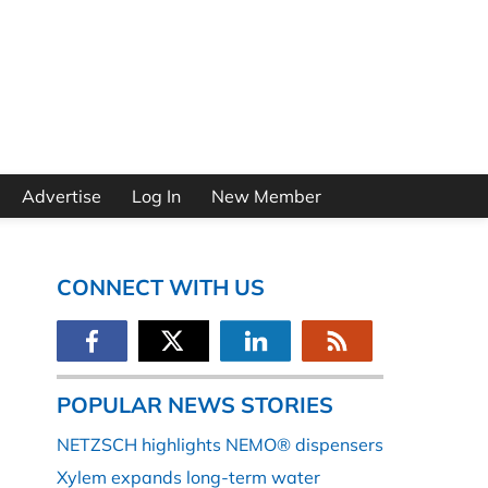
Advertise
Log In
New Member
CONNECT WITH US
POPULAR NEWS STORIES
NETZSCH highlights NEMO® dispensers
Xylem expands long-term water