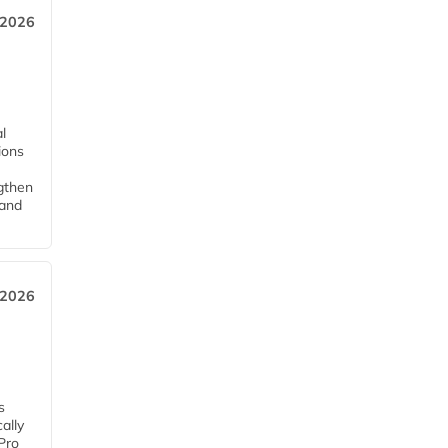
 2026
l
tions
ngthen
pand
 2026
s
ally
Pro