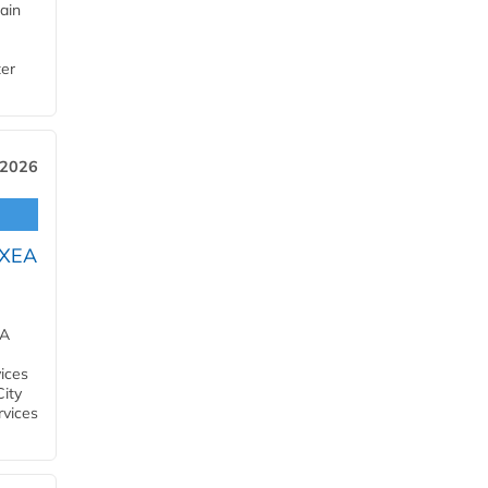
ain
ter
 2026
OXEA
EA
ices
City
rvices