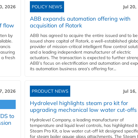
20, 2026
POLICY NEWS
Jul 20,
ABB expands automation offering with
f flow
acquisition of Rotork
ten by
ABB has agreed to acquire the entire issued and to be
ilable.
issued share capital of Rotork, a well-established globa
ancis
provider of mission-critical intelligent flow control solu
easuring
and a leading independent manufacturer of electric
 a fresh
actuators. The transaction is expected to further stre
ABB’s focus on electrification and automation and ex
its automation business area’s offering for...
17, 2026
PRODUCT NEWS
Jul 16,
Hydrolevel highlights steam pro kit for
upgrading mechanical low water cut-offs
YDS to
Hydrolevel Company, a leading manufacturer of
ssion
temperature and liquid level controls, has highlighted it
Steam Pro Kit, a low water cut-off kit designed specific
for steam boiler gauge glass attachments. The Steam 