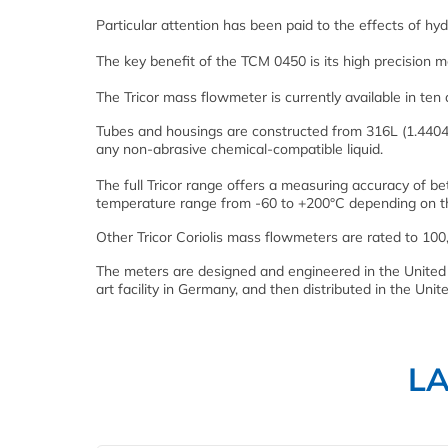
Particular attention has been paid to the effects of hyd
The key benefit of the TCM 0450 is its high precision 
The Tricor mass flowmeter is currently available in ten
Tubes and housings are constructed from 316L (1.4404)
any non-abrasive chemical-compatible liquid.
The full Tricor range offers a measuring accuracy of b
temperature range from -60 to +200°C depending on t
Other Tricor Coriolis mass flowmeters are rated to 100
The meters are designed and engineered in the United 
art facility in Germany, and then distributed in the Uni
L