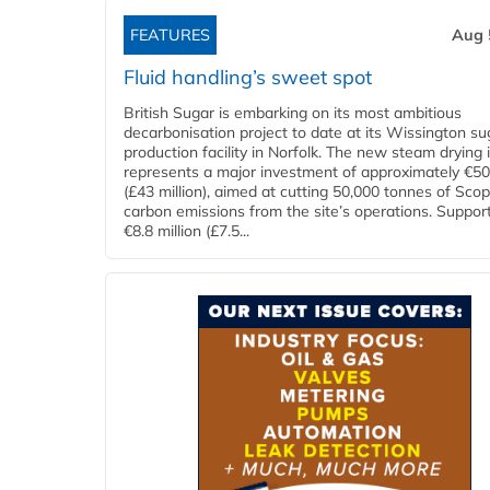
FEATURES
Aug 
Fluid handling’s sweet spot
British Sugar is embarking on its most ambitious
decarbonisation project to date at its Wissington su
production facility in Norfolk. The new steam drying i
represents a major investment of approximately €50 
(£43 million), aimed at cutting 50,000 tonnes of Sco
carbon emissions from the site’s operations. Suppor
€8.8 million (£7.5...