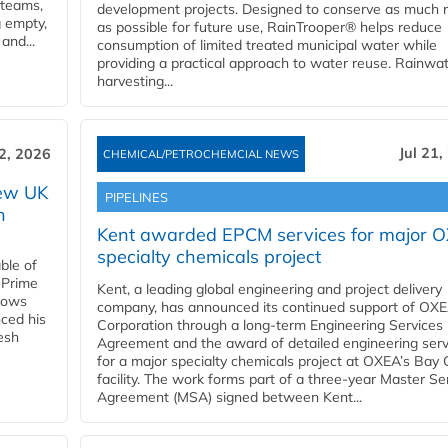
 teams,
development projects. Designed to conserve as much r
g empty,
as possible for future use, RainTrooper® helps reduce
and...
consumption of limited treated municipal water while
providing a practical approach to water reuse. Rainwa
harvesting...
Jul 21,
22, 2026
CHEMICAL/PETROCHEMCIAL NEWS
new UK
PIPELINES
n
Kent awarded EPCM services for major 
specialty chemicals project
ble of
 Prime
Kent, a leading global engineering and project delivery
llows
company, has announced its continued support of OX
ced his
Corporation through a long-term Engineering Services
resh
Agreement and the award of detailed engineering serv
for a major specialty chemicals project at OXEA’s Bay 
facility. The work forms part of a three-year Master Se
Agreement (MSA) signed between Kent...