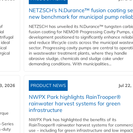
NETZSCH’s N.Durance™ fusion coating se
new benchmark for municipal pump reliabi
of
NETZSCH has unveiled its N.Durance™ tungsten carbi
ial
fusion coating for NEMO® Progressing Cavity Pumps, 
rifugal
development positioned to significantly enhance reliabil
 ideal
and reduce lifecycle costs across the municipal waste
ical
sector. Progressing cavity pumps are central to operat
rgical
in wastewater treatment plants, where they handle
abrasive sludge, chemicals and sludge cake under
demanding conditions. With municipalities...
23, 2026
PRODUCT NEWS
Jul 22,
NWPX Park highlights RainTrooper®
rainwater harvest systems for green
infrastructure
orque
NWPX Park has highlighted the benefits of its
U-Series
RainTrooper® rainwater harvest systems for commerci
s-duty
use – including for green infrastructure and low impact