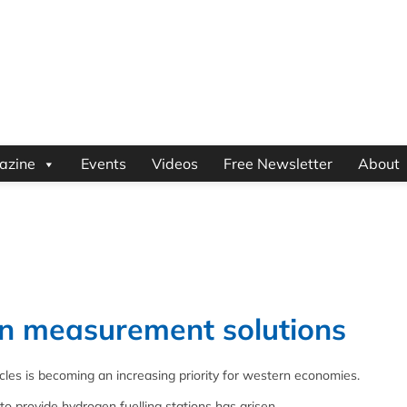
azine
Events
Videos
Free Newsletter
About
n measurement solutions
cles is becoming an increasing priority for western economies.
 provide hydrogen fuelling stations has arisen.