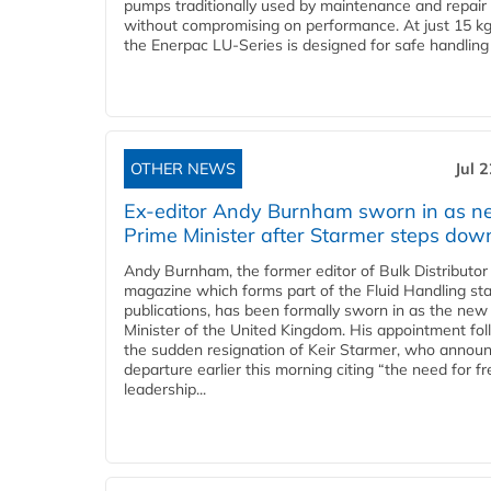
pumps traditionally used by maintenance and repair
without compromising on performance. At just 15 k
the Enerpac LU-Series is designed for safe handling 
OTHER NEWS
Jul 
Ex-editor Andy Burnham sworn in as 
Prime Minister after Starmer steps dow
Andy Burnham, the former editor of Bulk Distributor
magazine which forms part of the Fluid Handling sta
publications, has been formally sworn in as the new
Minister of the United Kingdom. His appointment fo
the sudden resignation of Keir Starmer, who announ
departure earlier this morning citing “the need for f
leadership...