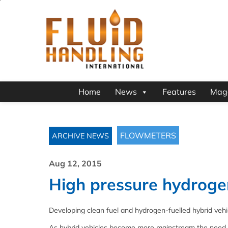
Home
News
Features
Mag
FLOWMETERS
ARCHIVE NEWS
Aug 12, 2015
High pressure hydroge
Developing clean fuel and hydrogen-fuelled hybrid vehi
As hybrid vehicles become more mainstream the need to