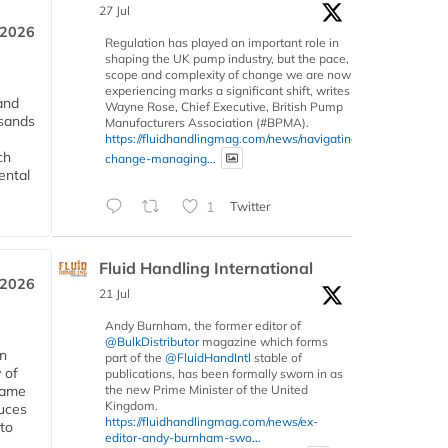
27 Jul
 2026
Regulation has played an important role in
shaping the UK pump industry, but the pace,
scope and complexity of change we are now
experiencing marks a significant shift, writes
and
Wayne Rose, Chief Executive, British Pump
usands
Manufacturers Association (#BPMA).
https://fluidhandlingmag.com/news/navigating-
ch
change-managing...
ental
1
Twitter
Fluid Handling International
 2026
21 Jul
Andy Burnham, the former editor of
@BulkDistributor
magazine which forms
in
part of the
@FluidHandIntl
stable of
 of
publications, has been formally sworn in as
 same
the new Prime Minister of the United
Kingdom.
duces
https://fluidhandlingmag.com/news/ex-
 to
editor-andy-burnham-swo...