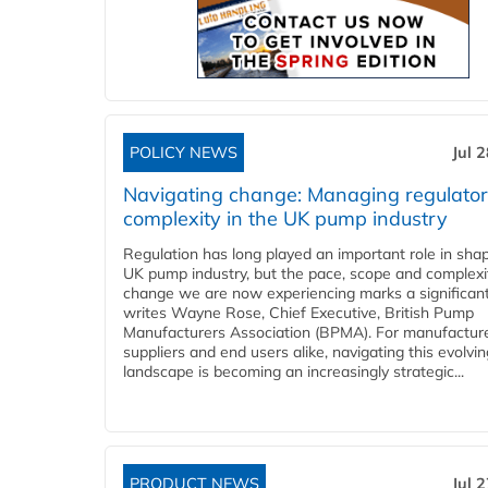
POLICY NEWS
Jul 
Navigating change: Managing regulato
complexity in the UK pump industry
Regulation has long played an important role in sha
UK pump industry, but the pace, scope and complexi
change we are now experiencing marks a significant 
writes Wayne Rose, Chief Executive, British Pump
Manufacturers Association (BPMA). For manufacture
suppliers and end users alike, navigating this evolvin
landscape is becoming an increasingly strategic...
PRODUCT NEWS
Jul 