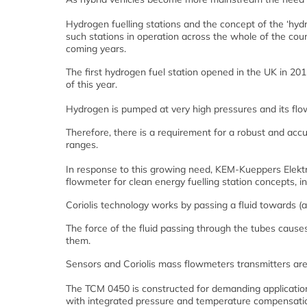
Hydrogen fuelling stations and the concept of the ‘hyd
such stations in operation across the whole of the coun
coming years.
The first hydrogen fuel station opened in the UK in 20
of this year.
Hydrogen is pumped at very high pressures and its fl
Therefore, there is a requirement for a robust and acc
ranges.
In response to this growing need, KEM-Kueppers Elekt
flowmeter for clean energy fuelling station concepts, in
Coriolis technology works by passing a fluid towards (a
The force of the fluid passing through the tubes causes
them.
Sensors and Coriolis mass flowmeters transmitters are 
The TCM 0450 is constructed for demanding application
with integrated pressure and temperature compensatio