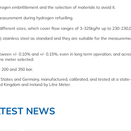
rogen embrittlement and the selection of materials to avoid it.
measurement during hydrogen refuelling.
 different sizes, which cover flow ranges of 3-325kg/hr up to 230-230,
 stainless steel as standard and they are suitable for the measureme
etween +/- 0.10% and +/- 0.15%, even in long term operation, and acro
he meter selected.
, 200 and 350 bar.
States and Germany, manufactured, calibrated, and tested at a state-
ted Kingdom and Ireland by Litre Meter.
ATEST NEWS