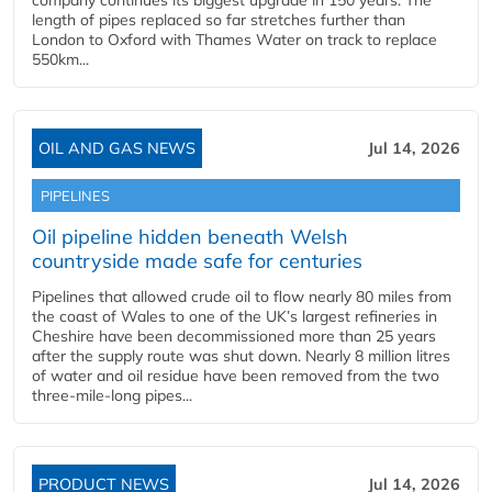
company continues its biggest upgrade in 150 years. The
length of pipes replaced so far stretches further than
London to Oxford with Thames Water on track to replace
550km...
OIL AND GAS NEWS
Jul 14, 2026
PIPELINES
Oil pipeline hidden beneath Welsh
countryside made safe for centuries
Pipelines that allowed crude oil to flow nearly 80 miles from
the coast of Wales to one of the UK’s largest refineries in
Cheshire have been decommissioned more than 25 years
after the supply route was shut down. Nearly 8 million litres
of water and oil residue have been removed from the two
three-mile-long pipes...
PRODUCT NEWS
Jul 14, 2026