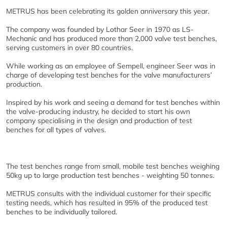
METRUS has been celebrating its golden anniversary this year.
The company was founded by Lothar Seer in 1970 as LS-
Mechanic and has produced more than 2,000 valve test benches,
serving customers in over 80 countries.
While working as an employee of Sempell, engineer Seer was in
charge of developing test benches for the valve manufacturers’
production.
Inspired by his work and seeing a demand for test benches within
the valve-producing industry, he decided to start his own
company specialising in the design and production of test
benches for all types of valves.
The test benches range from small, mobile test benches weighing
50kg up to large production test benches - weighting 50 tonnes.
METRUS consults with the individual customer for their specific
testing needs, which has resulted in 95% of the produced test
benches to be individually tailored.