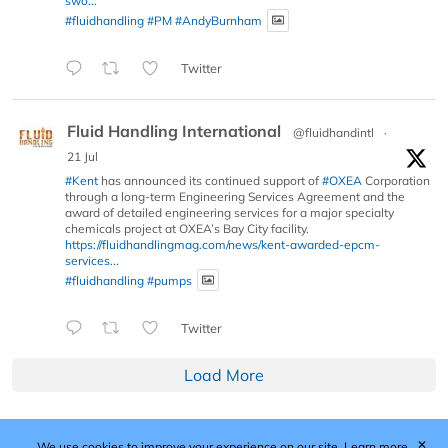
swo...
#fluidhandling
#PM
#AndyBurnham
Twitter
Fluid Handling International
@fluidhandintl
·
21 Jul
#Kent
has announced its continued support of
#OXEA
Corporation
through a long-term Engineering Services Agreement and the
award of detailed engineering services for a major specialty
chemicals project at OXEA’s Bay City facility.
https://fluidhandlingmag.com/news/kent-awarded-epcm-
services...
#fluidhandling
#pumps
Twitter
Load More
✕
We use cookies to improve your experience on our site.
Learn more.