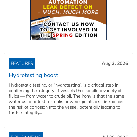
FEATURES
Aug 3, 2026
Hydrotesting boost
Hydrostatic testing, or “hydrotesting”, is a critical step in
confirming the integrity of vessels that handle a variety of
fluids — from water to crude oil. The irony is that the same
water used to test for leaks or weak points also introduces
the risk of corrosion into the vessel, potentially leading to
further integrity...