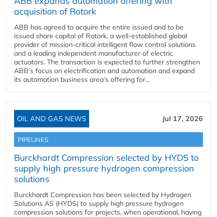
ABB expands automation offering with
acquisition of Rotork
ABB has agreed to acquire the entire issued and to be
issued share capital of Rotork, a well-established global
provider of mission-critical intelligent flow control solutions
and a leading independent manufacturer of electric
actuators. The transaction is expected to further strengthen
ABB’s focus on electrification and automation and expand
its automation business area’s offering for...
OIL AND GAS NEWS
Jul 17, 2026
PIPELINES
Burckhardt Compression selected by HYDS to
supply high pressure hydrogen compression
solutions
Burckhardt Compression has been selected by Hydrogen
Solutions AS (HYDS) to supply high pressure hydrogen
compression solutions for projects, when operational, having