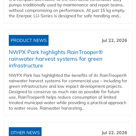
pumps traditionally used by maintenance and repair teams,
without compromising on performance. At just 15 kg empty,
the Enerpac LU-Series is designed for safe handling and...
PRODUCT NEWS
Jul 22, 2026
NWPX Park highlights RainTrooper®
rainwater harvest systems for green
infrastructure
NWPX Park has highlighted the benefits of its RainTrooper®
rainwater harvest systems for commercial use – including for
green infrastructure and low impact development projects.
Designed to conserve as much rain as possible for future
use, RainTrooper® helps reduce consumption of limited
treated municipal water while providing a practical approach
to water reuse. Rainwater harvesting...
OTHER NEWS
Jul 22, 2026