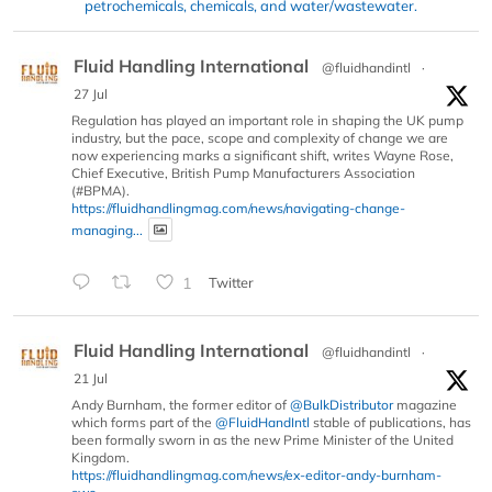
petrochemicals, chemicals, and water/wastewater.
Fluid Handling International
@fluidhandintl
·
27 Jul
Regulation has played an important role in shaping the UK pump
industry, but the pace, scope and complexity of change we are
now experiencing marks a significant shift, writes Wayne Rose,
Chief Executive, British Pump Manufacturers Association
(#BPMA).
https://fluidhandlingmag.com/news/navigating-change-
managing...
1
Twitter
Fluid Handling International
@fluidhandintl
·
21 Jul
Andy Burnham, the former editor of
@BulkDistributor
magazine
which forms part of the
@FluidHandIntl
stable of publications, has
been formally sworn in as the new Prime Minister of the United
Kingdom.
https://fluidhandlingmag.com/news/ex-editor-andy-burnham-