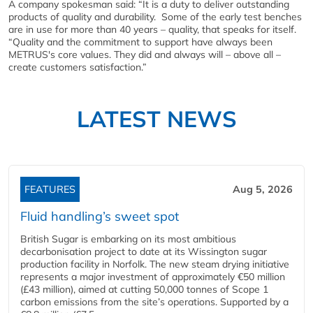
A company spokesman said: “It is a duty to deliver outstanding
products of quality and durability. Some of the early test benches
are in use for more than 40 years – quality, that speaks for itself.
“Quality and the commitment to support have always been
METRUS's core values. They did and always will – above all –
create customers satisfaction.”
LATEST NEWS
FEATURES
Aug 5, 2026
Fluid handling’s sweet spot
British Sugar is embarking on its most ambitious
decarbonisation project to date at its Wissington sugar
production facility in Norfolk. The new steam drying initiative
represents a major investment of approximately €50 million
(£43 million), aimed at cutting 50,000 tonnes of Scope 1
carbon emissions from the site’s operations. Supported by a