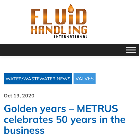
VALVES
WATER/WASTEWATER NEWS
Oct 19, 2020
Golden years – METRUS
celebrates 50 years in the
business