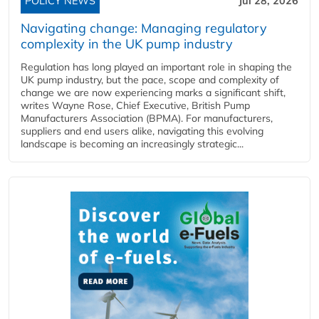
POLICY NEWS
Jul 28, 2026
Navigating change: Managing regulatory
complexity in the UK pump industry
Regulation has long played an important role in shaping the
UK pump industry, but the pace, scope and complexity of
change we are now experiencing marks a significant shift,
writes Wayne Rose, Chief Executive, British Pump
Manufacturers Association (BPMA). For manufacturers,
suppliers and end users alike, navigating this evolving
landscape is becoming an increasingly strategic...