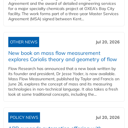
Agreement and the award of detailed engineering services
for a major specialty chemicals project at OXEA’s Bay City
facility. The work forms part of a three-year Master Services
Agreement (MSA) signed between Kent...
OTHER NEWS
Jul 20, 2026
New book on mass flow measurement
explores Coriolis theory and geometry of flow
Flow Research has announced that a new book written by
its founder and president, Dr Jesse Yoder, is now available.
Mass Flow Measurement, published by Taylor and Francis on
June 26, explores the concept of mass and its measuring
technologies in non-technical language. It also takes a fresh
look at some traditional concepts, including the...
POLICY NEWS
Jul 20, 2026