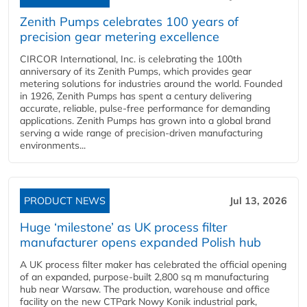
Zenith Pumps celebrates 100 years of
precision gear metering excellence
CIRCOR International, Inc. is celebrating the 100th
anniversary of its Zenith Pumps, which provides gear
metering solutions for industries around the world. Founded
in 1926, Zenith Pumps has spent a century delivering
accurate, reliable, pulse-free performance for demanding
applications. Zenith Pumps has grown into a global brand
serving a wide range of precision-driven manufacturing
environments...
PRODUCT NEWS
Jul 13, 2026
Huge ‘milestone’ as UK process filter
manufacturer opens expanded Polish hub
A UK process filter maker has celebrated the official opening
of an expanded, purpose-built 2,800 sq m manufacturing
hub near Warsaw. The production, warehouse and office
facility on the new CTPark Nowy Konik industrial park,