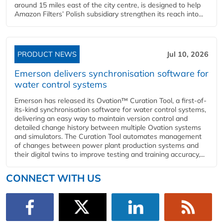
around 15 miles east of the city centre, is designed to help
Amazon Filters’ Polish subsidiary strengthen its reach into...
PRODUCT NEWS
Jul 10, 2026
Emerson delivers synchronisation software for
water control systems
Emerson has released its Ovation™ Curation Tool, a first-of-
its-kind synchronisation software for water control systems,
delivering an easy way to maintain version control and
detailed change history between multiple Ovation systems
and simulators. The Curation Tool automates management
of changes between power plant production systems and
their digital twins to improve testing and training accuracy,...
CONNECT WITH US