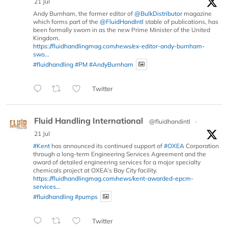
21 Jul
Andy Burnham, the former editor of
@BulkDistributor
magazine
which forms part of the
@FluidHandIntl
stable of publications, has
been formally sworn in as the new Prime Minister of the United
Kingdom.
https://fluidhandlingmag.com/news/ex-editor-andy-burnham-
swo...
#fluidhandling
#PM
#AndyBurnham
Twitter
Fluid Handling International
@fluidhandintl
·
21 Jul
#Kent
has announced its continued support of
#OXEA
Corporation
through a long-term Engineering Services Agreement and the
award of detailed engineering services for a major specialty
chemicals project at OXEA’s Bay City facility.
https://fluidhandlingmag.com/news/kent-awarded-epcm-
services...
#fluidhandling
#pumps
Twitter