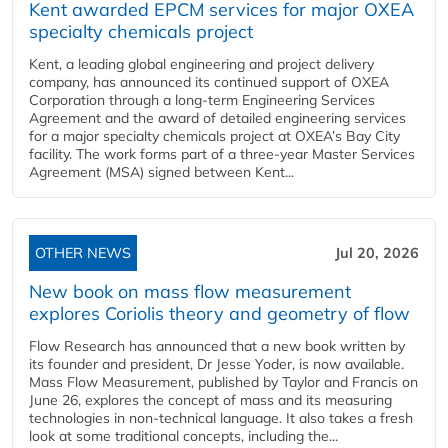
Kent awarded EPCM services for major OXEA
specialty chemicals project
Kent, a leading global engineering and project delivery
company, has announced its continued support of OXEA
Corporation through a long-term Engineering Services
Agreement and the award of detailed engineering services
for a major specialty chemicals project at OXEA’s Bay City
facility. The work forms part of a three-year Master Services
Agreement (MSA) signed between Kent...
OTHER NEWS
Jul 20, 2026
New book on mass flow measurement
explores Coriolis theory and geometry of flow
Flow Research has announced that a new book written by
its founder and president, Dr Jesse Yoder, is now available.
Mass Flow Measurement, published by Taylor and Francis on
June 26, explores the concept of mass and its measuring
technologies in non-technical language. It also takes a fresh
look at some traditional concepts, including the...