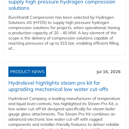
supply high pressure hydrogen compression
solutions
Burckhardt Compression has been selected by Hydrogen
Solutions AS (HYDS) to supply high pressure hydrogen
compression solutions for projects, when operational, having
a production capacity of 20 - 40 MW. A key element of the
scope is the delivery of compression solutions capable of
reaching pressures of up to 515 bar, enabling efficient filling
of...
PRODUCT NEWS
Jul 16, 2026
Hydrolevel highlights steam pro kit for
upgrading mechanical low water cut-offs
Hydrolevel Company, a leading manufacturer of temperature
and liquid level controls, has highlighted its Steam Pro Kit, a
low water cut-off kit designed specifically for steam boiler
gauge glass attachments. The Steam Pro Kit combines an
advanced electronic low water cut-off with rugged
components and installer-friendly features to deliver reliable