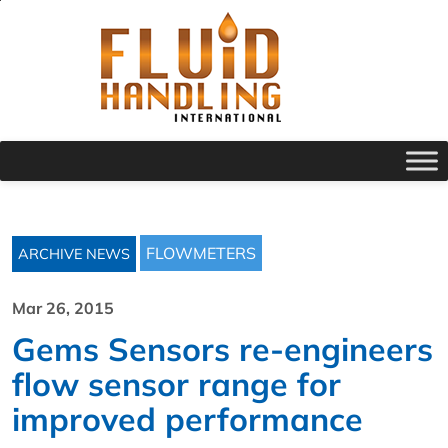
FLOWMETERS
ARCHIVE NEWS
Mar 26, 2015
Gems Sensors re-engineers
flow sensor range for
improved performance