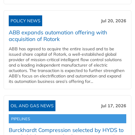
POLICY NEWS
Jul 20, 2026
ABB expands automation offering with
acquisition of Rotork
ABB has agreed to acquire the entire issued and to be
issued share capital of Rotork, a well-established global
provider of mission-critical intelligent flow control solutions
and a leading independent manufacturer of electric
actuators. The transaction is expected to further strengthen
ABB’s focus on electrification and automation and expand
its automation business area’s offering for...
OIL AND GAS NEWS
Jul 17, 2026
PIPELINES
Burckhardt Compression selected by HYDS to