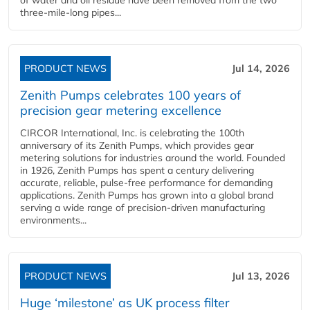
of water and oil residue have been removed from the two
three-mile-long pipes...
PRODUCT NEWS
Jul 14, 2026
Zenith Pumps celebrates 100 years of
precision gear metering excellence
CIRCOR International, Inc. is celebrating the 100th
anniversary of its Zenith Pumps, which provides gear
metering solutions for industries around the world. Founded
in 1926, Zenith Pumps has spent a century delivering
accurate, reliable, pulse-free performance for demanding
applications. Zenith Pumps has grown into a global brand
serving a wide range of precision-driven manufacturing
environments...
PRODUCT NEWS
Jul 13, 2026
Huge ‘milestone’ as UK process filter