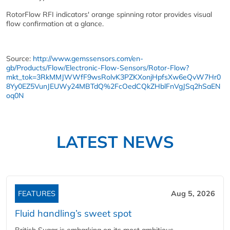
RotorFlow RFI indicators' orange spinning rotor provides visual
flow confirmation at a glance.
Source:
http://www.gemssensors.com/en-
gb/Products/Flow/Electronic-Flow-Sensors/Rotor-Flow?
mkt_tok=3RkMMJWWfF9wsRolvK3PZKXonjHpfsXw6eQvW7Hr0
8Yy0EZ5VunJEUWy24MBTdQ%2FcOedCQkZHblFnVgJSq2hSaEN
oq0N
LATEST NEWS
FEATURES
Aug 5, 2026
Fluid handling’s sweet spot