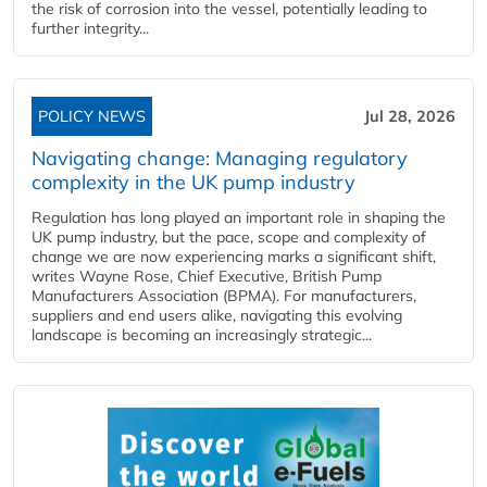
the risk of corrosion into the vessel, potentially leading to
further integrity...
POLICY NEWS
Jul 28, 2026
Navigating change: Managing regulatory
complexity in the UK pump industry
Regulation has long played an important role in shaping the
UK pump industry, but the pace, scope and complexity of
change we are now experiencing marks a significant shift,
writes Wayne Rose, Chief Executive, British Pump
Manufacturers Association (BPMA). For manufacturers,
suppliers and end users alike, navigating this evolving
landscape is becoming an increasingly strategic...