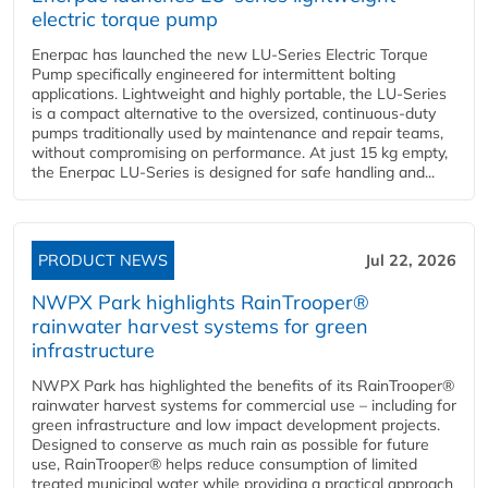
electric torque pump
Enerpac has launched the new LU-Series Electric Torque
Pump specifically engineered for intermittent bolting
applications. Lightweight and highly portable, the LU-Series
is a compact alternative to the oversized, continuous-duty
pumps traditionally used by maintenance and repair teams,
without compromising on performance. At just 15 kg empty,
the Enerpac LU-Series is designed for safe handling and...
PRODUCT NEWS
Jul 22, 2026
NWPX Park highlights RainTrooper®
rainwater harvest systems for green
infrastructure
NWPX Park has highlighted the benefits of its RainTrooper®
rainwater harvest systems for commercial use – including for
green infrastructure and low impact development projects.
Designed to conserve as much rain as possible for future
use, RainTrooper® helps reduce consumption of limited
treated municipal water while providing a practical approach