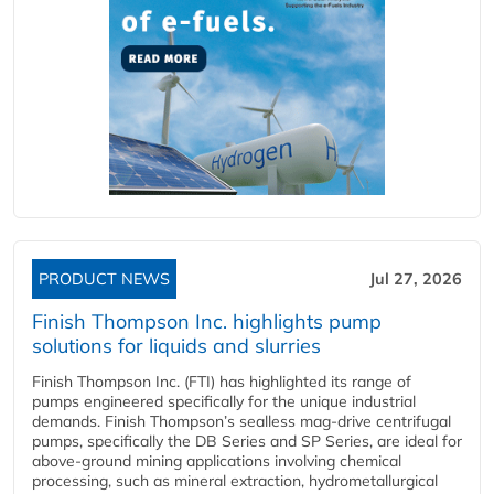
PRODUCT NEWS
Jul 27, 2026
Finish Thompson Inc. highlights pump
solutions for liquids and slurries
Finish Thompson Inc. (FTI) has highlighted its range of
pumps engineered specifically for the unique industrial
demands. Finish Thompson’s sealless mag-drive centrifugal
pumps, specifically the DB Series and SP Series, are ideal for
above-ground mining applications involving chemical
processing, such as mineral extraction, hydrometallurgical