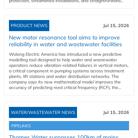
protection, streamlined installations, and straightforward...
PRODUCT NEWS
Jul 15, 2026
New motor resonance tool aims to improve
reliability in water and wastewater facilities
Wolong Electric America has introduced a new predictive
modelling tool designed to help water and wastewater
operators reduce vibration-related failures in vertical motors,
a critical component in pumping systems across treatment
plants, lift stations and water distribution networks. The
company says its new mathematical model improves the
accuracy of predicting reed critical frequency (RCF), the...
WATER/WASTEWATER NEWS
Jul 15, 2026
PIPELINES
Thames Water surpasses 100km of mains