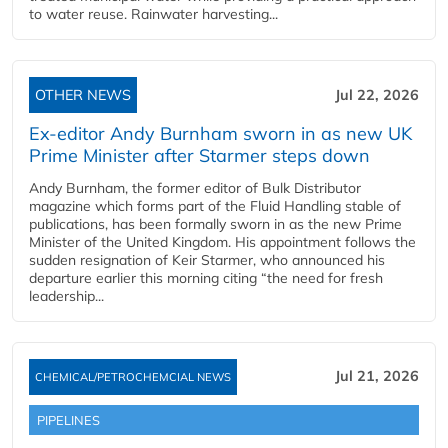
to water reuse. Rainwater harvesting...
OTHER NEWS
Jul 22, 2026
Ex-editor Andy Burnham sworn in as new UK
Prime Minister after Starmer steps down
Andy Burnham, the former editor of Bulk Distributor
magazine which forms part of the Fluid Handling stable of
publications, has been formally sworn in as the new Prime
Minister of the United Kingdom. His appointment follows the
sudden resignation of Keir Starmer, who announced his
departure earlier this morning citing “the need for fresh
leadership...
Jul 21, 2026
CHEMICAL/PETROCHEMCIAL NEWS
PIPELINES