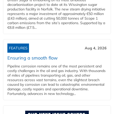
British Sugar is embarking on its most ambitious
decarbonisation project to date at its Wissington sugar
production facility in Norfolk. The new steam drying initiative
represents a major investment of approximately €50 million
(£43 million), aimed at cutting 50,000 tonnes of Scope 1
carbon emissions from the site’s operations. Supported by a
€8.8 million (£7.5...
FEATURES
Aug 4, 2026
Ensuring a smooth flow
Pipeline corrosion remains one of the most persistent and
costly challenges in the oil and gas industry. With thousands
of miles of pipelines transporting oil, gas, and other
resources across vast terrains, even the slightest breach
caused by corrosion can lead to catastrophic environmental
damage, costly repairs and operational downtime.
Fortunately, advances in new technology...