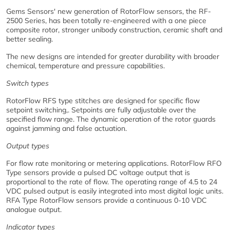
Gems Sensors' new generation of RotorFlow sensors, the RF-
2500 Series, has been totally re-engineered with a one piece
composite rotor, stronger unibody construction, ceramic shaft and
better sealing.
The new designs are intended for greater durability with broader
chemical, temperature and pressure capabilities.
Switch types
RotorFlow RFS type stitches are designed for specific flow
setpoint switching,. Setpoints are fully adjustable over the
specified flow range. The dynamic operation of the rotor guards
against jamming and false actuation.
Output types
For flow rate monitoring or metering applications. RotorFlow RFO
Type sensors provide a pulsed DC voltage output that is
proportional to the rate of flow. The operating range of 4.5 to 24
VDC pulsed output is easily integrated into most digital logic units.
RFA Type RotorFlow sensors provide a continuous 0-10 VDC
analogue output.
Indicator types