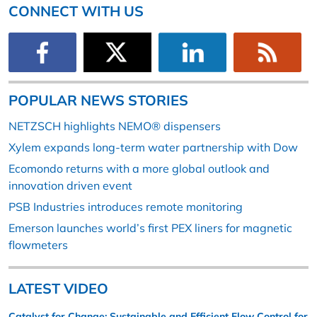
CONNECT WITH US
POPULAR NEWS STORIES
NETZSCH highlights NEMO® dispensers
Xylem expands long-term water partnership with Dow
Ecomondo returns with a more global outlook and
innovation driven event
PSB Industries introduces remote monitoring
Emerson launches world’s first PEX liners for magnetic
flowmeters
LATEST VIDEO
Catalyst for Change: Sustainable and Efficient Flow Control for