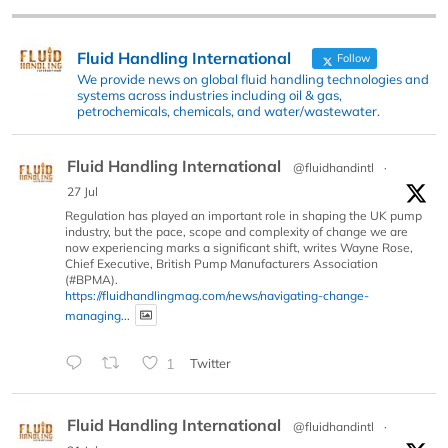
Fluid Handling International
Follow
We provide news on global fluid handling technologies and
systems across industries including oil & gas,
petrochemicals, chemicals, and water/wastewater.
Fluid Handling International
@fluidhandintl
·
27 Jul
Regulation has played an important role in shaping the UK pump
industry, but the pace, scope and complexity of change we are
now experiencing marks a significant shift, writes Wayne Rose,
Chief Executive, British Pump Manufacturers Association
(#BPMA).
https://fluidhandlingmag.com/news/navigating-change-
managing...
1
Twitter
Fluid Handling International
@fluidhandintl
·