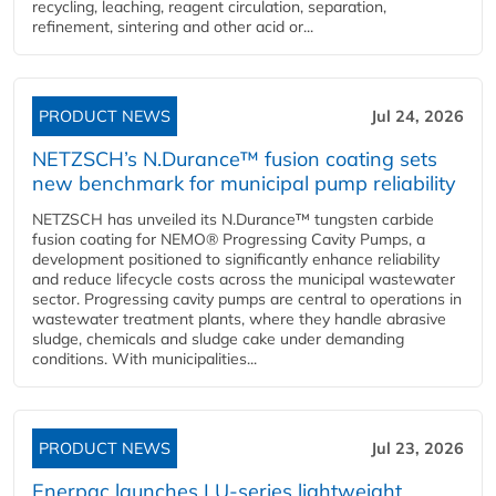
recycling, leaching, reagent circulation, separation,
refinement, sintering and other acid or...
PRODUCT NEWS
Jul 24, 2026
NETZSCH’s N.Durance™ fusion coating sets
new benchmark for municipal pump reliability
NETZSCH has unveiled its N.Durance™ tungsten carbide
fusion coating for NEMO® Progressing Cavity Pumps, a
development positioned to significantly enhance reliability
and reduce lifecycle costs across the municipal wastewater
sector. Progressing cavity pumps are central to operations in
wastewater treatment plants, where they handle abrasive
sludge, chemicals and sludge cake under demanding
conditions. With municipalities...
PRODUCT NEWS
Jul 23, 2026
Enerpac launches LU-series lightweight