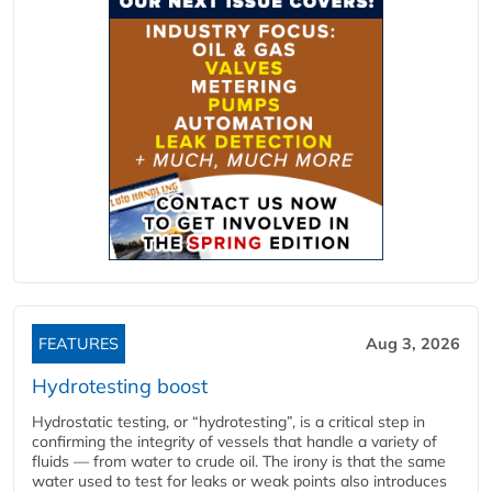
FEATURES
Aug 3, 2026
Hydrotesting boost
Hydrostatic testing, or “hydrotesting”, is a critical step in
confirming the integrity of vessels that handle a variety of
fluids — from water to crude oil. The irony is that the same
water used to test for leaks or weak points also introduces