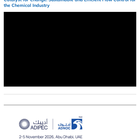
the Chemical Industry