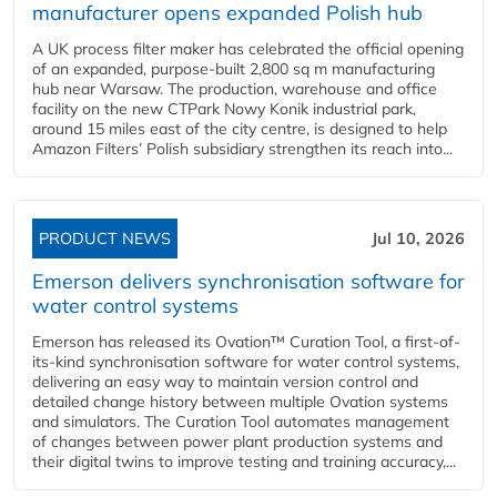
manufacturer opens expanded Polish hub
A UK process filter maker has celebrated the official opening
of an expanded, purpose-built 2,800 sq m manufacturing
hub near Warsaw. The production, warehouse and office
facility on the new CTPark Nowy Konik industrial park,
around 15 miles east of the city centre, is designed to help
Amazon Filters’ Polish subsidiary strengthen its reach into...
PRODUCT NEWS
Jul 10, 2026
Emerson delivers synchronisation software for
water control systems
Emerson has released its Ovation™ Curation Tool, a first-of-
its-kind synchronisation software for water control systems,
delivering an easy way to maintain version control and
detailed change history between multiple Ovation systems
and simulators. The Curation Tool automates management
of changes between power plant production systems and
their digital twins to improve testing and training accuracy,...