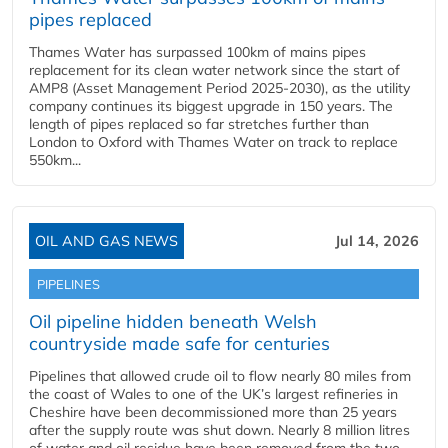
pipes replaced
Thames Water has surpassed 100km of mains pipes
replacement for its clean water network since the start of
AMP8 (Asset Management Period 2025-2030), as the utility
company continues its biggest upgrade in 150 years. The
length of pipes replaced so far stretches further than
London to Oxford with Thames Water on track to replace
550km...
OIL AND GAS NEWS
Jul 14, 2026
PIPELINES
Oil pipeline hidden beneath Welsh
countryside made safe for centuries
Pipelines that allowed crude oil to flow nearly 80 miles from
the coast of Wales to one of the UK’s largest refineries in
Cheshire have been decommissioned more than 25 years
after the supply route was shut down. Nearly 8 million litres