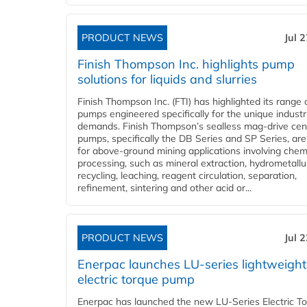
PRODUCT NEWS
Jul 
Finish Thompson Inc. highlights pump
solutions for liquids and slurries
Finish Thompson Inc. (FTI) has highlighted its range 
pumps engineered specifically for the unique industr
demands. Finish Thompson’s sealless mag-drive cent
pumps, specifically the DB Series and SP Series, are
for above-ground mining applications involving chem
processing, such as mineral extraction, hydrometallu
recycling, leaching, reagent circulation, separation,
refinement, sintering and other acid or...
PRODUCT NEWS
Jul 
Enerpac launches LU-series lightweight
electric torque pump
Enerpac has launched the new LU-Series Electric T