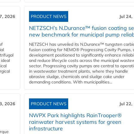
27, 2026
PRODUCT NEWS
Jul 24,
NETZSCH’s N.Durance™ fusion coating se
new benchmark for municipal pump reliabi
of
NETZSCH has unveiled its N.Durance™ tungsten carbi
ial
fusion coating for NEMO® Progressing Cavity Pumps, 
rifugal
development positioned to significantly enhance reliabil
 ideal
and reduce lifecycle costs across the municipal waste
ical
sector. Progressing cavity pumps are central to operat
rgical
in wastewater treatment plants, where they handle
abrasive sludge, chemicals and sludge cake under
demanding conditions. With municipalities...
23, 2026
PRODUCT NEWS
Jul 22,
NWPX Park highlights RainTrooper®
rainwater harvest systems for green
infrastructure
orque