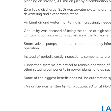
planning on saving $200 million just by a combination o
Zero liquid discharge (ZLD) wastewater systems are no
dewatering and evaporation steps.
Ambient air and water monitoring is increasingly needed
One utility was accused of being the cause of high sel
contamination was occurring upstream, the McIlvaine r
Smart valves, pumps, and other components relay info
operation.
Instead of periodic costly inspections, components ar
Lubrication systems are critical to reliable operation o
other rotating components in power plants, and as such
Some of the biggest beneficiaries will be automation
This article was written by Ilari Kauppila, editor at Flui
L