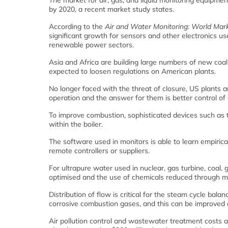
The market for air, gas, and liquid monitoring equipment
by 2020, a recent market study states.
According to the
Air and Water Monitoring: World Mar
significant growth for sensors and other electronics use
renewable power sectors.
Asia and Africa are building large numbers of new coal
expected to loosen regulations on American plants.
No longer faced with the threat of closure, US plants 
operation and the answer for them is better control of g
To improve combustion, sophisticated devices such as 
within the boiler.
The software used in monitors is able to learn empirica
remote controllers or suppliers.
For ultrapure water used in nuclear, gas turbine, coal
optimised and the use of chemicals reduced through mo
Distribution of flow is critical for the steam cycle bal
corrosive combustion gases, and this can be improved 
Air pollution control and wastewater treatment costs are