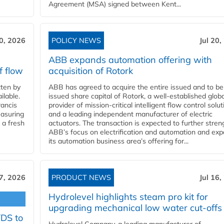
Agreement (MSA) signed between Kent...
20, 2026
POLICY NEWS
Jul 20,
ABB expands automation offering with
f flow
acquisition of Rotork
ten by
ABB has agreed to acquire the entire issued and to be
ilable.
issued share capital of Rotork, a well-established globa
ancis
provider of mission-critical intelligent flow control solu
easuring
and a leading independent manufacturer of electric
 a fresh
actuators. The transaction is expected to further stre
ABB’s focus on electrification and automation and ex
its automation business area’s offering for...
17, 2026
PRODUCT NEWS
Jul 16,
Hydrolevel highlights steam pro kit for
upgrading mechanical low water cut-offs
YDS to