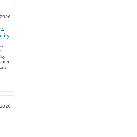
 2026
ts
lity
de
a
ity
water
ions
 2026