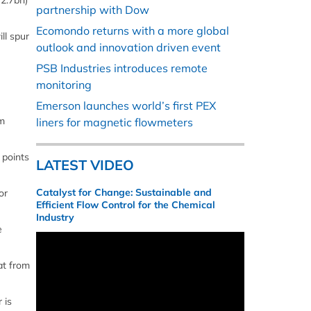
72.7bn)
partnership with Dow
Ecomondo returns with a more global
ll spur
outlook and innovation driven event
PSB Industries introduces remote
monitoring
Emerson launches world’s first PEX
rm
liners for magnetic flowmeters
points
LATEST VIDEO
Catalyst for Change: Sustainable and
or
Efficient Flow Control for the Chemical
Industry
e
at from
 is