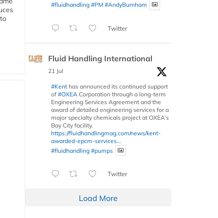
 same
#fluidhandling
#PM
#AndyBurnham
duces
 to
Twitter
Fluid Handling International
21 Jul
#Kent
has announced its continued support
of
#OXEA
Corporation through a long-term
Engineering Services Agreement and the
award of detailed engineering services for a
major specialty chemicals project at OXEA’s
Bay City facility.
https://fluidhandlingmag.com/news/kent-
awarded-epcm-services...
#fluidhandling
#pumps
Twitter
Load More