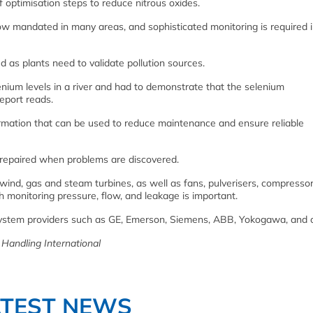
f optimisation steps to reduce nitrous oxides.
w mandated in many areas, and sophisticated monitoring is required i
 as plants need to validate pollution sources.
enium levels in a river and had to demonstrate that the selenium
eport reads.
rmation that can be used to reduce maintenance and ensure reliable
e repaired when problems are discovered.
f wind, gas and steam turbines, as well as fans, pulverisers, compresso
 monitoring pressure, flow, and leakage is important.
 system providers such as GE, Emerson, Siemens, ABB, Yokogawa, and o
d Handling International
ATEST NEWS