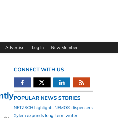
Advertise
Log In
New Member
CONNECT WITH US
ntly
POPULAR NEWS STORIES
NETZSCH highlights NEMO® dispensers
Xylem expands long-term water