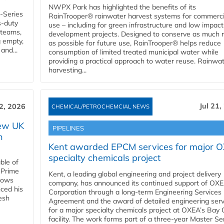
NWPX Park has highlighted the benefits of its
U-Series
RainTrooper® rainwater harvest systems for commerci
s-duty
use – including for green infrastructure and low impact
 teams,
development projects. Designed to conserve as much r
g empty,
as possible for future use, RainTrooper® helps reduce
and...
consumption of limited treated municipal water while
providing a practical approach to water reuse. Rainwa
harvesting...
Jul 21,
22, 2026
CHEMICAL/PETROCHEMCIAL NEWS
new UK
PIPELINES
n
Kent awarded EPCM services for major 
specialty chemicals project
ble of
 Prime
Kent, a leading global engineering and project delivery
llows
company, has announced its continued support of OX
ced his
Corporation through a long-term Engineering Services
resh
Agreement and the award of detailed engineering serv
for a major specialty chemicals project at OXEA’s Bay 
facility. The work forms part of a three-year Master Se