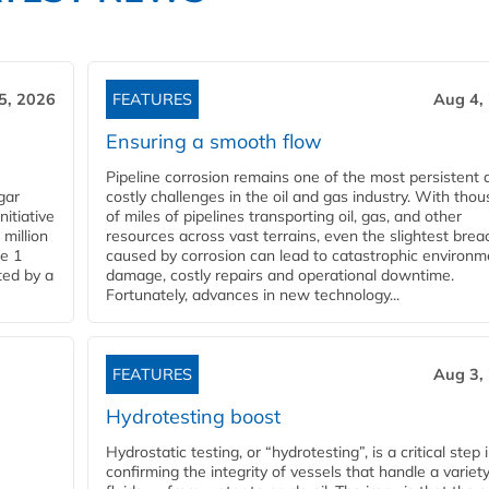
5, 2026
FEATURES
Aug 4,
Ensuring a smooth flow
Pipeline corrosion remains one of the most persistent 
gar
costly challenges in the oil and gas industry. With tho
nitiative
of miles of pipelines transporting oil, gas, and other
million
resources across vast terrains, even the slightest brea
pe 1
caused by corrosion can lead to catastrophic environm
ted by a
damage, costly repairs and operational downtime.
Fortunately, advances in new technology...
FEATURES
Aug 3,
Hydrotesting boost
Hydrostatic testing, or “hydrotesting”, is a critical step 
confirming the integrity of vessels that handle a variety