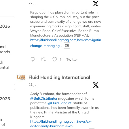
27 Jul
Regulation has played an important role in
shaping the UK pump industry, but the pace,
scope and complexity of change we are now
 2026
experiencing marks a significant shift, writes
Wayne Rose, Chief Executive, British Pump
Manufacturers Association (#BPMA).
https://fluidhandlingmag.com/news/navigating-
change-managing...
and
usands
1
Twitter
ch
ental
Fluid Handling International
21 Jul
Andy Burnham, the former editor of
 2026
@BulkDistributor
magazine which forms
part of the
@FluidHandIntl
stable of
publications, has been formally sworn in as
the new Prime Minister of the United
Kingdom.
in
https://fluidhandlingmag.com/news/ex-
 of
editor-andy-burnham-swo...