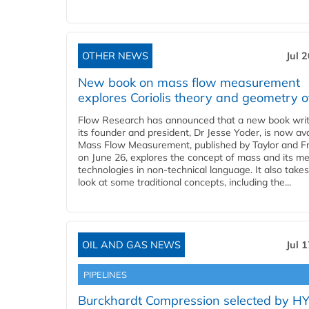
OTHER NEWS
Jul 
New book on mass flow measurement
explores Coriolis theory and geometry o
Flow Research has announced that a new book writ
its founder and president, Dr Jesse Yoder, is now ava
Mass Flow Measurement, published by Taylor and Fr
on June 26, explores the concept of mass and its m
technologies in non-technical language. It also takes
look at some traditional concepts, including the...
OIL AND GAS NEWS
Jul 
PIPELINES
Burckhardt Compression selected by H