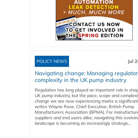
POLICY NEWS
Jul 
Navigating change: Managing regulato
complexity in the UK pump industry
Regulation has long played an important role in sha
UK pump industry, but the pace, scope and complexi
change we are now experiencing marks a significant 
writes Wayne Rose, Chief Executive, British Pump
Manufacturers Association (BPMA). For manufacture
suppliers and end users alike, navigating this evolvin
landscape is becoming an increasingly strategic...