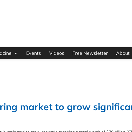
azine
Events
Videos
Free Newsletter
About
ring market to grow significa