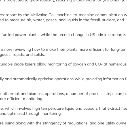
 is projected to grow robustly, reaching a total worth of $78 billion (€
ket
report by the McIlvaine Co., machine-to-machine communication wi
d to measure air, water, gases, and liquids in the fossil, nuclear, and
-fuelled power plants, while the recent change in US administration is
are now reviewing how to make their plants more efficient for long-te
ases, liquids, and solids.
tunable diode lasers allow monitoring of oxygen and CO
at numerous 
2
lly and automatically optimise operations while providing information f
, geothermal, and biomass operations, a number of process steps can b
re efficient monitoring.
ance, which involves high temperature liquid and vapours that extract he
and optimized through monitoring.
 rising along with the stringency of regulations, and one utility owner