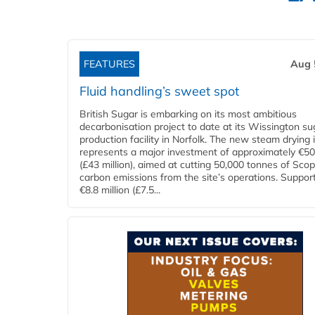
FEATURES
Aug 
Fluid handling’s sweet spot
British Sugar is embarking on its most ambitious
decarbonisation project to date at its Wissington su
production facility in Norfolk. The new steam drying i
represents a major investment of approximately €50 
(£43 million), aimed at cutting 50,000 tonnes of Sco
carbon emissions from the site’s operations. Suppor
€8.8 million (£7.5...