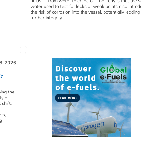
fluids — from water to crude oil. The irony is that the
water used to test for leaks or weak points also intro
the risk of corrosion into the vessel, potentially leading
further integrity...
28, 2026
ry
ping the
ty of
shift,
rs,
g