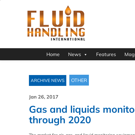
Home
News
Features
Mag
OTHER
ARCHIVE NEWS
Jan 26, 2017
Gas and liquids monito
through 2020