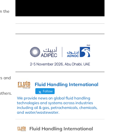
n the
rs and
Fluid Handling International
Follow
thers.
We provide news on global fluid handling
technologies and systems across industries
including oil & gas, petrochemicals, chemicals,
and water/wastewater.
Fluid Handling International