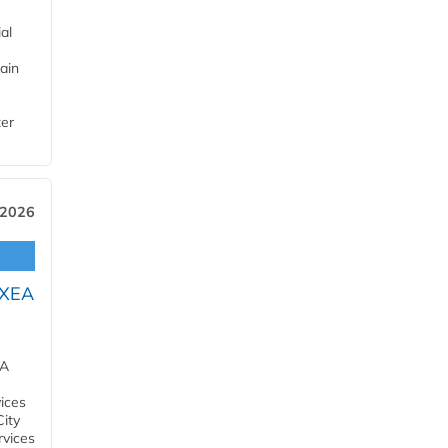
al
ain
ter
 2026
OXEA
EA
ices
City
rvices