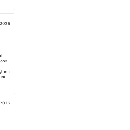
 2026
l
tions
ngthen
pand
 2026