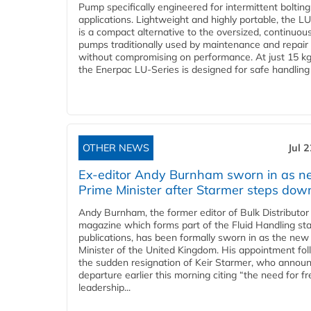
Pump specifically engineered for intermittent bolting
applications. Lightweight and highly portable, the L
is a compact alternative to the oversized, continuou
pumps traditionally used by maintenance and repair
without compromising on performance. At just 15 k
the Enerpac LU-Series is designed for safe handling 
OTHER NEWS
Jul 
Ex-editor Andy Burnham sworn in as 
Prime Minister after Starmer steps dow
Andy Burnham, the former editor of Bulk Distributor
magazine which forms part of the Fluid Handling sta
publications, has been formally sworn in as the new
Minister of the United Kingdom. His appointment fo
the sudden resignation of Keir Starmer, who announ
departure earlier this morning citing “the need for f
leadership...