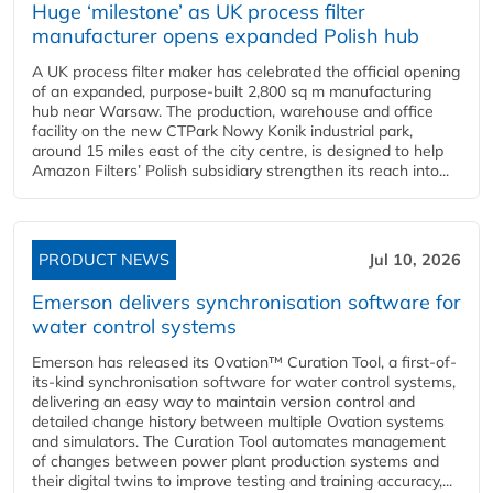
Huge ‘milestone’ as UK process filter
manufacturer opens expanded Polish hub
A UK process filter maker has celebrated the official opening
of an expanded, purpose-built 2,800 sq m manufacturing
hub near Warsaw. The production, warehouse and office
facility on the new CTPark Nowy Konik industrial park,
around 15 miles east of the city centre, is designed to help
Amazon Filters’ Polish subsidiary strengthen its reach into...
PRODUCT NEWS
Jul 10, 2026
Emerson delivers synchronisation software for
water control systems
Emerson has released its Ovation™ Curation Tool, a first-of-
its-kind synchronisation software for water control systems,
delivering an easy way to maintain version control and
detailed change history between multiple Ovation systems
and simulators. The Curation Tool automates management
of changes between power plant production systems and
their digital twins to improve testing and training accuracy,...