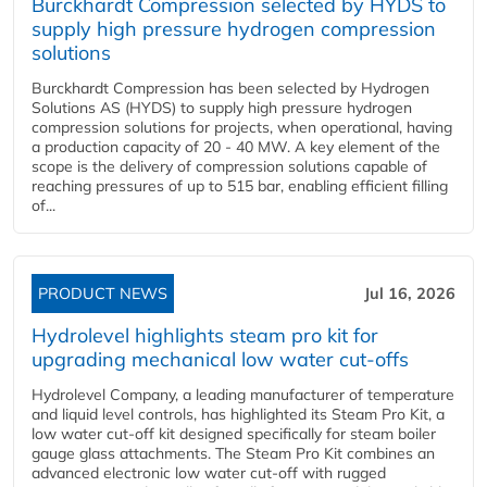
Burckhardt Compression selected by HYDS to
supply high pressure hydrogen compression
solutions
Burckhardt Compression has been selected by Hydrogen
Solutions AS (HYDS) to supply high pressure hydrogen
compression solutions for projects, when operational, having
a production capacity of 20 - 40 MW. A key element of the
scope is the delivery of compression solutions capable of
reaching pressures of up to 515 bar, enabling efficient filling
of...
PRODUCT NEWS
Jul 16, 2026
Hydrolevel highlights steam pro kit for
upgrading mechanical low water cut-offs
Hydrolevel Company, a leading manufacturer of temperature
and liquid level controls, has highlighted its Steam Pro Kit, a
low water cut-off kit designed specifically for steam boiler
gauge glass attachments. The Steam Pro Kit combines an
advanced electronic low water cut-off with rugged