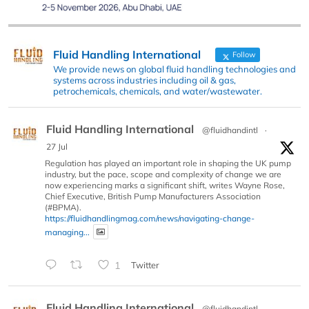
Fluid Handling International
Follow
We provide news on global fluid handling technologies and
systems across industries including oil & gas,
petrochemicals, chemicals, and water/wastewater.
Fluid Handling International
@fluidhandintl
·
27 Jul
Regulation has played an important role in shaping the UK pump
industry, but the pace, scope and complexity of change we are
now experiencing marks a significant shift, writes Wayne Rose,
Chief Executive, British Pump Manufacturers Association
(#BPMA).
https://fluidhandlingmag.com/news/navigating-change-
managing...
1
Twitter
Fluid Handling International
@fluidhandintl
·