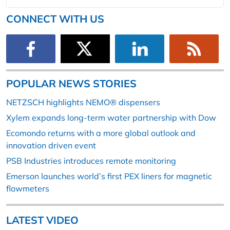
CONNECT WITH US
POPULAR NEWS STORIES
NETZSCH highlights NEMO® dispensers
Xylem expands long-term water partnership with Dow
Ecomondo returns with a more global outlook and
innovation driven event
PSB Industries introduces remote monitoring
Emerson launches world’s first PEX liners for magnetic
flowmeters
LATEST VIDEO