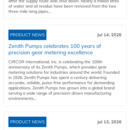
after the supply route was shut down. Nearly 8 million litres
of water and oil residue have been removed from the two
three-mile-long pipes...
PRODUCT NEWS
Jul 14, 2026
Zenith Pumps celebrates 100 years of
precision gear metering excellence
CIRCOR International, Inc. is celebrating the 100th
anniversary of its Zenith Pumps, which provides gear
metering solutions for industries around the world. Founded
in 1926, Zenith Pumps has spent a century delivering
accurate, reliable, pulse-free performance for demanding
applications. Zenith Pumps has grown into a global brand
serving a wide range of precision-driven manufacturing
environments...
PRODUCT NEWS
Jul 13, 2026