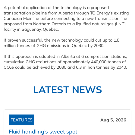
A potential application of the technology is a proposed
transportation pipeline from Alberta through TC Energy's existing
Canadian Mainline before connecting to a new transmission line
proposed from Northern Ontario to a liquified natural gas (LNG)
facility in Saguenay, Quebec.
If proven successful, the new technology could cut up to 1.8
million tonnes of GHG emissions in Quebec by 2030.
If this approach is adopted in Alberta at 6 compression stations,
cumulative GHG reductions of approximately 440,000 tonnes of
CO₂e could be achieved by 2030 and 6.3 million tonnes by 2040.
LATEST NEWS
FEATURES
Aug 5, 2026
Fluid handling’s sweet spot