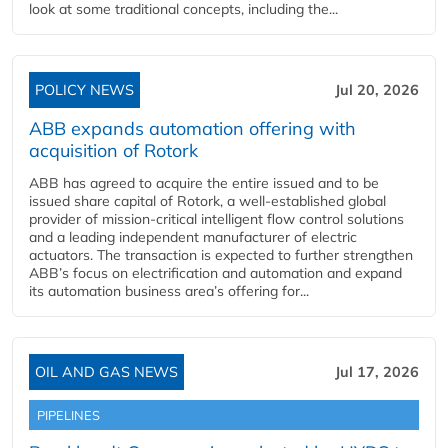
look at some traditional concepts, including the...
POLICY NEWS
Jul 20, 2026
ABB expands automation offering with
acquisition of Rotork
ABB has agreed to acquire the entire issued and to be
issued share capital of Rotork, a well-established global
provider of mission-critical intelligent flow control solutions
and a leading independent manufacturer of electric
actuators. The transaction is expected to further strengthen
ABB’s focus on electrification and automation and expand
its automation business area’s offering for...
OIL AND GAS NEWS
Jul 17, 2026
PIPELINES