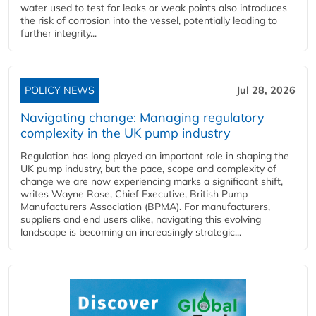
water used to test for leaks or weak points also introduces
the risk of corrosion into the vessel, potentially leading to
further integrity...
POLICY NEWS
Jul 28, 2026
Navigating change: Managing regulatory
complexity in the UK pump industry
Regulation has long played an important role in shaping the
UK pump industry, but the pace, scope and complexity of
change we are now experiencing marks a significant shift,
writes Wayne Rose, Chief Executive, British Pump
Manufacturers Association (BPMA). For manufacturers,
suppliers and end users alike, navigating this evolving
landscape is becoming an increasingly strategic...