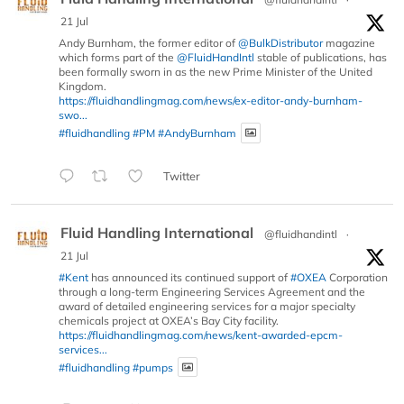
21 Jul
Andy Burnham, the former editor of
@BulkDistributor
magazine
which forms part of the
@FluidHandIntl
stable of publications, has
been formally sworn in as the new Prime Minister of the United
Kingdom.
https://fluidhandlingmag.com/news/ex-editor-andy-burnham-
swo...
#fluidhandling
#PM
#AndyBurnham
Twitter
Fluid Handling International
@fluidhandintl
·
21 Jul
#Kent
has announced its continued support of
#OXEA
Corporation
through a long-term Engineering Services Agreement and the
award of detailed engineering services for a major specialty
chemicals project at OXEA’s Bay City facility.
https://fluidhandlingmag.com/news/kent-awarded-epcm-
services...
#fluidhandling
#pumps