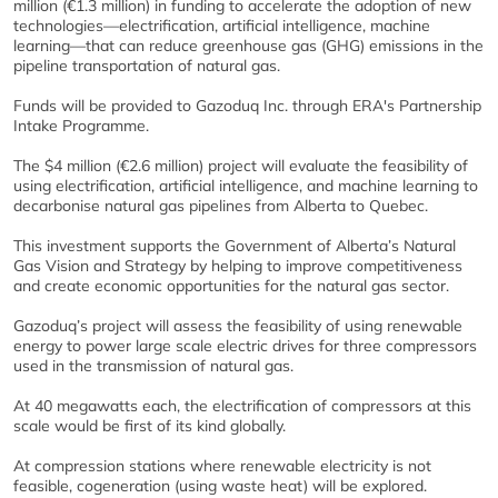
million (€1.3 million) in funding to accelerate the adoption of new
technologies—electrification, artificial intelligence, machine
learning—that can reduce greenhouse gas (GHG) emissions in the
pipeline transportation of natural gas.
Funds will be provided to Gazoduq Inc. through ERA's Partnership
Intake Programme.
The $4 million (€2.6 million) project will evaluate the feasibility of
using electrification, artificial intelligence, and machine learning to
decarbonise natural gas pipelines from Alberta to Quebec.
This investment supports the Government of Alberta’s Natural
Gas Vision and Strategy by helping to improve competitiveness
and create economic opportunities for the natural gas sector.
Gazoduq’s project will assess the feasibility of using renewable
energy to power large scale electric drives for three compressors
used in the transmission of natural gas.
At 40 megawatts each, the electrification of compressors at this
scale would be first of its kind globally.
At compression stations where renewable electricity is not
feasible, cogeneration (using waste heat) will be explored.