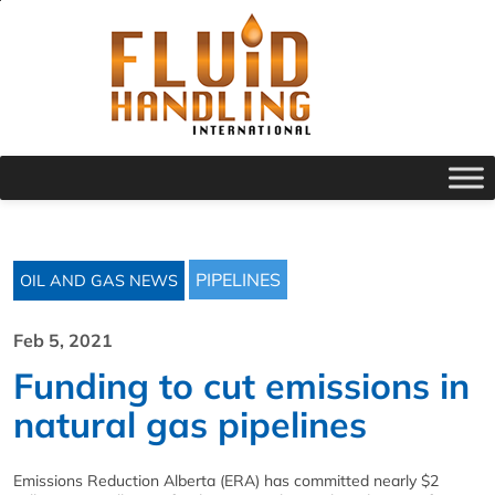
PIPELINES
OIL AND GAS NEWS
Feb 5, 2021
Funding to cut emissions in
natural gas pipelines
Emissions Reduction Alberta (ERA) has committed nearly $2