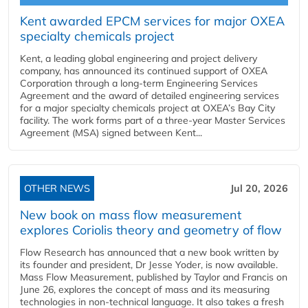
Kent awarded EPCM services for major OXEA
specialty chemicals project
Kent, a leading global engineering and project delivery
company, has announced its continued support of OXEA
Corporation through a long-term Engineering Services
Agreement and the award of detailed engineering services
for a major specialty chemicals project at OXEA’s Bay City
facility. The work forms part of a three-year Master Services
Agreement (MSA) signed between Kent...
OTHER NEWS
Jul 20, 2026
New book on mass flow measurement
explores Coriolis theory and geometry of flow
Flow Research has announced that a new book written by
its founder and president, Dr Jesse Yoder, is now available.
Mass Flow Measurement, published by Taylor and Francis on
June 26, explores the concept of mass and its measuring
technologies in non-technical language. It also takes a fresh