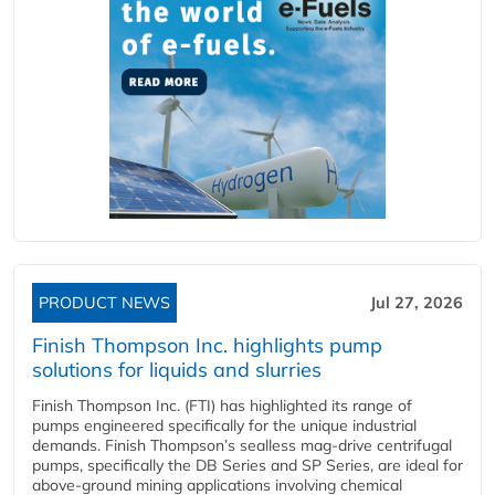
PRODUCT NEWS
Jul 27, 2026
Finish Thompson Inc. highlights pump
solutions for liquids and slurries
Finish Thompson Inc. (FTI) has highlighted its range of
pumps engineered specifically for the unique industrial
demands. Finish Thompson’s sealless mag-drive centrifugal
pumps, specifically the DB Series and SP Series, are ideal for
above-ground mining applications involving chemical