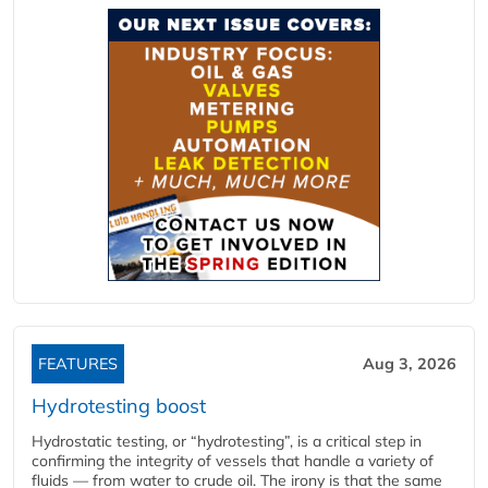
FEATURES
Aug 3, 2026
Hydrotesting boost
Hydrostatic testing, or “hydrotesting”, is a critical step in
confirming the integrity of vessels that handle a variety of
fluids — from water to crude oil. The irony is that the same