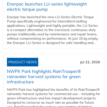
Enerpac launches LU-series lightweight
electric torque pump
Enerpac has launched the new LU-Series Electric Torque
Pump specifically engineered for intermittent bolting
applications. Lightweight and highly portable, the LU-Series
is a compact alternative to the oversized, continuous-duty
pumps traditionally used by maintenance and repair teams,
without compromising on performance. At just 15 kg empty,
the Enerpac LU-Series is designed for safe handling and...
PRODUCT NEWS
Jul 22, 2026
NWPX Park highlights RainTrooper®
rainwater harvest systems for green
infrastructure
NWPX Park has highlighted the benefits of its RainTrooper®
rainwater harvest systems for commercial use – including for
green infrastructure and low impact development projects.
Designed to conserve as much rain as possible for future
use, RainTrooper® helps reduce consumption of limited