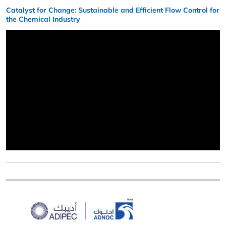
Catalyst for Change: Sustainable and Efficient Flow Control for
the Chemical Industry