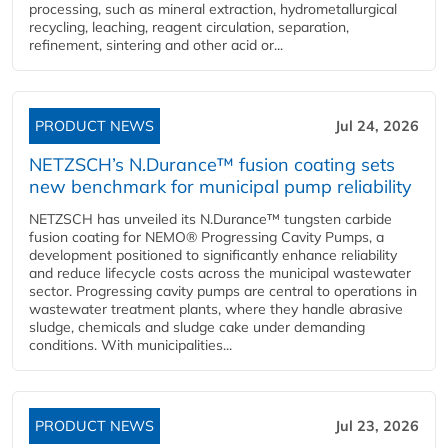
processing, such as mineral extraction, hydrometallurgical
recycling, leaching, reagent circulation, separation,
refinement, sintering and other acid or...
PRODUCT NEWS
Jul 24, 2026
NETZSCH’s N.Durance™ fusion coating sets
new benchmark for municipal pump reliability
NETZSCH has unveiled its N.Durance™ tungsten carbide
fusion coating for NEMO® Progressing Cavity Pumps, a
development positioned to significantly enhance reliability
and reduce lifecycle costs across the municipal wastewater
sector. Progressing cavity pumps are central to operations in
wastewater treatment plants, where they handle abrasive
sludge, chemicals and sludge cake under demanding
conditions. With municipalities...
PRODUCT NEWS
Jul 23, 2026