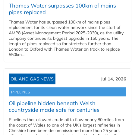
Thames Water surpasses 100km of mains
pipes replaced
Thames Water has surpassed 100km of mains pipes
replacement for its clean water network since the start of
AMP8 (Asset Management Period 2025-2030), as the utility
company continues its biggest upgrade in 150 years. The
length of pipes replaced so far stretches further than
London to Oxford with Thames Water on track to replace
550km...
OIL AND GAS NEWS
Jul 14, 2026
PIPELINES
Oil pipeline hidden beneath Welsh
countryside made safe for centuries
Pipelines that allowed crude oil to flow nearly 80 miles from
the coast of Wales to one of the UK’s largest refineries in
Cheshire have been decommissioned more than 25 years