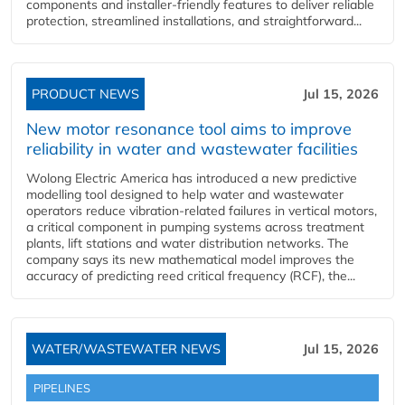
components and installer-friendly features to deliver reliable
protection, streamlined installations, and straightforward...
PRODUCT NEWS
Jul 15, 2026
New motor resonance tool aims to improve
reliability in water and wastewater facilities
Wolong Electric America has introduced a new predictive
modelling tool designed to help water and wastewater
operators reduce vibration-related failures in vertical motors,
a critical component in pumping systems across treatment
plants, lift stations and water distribution networks. The
company says its new mathematical model improves the
accuracy of predicting reed critical frequency (RCF), the...
WATER/WASTEWATER NEWS
Jul 15, 2026
PIPELINES