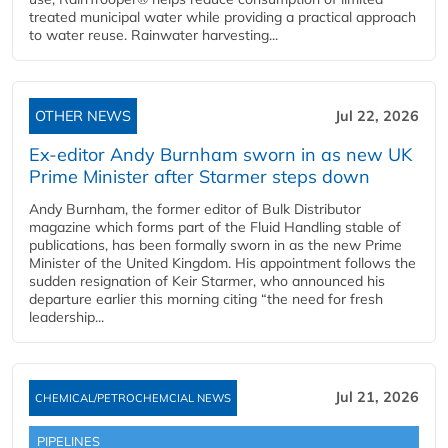
treated municipal water while providing a practical approach
to water reuse. Rainwater harvesting...
OTHER NEWS
Jul 22, 2026
Ex-editor Andy Burnham sworn in as new UK
Prime Minister after Starmer steps down
Andy Burnham, the former editor of Bulk Distributor
magazine which forms part of the Fluid Handling stable of
publications, has been formally sworn in as the new Prime
Minister of the United Kingdom. His appointment follows the
sudden resignation of Keir Starmer, who announced his
departure earlier this morning citing “the need for fresh
leadership...
Jul 21, 2026
CHEMICAL/PETROCHEMCIAL NEWS
PIPELINES