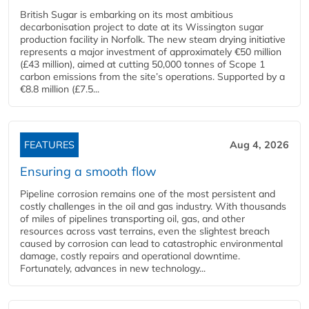
British Sugar is embarking on its most ambitious
decarbonisation project to date at its Wissington sugar
production facility in Norfolk. The new steam drying initiative
represents a major investment of approximately €50 million
(£43 million), aimed at cutting 50,000 tonnes of Scope 1
carbon emissions from the site’s operations. Supported by a
€8.8 million (£7.5...
FEATURES
Aug 4, 2026
Ensuring a smooth flow
Pipeline corrosion remains one of the most persistent and
costly challenges in the oil and gas industry. With thousands
of miles of pipelines transporting oil, gas, and other
resources across vast terrains, even the slightest breach
caused by corrosion can lead to catastrophic environmental
damage, costly repairs and operational downtime.
Fortunately, advances in new technology...