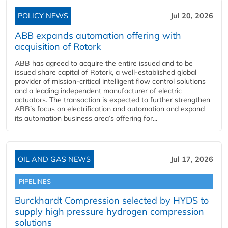
POLICY NEWS
Jul 20, 2026
ABB expands automation offering with
acquisition of Rotork
ABB has agreed to acquire the entire issued and to be
issued share capital of Rotork, a well-established global
provider of mission-critical intelligent flow control solutions
and a leading independent manufacturer of electric
actuators. The transaction is expected to further strengthen
ABB’s focus on electrification and automation and expand
its automation business area’s offering for...
OIL AND GAS NEWS
Jul 17, 2026
PIPELINES
Burckhardt Compression selected by HYDS to
supply high pressure hydrogen compression
solutions