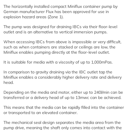
The horizontally installed compact Miniflux container pump by
German manufacturer Flux has been approved for use in
explosion hazard areas (Zone 1).
The pump was designed for draining IBCs via their floor-level
outlet and is an alternative to vertical immersion pumps.
When accessing IBCs from above is impossible or very difficult,
such as when containers are stacked or ceilings are low, the
Miniflux enables pumping directly at the floor-level outlet.
It is suitable for media with a viscosity of up to 1,000mPas.
In comparison to gravity draining via the IBC outlet tap the
Miniflux enables a considerably higher delivery rate and delivery
head.
Depending on the media and motor, either up to 240l/min can be
transferred or a delivery head of up to 13mwc can be achieved.
This means that the media can be rapidly filled into the container
or transported to an elevated container.
The mechanical seal design separates the media area from the
pump drive, meaning the shaft only comes into contact with the