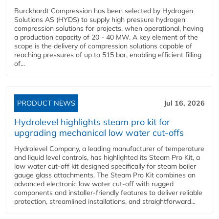
Burckhardt Compression has been selected by Hydrogen
Solutions AS (HYDS) to supply high pressure hydrogen
compression solutions for projects, when operational, having
a production capacity of 20 - 40 MW. A key element of the
scope is the delivery of compression solutions capable of
reaching pressures of up to 515 bar, enabling efficient filling
of...
PRODUCT NEWS
Jul 16, 2026
Hydrolevel highlights steam pro kit for
upgrading mechanical low water cut-offs
Hydrolevel Company, a leading manufacturer of temperature
and liquid level controls, has highlighted its Steam Pro Kit, a
low water cut-off kit designed specifically for steam boiler
gauge glass attachments. The Steam Pro Kit combines an
advanced electronic low water cut-off with rugged
components and installer-friendly features to deliver reliable
protection, streamlined installations, and straightforward...