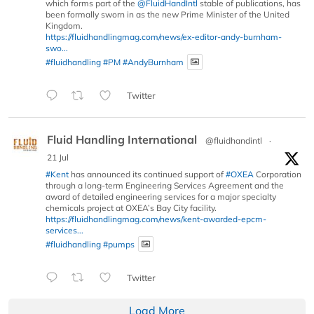
which forms part of the
@FluidHandIntl
stable of publications, has
been formally sworn in as the new Prime Minister of the United
Kingdom.
https://fluidhandlingmag.com/news/ex-editor-andy-burnham-
swo...
#fluidhandling
#PM
#AndyBurnham
Twitter
Fluid Handling International
@fluidhandintl
·
21 Jul
#Kent
has announced its continued support of
#OXEA
Corporation
through a long-term Engineering Services Agreement and the
award of detailed engineering services for a major specialty
chemicals project at OXEA’s Bay City facility.
https://fluidhandlingmag.com/news/kent-awarded-epcm-
services...
#fluidhandling
#pumps
Twitter
Load More