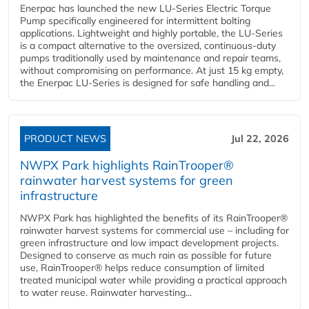
Enerpac has launched the new LU-Series Electric Torque
Pump specifically engineered for intermittent bolting
applications. Lightweight and highly portable, the LU-Series
is a compact alternative to the oversized, continuous-duty
pumps traditionally used by maintenance and repair teams,
without compromising on performance. At just 15 kg empty,
the Enerpac LU-Series is designed for safe handling and...
PRODUCT NEWS
Jul 22, 2026
NWPX Park highlights RainTrooper®
rainwater harvest systems for green
infrastructure
NWPX Park has highlighted the benefits of its RainTrooper®
rainwater harvest systems for commercial use – including for
green infrastructure and low impact development projects.
Designed to conserve as much rain as possible for future
use, RainTrooper® helps reduce consumption of limited
treated municipal water while providing a practical approach
to water reuse. Rainwater harvesting...