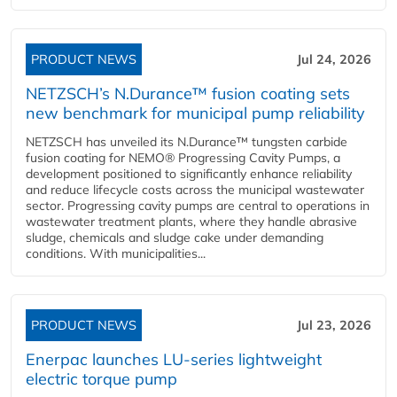
PRODUCT NEWS
Jul 24, 2026
NETZSCH’s N.Durance™ fusion coating sets
new benchmark for municipal pump reliability
NETZSCH has unveiled its N.Durance™ tungsten carbide
fusion coating for NEMO® Progressing Cavity Pumps, a
development positioned to significantly enhance reliability
and reduce lifecycle costs across the municipal wastewater
sector. Progressing cavity pumps are central to operations in
wastewater treatment plants, where they handle abrasive
sludge, chemicals and sludge cake under demanding
conditions. With municipalities...
PRODUCT NEWS
Jul 23, 2026
Enerpac launches LU-series lightweight
electric torque pump