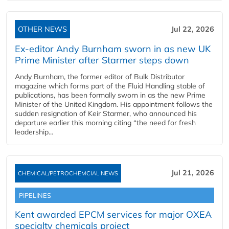
OTHER NEWS
Jul 22, 2026
Ex-editor Andy Burnham sworn in as new UK
Prime Minister after Starmer steps down
Andy Burnham, the former editor of Bulk Distributor
magazine which forms part of the Fluid Handling stable of
publications, has been formally sworn in as the new Prime
Minister of the United Kingdom. His appointment follows the
sudden resignation of Keir Starmer, who announced his
departure earlier this morning citing “the need for fresh
leadership...
Jul 21, 2026
CHEMICAL/PETROCHEMCIAL NEWS
PIPELINES
Kent awarded EPCM services for major OXEA
specialty chemicals project