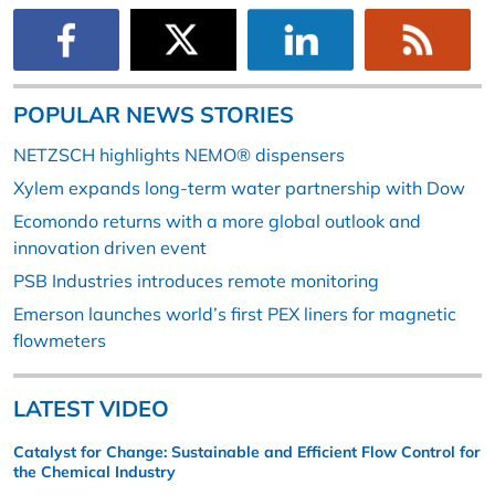
POPULAR NEWS STORIES
NETZSCH highlights NEMO® dispensers
Xylem expands long-term water partnership with Dow
Ecomondo returns with a more global outlook and
innovation driven event
PSB Industries introduces remote monitoring
Emerson launches world’s first PEX liners for magnetic
flowmeters
LATEST VIDEO
Catalyst for Change: Sustainable and Efficient Flow Control for
the Chemical Industry