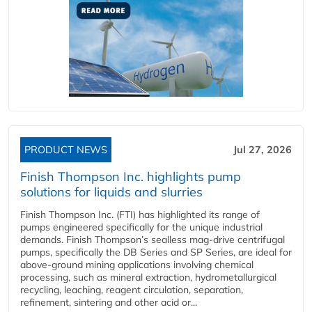
PRODUCT NEWS
Jul 27, 2026
Finish Thompson Inc. highlights pump
solutions for liquids and slurries
Finish Thompson Inc. (FTI) has highlighted its range of
pumps engineered specifically for the unique industrial
demands. Finish Thompson’s sealless mag-drive centrifugal
pumps, specifically the DB Series and SP Series, are ideal for
above-ground mining applications involving chemical
processing, such as mineral extraction, hydrometallurgical
recycling, leaching, reagent circulation, separation,
refinement, sintering and other acid or...