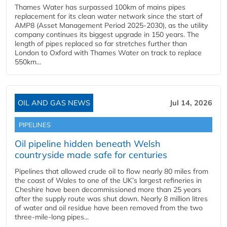
Thames Water has surpassed 100km of mains pipes
replacement for its clean water network since the start of
AMP8 (Asset Management Period 2025-2030), as the utility
company continues its biggest upgrade in 150 years. The
length of pipes replaced so far stretches further than
London to Oxford with Thames Water on track to replace
550km...
OIL AND GAS NEWS
Jul 14, 2026
PIPELINES
Oil pipeline hidden beneath Welsh
countryside made safe for centuries
Pipelines that allowed crude oil to flow nearly 80 miles from
the coast of Wales to one of the UK’s largest refineries in
Cheshire have been decommissioned more than 25 years
after the supply route was shut down. Nearly 8 million litres
of water and oil residue have been removed from the two
three-mile-long pipes...