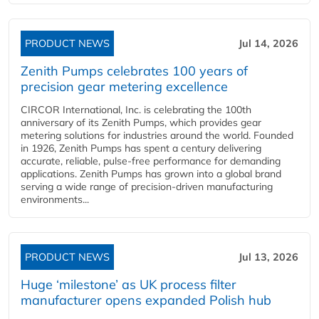
PRODUCT NEWS
Jul 14, 2026
Zenith Pumps celebrates 100 years of
precision gear metering excellence
CIRCOR International, Inc. is celebrating the 100th
anniversary of its Zenith Pumps, which provides gear
metering solutions for industries around the world. Founded
in 1926, Zenith Pumps has spent a century delivering
accurate, reliable, pulse-free performance for demanding
applications. Zenith Pumps has grown into a global brand
serving a wide range of precision-driven manufacturing
environments...
PRODUCT NEWS
Jul 13, 2026
Huge ‘milestone’ as UK process filter
manufacturer opens expanded Polish hub