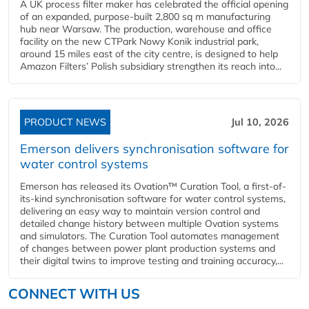
A UK process filter maker has celebrated the official opening
of an expanded, purpose-built 2,800 sq m manufacturing
hub near Warsaw. The production, warehouse and office
facility on the new CTPark Nowy Konik industrial park,
around 15 miles east of the city centre, is designed to help
Amazon Filters’ Polish subsidiary strengthen its reach into...
PRODUCT NEWS
Jul 10, 2026
Emerson delivers synchronisation software for
water control systems
Emerson has released its Ovation™ Curation Tool, a first-of-
its-kind synchronisation software for water control systems,
delivering an easy way to maintain version control and
detailed change history between multiple Ovation systems
and simulators. The Curation Tool automates management
of changes between power plant production systems and
their digital twins to improve testing and training accuracy,...
CONNECT WITH US