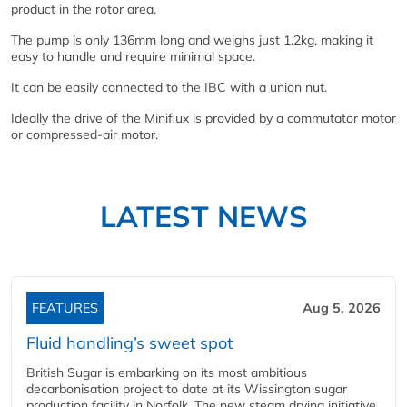
product in the rotor area.
The pump is only 136mm long and weighs just 1.2kg, making it
easy to handle and require minimal space.
It can be easily connected to the IBC with a union nut.
Ideally the drive of the Miniflux is provided by a commutator motor
or compressed-air motor.
LATEST NEWS
FEATURES
Aug 5, 2026
Fluid handling’s sweet spot
British Sugar is embarking on its most ambitious
decarbonisation project to date at its Wissington sugar
production facility in Norfolk. The new steam drying initiative