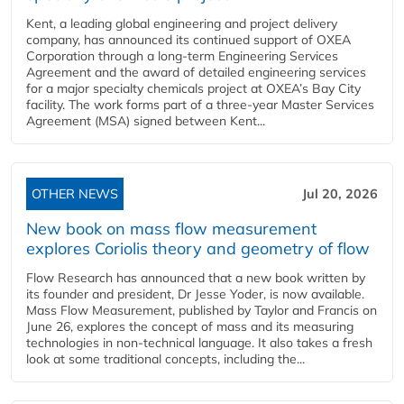
Kent, a leading global engineering and project delivery
company, has announced its continued support of OXEA
Corporation through a long-term Engineering Services
Agreement and the award of detailed engineering services
for a major specialty chemicals project at OXEA’s Bay City
facility. The work forms part of a three-year Master Services
Agreement (MSA) signed between Kent...
OTHER NEWS
Jul 20, 2026
New book on mass flow measurement
explores Coriolis theory and geometry of flow
Flow Research has announced that a new book written by
its founder and president, Dr Jesse Yoder, is now available.
Mass Flow Measurement, published by Taylor and Francis on
June 26, explores the concept of mass and its measuring
technologies in non-technical language. It also takes a fresh
look at some traditional concepts, including the...