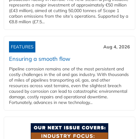
represents a major investment of approximately €50 million
(£43 million), aimed at cutting 50,000 tonnes of Scope 1
carbon emissions from the site’s operations. Supported by a
€8.8 million (£7.5...
FEATURES
Aug 4, 2026
Ensuring a smooth flow
Pipeline corrosion remains one of the most persistent and
costly challenges in the oil and gas industry. With thousands
of miles of pipelines transporting oil, gas, and other
resources across vast terrains, even the slightest breach
caused by corrosion can lead to catastrophic environmental
damage, costly repairs and operational downtime.
Fortunately, advances in new technology...