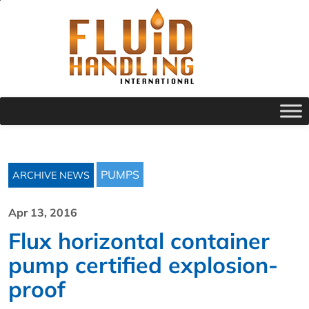
PUMPS
ARCHIVE NEWS
Apr 13, 2016
Flux horizontal container
pump certified explosion-
proof