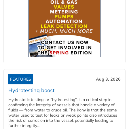
FEATURES
Aug 3, 2026
Hydrotesting boost
Hydrostatic testing, or “hydrotesting”, is a critical step in
confirming the integrity of vessels that handle a variety of
fluids — from water to crude oil. The irony is that the same
water used to test for leaks or weak points also introduces
the risk of corrosion into the vessel, potentially leading to
further integrity...