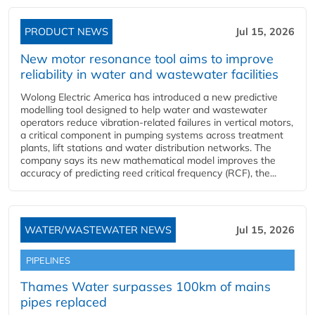
PRODUCT NEWS
Jul 15, 2026
New motor resonance tool aims to improve
reliability in water and wastewater facilities
Wolong Electric America has introduced a new predictive
modelling tool designed to help water and wastewater
operators reduce vibration-related failures in vertical motors,
a critical component in pumping systems across treatment
plants, lift stations and water distribution networks. The
company says its new mathematical model improves the
accuracy of predicting reed critical frequency (RCF), the...
WATER/WASTEWATER NEWS
Jul 15, 2026
PIPELINES
Thames Water surpasses 100km of mains
pipes replaced