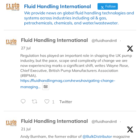
Fluid Handling International
Follow
We provide news on global fluid handling technologies and
systems across industries including oil & gas,
petrochemicals, chemicals, and water/wastewater.
Fluid Handling International
@fluidhandintl
·
27 Jul
Regulation has played an important role in shaping the UK pump
industry, but the pace, scope and complexity of change we are
now experiencing marks a significant shift, writes Wayne Rose,
Chief Executive, British Pump Manufacturers Association
(#BPMA).
https://fluidhandlingmag.com/news/navigating-change-
managing...
1
Twitter
Fluid Handling International
@fluidhandintl
·
21 Jul
Andy Burnham, the former editor of
@BulkDistributor
magazine