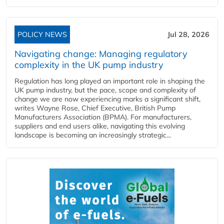
POLICY NEWS
Jul 28, 2026
Navigating change: Managing regulatory
complexity in the UK pump industry
Regulation has long played an important role in shaping the
UK pump industry, but the pace, scope and complexity of
change we are now experiencing marks a significant shift,
writes Wayne Rose, Chief Executive, British Pump
Manufacturers Association (BPMA). For manufacturers,
suppliers and end users alike, navigating this evolving
landscape is becoming an increasingly strategic...