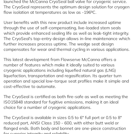
launched the McCanna CryoSeal ball valve for cryogenic service.
The CryoSeal represents the optimum design solution for cryogen
flow isolation at temperatures as low as -196⁰C.
User benefits with this new product include increased uptime
through the use of self-compensating, live-loaded stem seals
which provide enhanced sealing life as well as leak-tight integrity.
The CryoSeal's top-entry design allows in-line maintenance which
further increases process uptime. The wedge seat design
compensates for wear and thermal cycling in various applications.
This latest development from Flowserve McCanna offers a
number of features which make it ideally suited to various
cryogenic applications including liquefied natural gas (LNG)
liquefaction, transportation and regasification. Its quarter turn
operation and special low-torque seat profiles make it simple and
cost-effective to automate.
The CryoSeal is certified as both fire-safe as well as meeting the
ISO15848 standard for fugitive emissions, making it an ideal
choice for a number of cryogenic applications.
The CryoSeal is available in sizes 0.5 to 6" full port or 0.5 to 8"
reduced port, ANSI Class 150 - 600, with either butt weld or
flanged ends. Both body and bonnet are one-piece construction
for superior integrity and reliability.