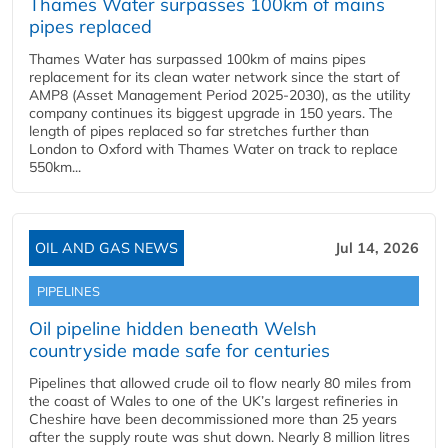
Thames Water surpasses 100km of mains
pipes replaced
Thames Water has surpassed 100km of mains pipes
replacement for its clean water network since the start of
AMP8 (Asset Management Period 2025-2030), as the utility
company continues its biggest upgrade in 150 years. The
length of pipes replaced so far stretches further than
London to Oxford with Thames Water on track to replace
550km...
OIL AND GAS NEWS
Jul 14, 2026
PIPELINES
Oil pipeline hidden beneath Welsh
countryside made safe for centuries
Pipelines that allowed crude oil to flow nearly 80 miles from
the coast of Wales to one of the UK’s largest refineries in
Cheshire have been decommissioned more than 25 years
after the supply route was shut down. Nearly 8 million litres