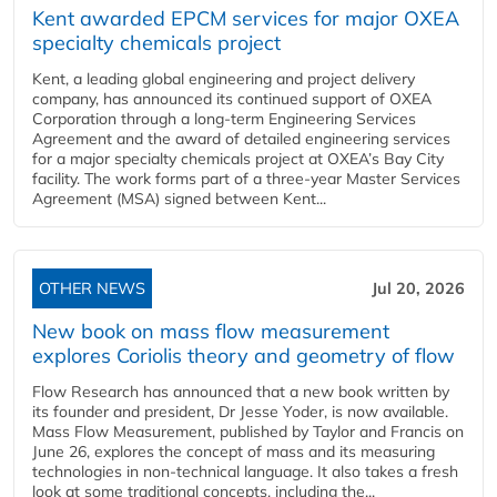
Kent awarded EPCM services for major OXEA
specialty chemicals project
Kent, a leading global engineering and project delivery
company, has announced its continued support of OXEA
Corporation through a long-term Engineering Services
Agreement and the award of detailed engineering services
for a major specialty chemicals project at OXEA’s Bay City
facility. The work forms part of a three-year Master Services
Agreement (MSA) signed between Kent...
OTHER NEWS
Jul 20, 2026
New book on mass flow measurement
explores Coriolis theory and geometry of flow
Flow Research has announced that a new book written by
its founder and president, Dr Jesse Yoder, is now available.
Mass Flow Measurement, published by Taylor and Francis on
June 26, explores the concept of mass and its measuring
technologies in non-technical language. It also takes a fresh
look at some traditional concepts, including the...