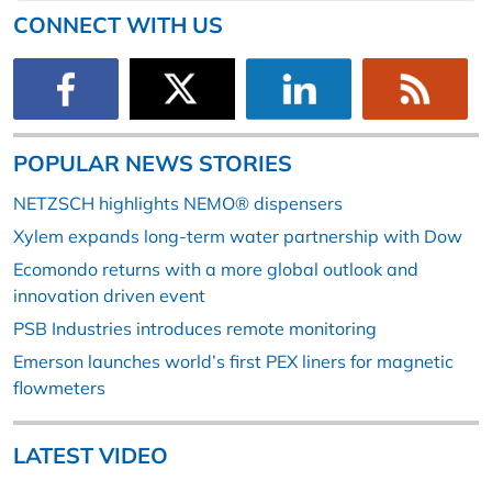
CONNECT WITH US
POPULAR NEWS STORIES
NETZSCH highlights NEMO® dispensers
Xylem expands long-term water partnership with Dow
Ecomondo returns with a more global outlook and
innovation driven event
PSB Industries introduces remote monitoring
Emerson launches world’s first PEX liners for magnetic
flowmeters
LATEST VIDEO