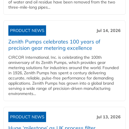
of water and oil residue have been removed from the two
three-mile-long pipes...
PRODUCT NEWS
Jul 14, 2026
Zenith Pumps celebrates 100 years of
precision gear metering excellence
CIRCOR International, Inc. is celebrating the 100th
anniversary of its Zenith Pumps, which provides gear
metering solutions for industries around the world. Founded
in 1926, Zenith Pumps has spent a century delivering
accurate, reliable, pulse-free performance for demanding
applications. Zenith Pumps has grown into a global brand
serving a wide range of precision-driven manufacturing
environments...
PRODUCT NEWS
Jul 13, 2026
Huge ‘milestone’ as UK process filter