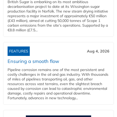
British Sugar is embarking on its most ambitious
decarbonisation project to date at its Wissington sugar
production facility in Norfolk. The new steam drying initiative
represents a major investment of approximately €50 million
(£43 million), aimed at cutting 50,000 tonnes of Scope 1
carbon emissions from the site’s operations. Supported by a
€8.8 million (£7.5...
FEATURES
Aug 4, 2026
Ensuring a smooth flow
Pipeline corrosion remains one of the most persistent and
costly challenges in the oil and gas industry. With thousands
of miles of pipelines transporting oil, gas, and other
resources across vast terrains, even the slightest breach
caused by corrosion can lead to catastrophic environmental
damage, costly repairs and operational downtime.
Fortunately, advances in new technology...