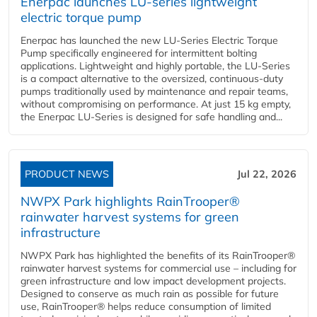
Enerpac launches LU-series lightweight
electric torque pump
Enerpac has launched the new LU-Series Electric Torque
Pump specifically engineered for intermittent bolting
applications. Lightweight and highly portable, the LU-Series
is a compact alternative to the oversized, continuous-duty
pumps traditionally used by maintenance and repair teams,
without compromising on performance. At just 15 kg empty,
the Enerpac LU-Series is designed for safe handling and...
PRODUCT NEWS
Jul 22, 2026
NWPX Park highlights RainTrooper®
rainwater harvest systems for green
infrastructure
NWPX Park has highlighted the benefits of its RainTrooper®
rainwater harvest systems for commercial use – including for
green infrastructure and low impact development projects.
Designed to conserve as much rain as possible for future
use, RainTrooper® helps reduce consumption of limited