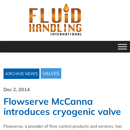
VALVES
ARCHIVE NEWS
Dec 2, 2014
Flowserve McCanna
introduces cryogenic valve
Flowserve, a provider of flow control products and services, has