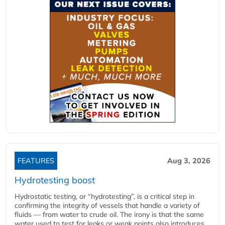
FEATURES
Aug 3, 2026
Hydrotesting boost
Hydrostatic testing, or “hydrotesting”, is a critical step in
confirming the integrity of vessels that handle a variety of
fluids — from water to crude oil. The irony is that the same
water used to test for leaks or weak points also introduces