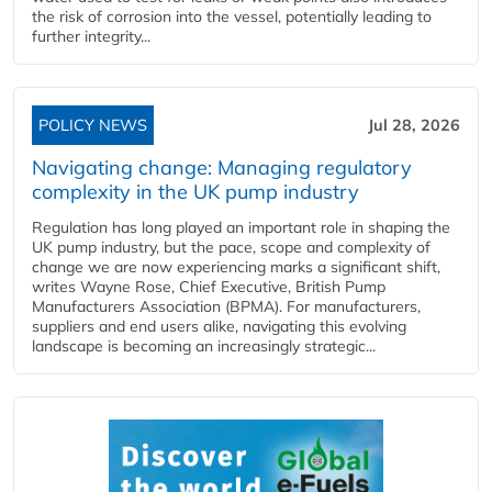
the risk of corrosion into the vessel, potentially leading to
further integrity...
POLICY NEWS
Jul 28, 2026
Navigating change: Managing regulatory
complexity in the UK pump industry
Regulation has long played an important role in shaping the
UK pump industry, but the pace, scope and complexity of
change we are now experiencing marks a significant shift,
writes Wayne Rose, Chief Executive, British Pump
Manufacturers Association (BPMA). For manufacturers,
suppliers and end users alike, navigating this evolving
landscape is becoming an increasingly strategic...