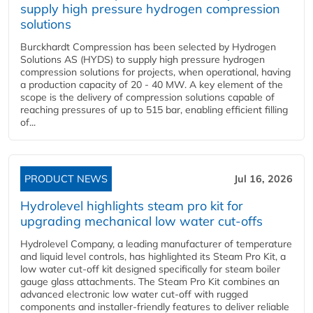
supply high pressure hydrogen compression
solutions
Burckhardt Compression has been selected by Hydrogen
Solutions AS (HYDS) to supply high pressure hydrogen
compression solutions for projects, when operational, having
a production capacity of 20 - 40 MW. A key element of the
scope is the delivery of compression solutions capable of
reaching pressures of up to 515 bar, enabling efficient filling
of...
PRODUCT NEWS
Jul 16, 2026
Hydrolevel highlights steam pro kit for
upgrading mechanical low water cut-offs
Hydrolevel Company, a leading manufacturer of temperature
and liquid level controls, has highlighted its Steam Pro Kit, a
low water cut-off kit designed specifically for steam boiler
gauge glass attachments. The Steam Pro Kit combines an
advanced electronic low water cut-off with rugged
components and installer-friendly features to deliver reliable