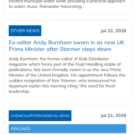
treated municipal water while providing a practical approach
to water reuse. Rainwater harvesting...
OTHER NEWS
Jul 22, 2026
Ex-editor Andy Burnham sworn in as new UK
Prime Minister after Starmer steps down
Andy Burnham, the former editor of Bulk Distributor
magazine which forms part of the Fluid Handling stable of
publications, has been formally sworn in as the new Prime
Minister of the United Kingdom. His appointment follows the
sudden resignation of Keir Starmer, who announced his
departure earlier this morning citing “the need for fresh
leadership...
Jul 21, 2026
CHEMICAL/PETROCHEMCIAL NEWS
PIPELINES