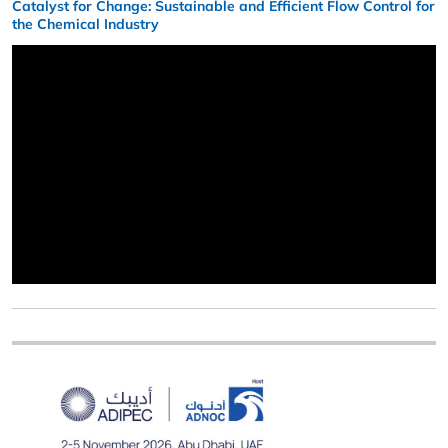
Catalyst for Change: Sustainable and Efficient Flow Control for
the Chemical Industry