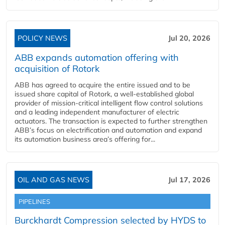
POLICY NEWS
Jul 20, 2026
ABB expands automation offering with
acquisition of Rotork
ABB has agreed to acquire the entire issued and to be
issued share capital of Rotork, a well-established global
provider of mission-critical intelligent flow control solutions
and a leading independent manufacturer of electric
actuators. The transaction is expected to further strengthen
ABB’s focus on electrification and automation and expand
its automation business area’s offering for...
OIL AND GAS NEWS
Jul 17, 2026
PIPELINES
Burckhardt Compression selected by HYDS to