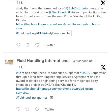
21 Jul
Andy Burnham, the former editor of
@BulkDistributor
magazine
which forms part of the
@FluidHandIntl
stable of publications, has
been formally sworn in as the new Prime Minister of the United
Kingdom.
https://fluidhandlingmag.com/news/ex-editor-andy-burnham-
swo...
#fluidhandling
#PM
#AndyBurnham
Twitter
Fluid Handling International
@fluidhandintl
·
21 Jul
#Kent
has announced its continued support of
#OXEA
Corporation
through a long-term Engineering Services Agreement and the
award of detailed engineering services for a major specialty
chemicals project at OXEA’s Bay City facility.
https://fluidhandlingmag.com/news/kent-awarded-epcm-
services...
#fluidhandling
#pumps
Twitter