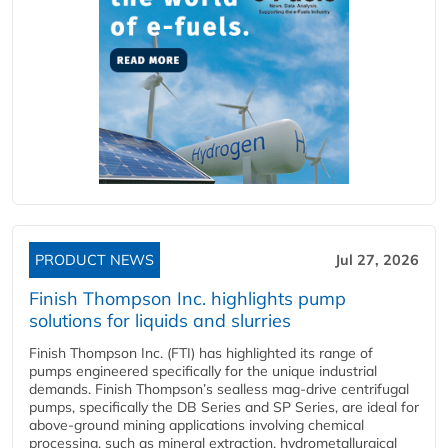
PRODUCT NEWS
Jul 27, 2026
Finish Thompson Inc. highlights pump
solutions for liquids and slurries
Finish Thompson Inc. (FTI) has highlighted its range of
pumps engineered specifically for the unique industrial
demands. Finish Thompson’s sealless mag-drive centrifugal
pumps, specifically the DB Series and SP Series, are ideal for
above-ground mining applications involving chemical
processing, such as mineral extraction, hydrometallurgical