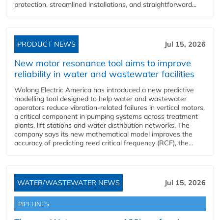
protection, streamlined installations, and straightforward...
PRODUCT NEWS
Jul 15, 2026
New motor resonance tool aims to improve
reliability in water and wastewater facilities
Wolong Electric America has introduced a new predictive
modelling tool designed to help water and wastewater
operators reduce vibration-related failures in vertical motors,
a critical component in pumping systems across treatment
plants, lift stations and water distribution networks. The
company says its new mathematical model improves the
accuracy of predicting reed critical frequency (RCF), the...
WATER/WASTEWATER NEWS
Jul 15, 2026
PIPELINES