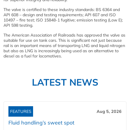
The valve is certified to these industry standards: BS 6364 and
API 608 – design and testing requirements; API 607 and ISO
10497 – fire test; ISO 15848-1 fugitive; emission testing (Low E);
API 598 testing.
The American Association of Railroads has approved the valve as
suitable for use on tank cars. This is significant not just because
rail is an important means of transporting LNG and liquid nitrogen
but also as LNG is increasingly being used as an alternative to
diesel as a fuel for locomotives.
LATEST NEWS
FEATURES
Aug 5, 2026
Fluid handling’s sweet spot