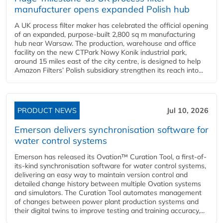
manufacturer opens expanded Polish hub
A UK process filter maker has celebrated the official opening
of an expanded, purpose-built 2,800 sq m manufacturing
hub near Warsaw. The production, warehouse and office
facility on the new CTPark Nowy Konik industrial park,
around 15 miles east of the city centre, is designed to help
Amazon Filters’ Polish subsidiary strengthen its reach into...
PRODUCT NEWS
Jul 10, 2026
Emerson delivers synchronisation software for
water control systems
Emerson has released its Ovation™ Curation Tool, a first-of-
its-kind synchronisation software for water control systems,
delivering an easy way to maintain version control and
detailed change history between multiple Ovation systems
and simulators. The Curation Tool automates management
of changes between power plant production systems and
their digital twins to improve testing and training accuracy,...