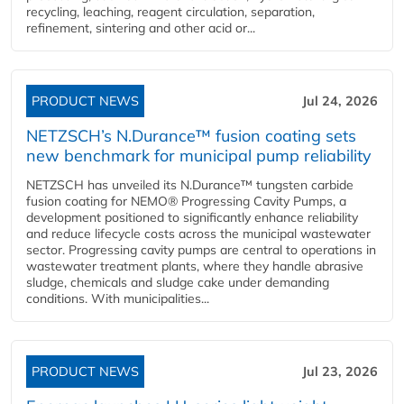
recycling, leaching, reagent circulation, separation,
refinement, sintering and other acid or...
PRODUCT NEWS
Jul 24, 2026
NETZSCH’s N.Durance™ fusion coating sets
new benchmark for municipal pump reliability
NETZSCH has unveiled its N.Durance™ tungsten carbide
fusion coating for NEMO® Progressing Cavity Pumps, a
development positioned to significantly enhance reliability
and reduce lifecycle costs across the municipal wastewater
sector. Progressing cavity pumps are central to operations in
wastewater treatment plants, where they handle abrasive
sludge, chemicals and sludge cake under demanding
conditions. With municipalities...
PRODUCT NEWS
Jul 23, 2026