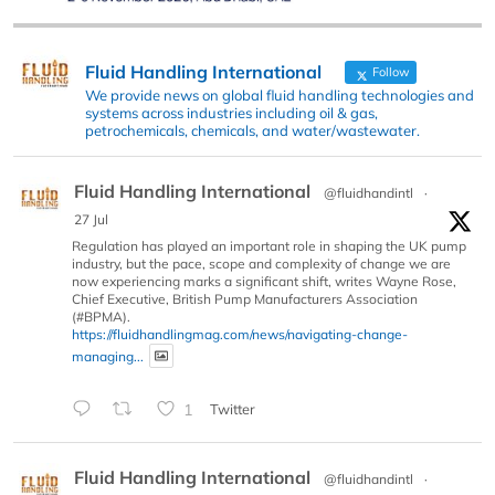
Fluid Handling International
Follow
We provide news on global fluid handling technologies and
systems across industries including oil & gas,
petrochemicals, chemicals, and water/wastewater.
Fluid Handling International
@fluidhandintl
·
27 Jul
Regulation has played an important role in shaping the UK pump
industry, but the pace, scope and complexity of change we are
now experiencing marks a significant shift, writes Wayne Rose,
Chief Executive, British Pump Manufacturers Association
(#BPMA).
https://fluidhandlingmag.com/news/navigating-change-
managing...
1
Twitter
Fluid Handling International
@fluidhandintl
·