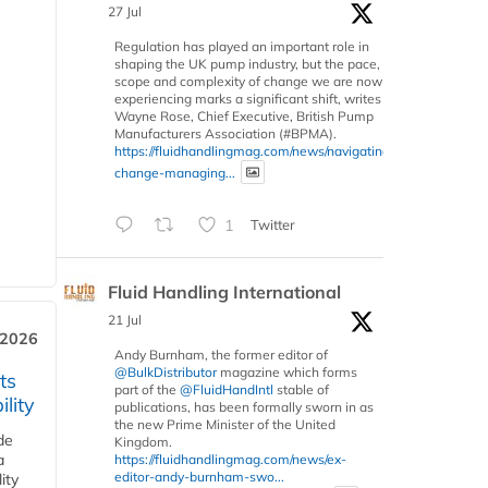
27 Jul
Regulation has played an important role in
shaping the UK pump industry, but the pace,
scope and complexity of change we are now
experiencing marks a significant shift, writes
Wayne Rose, Chief Executive, British Pump
Manufacturers Association (#BPMA).
https://fluidhandlingmag.com/news/navigating-
change-managing...
1
Twitter
Fluid Handling International
21 Jul
 2026
Andy Burnham, the former editor of
@BulkDistributor
magazine which forms
ts
part of the
@FluidHandIntl
stable of
lity
publications, has been formally sworn in as
the new Prime Minister of the United
de
Kingdom.
a
https://fluidhandlingmag.com/news/ex-
editor-andy-burnham-swo...
ity