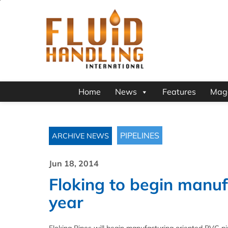
Home
News
Features
Mag
PIPELINES
ARCHIVE NEWS
Jun 18, 2014
Floking to begin manuf
year