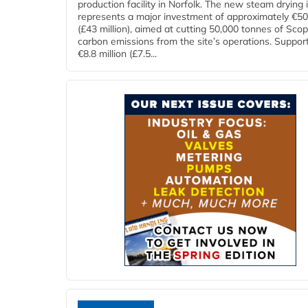
production facility in Norfolk. The new steam drying i
represents a major investment of approximately €50 
(£43 million), aimed at cutting 50,000 tonnes of Sco
carbon emissions from the site’s operations. Suppor
€8.8 million (£7.5...