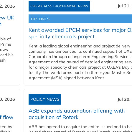
Jul 21,
22, 2026
CHEMICAL/PETROCHEMCIAL NEWS
new UK
PIPELINES
n
Kent awarded EPCM services for major 
specialty chemicals project
ble of
 Prime
Kent, a leading global engineering and project delivery
llows
company, has announced its continued support of OX
ced his
Corporation through a long-term Engineering Services
resh
Agreement and the award of detailed engineering serv
for a major specialty chemicals project at OXEA’s Bay 
facility. The work forms part of a three-year Master Se
Agreement (MSA) signed between Kent...
20, 2026
POLICY NEWS
Jul 20,
ABB expands automation offering with
f flow
acquisition of Rotork
ten by
ABB has agreed to acquire the entire issued and to be