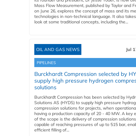
its founder and president, Dr Jesse Yoder, is now ava
Mass Flow Measurement, published by Taylor and Fr
on June 26, explores the concept of mass and its m
technologies in non-technical language. It also takes
look at some traditional concepts, including the...
OIL AND GAS NEWS
Jul 
PIPELINES
Burckhardt Compression selected by H
supply high pressure hydrogen compre
solutions
Burckhardt Compression has been selected by Hyd
Solutions AS (HYDS) to supply high pressure hydro
compression solutions for projects, when operational
having a production capacity of 20 - 40 MW. A key 
of the scope is the delivery of compression solutions
capable of reaching pressures of up to 515 bar, ena
efficient filling of...