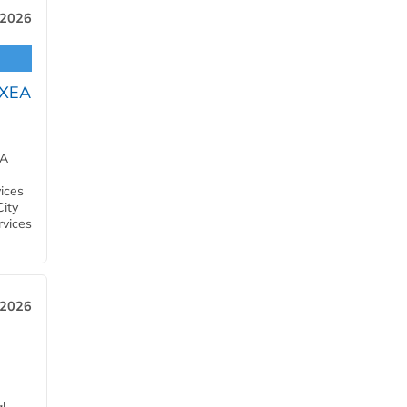
 2026
OXEA
EA
ices
City
rvices
 2026