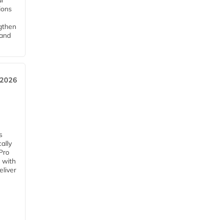
l
tions
ngthen
pand
 2026
s
ally
Pro
 with
eliver