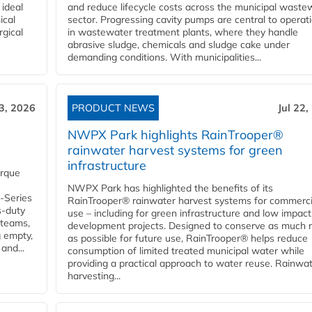
 ideal
and reduce lifecycle costs across the municipal waste
ical
sector. Progressing cavity pumps are central to operat
rgical
in wastewater treatment plants, where they handle
abrasive sludge, chemicals and sludge cake under
demanding conditions. With municipalities...
23, 2026
PRODUCT NEWS
Jul 22,
NWPX Park highlights RainTrooper®
rainwater harvest systems for green
infrastructure
orque
NWPX Park has highlighted the benefits of its
U-Series
RainTrooper® rainwater harvest systems for commerci
s-duty
use – including for green infrastructure and low impact
 teams,
development projects. Designed to conserve as much r
g empty,
as possible for future use, RainTrooper® helps reduce
and...
consumption of limited treated municipal water while
providing a practical approach to water reuse. Rainwa
harvesting...