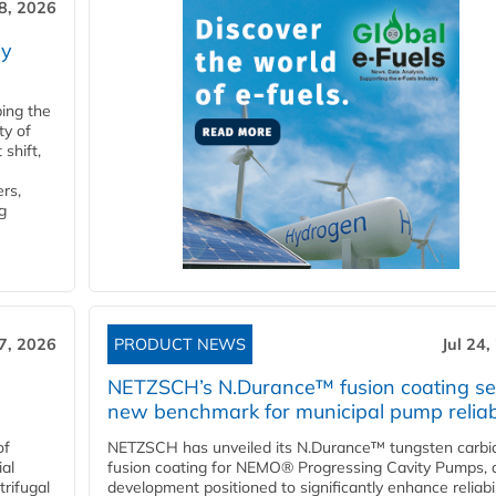
28, 2026
ry
ping the
ty of
shift,
rs,
g
27, 2026
PRODUCT NEWS
Jul 24,
NETZSCH’s N.Durance™ fusion coating se
new benchmark for municipal pump reliabi
of
NETZSCH has unveiled its N.Durance™ tungsten carbi
ial
fusion coating for NEMO® Progressing Cavity Pumps, 
rifugal
development positioned to significantly enhance reliabil