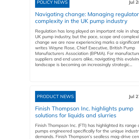
POLICY NEWS
Jul 
Navigating change: Managing regulato
complexity in the UK pump industry
Regulation has long played an important role in sha
UK pump industry, but the pace, scope and complexi
change we are now experiencing marks a significant 
writes Wayne Rose, Chief Executive, British Pump
Manufacturers Association (BPMA). For manufacture
suppliers and end users alike, navigating this evolvin
landscape is becoming an increasingly strategic...
PRODUCT NEWS
Jul 
Finish Thompson Inc. highlights pump
solutions for liquids and slurries
Finish Thompson Inc. (FTI) has highlighted its range 
pumps engineered specifically for the unique industr
demands. Finish Thompson’s sealless mag-drive cent