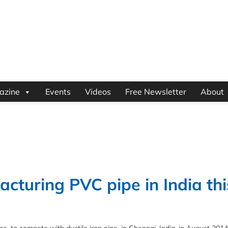
azine
Events
Videos
Free Newsletter
About
acturing PVC pipe in India thi