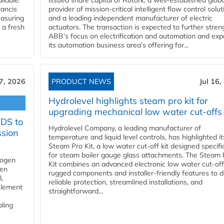
ilable.
issued share capital of Rotork, a well-established globa
ancis
provider of mission-critical intelligent flow control solu
easuring
and a leading independent manufacturer of electric
 a fresh
actuators. The transaction is expected to further stre
ABB’s focus on electrification and automation and ex
its automation business area’s offering for...
17, 2026
PRODUCT NEWS
Jul 16,
Hydrolevel highlights steam pro kit for
upgrading mechanical low water cut-offs
YDS to
Hydrolevel Company, a leading manufacturer of
ssion
temperature and liquid level controls, has highlighted it
Steam Pro Kit, a low water cut-off kit designed specific
for steam boiler gauge glass attachments. The Steam 
rogen
Kit combines an advanced electronic low water cut-off
gen
rugged components and installer-friendly features to d
,
reliable protection, streamlined installations, and
element
straightforward...
bling