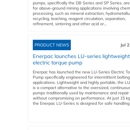
pumps, specifically the DB Series and SP Series, are
for above-ground mining applications involving chem
processing, such as mineral extraction, hydrometallu
recycling, leaching, reagent circulation, separation,
refinement, sintering and other acid or...
PRODUCT NEWS
Jul 
Enerpac launches LU-series lightweight
electric torque pump
Enerpac has launched the new LU-Series Electric T
Pump specifically engineered for intermittent bolting
applications. Lightweight and highly portable, the L
is a compact alternative to the oversized, continuou
pumps traditionally used by maintenance and repair
without compromising on performance. At just 15 k
the Enerpac LU-Series is designed for safe handling 