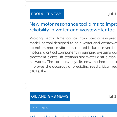
PRODUCT NEWS
Jul 
New motor resonance tool aims to impr
reliability in water and wastewater facil
Wolong Electric America has introduced a new predi
modelling tool designed to help water and wastewa
operators reduce vibration-related failures in vertica
motors, a critical component in pumping systems ac
treatment plants, lift stations and water distribution
networks. The company says its new mathematical
improves the accuracy of predicting reed critical fr
(RCF), the...
OIL AND GAS NEWS
Jul 
PIPELINES