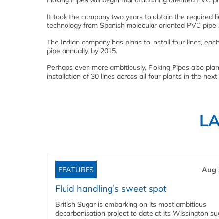
Floking Pipes will begin manufacturing oriented PVC pip
It took the company two years to obtain the required li
technology from Spanish molecular oriented PVC pipe 
The Indian company has plans to install four lines, ea
pipe annually, by 2015.
Perhaps even more ambitiously, Floking Pipes also plans
installation of 30 lines across all four plants in the nex
L
FEATURES
Aug 
Fluid handling’s sweet spot
British Sugar is embarking on its most ambitious
decarbonisation project to date at its Wissington su