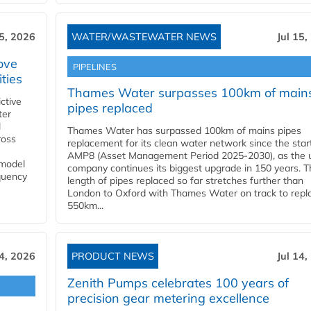
15, 2026
WATER/WASTEWATER NEWS
Jul 15,
ove
PIPELINES
ities
Thames Water surpasses 100km of main
ctive
pipes replaced
ter
l
Thames Water has surpassed 100km of mains pipes
ross
replacement for its clean water network since the star
AMP8 (Asset Management Period 2025-2030), as the ut
 model
company continues its biggest upgrade in 150 years. T
equency
length of pipes replaced so far stretches further than
London to Oxford with Thames Water on track to repl
550km...
14, 2026
PRODUCT NEWS
Jul 14,
Zenith Pumps celebrates 100 years of
precision gear metering excellence