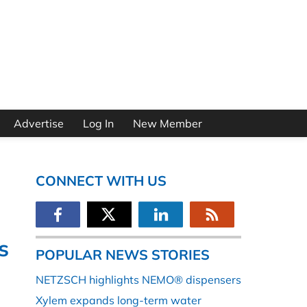
Advertise
Log In
New Member
CONNECT WITH US
s
POPULAR NEWS STORIES
NETZSCH highlights NEMO® dispensers
Xylem expands long-term water