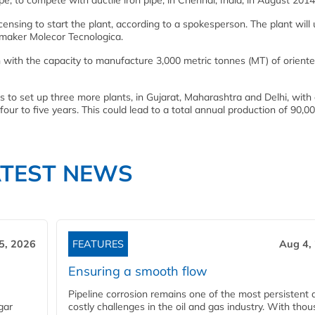
e, to compete with ductile iron pipe, in Chennai, India, in August 2014
censing to start the plant, according to a spokesperson. The plant will
maker Molecor Tecnologica.
ch with the capacity to manufacture 3,000 metric tonnes (MT) of orien
 to set up three more plants, in Gujarat, Maharashtra and Delhi, with 
t four to five years. This could lead to a total annual production of 90,0
ATEST NEWS
5, 2026
FEATURES
Aug 4,
Ensuring a smooth flow
Pipeline corrosion remains one of the most persistent 
gar
costly challenges in the oil and gas industry. With tho