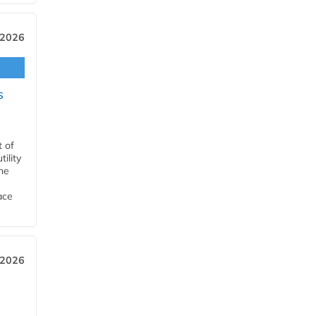
 2026
s
t of
ility
he
ace
 2026