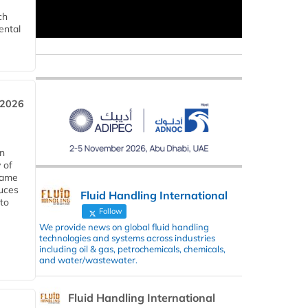
ch
ental
 2026
in
 of
 same
duces
Fluid Handling International
 to
Follow
We provide news on global fluid handling
technologies and systems across industries
including oil & gas, petrochemicals, chemicals,
and water/wastewater.
Fluid Handling International