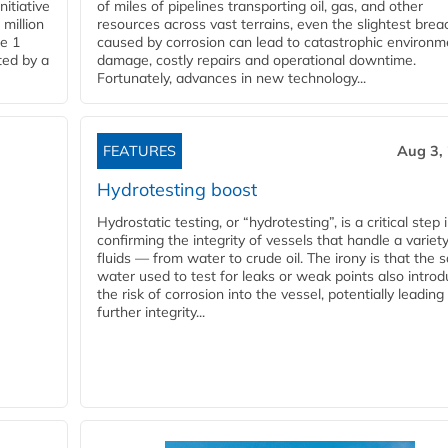
nitiative
of miles of pipelines transporting oil, gas, and other
million
resources across vast terrains, even the slightest brea
pe 1
caused by corrosion can lead to catastrophic environm
ted by a
damage, costly repairs and operational downtime.
Fortunately, advances in new technology...
FEATURES
Aug 3,
Hydrotesting boost
Hydrostatic testing, or “hydrotesting”, is a critical step 
confirming the integrity of vessels that handle a variety
fluids — from water to crude oil. The irony is that the
water used to test for leaks or weak points also intro
the risk of corrosion into the vessel, potentially leading
further integrity...