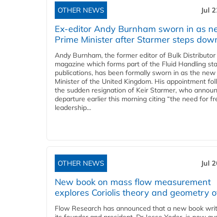
OTHER NEWS
Jul 
Ex-editor Andy Burnham sworn in as 
Prime Minister after Starmer steps dow
Andy Burnham, the former editor of Bulk Distributor
magazine which forms part of the Fluid Handling sta
publications, has been formally sworn in as the new
Minister of the United Kingdom. His appointment fo
the sudden resignation of Keir Starmer, who announ
departure earlier this morning citing “the need for f
leadership...
OTHER NEWS
Jul 
New book on mass flow measurement
explores Coriolis theory and geometry o
Flow Research has announced that a new book writ