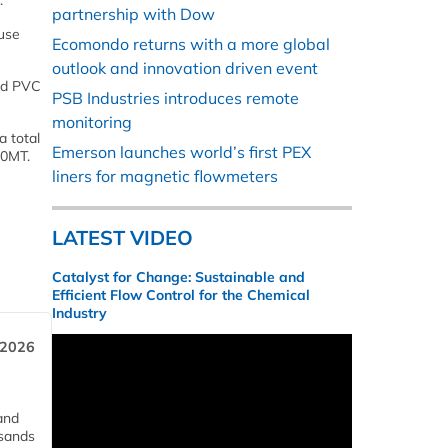
.
partnership with Dow
 use
Ecomondo returns with a more global
outlook and innovation driven event
ted PVC
PSB Industries introduces remote
monitoring
a total
Emerson launches world’s first PEX
00MT.
liners for magnetic flowmeters
LATEST VIDEO
Catalyst for Change: Sustainable and
Efficient Flow Control for the Chemical
Industry
 2026
and
usands