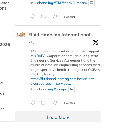
water
#fluidhandling
#PM
#AndyBurnham
ions
Twitter
Fluid Handling International
21 Jul
 2026
#Kent
has announced its continued support
of
#OXEA
Corporation through a long-term
Engineering Services Agreement and the
award of detailed engineering services for a
major specialty chemicals project at OXEA’s
Bay City facility.
https://fluidhandlingmag.com/news/kent-
al
awarded-epcm-services...
#fluidhandling
#pumps
ain
Twitter
ter
Load More