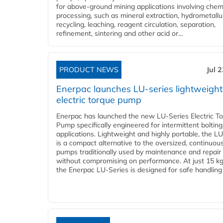
for above-ground mining applications involving chem
processing, such as mineral extraction, hydrometallu
recycling, leaching, reagent circulation, separation,
refinement, sintering and other acid or...
PRODUCT NEWS
Jul 
Enerpac launches LU-series lightweight
electric torque pump
Enerpac has launched the new LU-Series Electric T
Pump specifically engineered for intermittent bolting
applications. Lightweight and highly portable, the L
is a compact alternative to the oversized, continuou
pumps traditionally used by maintenance and repair
without compromising on performance. At just 15 k
the Enerpac LU-Series is designed for safe handling 