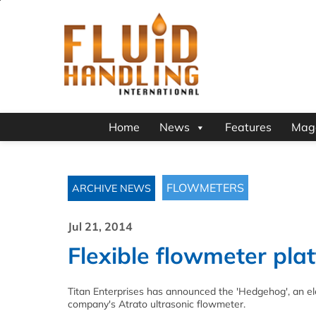
Home
News
Features
Mag
FLOWMETERS
ARCHIVE NEWS
Jul 21, 2014
Flexible flowmeter pla
Titan Enterprises has announced the 'Hedgehog', an e
company's Atrato ultrasonic flowmeter.