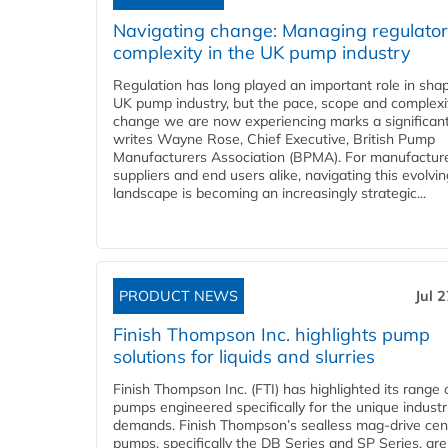
Navigating change: Managing regulato
complexity in the UK pump industry
Regulation has long played an important role in sha
UK pump industry, but the pace, scope and complexi
change we are now experiencing marks a significant 
writes Wayne Rose, Chief Executive, British Pump
Manufacturers Association (BPMA). For manufacture
suppliers and end users alike, navigating this evolvin
landscape is becoming an increasingly strategic...
PRODUCT NEWS
Jul 
Finish Thompson Inc. highlights pump
solutions for liquids and slurries
Finish Thompson Inc. (FTI) has highlighted its range 
pumps engineered specifically for the unique industr
demands. Finish Thompson’s sealless mag-drive cent
pumps, specifically the DB Series and SP Series, are