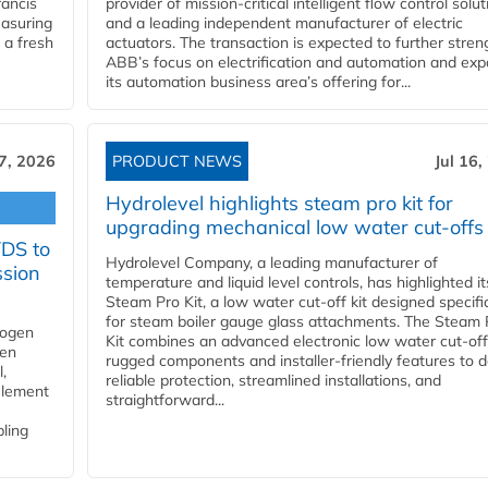
ancis
provider of mission-critical intelligent flow control solu
easuring
and a leading independent manufacturer of electric
 a fresh
actuators. The transaction is expected to further stre
ABB’s focus on electrification and automation and ex
its automation business area’s offering for...
17, 2026
PRODUCT NEWS
Jul 16,
Hydrolevel highlights steam pro kit for
upgrading mechanical low water cut-offs
YDS to
Hydrolevel Company, a leading manufacturer of
ssion
temperature and liquid level controls, has highlighted it
Steam Pro Kit, a low water cut-off kit designed specific
for steam boiler gauge glass attachments. The Steam 
rogen
Kit combines an advanced electronic low water cut-off
gen
rugged components and installer-friendly features to d
,
reliable protection, streamlined installations, and
element
straightforward...
bling