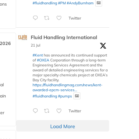
#fluidhandling
#PM
#AndyBurnham
ions
Twitter
Fluid Handling International
 2026
21 Jul
#Kent
has announced its continued support
of
#OXEA
Corporation through a long-term
Engineering Services Agreement and the
award of detailed engineering services for a
major specialty chemicals project at OXEA’s
Bay City facility.
al
https://fluidhandlingmag.com/news/kent-
awarded-epcm-services...
ain
#fluidhandling
#pumps
Twitter
ter
Load More