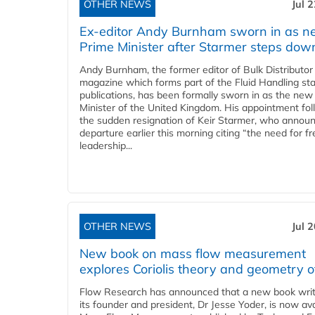
OTHER NEWS
Jul 
Ex-editor Andy Burnham sworn in as 
Prime Minister after Starmer steps dow
Andy Burnham, the former editor of Bulk Distributor
magazine which forms part of the Fluid Handling sta
publications, has been formally sworn in as the new
Minister of the United Kingdom. His appointment fo
the sudden resignation of Keir Starmer, who announ
departure earlier this morning citing “the need for f
leadership...
OTHER NEWS
Jul 
New book on mass flow measurement
explores Coriolis theory and geometry o
Flow Research has announced that a new book writ
its founder and president, Dr Jesse Yoder, is now ava