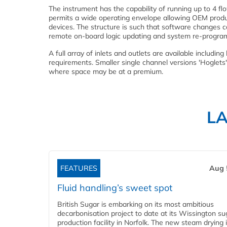
The instrument has the capability of running up to 4 fl
permits a wide operating envelope allowing OEM produc
devices. The structure is such that software changes c
remote on-board logic updating and system re-progra
A full array of inlets and outlets are available includi
requirements. Smaller single channel versions 'Hoglets
where space may be at a premium.
L
FEATURES
Aug 
Fluid handling’s sweet spot
British Sugar is embarking on its most ambitious
decarbonisation project to date at its Wissington su
production facility in Norfolk. The new steam drying i