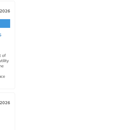
 2026
s
t of
ility
he
ace
 2026