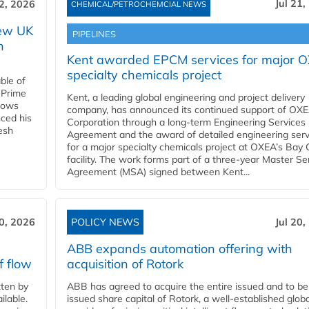
Jul 21,
22, 2026
CHEMICAL/PETROCHEMCIAL NEWS
new UK
PIPELINES
n
Kent awarded EPCM services for major 
specialty chemicals project
ble of
 Prime
Kent, a leading global engineering and project delivery
llows
company, has announced its continued support of OX
ced his
Corporation through a long-term Engineering Services
resh
Agreement and the award of detailed engineering serv
for a major specialty chemicals project at OXEA’s Bay 
facility. The work forms part of a three-year Master Se
Agreement (MSA) signed between Kent...
20, 2026
POLICY NEWS
Jul 20,
ABB expands automation offering with
f flow
acquisition of Rotork
ten by
ABB has agreed to acquire the entire issued and to be
ilable.
issued share capital of Rotork, a well-established globa