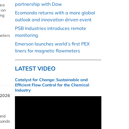
partnership with Dow
ace
p-on
Ecomondo returns with a more global
ing
outlook and innovation driven event
PSB Industries introduces remote
monitoring
meters
Emerson launches world’s first PEX
liners for magnetic flowmeters
LATEST VIDEO
Catalyst for Change: Sustainable and
Efficient Flow Control for the Chemical
Industry
 2026
and
usands