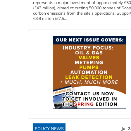
represents a major investment of approximately €50 
(£43 million), aimed at cutting 50,000 tonnes of Sco
carbon emissions from the site’s operations. Suppor
€8.8 million (£7.5...
POLICY NEWS
Jul 