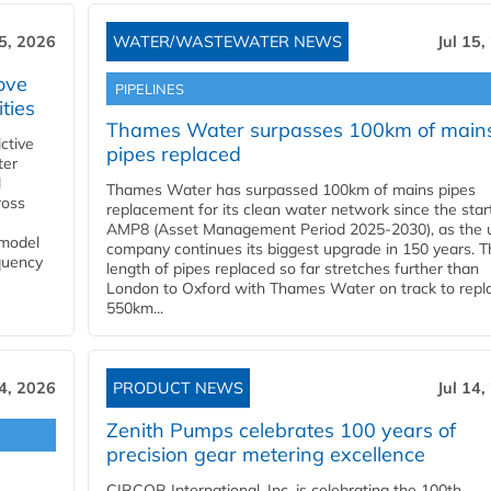
15, 2026
WATER/WASTEWATER NEWS
Jul 15,
ove
PIPELINES
ities
Thames Water surpasses 100km of main
ctive
pipes replaced
ter
l
Thames Water has surpassed 100km of mains pipes
ross
replacement for its clean water network since the star
AMP8 (Asset Management Period 2025-2030), as the ut
 model
company continues its biggest upgrade in 150 years. T
equency
length of pipes replaced so far stretches further than
London to Oxford with Thames Water on track to repl
550km...
14, 2026
PRODUCT NEWS
Jul 14,
Zenith Pumps celebrates 100 years of
precision gear metering excellence
CIRCOR International, Inc. is celebrating the 100th