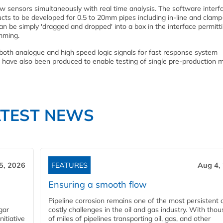
ow sensors simultaneously with real time analysis. The software interf
ts to be developed for 0.5 to 20mm pipes including in-line and clam
an be simply 'dragged and dropped' into a box in the interface permitt
mming.
ng both analogue and high speed logic signals for fast response system
' have also been produced to enable testing of single pre-production 
ATEST NEWS
5, 2026
FEATURES
Aug 4,
Ensuring a smooth flow
Pipeline corrosion remains one of the most persistent 
gar
costly challenges in the oil and gas industry. With tho
nitiative
of miles of pipelines transporting oil, gas, and other