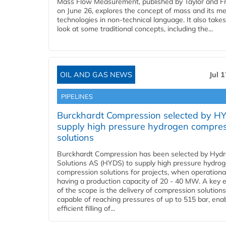
Mass Flow Measurement, published by Taylor and Fr
on June 26, explores the concept of mass and its m
technologies in non-technical language. It also takes
look at some traditional concepts, including the...
OIL AND GAS NEWS
Jul 
PIPELINES
Burckhardt Compression selected by H
supply high pressure hydrogen compre
solutions
Burckhardt Compression has been selected by Hyd
Solutions AS (HYDS) to supply high pressure hydro
compression solutions for projects, when operational
having a production capacity of 20 - 40 MW. A key 
of the scope is the delivery of compression solutions
capable of reaching pressures of up to 515 bar, ena
efficient filling of...