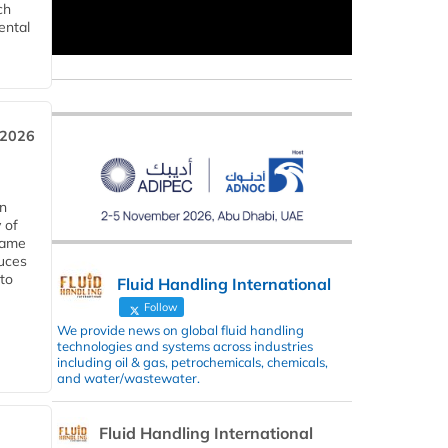
ch
ental
 2026
in
 of
 same
duces
 to
Fluid Handling International
Follow
We provide news on global fluid handling
technologies and systems across industries
including oil & gas, petrochemicals, chemicals,
and water/wastewater.
Fluid Handling International