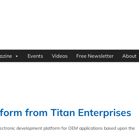
azine
Events
Videos
Free Newsletter
About
tform from Titan Enterprises
lectronic development platform for OEM applications based upon the