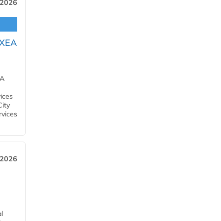
 2026
OXEA
EA
ices
City
rvices
 2026
l