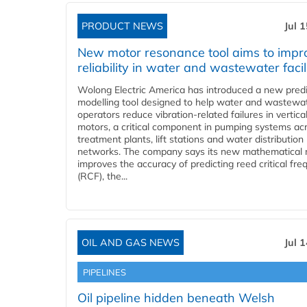
PRODUCT NEWS
Jul 
New motor resonance tool aims to impr
reliability in water and wastewater facil
Wolong Electric America has introduced a new predi
modelling tool designed to help water and wastewa
operators reduce vibration-related failures in vertica
motors, a critical component in pumping systems ac
treatment plants, lift stations and water distribution
networks. The company says its new mathematical
improves the accuracy of predicting reed critical fr
(RCF), the...
OIL AND GAS NEWS
Jul 
PIPELINES
Oil pipeline hidden beneath Welsh