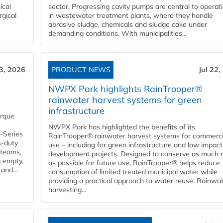
ical
sector. Progressing cavity pumps are central to operat
rgical
in wastewater treatment plants, where they handle
abrasive sludge, chemicals and sludge cake under
demanding conditions. With municipalities...
23, 2026
PRODUCT NEWS
Jul 22,
NWPX Park highlights RainTrooper®
rainwater harvest systems for green
infrastructure
orque
NWPX Park has highlighted the benefits of its
U-Series
RainTrooper® rainwater harvest systems for commerci
s-duty
use – including for green infrastructure and low impact
 teams,
development projects. Designed to conserve as much r
g empty,
as possible for future use, RainTrooper® helps reduce
and...
consumption of limited treated municipal water while
providing a practical approach to water reuse. Rainwa
harvesting...