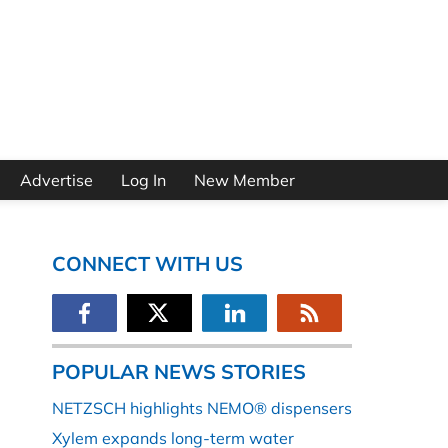
Advertise
Log In
New Member
CONNECT WITH US
POPULAR NEWS STORIES
NETZSCH highlights NEMO® dispensers
Xylem expands long-term water