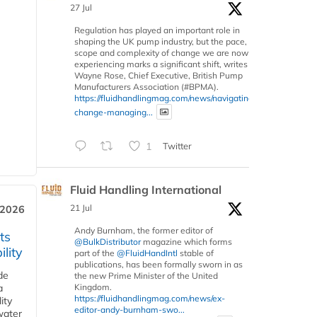
27 Jul
Regulation has played an important role in
shaping the UK pump industry, but the pace,
scope and complexity of change we are now
experiencing marks a significant shift, writes
Wayne Rose, Chief Executive, British Pump
Manufacturers Association (#BPMA).
https://fluidhandlingmag.com/news/navigating-
change-managing...
1
Twitter
Fluid Handling International
21 Jul
 2026
Andy Burnham, the former editor of
ts
@BulkDistributor
magazine which forms
lity
part of the
@FluidHandIntl
stable of
publications, has been formally sworn in as
de
the new Prime Minister of the United
a
Kingdom.
https://fluidhandlingmag.com/news/ex-
ity
editor-andy-burnham-swo...
water