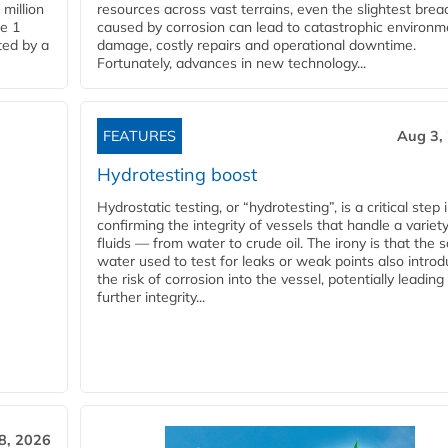
million
resources across vast terrains, even the slightest brea
pe 1
caused by corrosion can lead to catastrophic environm
ted by a
damage, costly repairs and operational downtime.
Fortunately, advances in new technology...
FEATURES
Aug 3,
Hydrotesting boost
Hydrostatic testing, or “hydrotesting”, is a critical step 
confirming the integrity of vessels that handle a variety
fluids — from water to crude oil. The irony is that the
water used to test for leaks or weak points also intro
the risk of corrosion into the vessel, potentially leading
further integrity...
28, 2026