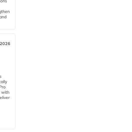
tions
ngthen
pand
 2026
s
ally
Pro
 with
eliver