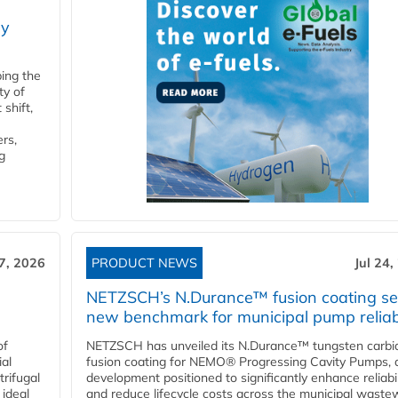
ry
ping the
ty of
shift,
rs,
g
27, 2026
PRODUCT NEWS
Jul 24,
NETZSCH’s N.Durance™ fusion coating se
new benchmark for municipal pump reliabi
of
NETZSCH has unveiled its N.Durance™ tungsten carbi
ial
fusion coating for NEMO® Progressing Cavity Pumps, 
rifugal
development positioned to significantly enhance reliabil
 ideal
and reduce lifecycle costs across the municipal waste