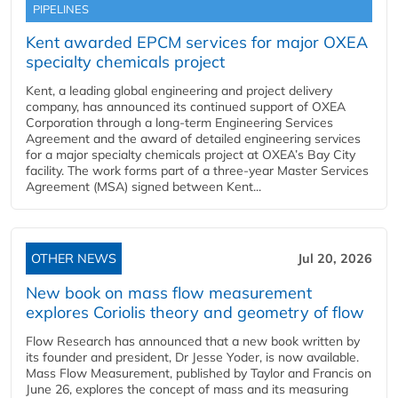
PIPELINES
Kent awarded EPCM services for major OXEA
specialty chemicals project
Kent, a leading global engineering and project delivery
company, has announced its continued support of OXEA
Corporation through a long-term Engineering Services
Agreement and the award of detailed engineering services
for a major specialty chemicals project at OXEA’s Bay City
facility. The work forms part of a three-year Master Services
Agreement (MSA) signed between Kent...
OTHER NEWS
Jul 20, 2026
New book on mass flow measurement
explores Coriolis theory and geometry of flow
Flow Research has announced that a new book written by
its founder and president, Dr Jesse Yoder, is now available.
Mass Flow Measurement, published by Taylor and Francis on
June 26, explores the concept of mass and its measuring