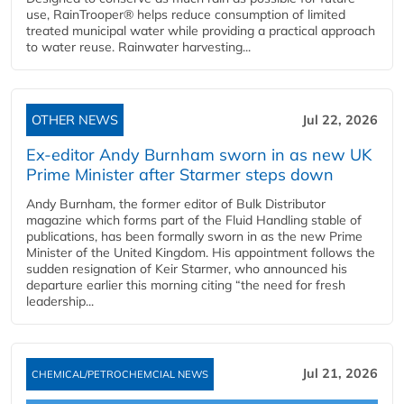
use, RainTrooper® helps reduce consumption of limited
treated municipal water while providing a practical approach
to water reuse. Rainwater harvesting...
OTHER NEWS
Jul 22, 2026
Ex-editor Andy Burnham sworn in as new UK
Prime Minister after Starmer steps down
Andy Burnham, the former editor of Bulk Distributor
magazine which forms part of the Fluid Handling stable of
publications, has been formally sworn in as the new Prime
Minister of the United Kingdom. His appointment follows the
sudden resignation of Keir Starmer, who announced his
departure earlier this morning citing “the need for fresh
leadership...
Jul 21, 2026
CHEMICAL/PETROCHEMCIAL NEWS