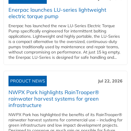
Enerpac launches LU-series lightweight
electric torque pump
Enerpac has launched the new LU-Series Electric Torque
Pump specifically engineered for intermittent bolting
applications. Lightweight and highly portable, the LU-Series
is a compact alternative to the oversized, continuous-duty
pumps traditionally used by maintenance and repair teams,
without compromising on performance. At just 15 kg empty,
the Enerpac LU-Series is designed for safe handling and...
PRODUCT NEWS
Jul 22, 2026
NWPX Park highlights RainTrooper®
rainwater harvest systems for green
infrastructure
NWPX Park has highlighted the benefits of its RainTrooper®
rainwater harvest systems for commercial use – including for
green infrastructure and low impact development projects.
Designed to conserve as much rain as possible for future