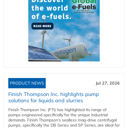
PRODUCT NEWS
Jul 27, 2026
Finish Thompson Inc. highlights pump
solutions for liquids and slurries
Finish Thompson Inc. (FTI) has highlighted its range of
pumps engineered specifically for the unique industrial
demands. Finish Thompson’s sealless mag-drive centrifugal
pumps, specifically the DB Series and SP Series, are ideal for