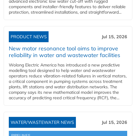
advanced electronic low water cut-off with rugged
components and installer-friendly features to deliver reliable
protection, streamlined installations, and straightforward...
PRODUCT NEWS
Jul 15, 2026
New motor resonance tool aims to improve
reliability in water and wastewater facilities
Wolong Electric America has introduced a new predictive
modelling tool designed to help water and wastewater
operators reduce vibration-related failures in vertical motors,
a critical component in pumping systems across treatment
plants, lift stations and water distribution networks. The
company says its new mathematical model improves the
accuracy of predicting reed critical frequency (RCF), the...
WATER/WASTEWATER NEWS
Jul 15, 2026
PIPELINES