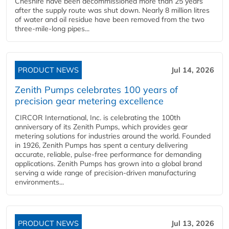
Cheshire have been decommissioned more than 25 years
after the supply route was shut down. Nearly 8 million litres
of water and oil residue have been removed from the two
three-mile-long pipes...
PRODUCT NEWS
Jul 14, 2026
Zenith Pumps celebrates 100 years of
precision gear metering excellence
CIRCOR International, Inc. is celebrating the 100th
anniversary of its Zenith Pumps, which provides gear
metering solutions for industries around the world. Founded
in 1926, Zenith Pumps has spent a century delivering
accurate, reliable, pulse-free performance for demanding
applications. Zenith Pumps has grown into a global brand
serving a wide range of precision-driven manufacturing
environments...
PRODUCT NEWS
Jul 13, 2026