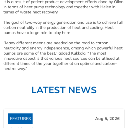
It is a result of patient product development efforts done by Oilon
in terms of heat pump technology and together with Helen in
terms of waste heat recovery.
The goal of two-way energy generation and use is to achieve full
carbon neutrality in the production of heat and cooling. Heat
pumps have a large role to play here
“Many different means are needed on the road to carbon
neutrality and energy independence, among which powerful heat
pumps are some of the best,” added Kukkola. “The most
innovative aspect is that various heat sources can be utilised at
different times of the year together at an optimal and carbon-
neutral way.”
LATEST NEWS
FEATURES
Aug 5, 2026