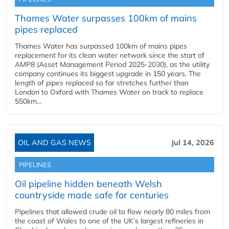
Thames Water surpasses 100km of mains
pipes replaced
Thames Water has surpassed 100km of mains pipes
replacement for its clean water network since the start of
AMP8 (Asset Management Period 2025-2030), as the utility
company continues its biggest upgrade in 150 years. The
length of pipes replaced so far stretches further than
London to Oxford with Thames Water on track to replace
550km...
OIL AND GAS NEWS
Jul 14, 2026
PIPELINES
Oil pipeline hidden beneath Welsh
countryside made safe for centuries
Pipelines that allowed crude oil to flow nearly 80 miles from
the coast of Wales to one of the UK’s largest refineries in