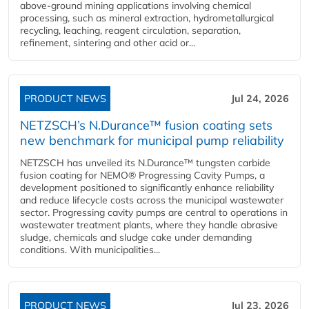
above-ground mining applications involving chemical
processing, such as mineral extraction, hydrometallurgical
recycling, leaching, reagent circulation, separation,
refinement, sintering and other acid or...
PRODUCT NEWS
Jul 24, 2026
NETZSCH’s N.Durance™ fusion coating sets
new benchmark for municipal pump reliability
NETZSCH has unveiled its N.Durance™ tungsten carbide
fusion coating for NEMO® Progressing Cavity Pumps, a
development positioned to significantly enhance reliability
and reduce lifecycle costs across the municipal wastewater
sector. Progressing cavity pumps are central to operations in
wastewater treatment plants, where they handle abrasive
sludge, chemicals and sludge cake under demanding
conditions. With municipalities...
PRODUCT NEWS
Jul 23, 2026