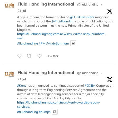
Fluid Handling International
@fluidhandintl
·
21 Jul
Andy Burnham, the former editor of
@BulkDistributor
magazine
which forms part of the
@FluidHandIntl
stable of publications, has
been formally sworn in as the new Prime Minister of the United
Kingdom.
https://fluidhandlingmag.com/news/ex-editor-andy-burnham-
swo...
#fluidhandling
#PM
#AndyBurnham
Twitter
Fluid Handling International
@fluidhandintl
·
21 Jul
#Kent
has announced its continued support of
#OXEA
Corporation
through a long-term Engineering Services Agreement and the
award of detailed engineering services for a major specialty
chemicals project at OXEA’s Bay City facility.
https://fluidhandlingmag.com/news/kent-awarded-epcm-
services...
#fluidhandling
#pumps