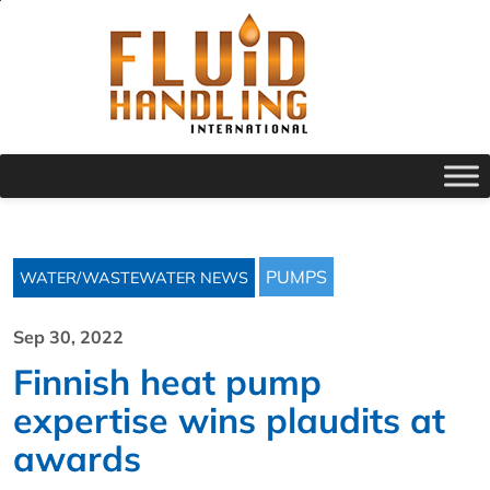
PUMPS
WATER/WASTEWATER NEWS
Sep 30, 2022
Finnish heat pump
expertise wins plaudits at
awards