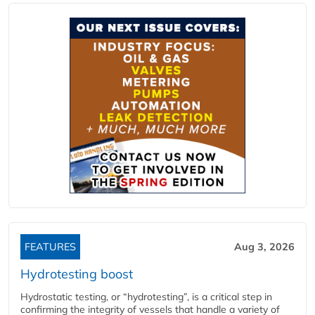
FEATURES
Aug 3, 2026
Hydrotesting boost
Hydrostatic testing, or “hydrotesting”, is a critical step in
confirming the integrity of vessels that handle a variety of