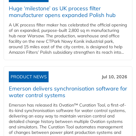
Huge ‘milestone’ as UK process filter
manufacturer opens expanded Polish hub
A UK process filter maker has celebrated the official opening
of an expanded, purpose-built 2,800 sq m manufacturing
hub near Warsaw. The production, warehouse and office
facility on the new CTPark Nowy Konik industrial park,
around 15 miles east of the city centre, is designed to help
Amazon Filters’ Polish subsidiary strengthen its reach into...
PRODUCT NEWS
Jul 10, 2026
Emerson delivers synchronisation software for
water control systems
Emerson has released its Ovation™ Curation Tool, a first-of-
its-kind synchronisation software for water control systems,
delivering an easy way to maintain version control and
detailed change history between multiple Ovation systems
and simulators. The Curation Tool automates management
of changes between power plant production systems and