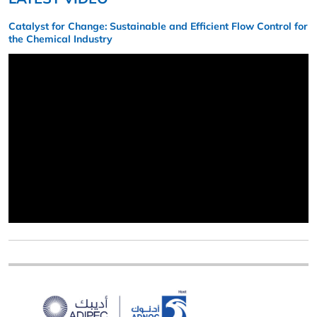
Catalyst for Change: Sustainable and Efficient Flow Control for
the Chemical Industry