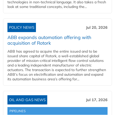
technologies in non-technical language. It also takes a fresh
look at some traditional concepts, including the...
POLICY NEWS
Jul 20, 2026
ABB expands automation offering with
acquisition of Rotork
ABB has agreed to acquire the entire issued and to be
issued share capital of Rotork, a well-established global
provider of mission-critical intelligent flow control solutions
and a leading independent manufacturer of electric
actuators. The transaction is expected to further strengthen
ABB’s focus on electrification and automation and expand
its automation business area’s offering for...
OIL AND GAS NEWS
Jul 17, 2026
PIPELINES