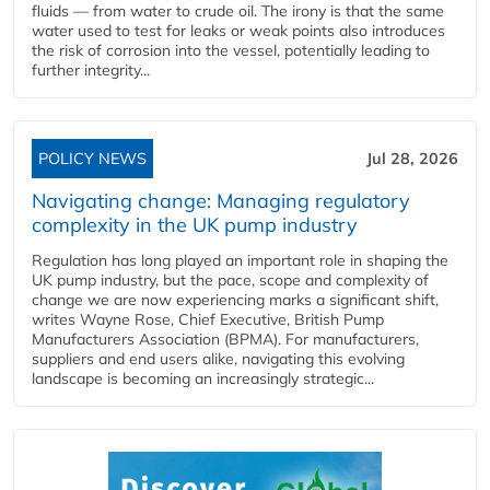
fluids — from water to crude oil. The irony is that the same
water used to test for leaks or weak points also introduces
the risk of corrosion into the vessel, potentially leading to
further integrity...
POLICY NEWS
Jul 28, 2026
Navigating change: Managing regulatory
complexity in the UK pump industry
Regulation has long played an important role in shaping the
UK pump industry, but the pace, scope and complexity of
change we are now experiencing marks a significant shift,
writes Wayne Rose, Chief Executive, British Pump
Manufacturers Association (BPMA). For manufacturers,
suppliers and end users alike, navigating this evolving
landscape is becoming an increasingly strategic...