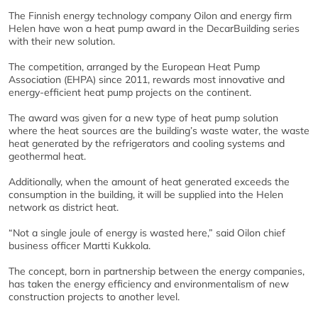
The Finnish energy technology company Oilon and energy firm
Helen have won a heat pump award in the DecarBuilding series
with their new solution.
The competition, arranged by the European Heat Pump
Association (EHPA) since 2011, rewards most innovative and
energy-efficient heat pump projects on the continent.
The award was given for a new type of heat pump solution
where the heat sources are the building’s waste water, the waste
heat generated by the refrigerators and cooling systems and
geothermal heat.
Additionally, when the amount of heat generated exceeds the
consumption in the building, it will be supplied into the Helen
network as district heat.
“Not a single joule of energy is wasted here,” said Oilon chief
business officer Martti Kukkola.
The concept, born in partnership between the energy companies,
has taken the energy efficiency and environmentalism of new
construction projects to another level.