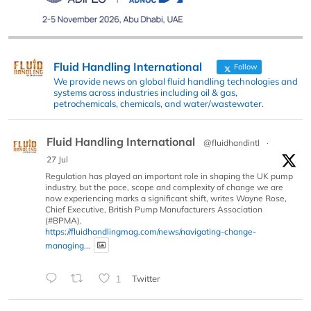
Fluid Handling International
Follow
We provide news on global fluid handling technologies and
systems across industries including oil & gas,
petrochemicals, chemicals, and water/wastewater.
Fluid Handling International
@fluidhandintl
·
27 Jul
Regulation has played an important role in shaping the UK pump
industry, but the pace, scope and complexity of change we are
now experiencing marks a significant shift, writes Wayne Rose,
Chief Executive, British Pump Manufacturers Association
(#BPMA).
https://fluidhandlingmag.com/news/navigating-change-
managing...
1
Twitter