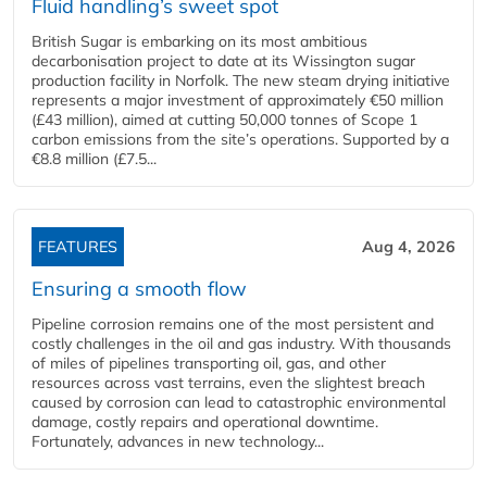
Fluid handling’s sweet spot
British Sugar is embarking on its most ambitious
decarbonisation project to date at its Wissington sugar
production facility in Norfolk. The new steam drying initiative
represents a major investment of approximately €50 million
(£43 million), aimed at cutting 50,000 tonnes of Scope 1
carbon emissions from the site’s operations. Supported by a
€8.8 million (£7.5...
FEATURES
Aug 4, 2026
Ensuring a smooth flow
Pipeline corrosion remains one of the most persistent and
costly challenges in the oil and gas industry. With thousands
of miles of pipelines transporting oil, gas, and other
resources across vast terrains, even the slightest breach
caused by corrosion can lead to catastrophic environmental
damage, costly repairs and operational downtime.
Fortunately, advances in new technology...