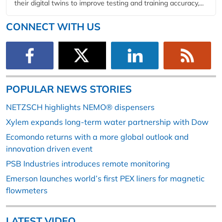
their digital twins to improve testing and training accuracy,...
CONNECT WITH US
POPULAR NEWS STORIES
NETZSCH highlights NEMO® dispensers
Xylem expands long-term water partnership with Dow
Ecomondo returns with a more global outlook and
innovation driven event
PSB Industries introduces remote monitoring
Emerson launches world’s first PEX liners for magnetic
flowmeters
LATEST VIDEO