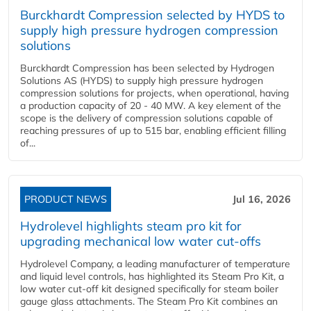
Burckhardt Compression selected by HYDS to
supply high pressure hydrogen compression
solutions
Burckhardt Compression has been selected by Hydrogen
Solutions AS (HYDS) to supply high pressure hydrogen
compression solutions for projects, when operational, having
a production capacity of 20 - 40 MW. A key element of the
scope is the delivery of compression solutions capable of
reaching pressures of up to 515 bar, enabling efficient filling
of...
PRODUCT NEWS
Jul 16, 2026
Hydrolevel highlights steam pro kit for
upgrading mechanical low water cut-offs
Hydrolevel Company, a leading manufacturer of temperature
and liquid level controls, has highlighted its Steam Pro Kit, a
low water cut-off kit designed specifically for steam boiler
gauge glass attachments. The Steam Pro Kit combines an