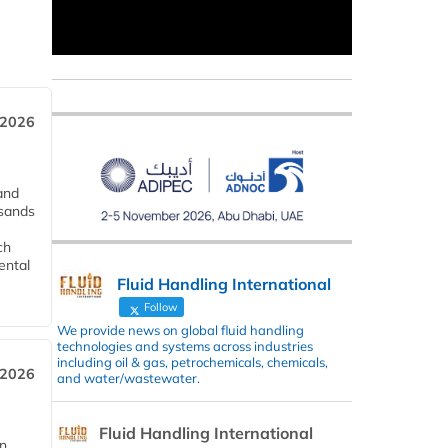
 2026
and
usands
ch
ental
Fluid Handling International
Follow
We provide news on global fluid handling
technologies and systems across industries
including oil & gas, petrochemicals, chemicals,
 2026
and water/wastewater.
Fluid Handling International
in