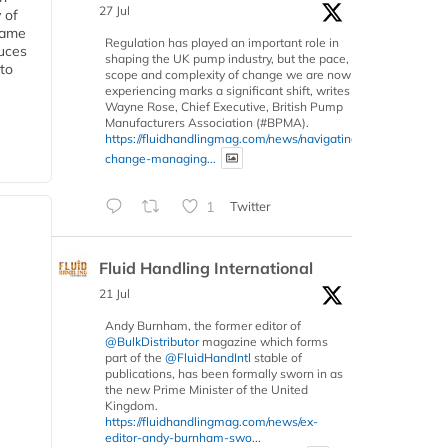
27 Jul
 of
 same
Regulation has played an important role in
duces
shaping the UK pump industry, but the pace,
 to
scope and complexity of change we are now
experiencing marks a significant shift, writes
Wayne Rose, Chief Executive, British Pump
Manufacturers Association (#BPMA).
https://fluidhandlingmag.com/news/navigating-
change-managing...
1
Twitter
Fluid Handling International
21 Jul
Andy Burnham, the former editor of
@BulkDistributor
magazine which forms
part of the
@FluidHandIntl
stable of
publications, has been formally sworn in as
the new Prime Minister of the United
Kingdom.
https://fluidhandlingmag.com/news/ex-
editor-andy-burnham-swo...