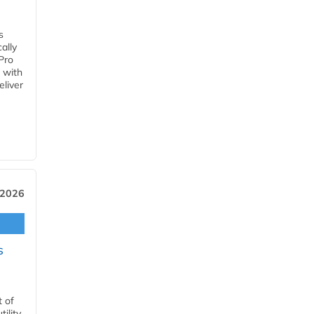
s
ally
Pro
 with
eliver
 2026
s
t of
ility