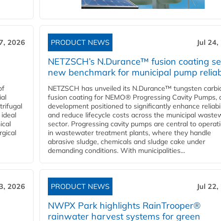
27, 2026
PRODUCT NEWS
Jul 24,
NETZSCH’s N.Durance™ fusion coating se
new benchmark for municipal pump reliabi
of
NETZSCH has unveiled its N.Durance™ tungsten carbi
ial
fusion coating for NEMO® Progressing Cavity Pumps, 
rifugal
development positioned to significantly enhance reliabil
 ideal
and reduce lifecycle costs across the municipal waste
ical
sector. Progressing cavity pumps are central to operat
rgical
in wastewater treatment plants, where they handle
abrasive sludge, chemicals and sludge cake under
demanding conditions. With municipalities...
23, 2026
PRODUCT NEWS
Jul 22,
NWPX Park highlights RainTrooper®
rainwater harvest systems for green