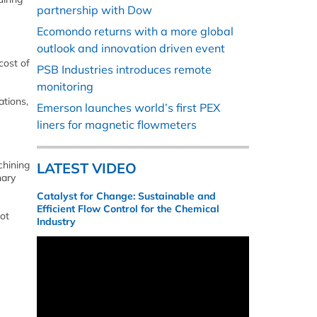
partnership with Dow
Ecomondo returns with a more global
outlook and innovation driven event
cost of
PSB Industries introduces remote
monitoring
ations,
Emerson launches world’s first PEX
liners for magnetic flowmeters
chining
LATEST VIDEO
nary
Catalyst for Change: Sustainable and
Efficient Flow Control for the Chemical
not
Industry