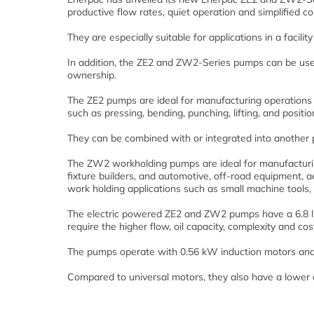
productive flow rates, quiet operation and simplified co
They are especially suitable for applications in a facilit
In addition, the ZE2 and ZW2-Series pumps can be used
ownership.
The ZE2 pumps are ideal for manufacturing operations 
such as pressing, bending, punching, lifting, and positio
They can be combined with or integrated into another 
The ZW2 workholding pumps are ideal for manufacturin
fixture builders, and automotive, off-road equipment,
work holding applications such as small machine tools, p
The electric powered ZE2 and ZW2 pumps have a 6.8 litr
require the higher flow, oil capacity, complexity and co
The pumps operate with 0.56 kW induction motors and 
Compared to universal motors, they also have a lower 