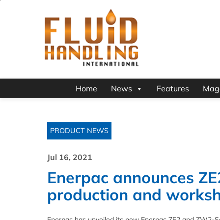
Home
News
Features
Mag
PRODUCT NEWS
Jul 16, 2021
Enerpac announces ZE
production and works
Enerpac has unveiled its new Enerpac ZE2 and ZW2-Ser