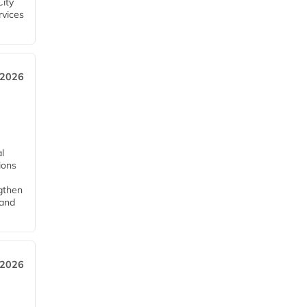
City
rvices
 2026
l
tions
ngthen
pand
 2026