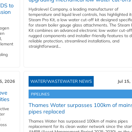
YDS to
Hydrolevel Company, a leading manufacturer of
ssion
temperature and liquid level controls, has highlighted it
Steam Pro Kit, a low water cut-off kit designed specific
for steam boiler gauge glass attachments. The Steam 
rogen
Kit combines an advanced electronic low water cut-off
gen
rugged components and installer-friendly features to d
,
reliable protection, streamlined installations, and
element
straightforward...
bling
15, 2026
WATER/WASTEWATER NEWS
Jul 15,
ove
PIPELINES
ities
Thames Water surpasses 100km of main
ctive
pipes replaced
ter
l
Thames Water has surpassed 100km of mains pipes
ross
replacement for its clean water network since the star
AMP8 (Asset Management Period 2025-2030), as the ut