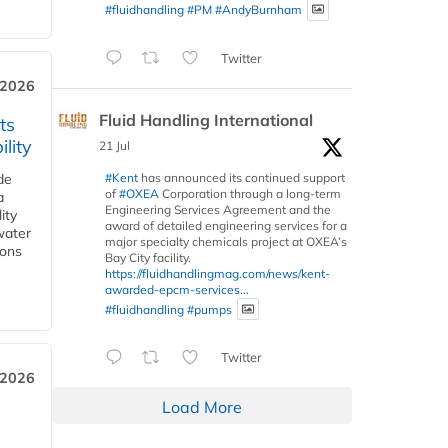
#fluidhandling
#PM
#AndyBurnham
Twitter
 2026
Fluid Handling International
ts
lity
21 Jul
#Kent
has announced its continued support
de
of
#OXEA
Corporation through a long-term
a
Engineering Services Agreement and the
ity
award of detailed engineering services for a
water
major specialty chemicals project at OXEA’s
ions
Bay City facility.
https://fluidhandlingmag.com/news/kent-
awarded-epcm-services...
#fluidhandling
#pumps
Twitter
 2026
Load More