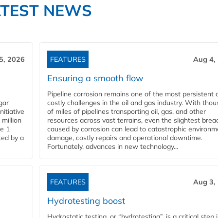
ATEST NEWS
5, 2026
FEATURES
Aug 4,
Ensuring a smooth flow
Pipeline corrosion remains one of the most persistent 
gar
costly challenges in the oil and gas industry. With tho
nitiative
of miles of pipelines transporting oil, gas, and other
million
resources across vast terrains, even the slightest brea
pe 1
caused by corrosion can lead to catastrophic environm
ted by a
damage, costly repairs and operational downtime.
Fortunately, advances in new technology...
FEATURES
Aug 3,
Hydrotesting boost
Hydrostatic testing, or “hydrotesting”, is a critical step 