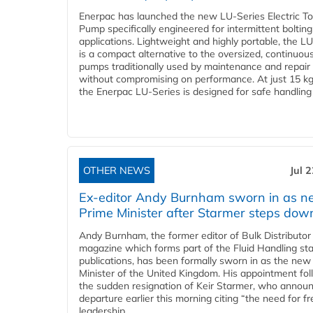
Enerpac has launched the new LU-Series Electric T
Pump specifically engineered for intermittent bolting
applications. Lightweight and highly portable, the L
is a compact alternative to the oversized, continuou
pumps traditionally used by maintenance and repair
without compromising on performance. At just 15 k
the Enerpac LU-Series is designed for safe handling 
OTHER NEWS
Jul 
Ex-editor Andy Burnham sworn in as 
Prime Minister after Starmer steps dow
Andy Burnham, the former editor of Bulk Distributor
magazine which forms part of the Fluid Handling sta
publications, has been formally sworn in as the new
Minister of the United Kingdom. His appointment fo
the sudden resignation of Keir Starmer, who announ
departure earlier this morning citing “the need for f
leadership...