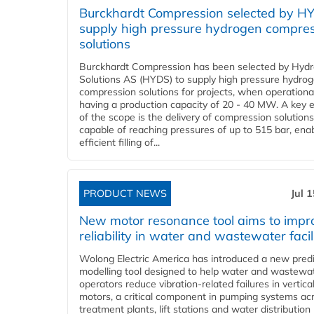
Burckhardt Compression selected by H
supply high pressure hydrogen compre
solutions
Burckhardt Compression has been selected by Hyd
Solutions AS (HYDS) to supply high pressure hydro
compression solutions for projects, when operational
having a production capacity of 20 - 40 MW. A key 
of the scope is the delivery of compression solutions
capable of reaching pressures of up to 515 bar, ena
efficient filling of...
PRODUCT NEWS
Jul 
New motor resonance tool aims to impr
reliability in water and wastewater facil
Wolong Electric America has introduced a new predi
modelling tool designed to help water and wastewa
operators reduce vibration-related failures in vertica
motors, a critical component in pumping systems ac
treatment plants, lift stations and water distribution