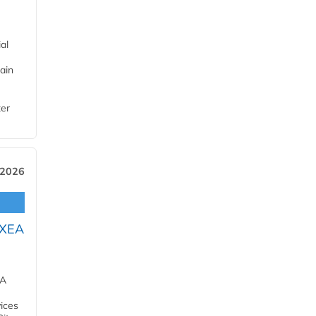
al
ain
ter
 2026
OXEA
EA
ices