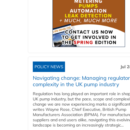
POLICY NEWS
Jul 
Navigating change: Managing regulato
complexity in the UK pump industry
Regulation has long played an important role in sha
UK pump industry, but the pace, scope and complexi
change we are now experiencing marks a significant 
writes Wayne Rose, Chief Executive, British Pump
Manufacturers Association (BPMA). For manufacture
suppliers and end users alike, navigating this evolvin
landscape is becoming an increasingly strategic...