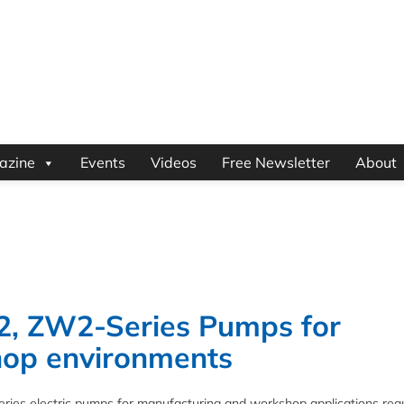
azine
Events
Videos
Free Newsletter
About
2, ZW2-Series Pumps for
hop environments
ies electric pumps for manufacturing and workshop applications requ