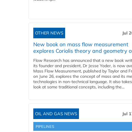
OTHER NEWS
Jul 
New book on mass flow measurement
explores Coriolis theory and geometry o
Flow Research has announced that a new book writ
its founder and president, Dr Jesse Yoder, is now ava
Mass Flow Measurement, published by Taylor and Fr
on June 26, explores the concept of mass and its m
technologies in non-technical language. It also takes
look at some traditional concepts, including the...
OIL AND GAS NEWS
Jul 
PIPELINES