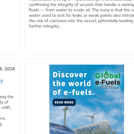
confirming the integrity of vessels that handle a variety
fluids — from water to crude oil. The irony is that the
water used to test for leaks or weak points also intro
the risk of corrosion into the vessel, potentially leading
further integrity...
28, 2026
ry
ping the
ty of
shift,
rs,
g