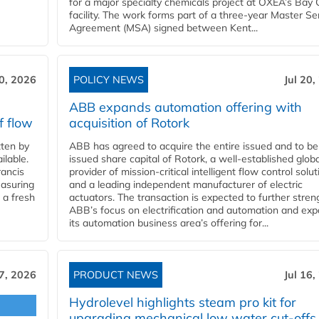
for a major specialty chemicals project at OXEA’s Bay 
facility. The work forms part of a three-year Master Se
Agreement (MSA) signed between Kent...
20, 2026
POLICY NEWS
Jul 20,
ABB expands automation offering with
f flow
acquisition of Rotork
ten by
ABB has agreed to acquire the entire issued and to be
ilable.
issued share capital of Rotork, a well-established globa
ancis
provider of mission-critical intelligent flow control solu
easuring
and a leading independent manufacturer of electric
 a fresh
actuators. The transaction is expected to further stre
ABB’s focus on electrification and automation and ex
its automation business area’s offering for...
17, 2026
PRODUCT NEWS
Jul 16,
Hydrolevel highlights steam pro kit for
upgrading mechanical low water cut-offs