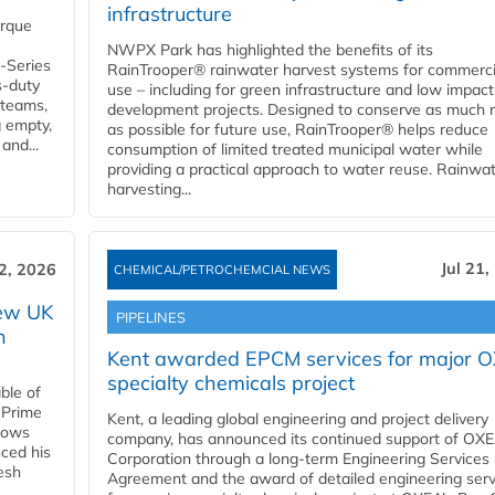
infrastructure
orque
NWPX Park has highlighted the benefits of its
U-Series
RainTrooper® rainwater harvest systems for commerci
s-duty
use – including for green infrastructure and low impact
 teams,
development projects. Designed to conserve as much r
g empty,
as possible for future use, RainTrooper® helps reduce
and...
consumption of limited treated municipal water while
providing a practical approach to water reuse. Rainwa
harvesting...
Jul 21,
22, 2026
CHEMICAL/PETROCHEMCIAL NEWS
new UK
PIPELINES
n
Kent awarded EPCM services for major 
specialty chemicals project
ble of
 Prime
Kent, a leading global engineering and project delivery
llows
company, has announced its continued support of OX
ced his
Corporation through a long-term Engineering Services
resh
Agreement and the award of detailed engineering serv