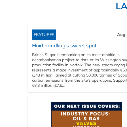
L
FEATURES
Aug 
Fluid handling’s sweet spot
British Sugar is embarking on its most ambitious
decarbonisation project to date at its Wissington su
production facility in Norfolk. The new steam drying i
represents a major investment of approximately €50 
(£43 million), aimed at cutting 50,000 tonnes of Sco
carbon emissions from the site’s operations. Suppor
€8.8 million (£7.5...