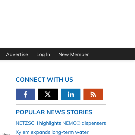
Advertise
Log In
New Member
CONNECT WITH US
POPULAR NEWS STORIES
NETZSCH highlights NEMO® dispensers
Xylem expands long-term water
iring