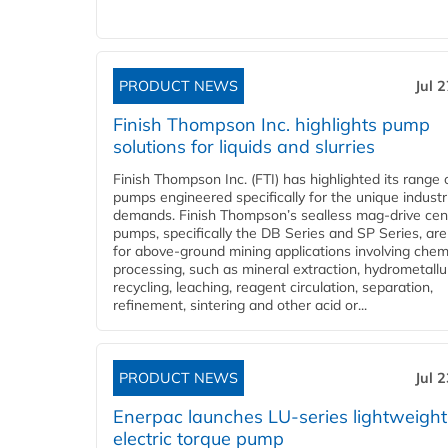
PRODUCT NEWS
Jul 
Finish Thompson Inc. highlights pump
solutions for liquids and slurries
Finish Thompson Inc. (FTI) has highlighted its range 
pumps engineered specifically for the unique industr
demands. Finish Thompson’s sealless mag-drive cent
pumps, specifically the DB Series and SP Series, are
for above-ground mining applications involving chem
processing, such as mineral extraction, hydrometallu
recycling, leaching, reagent circulation, separation,
refinement, sintering and other acid or...
PRODUCT NEWS
Jul 
Enerpac launches LU-series lightweight
electric torque pump