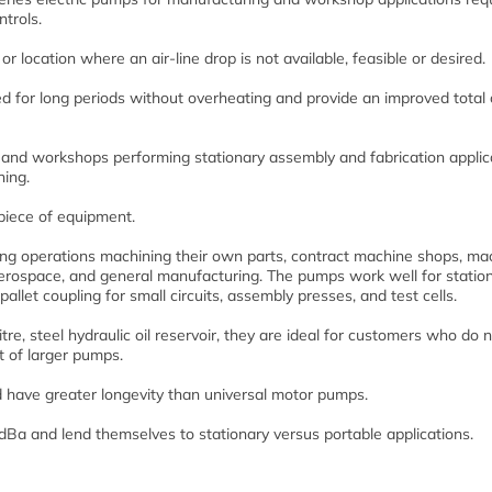
ntrols.
y or location where an air-line drop is not available, feasible or desired.
 for long periods without overheating and provide an improved total 
and workshops performing stationary assembly and fabrication applic
ning.
piece of equipment.
g operations machining their own parts, contract machine shops, ma
 aerospace, and general manufacturing. The pumps work well for statio
allet coupling for small circuits, assembly presses, and test cells.
e, steel hydraulic oil reservoir, they are ideal for customers who do 
st of larger pumps.
have greater longevity than universal motor pumps.
dBa and lend themselves to stationary versus portable applications.