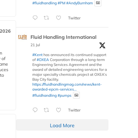
#fluidhandling
#PM
#AndyBurnham
Twitter
 2026
Fluid Handling International
21 Jul
in
#Kent
has announced its continued support
 of
of
#OXEA
Corporation through a long-term
 same
Engineering Services Agreement and the
duces
award of detailed engineering services for a
major specialty chemicals project at OXEA’s
 to
Bay City facility.
https://fluidhandlingmag.com/news/kent-
awarded-epcm-services...
#fluidhandling
#pumps
Twitter
Load More