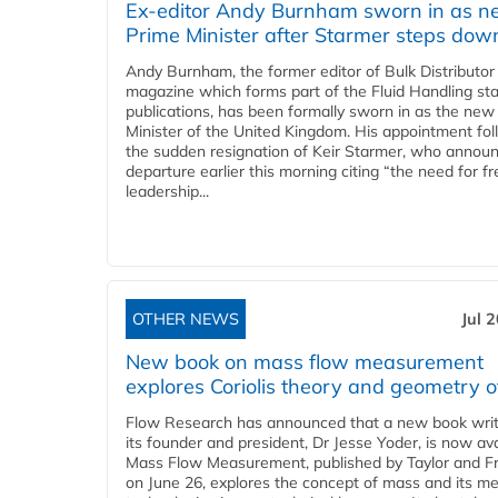
Ex-editor Andy Burnham sworn in as 
Prime Minister after Starmer steps dow
Andy Burnham, the former editor of Bulk Distributor
magazine which forms part of the Fluid Handling sta
publications, has been formally sworn in as the new
Minister of the United Kingdom. His appointment fo
the sudden resignation of Keir Starmer, who announ
departure earlier this morning citing “the need for f
leadership...
OTHER NEWS
Jul 
New book on mass flow measurement
explores Coriolis theory and geometry o
Flow Research has announced that a new book writ
its founder and president, Dr Jesse Yoder, is now ava
Mass Flow Measurement, published by Taylor and Fr
on June 26, explores the concept of mass and its m