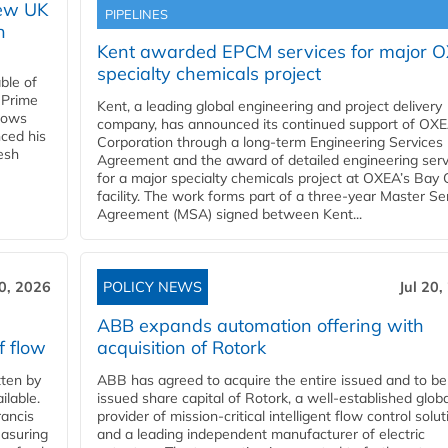
new UK
PIPELINES
n
Kent awarded EPCM services for major 
specialty chemicals project
ble of
 Prime
Kent, a leading global engineering and project delivery
llows
company, has announced its continued support of OX
ced his
Corporation through a long-term Engineering Services
resh
Agreement and the award of detailed engineering serv
for a major specialty chemicals project at OXEA’s Bay 
facility. The work forms part of a three-year Master Se
Agreement (MSA) signed between Kent...
20, 2026
POLICY NEWS
Jul 20,
ABB expands automation offering with
f flow
acquisition of Rotork
ten by
ABB has agreed to acquire the entire issued and to be
ilable.
issued share capital of Rotork, a well-established globa
ancis
provider of mission-critical intelligent flow control solu
easuring
and a leading independent manufacturer of electric