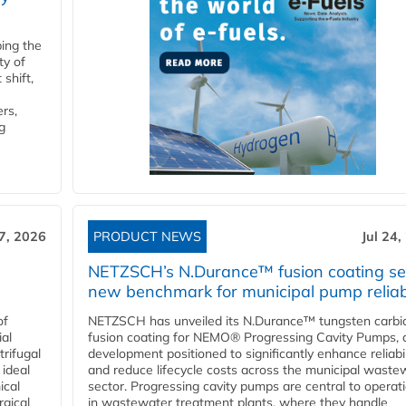
ping the
ty of
shift,
rs,
g
27, 2026
PRODUCT NEWS
Jul 24,
NETZSCH’s N.Durance™ fusion coating se
new benchmark for municipal pump reliabi
of
NETZSCH has unveiled its N.Durance™ tungsten carbi
ial
fusion coating for NEMO® Progressing Cavity Pumps, 
rifugal
development positioned to significantly enhance reliabil
 ideal
and reduce lifecycle costs across the municipal waste
ical
sector. Progressing cavity pumps are central to operat
rgical
in wastewater treatment plants, where they handle