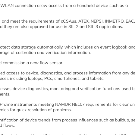
th a WLAN connection allow access from a handheld device such as a
als and meet the requirements of cCSAus, ATEX, NEPSI, INMETRO, EAC
hey are also approved for use in SIL 2 and SIL 3 applications.
otect data storage automatically, which includes an event logbook an
rage of calibration and verification information.
nd commission a new flow sensor.
ed access to device, diagnostics, and process information from any de
vices including laptops, PCs, smartphones, and tablets.
es device diagnostics, monitoring and verification functions used to
ments.
ll Proline instruments meeting NAMUR NE107 requirements for clear a
ies for quick resolution of problems.
ification of device trends from process influences such as buildup, se
id flows.