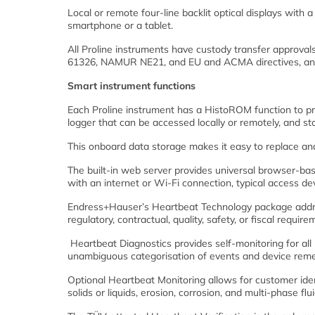
Local or remote four-line backlit optical displays wi
smartphone or a tablet.
All Proline instruments have custody transfer approv
61326, NAMUR NE21, and EU and ACMA directives, and t
Smart instrument functions
Each Proline instrument has a HistoROM function to pr
logger that can be accessed locally or remotely, and sto
This onboard data storage makes it easy to replace a
The built-in web server provides universal browser-bas
with an internet or Wi-Fi connection, typical access de
Endress+Hauser’s Heartbeat Technology package address
regulatory, contractual, quality, safety, or fiscal require
Heartbeat Diagnostics provides self-monitoring for a
unambiguous categorisation of events and device remed
Optional Heartbeat Monitoring allows for customer ident
solids or liquids, erosion, corrosion, and multi-phase flu