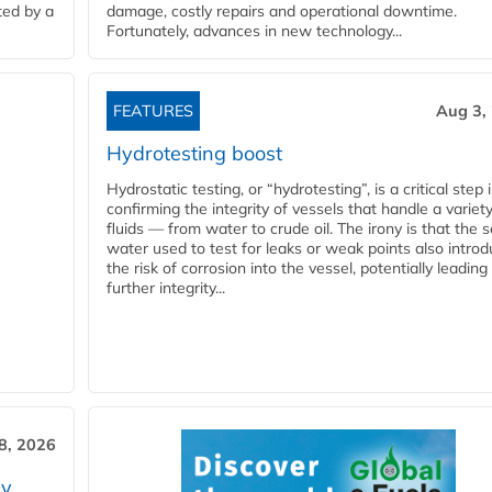
ted by a
damage, costly repairs and operational downtime.
Fortunately, advances in new technology...
FEATURES
Aug 3,
Hydrotesting boost
Hydrostatic testing, or “hydrotesting”, is a critical step 
confirming the integrity of vessels that handle a variety
fluids — from water to crude oil. The irony is that the
water used to test for leaks or weak points also intro
the risk of corrosion into the vessel, potentially leading
further integrity...
28, 2026
ry