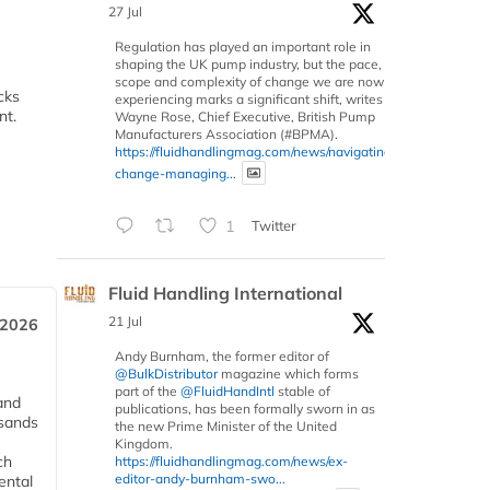
27 Jul
Regulation has played an important role in
shaping the UK pump industry, but the pace,
scope and complexity of change we are now
cks
experiencing marks a significant shift, writes
ent.
Wayne Rose, Chief Executive, British Pump
Manufacturers Association (#BPMA).
https://fluidhandlingmag.com/news/navigating-
change-managing...
1
Twitter
Fluid Handling International
21 Jul
 2026
Andy Burnham, the former editor of
@BulkDistributor
magazine which forms
part of the
@FluidHandIntl
stable of
and
publications, has been formally sworn in as
usands
the new Prime Minister of the United
Kingdom.
ch
https://fluidhandlingmag.com/news/ex-
editor-andy-burnham-swo...
ental