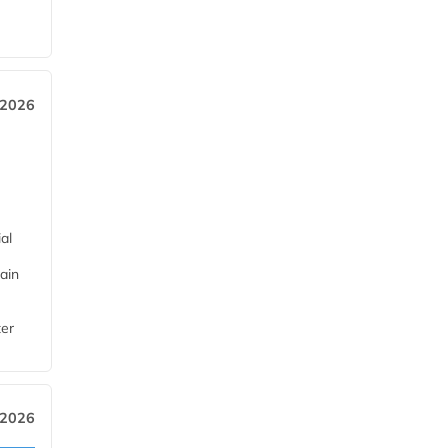
 2026
al
ain
ter
 2026