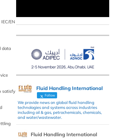
, IEC/EN
d data
vice
Fluid Handling International
 satisfy
Follow
We provide news on global fluid handling
nd
technologies and systems across industries
including oil & gas, petrochemicals, chemicals,
and water/wastewater.
ttling
Fluid Handling International