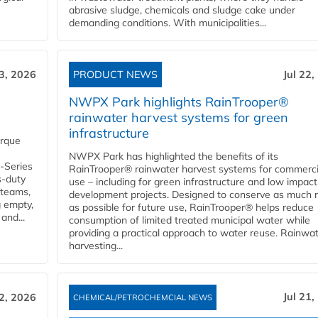
abrasive sludge, chemicals and sludge cake under
demanding conditions. With municipalities...
23, 2026
PRODUCT NEWS
Jul 22,
NWPX Park highlights RainTrooper®
rainwater harvest systems for green
infrastructure
orque
NWPX Park has highlighted the benefits of its
U-Series
RainTrooper® rainwater harvest systems for commerci
s-duty
use – including for green infrastructure and low impact
 teams,
development projects. Designed to conserve as much r
g empty,
as possible for future use, RainTrooper® helps reduce
and...
consumption of limited treated municipal water while
providing a practical approach to water reuse. Rainwa
harvesting...
Jul 21,
22, 2026
CHEMICAL/PETROCHEMCIAL NEWS