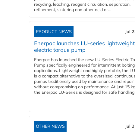
recycling, leaching, reagent circulation, separation,
refinement, sintering and other acid or...
PRODUCT NEWS
Jul 
Enerpac launches LU-series lightweight
electric torque pump
Enerpac has launched the new LU-Series Electric T
Pump specifically engineered for intermittent bolting
applications. Lightweight and highly portable, the L
is a compact alternative to the oversized, continuou
pumps traditionally used by maintenance and repair
without compromising on performance. At just 15 k
the Enerpac LU-Series is designed for safe handling 
OTHER NEWS
Jul 