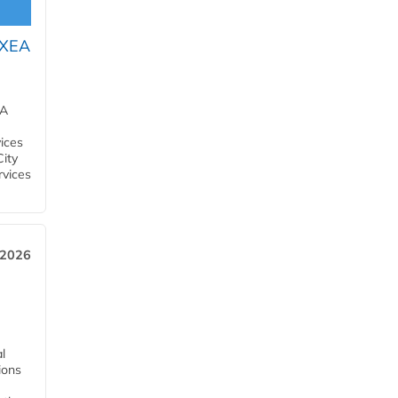
OXEA
EA
ices
City
rvices
 2026
l
tions