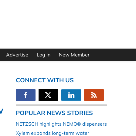
Advertise
Log In
New Member
CONNECT WITH US
w
POPULAR NEWS STORIES
NETZSCH highlights NEMO® dispensers
Xylem expands long-term water