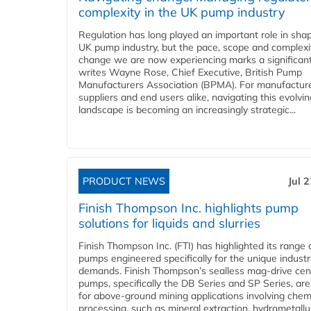
complexity in the UK pump industry
Regulation has long played an important role in sha
UK pump industry, but the pace, scope and complexi
change we are now experiencing marks a significant 
writes Wayne Rose, Chief Executive, British Pump
Manufacturers Association (BPMA). For manufacture
suppliers and end users alike, navigating this evolvin
landscape is becoming an increasingly strategic...
PRODUCT NEWS
Jul 
Finish Thompson Inc. highlights pump
solutions for liquids and slurries
Finish Thompson Inc. (FTI) has highlighted its range 
pumps engineered specifically for the unique industr
demands. Finish Thompson’s sealless mag-drive cent
pumps, specifically the DB Series and SP Series, are
for above-ground mining applications involving chem
processing, such as mineral extraction, hydrometallu