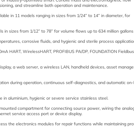
 of industry-optimised smart Coriolis mass and electromagnetic flow
ssioning, and streamline both operation and maintenance.
ble in 11 models ranging in sizes from 1/24” to 14” in diameter, for
 in sizes from 1/12” to 78” for volume flows up to 634 million gallons
peratures, corrosive fluids, and hygienic and sterile process applicatio
a 4-20mA HART, WirelessHART, PROFIBUS PA/DP, FOUNDATION Fieldbus
 display, a web server, a wireless LAN, handheld devices, asset manag
cation during operation, continuous self-diagnostics, and automatic on
 in aluminium, hygienic or severe service stainless steel.
mounted compartment for connecting source power, wiring the analo
ernet service access port or device display.
ss the electronics modules for repair functions while maintaining pro