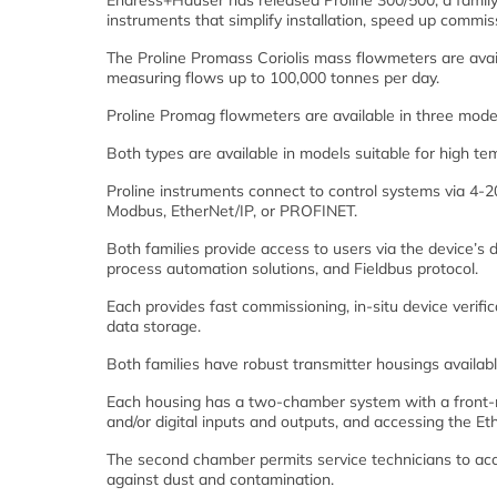
Endress+Hauser has released Proline 300/500, a family
instruments that simplify installation, speed up commi
The Proline Promass Coriolis mass flowmeters are availa
measuring flows up to 100,000 tonnes per day.
Proline Promag flowmeters are available in three models
Both types are available in models suitable for high tem
Proline instruments connect to control systems vi
Modbus, EtherNet/IP, or PROFINET.
Both families provide access to users via the device’s
process automation solutions, and Fieldbus protocol.
Each provides fast commissioning, in-situ device verifi
data storage.
Both families have robust transmitter housings available
Each housing has a two-chamber system with a front-
and/or digital inputs and outputs, and accessing the Eth
The second chamber permits service technicians to acce
against dust and contamination.