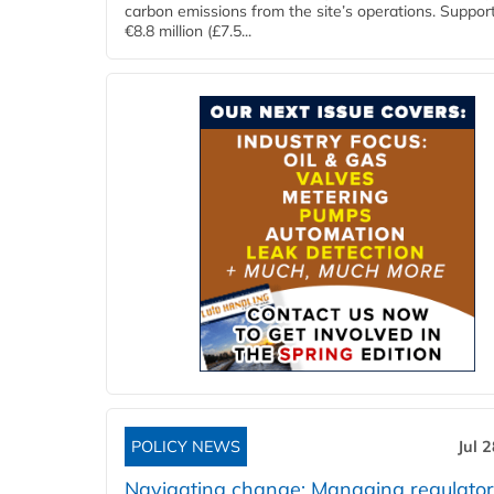
carbon emissions from the site’s operations. Suppor
€8.8 million (£7.5...
POLICY NEWS
Jul 
Navigating change: Managing regulato