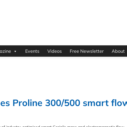
azine
Events
Videos
Free Newsletter
About
es Proline 300/500 smart flo