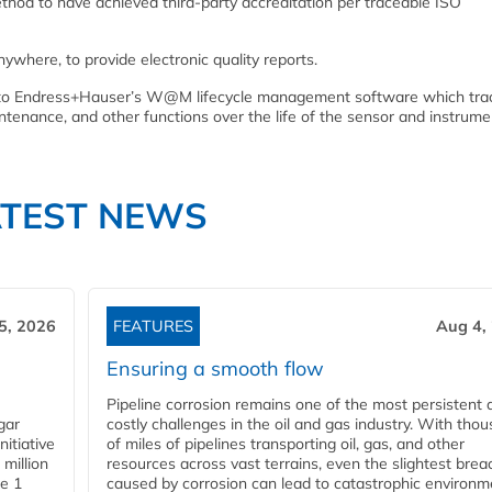
thod to have achieved third-party accreditation per traceable ISO
anywhere, to provide electronic quality reports.
tly to Endress+Hauser’s W@M lifecycle management software which tra
aintenance, and other functions over the life of the sensor and instrum
ATEST NEWS
5, 2026
FEATURES
Aug 4,
Ensuring a smooth flow
Pipeline corrosion remains one of the most persistent 
gar
costly challenges in the oil and gas industry. With tho
nitiative
of miles of pipelines transporting oil, gas, and other
million
resources across vast terrains, even the slightest brea
pe 1
caused by corrosion can lead to catastrophic environm