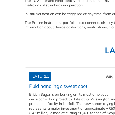
The TÜV-attested Heartbeat Verification is the only me
metrological standards in operation.
In-situ verification can be triggered at any time, from 
The Proline instrument portfolio also connects direc
information about device calibrations, verifications, m
L
FEATURES
Aug 
Fluid handling’s sweet spot
British Sugar is embarking on its most ambitious
decarbonisation project to date at its Wissington su
production facility in Norfolk. The new steam drying i
represents a major investment of approximately €50 
(£43 million), aimed at cutting 50,000 tonnes of Sco