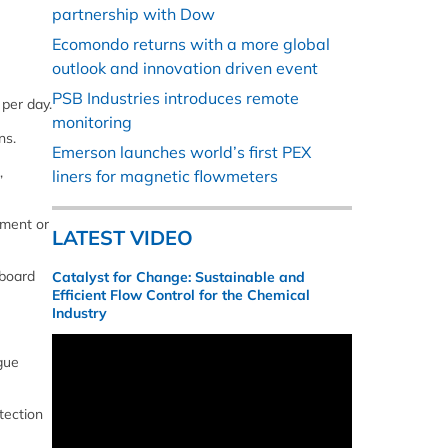
partnership with Dow
Ecomondo returns with a more global
outlook and innovation driven event
PSB Industries introduces remote
 per day.
monitoring
ns.
Emerson launches world’s first PEX
,
liners for magnetic flowmeters
ement or
LATEST VIDEO
-board
Catalyst for Change: Sustainable and
Efficient Flow Control for the Chemical
Industry
gue
tection