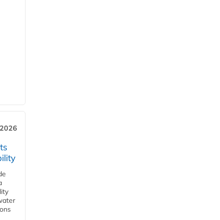
 2026
ts
lity
de
a
ity
water
ions