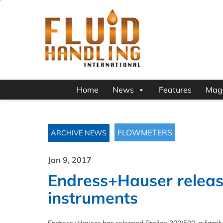
Home
News
Features
Mag
FLOWMETERS
ARCHIVE NEWS
Jan 9, 2017
Endress+Hauser releas
instruments