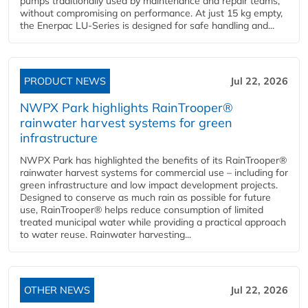
pumps traditionally used by maintenance and repair teams,
without compromising on performance. At just 15 kg empty,
the Enerpac LU-Series is designed for safe handling and...
PRODUCT NEWS
Jul 22, 2026
NWPX Park highlights RainTrooper®
rainwater harvest systems for green
infrastructure
NWPX Park has highlighted the benefits of its RainTrooper®
rainwater harvest systems for commercial use – including for
green infrastructure and low impact development projects.
Designed to conserve as much rain as possible for future
use, RainTrooper® helps reduce consumption of limited
treated municipal water while providing a practical approach
to water reuse. Rainwater harvesting...
OTHER NEWS
Jul 22, 2026