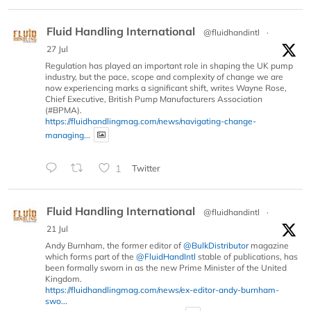
Fluid Handling International
@fluidhandintl
·
27 Jul
Regulation has played an important role in shaping the UK pump
industry, but the pace, scope and complexity of change we are
now experiencing marks a significant shift, writes Wayne Rose,
Chief Executive, British Pump Manufacturers Association
(#BPMA).
https://fluidhandlingmag.com/news/navigating-change-
managing...
1
Twitter
Fluid Handling International
@fluidhandintl
·
21 Jul
Andy Burnham, the former editor of
@BulkDistributor
magazine
which forms part of the
@FluidHandIntl
stable of publications, has
been formally sworn in as the new Prime Minister of the United
Kingdom.
https://fluidhandlingmag.com/news/ex-editor-andy-burnham-
swo...