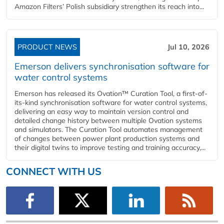
Amazon Filters’ Polish subsidiary strengthen its reach into...
PRODUCT NEWS
Jul 10, 2026
Emerson delivers synchronisation software for
water control systems
Emerson has released its Ovation™ Curation Tool, a first-of-
its-kind synchronisation software for water control systems,
delivering an easy way to maintain version control and
detailed change history between multiple Ovation systems
and simulators. The Curation Tool automates management
of changes between power plant production systems and
their digital twins to improve testing and training accuracy,...
CONNECT WITH US