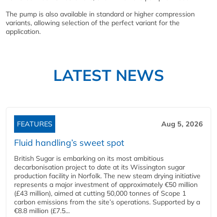
The pump is also available in standard or higher compression
variants, allowing selection of the perfect variant for the
application.
LATEST NEWS
FEATURES
Aug 5, 2026
Fluid handling’s sweet spot
British Sugar is embarking on its most ambitious
decarbonisation project to date at its Wissington sugar
production facility in Norfolk. The new steam drying initiative
represents a major investment of approximately €50 million
(£43 million), aimed at cutting 50,000 tonnes of Scope 1
carbon emissions from the site’s operations. Supported by a
€8.8 million (£7.5...