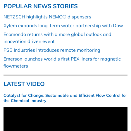
POPULAR NEWS STORIES
NETZSCH highlights NEMO® dispensers
Xylem expands long-term water partnership with Dow
Ecomondo returns with a more global outlook and
innovation driven event
PSB Industries introduces remote monitoring
Emerson launches world’s first PEX liners for magnetic
flowmeters
LATEST VIDEO
Catalyst for Change: Sustainable and Efficient Flow Control for
the Chemical Industry