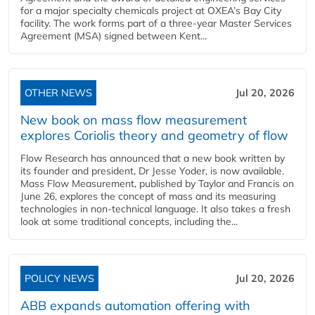
for a major specialty chemicals project at OXEA’s Bay City
facility. The work forms part of a three-year Master Services
Agreement (MSA) signed between Kent...
OTHER NEWS
Jul 20, 2026
New book on mass flow measurement
explores Coriolis theory and geometry of flow
Flow Research has announced that a new book written by
its founder and president, Dr Jesse Yoder, is now available.
Mass Flow Measurement, published by Taylor and Francis on
June 26, explores the concept of mass and its measuring
technologies in non-technical language. It also takes a fresh
look at some traditional concepts, including the...
POLICY NEWS
Jul 20, 2026
ABB expands automation offering with