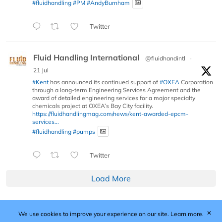
#fluidhandling
#PM
#AndyBurnham
Twitter
Fluid Handling International
@fluidhandintl
·
21 Jul
#Kent
has announced its continued support of
#OXEA
Corporation
through a long-term Engineering Services Agreement and the
award of detailed engineering services for a major specialty
chemicals project at OXEA’s Bay City facility.
https://fluidhandlingmag.com/news/kent-awarded-epcm-
services...
#fluidhandling
#pumps
Twitter
Load More
✕
We use cookies to improve your experience on our site.
Learn more.
Published by Woodcote Media Ltd, Marshall House, 124