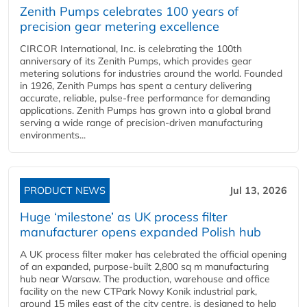
Zenith Pumps celebrates 100 years of
precision gear metering excellence
CIRCOR International, Inc. is celebrating the 100th
anniversary of its Zenith Pumps, which provides gear
metering solutions for industries around the world. Founded
in 1926, Zenith Pumps has spent a century delivering
accurate, reliable, pulse-free performance for demanding
applications. Zenith Pumps has grown into a global brand
serving a wide range of precision-driven manufacturing
environments...
PRODUCT NEWS
Jul 13, 2026
Huge ‘milestone’ as UK process filter
manufacturer opens expanded Polish hub
A UK process filter maker has celebrated the official opening
of an expanded, purpose-built 2,800 sq m manufacturing
hub near Warsaw. The production, warehouse and office
facility on the new CTPark Nowy Konik industrial park,
around 15 miles east of the city centre, is designed to help