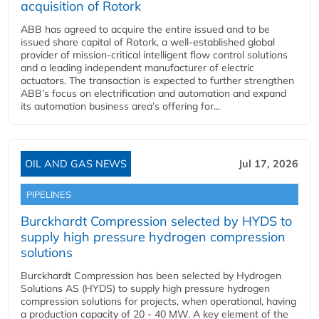
acquisition of Rotork
ABB has agreed to acquire the entire issued and to be
issued share capital of Rotork, a well-established global
provider of mission-critical intelligent flow control solutions
and a leading independent manufacturer of electric
actuators. The transaction is expected to further strengthen
ABB’s focus on electrification and automation and expand
its automation business area’s offering for...
OIL AND GAS NEWS
Jul 17, 2026
PIPELINES
Burckhardt Compression selected by HYDS to
supply high pressure hydrogen compression
solutions
Burckhardt Compression has been selected by Hydrogen
Solutions AS (HYDS) to supply high pressure hydrogen
compression solutions for projects, when operational, having
a production capacity of 20 - 40 MW. A key element of the