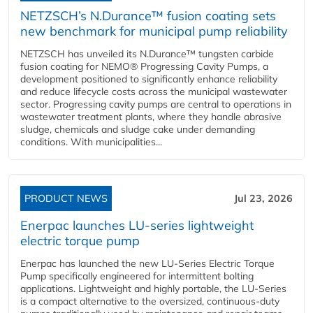
NETZSCH’s N.Durance™ fusion coating sets
new benchmark for municipal pump reliability
NETZSCH has unveiled its N.Durance™ tungsten carbide
fusion coating for NEMO® Progressing Cavity Pumps, a
development positioned to significantly enhance reliability
and reduce lifecycle costs across the municipal wastewater
sector. Progressing cavity pumps are central to operations in
wastewater treatment plants, where they handle abrasive
sludge, chemicals and sludge cake under demanding
conditions. With municipalities...
PRODUCT NEWS
Jul 23, 2026
Enerpac launches LU-series lightweight
electric torque pump
Enerpac has launched the new LU-Series Electric Torque
Pump specifically engineered for intermittent bolting
applications. Lightweight and highly portable, the LU-Series
is a compact alternative to the oversized, continuous-duty