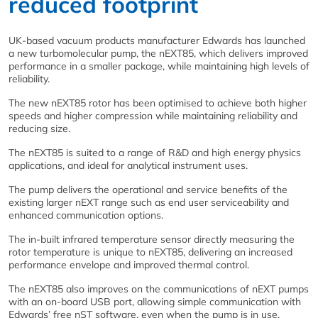
reduced footprint
UK-based vacuum products manufacturer Edwards has launched
a new turbomolecular pump, the nEXT85, which delivers improved
performance in a smaller package, while maintaining high levels of
reliability.
The new nEXT85 rotor has been optimised to achieve both higher
speeds and higher compression while maintaining reliability and
reducing size.
The nEXT85 is suited to a range of R&D and high energy physics
applications, and ideal for analytical instrument uses.
The pump delivers the operational and service benefits of the
existing larger nEXT range such as end user serviceability and
enhanced communication options.
The in-built infrared temperature sensor directly measuring the
rotor temperature is unique to nEXT85, delivering an increased
performance envelope and improved thermal control.
The nEXT85 also improves on the communications of nEXT pumps
with an on-board USB port, allowing simple communication with
Edwards’ free nST software, even when the pump is in use.