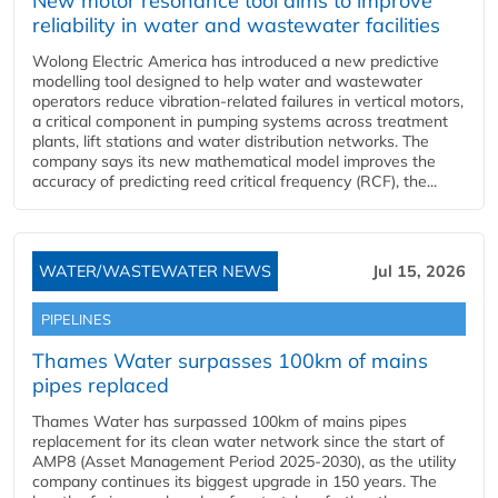
New motor resonance tool aims to improve
reliability in water and wastewater facilities
Wolong Electric America has introduced a new predictive
modelling tool designed to help water and wastewater
operators reduce vibration-related failures in vertical motors,
a critical component in pumping systems across treatment
plants, lift stations and water distribution networks. The
company says its new mathematical model improves the
accuracy of predicting reed critical frequency (RCF), the...
WATER/WASTEWATER NEWS
Jul 15, 2026
PIPELINES
Thames Water surpasses 100km of mains
pipes replaced
Thames Water has surpassed 100km of mains pipes
replacement for its clean water network since the start of
AMP8 (Asset Management Period 2025-2030), as the utility
company continues its biggest upgrade in 150 years. The