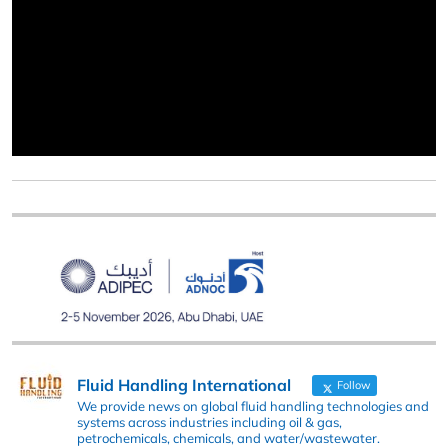
Fluid Handling International
Follow
We provide news on global fluid handling technologies and
systems across industries including oil & gas,
petrochemicals, chemicals, and water/wastewater.