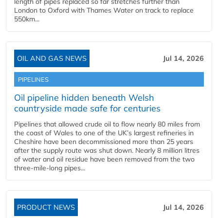
length of pipes replaced so far stretches further than
London to Oxford with Thames Water on track to replace
550km...
OIL AND GAS NEWS
Jul 14, 2026
PIPELINES
Oil pipeline hidden beneath Welsh
countryside made safe for centuries
Pipelines that allowed crude oil to flow nearly 80 miles from
the coast of Wales to one of the UK’s largest refineries in
Cheshire have been decommissioned more than 25 years
after the supply route was shut down. Nearly 8 million litres
of water and oil residue have been removed from the two
three-mile-long pipes...
PRODUCT NEWS
Jul 14, 2026