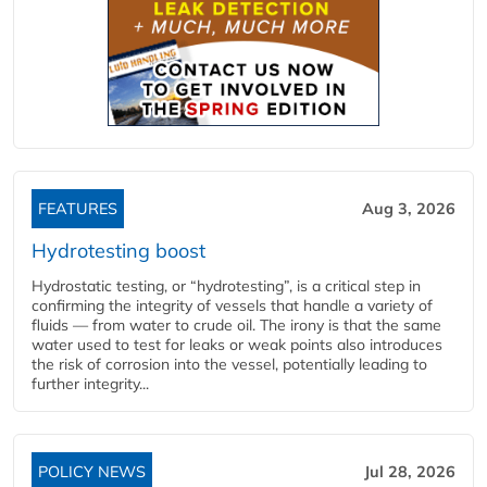
FEATURES
Aug 3, 2026
Hydrotesting boost
Hydrostatic testing, or “hydrotesting”, is a critical step in
confirming the integrity of vessels that handle a variety of
fluids — from water to crude oil. The irony is that the same
water used to test for leaks or weak points also introduces
the risk of corrosion into the vessel, potentially leading to
further integrity...
POLICY NEWS
Jul 28, 2026