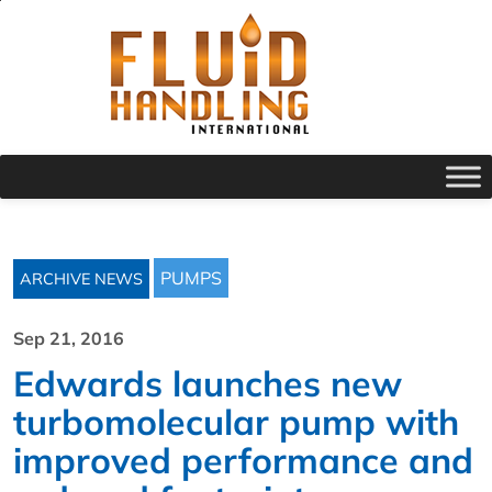
PUMPS
ARCHIVE NEWS
Sep 21, 2016
Edwards launches new
turbomolecular pump with
improved performance and