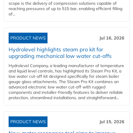
scope is the delivery of compression solutions capable of
reaching pressures of up to 515 bar, enabling efficient filling
of...
PRODUCT NEWS
Jul 16, 2026
Hydrolevel highlights steam pro kit for
upgrading mechanical low water cut-offs
Hydrolevel Company, a leading manufacturer of temperature
and liquid level controls, has highlighted its Steam Pro Kit, a
low water cut-off kit designed specifically for steam boiler
gauge glass attachments. The Steam Pro Kit combines an
advanced electronic low water cut-off with rugged
components and installer-friendly features to deliver reliable
protection, streamlined installations, and straightforward...
PRODUCT NEWS
Jul 15, 2026