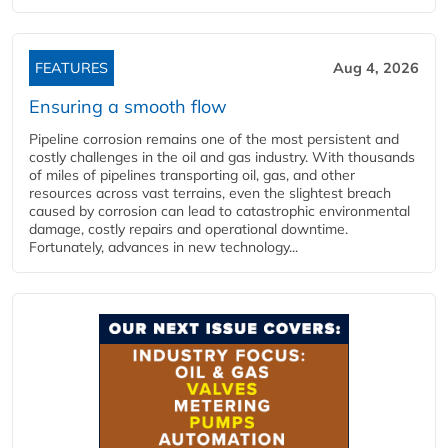
FEATURES
Aug 4, 2026
Ensuring a smooth flow
Pipeline corrosion remains one of the most persistent and
costly challenges in the oil and gas industry. With thousands
of miles of pipelines transporting oil, gas, and other
resources across vast terrains, even the slightest breach
caused by corrosion can lead to catastrophic environmental
damage, costly repairs and operational downtime.
Fortunately, advances in new technology...