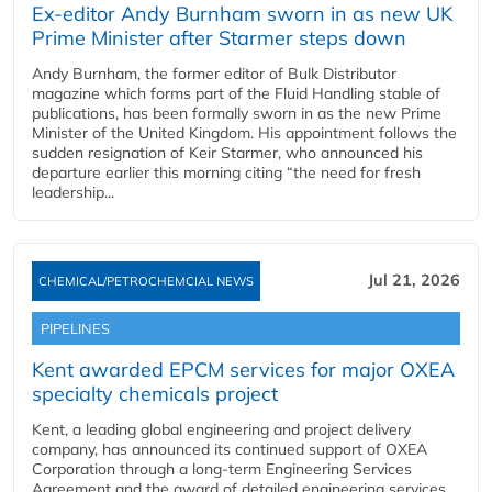
Ex-editor Andy Burnham sworn in as new UK
Prime Minister after Starmer steps down
Andy Burnham, the former editor of Bulk Distributor
magazine which forms part of the Fluid Handling stable of
publications, has been formally sworn in as the new Prime
Minister of the United Kingdom. His appointment follows the
sudden resignation of Keir Starmer, who announced his
departure earlier this morning citing “the need for fresh
leadership...
Jul 21, 2026
CHEMICAL/PETROCHEMCIAL NEWS
PIPELINES
Kent awarded EPCM services for major OXEA
specialty chemicals project
Kent, a leading global engineering and project delivery
company, has announced its continued support of OXEA
Corporation through a long-term Engineering Services
Agreement and the award of detailed engineering services