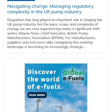
Navigating change: Managing regulatory
complexity in the UK pump industry
Regulation has long played an important role in shaping the
UK pump industry, but the pace, scope and complexity of
change we are now experiencing marks a significant shift,
writes Wayne Rose, Chief Executive, British Pump
Manufacturers Association (BPMA). For manufacturers,
suppliers and end users alike, navigating this evolving
landscape is becoming an increasingly strategic...