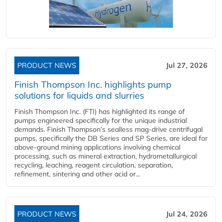
PRODUCT NEWS
Jul 27, 2026
Finish Thompson Inc. highlights pump
solutions for liquids and slurries
Finish Thompson Inc. (FTI) has highlighted its range of
pumps engineered specifically for the unique industrial
demands. Finish Thompson’s sealless mag-drive centrifugal
pumps, specifically the DB Series and SP Series, are ideal for
above-ground mining applications involving chemical
processing, such as mineral extraction, hydrometallurgical
recycling, leaching, reagent circulation, separation,
refinement, sintering and other acid or...
PRODUCT NEWS
Jul 24, 2026