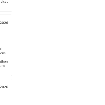
rvices
 2026
l
tions
ngthen
pand
 2026