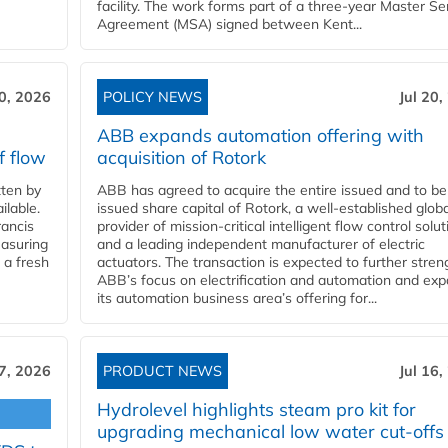
facility. The work forms part of a three-year Master Se
Agreement (MSA) signed between Kent...
20, 2026
POLICY NEWS
Jul 20,
ABB expands automation offering with
f flow
acquisition of Rotork
ten by
ABB has agreed to acquire the entire issued and to be
ilable.
issued share capital of Rotork, a well-established globa
ancis
provider of mission-critical intelligent flow control solu
easuring
and a leading independent manufacturer of electric
 a fresh
actuators. The transaction is expected to further stre
ABB’s focus on electrification and automation and ex
its automation business area’s offering for...
17, 2026
PRODUCT NEWS
Jul 16,
Hydrolevel highlights steam pro kit for
upgrading mechanical low water cut-offs