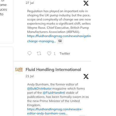
 of
27 Jul
 same
duces
Regulation has played an important role in
 to
shaping the UK pump industry, but the pace,
scope and complexity of change we are now
experiencing marks a significant shift, writes
Wayne Rose, Chief Executive, British Pump
Manufacturers Association (#BPMA).
https://fluidhandlingmag.com/news/navigating-
change-managing...
1
Twitter
Fluid Handling International
21 Jul
Andy Burnham, the former editor of
@BulkDistributor
magazine which forms
part of the
@FluidHandIntl
stable of
publications, has been formally sworn in as
the new Prime Minister of the United
Kingdom.
https://fluidhandlingmag.com/news/ex-
editor-andy-burnham-swo...