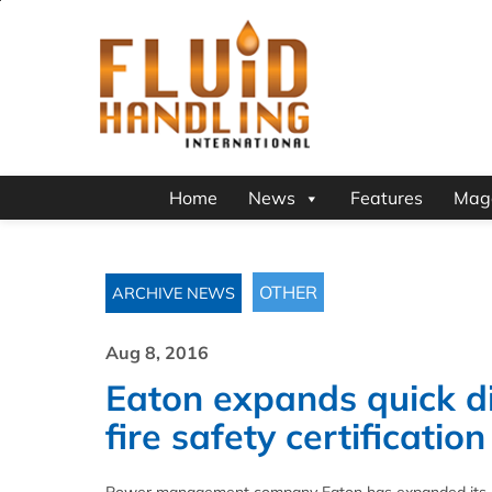
Home
News
Features
Mag
OTHER
ARCHIVE NEWS
Aug 8, 2016
Eaton expands quick di
fire safety certification