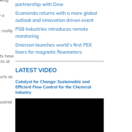
aking
partnership with Dow
Ecomondo returns with a more global
y a
outlook and innovation driven event
PSB Industries introduces remote
 costly
monitoring
Emerson launches world’s first PEX
liners for magnetic flowmeters
cts have
cts at
LATEST VIDEO
ucts as
Catalyst for Change: Sustainable and
Efficient Flow Control for the Chemical
Industry
ustrial