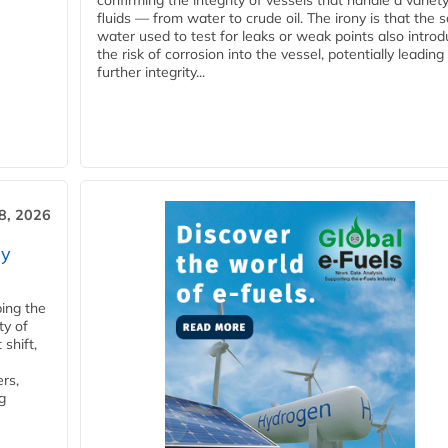
confirming the integrity of vessels that handle a variety
fluids — from water to crude oil. The irony is that the
water used to test for leaks or weak points also intro
the risk of corrosion into the vessel, potentially leading
further integrity...
28, 2026
ry
ping the
ty of
shift,
rs,
g