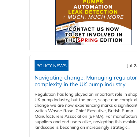
POLICY NEWS
Jul 
Navigating change: Managing regulato
complexity in the UK pump industry
Regulation has long played an important role in sha
UK pump industry, but the pace, scope and complexi
change we are now experiencing marks a significant 
writes Wayne Rose, Chief Executive, British Pump
Manufacturers Association (BPMA). For manufacture
suppliers and end users alike, navigating this evolvin
landscape is becoming an increasingly strategic...