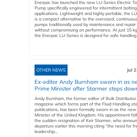
Enerpac has launched the new LU-Series Electric T
Pump specifically engineered for intermittent bolting
applications. Lightweight and highly portable, the L
is a compact alternative to the oversized, continuou
pumps traditionally used by maintenance and repair
without compromising on performance. At just 15 k
the Enerpac LU-Series is designed for safe handling 
OTHER NEWS
Jul 
Ex-editor Andy Burnham sworn in as 
Prime Minister after Starmer steps dow
Andy Burnham, the former editor of Bulk Distributor
magazine which forms part of the Fluid Handling sta
publications, has been formally sworn in as the new
Minister of the United Kingdom. His appointment fo
the sudden resignation of Keir Starmer, who announ
departure earlier this morning citing “the need for f
leadership...