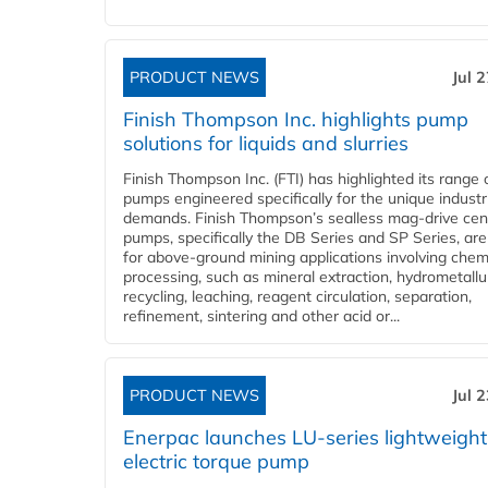
PRODUCT NEWS
Jul 
Finish Thompson Inc. highlights pump
solutions for liquids and slurries
Finish Thompson Inc. (FTI) has highlighted its range 
pumps engineered specifically for the unique industr
demands. Finish Thompson’s sealless mag-drive cent
pumps, specifically the DB Series and SP Series, are
for above-ground mining applications involving chem
processing, such as mineral extraction, hydrometallu
recycling, leaching, reagent circulation, separation,
refinement, sintering and other acid or...
PRODUCT NEWS
Jul 
Enerpac launches LU-series lightweight
electric torque pump