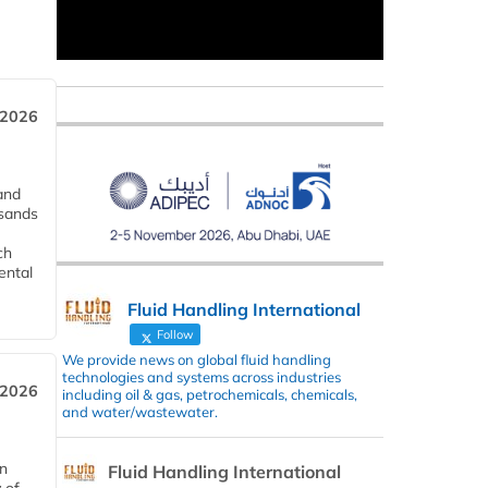
 2026
and
usands
ch
ental
Fluid Handling International
Follow
We provide news on global fluid handling
technologies and systems across industries
 2026
including oil & gas, petrochemicals, chemicals,
and water/wastewater.
in
Fluid Handling International