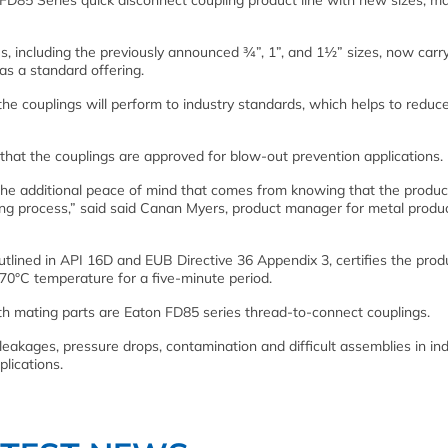
5 Series quick disconnect coupling product line with new sizes, m
es, including the previously announced ¾”, 1”, and 1½” sizes, now carr
 as a standard offering.
he couplings will perform to industry standards, which helps to reduce
g that the couplings are approved for blow-out prevention applications.
ers the additional peace of mind that comes from knowing that the produ
ing process,” said said Canan Myers, product manager for metal produ
 outlined in API 16D and EUB Directive 36 Appendix 3, certifies the prod
0°C temperature for a five-minute period.
th mating parts are Eaton FD85 series thread-to-connect couplings.
kages, pressure drops, contamination and difficult assemblies in ind
lications.