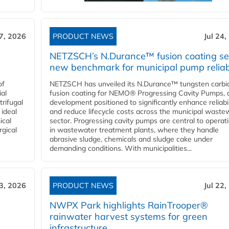
27, 2026
PRODUCT NEWS
Jul 24,
NETZSCH’s N.Durance™ fusion coating se
new benchmark for municipal pump reliabi
of
NETZSCH has unveiled its N.Durance™ tungsten carbi
ial
fusion coating for NEMO® Progressing Cavity Pumps, 
rifugal
development positioned to significantly enhance reliabil
 ideal
and reduce lifecycle costs across the municipal waste
ical
sector. Progressing cavity pumps are central to operat
rgical
in wastewater treatment plants, where they handle
abrasive sludge, chemicals and sludge cake under
demanding conditions. With municipalities...
23, 2026
PRODUCT NEWS
Jul 22,
NWPX Park highlights RainTrooper®
rainwater harvest systems for green
infrastructure