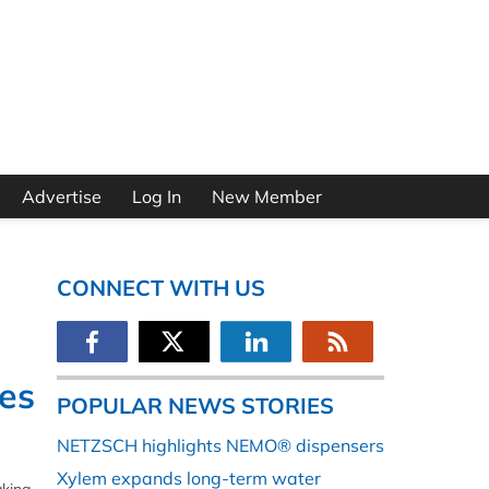
Advertise
Log In
New Member
CONNECT WITH US
ves
POPULAR NEWS STORIES
NETZSCH highlights NEMO® dispensers
Xylem expands long-term water