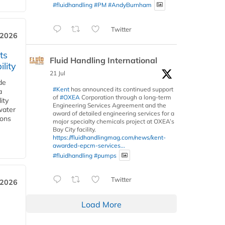
#fluidhandling
#PM
#AndyBurnham
Twitter
 2026
ts
Fluid Handling International
lity
21 Jul
de
#Kent
has announced its continued support
a
of
#OXEA
Corporation through a long-term
ity
Engineering Services Agreement and the
water
award of detailed engineering services for a
ions
major specialty chemicals project at OXEA’s
Bay City facility.
https://fluidhandlingmag.com/news/kent-
awarded-epcm-services...
#fluidhandling
#pumps
Twitter
 2026
Load More