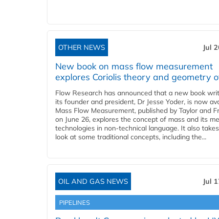
OTHER NEWS
Jul 
New book on mass flow measurement
explores Coriolis theory and geometry o
Flow Research has announced that a new book writ
its founder and president, Dr Jesse Yoder, is now ava
Mass Flow Measurement, published by Taylor and Fr
on June 26, explores the concept of mass and its m
technologies in non-technical language. It also takes
look at some traditional concepts, including the...
OIL AND GAS NEWS
Jul 
PIPELINES