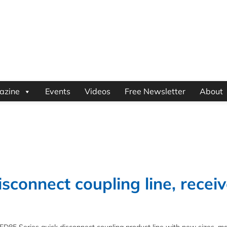
azine
Events
Videos
Free Newsletter
About
sconnect coupling line, recei