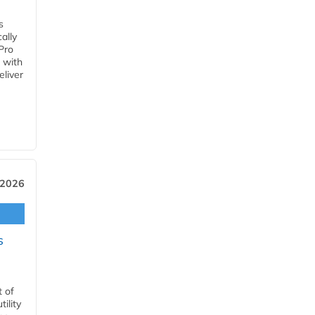
s
ally
Pro
 with
eliver
 2026
s
t of
ility