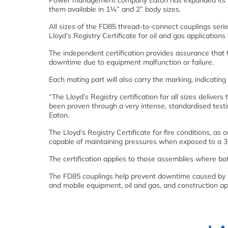
Power management company Eaton has expanded its FD8
them available in 1¼” and 2” body sizes.
All sizes of the FD85 thread-to-connect couplings seri
Lloyd’s Registry Certificate for oil and gas applications
The independent certification provides assurance that t
downtime due to equipment malfunction or failure.
Each mating part will also carry the marking, indicatin
“The Lloyd’s Registry certification for all sizes deliv
been proven through a very intense, standardised test
Eaton.
The Lloyd’s Registry Certificate for fire conditions, as
capable of maintaining pressures when exposed to a 37
The certification applies to those assemblies where bo
The FD85 couplings help prevent downtime caused by lea
and mobile equipment, oil and gas, and construction app