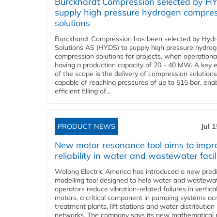
Burckhardt Compression selected by H
supply high pressure hydrogen compre
solutions
Burckhardt Compression has been selected by Hyd
Solutions AS (HYDS) to supply high pressure hydro
compression solutions for projects, when operational
having a production capacity of 20 - 40 MW. A key 
of the scope is the delivery of compression solutions
capable of reaching pressures of up to 515 bar, ena
efficient filling of...
PRODUCT NEWS
Jul 
New motor resonance tool aims to impr
reliability in water and wastewater facil
Wolong Electric America has introduced a new predi
modelling tool designed to help water and wastewa
operators reduce vibration-related failures in vertica
motors, a critical component in pumping systems ac
treatment plants, lift stations and water distribution
networks. The company says its new mathematical