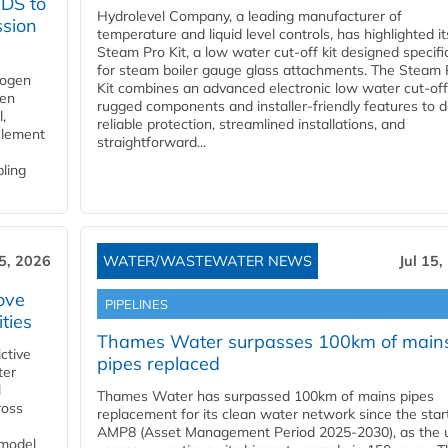
YDS to
Hydrolevel Company, a leading manufacturer of
ssion
temperature and liquid level controls, has highlighted it
Steam Pro Kit, a low water cut-off kit designed specific
for steam boiler gauge glass attachments. The Steam 
rogen
Kit combines an advanced electronic low water cut-off
gen
rugged components and installer-friendly features to d
,
reliable protection, streamlined installations, and
element
straightforward...
bling
15, 2026
WATER/WASTEWATER NEWS
Jul 15,
ove
PIPELINES
ities
Thames Water surpasses 100km of main
ctive
pipes replaced
ter
l
Thames Water has surpassed 100km of mains pipes
ross
replacement for its clean water network since the star
AMP8 (Asset Management Period 2025-2030), as the ut
 model