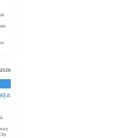
al
ain
ter
 2026
OXEA
EA
ices
City