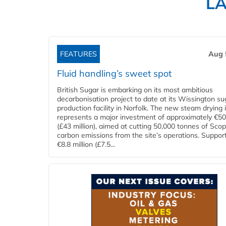
L
FEATURES
Aug 
Fluid handling’s sweet spot
British Sugar is embarking on its most ambitious
decarbonisation project to date at its Wissington su
production facility in Norfolk. The new steam drying i
represents a major investment of approximately €50 
(£43 million), aimed at cutting 50,000 tonnes of Sco
carbon emissions from the site’s operations. Suppor
€8.8 million (£7.5...