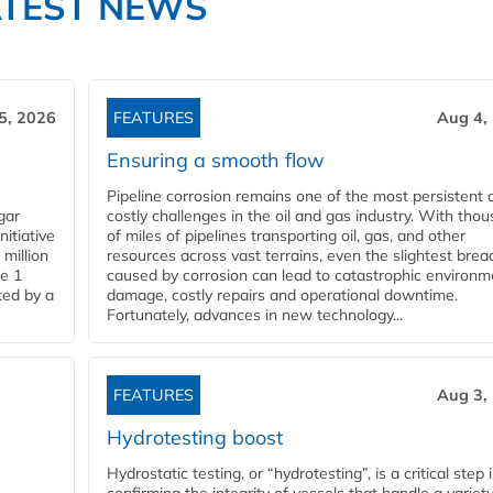
ATEST NEWS
5, 2026
FEATURES
Aug 4,
Ensuring a smooth flow
Pipeline corrosion remains one of the most persistent 
gar
costly challenges in the oil and gas industry. With tho
nitiative
of miles of pipelines transporting oil, gas, and other
million
resources across vast terrains, even the slightest brea
pe 1
caused by corrosion can lead to catastrophic environm
ted by a
damage, costly repairs and operational downtime.
Fortunately, advances in new technology...
FEATURES
Aug 3,
Hydrotesting boost
Hydrostatic testing, or “hydrotesting”, is a critical step 