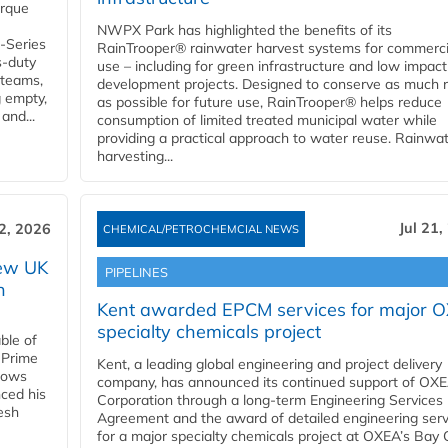
orque
NWPX Park has highlighted the benefits of its
U-Series
RainTrooper® rainwater harvest systems for commerci
s-duty
use – including for green infrastructure and low impact
 teams,
development projects. Designed to conserve as much r
g empty,
as possible for future use, RainTrooper® helps reduce
and...
consumption of limited treated municipal water while
providing a practical approach to water reuse. Rainwa
harvesting...
Jul 21,
22, 2026
CHEMICAL/PETROCHEMCIAL NEWS
new UK
PIPELINES
n
Kent awarded EPCM services for major 
specialty chemicals project
ble of
 Prime
Kent, a leading global engineering and project delivery
llows
company, has announced its continued support of OX
ced his
Corporation through a long-term Engineering Services
resh
Agreement and the award of detailed engineering serv
for a major specialty chemicals project at OXEA’s Bay 