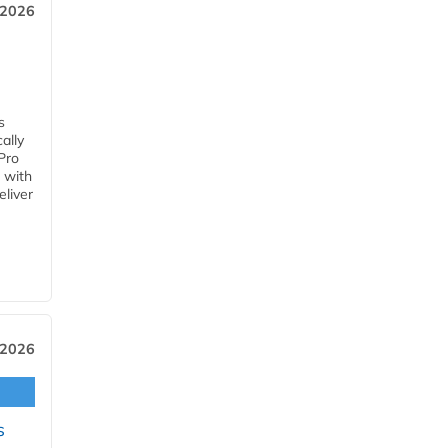
 2026
s
ally
Pro
 with
eliver
 2026
s