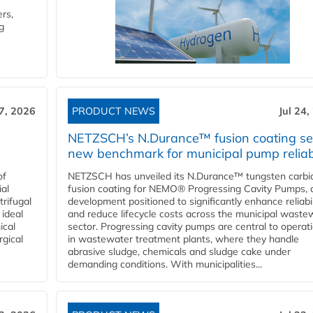
rs,
g
27, 2026
PRODUCT NEWS
Jul 24,
NETZSCH’s N.Durance™ fusion coating se
new benchmark for municipal pump reliabi
of
NETZSCH has unveiled its N.Durance™ tungsten carbi
ial
fusion coating for NEMO® Progressing Cavity Pumps, 
rifugal
development positioned to significantly enhance reliabil
 ideal
and reduce lifecycle costs across the municipal waste
ical
sector. Progressing cavity pumps are central to operat
rgical
in wastewater treatment plants, where they handle
abrasive sludge, chemicals and sludge cake under
demanding conditions. With municipalities...