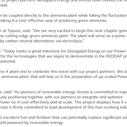
its project partners Skovgaard Energy and Vestas have marked the st
mark.
be coupled directly to the ammonia plant while taking the fluctuation
aking it a cost-effective way of producing green ammonia.
r at Topsoe, said: “We are very excited to begin this next chapter goi
 this cutting-edge green ammonia plant. The plant will serve as a prim
by carbon-neutral alternatives via electrolysis.”
d: “Today marks a great milestone for Skovgaard Energy on our Power
 for the technologies that we aspire to demonstrate in the REDDAP pr
otential.
to-X plant and to celebrate this event with our project partners. We b
een ammonia plant, that will help us in the preparation of up-scaled Pow
as, said: “As pioneers of renewable energy, Vestas is committed to exp
uely positioned together with our partners to integrate and optimize
wer-to-X cost-effectively and at scale. This project displays how it 
stas is firmly committed to lead development of this fast-evolving indu
cellent fuel and fertiliser that can potentially replace significant v
 world powered by renewable energy.