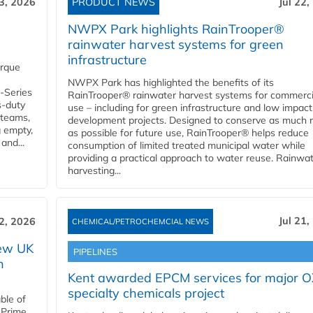
23, 2026
PRODUCT NEWS
Jul 22,
NWPX Park highlights RainTrooper®
rainwater harvest systems for green
infrastructure
orque
NWPX Park has highlighted the benefits of its
U-Series
RainTrooper® rainwater harvest systems for commerci
s-duty
use – including for green infrastructure and low impact
 teams,
development projects. Designed to conserve as much r
g empty,
as possible for future use, RainTrooper® helps reduce
and...
consumption of limited treated municipal water while
providing a practical approach to water reuse. Rainwa
harvesting...
Jul 21,
22, 2026
CHEMICAL/PETROCHEMCIAL NEWS
new UK
PIPELINES
n
Kent awarded EPCM services for major 
specialty chemicals project
ble of
 Prime