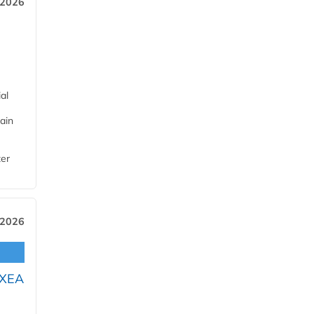
 2026
al
ain
ter
 2026
OXEA