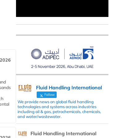
 2026
and
Fluid Handling International
usands
Follow
ch
We provide news on global fluid handling
ental
technologies and systems across industries
including oil & gas, petrochemicals, chemicals,
and water/wastewater.
Fluid Handling International
 2026