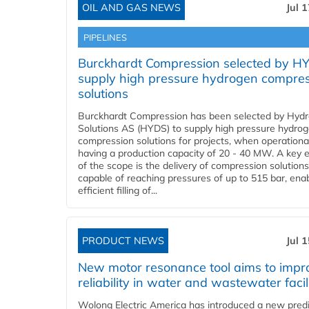
OIL AND GAS NEWS
Jul 
PIPELINES
Burckhardt Compression selected by H
supply high pressure hydrogen compre
solutions
Burckhardt Compression has been selected by Hyd
Solutions AS (HYDS) to supply high pressure hydro
compression solutions for projects, when operational
having a production capacity of 20 - 40 MW. A key 
of the scope is the delivery of compression solutions
capable of reaching pressures of up to 515 bar, ena
efficient filling of...
PRODUCT NEWS
Jul 
New motor resonance tool aims to impr
reliability in water and wastewater facil
Wolong Electric America has introduced a new predi