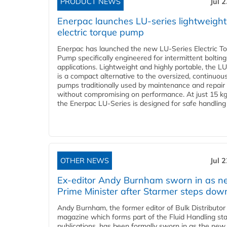
PRODUCT NEWS
Jul 
Enerpac launches LU-series lightweight
electric torque pump
Enerpac has launched the new LU-Series Electric T
Pump specifically engineered for intermittent bolting
applications. Lightweight and highly portable, the L
is a compact alternative to the oversized, continuou
pumps traditionally used by maintenance and repair
without compromising on performance. At just 15 k
the Enerpac LU-Series is designed for safe handling 
OTHER NEWS
Jul 
Ex-editor Andy Burnham sworn in as 
Prime Minister after Starmer steps dow
Andy Burnham, the former editor of Bulk Distributor
magazine which forms part of the Fluid Handling sta
publications, has been formally sworn in as the new