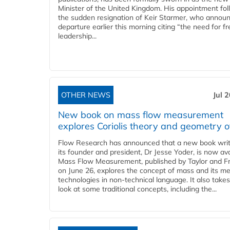
Minister of the United Kingdom. His appointment fo
the sudden resignation of Keir Starmer, who announ
departure earlier this morning citing “the need for f
leadership...
OTHER NEWS
Jul 
New book on mass flow measurement
explores Coriolis theory and geometry o
Flow Research has announced that a new book writ
its founder and president, Dr Jesse Yoder, is now ava
Mass Flow Measurement, published by Taylor and Fr
on June 26, explores the concept of mass and its m
technologies in non-technical language. It also takes
look at some traditional concepts, including the...