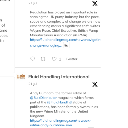
27 Jul
Regulation has played an important role in
shaping the UK pump industry, but the pace,
in
scope and complexity of change we are now
 of
experiencing marks a significant shift, writes
 same
Wayne Rose, Chief Executive, British Pump
Manufacturers Association (#BPMA).
duces
https://fluidhandlingmag.com/news/navigating-
 to
change-managing...
1
Twitter
Fluid Handling International
21 Jul
Andy Burnham, the former editor of
@BulkDistributor
magazine which forms
part of the
@FluidHandIntl
stable of
publications, has been formally sworn in as
the new Prime Minister of the United
Kingdom.
https://fluidhandlingmag.com/news/ex-
editor-andy-burnham-swo...