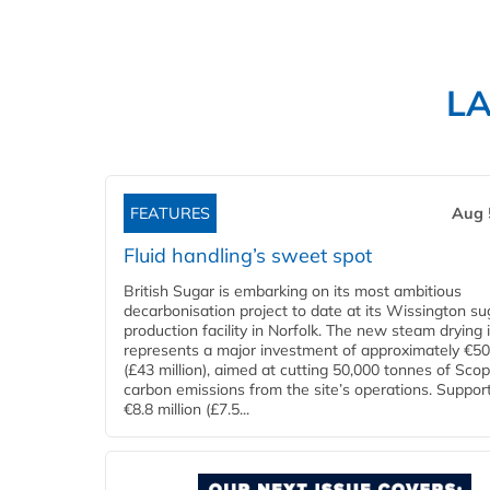
L
FEATURES
Aug 
Fluid handling’s sweet spot
British Sugar is embarking on its most ambitious
decarbonisation project to date at its Wissington su
production facility in Norfolk. The new steam drying i
represents a major investment of approximately €50 
(£43 million), aimed at cutting 50,000 tonnes of Sco
carbon emissions from the site’s operations. Suppor
€8.8 million (£7.5...