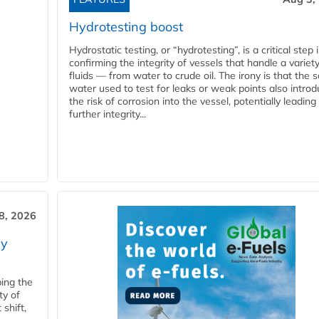
Hydrotesting boost
Hydrostatic testing, or “hydrotesting”, is a critical step 
confirming the integrity of vessels that handle a variety
fluids — from water to crude oil. The irony is that the
water used to test for leaks or weak points also intro
the risk of corrosion into the vessel, potentially leading
further integrity...
28, 2026
ry
ping the
ty of
shift,