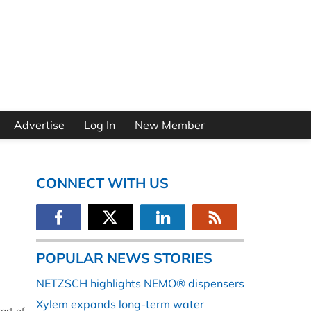
Advertise
Log In
New Member
CONNECT WITH US
POPULAR NEWS STORIES
NETZSCH highlights NEMO® dispensers
Xylem expands long-term water