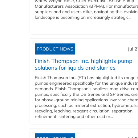
writes Wayne Rose, Chief Executive, British Pump
Manufacturers Association (BPMA). For manufacture
suppliers and end users alike, navigating this evolvin
landscape is becoming an increasingly strategic...
PRODUCT NEWS
Jul 
Finish Thompson Inc. highlights pump
solutions for liquids and slurries
Finish Thompson Inc. (FTI) has highlighted its range 
pumps engineered specifically for the unique industr
demands. Finish Thompson’s sealless mag-drive cent
pumps, specifically the DB Series and SP Series, are
for above-ground mining applications involving chem
processing, such as mineral extraction, hydrometallu
recycling, leaching, reagent circulation, separation,
refinement, sintering and other acid or...