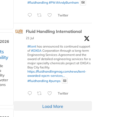
#fluidhandling
#PM
#AndyBurnham
Twitter
Fluid Handling International
21 Jul
 2026
#Kent
has announced its continued support
of
#OXEA
Corporation through a long-term
ts
Engineering Services Agreement and the
lity
award of detailed engineering services for a
major specialty chemicals project at OXEA’s
de
Bay City facility.
a
https://fluidhandlingmag.com/news/kent-
ity
awarded-epcm-services...
water
#fluidhandling
#pumps
ions
Twitter
Load More