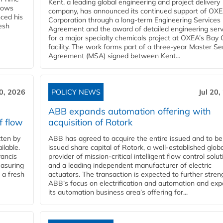
Kent, a leading global engineering and project delivery
llows
company, has announced its continued support of OX
ced his
Corporation through a long-term Engineering Services
resh
Agreement and the award of detailed engineering serv
for a major specialty chemicals project at OXEA’s Bay 
facility. The work forms part of a three-year Master Se
Agreement (MSA) signed between Kent...
20, 2026
POLICY NEWS
Jul 20,
ABB expands automation offering with
f flow
acquisition of Rotork
ten by
ABB has agreed to acquire the entire issued and to be
ilable.
issued share capital of Rotork, a well-established globa
ancis
provider of mission-critical intelligent flow control solu
easuring
and a leading independent manufacturer of electric
 a fresh
actuators. The transaction is expected to further stre
ABB’s focus on electrification and automation and ex
its automation business area’s offering for...