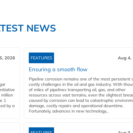
ATEST NEWS
5, 2026
FEATURES
Aug 4,
Ensuring a smooth flow
Pipeline corrosion remains one of the most persistent 
gar
costly challenges in the oil and gas industry. With tho
nitiative
of miles of pipelines transporting oil, gas, and other
million
resources across vast terrains, even the slightest brea
pe 1
caused by corrosion can lead to catastrophic environm
ted by a
damage, costly repairs and operational downtime.
Fortunately, advances in new technology...
FEATURES
Aug 3,