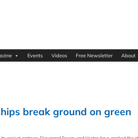
azine
Events
Videos
Free Newsletter
About
hips break ground on green