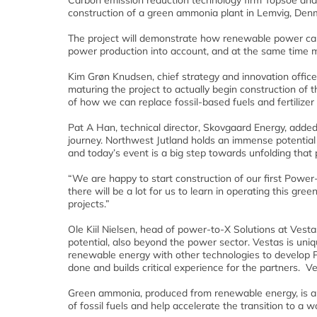
Carbon emission reduction technology firm Topsoe and 
construction of a green ammonia plant in Lemvig, Den
The project will demonstrate how renewable power can 
power production into account, and at the same time m
Kim Grøn Knudsen, chief strategy and innovation office
maturing the project to actually begin construction of
of how we can replace fossil-based fuels and fertilizer 
Pat A Han, technical director, Skovgaard Energy, adde
journey. Northwest Jutland holds an immense potential
and today’s event is a big step towards unfolding that p
“We are happy to start construction of our first Power-
there will be a lot for us to learn in operating this gr
projects.”
Ole Kiil Nielsen, head of power-to-X Solutions at Vest
potential, also beyond the power sector. Vestas is uniq
renewable energy with other technologies to develop Po
done and builds critical experience for the partners. Ve
Green ammonia, produced from renewable energy, is an ex
of fossil fuels and help accelerate the transition to a