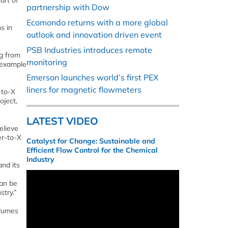
art of
partnership with Dow
Ecomondo returns with a more global
s in
outlook and innovation driven event
PSB Industries introduces remote
ng from
monitoring
e example
Emerson launches world’s first PEX
liners for magnetic flowmeters
-to-X
oject,
LATEST VIDEO
elieve
er-to-X
Catalyst for Change: Sustainable and
Efficient Flow Control for the Chemical
Industry
and its
can be
stry.”
olumes