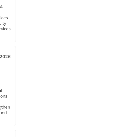
EA
ices
City
rvices
 2026
l
tions
ngthen
pand