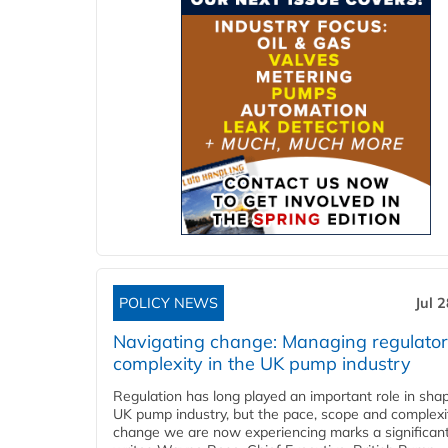
POLICY NEWS
Jul 
Navigating change: Managing regulato
complexity in the UK pump industry
Regulation has long played an important role in sha
UK pump industry, but the pace, scope and complexi
change we are now experiencing marks a significant 