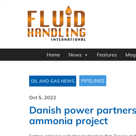
Home
News
Features
Mag
PIPELINES
OIL AND GAS NEWS
Oct 5, 2022
Danish power partners
ammonia project