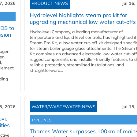
17, 2026
PRODUCT NEWS
Jul 16,
Hydrolevel highlights steam pro kit for
upgrading mechanical low water cut-offs
YDS to
Hydrolevel Company, a leading manufacturer of
ssion
temperature and liquid level controls, has highlighted it
Steam Pro Kit, a low water cut-off kit designed specific
for steam boiler gauge glass attachments. The Steam 
rogen
Kit combines an advanced electronic low water cut-off
gen
rugged components and installer-friendly features to d
,
reliable protection, streamlined installations, and
element
straightforward...
bling
15, 2026
WATER/WASTEWATER NEWS
Jul 15,
ove
PIPELINES
ities
Thames Water surpasses 100km of main
ctive