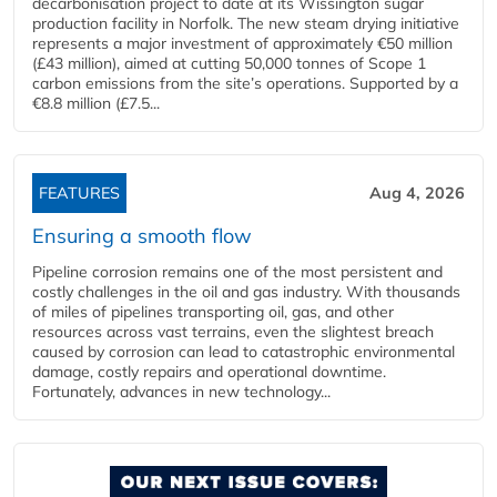
decarbonisation project to date at its Wissington sugar
production facility in Norfolk. The new steam drying initiative
represents a major investment of approximately €50 million
(£43 million), aimed at cutting 50,000 tonnes of Scope 1
carbon emissions from the site’s operations. Supported by a
€8.8 million (£7.5...
FEATURES
Aug 4, 2026
Ensuring a smooth flow
Pipeline corrosion remains one of the most persistent and
costly challenges in the oil and gas industry. With thousands
of miles of pipelines transporting oil, gas, and other
resources across vast terrains, even the slightest breach
caused by corrosion can lead to catastrophic environmental
damage, costly repairs and operational downtime.
Fortunately, advances in new technology...