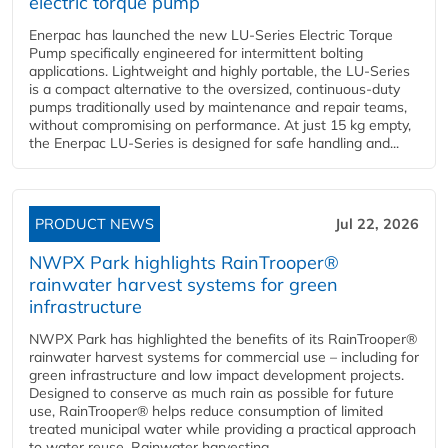
electric torque pump
Enerpac has launched the new LU-Series Electric Torque
Pump specifically engineered for intermittent bolting
applications. Lightweight and highly portable, the LU-Series
is a compact alternative to the oversized, continuous-duty
pumps traditionally used by maintenance and repair teams,
without compromising on performance. At just 15 kg empty,
the Enerpac LU-Series is designed for safe handling and...
PRODUCT NEWS
Jul 22, 2026
NWPX Park highlights RainTrooper®
rainwater harvest systems for green
infrastructure
NWPX Park has highlighted the benefits of its RainTrooper®
rainwater harvest systems for commercial use – including for
green infrastructure and low impact development projects.
Designed to conserve as much rain as possible for future
use, RainTrooper® helps reduce consumption of limited
treated municipal water while providing a practical approach
to water reuse. Rainwater harvesting...