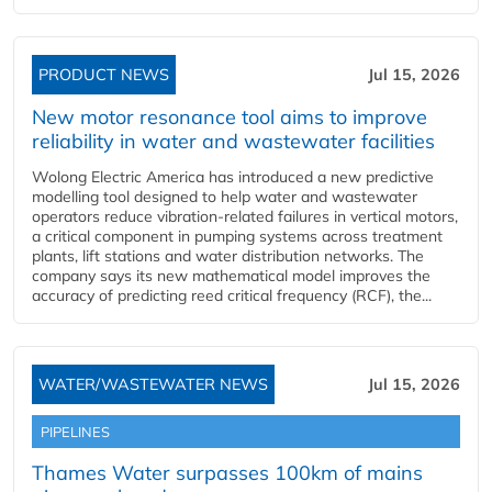
PRODUCT NEWS
Jul 15, 2026
New motor resonance tool aims to improve
reliability in water and wastewater facilities
Wolong Electric America has introduced a new predictive
modelling tool designed to help water and wastewater
operators reduce vibration-related failures in vertical motors,
a critical component in pumping systems across treatment
plants, lift stations and water distribution networks. The
company says its new mathematical model improves the
accuracy of predicting reed critical frequency (RCF), the...
WATER/WASTEWATER NEWS
Jul 15, 2026
PIPELINES
Thames Water surpasses 100km of mains