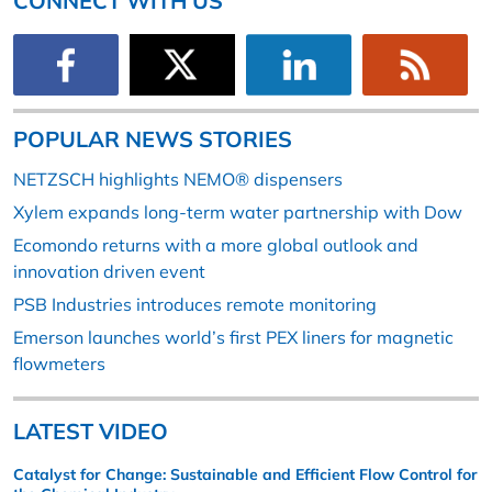
CONNECT WITH US
POPULAR NEWS STORIES
NETZSCH highlights NEMO® dispensers
Xylem expands long-term water partnership with Dow
Ecomondo returns with a more global outlook and
innovation driven event
PSB Industries introduces remote monitoring
Emerson launches world’s first PEX liners for magnetic
flowmeters
LATEST VIDEO
Catalyst for Change: Sustainable and Efficient Flow Control for