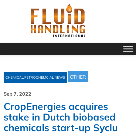
OTHER
CHEMICAL/PETROCHEMCIAL NEWS
Sep 7, 2022
CropEnergies acquires
stake in Dutch biobased
chemicals start-up Syclu