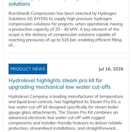
solutions
Burckhardt Compression has been selected by Hydrogen
Solutions AS (HYDS) to supply high pressure hydrogen
compression solutions for projects, when operational, having
a production capacity of 20 - 40 MW. A key element of the
scope is the delivery of compression solutions capable of
reaching pressures of up to 515 bar, enabling efficient filling
of...
PRODUCT NEWS
Jul 16, 2026
Hydrolevel highlights steam pro kit for
upgrading mechanical low water cut-offs
Hydrolevel Company, a leading manufacturer of temperature
and liquid level controls, has highlighted its Steam Pro Kit, a
low water cut-off kit designed specifically for steam boiler
gauge glass attachments. The Steam Pro Kit combines an
advanced electronic low water cut-off with rugged
components and installer-friendly features to deliver reliable
protection, streamlined installations, and straightforward...