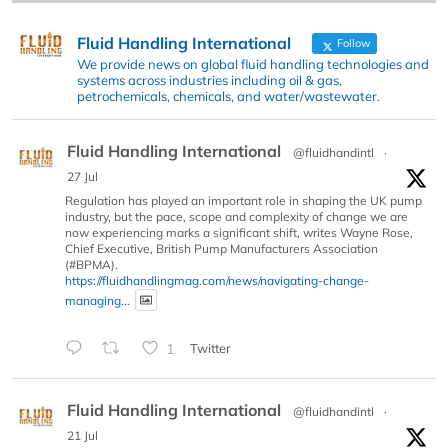
Fluid Handling International
Follow
We provide news on global fluid handling technologies and
systems across industries including oil & gas,
petrochemicals, chemicals, and water/wastewater.
Fluid Handling International
@fluidhandintl
·
27 Jul
Regulation has played an important role in shaping the UK pump
industry, but the pace, scope and complexity of change we are
now experiencing marks a significant shift, writes Wayne Rose,
Chief Executive, British Pump Manufacturers Association
(#BPMA).
https://fluidhandlingmag.com/news/navigating-change-
managing...
1
Twitter
Fluid Handling International
@fluidhandintl
·
21 Jul