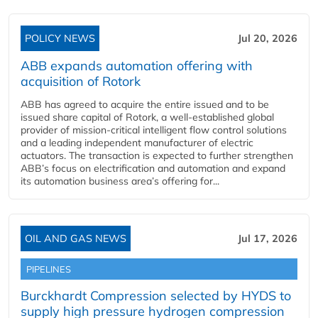
POLICY NEWS
Jul 20, 2026
ABB expands automation offering with
acquisition of Rotork
ABB has agreed to acquire the entire issued and to be
issued share capital of Rotork, a well-established global
provider of mission-critical intelligent flow control solutions
and a leading independent manufacturer of electric
actuators. The transaction is expected to further strengthen
ABB’s focus on electrification and automation and expand
its automation business area’s offering for...
OIL AND GAS NEWS
Jul 17, 2026
PIPELINES
Burckhardt Compression selected by HYDS to
supply high pressure hydrogen compression