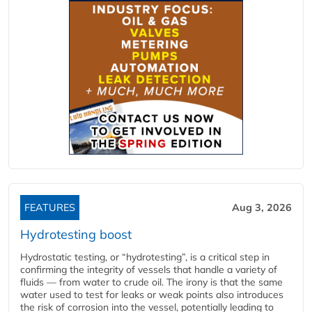
FEATURES
Aug 3, 2026
Hydrotesting boost
Hydrostatic testing, or “hydrotesting”, is a critical step in
confirming the integrity of vessels that handle a variety of
fluids — from water to crude oil. The irony is that the same
water used to test for leaks or weak points also introduces
the risk of corrosion into the vessel, potentially leading to