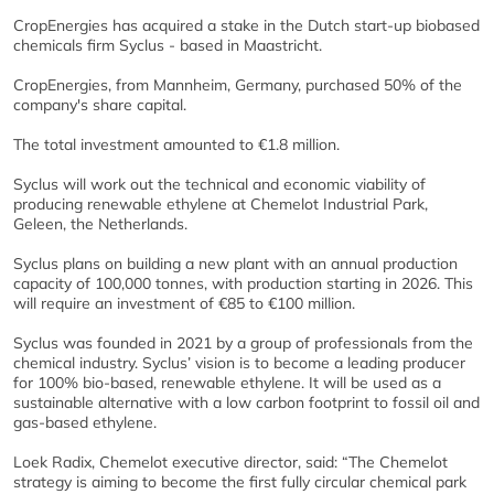
CropEnergies has acquired a stake in the Dutch start-up biobased
chemicals firm Syclus - based in Maastricht.
CropEnergies, from Mannheim, Germany, purchased 50% of the
company's share capital.
The total investment amounted to €1.8 million.
Syclus will work out the technical and economic viability of
producing renewable ethylene at Chemelot Industrial Park,
Geleen, the Netherlands.
Syclus plans on building a new plant with an annual production
capacity of 100,000 tonnes, with production starting in 2026. This
will require an investment of €85 to €100 million.
Syclus was founded in 2021 by a group of professionals from the
chemical industry. Syclus’ vision is to become a leading producer
for 100% bio-based, renewable ethylene. It will be used as a
sustainable alternative with a low carbon footprint to fossil oil and
gas-based ethylene.
Loek Radix, Chemelot executive director, said: “The Chemelot
strategy is aiming to become the first fully circular chemical park