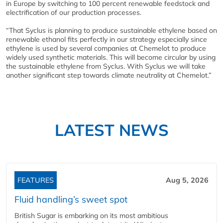
in Europe by switching to 100 percent renewable feedstock and
electrification of our production processes.
“That Syclus is planning to produce sustainable ethylene based on
renewable ethanol fits perfectly in our strategy especially since
ethylene is used by several companies at Chemelot to produce
widely used synthetic materials. This will become circular by using
the sustainable ethylene from Syclus. With Syclus we will take
another significant step towards climate neutrality at Chemelot.”
LATEST NEWS
FEATURES
Aug 5, 2026
Fluid handling’s sweet spot
British Sugar is embarking on its most ambitious