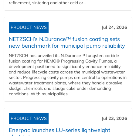
refinement, sintering and other acid or...
PRODUCT NEWS
Jul 24, 2026
NETZSCH’s N.Durance™ fusion coating sets
new benchmark for municipal pump reliability
NETZSCH has unveiled its N.Durance™ tungsten carbide
fusion coating for NEMO® Progressing Cavity Pumps, a
development positioned to significantly enhance reliability
and reduce lifecycle costs across the municipal wastewater
sector. Progressing cavity pumps are central to operations in
wastewater treatment plants, where they handle abrasive
sludge, chemicals and sludge cake under demanding
conditions. With municipalities...
PRODUCT NEWS
Jul 23, 2026
Enerpac launches LU-series lightweight