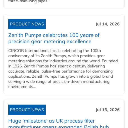
three-mile-long pipes...
PRODUCT NEWS
Jul 14, 2026
Zenith Pumps celebrates 100 years of
precision gear metering excellence
CIRCOR International, Inc. is celebrating the 100th
anniversary of its Zenith Pumps, which provides gear
metering solutions for industries around the world. Founded
in 1926, Zenith Pumps has spent a century delivering
accurate, reliable, pulse-free performance for demanding
applications. Zenith Pumps has grown into a global brand
serving a wide range of precision-driven manufacturing
environments...
PRODUCT NEWS
Jul 13, 2026
Huge ‘milestone’ as UK process filter
manufacturer opens expanded Polish hub