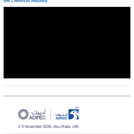
the Chemical Industry