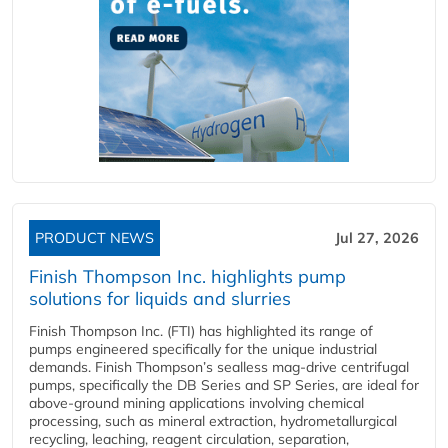
PRODUCT NEWS
Jul 27, 2026
Finish Thompson Inc. highlights pump
solutions for liquids and slurries
Finish Thompson Inc. (FTI) has highlighted its range of
pumps engineered specifically for the unique industrial
demands. Finish Thompson’s sealless mag-drive centrifugal
pumps, specifically the DB Series and SP Series, are ideal for
above-ground mining applications involving chemical
processing, such as mineral extraction, hydrometallurgical
recycling, leaching, reagent circulation, separation,