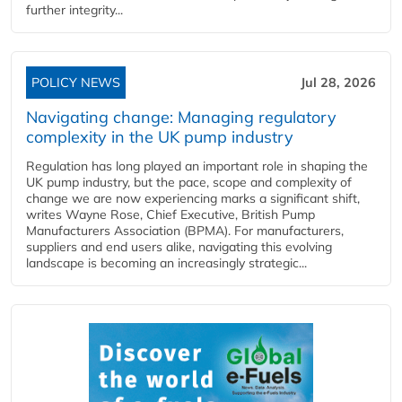
further integrity...
POLICY NEWS
Jul 28, 2026
Navigating change: Managing regulatory
complexity in the UK pump industry
Regulation has long played an important role in shaping the
UK pump industry, but the pace, scope and complexity of
change we are now experiencing marks a significant shift,
writes Wayne Rose, Chief Executive, British Pump
Manufacturers Association (BPMA). For manufacturers,
suppliers and end users alike, navigating this evolving
landscape is becoming an increasingly strategic...