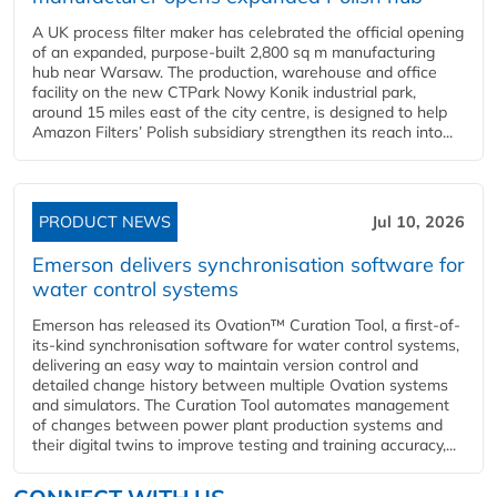
A UK process filter maker has celebrated the official opening
of an expanded, purpose-built 2,800 sq m manufacturing
hub near Warsaw. The production, warehouse and office
facility on the new CTPark Nowy Konik industrial park,
around 15 miles east of the city centre, is designed to help
Amazon Filters’ Polish subsidiary strengthen its reach into...
PRODUCT NEWS
Jul 10, 2026
Emerson delivers synchronisation software for
water control systems
Emerson has released its Ovation™ Curation Tool, a first-of-
its-kind synchronisation software for water control systems,
delivering an easy way to maintain version control and
detailed change history between multiple Ovation systems
and simulators. The Curation Tool automates management
of changes between power plant production systems and
their digital twins to improve testing and training accuracy,...