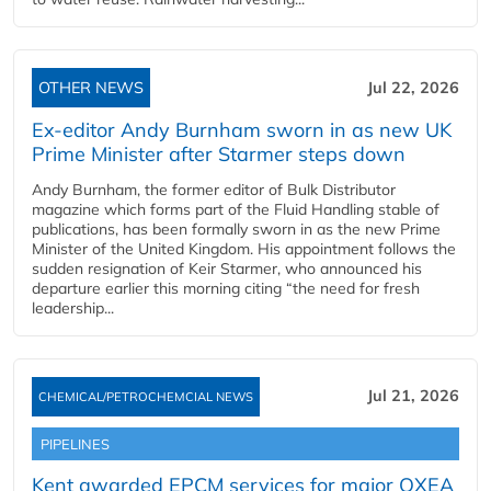
OTHER NEWS
Jul 22, 2026
Ex-editor Andy Burnham sworn in as new UK
Prime Minister after Starmer steps down
Andy Burnham, the former editor of Bulk Distributor
magazine which forms part of the Fluid Handling stable of
publications, has been formally sworn in as the new Prime
Minister of the United Kingdom. His appointment follows the
sudden resignation of Keir Starmer, who announced his
departure earlier this morning citing “the need for fresh
leadership...
Jul 21, 2026
CHEMICAL/PETROCHEMCIAL NEWS
PIPELINES
Kent awarded EPCM services for major OXEA