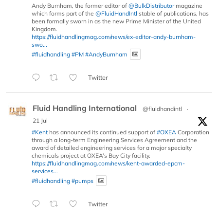
Andy Burnham, the former editor of
@BulkDistributor
magazine
which forms part of the
@FluidHandIntl
stable of publications, has
been formally sworn in as the new Prime Minister of the United
Kingdom.
https://fluidhandlingmag.com/news/ex-editor-andy-burnham-
swo...
#fluidhandling
#PM
#AndyBurnham
Twitter
Fluid Handling International
@fluidhandintl
·
21 Jul
#Kent
has announced its continued support of
#OXEA
Corporation
through a long-term Engineering Services Agreement and the
award of detailed engineering services for a major specialty
chemicals project at OXEA’s Bay City facility.
https://fluidhandlingmag.com/news/kent-awarded-epcm-
services...
#fluidhandling
#pumps
Twitter