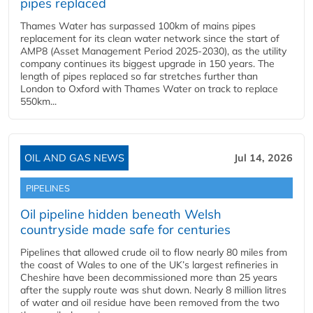
pipes replaced
Thames Water has surpassed 100km of mains pipes
replacement for its clean water network since the start of
AMP8 (Asset Management Period 2025-2030), as the utility
company continues its biggest upgrade in 150 years. The
length of pipes replaced so far stretches further than
London to Oxford with Thames Water on track to replace
550km...
OIL AND GAS NEWS
Jul 14, 2026
PIPELINES
Oil pipeline hidden beneath Welsh
countryside made safe for centuries
Pipelines that allowed crude oil to flow nearly 80 miles from
the coast of Wales to one of the UK’s largest refineries in
Cheshire have been decommissioned more than 25 years
after the supply route was shut down. Nearly 8 million litres
of water and oil residue have been removed from the two