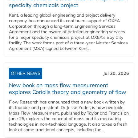
specialty chemicals project
Kent, a leading global engineering and project delivery
company, has announced its continued support of OXEA
Corporation through a long-term Engineering Services
Agreement and the award of detailed engineering services
for a major specialty chemicals project at OXEA’s Bay City
facility. The work forms part of a three-year Master Services
Agreement (MSA) signed between Kent...
OTHER NEWS
Jul 20, 2026
New book on mass flow measurement
explores Coriolis theory and geometry of flow
Flow Research has announced that a new book written by
its founder and president, Dr Jesse Yoder, is now available.
Mass Flow Measurement, published by Taylor and Francis on
June 26, explores the concept of mass and its measuring
technologies in non-technical language. It also takes a fresh
look at some traditional concepts, including the...