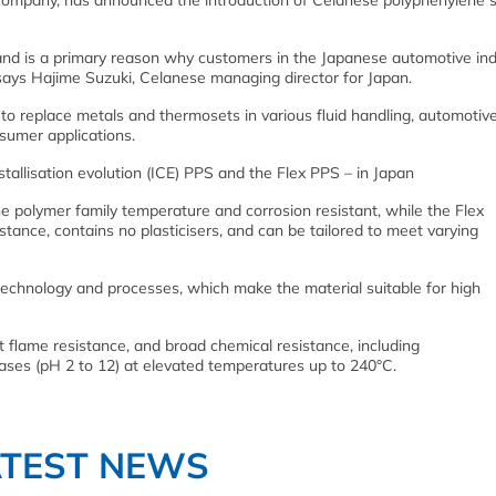
 company, has announced the introduction of Celanese polyphenylene s
and is a primary reason why customers in the Japanese automotive ind
 says Hajime Suzuki, Celanese managing director for Japan.
to replace metals and thermosets in various fluid handling, automotive
nsumer applications.
tallisation evolution (ICE) PPS and the Flex PPS – in Japan
e polymer family temperature and corrosion resistant, while the
Flex
tance, contains no plasticisers, and can be tailored to meet varying
chnology and processes, which make the material suitable for high
t flame resistance, and broad chemical resistance, including
 bases (pH 2 to 12) at elevated temperatures up to 240°C.
ATEST NEWS