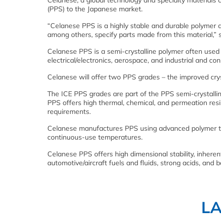
Celanese, a global technology and specialty materials
(PPS) to the Japanese market.
“Celanese PPS is a highly stable and durable polymer 
among others, specify parts made from this material,”
Celanese PPS is a semi-crystalline polymer often used 
electrical/electronics, aerospace, and industrial and co
Celanese will offer two PPS grades – the improved crys
The ICE PPS grades are part of the PPS semi-crystallin
PPS offers high thermal, chemical, and permeation resis
requirements.
Celanese manufactures PPS using advanced polymer te
continuous-use temperatures.
Celanese PPS offers high dimensional stability, inheren
automotive/aircraft fuels and fluids, strong acids, and
L