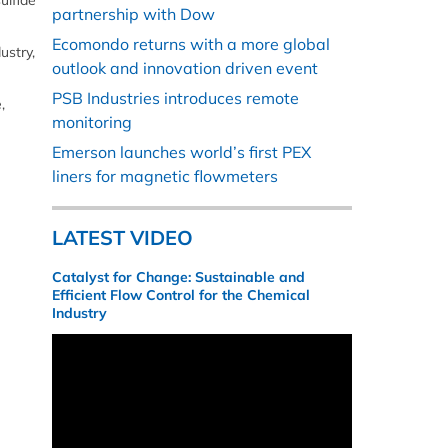
ulfide
partnership with Dow
Ecomondo returns with a more global
ustry,
outlook and innovation driven event
PSB Industries introduces remote
,
monitoring
Emerson launches world’s first PEX
liners for magnetic flowmeters
LATEST VIDEO
Catalyst for Change: Sustainable and
Efficient Flow Control for the Chemical
Industry