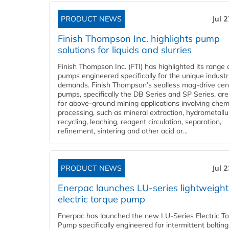
PRODUCT NEWS
Jul 
Finish Thompson Inc. highlights pump
solutions for liquids and slurries
Finish Thompson Inc. (FTI) has highlighted its range 
pumps engineered specifically for the unique industr
demands. Finish Thompson’s sealless mag-drive cent
pumps, specifically the DB Series and SP Series, are
for above-ground mining applications involving chem
processing, such as mineral extraction, hydrometallu
recycling, leaching, reagent circulation, separation,
refinement, sintering and other acid or...
PRODUCT NEWS
Jul 
Enerpac launches LU-series lightweight
electric torque pump
Enerpac has launched the new LU-Series Electric T
Pump specifically engineered for intermittent bolting