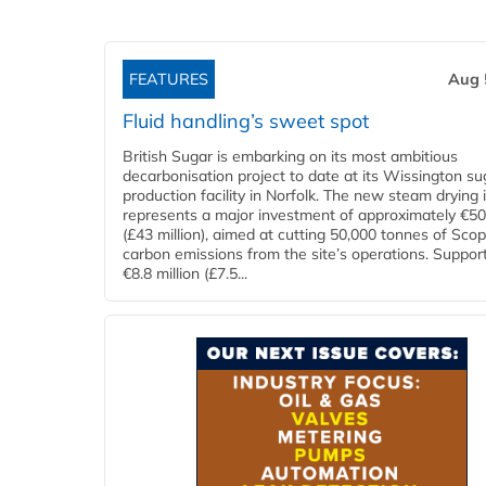
FEATURES
Aug 
Fluid handling’s sweet spot
British Sugar is embarking on its most ambitious
decarbonisation project to date at its Wissington su
production facility in Norfolk. The new steam drying i
represents a major investment of approximately €50 
(£43 million), aimed at cutting 50,000 tonnes of Sco
carbon emissions from the site’s operations. Suppor
€8.8 million (£7.5...