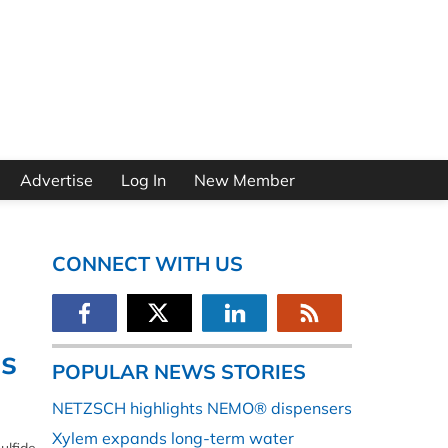
Advertise
Log In
New Member
CONNECT WITH US
es
POPULAR NEWS STORIES
NETZSCH highlights NEMO® dispensers
Xylem expands long-term water