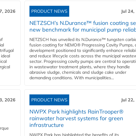
27, 2026
PRODUCT NEWS
Jul 24,
NETZSCH’s N.Durance™ fusion coating se
new benchmark for municipal pump reliabi
of
NETZSCH has unveiled its N.Durance™ tungsten carbi
ial
fusion coating for NEMO® Progressing Cavity Pumps, 
rifugal
development positioned to significantly enhance reliabil
 ideal
and reduce lifecycle costs across the municipal waste
ical
sector. Progressing cavity pumps are central to operat
rgical
in wastewater treatment plants, where they handle
abrasive sludge, chemicals and sludge cake under
demanding conditions. With municipalities...
23, 2026
PRODUCT NEWS
Jul 22,
NWPX Park highlights RainTrooper®
rainwater harvest systems for green
infrastructure
orque
NWPX Park has highlighted the benefits of its