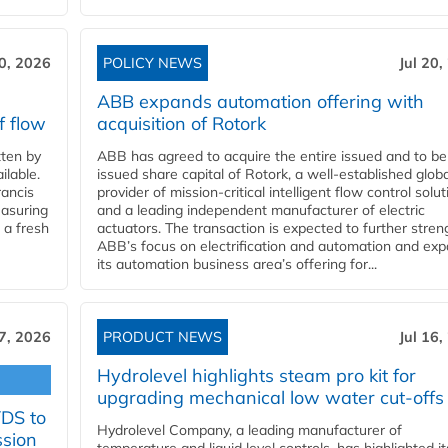
20, 2026
POLICY NEWS
Jul 20,
ABB expands automation offering with
f flow
acquisition of Rotork
ten by
ABB has agreed to acquire the entire issued and to be
ilable.
issued share capital of Rotork, a well-established globa
ancis
provider of mission-critical intelligent flow control solu
easuring
and a leading independent manufacturer of electric
 a fresh
actuators. The transaction is expected to further stre
ABB’s focus on electrification and automation and ex
its automation business area’s offering for...
17, 2026
PRODUCT NEWS
Jul 16,
Hydrolevel highlights steam pro kit for
upgrading mechanical low water cut-offs
YDS to
Hydrolevel Company, a leading manufacturer of
ssion