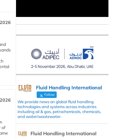
 2026
and
usands
ch
ental
Fluid Handling International
Follow
 2026
We provide news on global fluid handling
technologies and systems across industries
including oil & gas, petrochemicals, chemicals,
and water/wastewater.
in
 of
Fluid Handling International
 same