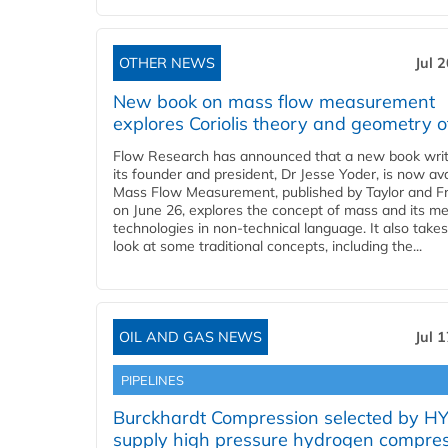
OTHER NEWS
Jul 
New book on mass flow measurement
explores Coriolis theory and geometry o
Flow Research has announced that a new book writ
its founder and president, Dr Jesse Yoder, is now ava
Mass Flow Measurement, published by Taylor and Fr
on June 26, explores the concept of mass and its m
technologies in non-technical language. It also takes
look at some traditional concepts, including the...
OIL AND GAS NEWS
Jul 
PIPELINES
Burckhardt Compression selected by H
supply high pressure hydrogen compre