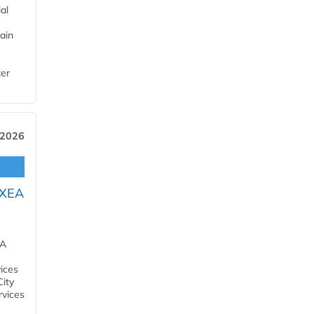
al
ain
ter
 2026
OXEA
EA
ices
City
rvices