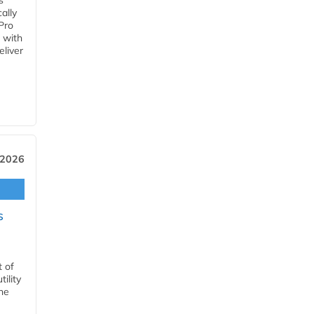
s
ally
Pro
 with
eliver
 2026
s
t of
ility
he