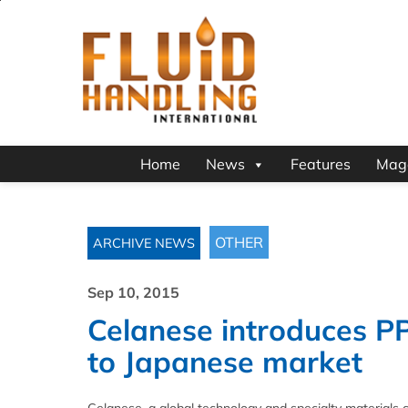
Home
News
Features
Mag
OTHER
ARCHIVE NEWS
Sep 10, 2015
Celanese introduces P
to Japanese market