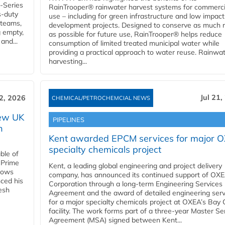
U-Series
RainTrooper® rainwater harvest systems for commerci
s-duty
use – including for green infrastructure and low impact
 teams,
development projects. Designed to conserve as much r
g empty,
as possible for future use, RainTrooper® helps reduce
and...
consumption of limited treated municipal water while
providing a practical approach to water reuse. Rainwa
harvesting...
Jul 21,
22, 2026
CHEMICAL/PETROCHEMCIAL NEWS
new UK
PIPELINES
n
Kent awarded EPCM services for major 
specialty chemicals project
ble of
 Prime
Kent, a leading global engineering and project delivery
llows
company, has announced its continued support of OX
ced his
Corporation through a long-term Engineering Services
resh
Agreement and the award of detailed engineering serv
for a major specialty chemicals project at OXEA’s Bay 
facility. The work forms part of a three-year Master Se
Agreement (MSA) signed between Kent...