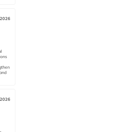
 2026
l
tions
ngthen
pand
 2026