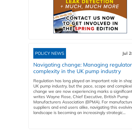
POLICY NEWS
Jul 
Navigating change: Managing regulato
complexity in the UK pump industry
Regulation has long played an important role in sha
UK pump industry, but the pace, scope and complexi
change we are now experiencing marks a significant 
writes Wayne Rose, Chief Executive, British Pump
Manufacturers Association (BPMA). For manufacture
suppliers and end users alike, navigating this evolvin
landscape is becoming an increasingly strategic...