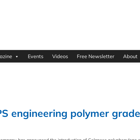
azine
Events
Videos
Free Newsletter
About
PS engineering polymer grad