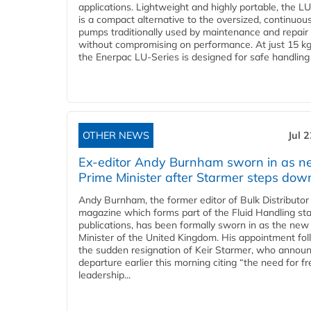
applications. Lightweight and highly portable, the L
is a compact alternative to the oversized, continuou
pumps traditionally used by maintenance and repair
without compromising on performance. At just 15 k
the Enerpac LU-Series is designed for safe handling 
OTHER NEWS
Jul 
Ex-editor Andy Burnham sworn in as 
Prime Minister after Starmer steps dow
Andy Burnham, the former editor of Bulk Distributor
magazine which forms part of the Fluid Handling sta
publications, has been formally sworn in as the new
Minister of the United Kingdom. His appointment fo
the sudden resignation of Keir Starmer, who announ
departure earlier this morning citing “the need for f
leadership...