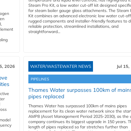
temperature and liquid level controls, has highlighted it
Steam Pro Kit, a low water cut-off kit designed specific
for steam boiler gauge glass attachments. The Steam 
rogen
Kit combines an advanced electronic low water cut-off
gen
rugged components and installer-friendly features to d
,
reliable protection, streamlined installations, and
element
straightforward...
bling
15, 2026
WATER/WASTEWATER NEWS
Jul 15,
ove
PIPELINES
ities
Thames Water surpasses 100km of main
ctive
pipes replaced
ter
l
Thames Water has surpassed 100km of mains pipes
ross
replacement for its clean water network since the star
AMP8 (Asset Management Period 2025-2030), as the ut
 model
company continues its biggest upgrade in 150 years. T
equency
length of pipes replaced so far stretches further than