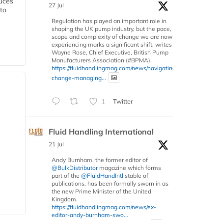
duces
27 Jul
 to
Regulation has played an important role in
shaping the UK pump industry, but the pace,
scope and complexity of change we are now
experiencing marks a significant shift, writes
Wayne Rose, Chief Executive, British Pump
Manufacturers Association (#BPMA).
https://fluidhandlingmag.com/news/navigating-
change-managing...
1
Twitter
Fluid Handling International
21 Jul
Andy Burnham, the former editor of
@BulkDistributor
magazine which forms
part of the
@FluidHandIntl
stable of
publications, has been formally sworn in as
the new Prime Minister of the United
Kingdom.
https://fluidhandlingmag.com/news/ex-
editor-andy-burnham-swo...