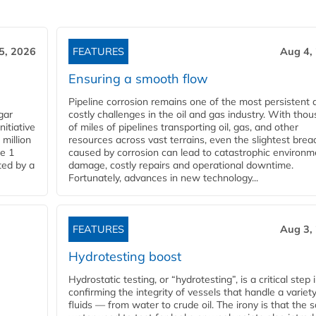
5, 2026
FEATURES
Aug 4,
Ensuring a smooth flow
Pipeline corrosion remains one of the most persistent 
gar
costly challenges in the oil and gas industry. With tho
nitiative
of miles of pipelines transporting oil, gas, and other
million
resources across vast terrains, even the slightest brea
pe 1
caused by corrosion can lead to catastrophic environm
ted by a
damage, costly repairs and operational downtime.
Fortunately, advances in new technology...
FEATURES
Aug 3,
Hydrotesting boost
Hydrostatic testing, or “hydrotesting”, is a critical step 
confirming the integrity of vessels that handle a variety
fluids — from water to crude oil. The irony is that the