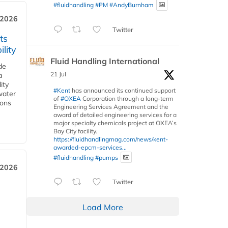
#fluidhandling
#PM
#AndyBurnham
 2026
Twitter
ts
lity
Fluid Handling International
de
21 Jul
a
ity
#Kent
has announced its continued support
water
of
#OXEA
Corporation through a long-term
ions
Engineering Services Agreement and the
award of detailed engineering services for a
major specialty chemicals project at OXEA’s
Bay City facility.
https://fluidhandlingmag.com/news/kent-
awarded-epcm-services...
#fluidhandling
#pumps
 2026
Twitter
Load More