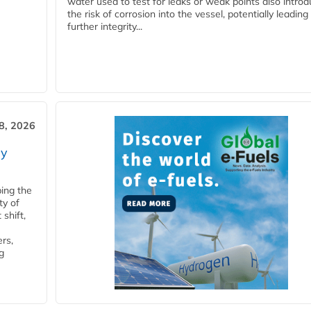
water used to test for leaks or weak points also intro
the risk of corrosion into the vessel, potentially leading
further integrity...
28, 2026
ry
ping the
ty of
shift,
rs,
g