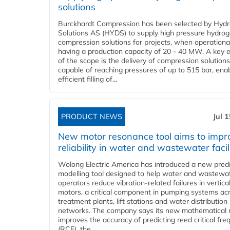
solutions
Burckhardt Compression has been selected by Hyd
Solutions AS (HYDS) to supply high pressure hydro
compression solutions for projects, when operational
having a production capacity of 20 - 40 MW. A key 
of the scope is the delivery of compression solutions
capable of reaching pressures of up to 515 bar, ena
efficient filling of...
PRODUCT NEWS
Jul 
New motor resonance tool aims to impr
reliability in water and wastewater facil
Wolong Electric America has introduced a new predi
modelling tool designed to help water and wastewa
operators reduce vibration-related failures in vertica
motors, a critical component in pumping systems ac
treatment plants, lift stations and water distribution
networks. The company says its new mathematical
improves the accuracy of predicting reed critical fr
(RCF), the...