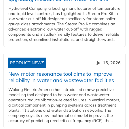
Hydrolevel Company, a leading manufacturer of temperature
and liquid level controls, has highlighted its Steam Pro Kit, a
low water cut-off kit designed specifically for steam boiler
gauge glass attachments. The Steam Pro Kit combines an
advanced electronic low water cut-off with rugged
components and installer-friendly features to deliver reliable
protection, streamlined installations, and straightforward...
PRODUCT NEWS
Jul 15, 2026
New motor resonance tool aims to improve
reliability in water and wastewater facilities
Wolong Electric America has introduced a new predictive
modelling tool designed to help water and wastewater
operators reduce vibration-related failures in vertical motors,
a critical component in pumping systems across treatment
plants, lift stations and water distribution networks. The
company says its new mathematical model improves the
accuracy of predicting reed critical frequency (RCF), the...