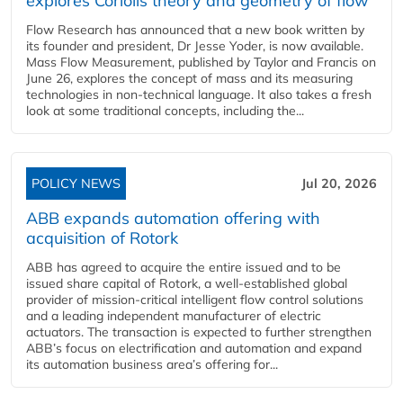
explores Coriolis theory and geometry of flow
Flow Research has announced that a new book written by
its founder and president, Dr Jesse Yoder, is now available.
Mass Flow Measurement, published by Taylor and Francis on
June 26, explores the concept of mass and its measuring
technologies in non-technical language. It also takes a fresh
look at some traditional concepts, including the...
POLICY NEWS
Jul 20, 2026
ABB expands automation offering with
acquisition of Rotork
ABB has agreed to acquire the entire issued and to be
issued share capital of Rotork, a well-established global
provider of mission-critical intelligent flow control solutions
and a leading independent manufacturer of electric
actuators. The transaction is expected to further strengthen
ABB’s focus on electrification and automation and expand
its automation business area’s offering for...