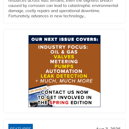
resources across vast terrains, even the slightest breach
caused by corrosion can lead to catastrophic environmental
damage, costly repairs and operational downtime.
Fortunately, advances in new technology...