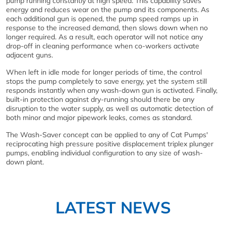
pump running constantly at high speed. This capability saves
energy and reduces wear on the pump and its components. As
each additional gun is opened, the pump speed ramps up in
response to the increased demand, then slows down when no
longer required. As a result, each operator will not notice any
drop-off in cleaning performance when co-workers activate
adjacent guns.
When left in idle mode for longer periods of time, the control
stops the pump completely to save energy, yet the system still
responds instantly when any wash-down gun is activated. Finally,
built-in protection against dry-running should there be any
disruption to the water supply, as well as automatic detection of
both minor and major pipework leaks, comes as standard.
The Wash-Saver concept can be applied to any of Cat Pumps'
reciprocating high pressure positive displacement triplex plunger
pumps, enabling individual configuration to any size of wash-
down plant.
LATEST NEWS