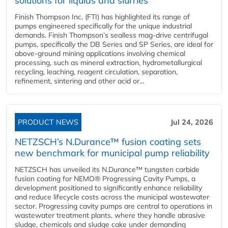
solutions for liquids and slurries
Finish Thompson Inc. (FTI) has highlighted its range of
pumps engineered specifically for the unique industrial
demands. Finish Thompson’s sealless mag-drive centrifugal
pumps, specifically the DB Series and SP Series, are ideal for
above-ground mining applications involving chemical
processing, such as mineral extraction, hydrometallurgical
recycling, leaching, reagent circulation, separation,
refinement, sintering and other acid or...
PRODUCT NEWS
Jul 24, 2026
NETZSCH’s N.Durance™ fusion coating sets
new benchmark for municipal pump reliability
NETZSCH has unveiled its N.Durance™ tungsten carbide
fusion coating for NEMO® Progressing Cavity Pumps, a
development positioned to significantly enhance reliability
and reduce lifecycle costs across the municipal wastewater
sector. Progressing cavity pumps are central to operations in
wastewater treatment plants, where they handle abrasive
sludge, chemicals and sludge cake under demanding