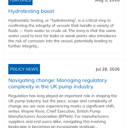
FEATURES
Aug 3, 2026
Hydrotesting boost
Hydrostatic testing, or “hydrotesting”, is a critical step in
confirming the integrity of vessels that handle a variety of
fluids — from water to crude oil. The irony is that the same
water used to test for leaks or weak points also introduces
the risk of corrosion into the vessel, potentially leading to
further integrity...
POLICY NEWS
Jul 28, 2026
Navigating change: Managing regulatory
complexity in the UK pump industry
Regulation has long played an important role in shaping the
UK pump industry, but the pace, scope and complexity of
change we are now experiencing marks a significant shift,
writes Wayne Rose, Chief Executive, British Pump
Manufacturers Association (BPMA). For manufacturers,
suppliers and end users alike, navigating this evolving
landscape is becoming an increasingly strategic...