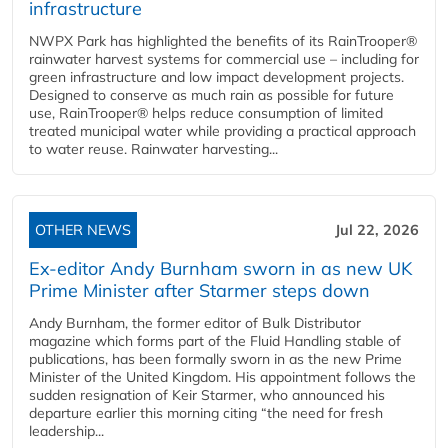
infrastructure
NWPX Park has highlighted the benefits of its RainTrooper®
rainwater harvest systems for commercial use – including for
green infrastructure and low impact development projects.
Designed to conserve as much rain as possible for future
use, RainTrooper® helps reduce consumption of limited
treated municipal water while providing a practical approach
to water reuse. Rainwater harvesting...
OTHER NEWS
Jul 22, 2026
Ex-editor Andy Burnham sworn in as new UK
Prime Minister after Starmer steps down
Andy Burnham, the former editor of Bulk Distributor
magazine which forms part of the Fluid Handling stable of
publications, has been formally sworn in as the new Prime
Minister of the United Kingdom. His appointment follows the
sudden resignation of Keir Starmer, who announced his
departure earlier this morning citing “the need for fresh
leadership...