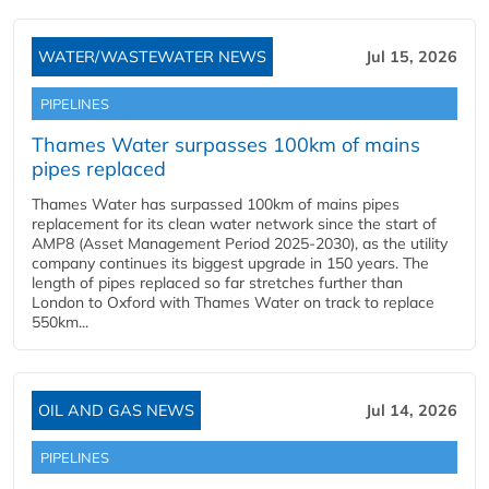
WATER/WASTEWATER NEWS
Jul 15, 2026
PIPELINES
Thames Water surpasses 100km of mains
pipes replaced
Thames Water has surpassed 100km of mains pipes
replacement for its clean water network since the start of
AMP8 (Asset Management Period 2025-2030), as the utility
company continues its biggest upgrade in 150 years. The
length of pipes replaced so far stretches further than
London to Oxford with Thames Water on track to replace
550km...
OIL AND GAS NEWS
Jul 14, 2026
PIPELINES