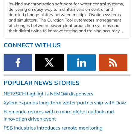
its-kind synchronisation software for water control systems,
delivering an easy way to maintain version control and
detailed change history between multiple Ovation systems
and simulators. The Curation Tool automates management
of changes between power plant production systems and
their digital twins to improve testing and training accuracy,...
CONNECT WITH US
POPULAR NEWS STORIES
NETZSCH highlights NEMO® dispensers
Xylem expands long-term water partnership with Dow
Ecomondo returns with a more global outlook and
innovation driven event
PSB Industries introduces remote monitoring