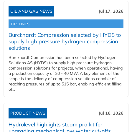
OIL AND GAS NEWS
Jul 17, 2026
PIPELINES
Burckhardt Compression selected by HYDS to
supply high pressure hydrogen compression
solutions
Burckhardt Compression has been selected by Hydrogen
Solutions AS (HYDS) to supply high pressure hydrogen
compression solutions for projects, when operational, having
a production capacity of 20 - 40 MW. A key element of the
scope is the delivery of compression solutions capable of
reaching pressures of up to 515 bar, enabling efficient filling
of...
PRODUCT NEWS
Jul 16, 2026
Hydrolevel highlights steam pro kit for
upgrading mechanical low water cut-offs