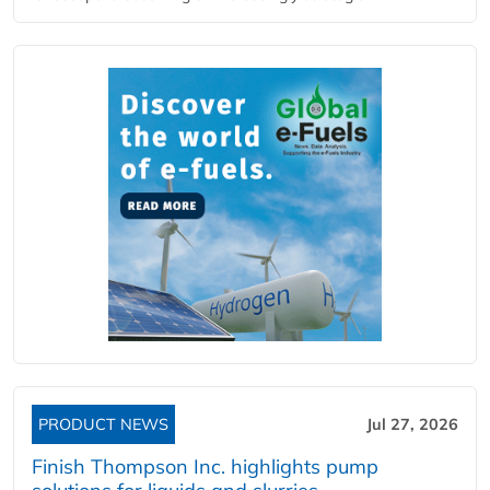
PRODUCT NEWS
Jul 27, 2026
Finish Thompson Inc. highlights pump