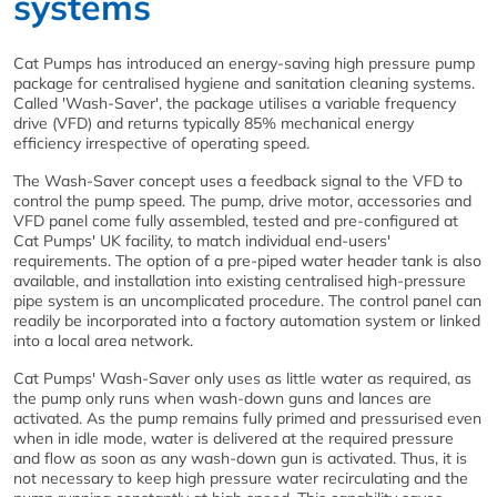
systems
Cat Pumps has introduced an energy-saving high pressure pump
package for centralised hygiene and sanitation cleaning systems.
Called 'Wash-Saver', the package utilises a variable frequency
drive (VFD) and returns typically 85% mechanical energy
efficiency irrespective of operating speed.
The Wash-Saver concept uses a feedback signal to the VFD to
control the pump speed. The pump, drive motor, accessories and
VFD panel come fully assembled, tested and pre-configured at
Cat Pumps' UK facility, to match individual end-users'
requirements. The option of a pre-piped water header tank is also
available, and installation into existing centralised high-pressure
pipe system is an uncomplicated procedure. The control panel can
readily be incorporated into a factory automation system or linked
into a local area network.
Cat Pumps' Wash-Saver only uses as little water as required, as
the pump only runs when wash-down guns and lances are
activated. As the pump remains fully primed and pressurised even
when in idle mode, water is delivered at the required pressure
and flow as soon as any wash-down gun is activated. Thus, it is
not necessary to keep high pressure water recirculating and the