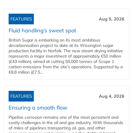
FEATURES
Aug 5, 2026
Fluid handling’s sweet spot
British Sugar is embarking on its most ambitious
decarbonisation project to date at its Wissington sugar
production facility in Norfolk. The new steam drying initiative
represents a major investment of approximately €50 million
(£43 million), aimed at cutting 50,000 tonnes of Scope 1
carbon emissions from the site’s operations. Supported by a
€8.8 million (£7.5...
FEATURES
Aug 4, 2026
Ensuring a smooth flow
Pipeline corrosion remains one of the most persistent and
costly challenges in the oil and gas industry. With thousands
of miles of pipelines transporting oil, gas, and other