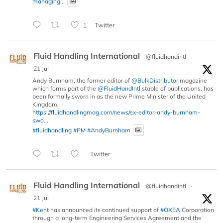
managing...
1
Twitter
Fluid Handling International
@fluidhandintl
·
21 Jul
Andy Burnham, the former editor of
@BulkDistributor
magazine
which forms part of the
@FluidHandIntl
stable of publications, has
been formally sworn in as the new Prime Minister of the United
Kingdom.
https://fluidhandlingmag.com/news/ex-editor-andy-burnham-
swo...
#fluidhandling
#PM
#AndyBurnham
Twitter
Fluid Handling International
@fluidhandintl
·
21 Jul
#Kent
has announced its continued support of
#OXEA
Corporation
through a long-term Engineering Services Agreement and the