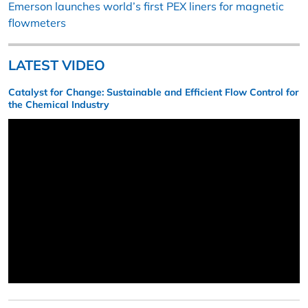
Emerson launches world’s first PEX liners for magnetic
flowmeters
LATEST VIDEO
Catalyst for Change: Sustainable and Efficient Flow Control for
the Chemical Industry