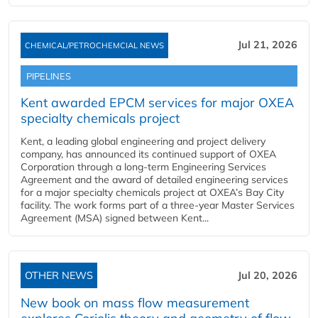
Jul 21, 2026
CHEMICAL/PETROCHEMCIAL NEWS
PIPELINES
Kent awarded EPCM services for major OXEA
specialty chemicals project
Kent, a leading global engineering and project delivery
company, has announced its continued support of OXEA
Corporation through a long-term Engineering Services
Agreement and the award of detailed engineering services
for a major specialty chemicals project at OXEA’s Bay City
facility. The work forms part of a three-year Master Services
Agreement (MSA) signed between Kent...
OTHER NEWS
Jul 20, 2026
New book on mass flow measurement