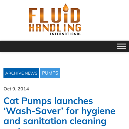
PUMPS
ARCHIVE NEWS
Oct 9, 2014
Cat Pumps launches
‘Wash-Saver’ for hygiene
and sanitation cleaning