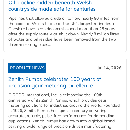
Oil pipeline hidden beneath Welsh
countryside made safe for centuries
Pipelines that allowed crude oil to flow nearly 80 miles from
the coast of Wales to one of the UK’s largest refineries in
Cheshire have been decommissioned more than 25 years
after the supply route was shut down. Nearly 8 million litres
of water and oil residue have been removed from the two
three-mile-long pipes...
PRODUCT NEWS
Jul 14, 2026
Zenith Pumps celebrates 100 years of
precision gear metering excellence
CIRCOR International, Inc. is celebrating the 100th
anniversary of its Zenith Pumps, which provides gear
metering solutions for industries around the world. Founded
in 1926, Zenith Pumps has spent a century delivering
accurate, reliable, pulse-free performance for demanding
applications. Zenith Pumps has grown into a global brand
serving a wide range of precision-driven manufacturing