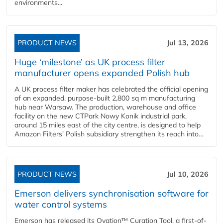
environments...
PRODUCT NEWS
Jul 13, 2026
Huge ‘milestone’ as UK process filter
manufacturer opens expanded Polish hub
A UK process filter maker has celebrated the official opening
of an expanded, purpose-built 2,800 sq m manufacturing
hub near Warsaw. The production, warehouse and office
facility on the new CTPark Nowy Konik industrial park,
around 15 miles east of the city centre, is designed to help
Amazon Filters’ Polish subsidiary strengthen its reach into...
PRODUCT NEWS
Jul 10, 2026
Emerson delivers synchronisation software for
water control systems
Emerson has released its Ovation™ Curation Tool, a first-of-