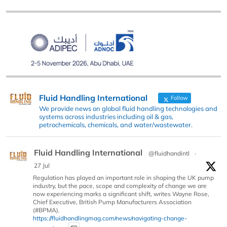
Fluid Handling International
Follow
We provide news on global fluid handling technologies and
systems across industries including oil & gas,
petrochemicals, chemicals, and water/wastewater.
Fluid Handling International
@fluidhandintl
·
27 Jul
Regulation has played an important role in shaping the UK pump
industry, but the pace, scope and complexity of change we are
now experiencing marks a significant shift, writes Wayne Rose,
Chief Executive, British Pump Manufacturers Association
(#BPMA).
https://fluidhandlingmag.com/news/navigating-change-