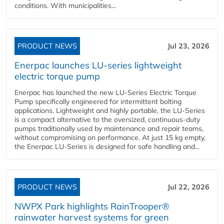
conditions. With municipalities...
PRODUCT NEWS
Jul 23, 2026
Enerpac launches LU-series lightweight
electric torque pump
Enerpac has launched the new LU-Series Electric Torque
Pump specifically engineered for intermittent bolting
applications. Lightweight and highly portable, the LU-Series
is a compact alternative to the oversized, continuous-duty
pumps traditionally used by maintenance and repair teams,
without compromising on performance. At just 15 kg empty,
the Enerpac LU-Series is designed for safe handling and...
PRODUCT NEWS
Jul 22, 2026
NWPX Park highlights RainTrooper®
rainwater harvest systems for green