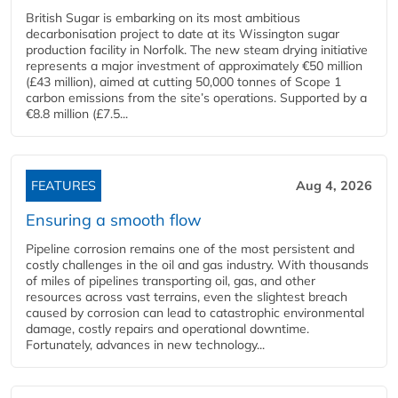
British Sugar is embarking on its most ambitious
decarbonisation project to date at its Wissington sugar
production facility in Norfolk. The new steam drying initiative
represents a major investment of approximately €50 million
(£43 million), aimed at cutting 50,000 tonnes of Scope 1
carbon emissions from the site’s operations. Supported by a
€8.8 million (£7.5...
FEATURES
Aug 4, 2026
Ensuring a smooth flow
Pipeline corrosion remains one of the most persistent and
costly challenges in the oil and gas industry. With thousands
of miles of pipelines transporting oil, gas, and other
resources across vast terrains, even the slightest breach
caused by corrosion can lead to catastrophic environmental
damage, costly repairs and operational downtime.
Fortunately, advances in new technology...