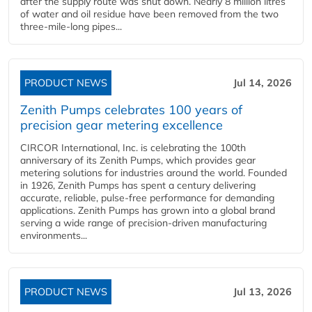
after the supply route was shut down. Nearly 8 million litres
of water and oil residue have been removed from the two
three-mile-long pipes...
PRODUCT NEWS
Jul 14, 2026
Zenith Pumps celebrates 100 years of
precision gear metering excellence
CIRCOR International, Inc. is celebrating the 100th
anniversary of its Zenith Pumps, which provides gear
metering solutions for industries around the world. Founded
in 1926, Zenith Pumps has spent a century delivering
accurate, reliable, pulse-free performance for demanding
applications. Zenith Pumps has grown into a global brand
serving a wide range of precision-driven manufacturing
environments...
PRODUCT NEWS
Jul 13, 2026