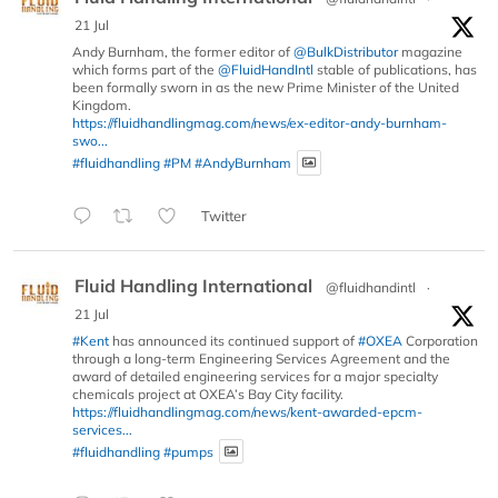
21 Jul
Andy Burnham, the former editor of
@BulkDistributor
magazine
which forms part of the
@FluidHandIntl
stable of publications, has
been formally sworn in as the new Prime Minister of the United
Kingdom.
https://fluidhandlingmag.com/news/ex-editor-andy-burnham-
swo...
#fluidhandling
#PM
#AndyBurnham
Twitter
Fluid Handling International
@fluidhandintl
·
21 Jul
#Kent
has announced its continued support of
#OXEA
Corporation
through a long-term Engineering Services Agreement and the
award of detailed engineering services for a major specialty
chemicals project at OXEA’s Bay City facility.
https://fluidhandlingmag.com/news/kent-awarded-epcm-
services...
#fluidhandling
#pumps