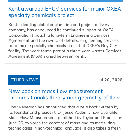
Kent awarded EPCM services for major OXEA
specialty chemicals project
Kent, a leading global engineering and project delivery
company, has announced its continued support of OXEA
Corporation through a long-term Engineering Services
Agreement and the award of detailed engineering services
for a major specialty chemicals project at OXEA’s Bay City
facility. The work forms part of a three-year Master Services
Agreement (MSA) signed between Kent...
OTHER NEWS
Jul 20, 2026
New book on mass flow measurement
explores Coriolis theory and geometry of flow
Flow Research has announced that a new book written by
its founder and president, Dr Jesse Yoder, is now available.
Mass Flow Measurement, published by Taylor and Francis on
June 26, explores the concept of mass and its measuring
technologies in non-technical language. It also takes a fresh