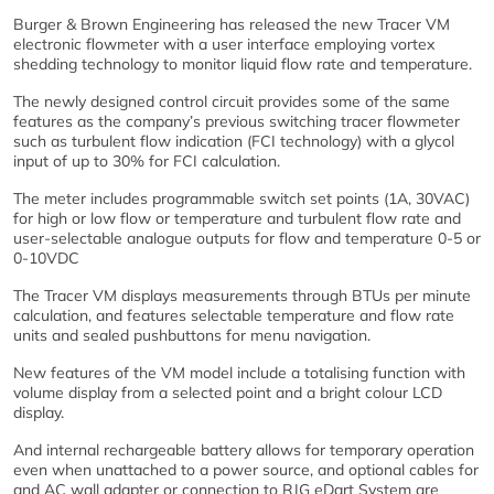
Burger & Brown Engineering has released the new Tracer VM
electronic flowmeter with a user interface employing vortex
shedding technology to monitor liquid flow rate and temperature.
The newly designed control circuit provides some of the same
features as the company’s previous switching tracer flowmeter
such as turbulent flow indication (FCI technology) with a glycol
input of up to 30% for FCI calculation.
The meter includes programmable switch set points (1A, 30VAC)
for high or low flow or temperature and turbulent flow rate and
user-selectable analogue outputs for flow and temperature 0-5 or
0-10VDC
The Tracer VM displays measurements through BTUs per minute
calculation, and features selectable temperature and flow rate
units and sealed pushbuttons for menu navigation.
New features of the VM model include a totalising function with
volume display from a selected point and a bright colour LCD
display.
And internal rechargeable battery allows for temporary operation
even when unattached to a power source, and optional cables for
and AC wall adapter or connection to RJG eDart System are