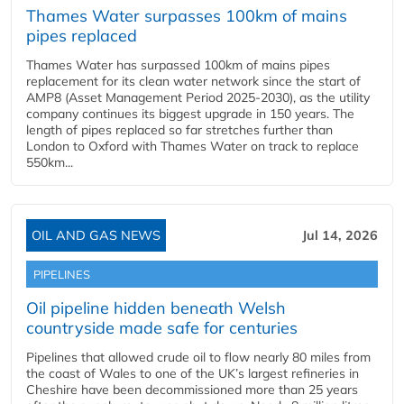
Thames Water surpasses 100km of mains
pipes replaced
Thames Water has surpassed 100km of mains pipes
replacement for its clean water network since the start of
AMP8 (Asset Management Period 2025-2030), as the utility
company continues its biggest upgrade in 150 years. The
length of pipes replaced so far stretches further than
London to Oxford with Thames Water on track to replace
550km...
OIL AND GAS NEWS
Jul 14, 2026
PIPELINES
Oil pipeline hidden beneath Welsh
countryside made safe for centuries
Pipelines that allowed crude oil to flow nearly 80 miles from
the coast of Wales to one of the UK’s largest refineries in
Cheshire have been decommissioned more than 25 years