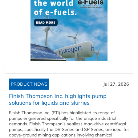
PRODUCT NEWS
Jul 27, 2026
Finish Thompson Inc. highlights pump
solutions for liquids and slurries
Finish Thompson Inc. (FTI) has highlighted its range of
pumps engineered specifically for the unique industrial
demands. Finish Thompson’s sealless mag-drive centrifugal
pumps, specifically the DB Series and SP Series, are ideal for
above-ground mining applications involving chemical