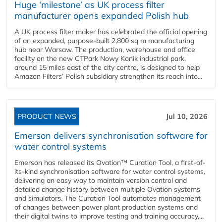
Huge ‘milestone’ as UK process filter
manufacturer opens expanded Polish hub
A UK process filter maker has celebrated the official opening
of an expanded, purpose-built 2,800 sq m manufacturing
hub near Warsaw. The production, warehouse and office
facility on the new CTPark Nowy Konik industrial park,
around 15 miles east of the city centre, is designed to help
Amazon Filters’ Polish subsidiary strengthen its reach into...
PRODUCT NEWS
Jul 10, 2026
Emerson delivers synchronisation software for
water control systems
Emerson has released its Ovation™ Curation Tool, a first-of-
its-kind synchronisation software for water control systems,
delivering an easy way to maintain version control and
detailed change history between multiple Ovation systems
and simulators. The Curation Tool automates management
of changes between power plant production systems and
their digital twins to improve testing and training accuracy,...