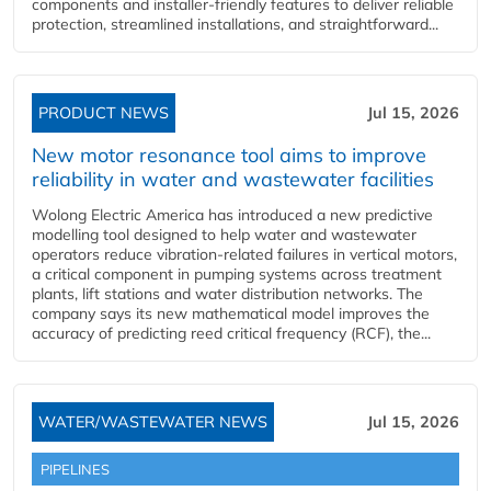
components and installer-friendly features to deliver reliable
protection, streamlined installations, and straightforward...
PRODUCT NEWS
Jul 15, 2026
New motor resonance tool aims to improve
reliability in water and wastewater facilities
Wolong Electric America has introduced a new predictive
modelling tool designed to help water and wastewater
operators reduce vibration-related failures in vertical motors,
a critical component in pumping systems across treatment
plants, lift stations and water distribution networks. The
company says its new mathematical model improves the
accuracy of predicting reed critical frequency (RCF), the...
WATER/WASTEWATER NEWS
Jul 15, 2026
PIPELINES