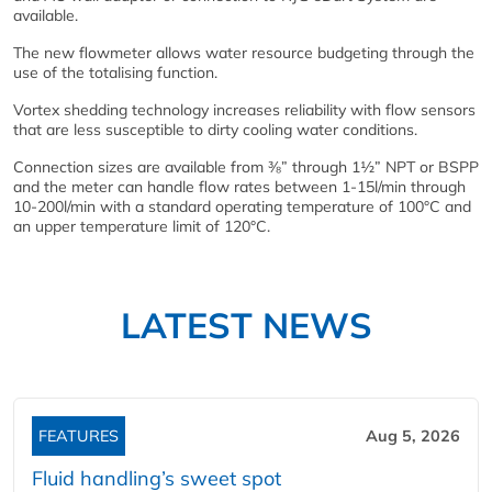
available.
The new flowmeter allows water resource budgeting through the
use of the totalising function.
Vortex shedding technology increases reliability with flow sensors
that are less susceptible to dirty cooling water conditions.
Connection sizes are available from ⅜” through 1½” NPT or BSPP
and the meter can handle flow rates between 1-15l/min through
10-200l/min with a standard operating temperature of 100°C and
an upper temperature limit of 120°C.
LATEST NEWS
FEATURES
Aug 5, 2026
Fluid handling’s sweet spot