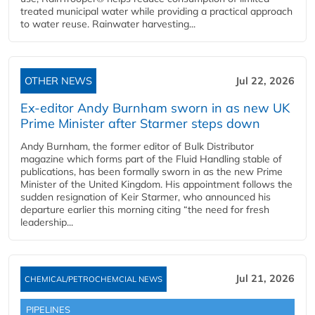
treated municipal water while providing a practical approach
to water reuse. Rainwater harvesting...
OTHER NEWS
Jul 22, 2026
Ex-editor Andy Burnham sworn in as new UK
Prime Minister after Starmer steps down
Andy Burnham, the former editor of Bulk Distributor
magazine which forms part of the Fluid Handling stable of
publications, has been formally sworn in as the new Prime
Minister of the United Kingdom. His appointment follows the
sudden resignation of Keir Starmer, who announced his
departure earlier this morning citing “the need for fresh
leadership...
Jul 21, 2026
CHEMICAL/PETROCHEMCIAL NEWS
PIPELINES