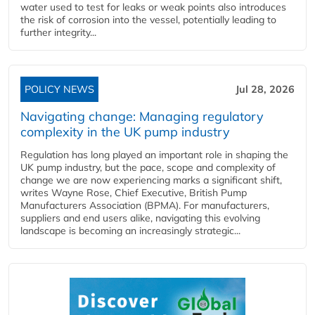
water used to test for leaks or weak points also introduces
the risk of corrosion into the vessel, potentially leading to
further integrity...
POLICY NEWS
Jul 28, 2026
Navigating change: Managing regulatory
complexity in the UK pump industry
Regulation has long played an important role in shaping the
UK pump industry, but the pace, scope and complexity of
change we are now experiencing marks a significant shift,
writes Wayne Rose, Chief Executive, British Pump
Manufacturers Association (BPMA). For manufacturers,
suppliers and end users alike, navigating this evolving
landscape is becoming an increasingly strategic...