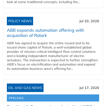
look at some traditional concepts, including the...
POLICY NEWS
Jul 20, 2026
ABB expands automation offering with
acquisition of Rotork
ABB has agreed to acquire the entire issued and to be
issued share capital of Rotork, a well-established global
provider of mission-critical intelligent flow control solutions
and a leading independent manufacturer of electric
actuators. The transaction is expected to further strengthen
ABB’s focus on electrification and automation and expand
its automation business area’s offering for...
OIL AND GAS NEWS
Jul 17, 2026
PIPELINES