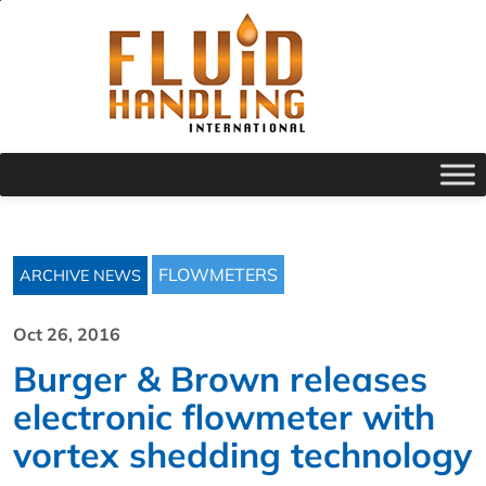
FLOWMETERS
ARCHIVE NEWS
Oct 26, 2016
Burger & Brown releases
electronic flowmeter with
vortex shedding technology