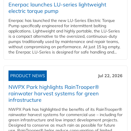
Enerpac launches LU-series lightweight
electric torque pump
Enerpac has launched the new LU-Series Electric Torque
Pump specifically engineered for intermittent bolting
applications. Lightweight and highly portable, the LU-Series
is a compact alternative to the oversized, continuous-duty
pumps traditionally used by maintenance and repair teams,
without compromising on performance. At just 15 kg empty,
the Enerpac LU-Series is designed for safe handling and...
PRODUCT NEWS
Jul 22, 2026
NWPX Park highlights RainTrooper®
rainwater harvest systems for green
infrastructure
NWPX Park has highlighted the benefits of its RainTrooper®
rainwater harvest systems for commercial use – including for
green infrastructure and low impact development projects.
Designed to conserve as much rain as possible for future
use, RainTrooper® helps reduce consumption of limited