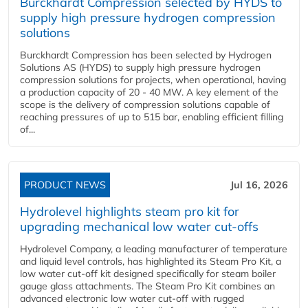
Burckhardt Compression selected by HYDS to
supply high pressure hydrogen compression
solutions
Burckhardt Compression has been selected by Hydrogen
Solutions AS (HYDS) to supply high pressure hydrogen
compression solutions for projects, when operational, having
a production capacity of 20 - 40 MW. A key element of the
scope is the delivery of compression solutions capable of
reaching pressures of up to 515 bar, enabling efficient filling
of...
PRODUCT NEWS
Jul 16, 2026
Hydrolevel highlights steam pro kit for
upgrading mechanical low water cut-offs
Hydrolevel Company, a leading manufacturer of temperature
and liquid level controls, has highlighted its Steam Pro Kit, a
low water cut-off kit designed specifically for steam boiler
gauge glass attachments. The Steam Pro Kit combines an
advanced electronic low water cut-off with rugged