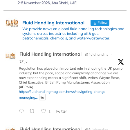
Fluid Handling International
Follow
We provide news on global fluid handling technologies and
systems across industries including oil & gas,
petrochemicals, chemicals, and water/wastewater.
Fluid Handling International
@fluidhandintl
·
27 Jul
Regulation has played an important role in shaping the UK pump
industry, but the pace, scope and complexity of change we are
now experiencing marks a significant shift, writes Wayne Rose,
Chief Executive, British Pump Manufacturers Association
(#BPMA).
https://fluidhandlingmag.com/news/navigating-change-
managing...
1
Twitter
Fluid Handling International
@fluidhandintl
·