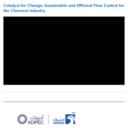
Catalyst for Change: Sustainable and Efficient Flow Control for
the Chemical Industry