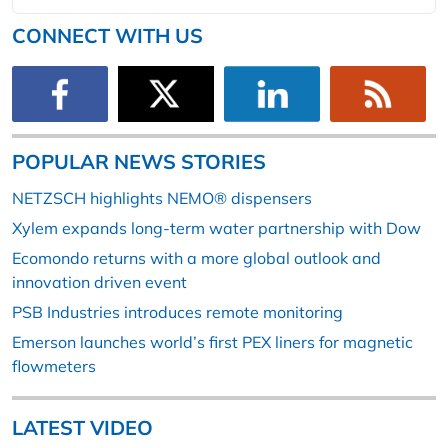
CONNECT WITH US
POPULAR NEWS STORIES
NETZSCH highlights NEMO® dispensers
Xylem expands long-term water partnership with Dow
Ecomondo returns with a more global outlook and
innovation driven event
PSB Industries introduces remote monitoring
Emerson launches world’s first PEX liners for magnetic
flowmeters
LATEST VIDEO