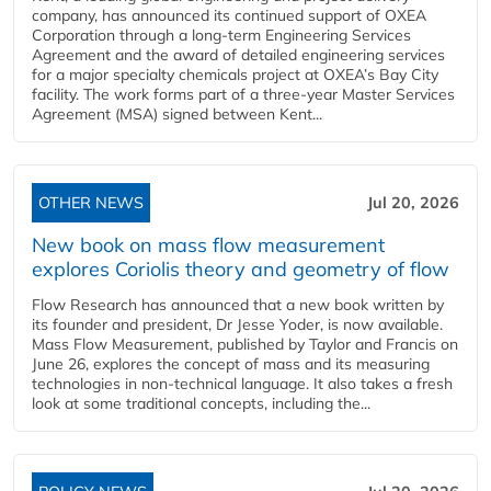
company, has announced its continued support of OXEA
Corporation through a long-term Engineering Services
Agreement and the award of detailed engineering services
for a major specialty chemicals project at OXEA’s Bay City
facility. The work forms part of a three-year Master Services
Agreement (MSA) signed between Kent...
OTHER NEWS
Jul 20, 2026
New book on mass flow measurement
explores Coriolis theory and geometry of flow
Flow Research has announced that a new book written by
its founder and president, Dr Jesse Yoder, is now available.
Mass Flow Measurement, published by Taylor and Francis on
June 26, explores the concept of mass and its measuring
technologies in non-technical language. It also takes a fresh
look at some traditional concepts, including the...