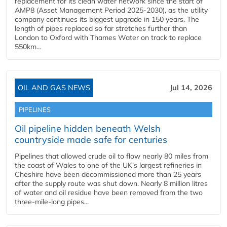
replacement for its clean water network since the start of
AMP8 (Asset Management Period 2025-2030), as the utility
company continues its biggest upgrade in 150 years. The
length of pipes replaced so far stretches further than
London to Oxford with Thames Water on track to replace
550km...
OIL AND GAS NEWS
Jul 14, 2026
PIPELINES
Oil pipeline hidden beneath Welsh
countryside made safe for centuries
Pipelines that allowed crude oil to flow nearly 80 miles from
the coast of Wales to one of the UK’s largest refineries in
Cheshire have been decommissioned more than 25 years
after the supply route was shut down. Nearly 8 million litres
of water and oil residue have been removed from the two
three-mile-long pipes...