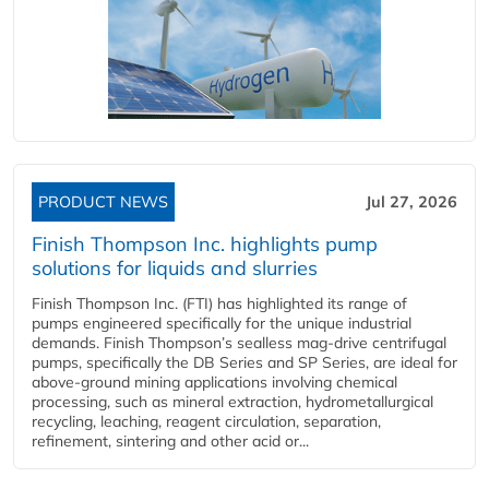
PRODUCT NEWS
Jul 27, 2026
Finish Thompson Inc. highlights pump
solutions for liquids and slurries
Finish Thompson Inc. (FTI) has highlighted its range of
pumps engineered specifically for the unique industrial
demands. Finish Thompson’s sealless mag-drive centrifugal
pumps, specifically the DB Series and SP Series, are ideal for
above-ground mining applications involving chemical
processing, such as mineral extraction, hydrometallurgical
recycling, leaching, reagent circulation, separation,
refinement, sintering and other acid or...