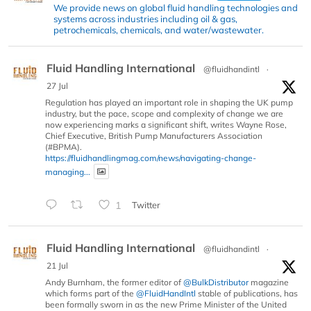
We provide news on global fluid handling technologies and
systems across industries including oil & gas,
petrochemicals, chemicals, and water/wastewater.
Fluid Handling International
@fluidhandintl
·
27 Jul
Regulation has played an important role in shaping the UK pump
industry, but the pace, scope and complexity of change we are
now experiencing marks a significant shift, writes Wayne Rose,
Chief Executive, British Pump Manufacturers Association
(#BPMA).
https://fluidhandlingmag.com/news/navigating-change-
managing...
1
Twitter
Fluid Handling International
@fluidhandintl
·
21 Jul
Andy Burnham, the former editor of
@BulkDistributor
magazine
which forms part of the
@FluidHandIntl
stable of publications, has
been formally sworn in as the new Prime Minister of the United