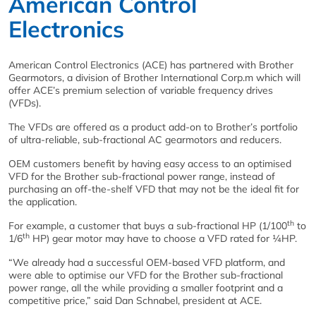
American Control
Electronics
American Control Electronics (ACE) has partnered with Brother
Gearmotors, a division of Brother International Corp.m which will
offer ACE’s premium selection of variable frequency drives
(VFDs).
The VFDs are offered as a product add-on to Brother’s portfolio
of ultra-reliable, sub-fractional AC gearmotors and reducers.
OEM customers benefit by having easy access to an optimised
VFD for the Brother sub-fractional power range, instead of
purchasing an off-the-shelf VFD that may not be the ideal fit for
the application.
th
For example, a customer that buys a sub-fractional HP (1/100
to
th
1/6
HP) gear motor may have to choose a VFD rated for ¼HP.
“We already had a successful OEM-based VFD platform, and
were able to optimise our VFD for the Brother sub-fractional
power range, all the while providing a smaller footprint and a
competitive price,” said Dan Schnabel, president at ACE.