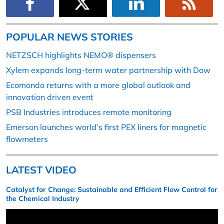
POPULAR NEWS STORIES
NETZSCH highlights NEMO® dispensers
Xylem expands long-term water partnership with Dow
Ecomondo returns with a more global outlook and
innovation driven event
PSB Industries introduces remote monitoring
Emerson launches world’s first PEX liners for magnetic
flowmeters
LATEST VIDEO
Catalyst for Change: Sustainable and Efficient Flow Control for
the Chemical Industry