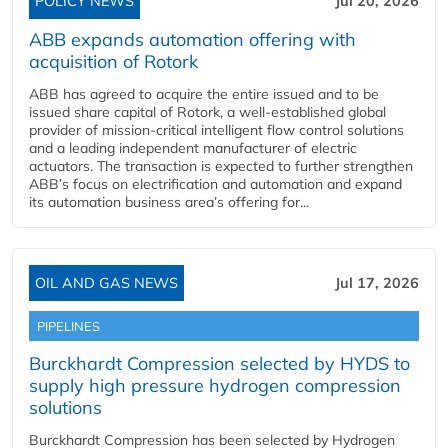
POLICY NEWS
Jul 20, 2026
ABB expands automation offering with
acquisition of Rotork
ABB has agreed to acquire the entire issued and to be
issued share capital of Rotork, a well-established global
provider of mission-critical intelligent flow control solutions
and a leading independent manufacturer of electric
actuators. The transaction is expected to further strengthen
ABB’s focus on electrification and automation and expand
its automation business area’s offering for...
OIL AND GAS NEWS
Jul 17, 2026
PIPELINES
Burckhardt Compression selected by HYDS to
supply high pressure hydrogen compression
solutions
Burckhardt Compression has been selected by Hydrogen