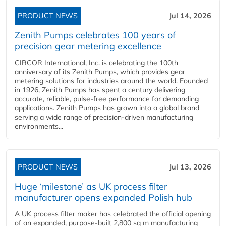
PRODUCT NEWS
Jul 14, 2026
Zenith Pumps celebrates 100 years of
precision gear metering excellence
CIRCOR International, Inc. is celebrating the 100th
anniversary of its Zenith Pumps, which provides gear
metering solutions for industries around the world. Founded
in 1926, Zenith Pumps has spent a century delivering
accurate, reliable, pulse-free performance for demanding
applications. Zenith Pumps has grown into a global brand
serving a wide range of precision-driven manufacturing
environments...
PRODUCT NEWS
Jul 13, 2026
Huge ‘milestone’ as UK process filter
manufacturer opens expanded Polish hub
A UK process filter maker has celebrated the official opening
of an expanded, purpose-built 2,800 sq m manufacturing