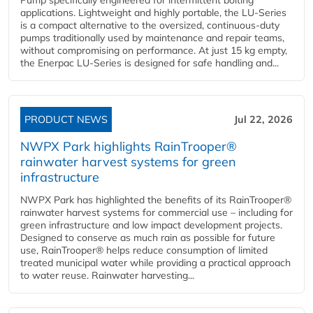
Pump specifically engineered for intermittent bolting
applications. Lightweight and highly portable, the LU-Series
is a compact alternative to the oversized, continuous-duty
pumps traditionally used by maintenance and repair teams,
without compromising on performance. At just 15 kg empty,
the Enerpac LU-Series is designed for safe handling and...
PRODUCT NEWS
Jul 22, 2026
NWPX Park highlights RainTrooper®
rainwater harvest systems for green
infrastructure
NWPX Park has highlighted the benefits of its RainTrooper®
rainwater harvest systems for commercial use – including for
green infrastructure and low impact development projects.
Designed to conserve as much rain as possible for future
use, RainTrooper® helps reduce consumption of limited
treated municipal water while providing a practical approach
to water reuse. Rainwater harvesting...