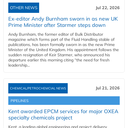
OTHER NEWS
Jul 22, 2026
Ex-editor Andy Burnham sworn in as new UK
Prime Minister after Starmer steps down
Andy Burnham, the former editor of Bulk Distributor
magazine which forms part of the Fluid Handling stable of
publications, has been formally sworn in as the new Prime
Minister of the United Kingdom. His appointment follows the
sudden resignation of Keir Starmer, who announced his
departure earlier this morning citing “the need for fresh
leadership...
Jul 21, 2026
CHEMICAL/PETROCHEMCIAL NEWS
PIPELINES
Kent awarded EPCM services for major OXEA
specialty chemicals project
Kent, a leading global engineering and project delivery