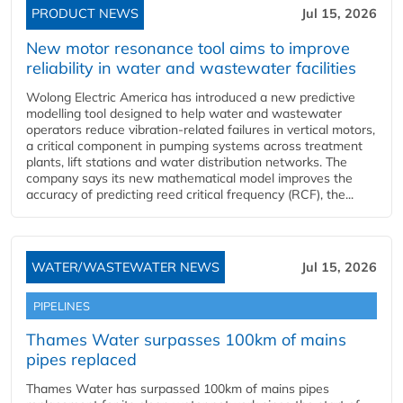
PRODUCT NEWS
Jul 15, 2026
New motor resonance tool aims to improve
reliability in water and wastewater facilities
Wolong Electric America has introduced a new predictive
modelling tool designed to help water and wastewater
operators reduce vibration-related failures in vertical motors,
a critical component in pumping systems across treatment
plants, lift stations and water distribution networks. The
company says its new mathematical model improves the
accuracy of predicting reed critical frequency (RCF), the...
WATER/WASTEWATER NEWS
Jul 15, 2026
PIPELINES
Thames Water surpasses 100km of mains
pipes replaced
Thames Water has surpassed 100km of mains pipes