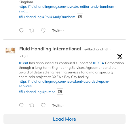
Kingdom.
https://fluidhandlingmag.com/news/ex-editor-andy-burnham-
swo...
#fluidhandling
#PM
#AndyBurnham
Twitter
Fluid Handling International
@fluidhandintl
·
21 Jul
#Kent
has announced its continued support of
#OXEA
Corporation
through a long-term Engineering Services Agreement and the
award of detailed engineering services for a major specialty
chemicals project at OXEA’s Bay City facility.
https://fluidhandlingmag.com/news/kent-awarded-epcm-
services...
#fluidhandling
#pumps
Twitter
Load More