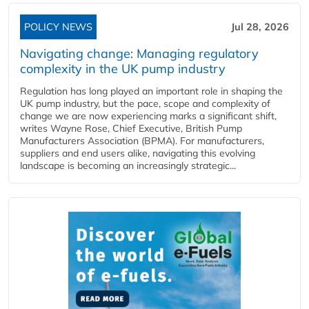
POLICY NEWS
Jul 28, 2026
Navigating change: Managing regulatory
complexity in the UK pump industry
Regulation has long played an important role in shaping the
UK pump industry, but the pace, scope and complexity of
change we are now experiencing marks a significant shift,
writes Wayne Rose, Chief Executive, British Pump
Manufacturers Association (BPMA). For manufacturers,
suppliers and end users alike, navigating this evolving
landscape is becoming an increasingly strategic...