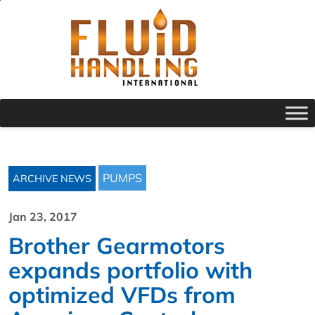
PUMPS
ARCHIVE NEWS
Jan 23, 2017
Brother Gearmotors
expands portfolio with
optimized VFDs from