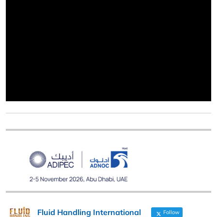
Fluid Handling International
Follow