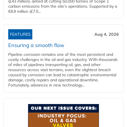
(£43 million), aimed at cutting 50,000 tonnes of Scope 1
carbon emissions from the site’s operations. Supported by a
€8.8 million (£7.5...
FEATURES
Aug 4, 2026
Ensuring a smooth flow
Pipeline corrosion remains one of the most persistent and
costly challenges in the oil and gas industry. With thousands
of miles of pipelines transporting oil, gas, and other
resources across vast terrains, even the slightest breach
caused by corrosion can lead to catastrophic environmental
damage, costly repairs and operational downtime.
Fortunately, advances in new technology...