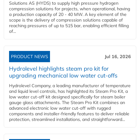
Solutions AS (HYDS) to supply high pressure hydrogen
compression solutions for projects, when operational, having
a production capacity of 20 - 40 MW. A key element of the
scope is the delivery of compression solutions capable of
reaching pressures of up to 515 bar, enabling efficient filling
of...
PRODUCT NEWS
Jul 16, 2026
Hydrolevel highlights steam pro kit for
upgrading mechanical low water cut-offs
Hydrolevel Company, a leading manufacturer of temperature
and liquid level controls, has highlighted its Steam Pro Kit, a
low water cut-off kit designed specifically for steam boiler
gauge glass attachments. The Steam Pro Kit combines an
advanced electronic low water cut-off with rugged
components and installer-friendly features to deliver reliable
protection, streamlined installations, and straightforward...