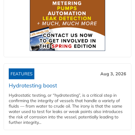
FEATURES
Aug 3, 2026
Hydrotesting boost
Hydrostatic testing, or “hydrotesting”, is a critical step in
confirming the integrity of vessels that handle a variety of
fluids — from water to crude oil. The irony is that the same
water used to test for leaks or weak points also introduces
the risk of corrosion into the vessel, potentially leading to
further integrity...