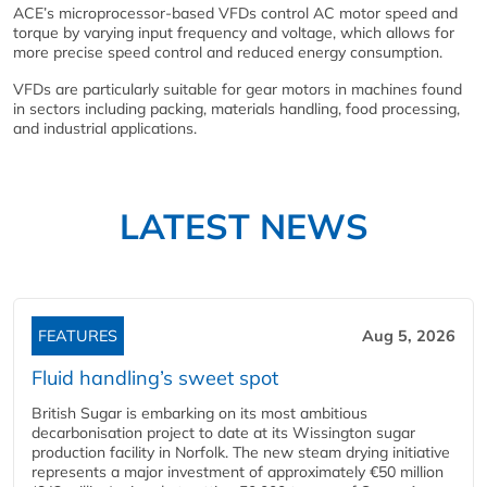
ACE’s microprocessor-based VFDs control AC motor speed and
torque by varying input frequency and voltage, which allows for
more precise speed control and reduced energy consumption.
VFDs are particularly suitable for gear motors in machines found
in sectors including packing, materials handling, food processing,
and industrial applications.
LATEST NEWS
FEATURES
Aug 5, 2026
Fluid handling’s sweet spot
British Sugar is embarking on its most ambitious
decarbonisation project to date at its Wissington sugar
production facility in Norfolk. The new steam drying initiative
represents a major investment of approximately €50 million