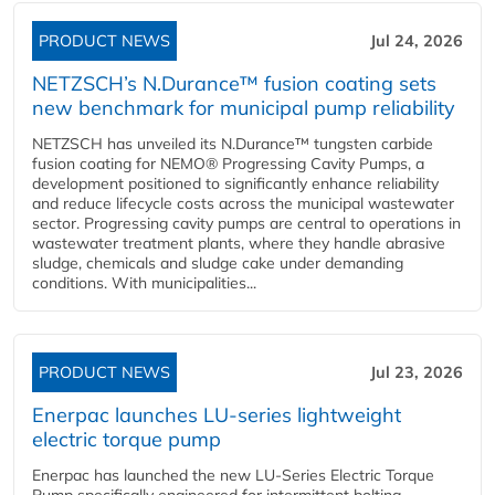
PRODUCT NEWS
Jul 24, 2026
NETZSCH’s N.Durance™ fusion coating sets
new benchmark for municipal pump reliability
NETZSCH has unveiled its N.Durance™ tungsten carbide
fusion coating for NEMO® Progressing Cavity Pumps, a
development positioned to significantly enhance reliability
and reduce lifecycle costs across the municipal wastewater
sector. Progressing cavity pumps are central to operations in
wastewater treatment plants, where they handle abrasive
sludge, chemicals and sludge cake under demanding
conditions. With municipalities...
PRODUCT NEWS
Jul 23, 2026
Enerpac launches LU-series lightweight
electric torque pump
Enerpac has launched the new LU-Series Electric Torque