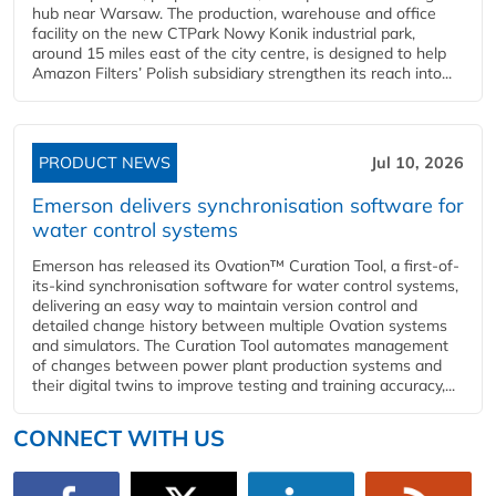
hub near Warsaw. The production, warehouse and office
facility on the new CTPark Nowy Konik industrial park,
around 15 miles east of the city centre, is designed to help
Amazon Filters’ Polish subsidiary strengthen its reach into...
PRODUCT NEWS
Jul 10, 2026
Emerson delivers synchronisation software for
water control systems
Emerson has released its Ovation™ Curation Tool, a first-of-
its-kind synchronisation software for water control systems,
delivering an easy way to maintain version control and
detailed change history between multiple Ovation systems
and simulators. The Curation Tool automates management
of changes between power plant production systems and
their digital twins to improve testing and training accuracy,...
CONNECT WITH US