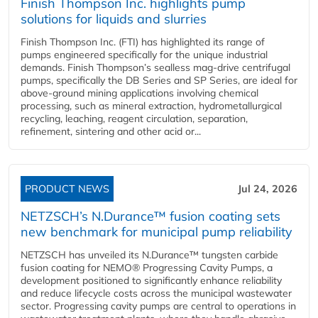
Finish Thompson Inc. highlights pump
solutions for liquids and slurries
Finish Thompson Inc. (FTI) has highlighted its range of
pumps engineered specifically for the unique industrial
demands. Finish Thompson’s sealless mag-drive centrifugal
pumps, specifically the DB Series and SP Series, are ideal for
above-ground mining applications involving chemical
processing, such as mineral extraction, hydrometallurgical
recycling, leaching, reagent circulation, separation,
refinement, sintering and other acid or...
PRODUCT NEWS
Jul 24, 2026
NETZSCH’s N.Durance™ fusion coating sets
new benchmark for municipal pump reliability
NETZSCH has unveiled its N.Durance™ tungsten carbide
fusion coating for NEMO® Progressing Cavity Pumps, a
development positioned to significantly enhance reliability
and reduce lifecycle costs across the municipal wastewater
sector. Progressing cavity pumps are central to operations in