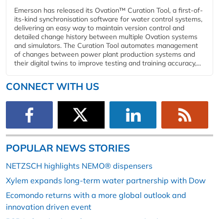
Emerson has released its Ovation™ Curation Tool, a first-of-
its-kind synchronisation software for water control systems,
delivering an easy way to maintain version control and
detailed change history between multiple Ovation systems
and simulators. The Curation Tool automates management
of changes between power plant production systems and
their digital twins to improve testing and training accuracy,...
CONNECT WITH US
POPULAR NEWS STORIES
NETZSCH highlights NEMO® dispensers
Xylem expands long-term water partnership with Dow
Ecomondo returns with a more global outlook and
innovation driven event