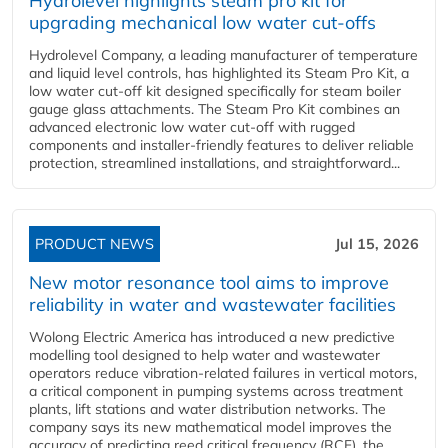
Hydrolevel highlights steam pro kit for
upgrading mechanical low water cut-offs
Hydrolevel Company, a leading manufacturer of temperature
and liquid level controls, has highlighted its Steam Pro Kit, a
low water cut-off kit designed specifically for steam boiler
gauge glass attachments. The Steam Pro Kit combines an
advanced electronic low water cut-off with rugged
components and installer-friendly features to deliver reliable
protection, streamlined installations, and straightforward...
PRODUCT NEWS
Jul 15, 2026
New motor resonance tool aims to improve
reliability in water and wastewater facilities
Wolong Electric America has introduced a new predictive
modelling tool designed to help water and wastewater
operators reduce vibration-related failures in vertical motors,
a critical component in pumping systems across treatment
plants, lift stations and water distribution networks. The
company says its new mathematical model improves the
accuracy of predicting reed critical frequency (RCF), the...