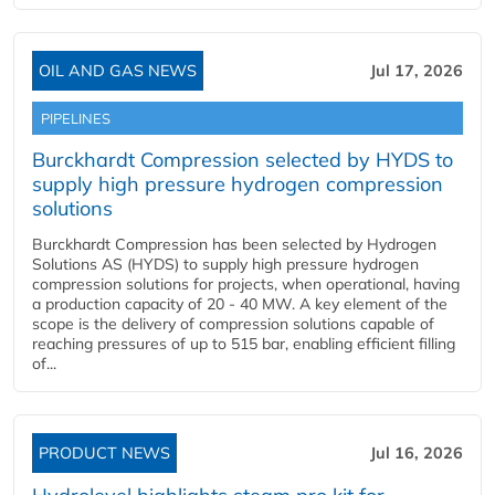
OIL AND GAS NEWS
Jul 17, 2026
PIPELINES
Burckhardt Compression selected by HYDS to
supply high pressure hydrogen compression
solutions
Burckhardt Compression has been selected by Hydrogen
Solutions AS (HYDS) to supply high pressure hydrogen
compression solutions for projects, when operational, having
a production capacity of 20 - 40 MW. A key element of the
scope is the delivery of compression solutions capable of
reaching pressures of up to 515 bar, enabling efficient filling
of...
PRODUCT NEWS
Jul 16, 2026