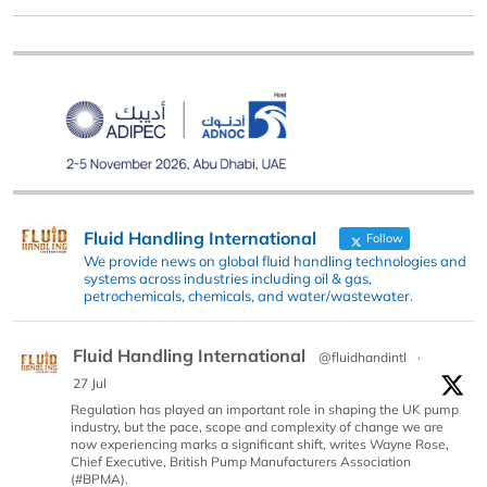
Fluid Handling International
Follow
We provide news on global fluid handling technologies and
systems across industries including oil & gas,
petrochemicals, chemicals, and water/wastewater.
Fluid Handling International
@fluidhandintl
·
27 Jul
Regulation has played an important role in shaping the UK pump
industry, but the pace, scope and complexity of change we are
now experiencing marks a significant shift, writes Wayne Rose,
Chief Executive, British Pump Manufacturers Association
(#BPMA).