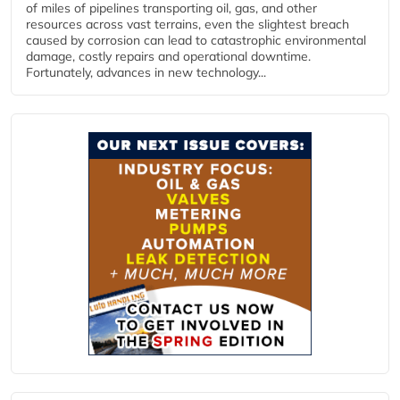
of miles of pipelines transporting oil, gas, and other
resources across vast terrains, even the slightest breach
caused by corrosion can lead to catastrophic environmental
damage, costly repairs and operational downtime.
Fortunately, advances in new technology...