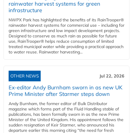
rainwater harvest systems for green
infrastructure
NWPX Park has highlighted the benefits of its RainTrooper®
rainwater harvest systems for commercial use – including for
green infrastructure and low impact development projects.
Designed to conserve as much rain as possible for future
use, RainTrooper® helps reduce consumption of limited
treated municipal water while providing a practical approach
to water reuse. Rainwater harvesting...
OTHER NEWS
Jul 22, 2026
Ex-editor Andy Burnham sworn in as new UK
Prime Minister after Starmer steps down
Andy Burnham, the former editor of Bulk Distributor
magazine which forms part of the Fluid Handling stable of
publications, has been formally sworn in as the new Prime
Minister of the United Kingdom. His appointment follows the
sudden resignation of Keir Starmer, who announced his
departure earlier this morning citing “the need for fresh