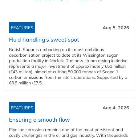
FEATURES
Aug 5, 2026
Fluid handling’s sweet spot
British Sugar is embarking on its most ambitious
decarbonisation project to date at its Wissington sugar
production facility in Norfolk. The new steam drying initiative
represents a major investment of approximately €50 million
(£43 million), aimed at cutting 50,000 tonnes of Scope 1
carbon emissions from the site’s operations. Supported by a
€8.8 million (£7.5...
FEATURES
Aug 4, 2026
Ensuring a smooth flow
Pipeline corrosion remains one of the most persistent and
costly challenges in the oil and gas industry. With thousands