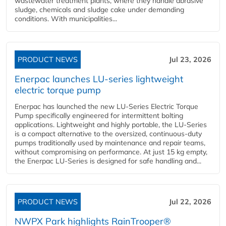
wastewater treatment plants, where they handle abrasive
sludge, chemicals and sludge cake under demanding
conditions. With municipalities...
PRODUCT NEWS
Jul 23, 2026
Enerpac launches LU-series lightweight
electric torque pump
Enerpac has launched the new LU-Series Electric Torque
Pump specifically engineered for intermittent bolting
applications. Lightweight and highly portable, the LU-Series
is a compact alternative to the oversized, continuous-duty
pumps traditionally used by maintenance and repair teams,
without compromising on performance. At just 15 kg empty,
the Enerpac LU-Series is designed for safe handling and...
PRODUCT NEWS
Jul 22, 2026
NWPX Park highlights RainTrooper®