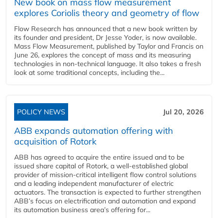
New book on mass flow measurement
explores Coriolis theory and geometry of flow
Flow Research has announced that a new book written by
its founder and president, Dr Jesse Yoder, is now available.
Mass Flow Measurement, published by Taylor and Francis on
June 26, explores the concept of mass and its measuring
technologies in non-technical language. It also takes a fresh
look at some traditional concepts, including the...
POLICY NEWS
Jul 20, 2026
ABB expands automation offering with
acquisition of Rotork
ABB has agreed to acquire the entire issued and to be
issued share capital of Rotork, a well-established global
provider of mission-critical intelligent flow control solutions
and a leading independent manufacturer of electric
actuators. The transaction is expected to further strengthen
ABB’s focus on electrification and automation and expand
its automation business area’s offering for...