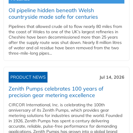
Oil pipeline hidden beneath Welsh
countryside made safe for centuries
Pipelines that allowed crude oil to flow nearly 80 miles from
the coast of Wales to one of the UK’s largest refineries in
Cheshire have been decommissioned more than 25 years
after the supply route was shut down. Nearly 8 million litres
of water and oil residue have been removed from the two
three-mile-long pipes...
PRODUCT NEWS
Jul 14, 2026
Zenith Pumps celebrates 100 years of
precision gear metering excellence
CIRCOR International, Inc. is celebrating the 100th
anniversary of its Zenith Pumps, which provides gear
metering solutions for industries around the world. Founded
in 1926, Zenith Pumps has spent a century delivering
accurate, reliable, pulse-free performance for demanding
applications. Zenith Pumps has grown into a global brand