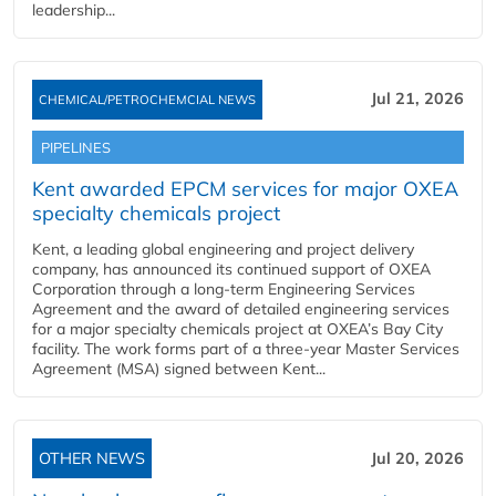
leadership...
Jul 21, 2026
CHEMICAL/PETROCHEMCIAL NEWS
PIPELINES
Kent awarded EPCM services for major OXEA
specialty chemicals project
Kent, a leading global engineering and project delivery
company, has announced its continued support of OXEA
Corporation through a long-term Engineering Services
Agreement and the award of detailed engineering services
for a major specialty chemicals project at OXEA’s Bay City
facility. The work forms part of a three-year Master Services
Agreement (MSA) signed between Kent...
OTHER NEWS
Jul 20, 2026