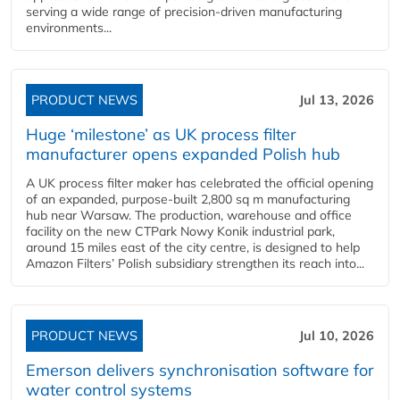
serving a wide range of precision-driven manufacturing
environments...
PRODUCT NEWS
Jul 13, 2026
Huge ‘milestone’ as UK process filter
manufacturer opens expanded Polish hub
A UK process filter maker has celebrated the official opening
of an expanded, purpose-built 2,800 sq m manufacturing
hub near Warsaw. The production, warehouse and office
facility on the new CTPark Nowy Konik industrial park,
around 15 miles east of the city centre, is designed to help
Amazon Filters’ Polish subsidiary strengthen its reach into...
PRODUCT NEWS
Jul 10, 2026
Emerson delivers synchronisation software for
water control systems