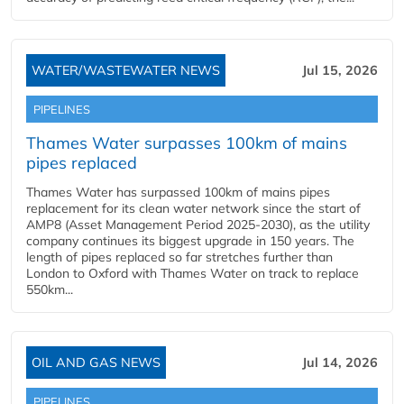
WATER/WASTEWATER NEWS
Jul 15, 2026
PIPELINES
Thames Water surpasses 100km of mains
pipes replaced
Thames Water has surpassed 100km of mains pipes
replacement for its clean water network since the start of
AMP8 (Asset Management Period 2025-2030), as the utility
company continues its biggest upgrade in 150 years. The
length of pipes replaced so far stretches further than
London to Oxford with Thames Water on track to replace
550km...
OIL AND GAS NEWS
Jul 14, 2026
PIPELINES