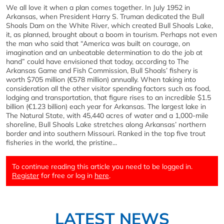
We all love it when a plan comes together. In July 1952 in
Arkansas, when President Harry S. Truman dedicated the Bull
Shoals Dam on the White River, which created Bull Shoals Lake,
it, as planned, brought about a boom in tourism. Perhaps not even
the man who said that “America was built on courage, on
imagination and an unbeatable determination to do the job at
hand” could have envisioned that today, according to The
Arkansas Game and Fish Commission, Bull Shoals’ fishery is
worth $705 million (€578 million) annually. When taking into
consideration all the other visitor spending factors such as food,
lodging and transportation, that figure rises to an incredible $1.5
billion (€1.23 billion) each year for Arkansas. The largest lake in
The Natural State, with 45,440 acres of water and a 1,000-mile
shoreline, Bull Shoals Lake stretches along Arkansas’ northern
border and into southern Missouri. Ranked in the top five trout
fisheries in the world, the pristine...
To continue reading this article you need to be logged in.
Register
for free or log in
here
.
LATEST NEWS