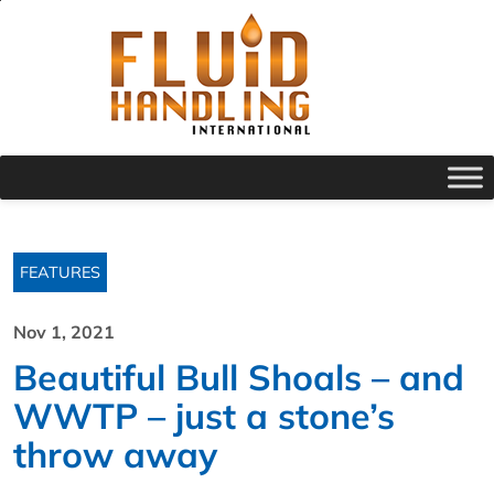
FEATURES
Nov 1, 2021
Beautiful Bull Shoals – and
WWTP – just a stone’s
throw away