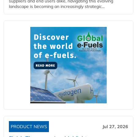
suppliers and end users alike, navigating this evolving
landscape is becoming an increasingly strategic...
PRODUCT NEWS
Jul 27, 2026