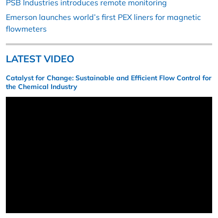
PSB Industries introduces remote monitoring
Emerson launches world’s first PEX liners for magnetic
flowmeters
LATEST VIDEO
Catalyst for Change: Sustainable and Efficient Flow Control for
the Chemical Industry