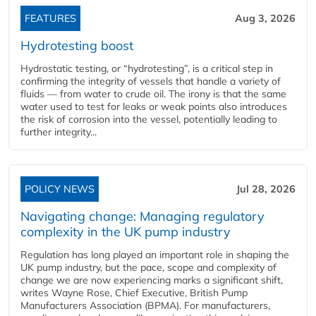
FEATURES
Aug 3, 2026
Hydrotesting boost
Hydrostatic testing, or “hydrotesting”, is a critical step in
confirming the integrity of vessels that handle a variety of
fluids — from water to crude oil. The irony is that the same
water used to test for leaks or weak points also introduces
the risk of corrosion into the vessel, potentially leading to
further integrity...
POLICY NEWS
Jul 28, 2026
Navigating change: Managing regulatory
complexity in the UK pump industry
Regulation has long played an important role in shaping the
UK pump industry, but the pace, scope and complexity of
change we are now experiencing marks a significant shift,
writes Wayne Rose, Chief Executive, British Pump
Manufacturers Association (BPMA). For manufacturers,