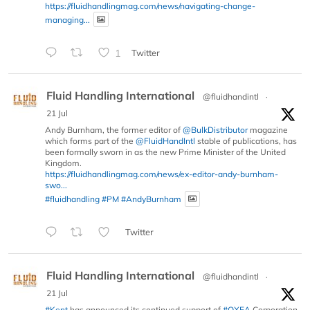
https://fluidhandlingmag.com/news/navigating-change-
managing...
1
Twitter
Fluid Handling International
@fluidhandintl
·
21 Jul
Andy Burnham, the former editor of
@BulkDistributor
magazine
which forms part of the
@FluidHandIntl
stable of publications, has
been formally sworn in as the new Prime Minister of the United
Kingdom.
https://fluidhandlingmag.com/news/ex-editor-andy-burnham-
swo...
#fluidhandling
#PM
#AndyBurnham
Twitter
Fluid Handling International
@fluidhandintl
·
21 Jul
#Kent
has announced its continued support of
#OXEA
Corporation