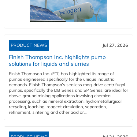
PRODUCT NEWS
Jul 27, 2026
Finish Thompson Inc. highlights pump
solutions for liquids and slurries
Finish Thompson Inc. (FTI) has highlighted its range of
pumps engineered specifically for the unique industrial
demands. Finish Thompson’s sealless mag-drive centrifugal
pumps, specifically the DB Series and SP Series, are ideal for
above-ground mining applications involving chemical
processing, such as mineral extraction, hydrometallurgical
recycling, leaching, reagent circulation, separation,
refinement, sintering and other acid or...