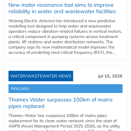
New motor resonance tool aims to improve
reliability in water and wastewater facilities
Wolong Electric America has introduced a new predictive
modelling tool designed to help water and wastewater
operators reduce vibration-related failures in vertical motors,
a critical component in pumping systems across treatment
plants, lift stations and water distribution networks. The
company says its new mathematical model improves the
accuracy of predicting reed critical frequency (RCF), the...
WATER/WASTEWATER NEWS
Jul 15, 2026
PIPELINES
Thames Water surpasses 100km of mains
pipes replaced
Thames Water has surpassed 100km of mains pipes
replacement for its clean water network since the start of
AMP8 (Asset Management Period 2025-2030), as the utility