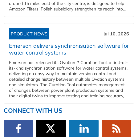
around 15 miles east of the city centre, is designed to help
Amazon Filters’ Polish subsidiary strengthen its reach into...
PRODUCT NEWS
Jul 10, 2026
Emerson delivers synchronisation software for
water control systems
Emerson has released its Ovation™ Curation Tool, a first-of-
its-kind synchronisation software for water control systems,
delivering an easy way to maintain version control and
detailed change history between multiple Ovation systems
and simulators. The Curation Tool automates management
of changes between power plant production systems and
their digital twins to improve testing and training accuracy,...
CONNECT WITH US