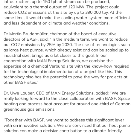
infrastructure, up to 150 tph of steam can be produced,
equivalent to a thermal output of 120 MW. The project could
reduce CO2 emissions at the site by up to 390 000 tpy. At the
same time, it would make the cooling water system more efficient
and less dependent on climate and weather conditions.
Dr Martin Brudermüller, chairman of the board of executive
directors of BASF, said: “In the medium term, we want to reduce
our CO2 emissions by 25% by 2030. The use of technologies such
as large heat pumps, which already exist and can be scaled up to
industrial size, brings us a lot closer to this goal. In our
cooperation with MAN Energy Solutions, we combine the
expertise of a chemical Verbund site with the know-how required
for the technological implementation of a project like this. This
technology also has the potential to pave the way for projects at
other BASF sites.”
Dr. Uwe Lauber, CEO of MAN Energy Solutions, added: “We are
really looking forward to the close collaboration with BASF. Space
heating and process heat account for around one-third of German
greenhouse gas emissions.
“Together with BASF, we want to address this significant lever
with an innovative solution. We are convinced that our heat pump
solution can make a decisive contribution to a climate-friendly