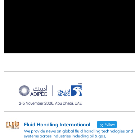
Fluid Handling International
Follow
We provide news on global fluid handling technologies and
systems across industries including oil & gas,