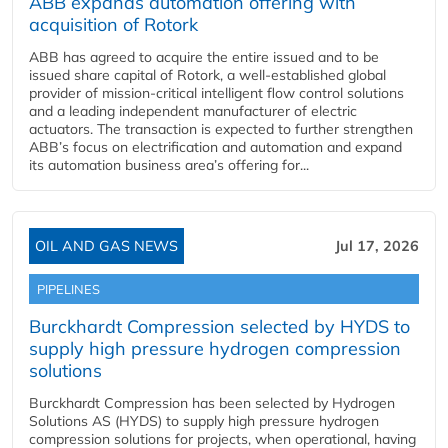
ABB expands automation offering with
acquisition of Rotork
ABB has agreed to acquire the entire issued and to be
issued share capital of Rotork, a well-established global
provider of mission-critical intelligent flow control solutions
and a leading independent manufacturer of electric
actuators. The transaction is expected to further strengthen
ABB’s focus on electrification and automation and expand
its automation business area’s offering for...
OIL AND GAS NEWS
Jul 17, 2026
PIPELINES
Burckhardt Compression selected by HYDS to
supply high pressure hydrogen compression
solutions
Burckhardt Compression has been selected by Hydrogen
Solutions AS (HYDS) to supply high pressure hydrogen
compression solutions for projects, when operational, having