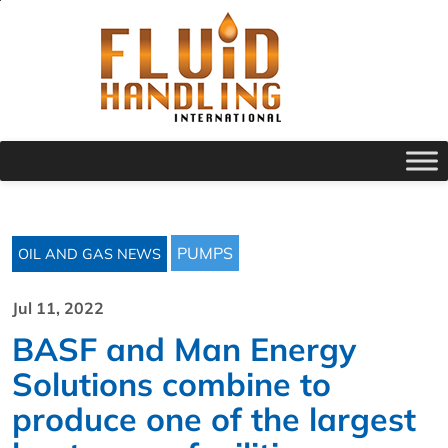
PUMPS
OIL AND GAS NEWS
Jul 11, 2022
BASF and Man Energy
Solutions combine to
produce one of the largest