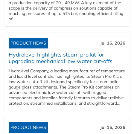
a production capacity of 20 - 40 MW. A key element of the
scope is the delivery of compression solutions capable of
reaching pressures of up to 515 bar, enabling efficient filling
of...
PRODUCT NEWS
Jul 16, 2026
Hydrolevel highlights steam pro kit for
upgrading mechanical low water cut-offs
Hydrolevel Company, a leading manufacturer of temperature
and liquid level controls, has highlighted its Steam Pro Kit, a
low water cut-off kit designed specifically for steam boiler
gauge glass attachments. The Steam Pro Kit combines an
advanced electronic low water cut-off with rugged
components and installer-friendly features to deliver reliable
protection, streamlined installations, and straightforward...
PRODUCT NEWS
Jul 15, 2026