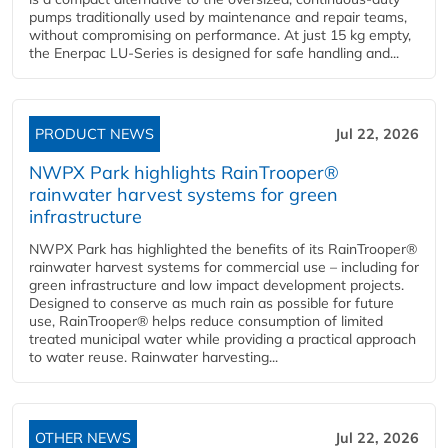
pumps traditionally used by maintenance and repair teams,
without compromising on performance. At just 15 kg empty,
the Enerpac LU-Series is designed for safe handling and...
PRODUCT NEWS
Jul 22, 2026
NWPX Park highlights RainTrooper®
rainwater harvest systems for green
infrastructure
NWPX Park has highlighted the benefits of its RainTrooper®
rainwater harvest systems for commercial use – including for
green infrastructure and low impact development projects.
Designed to conserve as much rain as possible for future
use, RainTrooper® helps reduce consumption of limited
treated municipal water while providing a practical approach
to water reuse. Rainwater harvesting...
OTHER NEWS
Jul 22, 2026