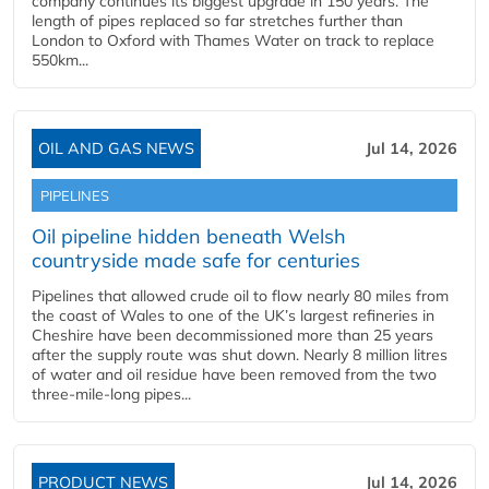
company continues its biggest upgrade in 150 years. The
length of pipes replaced so far stretches further than
London to Oxford with Thames Water on track to replace
550km...
OIL AND GAS NEWS
Jul 14, 2026
PIPELINES
Oil pipeline hidden beneath Welsh
countryside made safe for centuries
Pipelines that allowed crude oil to flow nearly 80 miles from
the coast of Wales to one of the UK’s largest refineries in
Cheshire have been decommissioned more than 25 years
after the supply route was shut down. Nearly 8 million litres
of water and oil residue have been removed from the two
three-mile-long pipes...
PRODUCT NEWS
Jul 14, 2026