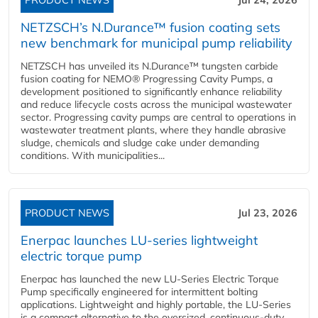
PRODUCT NEWS
Jul 24, 2026
NETZSCH’s N.Durance™ fusion coating sets
new benchmark for municipal pump reliability
NETZSCH has unveiled its N.Durance™ tungsten carbide
fusion coating for NEMO® Progressing Cavity Pumps, a
development positioned to significantly enhance reliability
and reduce lifecycle costs across the municipal wastewater
sector. Progressing cavity pumps are central to operations in
wastewater treatment plants, where they handle abrasive
sludge, chemicals and sludge cake under demanding
conditions. With municipalities...
PRODUCT NEWS
Jul 23, 2026
Enerpac launches LU-series lightweight
electric torque pump
Enerpac has launched the new LU-Series Electric Torque
Pump specifically engineered for intermittent bolting
applications. Lightweight and highly portable, the LU-Series
is a compact alternative to the oversized, continuous-duty