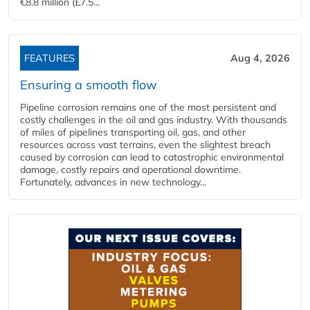
€8.8 million (£7.5...
FEATURES
Aug 4, 2026
Ensuring a smooth flow
Pipeline corrosion remains one of the most persistent and
costly challenges in the oil and gas industry. With thousands
of miles of pipelines transporting oil, gas, and other
resources across vast terrains, even the slightest breach
caused by corrosion can lead to catastrophic environmental
damage, costly repairs and operational downtime.
Fortunately, advances in new technology...