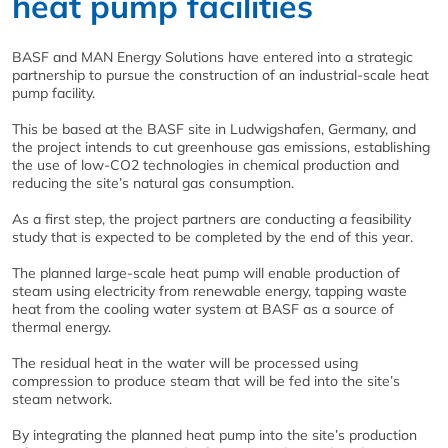
heat pump facilities
BASF and MAN Energy Solutions have entered into a strategic
partnership to pursue the construction of an industrial-scale heat
pump facility.
This be based at the BASF site in Ludwigshafen, Germany, and
the project intends to cut greenhouse gas emissions, establishing
the use of low-CO2 technologies in chemical production and
reducing the site’s natural gas consumption.
As a first step, the project partners are conducting a feasibility
study that is expected to be completed by the end of this year.
The planned large-scale heat pump will enable production of
steam using electricity from renewable energy, tapping waste
heat from the cooling water system at BASF as a source of
thermal energy.
The residual heat in the water will be processed using
compression to produce steam that will be fed into the site’s
steam network.
By integrating the planned heat pump into the site’s production