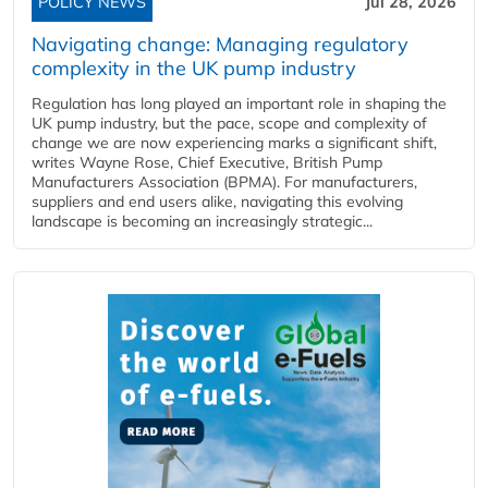
POLICY NEWS
Jul 28, 2026
Navigating change: Managing regulatory
complexity in the UK pump industry
Regulation has long played an important role in shaping the
UK pump industry, but the pace, scope and complexity of
change we are now experiencing marks a significant shift,
writes Wayne Rose, Chief Executive, British Pump
Manufacturers Association (BPMA). For manufacturers,
suppliers and end users alike, navigating this evolving
landscape is becoming an increasingly strategic...