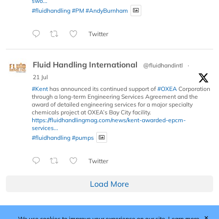
swo...
#fluidhandling
#PM
#AndyBurnham
Twitter
Fluid Handling International
@fluidhandintl
·
21 Jul
#Kent
has announced its continued support of
#OXEA
Corporation
through a long-term Engineering Services Agreement and the
award of detailed engineering services for a major specialty
chemicals project at OXEA’s Bay City facility.
https://fluidhandlingmag.com/news/kent-awarded-epcm-
services...
#fluidhandling
#pumps
Twitter
Load More
✕
We use cookies to improve your experience on our site.
Learn more.