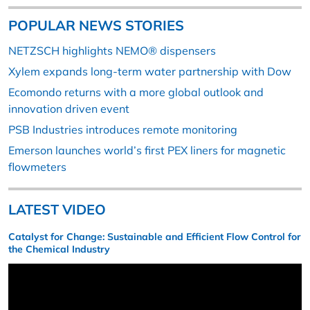
POPULAR NEWS STORIES
NETZSCH highlights NEMO® dispensers
Xylem expands long-term water partnership with Dow
Ecomondo returns with a more global outlook and
innovation driven event
PSB Industries introduces remote monitoring
Emerson launches world’s first PEX liners for magnetic
flowmeters
LATEST VIDEO
Catalyst for Change: Sustainable and Efficient Flow Control for
the Chemical Industry