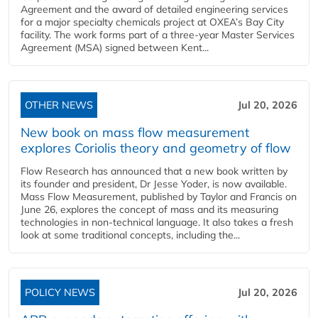
Agreement and the award of detailed engineering services
for a major specialty chemicals project at OXEA’s Bay City
facility. The work forms part of a three-year Master Services
Agreement (MSA) signed between Kent...
OTHER NEWS
Jul 20, 2026
New book on mass flow measurement
explores Coriolis theory and geometry of flow
Flow Research has announced that a new book written by
its founder and president, Dr Jesse Yoder, is now available.
Mass Flow Measurement, published by Taylor and Francis on
June 26, explores the concept of mass and its measuring
technologies in non-technical language. It also takes a fresh
look at some traditional concepts, including the...
POLICY NEWS
Jul 20, 2026