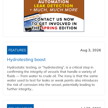
FEATURES
Aug 3, 2026
Hydrotesting boost
Hydrostatic testing, or “hydrotesting”, is a critical step in
confirming the integrity of vessels that handle a variety of
fluids — from water to crude oil. The irony is that the same
water used to test for leaks or weak points also introduces
the risk of corrosion into the vessel, potentially leading to
further integrity...