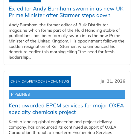
Ex-editor Andy Burnham sworn in as new UK
Prime Minister after Starmer steps down
Andy Burnham, the former editor of Bulk Distributor
magazine which forms part of the Fluid Handling stable of
publications, has been formally sworn in as the new Prime
Minister of the United Kingdom. His appointment follows the
sudden resignation of Keir Starmer, who announced his
departure earlier this morning citing “the need for fresh
leadership...
Jul 21, 2026
CHEMICAL/PETROCHEMCIAL NEWS
PIPELINES
Kent awarded EPCM services for major OXEA
specialty chemicals project
Kent, a leading global engineering and project delivery
company, has announced its continued support of OXEA
Corporation through a long-term Engineering Services