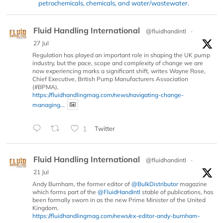
petrochemicals, chemicals, and water/wastewater.
Fluid Handling International
@fluidhandintl
·
27 Jul
Regulation has played an important role in shaping the UK pump
industry, but the pace, scope and complexity of change we are
now experiencing marks a significant shift, writes Wayne Rose,
Chief Executive, British Pump Manufacturers Association
(#BPMA).
https://fluidhandlingmag.com/news/navigating-change-
managing...
1
Twitter
Fluid Handling International
@fluidhandintl
·
21 Jul
Andy Burnham, the former editor of
@BulkDistributor
magazine
which forms part of the
@FluidHandIntl
stable of publications, has
been formally sworn in as the new Prime Minister of the United
Kingdom.
https://fluidhandlingmag.com/news/ex-editor-andy-burnham-