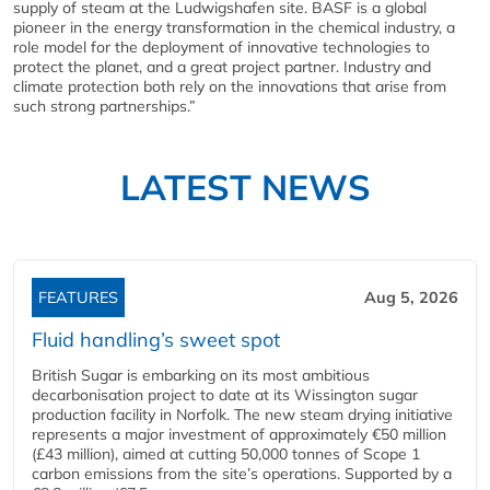
supply of steam at the Ludwigshafen site. BASF is a global
pioneer in the energy transformation in the chemical industry, a
role model for the deployment of innovative technologies to
protect the planet, and a great project partner. Industry and
climate protection both rely on the innovations that arise from
such strong partnerships.”
LATEST NEWS
FEATURES
Aug 5, 2026
Fluid handling’s sweet spot
British Sugar is embarking on its most ambitious
decarbonisation project to date at its Wissington sugar
production facility in Norfolk. The new steam drying initiative
represents a major investment of approximately €50 million
(£43 million), aimed at cutting 50,000 tonnes of Scope 1
carbon emissions from the site’s operations. Supported by a