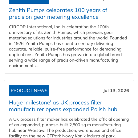
Zenith Pumps celebrates 100 years of
precision gear metering excellence
CIRCOR International, Inc. is celebrating the 100th
anniversary of its Zenith Pumps, which provides gear
metering solutions for industries around the world. Founded
in 1926, Zenith Pumps has spent a century delivering
accurate, reliable, pulse-free performance for demanding
applications. Zenith Pumps has grown into a global brand
serving a wide range of precision-driven manufacturing
environments...
PRODUCT NEWS
Jul 13, 2026
Huge ‘milestone’ as UK process filter
manufacturer opens expanded Polish hub
A UK process filter maker has celebrated the official opening
of an expanded, purpose-built 2,800 sq m manufacturing
hub near Warsaw. The production, warehouse and office
facility on the new CTPark Nowy Konik industrial park,