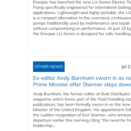
Enerpac has launched the new LU-Series Electric T
Pump specifically engineered for intermittent bolting
applications. Lightweight and highly portable, the L
is a compact alternative to the oversized, continuou
pumps traditionally used by maintenance and repair
without compromising on performance. At just 15 k
the Enerpac LU-Series is designed for safe handling 
OTHER NEWS
Jul 
Ex-editor Andy Burnham sworn in as 
Prime Minister after Starmer steps dow
Andy Burnham, the former editor of Bulk Distributor
magazine which forms part of the Fluid Handling sta
publications, has been formally sworn in as the new
Minister of the United Kingdom. His appointment fo
the sudden resignation of Keir Starmer, who announ
departure earlier this morning citing “the need for f
leadership...