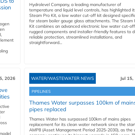
YDS to
Hydrolevel Company, a leading manufacturer of
ssion
temperature and liquid level controls, has highlighted it
Steam Pro Kit, a low water cut-off kit designed specific
for steam boiler gauge glass attachments. The Steam 
rogen
Kit combines an advanced electronic low water cut-off
gen
rugged components and installer-friendly features to d
,
reliable protection, streamlined installations, and
element
straightforward...
bling
15, 2026
WATER/WASTEWATER NEWS
Jul 15,
ove
PIPELINES
ities
Thames Water surpasses 100km of main
ctive
pipes replaced
ter
l
Thames Water has surpassed 100km of mains pipes
ross
replacement for its clean water network since the star
AMP8 (Asset Management Period 2025-2030), as the ut
 model