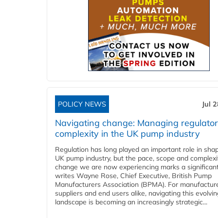
POLICY NEWS
Jul 
Navigating change: Managing regulato
complexity in the UK pump industry
Regulation has long played an important role in sha
UK pump industry, but the pace, scope and complexi
change we are now experiencing marks a significant 
writes Wayne Rose, Chief Executive, British Pump
Manufacturers Association (BPMA). For manufacture
suppliers and end users alike, navigating this evolvin
landscape is becoming an increasingly strategic...