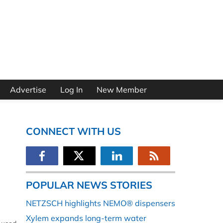
Advertise
Log In
New Member
CONNECT WITH US
POPULAR NEWS STORIES
NETZSCH highlights NEMO® dispensers
Xylem expands long-term water