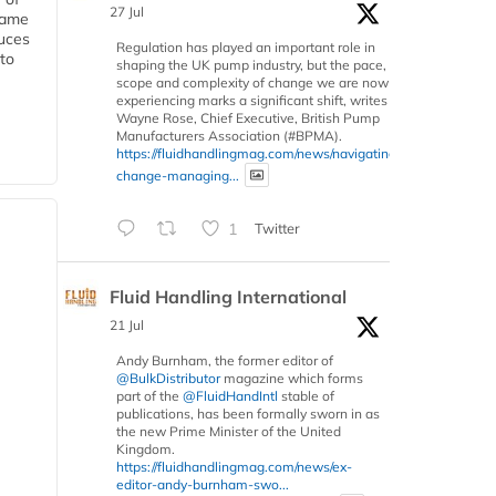
27 Jul
 same
duces
Regulation has played an important role in
 to
shaping the UK pump industry, but the pace,
scope and complexity of change we are now
experiencing marks a significant shift, writes
Wayne Rose, Chief Executive, British Pump
Manufacturers Association (#BPMA).
https://fluidhandlingmag.com/news/navigating-
change-managing...
1
Twitter
Fluid Handling International
21 Jul
Andy Burnham, the former editor of
@BulkDistributor
magazine which forms
part of the
@FluidHandIntl
stable of
publications, has been formally sworn in as
the new Prime Minister of the United
Kingdom.
https://fluidhandlingmag.com/news/ex-
editor-andy-burnham-swo...