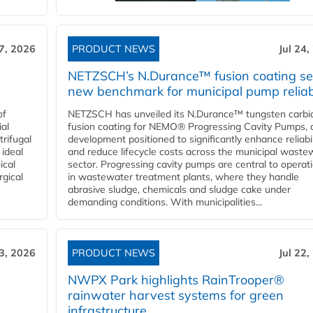
27, 2026
PRODUCT NEWS
Jul 24,
NETZSCH’s N.Durance™ fusion coating se
new benchmark for municipal pump reliabi
of
NETZSCH has unveiled its N.Durance™ tungsten carbi
ial
fusion coating for NEMO® Progressing Cavity Pumps, 
rifugal
development positioned to significantly enhance reliabil
 ideal
and reduce lifecycle costs across the municipal waste
ical
sector. Progressing cavity pumps are central to operat
rgical
in wastewater treatment plants, where they handle
abrasive sludge, chemicals and sludge cake under
demanding conditions. With municipalities...
23, 2026
PRODUCT NEWS
Jul 22,
NWPX Park highlights RainTrooper®
rainwater harvest systems for green
infrastructure