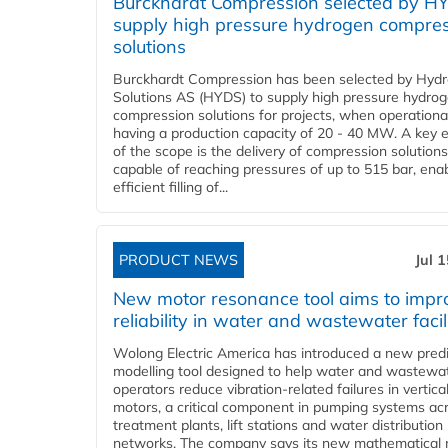
Burckhardt Compression selected by H
supply high pressure hydrogen compre
solutions
Burckhardt Compression has been selected by Hyd
Solutions AS (HYDS) to supply high pressure hydro
compression solutions for projects, when operational
having a production capacity of 20 - 40 MW. A key 
of the scope is the delivery of compression solutions
capable of reaching pressures of up to 515 bar, ena
efficient filling of...
PRODUCT NEWS
Jul 
New motor resonance tool aims to impr
reliability in water and wastewater facil
Wolong Electric America has introduced a new predi
modelling tool designed to help water and wastewa
operators reduce vibration-related failures in vertica
motors, a critical component in pumping systems ac
treatment plants, lift stations and water distribution
networks. The company says its new mathematical