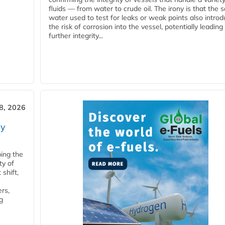
fluids — from water to crude oil. The irony is that the
water used to test for leaks or weak points also intro
the risk of corrosion into the vessel, potentially leading
further integrity...
28, 2026
ry
ping the
ty of
shift,
rs,
g