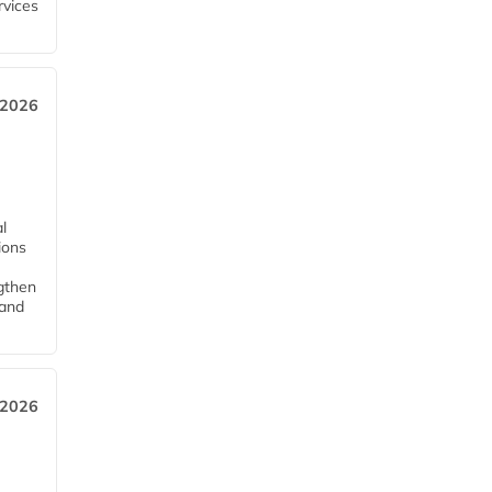
rvices
 2026
l
tions
ngthen
pand
 2026