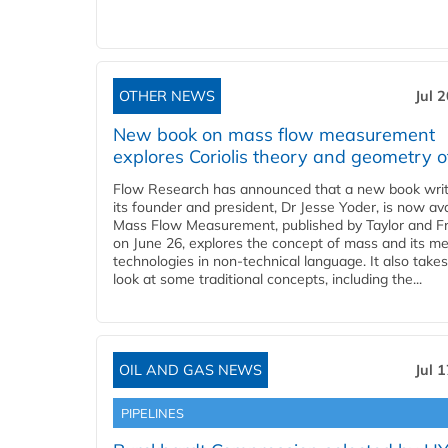
OTHER NEWS
Jul 
New book on mass flow measurement
explores Coriolis theory and geometry o
Flow Research has announced that a new book writ
its founder and president, Dr Jesse Yoder, is now ava
Mass Flow Measurement, published by Taylor and Fr
on June 26, explores the concept of mass and its m
technologies in non-technical language. It also takes
look at some traditional concepts, including the...
OIL AND GAS NEWS
Jul 
PIPELINES