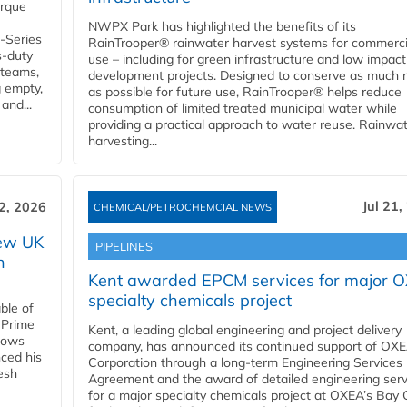
orque
NWPX Park has highlighted the benefits of its
U-Series
RainTrooper® rainwater harvest systems for commerci
s-duty
use – including for green infrastructure and low impact
 teams,
development projects. Designed to conserve as much r
g empty,
as possible for future use, RainTrooper® helps reduce
and...
consumption of limited treated municipal water while
providing a practical approach to water reuse. Rainwa
harvesting...
Jul 21,
22, 2026
CHEMICAL/PETROCHEMCIAL NEWS
new UK
PIPELINES
n
Kent awarded EPCM services for major 
specialty chemicals project
ble of
 Prime
Kent, a leading global engineering and project delivery
llows
company, has announced its continued support of OX
ced his
Corporation through a long-term Engineering Services
resh
Agreement and the award of detailed engineering serv
for a major specialty chemicals project at OXEA’s Bay 