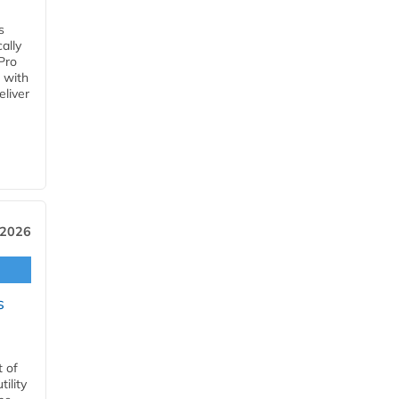
s
ally
Pro
 with
eliver
 2026
s
t of
ility