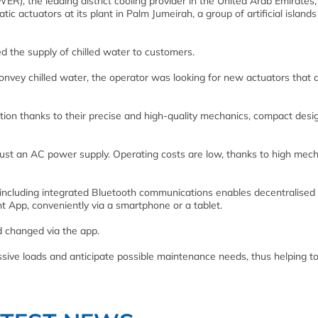
), the leading district cooling provider in the United Arab Emirates
actuators at its plant in Palm Jumeirah, a group of artificial islands
d the supply of chilled water to customers.
onvey chilled water, the operator was looking for new actuators that 
on thanks to their precise and high-quality mechanics, compact desi
ng just an AC power supply. Operating costs are low, thanks to high mec
including integrated Bluetooth communications enables decentralised
 App, conveniently via a smartphone or a tablet.
d changed via the app.
essive loads and anticipate possible maintenance needs, thus helping t