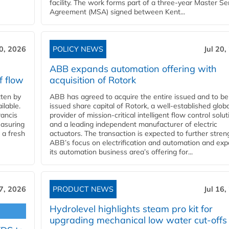
facility. The work forms part of a three-year Master Se
Agreement (MSA) signed between Kent...
20, 2026
POLICY NEWS
Jul 20,
ABB expands automation offering with
f flow
acquisition of Rotork
ten by
ABB has agreed to acquire the entire issued and to be
ilable.
issued share capital of Rotork, a well-established globa
ancis
provider of mission-critical intelligent flow control solu
easuring
and a leading independent manufacturer of electric
 a fresh
actuators. The transaction is expected to further stre
ABB’s focus on electrification and automation and ex
its automation business area’s offering for...
17, 2026
PRODUCT NEWS
Jul 16,
Hydrolevel highlights steam pro kit for
upgrading mechanical low water cut-offs