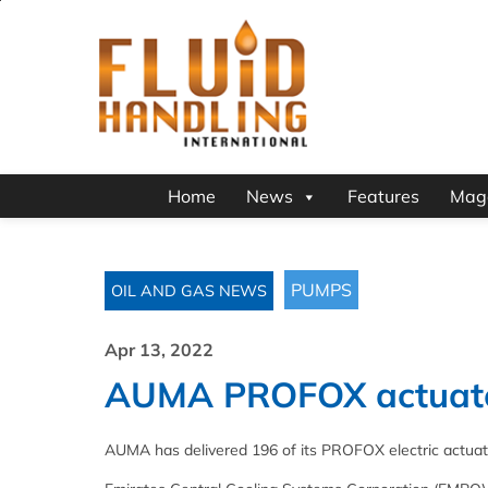
Home
News
Features
Mag
PUMPS
OIL AND GAS NEWS
Apr 13, 2022
AUMA PROFOX actuator
AUMA has delivered 196 of its PROFOX electric actuators