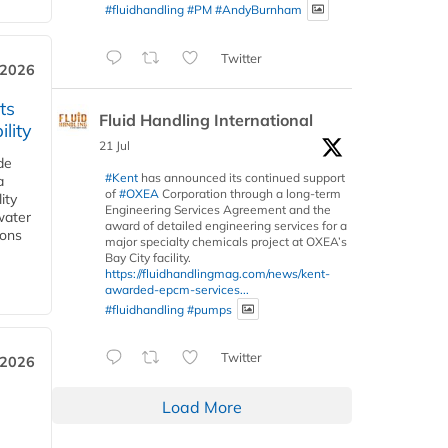
#fluidhandling
#PM
#AndyBurnham
Twitter
 2026
ts
Fluid Handling International
lity
21 Jul
de
#Kent
has announced its continued support
a
of
#OXEA
Corporation through a long-term
ity
Engineering Services Agreement and the
water
award of detailed engineering services for a
ions
major specialty chemicals project at OXEA’s
Bay City facility.
https://fluidhandlingmag.com/news/kent-
awarded-epcm-services...
#fluidhandling
#pumps
Twitter
 2026
Load More