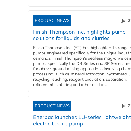
PRODUCT NEWS
Jul 
Finish Thompson Inc. highlights pump
solutions for liquids and slurries
Finish Thompson Inc. (FTI) has highlighted its range 
pumps engineered specifically for the unique industr
demands. Finish Thompson’s sealless mag-drive cent
pumps, specifically the DB Series and SP Series, are
for above-ground mining applications involving chem
processing, such as mineral extraction, hydrometallu
recycling, leaching, reagent circulation, separation,
refinement, sintering and other acid or...
PRODUCT NEWS
Jul 
Enerpac launches LU-series lightweight
electric torque pump