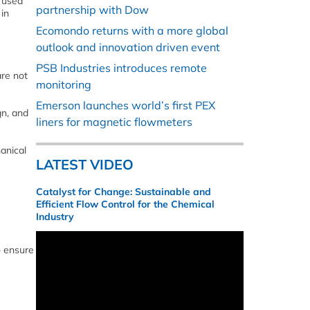
, used
partnership with Dow
 in
Ecomondo returns with a more global
outlook and innovation driven event
PSB Industries introduces remote
are not
monitoring
Emerson launches world’s first PEX
gn, and
liners for magnetic flowmeters
hanical
LATEST VIDEO
Catalyst for Change: Sustainable and
Efficient Flow Control for the Chemical
Industry
o ensure