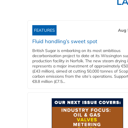
L
FEATURES
Aug 
Fluid handling’s sweet spot
British Sugar is embarking on its most ambitious
decarbonisation project to date at its Wissington su
production facility in Norfolk. The new steam drying i
represents a major investment of approximately €50 
(£43 million), aimed at cutting 50,000 tonnes of Sco
carbon emissions from the site’s operations. Suppor
€8.8 million (£7.5...