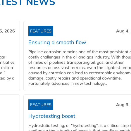
ATEST NEWS
5, 2026
FEATURES
Aug 4,
Ensuring a smooth flow
Pipeline corrosion remains one of the most persistent 
gar
costly challenges in the oil and gas industry. With tho
nitiative
of miles of pipelines transporting oil, gas, and other
million
resources across vast terrains, even the slightest brea
pe 1
caused by corrosion can lead to catastrophic environm
ted by a
damage, costly repairs and operational downtime.
Fortunately, advances in new technology...
FEATURES
Aug 3,
Hydrotesting boost
Hydrostatic testing, or “hydrotesting”, is a critical step 
confirming the integrity of vessels that handle a variety