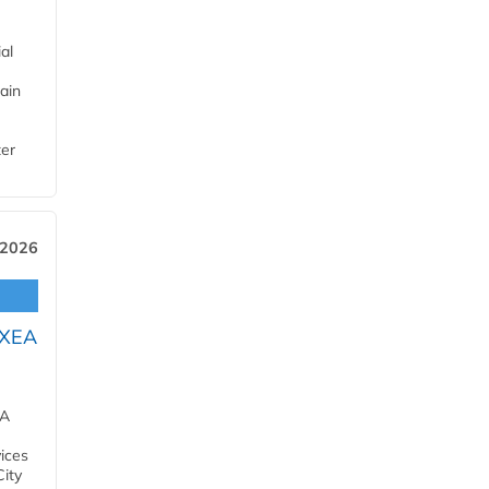
al
ain
ter
 2026
OXEA
EA
ices
City