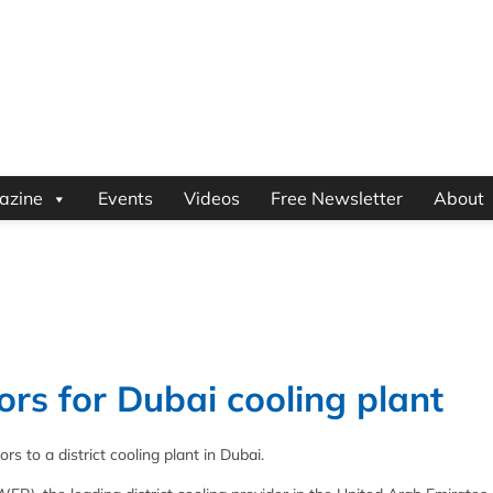
azine
Events
Videos
Free Newsletter
About
s for Dubai cooling plant
 to a district cooling plant in Dubai.