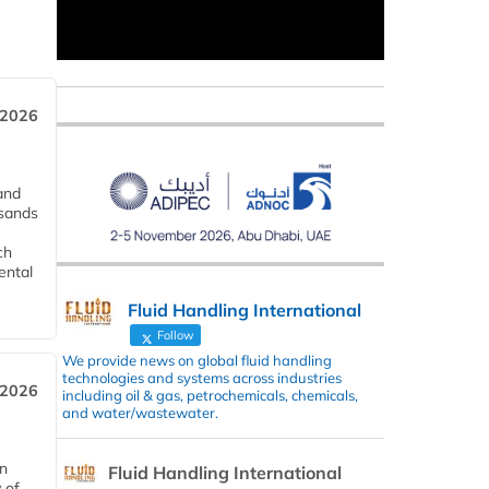
 2026
and
usands
ch
ental
Fluid Handling International
Follow
We provide news on global fluid handling
technologies and systems across industries
 2026
including oil & gas, petrochemicals, chemicals,
and water/wastewater.
in
Fluid Handling International
 of