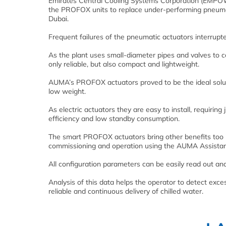
Emirates Central Cooling Systems Corporation (EMPOWER
the PROFOX units to replace under-performing pneumatic 
Dubai.
Frequent failures of the pneumatic actuators interrupte
As the plant uses small-diameter pipes and valves to c
only reliable, but also compact and lightweight.
AUMA’s PROFOX actuators proved to be the ideal soluti
low weight.
As electric actuators they are easy to install, requiri
efficiency and low standby consumption.
The smart PROFOX actuators bring other benefits too 
commissioning and operation using the AUMA Assistant
All configuration parameters can be easily read out an
Analysis of this data helps the operator to detect exc
reliable and continuous delivery of chilled water.