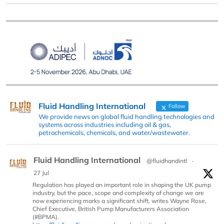
Fluid Handling International
Follow
We provide news on global fluid handling technologies and
systems across industries including oil & gas,
petrochemicals, chemicals, and water/wastewater.
Fluid Handling International
@fluidhandintl
·
27 Jul
Regulation has played an important role in shaping the UK pump
industry, but the pace, scope and complexity of change we are
now experiencing marks a significant shift, writes Wayne Rose,
Chief Executive, British Pump Manufacturers Association
(#BPMA).