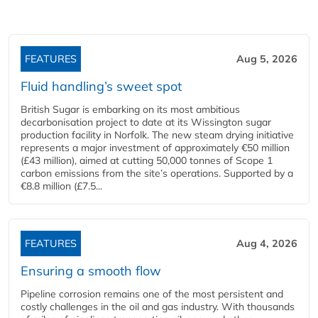
FEATURES
Aug 5, 2026
Fluid handling’s sweet spot
British Sugar is embarking on its most ambitious
decarbonisation project to date at its Wissington sugar
production facility in Norfolk. The new steam drying initiative
represents a major investment of approximately €50 million
(£43 million), aimed at cutting 50,000 tonnes of Scope 1
carbon emissions from the site’s operations. Supported by a
€8.8 million (£7.5...
FEATURES
Aug 4, 2026
Ensuring a smooth flow
Pipeline corrosion remains one of the most persistent and
costly challenges in the oil and gas industry. With thousands