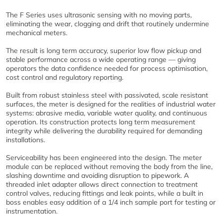
The F Series uses ultrasonic sensing with no moving parts,
eliminating the wear, clogging and drift that routinely undermine
mechanical meters.
The result is long term accuracy, superior low flow pickup and
stable performance across a wide operating range — giving
operators the data confidence needed for process optimisation,
cost control and regulatory reporting.
Built from robust stainless steel with passivated, scale resistant
surfaces, the meter is designed for the realities of industrial water
systems: abrasive media, variable water quality, and continuous
operation. Its construction protects long term measurement
integrity while delivering the durability required for demanding
installations.
Serviceability has been engineered into the design. The meter
module can be replaced without removing the body from the line,
slashing downtime and avoiding disruption to pipework. A
threaded inlet adapter allows direct connection to treatment
control valves, reducing fittings and leak points, while a built in
boss enables easy addition of a 1/4 inch sample port for testing or
instrumentation.