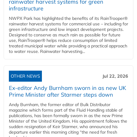
rainwater harvest systems for green
infrastructure
NWPX Park has highlighted the benefits of its RainTrooper®
rainwater harvest systems for commercial use – including for
green infrastructure and low impact development projects.
Designed to conserve as much rain as possible for future
use, RainTrooper® helps reduce consumption of limited
treated municipal water while providing a practical approach
to water reuse. Rainwater harvesting...
OTHER NEWS
Jul 22, 2026
Ex-editor Andy Burnham sworn in as new UK
Prime Minister after Starmer steps down
Andy Burnham, the former editor of Bulk Distributor
magazine which forms part of the Fluid Handling stable of
publications, has been formally sworn in as the new Prime
Minister of the United Kingdom. His appointment follows the
sudden resignation of Keir Starmer, who announced his
departure earlier this morning citing “the need for fresh