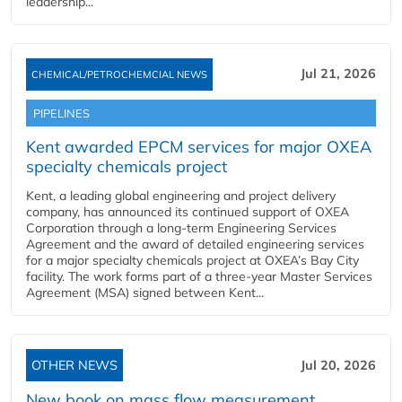
leadership...
Jul 21, 2026
CHEMICAL/PETROCHEMCIAL NEWS
PIPELINES
Kent awarded EPCM services for major OXEA
specialty chemicals project
Kent, a leading global engineering and project delivery
company, has announced its continued support of OXEA
Corporation through a long-term Engineering Services
Agreement and the award of detailed engineering services
for a major specialty chemicals project at OXEA’s Bay City
facility. The work forms part of a three-year Master Services
Agreement (MSA) signed between Kent...
OTHER NEWS
Jul 20, 2026
New book on mass flow measurement