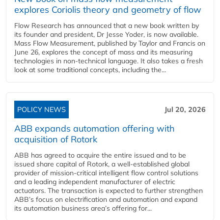
explores Coriolis theory and geometry of flow
Flow Research has announced that a new book written by
its founder and president, Dr Jesse Yoder, is now available.
Mass Flow Measurement, published by Taylor and Francis on
June 26, explores the concept of mass and its measuring
technologies in non-technical language. It also takes a fresh
look at some traditional concepts, including the...
POLICY NEWS
Jul 20, 2026
ABB expands automation offering with
acquisition of Rotork
ABB has agreed to acquire the entire issued and to be
issued share capital of Rotork, a well-established global
provider of mission-critical intelligent flow control solutions
and a leading independent manufacturer of electric
actuators. The transaction is expected to further strengthen
ABB’s focus on electrification and automation and expand
its automation business area’s offering for...