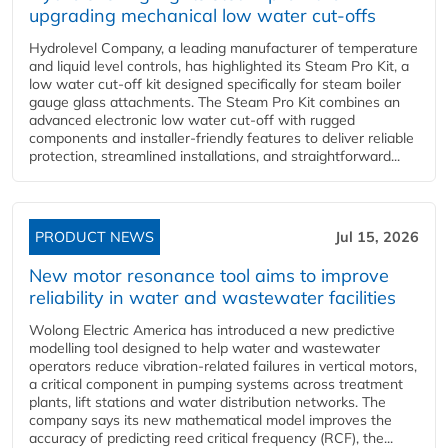
upgrading mechanical low water cut-offs
Hydrolevel Company, a leading manufacturer of temperature
and liquid level controls, has highlighted its Steam Pro Kit, a
low water cut-off kit designed specifically for steam boiler
gauge glass attachments. The Steam Pro Kit combines an
advanced electronic low water cut-off with rugged
components and installer-friendly features to deliver reliable
protection, streamlined installations, and straightforward...
PRODUCT NEWS
Jul 15, 2026
New motor resonance tool aims to improve
reliability in water and wastewater facilities
Wolong Electric America has introduced a new predictive
modelling tool designed to help water and wastewater
operators reduce vibration-related failures in vertical motors,
a critical component in pumping systems across treatment
plants, lift stations and water distribution networks. The
company says its new mathematical model improves the
accuracy of predicting reed critical frequency (RCF), the...