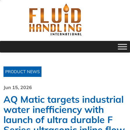
PRODUCT NEWS
Jun 15, 2026
AQ Matic targets industrial
water inefficiency with
launch of ultra durable F
Series ultrasonic inline flow