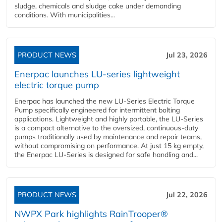
sludge, chemicals and sludge cake under demanding
conditions. With municipalities...
PRODUCT NEWS
Jul 23, 2026
Enerpac launches LU-series lightweight
electric torque pump
Enerpac has launched the new LU-Series Electric Torque
Pump specifically engineered for intermittent bolting
applications. Lightweight and highly portable, the LU-Series
is a compact alternative to the oversized, continuous-duty
pumps traditionally used by maintenance and repair teams,
without compromising on performance. At just 15 kg empty,
the Enerpac LU-Series is designed for safe handling and...
PRODUCT NEWS
Jul 22, 2026
NWPX Park highlights RainTrooper®