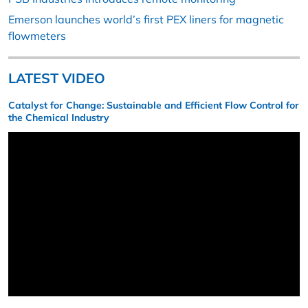
Emerson launches world’s first PEX liners for magnetic
flowmeters
LATEST VIDEO
Catalyst for Change: Sustainable and Efficient Flow Control for
the Chemical Industry