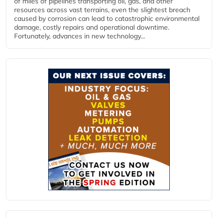
of miles of pipelines transporting oil, gas, and other
resources across vast terrains, even the slightest breach
caused by corrosion can lead to catastrophic environmental
damage, costly repairs and operational downtime.
Fortunately, advances in new technology...