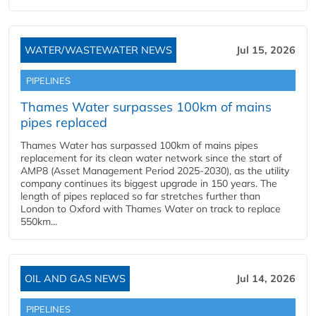
WATER/WASTEWATER NEWS
Jul 15, 2026
PIPELINES
Thames Water surpasses 100km of mains
pipes replaced
Thames Water has surpassed 100km of mains pipes
replacement for its clean water network since the start of
AMP8 (Asset Management Period 2025-2030), as the utility
company continues its biggest upgrade in 150 years. The
length of pipes replaced so far stretches further than
London to Oxford with Thames Water on track to replace
550km...
OIL AND GAS NEWS
Jul 14, 2026
PIPELINES