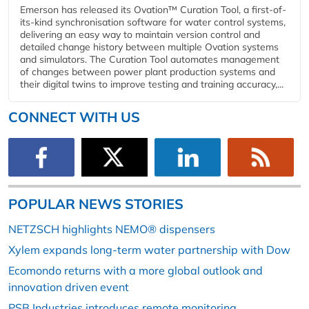
Emerson has released its Ovation™ Curation Tool, a first-of-
its-kind synchronisation software for water control systems,
delivering an easy way to maintain version control and
detailed change history between multiple Ovation systems
and simulators. The Curation Tool automates management
of changes between power plant production systems and
their digital twins to improve testing and training accuracy,...
CONNECT WITH US
POPULAR NEWS STORIES
NETZSCH highlights NEMO® dispensers
Xylem expands long-term water partnership with Dow
Ecomondo returns with a more global outlook and
innovation driven event
PSB Industries introduces remote monitoring