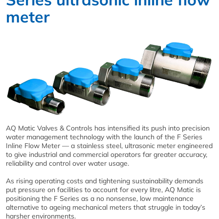
meter
AQ Matic Valves & Controls has intensified its push into precision
water management technology with the launch of the F Series
Inline Flow Meter — a stainless steel, ultrasonic meter engineered
to give industrial and commercial operators far greater accuracy,
reliability and control over water usage.
As rising operating costs and tightening sustainability demands
put pressure on facilities to account for every litre, AQ Matic is
positioning the F Series as a no nonsense, low maintenance
alternative to ageing mechanical meters that struggle in today’s
harsher environments.