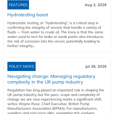
FEATURES
Aug 3, 2026
Hydrotesting boost
Hydrostatic testing, or “hydrotesting”, is a critical step in
confirming the integrity of vessels that handle a variety of
fluids — from water to crude oil. The irony is that the same
water used to test for leaks or weak points also introduces
the risk of corrosion into the vessel, potentially leading to
further integrity...
POLICY NEWS
Jul 28, 2026
Navigating change: Managing regulatory
complexity in the UK pump industry
Regulation has long played an important role in shaping the
UK pump industry, but the pace, scope and complexity of
change we are now experiencing marks a significant shift,
writes Wayne Rose, Chief Executive, British Pump
Manufacturers Association (BPMA). For manufacturers,
suppliers and end users alike, navigating this evolving