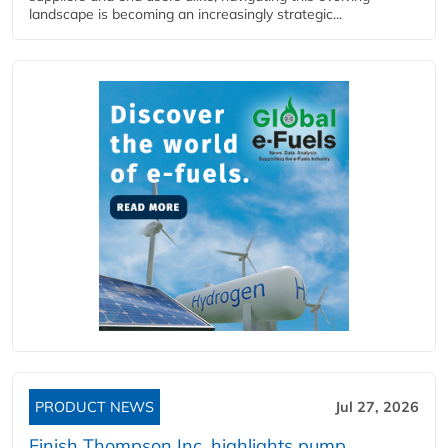
landscape is becoming an increasingly strategic...
PRODUCT NEWS
Jul 27, 2026
Finish Thompson Inc. highlights pump