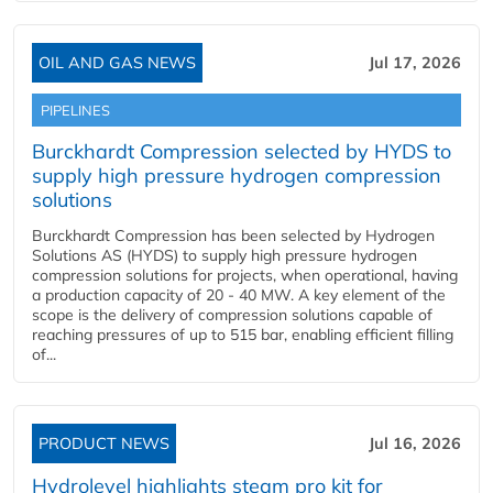
OIL AND GAS NEWS
Jul 17, 2026
PIPELINES
Burckhardt Compression selected by HYDS to
supply high pressure hydrogen compression
solutions
Burckhardt Compression has been selected by Hydrogen
Solutions AS (HYDS) to supply high pressure hydrogen
compression solutions for projects, when operational, having
a production capacity of 20 - 40 MW. A key element of the
scope is the delivery of compression solutions capable of
reaching pressures of up to 515 bar, enabling efficient filling
of...
PRODUCT NEWS
Jul 16, 2026
Hydrolevel highlights steam pro kit for