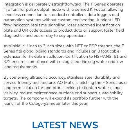
Integration is deliberately straightforward. The F Series operates
in a familiar pulse output mode with a defined K Factor, allowing
seamless connection to standard controllers, data loggers and
automation systems without custom engineering. A bright LED
flow indicator, real time signalling, laser engraved identification
plate and QR code access to product data all support faster field
diagnostics and easier day to day operation.
Available in 1 inch to 3 inch sizes with NPT or BSP threads, the F
Series fits global piping standards and includes an 8 foot cable
extension for flexible installation. Certification to NSF/ANSI 61 and
372 ensures compliance with recognised drinking water and low
lead requirements.
By combining ultrasonic accuracy, stainless steel durability and
service friendly architecture, AQ Matic is pitching the F Series as a
long term solution for operators seeking to tighten water usage
visibility, reduce maintenance burdens and support sustainability
targets. The company will expand its portfolio further with the
launch of the Category2 meter later this year.
LATEST NEWS