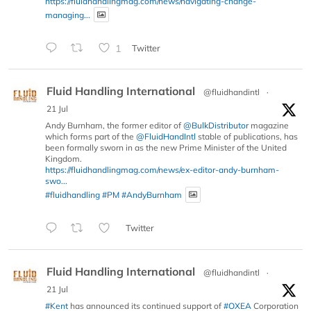
https://fluidhandlingmag.com/news/navigating-change-
managing...
1
Twitter
Fluid Handling International
@fluidhandintl
·
21 Jul
Andy Burnham, the former editor of
@BulkDistributor
magazine
which forms part of the
@FluidHandIntl
stable of publications, has
been formally sworn in as the new Prime Minister of the United
Kingdom.
https://fluidhandlingmag.com/news/ex-editor-andy-burnham-
swo...
#fluidhandling
#PM
#AndyBurnham
Twitter
Fluid Handling International
@fluidhandintl
·
21 Jul
#Kent
has announced its continued support of
#OXEA
Corporation