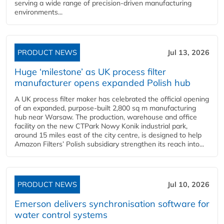
serving a wide range of precision-driven manufacturing
environments...
PRODUCT NEWS
Jul 13, 2026
Huge ‘milestone’ as UK process filter
manufacturer opens expanded Polish hub
A UK process filter maker has celebrated the official opening
of an expanded, purpose-built 2,800 sq m manufacturing
hub near Warsaw. The production, warehouse and office
facility on the new CTPark Nowy Konik industrial park,
around 15 miles east of the city centre, is designed to help
Amazon Filters’ Polish subsidiary strengthen its reach into...
PRODUCT NEWS
Jul 10, 2026
Emerson delivers synchronisation software for
water control systems