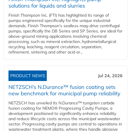
solutions for liquids and slurries
Finish Thompson Inc. (FTI) has highlighted its range of
pumps engineered specifically for the unique industrial
demands. Finish Thompson’s sealless mag-drive centrifugal
pumps, specifically the DB Series and SP Series, are ideal for
above-ground mining applications involving chemical
processing, such as mineral extraction, hydrometallurgical
recycling, leaching, reagent circulation, separation,
refinement, sintering and other acid or...
PRODUCT NEWS
Jul 24, 2026
NETZSCH’s N.Durance™ fusion coating sets
new benchmark for municipal pump reliability
NETZSCH has unveiled its N.Durance™ tungsten carbide
fusion coating for NEMO® Progressing Cavity Pumps, a
development positioned to significantly enhance reliability
and reduce lifecycle costs across the municipal wastewater
sector. Progressing cavity pumps are central to operations in
wastewater treatment plants, where they handle abrasive