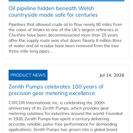
Oil pipeline hidden beneath Welsh
countryside made safe for centuries
Pipelines that allowed crude oil to flow nearly 80 miles from
the coast of Wales to one of the UK’s largest refineries in
Cheshire have been decommissioned more than 25 years
after the supply route was shut down. Nearly 8 million litres
of water and oil residue have been removed from the two
three-mile-long pipes...
PRODUCT NEWS
Jul 14, 2026
Zenith Pumps celebrates 100 years of
precision gear metering excellence
CIRCOR International, Inc. is celebrating the 100th
anniversary of its Zenith Pumps, which provides gear
metering solutions for industries around the world. Founded
in 1926, Zenith Pumps has spent a century delivering
accurate, reliable, pulse-free performance for demanding
applications. Zenith Pumps has grown into a global brand