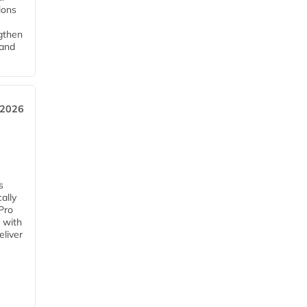
tions
ngthen
pand
 2026
s
ally
Pro
 with
eliver