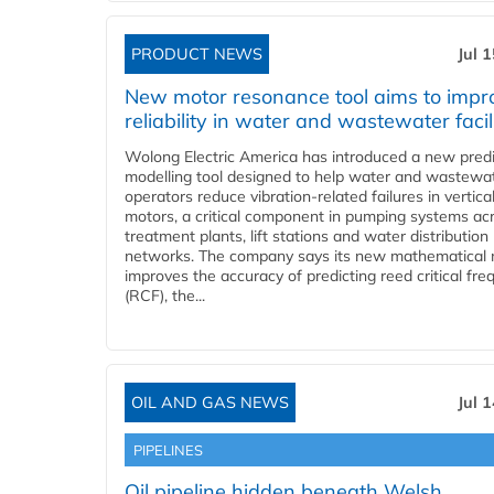
PRODUCT NEWS
Jul 
New motor resonance tool aims to impr
reliability in water and wastewater facil
Wolong Electric America has introduced a new predi
modelling tool designed to help water and wastewa
operators reduce vibration-related failures in vertica
motors, a critical component in pumping systems ac
treatment plants, lift stations and water distribution
networks. The company says its new mathematical
improves the accuracy of predicting reed critical fr
(RCF), the...
OIL AND GAS NEWS
Jul 
PIPELINES
Oil pipeline hidden beneath Welsh