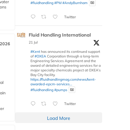
water
#fluidhandling
#PM
#AndyBurnham
ions
Twitter
Fluid Handling International
21 Jul
 2026
#Kent
has announced its continued support
of
#OXEA
Corporation through a long-term
Engineering Services Agreement and the
award of detailed engineering services for a
major specialty chemicals project at OXEA’s
Bay City facility.
https://fluidhandlingmag.com/news/kent-
al
awarded-epcm-services...
#fluidhandling
#pumps
ain
Twitter
ter
Load More