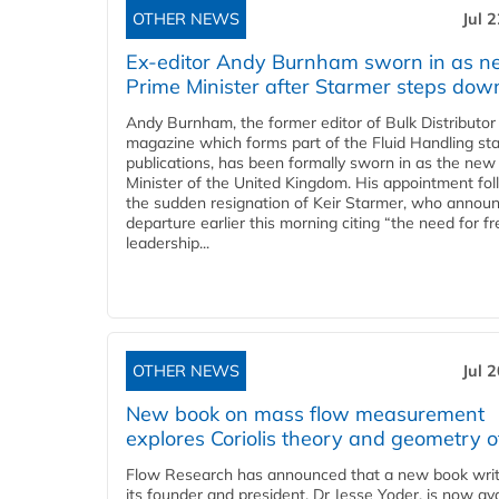
OTHER NEWS
Jul 
Ex-editor Andy Burnham sworn in as 
Prime Minister after Starmer steps dow
Andy Burnham, the former editor of Bulk Distributor
magazine which forms part of the Fluid Handling sta
publications, has been formally sworn in as the new
Minister of the United Kingdom. His appointment fo
the sudden resignation of Keir Starmer, who announ
departure earlier this morning citing “the need for f
leadership...
OTHER NEWS
Jul 
New book on mass flow measurement
explores Coriolis theory and geometry o
Flow Research has announced that a new book writ
its founder and president, Dr Jesse Yoder, is now ava