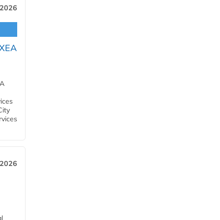
 2026
OXEA
EA
ices
City
rvices
 2026
l