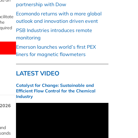
add an
partnership with Dow
Ecomondo returns with a more global
ilitate
outlook and innovation driven event
The
quired
PSB Industries introduces remote
monitoring
Emerson launches world’s first PEX
liners for magnetic flowmeters
LATEST VIDEO
Catalyst for Change: Sustainable and
Efficient Flow Control for the Chemical
Industry
 2026
and
usands