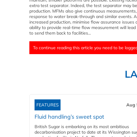
maintain, smaller platforms are possible. Existing faci
extra test separator. Indeed, the test separator may b
production. MFMs also give continuous measurements, a
response to water break-through and similar events. Ad
increased production, minimise flow assurance issues 
ability to provide real-time flow measurement will lea
to send them back to facilities...
To continue reading this article you need to be logged
L
FEATURES
Aug 
Fluid handling’s sweet spot
British Sugar is embarking on its most ambitious
decarbonisation project to date at its Wissington su