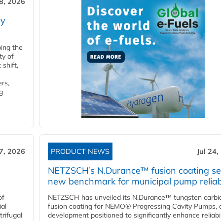
28, 2026
ry
ping the
ty of
shift,
rs,
g
27, 2026
PRODUCT NEWS
Jul 24,
NETZSCH’s N.Durance™ fusion coating se
new benchmark for municipal pump reliabi
of
NETZSCH has unveiled its N.Durance™ tungsten carbi
ial
fusion coating for NEMO® Progressing Cavity Pumps, 
rifugal
development positioned to significantly enhance reliabil