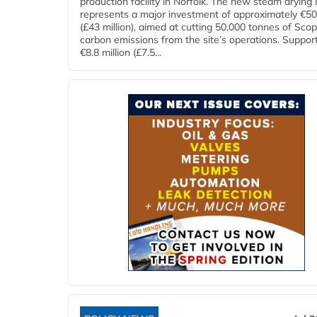
production facility in Norfolk. The new steam drying i
represents a major investment of approximately €50 
(£43 million), aimed at cutting 50,000 tonnes of Sco
carbon emissions from the site’s operations. Suppor
€8.8 million (£7.5...