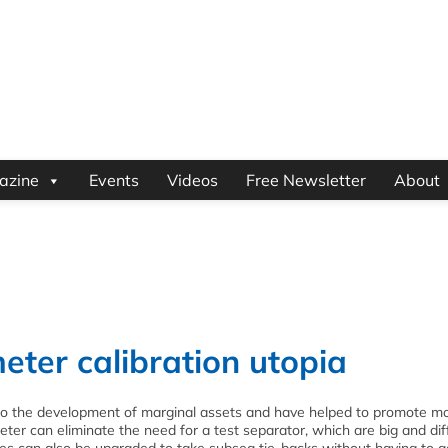
azine
Events
Videos
Free Newsletter
About
eter calibration utopia
o the development of marginal assets and have helped to promote m
meter can eliminate the need for a test separator, which are big and diff