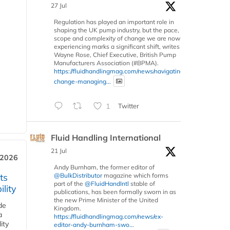
27 Jul
Regulation has played an important role in
shaping the UK pump industry, but the pace,
scope and complexity of change we are now
experiencing marks a significant shift, writes
Wayne Rose, Chief Executive, British Pump
Manufacturers Association (#BPMA).
https://fluidhandlingmag.com/news/navigating-
change-managing...
1
Twitter
Fluid Handling International
21 Jul
 2026
Andy Burnham, the former editor of
ts
@BulkDistributor
magazine which forms
part of the
@FluidHandIntl
stable of
lity
publications, has been formally sworn in as
the new Prime Minister of the United
de
Kingdom.
a
https://fluidhandlingmag.com/news/ex-
ity
editor-andy-burnham-swo...