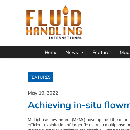
Home
News
Features
Mag
FEATURES
May 19, 2022
Achieving in-situ flowm
Multiphase flowmeters (MFMs) have opened the door t
efficient exploitation of larger fields. As a multiphase 