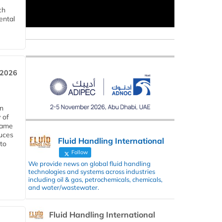
ch
ental
 2026
in
 of
 same
duces
Fluid Handling International
 to
Follow
We provide news on global fluid handling
technologies and systems across industries
including oil & gas, petrochemicals, chemicals,
and water/wastewater.
Fluid Handling International