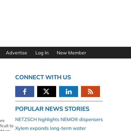
Advertise
Log In
New Member
CONNECT WITH US
POPULAR NEWS STORIES
NETZSCH highlights NEMO® dispensers
ore
icult to
Xylem expands long-term water