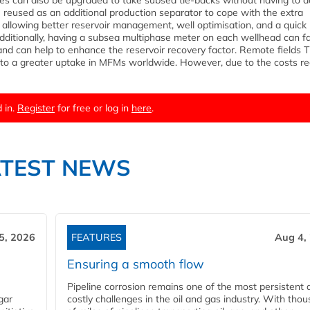
lities can also be upgraded to take subsea tie-backs without having to 
e reused as an additional production separator to cope with the extra
llowing better reservoir management, well optimisation, and a quick
ditionally, having a subsea multiphase meter on each wellhead can fac
and can help to enhance the reservoir recovery factor. Remote fields 
d to a greater uptake in MFMs worldwide. However, due to the costs re
 in.
Register
for free or log in
here
.
ATEST NEWS
5, 2026
FEATURES
Aug 4,
Ensuring a smooth flow
Pipeline corrosion remains one of the most persistent 
gar
costly challenges in the oil and gas industry. With tho