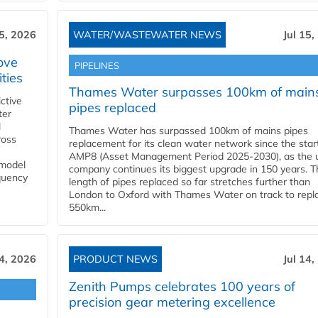
15, 2026
WATER/WASTEWATER NEWS
Jul 15,
ove
PIPELINES
ities
Thames Water surpasses 100km of main
ctive
pipes replaced
ter
l
Thames Water has surpassed 100km of mains pipes
ross
replacement for its clean water network since the star
AMP8 (Asset Management Period 2025-2030), as the ut
 model
company continues its biggest upgrade in 150 years. T
equency
length of pipes replaced so far stretches further than
London to Oxford with Thames Water on track to repl
550km...
14, 2026
PRODUCT NEWS
Jul 14,
Zenith Pumps celebrates 100 years of
precision gear metering excellence