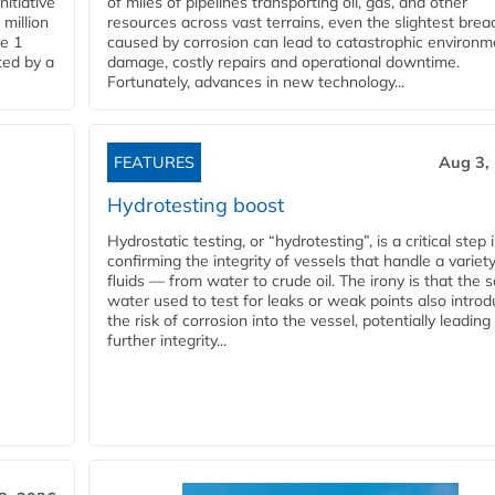
nitiative
of miles of pipelines transporting oil, gas, and other
million
resources across vast terrains, even the slightest brea
pe 1
caused by corrosion can lead to catastrophic environm
ted by a
damage, costly repairs and operational downtime.
Fortunately, advances in new technology...
FEATURES
Aug 3,
Hydrotesting boost
Hydrostatic testing, or “hydrotesting”, is a critical step 
confirming the integrity of vessels that handle a variety
fluids — from water to crude oil. The irony is that the
water used to test for leaks or weak points also intro
the risk of corrosion into the vessel, potentially leading
further integrity...