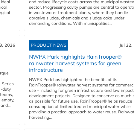
 ideal
and reduce lifecycle costs across the municipal waste
ical
sector. Progressing cavity pumps are central to operat
rgical
in wastewater treatment plants, where they handle
abrasive sludge, chemicals and sludge cake under
demanding conditions. With municipalities...
23, 2026
PRODUCT NEWS
Jul 22,
NWPX Park highlights RainTrooper®
rainwater harvest systems for green
infrastructure
orque
NWPX Park has highlighted the benefits of its
U-Series
RainTrooper® rainwater harvest systems for commerci
s-duty
use – including for green infrastructure and low impact
 teams,
development projects. Designed to conserve as much r
g empty,
as possible for future use, RainTrooper® helps reduce
and...
consumption of limited treated municipal water while
providing a practical approach to water reuse. Rainwa
harvesting...