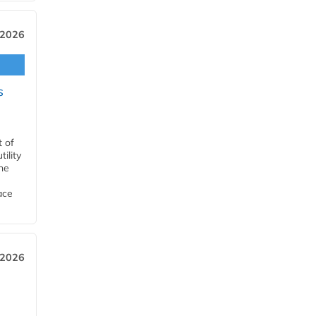
 2026
s
t of
ility
he
ace
 2026