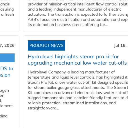
ancis
provider of mission-critical intelligent flow control solu
easuring
and a leading independent manufacturer of electric
 a fresh
actuators. The transaction is expected to further stre
ABB’s focus on electrification and automation and ex
its automation business area’s offering for...
17, 2026
PRODUCT NEWS
Jul 16,
Hydrolevel highlights steam pro kit for
upgrading mechanical low water cut-offs
YDS to
Hydrolevel Company, a leading manufacturer of
ssion
temperature and liquid level controls, has highlighted it
Steam Pro Kit, a low water cut-off kit designed specific
for steam boiler gauge glass attachments. The Steam 
rogen
Kit combines an advanced electronic low water cut-off
gen
rugged components and installer-friendly features to d
,
reliable protection, streamlined installations, and
element
straightforward...
bling