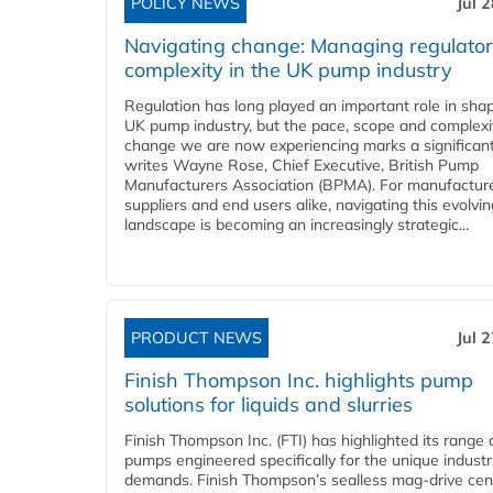
POLICY NEWS
Jul 
Navigating change: Managing regulato
complexity in the UK pump industry
Regulation has long played an important role in sha
UK pump industry, but the pace, scope and complexi
change we are now experiencing marks a significant 
writes Wayne Rose, Chief Executive, British Pump
Manufacturers Association (BPMA). For manufacture
suppliers and end users alike, navigating this evolvin
landscape is becoming an increasingly strategic...
PRODUCT NEWS
Jul 
Finish Thompson Inc. highlights pump
solutions for liquids and slurries
Finish Thompson Inc. (FTI) has highlighted its range 
pumps engineered specifically for the unique industr
demands. Finish Thompson’s sealless mag-drive cent