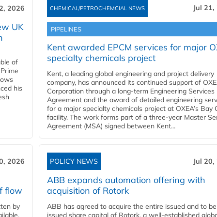
Jul 21,
22, 2026
CHEMICAL/PETROCHEMCIAL NEWS
new UK
PIPELINES
n
Kent awarded EPCM services for major 
specialty chemicals project
ble of
 Prime
Kent, a leading global engineering and project delivery
llows
company, has announced its continued support of OX
ced his
Corporation through a long-term Engineering Services
resh
Agreement and the award of detailed engineering serv
for a major specialty chemicals project at OXEA’s Bay 
facility. The work forms part of a three-year Master Se
Agreement (MSA) signed between Kent...
20, 2026
POLICY NEWS
Jul 20,
ABB expands automation offering with
f flow
acquisition of Rotork
ten by
ABB has agreed to acquire the entire issued and to be
ilable.
issued share capital of Rotork, a well-established globa