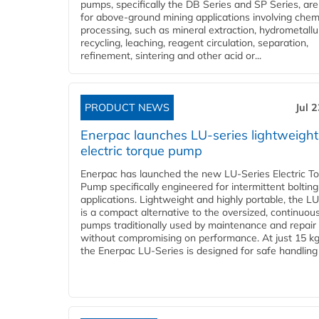
pumps, specifically the DB Series and SP Series, are
for above-ground mining applications involving chem
processing, such as mineral extraction, hydrometallu
recycling, leaching, reagent circulation, separation,
refinement, sintering and other acid or...
PRODUCT NEWS
Jul 
Enerpac launches LU-series lightweight
electric torque pump
Enerpac has launched the new LU-Series Electric T
Pump specifically engineered for intermittent bolting
applications. Lightweight and highly portable, the L
is a compact alternative to the oversized, continuou
pumps traditionally used by maintenance and repair
without compromising on performance. At just 15 k
the Enerpac LU-Series is designed for safe handling 