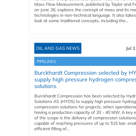
Mass Flow Measurement, published by Taylor and Fr
on June 26, explores the concept of mass and its m
technologies in non-technical language. It also takes
look at some traditional concepts, including the...
OIL AND GAS NEWS
Jul 
PIPELINES
Burckhardt Compression selected by H
supply high pressure hydrogen compre
solutions
Burckhardt Compression has been selected by Hyd
Solutions AS (HYDS) to supply high pressure hydro
compression solutions for projects, when operational
having a production capacity of 20 - 40 MW. A key 
of the scope is the delivery of compression solutions
capable of reaching pressures of up to 515 bar, ena
efficient filling of...