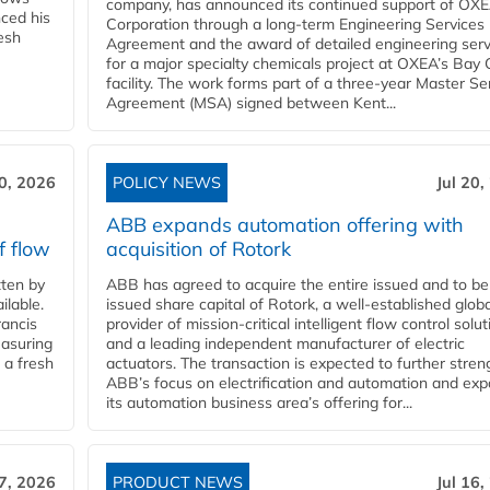
company, has announced its continued support of OX
ced his
Corporation through a long-term Engineering Services
resh
Agreement and the award of detailed engineering serv
for a major specialty chemicals project at OXEA’s Bay 
facility. The work forms part of a three-year Master Se
Agreement (MSA) signed between Kent...
20, 2026
POLICY NEWS
Jul 20,
ABB expands automation offering with
f flow
acquisition of Rotork
ten by
ABB has agreed to acquire the entire issued and to be
ilable.
issued share capital of Rotork, a well-established globa
ancis
provider of mission-critical intelligent flow control solu
easuring
and a leading independent manufacturer of electric
 a fresh
actuators. The transaction is expected to further stre
ABB’s focus on electrification and automation and ex
its automation business area’s offering for...
17, 2026
PRODUCT NEWS
Jul 16,