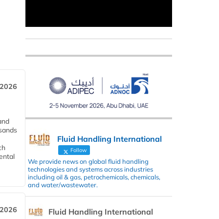
 2026
and
usands
Fluid Handling International
ch
Follow
ental
We provide news on global fluid handling
technologies and systems across industries
including oil & gas, petrochemicals, chemicals,
and water/wastewater.
 2026
Fluid Handling International