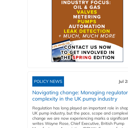
POLICY NEWS
Jul 
Navigating change: Managing regulato
complexity in the UK pump industry
Regulation has long played an important role in sha
UK pump industry, but the pace, scope and complexi
change we are now experiencing marks a significant 
writes Wayne Rose, Chief Executive, British Pump