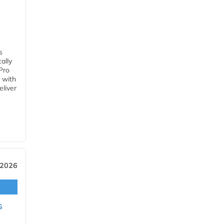
s
ally
Pro
 with
eliver
 2026
s