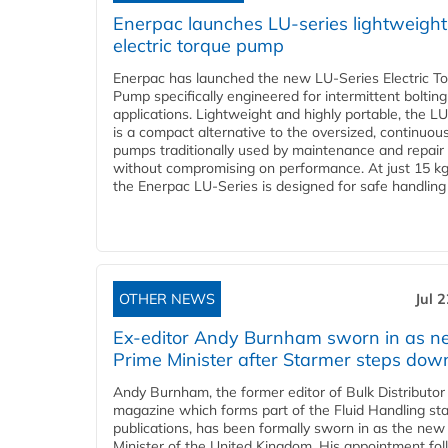
Enerpac launches LU-series lightweight
electric torque pump
Enerpac has launched the new LU-Series Electric T
Pump specifically engineered for intermittent bolting
applications. Lightweight and highly portable, the L
is a compact alternative to the oversized, continuou
pumps traditionally used by maintenance and repair
without compromising on performance. At just 15 k
the Enerpac LU-Series is designed for safe handling 
OTHER NEWS
Jul 
Ex-editor Andy Burnham sworn in as 
Prime Minister after Starmer steps dow
Andy Burnham, the former editor of Bulk Distributor
magazine which forms part of the Fluid Handling sta
publications, has been formally sworn in as the new
Minister of the United Kingdom. His appointment fo