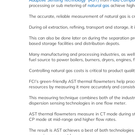
Adaptive Sensing Technology (AST)
from
Fluid Compon
processing or sub metering of
natural gas
achieve highe
The accurate, reliable measurement of natural gas is cr
During oil extraction, refining, transport and storage, 
This can also be done later on during the separation 
based storage facilities and distribution depots.
Many manufacturing and processing industries, as well 
fuel source to power boilers, burners, dryers, engines, 
Controlling natural gas costs is critical to product quali
FCI’s green-friendly AST thermal flowmeters help proce
resources by measuring it more accurately and consiste
This measuring technique combines both of the industr
dispersion sensing technologies in one flow meter.
AST thermal flowmeters measure in CT mode during star
CP mode at mid-range and higher flow rates.
The result is AST achieves a best of both technologies