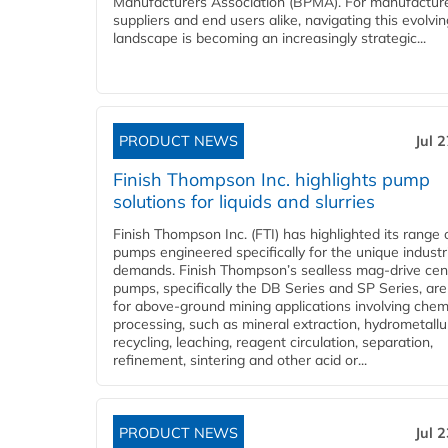
Manufacturers Association (BPMA). For manufacture
suppliers and end users alike, navigating this evolvin
landscape is becoming an increasingly strategic...
PRODUCT NEWS
Jul 
Finish Thompson Inc. highlights pump
solutions for liquids and slurries
Finish Thompson Inc. (FTI) has highlighted its range 
pumps engineered specifically for the unique industr
demands. Finish Thompson’s sealless mag-drive cent
pumps, specifically the DB Series and SP Series, are
for above-ground mining applications involving chem
processing, such as mineral extraction, hydrometallu
recycling, leaching, reagent circulation, separation,
refinement, sintering and other acid or...
PRODUCT NEWS
Jul 