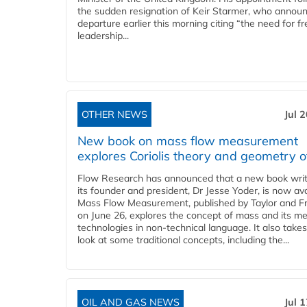
the sudden resignation of Keir Starmer, who announ
departure earlier this morning citing “the need for f
leadership...
OTHER NEWS
Jul 
New book on mass flow measurement
explores Coriolis theory and geometry o
Flow Research has announced that a new book writ
its founder and president, Dr Jesse Yoder, is now ava
Mass Flow Measurement, published by Taylor and Fr
on June 26, explores the concept of mass and its m
technologies in non-technical language. It also takes
look at some traditional concepts, including the...
OIL AND GAS NEWS
Jul 