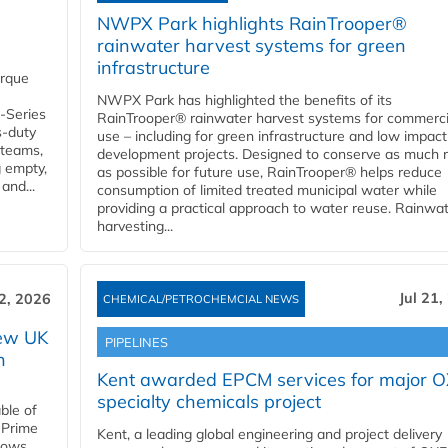
NWPX Park highlights RainTrooper®
rainwater harvest systems for green
infrastructure
orque
NWPX Park has highlighted the benefits of its
U-Series
RainTrooper® rainwater harvest systems for commerci
s-duty
use – including for green infrastructure and low impact
 teams,
development projects. Designed to conserve as much r
g empty,
as possible for future use, RainTrooper® helps reduce
and...
consumption of limited treated municipal water while
providing a practical approach to water reuse. Rainwa
harvesting...
Jul 21,
22, 2026
CHEMICAL/PETROCHEMCIAL NEWS
new UK
PIPELINES
n
Kent awarded EPCM services for major 
specialty chemicals project
ble of
 Prime
Kent, a leading global engineering and project delivery
llows