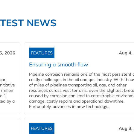
ATEST NEWS
5, 2026
FEATURES
Aug 4,
Ensuring a smooth flow
Pipeline corrosion remains one of the most persistent 
gar
costly challenges in the oil and gas industry. With tho
nitiative
of miles of pipelines transporting oil, gas, and other
million
resources across vast terrains, even the slightest brea
pe 1
caused by corrosion can lead to catastrophic environm
ted by a
damage, costly repairs and operational downtime.
Fortunately, advances in new technology...
FEATURES
Aug 3,