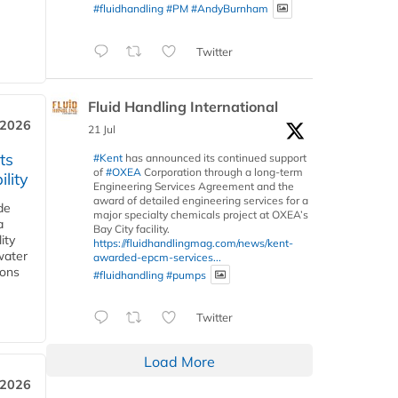
#fluidhandling
#PM
#AndyBurnham
Twitter
Fluid Handling International
 2026
21 Jul
ts
#Kent
has announced its continued support
of
#OXEA
Corporation through a long-term
lity
Engineering Services Agreement and the
award of detailed engineering services for a
de
major specialty chemicals project at OXEA’s
a
Bay City facility.
ity
https://fluidhandlingmag.com/news/kent-
water
awarded-epcm-services...
ions
#fluidhandling
#pumps
Twitter
Load More
 2026