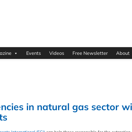
azine
Events
Videos
Free Newsletter
About
encies in natural gas sector w
ts