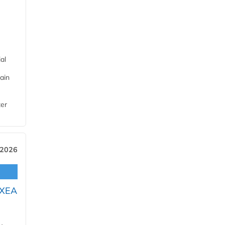
al
ain
ter
 2026
OXEA