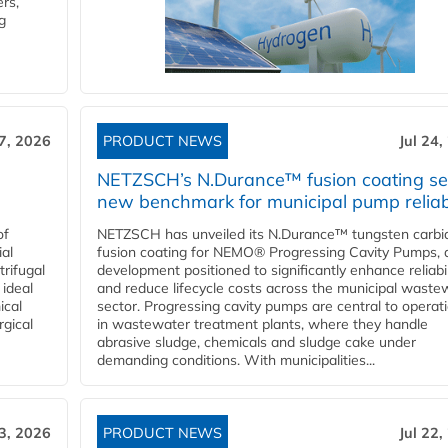
rs,
g
27, 2026
PRODUCT NEWS
Jul 24,
NETZSCH’s N.Durance™ fusion coating se
new benchmark for municipal pump reliabi
of
NETZSCH has unveiled its N.Durance™ tungsten carbi
ial
fusion coating for NEMO® Progressing Cavity Pumps, 
rifugal
development positioned to significantly enhance reliabil
 ideal
and reduce lifecycle costs across the municipal waste
ical
sector. Progressing cavity pumps are central to operat
rgical
in wastewater treatment plants, where they handle
abrasive sludge, chemicals and sludge cake under
demanding conditions. With municipalities...
23, 2026
PRODUCT NEWS
Jul 22,