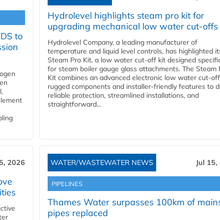
Hydrolevel highlights steam pro kit for
upgrading mechanical low water cut-offs
YDS to
Hydrolevel Company, a leading manufacturer of
ssion
temperature and liquid level controls, has highlighted it
Steam Pro Kit, a low water cut-off kit designed specific
for steam boiler gauge glass attachments. The Steam 
rogen
Kit combines an advanced electronic low water cut-off
gen
rugged components and installer-friendly features to d
,
reliable protection, streamlined installations, and
element
straightforward...
bling
15, 2026
WATER/WASTEWATER NEWS
Jul 15,
ove
PIPELINES
ities
Thames Water surpasses 100km of main
ctive
pipes replaced
ter