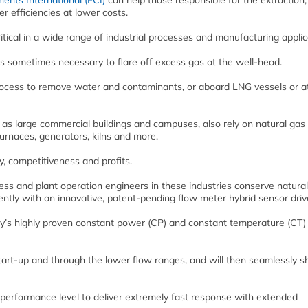
ents International (FCI)
can help those responsible for the extraction,
r efficiencies at lower costs.
itical in a wide range of industrial processes and manufacturing applic
it is sometimes necessary to flare off excess gas at the well-head.
process to remove water and contaminants, or aboard LNG vessels or a
as large commercial buildings and campuses, also rely on natural gas
furnaces, generators, kilns and more.
ty, competitiveness and profits.
ss and plant operation engineers in these industries conserve natura
ntly with an innovative, patent-pending flow meter hybrid sensor driv
y’s highly proven constant power (CP) and constant temperature (CT)
t-up and through the lower flow ranges, and will then seamlessly shi
 performance level to deliver extremely fast response with extended