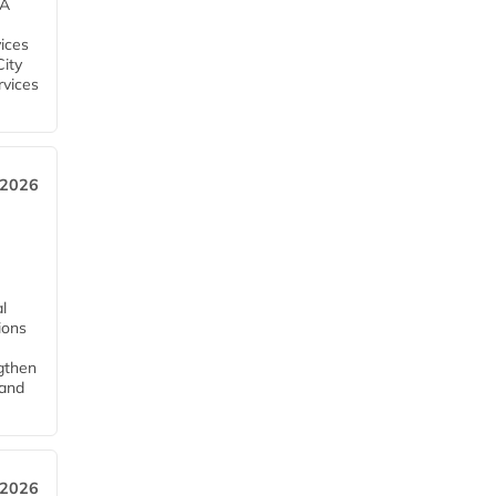
EA
ices
City
rvices
 2026
l
tions
ngthen
pand
 2026