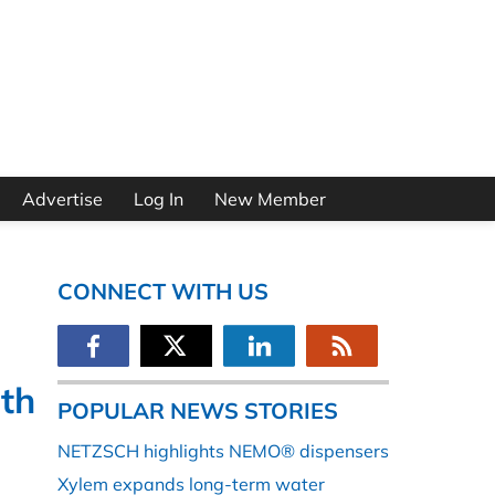
Advertise
Log In
New Member
CONNECT WITH US
ith
POPULAR NEWS STORIES
NETZSCH highlights NEMO® dispensers
Xylem expands long-term water