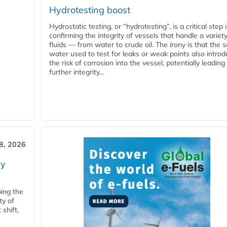
Hydrotesting boost
Hydrostatic testing, or “hydrotesting”, is a critical step 
confirming the integrity of vessels that handle a variety
fluids — from water to crude oil. The irony is that the
water used to test for leaks or weak points also intro
the risk of corrosion into the vessel, potentially leading
further integrity...
28, 2026
ry
ping the
ty of
shift,