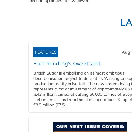
measuring ranges at low power.
L
FEATURES
Aug 
Fluid handling’s sweet spot
British Sugar is embarking on its most ambitious
decarbonisation project to date at its Wissington su
production facility in Norfolk. The new steam drying i
represents a major investment of approximately €50 
(£43 million), aimed at cutting 50,000 tonnes of Sco
carbon emissions from the site’s operations. Suppor
€8.8 million (£7.5...