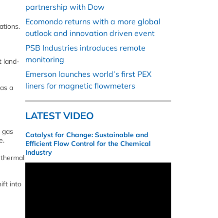
partnership with Dow
Ecomondo returns with a more global
ations.
outlook and innovation driven event
PSB Industries introduces remote
monitoring
t land-
Emerson launches world’s first PEX
liners for magnetic flowmeters
 as a
LATEST VIDEO
l gas
Catalyst for Change: Sustainable and
e.
Efficient Flow Control for the Chemical
Industry
 thermal
ft into