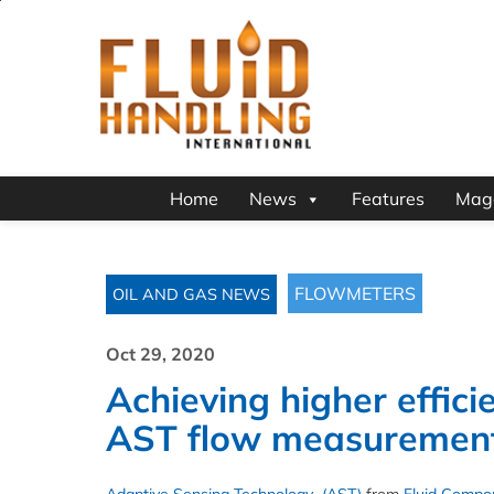
Home
News
Features
Mag
FLOWMETERS
OIL AND GAS NEWS
Oct 29, 2020
Achieving higher effici
AST flow measuremen