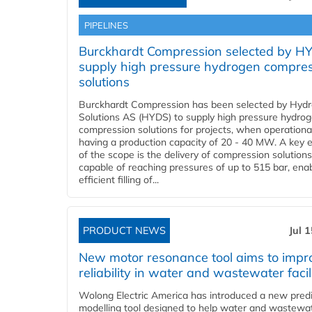
PIPELINES
Burckhardt Compression selected by H
supply high pressure hydrogen compre
solutions
Burckhardt Compression has been selected by Hyd
Solutions AS (HYDS) to supply high pressure hydro
compression solutions for projects, when operational
having a production capacity of 20 - 40 MW. A key 
of the scope is the delivery of compression solutions
capable of reaching pressures of up to 515 bar, ena
efficient filling of...
PRODUCT NEWS
Jul 
New motor resonance tool aims to impr
reliability in water and wastewater facil
Wolong Electric America has introduced a new predi
modelling tool designed to help water and wastewa