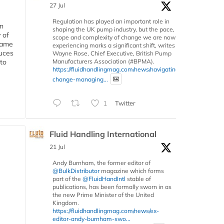
27 Jul
Regulation has played an important role in
in
shaping the UK pump industry, but the pace,
 of
scope and complexity of change we are now
 same
experiencing marks a significant shift, writes
duces
Wayne Rose, Chief Executive, British Pump
Manufacturers Association (#BPMA).
 to
https://fluidhandlingmag.com/news/navigating-
change-managing...
1
Twitter
Fluid Handling International
21 Jul
Andy Burnham, the former editor of
@BulkDistributor
magazine which forms
part of the
@FluidHandIntl
stable of
publications, has been formally sworn in as
the new Prime Minister of the United
Kingdom.
https://fluidhandlingmag.com/news/ex-
editor-andy-burnham-swo...