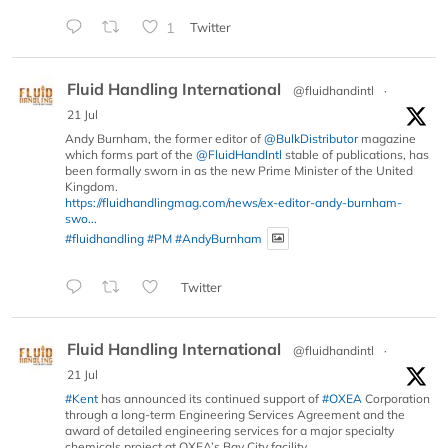
1
Twitter
Fluid Handling International
@fluidhandintl
·
21 Jul
Andy Burnham, the former editor of
@BulkDistributor
magazine
which forms part of the
@FluidHandIntl
stable of publications, has
been formally sworn in as the new Prime Minister of the United
Kingdom.
https://fluidhandlingmag.com/news/ex-editor-andy-burnham-
swo...
#fluidhandling
#PM
#AndyBurnham
Twitter
Fluid Handling International
@fluidhandintl
·
21 Jul
#Kent
has announced its continued support of
#OXEA
Corporation
through a long-term Engineering Services Agreement and the
award of detailed engineering services for a major specialty
chemicals project at OXEA’s Bay City facility.