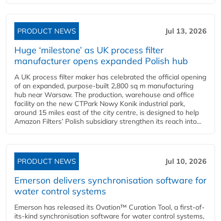
PRODUCT NEWS
Jul 13, 2026
Huge ‘milestone’ as UK process filter
manufacturer opens expanded Polish hub
A UK process filter maker has celebrated the official opening
of an expanded, purpose-built 2,800 sq m manufacturing
hub near Warsaw. The production, warehouse and office
facility on the new CTPark Nowy Konik industrial park,
around 15 miles east of the city centre, is designed to help
Amazon Filters’ Polish subsidiary strengthen its reach into...
PRODUCT NEWS
Jul 10, 2026
Emerson delivers synchronisation software for
water control systems
Emerson has released its Ovation™ Curation Tool, a first-of-
its-kind synchronisation software for water control systems,