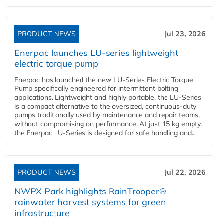
PRODUCT NEWS
Jul 23, 2026
Enerpac launches LU-series lightweight
electric torque pump
Enerpac has launched the new LU-Series Electric Torque
Pump specifically engineered for intermittent bolting
applications. Lightweight and highly portable, the LU-Series
is a compact alternative to the oversized, continuous-duty
pumps traditionally used by maintenance and repair teams,
without compromising on performance. At just 15 kg empty,
the Enerpac LU-Series is designed for safe handling and...
PRODUCT NEWS
Jul 22, 2026
NWPX Park highlights RainTrooper®
rainwater harvest systems for green
infrastructure