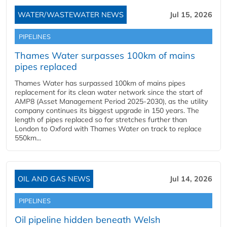
WATER/WASTEWATER NEWS
Jul 15, 2026
PIPELINES
Thames Water surpasses 100km of mains
pipes replaced
Thames Water has surpassed 100km of mains pipes
replacement for its clean water network since the start of
AMP8 (Asset Management Period 2025-2030), as the utility
company continues its biggest upgrade in 150 years. The
length of pipes replaced so far stretches further than
London to Oxford with Thames Water on track to replace
550km...
OIL AND GAS NEWS
Jul 14, 2026
PIPELINES
Oil pipeline hidden beneath Welsh