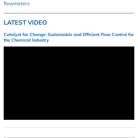
flowmeters
LATEST VIDEO
Catalyst for Change: Sustainable and Efficient Flow Control for
the Chemical Industry