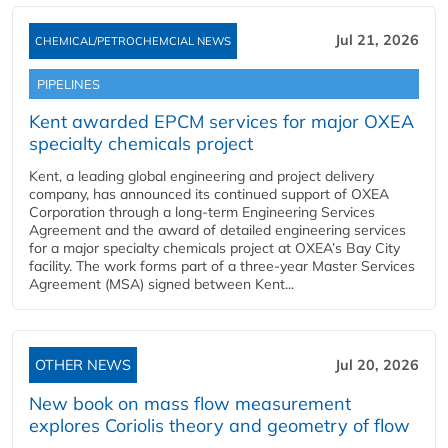
Jul 21, 2026
CHEMICAL/PETROCHEMCIAL NEWS
PIPELINES
Kent awarded EPCM services for major OXEA
specialty chemicals project
Kent, a leading global engineering and project delivery
company, has announced its continued support of OXEA
Corporation through a long-term Engineering Services
Agreement and the award of detailed engineering services
for a major specialty chemicals project at OXEA’s Bay City
facility. The work forms part of a three-year Master Services
Agreement (MSA) signed between Kent...
OTHER NEWS
Jul 20, 2026
New book on mass flow measurement
explores Coriolis theory and geometry of flow