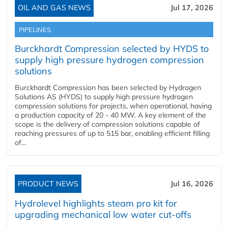
OIL AND GAS NEWS
Jul 17, 2026
PIPELINES
Burckhardt Compression selected by HYDS to
supply high pressure hydrogen compression
solutions
Burckhardt Compression has been selected by Hydrogen
Solutions AS (HYDS) to supply high pressure hydrogen
compression solutions for projects, when operational, having
a production capacity of 20 - 40 MW. A key element of the
scope is the delivery of compression solutions capable of
reaching pressures of up to 515 bar, enabling efficient filling
of...
PRODUCT NEWS
Jul 16, 2026
Hydrolevel highlights steam pro kit for
upgrading mechanical low water cut-offs