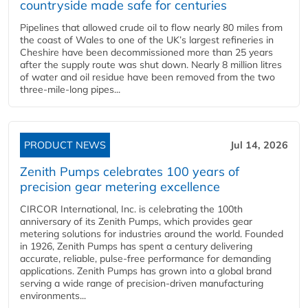
countryside made safe for centuries
Pipelines that allowed crude oil to flow nearly 80 miles from
the coast of Wales to one of the UK’s largest refineries in
Cheshire have been decommissioned more than 25 years
after the supply route was shut down. Nearly 8 million litres
of water and oil residue have been removed from the two
three-mile-long pipes...
PRODUCT NEWS
Jul 14, 2026
Zenith Pumps celebrates 100 years of
precision gear metering excellence
CIRCOR International, Inc. is celebrating the 100th
anniversary of its Zenith Pumps, which provides gear
metering solutions for industries around the world. Founded
in 1926, Zenith Pumps has spent a century delivering
accurate, reliable, pulse-free performance for demanding
applications. Zenith Pumps has grown into a global brand
serving a wide range of precision-driven manufacturing
environments...