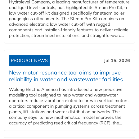
Hydrolevel Company, a leading manufacturer of temperature
and liquid level controls, has highlighted its Steam Pro Kit, a
low water cut-off kit designed specifically for steam boiler
gauge glass attachments. The Steam Pro Kit combines an
advanced electronic low water cut-off with rugged
components and installer-friendly features to deliver reliable
protection, streamlined installations, and straightforward...
PRODUCT NEWS
Jul 15, 2026
New motor resonance tool aims to improve
reliability in water and wastewater facilities
Wolong Electric America has introduced a new predictive
modelling tool designed to help water and wastewater
operators reduce vibration-related failures in vertical motors,
a critical component in pumping systems across treatment
plants, lift stations and water distribution networks. The
company says its new mathematical model improves the
accuracy of predicting reed critical frequency (RCF), the...