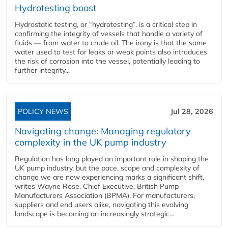
Hydrotesting boost
Hydrostatic testing, or “hydrotesting”, is a critical step in
confirming the integrity of vessels that handle a variety of
fluids — from water to crude oil. The irony is that the same
water used to test for leaks or weak points also introduces
the risk of corrosion into the vessel, potentially leading to
further integrity...
POLICY NEWS
Jul 28, 2026
Navigating change: Managing regulatory
complexity in the UK pump industry
Regulation has long played an important role in shaping the
UK pump industry, but the pace, scope and complexity of
change we are now experiencing marks a significant shift,
writes Wayne Rose, Chief Executive, British Pump
Manufacturers Association (BPMA). For manufacturers,
suppliers and end users alike, navigating this evolving
landscape is becoming an increasingly strategic...