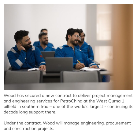
Wood has secured a new contract to deliver project management
and engineering services for PetroChina at the West Qurna 1
oilfield in southern Iraq – one of the world’s largest - continuing its
decade long support there.
Under the contract, Wood will manage engineering, procurement
and construction projects.