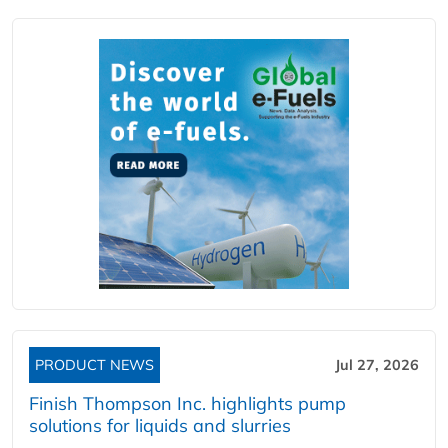
PRODUCT NEWS
Jul 27, 2026
Finish Thompson Inc. highlights pump
solutions for liquids and slurries