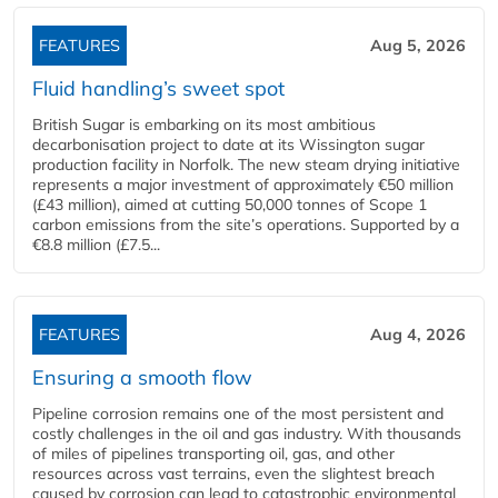
FEATURES
Aug 5, 2026
Fluid handling’s sweet spot
British Sugar is embarking on its most ambitious
decarbonisation project to date at its Wissington sugar
production facility in Norfolk. The new steam drying initiative
represents a major investment of approximately €50 million
(£43 million), aimed at cutting 50,000 tonnes of Scope 1
carbon emissions from the site’s operations. Supported by a
€8.8 million (£7.5...
FEATURES
Aug 4, 2026
Ensuring a smooth flow
Pipeline corrosion remains one of the most persistent and
costly challenges in the oil and gas industry. With thousands
of miles of pipelines transporting oil, gas, and other
resources across vast terrains, even the slightest breach
caused by corrosion can lead to catastrophic environmental