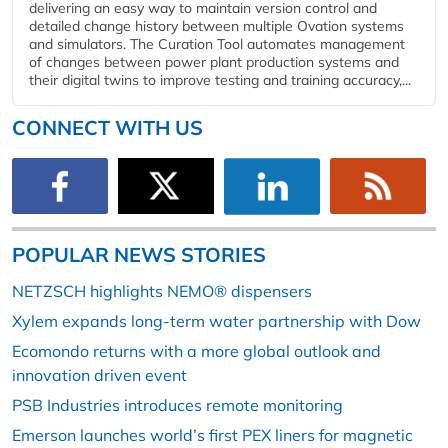
delivering an easy way to maintain version control and
detailed change history between multiple Ovation systems
and simulators. The Curation Tool automates management
of changes between power plant production systems and
their digital twins to improve testing and training accuracy,...
CONNECT WITH US
POPULAR NEWS STORIES
NETZSCH highlights NEMO® dispensers
Xylem expands long-term water partnership with Dow
Ecomondo returns with a more global outlook and
innovation driven event
PSB Industries introduces remote monitoring
Emerson launches world’s first PEX liners for magnetic