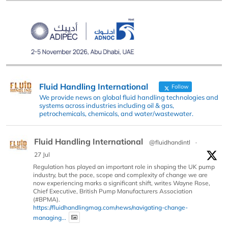
Fluid Handling International
Follow
We provide news on global fluid handling technologies and
systems across industries including oil & gas,
petrochemicals, chemicals, and water/wastewater.
Fluid Handling International
@fluidhandintl
·
27 Jul
Regulation has played an important role in shaping the UK pump
industry, but the pace, scope and complexity of change we are
now experiencing marks a significant shift, writes Wayne Rose,
Chief Executive, British Pump Manufacturers Association
(#BPMA).
https://fluidhandlingmag.com/news/navigating-change-
managing...