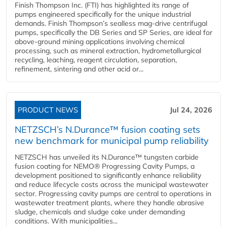
Finish Thompson Inc. (FTI) has highlighted its range of
pumps engineered specifically for the unique industrial
demands. Finish Thompson’s sealless mag-drive centrifugal
pumps, specifically the DB Series and SP Series, are ideal for
above-ground mining applications involving chemical
processing, such as mineral extraction, hydrometallurgical
recycling, leaching, reagent circulation, separation,
refinement, sintering and other acid or...
PRODUCT NEWS
Jul 24, 2026
NETZSCH’s N.Durance™ fusion coating sets
new benchmark for municipal pump reliability
NETZSCH has unveiled its N.Durance™ tungsten carbide
fusion coating for NEMO® Progressing Cavity Pumps, a
development positioned to significantly enhance reliability
and reduce lifecycle costs across the municipal wastewater
sector. Progressing cavity pumps are central to operations in
wastewater treatment plants, where they handle abrasive
sludge, chemicals and sludge cake under demanding
conditions. With municipalities...