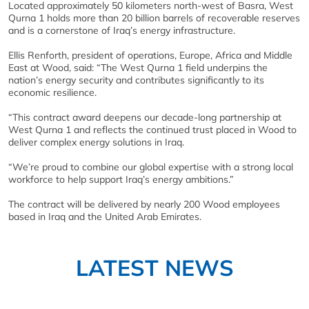
Located approximately 50 kilometers north-west of Basra, West
Qurna 1 holds more than 20 billion barrels of recoverable reserves
and is a cornerstone of Iraq’s energy infrastructure.
Ellis Renforth, president of operations, Europe, Africa and Middle
East at Wood, said: “The West Qurna 1 field underpins the
nation’s energy security and contributes significantly to its
economic resilience.
“This contract award deepens our decade-long partnership at
West Qurna 1 and reflects the continued trust placed in Wood to
deliver complex energy solutions in Iraq.
“We’re proud to combine our global expertise with a strong local
workforce to help support Iraq’s energy ambitions.”
The contract will be delivered by nearly 200 Wood employees
based in Iraq and the United Arab Emirates.
LATEST NEWS