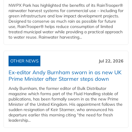
NWPX Park has highlighted the benefits of its RainTrooper®
rainwater harvest systems for commercial use – including for
green infrastructure and low impact development projects.
Designed to conserve as much rain as possible for future
use, RainTrooper® helps reduce consumption of limited
treated municipal water while providing a practical approach
to water reuse. Rainwater harvesting...
OTHER NEWS
Jul 22, 2026
Ex-editor Andy Burnham sworn in as new UK
Prime Minister after Starmer steps down
Andy Burnham, the former editor of Bulk Distributor
magazine which forms part of the Fluid Handling stable of
publications, has been formally sworn in as the new Prime
Minister of the United Kingdom. His appointment follows the
sudden resignation of Keir Starmer, who announced his
departure earlier this morning citing “the need for fresh
leadership...