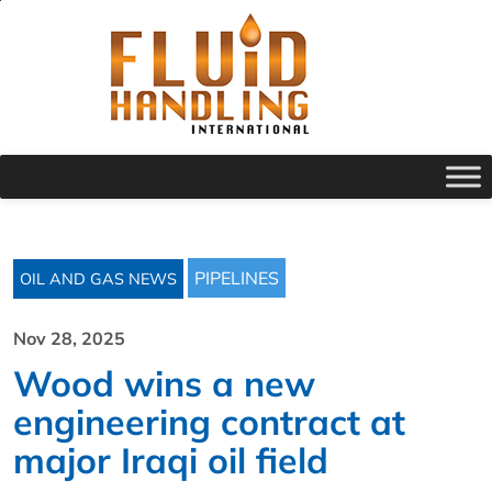
PIPELINES
OIL AND GAS NEWS
Nov 28, 2025
Wood wins a new
engineering contract at
major Iraqi oil field