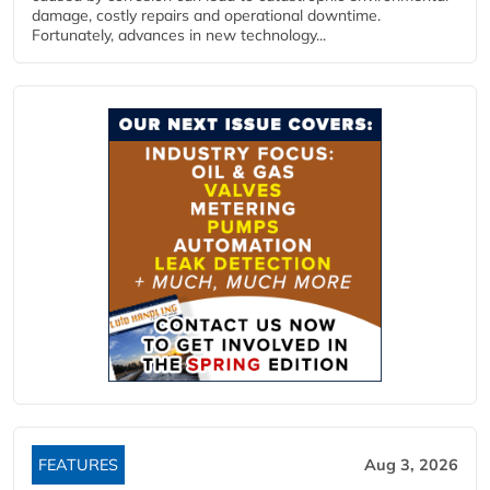
damage, costly repairs and operational downtime.
Fortunately, advances in new technology...
FEATURES
Aug 3, 2026