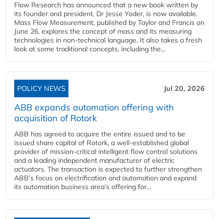
Flow Research has announced that a new book written by
its founder and president, Dr Jesse Yoder, is now available.
Mass Flow Measurement, published by Taylor and Francis on
June 26, explores the concept of mass and its measuring
technologies in non-technical language. It also takes a fresh
look at some traditional concepts, including the...
POLICY NEWS
Jul 20, 2026
ABB expands automation offering with
acquisition of Rotork
ABB has agreed to acquire the entire issued and to be
issued share capital of Rotork, a well-established global
provider of mission-critical intelligent flow control solutions
and a leading independent manufacturer of electric
actuators. The transaction is expected to further strengthen
ABB’s focus on electrification and automation and expand
its automation business area’s offering for...