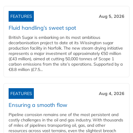
FEATURES
Aug 5, 2026
Fluid handling’s sweet spot
British Sugar is embarking on its most ambitious
decarbonisation project to date at its Wissington sugar
production facility in Norfolk. The new steam drying initiative
represents a major investment of approximately €50 million
(£43 million), aimed at cutting 50,000 tonnes of Scope 1
carbon emissions from the site’s operations. Supported by a
€8.8 million (£7.5...
FEATURES
Aug 4, 2026
Ensuring a smooth flow
Pipeline corrosion remains one of the most persistent and
costly challenges in the oil and gas industry. With thousands
of miles of pipelines transporting oil, gas, and other
resources across vast terrains, even the slightest breach