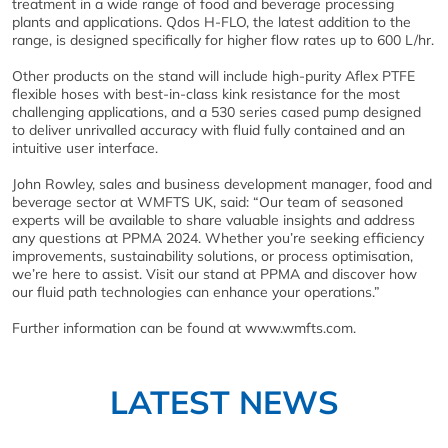
treatment in a wide range of food and beverage processing
plants and applications. Qdos H-FLO, the latest addition to the
range, is designed specifically for higher flow rates up to 600 L/hr.
Other products on the stand will include high-purity Aflex PTFE
flexible hoses with best-in-class kink resistance for the most
challenging applications, and a 530 series cased pump designed
to deliver unrivalled accuracy with fluid fully contained and an
intuitive user interface.
John Rowley, sales and business development manager, food and
beverage sector at WMFTS UK, said: “Our team of seasoned
experts will be available to share valuable insights and address
any questions at PPMA 2024. Whether you’re seeking efficiency
improvements, sustainability solutions, or process optimisation,
we’re here to assist. Visit our stand at PPMA and discover how
our fluid path technologies can enhance your operations.”
Further information can be found at www.wmfts.com.
LATEST NEWS