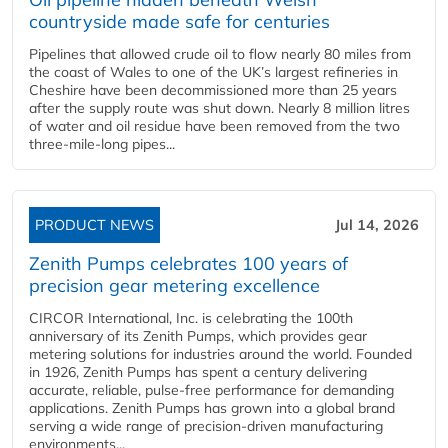
countryside made safe for centuries
Pipelines that allowed crude oil to flow nearly 80 miles from
the coast of Wales to one of the UK’s largest refineries in
Cheshire have been decommissioned more than 25 years
after the supply route was shut down. Nearly 8 million litres
of water and oil residue have been removed from the two
three-mile-long pipes...
PRODUCT NEWS
Jul 14, 2026
Zenith Pumps celebrates 100 years of
precision gear metering excellence
CIRCOR International, Inc. is celebrating the 100th
anniversary of its Zenith Pumps, which provides gear
metering solutions for industries around the world. Founded
in 1926, Zenith Pumps has spent a century delivering
accurate, reliable, pulse-free performance for demanding
applications. Zenith Pumps has grown into a global brand
serving a wide range of precision-driven manufacturing
environments...