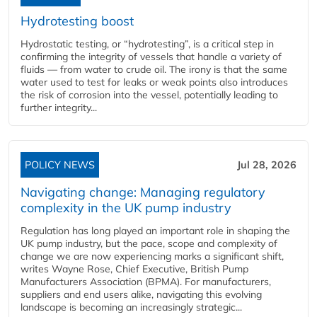
Hydrotesting boost
Hydrostatic testing, or “hydrotesting”, is a critical step in
confirming the integrity of vessels that handle a variety of
fluids — from water to crude oil. The irony is that the same
water used to test for leaks or weak points also introduces
the risk of corrosion into the vessel, potentially leading to
further integrity...
POLICY NEWS
Jul 28, 2026
Navigating change: Managing regulatory
complexity in the UK pump industry
Regulation has long played an important role in shaping the
UK pump industry, but the pace, scope and complexity of
change we are now experiencing marks a significant shift,
writes Wayne Rose, Chief Executive, British Pump
Manufacturers Association (BPMA). For manufacturers,
suppliers and end users alike, navigating this evolving
landscape is becoming an increasingly strategic...