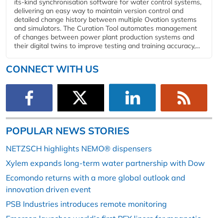
its-kind synchronisation software for water control systems,
delivering an easy way to maintain version control and
detailed change history between multiple Ovation systems
and simulators. The Curation Tool automates management
of changes between power plant production systems and
their digital twins to improve testing and training accuracy,...
CONNECT WITH US
POPULAR NEWS STORIES
NETZSCH highlights NEMO® dispensers
Xylem expands long-term water partnership with Dow
Ecomondo returns with a more global outlook and
innovation driven event
PSB Industries introduces remote monitoring