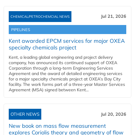
Jul 21, 2026
CHEMICAL/PETROCHEMCIAL NEWS
PIPELINES
Kent awarded EPCM services for major OXEA
specialty chemicals project
Kent, a leading global engineering and project delivery
company, has announced its continued support of OXEA
Corporation through a long-term Engineering Services
Agreement and the award of detailed engineering services
for a major specialty chemicals project at OXEA’s Bay City
facility. The work forms part of a three-year Master Services
Agreement (MSA) signed between Kent...
OTHER NEWS
Jul 20, 2026
New book on mass flow measurement
explores Coriolis theory and geometry of flow