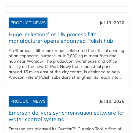
PRODUCT NEWS
Jul 13, 2026
Huge ‘milestone’ as UK process filter
manufacturer opens expanded Polish hub
A UK process filter maker has celebrated the official opening
of an expanded, purpose-built 2,800 sq m manufacturing
hub near Warsaw. The production, warehouse and office
facility on the new CTPark Nowy Konik industrial park,
around 15 miles east of the city centre, is designed to help
Amazon Filters’ Polish subsidiary strengthen its reach into...
PRODUCT NEWS
Jul 10, 2026
Emerson delivers synchronisation software for
water control systems
Emerson has released its Ovation™ Curation Tool, a first-of-