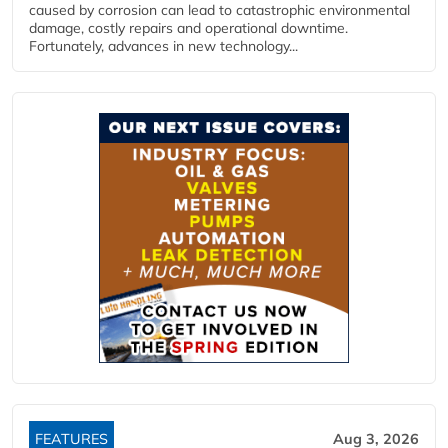
caused by corrosion can lead to catastrophic environmental
damage, costly repairs and operational downtime.
Fortunately, advances in new technology...
FEATURES
Aug 3, 2026