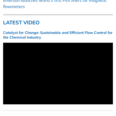
Emerson launches world’s first PEX liners for magnetic
flowmeters
LATEST VIDEO
Catalyst for Change: Sustainable and Efficient Flow Control for
the Chemical Industry