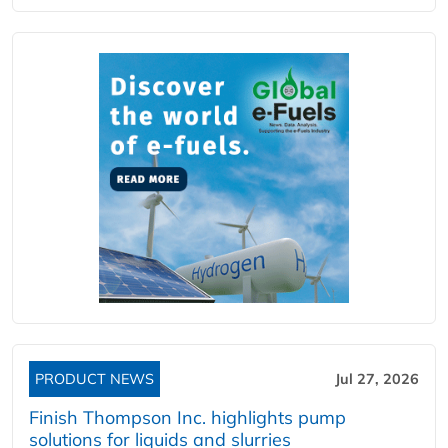
PRODUCT NEWS
Jul 27, 2026
Finish Thompson Inc. highlights pump
solutions for liquids and slurries