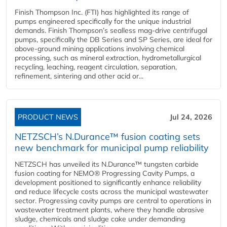
Finish Thompson Inc. (FTI) has highlighted its range of
pumps engineered specifically for the unique industrial
demands. Finish Thompson’s sealless mag-drive centrifugal
pumps, specifically the DB Series and SP Series, are ideal for
above-ground mining applications involving chemical
processing, such as mineral extraction, hydrometallurgical
recycling, leaching, reagent circulation, separation,
refinement, sintering and other acid or...
PRODUCT NEWS
Jul 24, 2026
NETZSCH’s N.Durance™ fusion coating sets
new benchmark for municipal pump reliability
NETZSCH has unveiled its N.Durance™ tungsten carbide
fusion coating for NEMO® Progressing Cavity Pumps, a
development positioned to significantly enhance reliability
and reduce lifecycle costs across the municipal wastewater
sector. Progressing cavity pumps are central to operations in
wastewater treatment plants, where they handle abrasive
sludge, chemicals and sludge cake under demanding