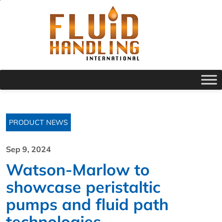
PRODUCT NEWS
Sep 9, 2024
Watson-Marlow to
showcase peristaltic
pumps and fluid path
technologies