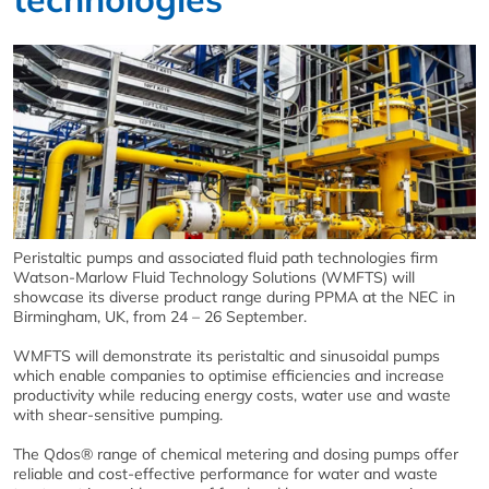
Peristaltic pumps and associated fluid path technologies firm
Watson-Marlow Fluid Technology Solutions (WMFTS) will
showcase its diverse product range during PPMA at the NEC in
Birmingham, UK, from 24 – 26 September.
WMFTS will demonstrate its peristaltic and sinusoidal pumps
which enable companies to optimise efficiencies and increase
productivity while reducing energy costs, water use and waste
with shear-sensitive pumping.
The Qdos® range of chemical metering and dosing pumps offer
reliable and cost-effective performance for water and waste