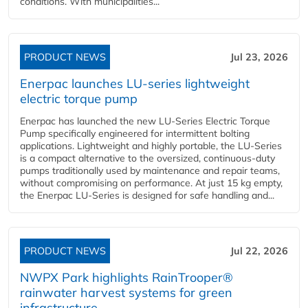
conditions. With municipalities...
PRODUCT NEWS
Jul 23, 2026
Enerpac launches LU-series lightweight
electric torque pump
Enerpac has launched the new LU-Series Electric Torque
Pump specifically engineered for intermittent bolting
applications. Lightweight and highly portable, the LU-Series
is a compact alternative to the oversized, continuous-duty
pumps traditionally used by maintenance and repair teams,
without compromising on performance. At just 15 kg empty,
the Enerpac LU-Series is designed for safe handling and...
PRODUCT NEWS
Jul 22, 2026
NWPX Park highlights RainTrooper®
rainwater harvest systems for green
infrastructure