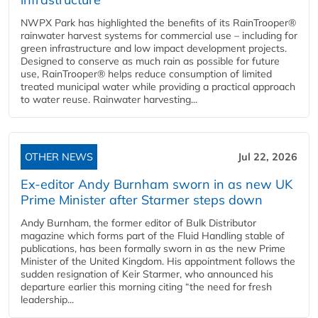
NWPX Park has highlighted the benefits of its RainTrooper®
rainwater harvest systems for commercial use – including for
green infrastructure and low impact development projects.
Designed to conserve as much rain as possible for future
use, RainTrooper® helps reduce consumption of limited
treated municipal water while providing a practical approach
to water reuse. Rainwater harvesting...
OTHER NEWS
Jul 22, 2026
Ex-editor Andy Burnham sworn in as new UK
Prime Minister after Starmer steps down
Andy Burnham, the former editor of Bulk Distributor
magazine which forms part of the Fluid Handling stable of
publications, has been formally sworn in as the new Prime
Minister of the United Kingdom. His appointment follows the
sudden resignation of Keir Starmer, who announced his
departure earlier this morning citing “the need for fresh
leadership...