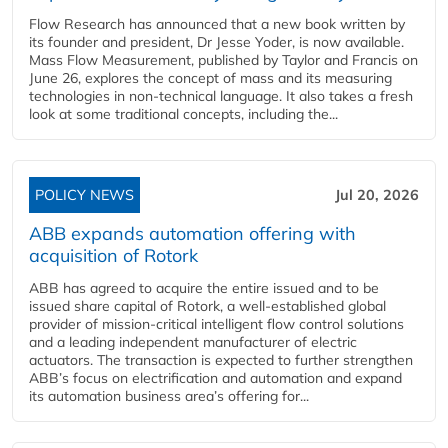
Flow Research has announced that a new book written by
its founder and president, Dr Jesse Yoder, is now available.
Mass Flow Measurement, published by Taylor and Francis on
June 26, explores the concept of mass and its measuring
technologies in non-technical language. It also takes a fresh
look at some traditional concepts, including the...
POLICY NEWS
Jul 20, 2026
ABB expands automation offering with
acquisition of Rotork
ABB has agreed to acquire the entire issued and to be
issued share capital of Rotork, a well-established global
provider of mission-critical intelligent flow control solutions
and a leading independent manufacturer of electric
actuators. The transaction is expected to further strengthen
ABB’s focus on electrification and automation and expand
its automation business area’s offering for...