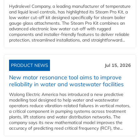
Hydrolevel Company, a leading manufacturer of temperature
and liquid level controls, has highlighted its Steam Pro Kit, a
low water cut-off kit designed specifically for steam boiler
gauge glass attachments. The Steam Pro Kit combines an
advanced electronic low water cut-off with rugged
components and installer-friendly features to deliver reliable
protection, streamlined installations, and straightforward...
PRODUCT NEWS
Jul 15, 2026
New motor resonance tool aims to improve
reliability in water and wastewater facilities
Wolong Electric America has introduced a new predictive
modelling tool designed to help water and wastewater
operators reduce vibration-related failures in vertical motors,
a critical component in pumping systems across treatment
plants, lift stations and water distribution networks. The
company says its new mathematical model improves the
accuracy of predicting reed critical frequency (RCF), the...