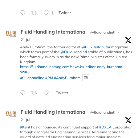
1
Twitter
Fluid Handling International
@fluidhandintl
·
21 Jul
Andy Burnham, the former editor of
@BulkDistributor
magazine
which forms part of the
@FluidHandIntl
stable of publications, has
been formally sworn in as the new Prime Minister of the United
Kingdom.
https://fluidhandlingmag.com/news/ex-editor-andy-burnham-
swo...
#fluidhandling
#PM
#AndyBurnham
Twitter
Fluid Handling International
@fluidhandintl
·
21 Jul
#Kent
has announced its continued support of
#OXEA
Corporation
through a long-term Engineering Services Agreement and the
award of detailed engineering services for a major specialty