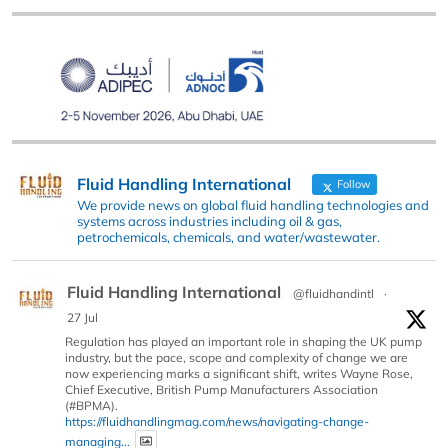
Fluid Handling International
Follow
We provide news on global fluid handling technologies and
systems across industries including oil & gas,
petrochemicals, chemicals, and water/wastewater.
Fluid Handling International
@fluidhandintl
·
27 Jul
Regulation has played an important role in shaping the UK pump
industry, but the pace, scope and complexity of change we are
now experiencing marks a significant shift, writes Wayne Rose,
Chief Executive, British Pump Manufacturers Association
(#BPMA).
https://fluidhandlingmag.com/news/navigating-change-
managing...