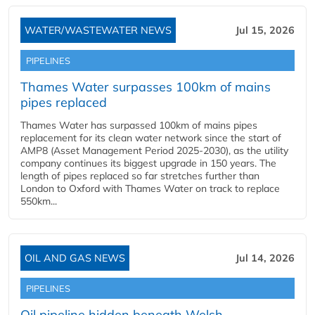
WATER/WASTEWATER NEWS
Jul 15, 2026
PIPELINES
Thames Water surpasses 100km of mains
pipes replaced
Thames Water has surpassed 100km of mains pipes
replacement for its clean water network since the start of
AMP8 (Asset Management Period 2025-2030), as the utility
company continues its biggest upgrade in 150 years. The
length of pipes replaced so far stretches further than
London to Oxford with Thames Water on track to replace
550km...
OIL AND GAS NEWS
Jul 14, 2026
PIPELINES
Oil pipeline hidden beneath Welsh