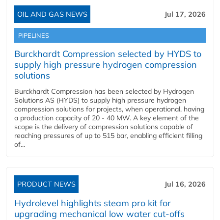
OIL AND GAS NEWS
Jul 17, 2026
PIPELINES
Burckhardt Compression selected by HYDS to
supply high pressure hydrogen compression
solutions
Burckhardt Compression has been selected by Hydrogen
Solutions AS (HYDS) to supply high pressure hydrogen
compression solutions for projects, when operational, having
a production capacity of 20 - 40 MW. A key element of the
scope is the delivery of compression solutions capable of
reaching pressures of up to 515 bar, enabling efficient filling
of...
PRODUCT NEWS
Jul 16, 2026
Hydrolevel highlights steam pro kit for
upgrading mechanical low water cut-offs