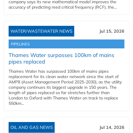
company says its new mathematical model improves the
accuracy of predicting reed critical frequency (RCF), the...
WATER/WASTEWATER NEWS
Jul 15, 2026
PIPELINES
Thames Water surpasses 100km of mains
pipes replaced
Thames Water has surpassed 100km of mains pipes
replacement for its clean water network since the start of
AMP8 (Asset Management Period 2025-2030), as the utility
company continues its biggest upgrade in 150 years. The
length of pipes replaced so far stretches further than
London to Oxford with Thames Water on track to replace
550km...
OIL AND GAS NEWS
Jul 14, 2026