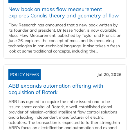
New book on mass flow measurement
explores Coriolis theory and geometry of flow
Flow Research has announced that a new book written by
its founder and president, Dr Jesse Yoder, is now available.
Mass Flow Measurement, published by Taylor and Francis on
June 26, explores the concept of mass and its measuring
technologies in non-technical language. It also takes a fresh
look at some traditional concepts, including the...
POLICY NEWS
Jul 20, 2026
ABB expands automation offering with
acquisition of Rotork
ABB has agreed to acquire the entire issued and to be
issued share capital of Rotork, a well-established global
provider of mission-critical intelligent flow control solutions
and a leading independent manufacturer of electric
actuators. The transaction is expected to further strengthen
ABB’s focus on electrification and automation and expand