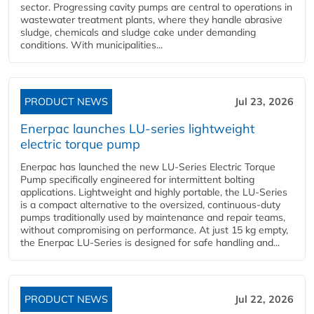
sector. Progressing cavity pumps are central to operations in
wastewater treatment plants, where they handle abrasive
sludge, chemicals and sludge cake under demanding
conditions. With municipalities...
PRODUCT NEWS
Jul 23, 2026
Enerpac launches LU-series lightweight
electric torque pump
Enerpac has launched the new LU-Series Electric Torque
Pump specifically engineered for intermittent bolting
applications. Lightweight and highly portable, the LU-Series
is a compact alternative to the oversized, continuous-duty
pumps traditionally used by maintenance and repair teams,
without compromising on performance. At just 15 kg empty,
the Enerpac LU-Series is designed for safe handling and...
PRODUCT NEWS
Jul 22, 2026