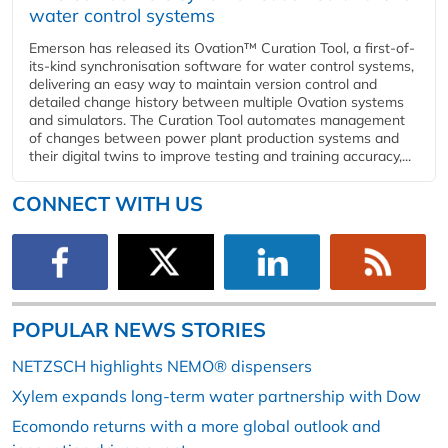
water control systems
Emerson has released its Ovation™ Curation Tool, a first-of-
its-kind synchronisation software for water control systems,
delivering an easy way to maintain version control and
detailed change history between multiple Ovation systems
and simulators. The Curation Tool automates management
of changes between power plant production systems and
their digital twins to improve testing and training accuracy,...
CONNECT WITH US
POPULAR NEWS STORIES
NETZSCH highlights NEMO® dispensers
Xylem expands long-term water partnership with Dow
Ecomondo returns with a more global outlook and