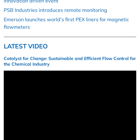
innovation driven event
PSB Industries introduces remote monitoring
Emerson launches world’s first PEX liners for magnetic
flowmeters
LATEST VIDEO
Catalyst for Change: Sustainable and Efficient Flow Control for
the Chemical Industry