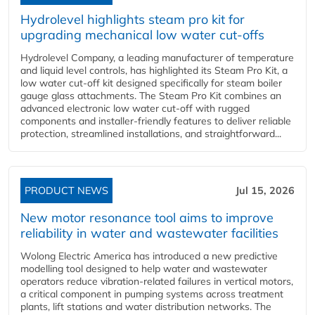
Hydrolevel highlights steam pro kit for
upgrading mechanical low water cut-offs
Hydrolevel Company, a leading manufacturer of temperature
and liquid level controls, has highlighted its Steam Pro Kit, a
low water cut-off kit designed specifically for steam boiler
gauge glass attachments. The Steam Pro Kit combines an
advanced electronic low water cut-off with rugged
components and installer-friendly features to deliver reliable
protection, streamlined installations, and straightforward...
PRODUCT NEWS
Jul 15, 2026
New motor resonance tool aims to improve
reliability in water and wastewater facilities
Wolong Electric America has introduced a new predictive
modelling tool designed to help water and wastewater
operators reduce vibration-related failures in vertical motors,
a critical component in pumping systems across treatment
plants, lift stations and water distribution networks. The