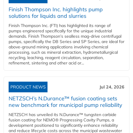
Finish Thompson Inc. highlights pump
solutions for liquids and slurries
Finish Thompson Inc. (FTI) has highlighted its range of
pumps engineered specifically for the unique industrial
demands. Finish Thompson’s sealless mag-drive centrifugal
pumps, specifically the DB Series and SP Series, are ideal for
above-ground mining applications involving chemical
processing, such as mineral extraction, hydrometallurgical
recycling, leaching, reagent circulation, separation,
refinement, sintering and other acid or...
PRODUCT NEWS
Jul 24, 2026
NETZSCH’s N.Durance™ fusion coating sets
new benchmark for municipal pump reliability
NETZSCH has unveiled its N.Durance™ tungsten carbide
fusion coating for NEMO® Progressing Cavity Pumps, a
development positioned to significantly enhance reliability
and reduce lifecycle costs across the municipal wastewater