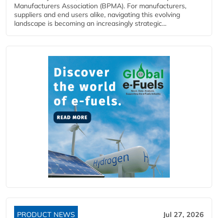
Manufacturers Association (BPMA). For manufacturers,
suppliers and end users alike, navigating this evolving
landscape is becoming an increasingly strategic...
PRODUCT NEWS
Jul 27, 2026