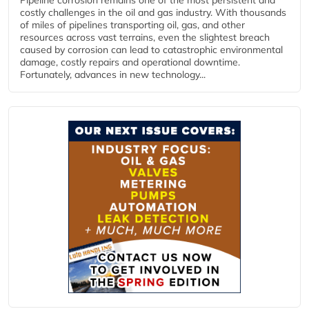
Pipeline corrosion remains one of the most persistent and
costly challenges in the oil and gas industry. With thousands
of miles of pipelines transporting oil, gas, and other
resources across vast terrains, even the slightest breach
caused by corrosion can lead to catastrophic environmental
damage, costly repairs and operational downtime.
Fortunately, advances in new technology...