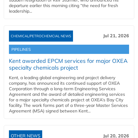
sudden resignation of Keir Starmer, who announced his
departure earlier this morning citing “the need for fresh
leadership...
Jul 21, 2026
CHEMICAL/PETROCHEMCIAL NEWS
PIPELINES
Kent awarded EPCM services for major OXEA
specialty chemicals project
Kent, a leading global engineering and project delivery
company, has announced its continued support of OXEA
Corporation through a long-term Engineering Services
Agreement and the award of detailed engineering services
for a major specialty chemicals project at OXEA’s Bay City
facility. The work forms part of a three-year Master Services
Agreement (MSA) signed between Kent...
OTHER NEWS
Jul 20, 2026