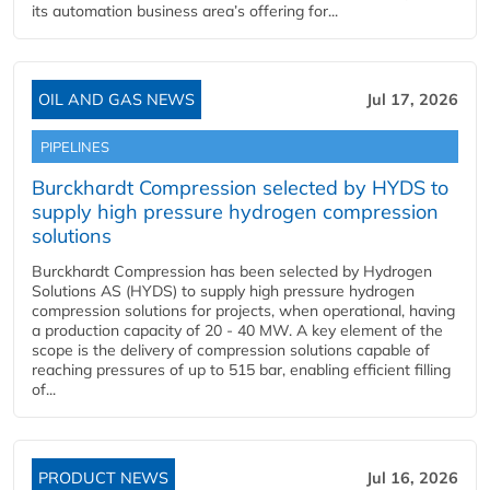
its automation business area’s offering for...
OIL AND GAS NEWS
Jul 17, 2026
PIPELINES
Burckhardt Compression selected by HYDS to
supply high pressure hydrogen compression
solutions
Burckhardt Compression has been selected by Hydrogen
Solutions AS (HYDS) to supply high pressure hydrogen
compression solutions for projects, when operational, having
a production capacity of 20 - 40 MW. A key element of the
scope is the delivery of compression solutions capable of
reaching pressures of up to 515 bar, enabling efficient filling
of...
PRODUCT NEWS
Jul 16, 2026