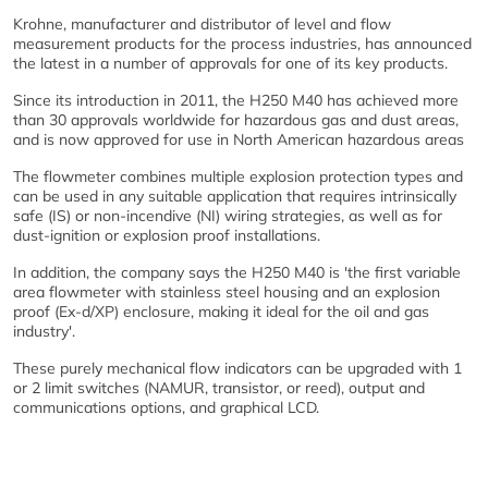
Krohne, manufacturer and distributor of level and flow
measurement products for the process industries, has announced
the latest in a number of approvals for one of its key products.
Since its introduction in 2011, the H250 M40 has achieved more
than 30 approvals worldwide for hazardous gas and dust areas,
and is now approved for use in North American hazardous areas
The flowmeter combines multiple explosion protection types and
can be used in any suitable application that requires intrinsically
safe (IS) or non-incendive (NI) wiring strategies, as well as for
dust-ignition or explosion proof installations.
In addition, the company says the H250 M40 is 'the first variable
area flowmeter with stainless steel housing and an explosion
proof (Ex-d/XP) enclosure, making it ideal for the oil and gas
industry'.
These purely mechanical flow indicators can be upgraded with 1
or 2 limit switches (NAMUR, transistor, or reed), output and
communications options, and graphical LCD.