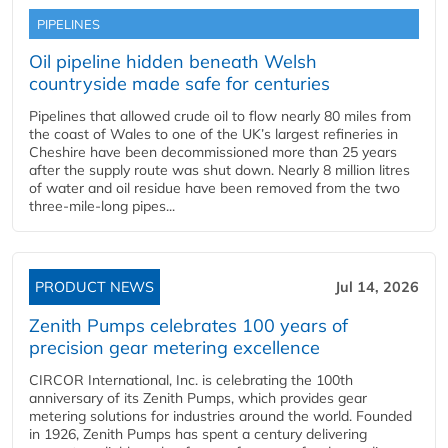
PIPELINES
Oil pipeline hidden beneath Welsh
countryside made safe for centuries
Pipelines that allowed crude oil to flow nearly 80 miles from
the coast of Wales to one of the UK’s largest refineries in
Cheshire have been decommissioned more than 25 years
after the supply route was shut down. Nearly 8 million litres
of water and oil residue have been removed from the two
three-mile-long pipes...
PRODUCT NEWS
Jul 14, 2026
Zenith Pumps celebrates 100 years of
precision gear metering excellence
CIRCOR International, Inc. is celebrating the 100th
anniversary of its Zenith Pumps, which provides gear
metering solutions for industries around the world. Founded
in 1926, Zenith Pumps has spent a century delivering