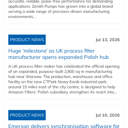
accurate, reliable, pulse-free performance for demanding
applications. Zenith Pumps has grown into a global brand
serving a wide range of precision-driven manufacturing
environments...
PRODUCT NEWS
Jul 13, 2026
Huge ‘milestone’ as UK process filter
manufacturer opens expanded Polish hub
A UK process filter maker has celebrated the official opening
of an expanded, purpose-built 2,800 sq m manufacturing
hub near Warsaw. The production, warehouse and office
facility on the new CTPark Nowy Konik industrial park,
around 15 miles east of the city centre, is designed to help
Amazon Filters’ Polish subsidiary strengthen its reach into...
PRODUCT NEWS
Jul 10, 2026
Emerson delivers synchronisation software for