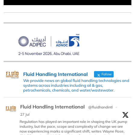
Fluid Handling International
Follow
We provide news on global fluid handling technologies and
systems across industries including oil & gas,
petrochemicals, chemicals, and water/wastewater.
Fluid Handling International
@fluidhandintl
·
27 Jul
Regulation has played an important role in shaping the UK pump
industry, but the pace, scope and complexity of change we are
now experiencing marks a significant shift, writes Wayne Rose,