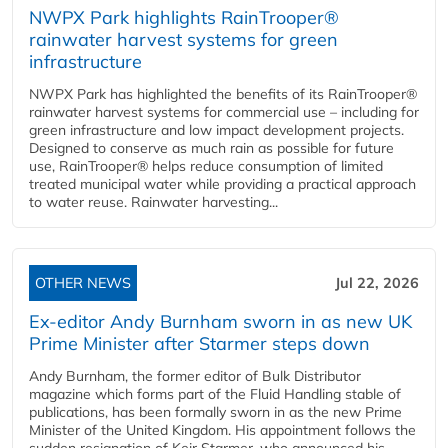
NWPX Park highlights RainTrooper®
rainwater harvest systems for green
infrastructure
NWPX Park has highlighted the benefits of its RainTrooper®
rainwater harvest systems for commercial use – including for
green infrastructure and low impact development projects.
Designed to conserve as much rain as possible for future
use, RainTrooper® helps reduce consumption of limited
treated municipal water while providing a practical approach
to water reuse. Rainwater harvesting...
OTHER NEWS
Jul 22, 2026
Ex-editor Andy Burnham sworn in as new UK
Prime Minister after Starmer steps down
Andy Burnham, the former editor of Bulk Distributor
magazine which forms part of the Fluid Handling stable of
publications, has been formally sworn in as the new Prime
Minister of the United Kingdom. His appointment follows the