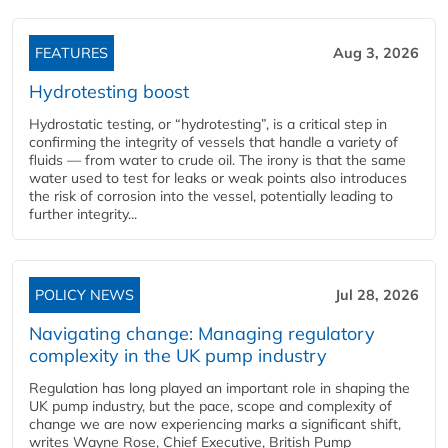
FEATURES
Aug 3, 2026
Hydrotesting boost
Hydrostatic testing, or “hydrotesting”, is a critical step in
confirming the integrity of vessels that handle a variety of
fluids — from water to crude oil. The irony is that the same
water used to test for leaks or weak points also introduces
the risk of corrosion into the vessel, potentially leading to
further integrity...
POLICY NEWS
Jul 28, 2026
Navigating change: Managing regulatory
complexity in the UK pump industry
Regulation has long played an important role in shaping the
UK pump industry, but the pace, scope and complexity of
change we are now experiencing marks a significant shift,
writes Wayne Rose, Chief Executive, British Pump