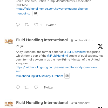
Chief Executive, British Pump Manufacturers Association
(#BPMA).
https://fluidhandlingmag.com/news/navigating-change-
managing...
1
Twitter
Fluid Handling International
@fluidhandintl
·
21 Jul
Andy Burnham, the former editor of
@BulkDistributor
magazine
which forms part of the
@FluidHandIntl
stable of publications, has
been formally sworn in as the new Prime Minister of the United
Kingdom.
https://fluidhandlingmag.com/news/ex-editor-andy-burnham-
swo...
#fluidhandling
#PM
#AndyBurnham
Twitter
Fluid Handling International
@fluidhandintl
·