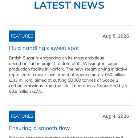
LATEST NEWS
FEATURES
Aug 5, 2026
Fluid handling’s sweet spot
British Sugar is embarking on its most ambitious
decarbonisation project to date at its Wissington sugar
production facility in Norfolk. The new steam drying initiative
represents a major investment of approximately €50 million
(£43 million), aimed at cutting 50,000 tonnes of Scope 1
carbon emissions from the site’s operations. Supported by a
€8.8 million (£7.5...
FEATURES
Aug 4, 2026
Ensuring a smooth flow