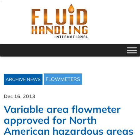
FLOWMETERS
ARCHIVE NEWS
Dec 16, 2013
Variable area flowmeter
approved for North
American hazardous areas