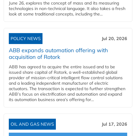
June 26, explores the concept of mass and its measuring
technologies in non-technical language. It also takes a fresh
look at some traditional concepts, including the...
POLICY NEWS
Jul 20, 2026
ABB expands automation offering with
acquisition of Rotork
ABB has agreed to acquire the entire issued and to be
issued share capital of Rotork, a well-established global
provider of mission-critical intelligent flow control solutions
and a leading independent manufacturer of electric
actuators. The transaction is expected to further strengthen
ABB’s focus on electrification and automation and expand
its automation business area’s offering for...
OIL AND GAS NEWS
Jul 17, 2026