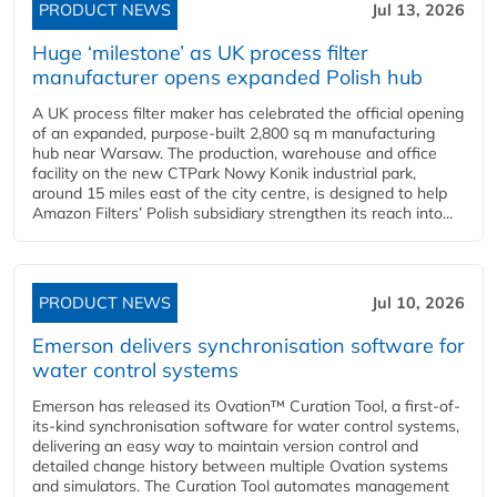
PRODUCT NEWS
Jul 13, 2026
Huge ‘milestone’ as UK process filter
manufacturer opens expanded Polish hub
A UK process filter maker has celebrated the official opening
of an expanded, purpose-built 2,800 sq m manufacturing
hub near Warsaw. The production, warehouse and office
facility on the new CTPark Nowy Konik industrial park,
around 15 miles east of the city centre, is designed to help
Amazon Filters’ Polish subsidiary strengthen its reach into...
PRODUCT NEWS
Jul 10, 2026
Emerson delivers synchronisation software for
water control systems
Emerson has released its Ovation™ Curation Tool, a first-of-
its-kind synchronisation software for water control systems,
delivering an easy way to maintain version control and
detailed change history between multiple Ovation systems
and simulators. The Curation Tool automates management