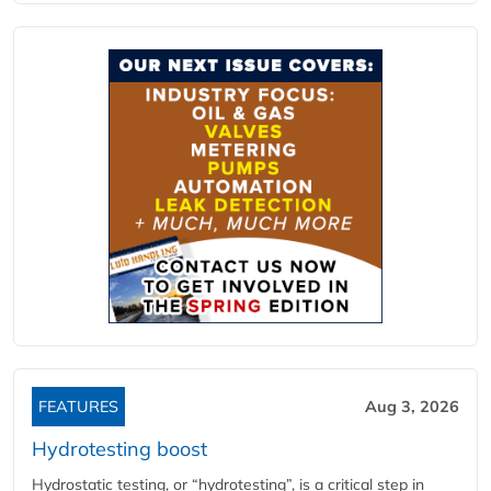
FEATURES
Aug 3, 2026
Hydrotesting boost
Hydrostatic testing, or “hydrotesting”, is a critical step in