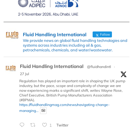
Fluid Handling International
Follow
We provide news on global fluid handling technologies and
systems across industries including oil & gas,
petrochemicals, chemicals, and water/wastewater.
Fluid Handling International
@fluidhandintl
·
27 Jul
Regulation has played an important role in shaping the UK pump
industry, but the pace, scope and complexity of change we are
now experiencing marks a significant shift, writes Wayne Rose,
Chief Executive, British Pump Manufacturers Association
(#BPMA).
https://fluidhandlingmag.com/news/navigating-change-
managing...
1
Twitter