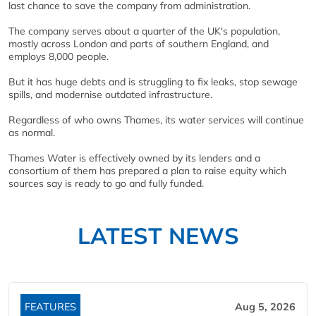
last chance to save the company from administration.
The company serves about a quarter of the UK's population,
mostly across London and parts of southern England, and
employs 8,000 people.
But it has huge debts and is struggling to fix leaks, stop sewage
spills, and modernise outdated infrastructure.
Regardless of who owns Thames, its water services will continue
as normal.
Thames Water is effectively owned by its lenders and a
consortium of them has prepared a plan to raise equity which
sources say is ready to go and fully funded.
LATEST NEWS
FEATURES
Aug 5, 2026