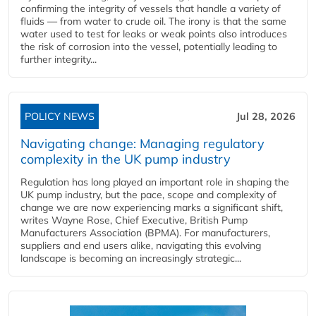
confirming the integrity of vessels that handle a variety of
fluids — from water to crude oil. The irony is that the same
water used to test for leaks or weak points also introduces
the risk of corrosion into the vessel, potentially leading to
further integrity...
POLICY NEWS
Jul 28, 2026
Navigating change: Managing regulatory
complexity in the UK pump industry
Regulation has long played an important role in shaping the
UK pump industry, but the pace, scope and complexity of
change we are now experiencing marks a significant shift,
writes Wayne Rose, Chief Executive, British Pump
Manufacturers Association (BPMA). For manufacturers,
suppliers and end users alike, navigating this evolving
landscape is becoming an increasingly strategic...