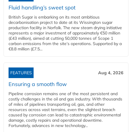
Fluid handling’s sweet spot
British Sugar is embarking on its most ambitious
decarbonisation project to date at its Wissington sugar
production facility in Norfolk. The new steam drying initiative
represents a major investment of approximately €50 million
(£43 million), aimed at cutting 50,000 tonnes of Scope 1
carbon emissions from the site’s operations. Supported by a
€8.8 million (£7.5...
FEATURES
Aug 4, 2026
Ensuring a smooth flow
Pipeline corrosion remains one of the most persistent and
costly challenges in the oil and gas industry. With thousands
of miles of pipelines transporting oil, gas, and other
resources across vast terrains, even the slightest breach
caused by corrosion can lead to catastrophic environmental
damage, costly repairs and operational downtime.
Fortunately, advances in new technology...