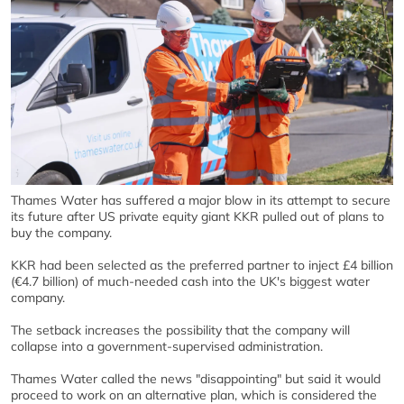
Thames Water has suffered a major blow in its attempt to secure
its future after US private equity giant KKR pulled out of plans to
buy the company.
KKR had been selected as the preferred partner to inject £4 billion
(€4.7 billion) of much-needed cash into the UK's biggest water
company.
The setback increases the possibility that the company will
collapse into a government-supervised administration.
Thames Water called the news "disappointing" but said it would
proceed to work on an alternative plan, which is considered the