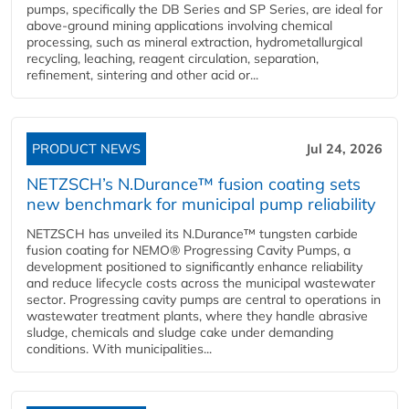
pumps, specifically the DB Series and SP Series, are ideal for
above-ground mining applications involving chemical
processing, such as mineral extraction, hydrometallurgical
recycling, leaching, reagent circulation, separation,
refinement, sintering and other acid or...
PRODUCT NEWS
Jul 24, 2026
NETZSCH’s N.Durance™ fusion coating sets
new benchmark for municipal pump reliability
NETZSCH has unveiled its N.Durance™ tungsten carbide
fusion coating for NEMO® Progressing Cavity Pumps, a
development positioned to significantly enhance reliability
and reduce lifecycle costs across the municipal wastewater
sector. Progressing cavity pumps are central to operations in
wastewater treatment plants, where they handle abrasive
sludge, chemicals and sludge cake under demanding
conditions. With municipalities...