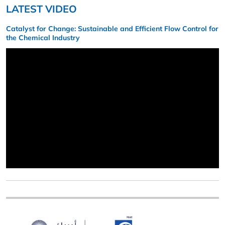
LATEST VIDEO
Catalyst for Change: Sustainable and Efficient Flow Control for
the Chemical Industry