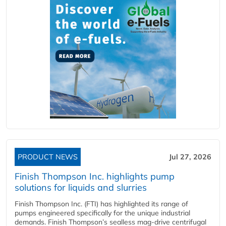
PRODUCT NEWS
Jul 27, 2026
Finish Thompson Inc. highlights pump
solutions for liquids and slurries
Finish Thompson Inc. (FTI) has highlighted its range of
pumps engineered specifically for the unique industrial
demands. Finish Thompson’s sealless mag-drive centrifugal