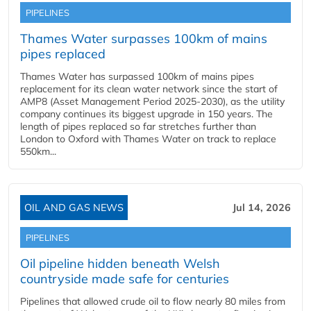
PIPELINES
Thames Water surpasses 100km of mains
pipes replaced
Thames Water has surpassed 100km of mains pipes
replacement for its clean water network since the start of
AMP8 (Asset Management Period 2025-2030), as the utility
company continues its biggest upgrade in 150 years. The
length of pipes replaced so far stretches further than
London to Oxford with Thames Water on track to replace
550km...
OIL AND GAS NEWS
Jul 14, 2026
PIPELINES
Oil pipeline hidden beneath Welsh
countryside made safe for centuries
Pipelines that allowed crude oil to flow nearly 80 miles from