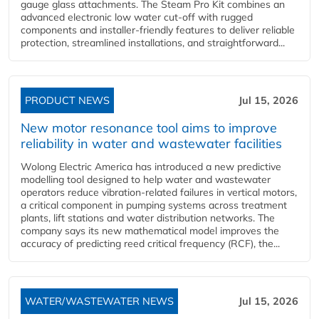
gauge glass attachments. The Steam Pro Kit combines an
advanced electronic low water cut-off with rugged
components and installer-friendly features to deliver reliable
protection, streamlined installations, and straightforward...
PRODUCT NEWS
Jul 15, 2026
New motor resonance tool aims to improve
reliability in water and wastewater facilities
Wolong Electric America has introduced a new predictive
modelling tool designed to help water and wastewater
operators reduce vibration-related failures in vertical motors,
a critical component in pumping systems across treatment
plants, lift stations and water distribution networks. The
company says its new mathematical model improves the
accuracy of predicting reed critical frequency (RCF), the...
WATER/WASTEWATER NEWS
Jul 15, 2026