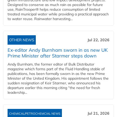
Designed to conserve as much rain as possible for future
use, RainTrooper® helps reduce consumption of limited
treated municipal water while providing a practical approach
to water reuse. Rainwater harvesting...
OTHER NEWS
Jul 22, 2026
Ex-editor Andy Burnham sworn in as new UK
Prime Minister after Starmer steps down
Andy Burnham, the former editor of Bulk Distributor
magazine which forms part of the Fluid Handling stable of
publications, has been formally sworn in as the new Prime
Minister of the United Kingdom. His appointment follows the
sudden resignation of Keir Starmer, who announced his
departure earlier this morning citing “the need for fresh
leadership...
Jul 21, 2026
CHEMICAL/PETROCHEMCIAL NEWS