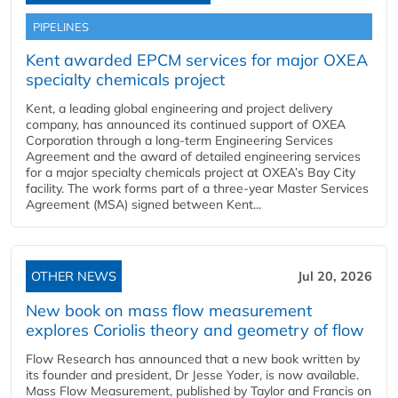
PIPELINES
Kent awarded EPCM services for major OXEA
specialty chemicals project
Kent, a leading global engineering and project delivery
company, has announced its continued support of OXEA
Corporation through a long-term Engineering Services
Agreement and the award of detailed engineering services
for a major specialty chemicals project at OXEA’s Bay City
facility. The work forms part of a three-year Master Services
Agreement (MSA) signed between Kent...
OTHER NEWS
Jul 20, 2026
New book on mass flow measurement
explores Coriolis theory and geometry of flow
Flow Research has announced that a new book written by
its founder and president, Dr Jesse Yoder, is now available.
Mass Flow Measurement, published by Taylor and Francis on