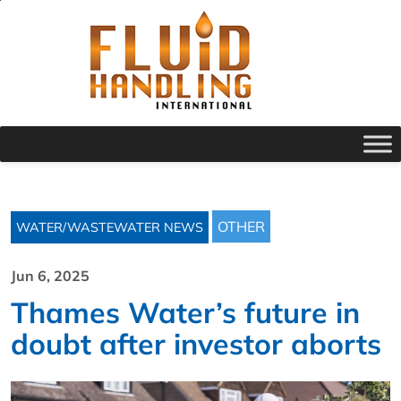
OTHER
WATER/WASTEWATER NEWS
Jun 6, 2025
Thames Water’s future in
doubt after investor aborts