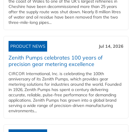
the coast of Wales to one of the UK’s largest refineries in
Cheshire have been decommissioned more than 25 years
after the supply route was shut down. Nearly 8 million litres
of water and oil residue have been removed from the two
three-mile-long pipes...
PRODUCT NEWS
Jul 14, 2026
Zenith Pumps celebrates 100 years of
precision gear metering excellence
CIRCOR International, Inc. is celebrating the 100th
anniversary of its Zenith Pumps, which provides gear
metering solutions for industries around the world. Founded
in 1926, Zenith Pumps has spent a century delivering
accurate, reliable, pulse-free performance for demanding
applications. Zenith Pumps has grown into a global brand
serving a wide range of precision-driven manufacturing
environments...