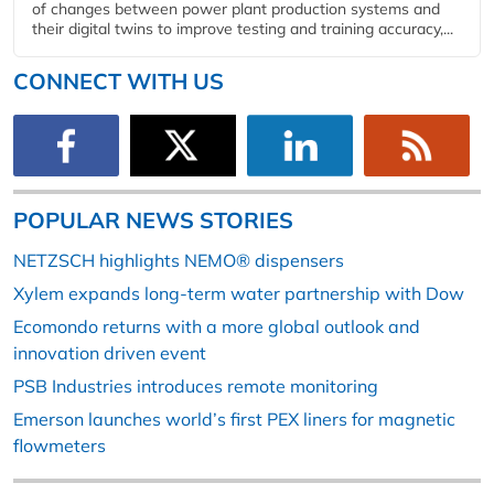
of changes between power plant production systems and
their digital twins to improve testing and training accuracy,...
CONNECT WITH US
POPULAR NEWS STORIES
NETZSCH highlights NEMO® dispensers
Xylem expands long-term water partnership with Dow
Ecomondo returns with a more global outlook and
innovation driven event
PSB Industries introduces remote monitoring
Emerson launches world’s first PEX liners for magnetic
flowmeters