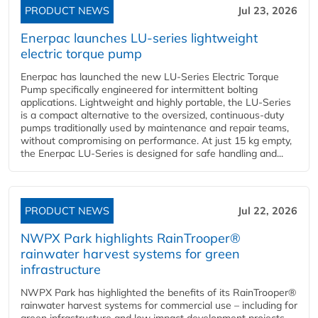
PRODUCT NEWS
Jul 23, 2026
Enerpac launches LU-series lightweight
electric torque pump
Enerpac has launched the new LU-Series Electric Torque
Pump specifically engineered for intermittent bolting
applications. Lightweight and highly portable, the LU-Series
is a compact alternative to the oversized, continuous-duty
pumps traditionally used by maintenance and repair teams,
without compromising on performance. At just 15 kg empty,
the Enerpac LU-Series is designed for safe handling and...
PRODUCT NEWS
Jul 22, 2026
NWPX Park highlights RainTrooper®
rainwater harvest systems for green
infrastructure
NWPX Park has highlighted the benefits of its RainTrooper®
rainwater harvest systems for commercial use – including for
green infrastructure and low impact development projects.