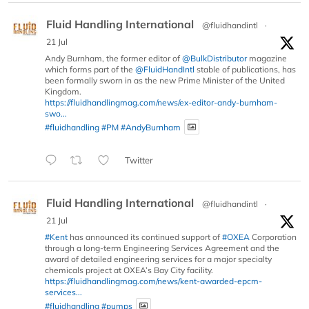
Fluid Handling International
@fluidhandintl
·
21 Jul
Andy Burnham, the former editor of
@BulkDistributor
magazine
which forms part of the
@FluidHandIntl
stable of publications, has
been formally sworn in as the new Prime Minister of the United
Kingdom.
https://fluidhandlingmag.com/news/ex-editor-andy-burnham-
swo...
#fluidhandling
#PM
#AndyBurnham
Twitter
Fluid Handling International
@fluidhandintl
·
21 Jul
#Kent
has announced its continued support of
#OXEA
Corporation
through a long-term Engineering Services Agreement and the
award of detailed engineering services for a major specialty
chemicals project at OXEA’s Bay City facility.
https://fluidhandlingmag.com/news/kent-awarded-epcm-
services...
#fluidhandling
#pumps