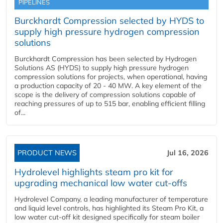
PIPELINES
Burckhardt Compression selected by HYDS to
supply high pressure hydrogen compression
solutions
Burckhardt Compression has been selected by Hydrogen
Solutions AS (HYDS) to supply high pressure hydrogen
compression solutions for projects, when operational, having
a production capacity of 20 - 40 MW. A key element of the
scope is the delivery of compression solutions capable of
reaching pressures of up to 515 bar, enabling efficient filling
of...
PRODUCT NEWS
Jul 16, 2026
Hydrolevel highlights steam pro kit for
upgrading mechanical low water cut-offs
Hydrolevel Company, a leading manufacturer of temperature
and liquid level controls, has highlighted its Steam Pro Kit, a
low water cut-off kit designed specifically for steam boiler