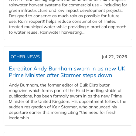
rainwater harvest systems for commercial use – including for
green infrastructure and low impact development projects.
Designed to conserve as much rain as possible for future
use, RainTrooper® helps reduce consumption of limited
treated municipal water while providing a practical approach
to water reuse. Rainwater harvesting...
OTHER NEWS
Jul 22, 2026
Ex-editor Andy Burnham sworn in as new UK
Prime Minister after Starmer steps down
Andy Burnham, the former editor of Bulk Distributor
magazine which forms part of the Fluid Handling stable of
publications, has been formally sworn in as the new Prime
Minister of the United Kingdom. His appointment follows the
sudden resignation of Keir Starmer, who announced his
departure earlier this morning citing “the need for fresh
leadership...