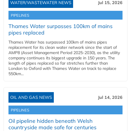
WATER/WASTEWATER NEWS
Jul 15, 2026
PIPELINES
Thames Water surpasses 100km of mains
pipes replaced
Thames Water has surpassed 100km of mains pipes
replacement for its clean water network since the start of
AMP8 (Asset Management Period 2025-2030), as the utility
company continues its biggest upgrade in 150 years. The
length of pipes replaced so far stretches further than
London to Oxford with Thames Water on track to replace
550km...
OIL AND GAS NEWS
Jul 14, 2026
PIPELINES
Oil pipeline hidden beneath Welsh
countryside made safe for centuries