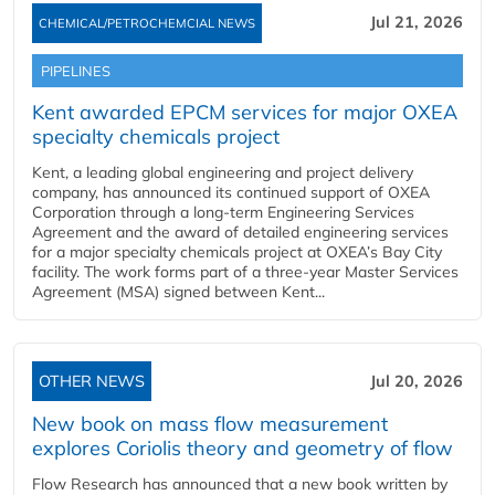
Jul 21, 2026
CHEMICAL/PETROCHEMCIAL NEWS
PIPELINES
Kent awarded EPCM services for major OXEA
specialty chemicals project
Kent, a leading global engineering and project delivery
company, has announced its continued support of OXEA
Corporation through a long-term Engineering Services
Agreement and the award of detailed engineering services
for a major specialty chemicals project at OXEA’s Bay City
facility. The work forms part of a three-year Master Services
Agreement (MSA) signed between Kent...
OTHER NEWS
Jul 20, 2026
New book on mass flow measurement
explores Coriolis theory and geometry of flow
Flow Research has announced that a new book written by