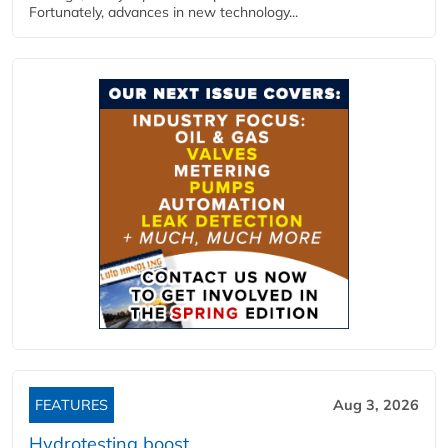
Fortunately, advances in new technology...
FEATURES
Aug 3, 2026
Hydrotesting boost