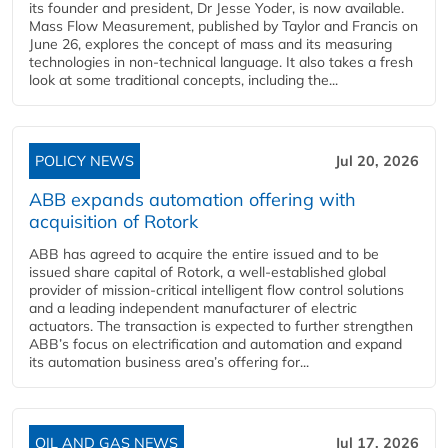
its founder and president, Dr Jesse Yoder, is now available.
Mass Flow Measurement, published by Taylor and Francis on
June 26, explores the concept of mass and its measuring
technologies in non-technical language. It also takes a fresh
look at some traditional concepts, including the...
POLICY NEWS
Jul 20, 2026
ABB expands automation offering with
acquisition of Rotork
ABB has agreed to acquire the entire issued and to be
issued share capital of Rotork, a well-established global
provider of mission-critical intelligent flow control solutions
and a leading independent manufacturer of electric
actuators. The transaction is expected to further strengthen
ABB’s focus on electrification and automation and expand
its automation business area’s offering for...
OIL AND GAS NEWS
Jul 17, 2026