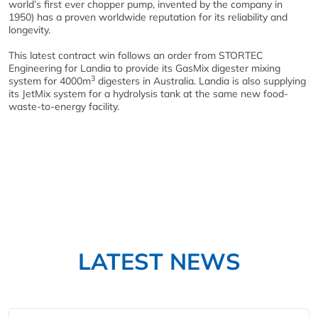
world’s first ever chopper pump, invented by the company in
1950) has a proven worldwide reputation for its reliability and
longevity.
This latest contract win follows an order from STORTEC
Engineering for Landia to provide its GasMix digester mixing
3
system for 4000m
digesters in Australia. Landia is also supplying
its JetMix system for a hydrolysis tank at the same new food-
waste-to-energy facility.
LATEST NEWS