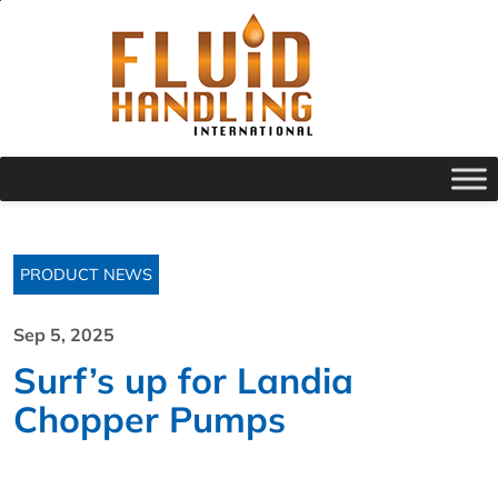
PRODUCT NEWS
Sep 5, 2025
Surf’s up for Landia
Chopper Pumps