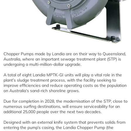
Chopper Pumps made by Landia are on their way to Queensland,
Australia, where an important sewage treatment plant (STP) is
undergoing a multi-million-dollar upgrade.
A total of eight Landia MPTK-GI units will play a vital role in the
plant’s sludge treatment process, with the facility seeking to
improve efficiencies and reduce operating costs as the population
on Australia’s sand-rich shoreline grows.
Due for completion in 2028, the modernisation of the STP, close to
numerous surfing destinations, will ensure serviceability for an
additional 25,000 people over the next two decades.
Designed with an external knife system that prevents solids from
entering the pump’s casing, the Landia Chopper Pump (the