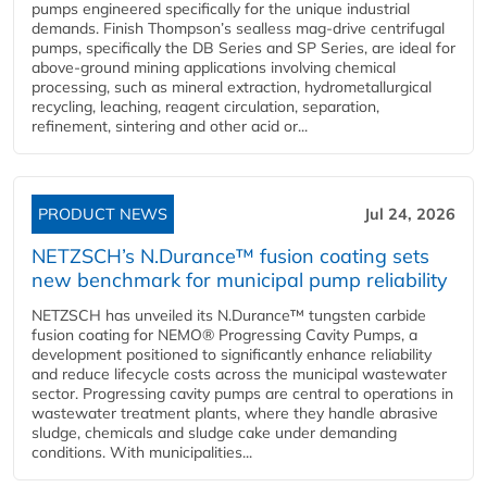
pumps engineered specifically for the unique industrial
demands. Finish Thompson’s sealless mag-drive centrifugal
pumps, specifically the DB Series and SP Series, are ideal for
above-ground mining applications involving chemical
processing, such as mineral extraction, hydrometallurgical
recycling, leaching, reagent circulation, separation,
refinement, sintering and other acid or...
PRODUCT NEWS
Jul 24, 2026
NETZSCH’s N.Durance™ fusion coating sets
new benchmark for municipal pump reliability
NETZSCH has unveiled its N.Durance™ tungsten carbide
fusion coating for NEMO® Progressing Cavity Pumps, a
development positioned to significantly enhance reliability
and reduce lifecycle costs across the municipal wastewater
sector. Progressing cavity pumps are central to operations in
wastewater treatment plants, where they handle abrasive
sludge, chemicals and sludge cake under demanding
conditions. With municipalities...