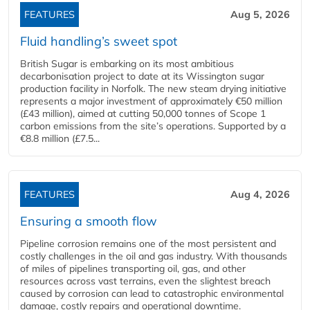
FEATURES
Aug 5, 2026
Fluid handling’s sweet spot
British Sugar is embarking on its most ambitious
decarbonisation project to date at its Wissington sugar
production facility in Norfolk. The new steam drying initiative
represents a major investment of approximately €50 million
(£43 million), aimed at cutting 50,000 tonnes of Scope 1
carbon emissions from the site’s operations. Supported by a
€8.8 million (£7.5...
FEATURES
Aug 4, 2026
Ensuring a smooth flow
Pipeline corrosion remains one of the most persistent and
costly challenges in the oil and gas industry. With thousands
of miles of pipelines transporting oil, gas, and other
resources across vast terrains, even the slightest breach
caused by corrosion can lead to catastrophic environmental
damage, costly repairs and operational downtime.