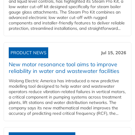
and liquid level controls, has highlighted its Steam Pro Kit, a
low water cut-off kit designed specifically for steam boiler
gauge glass attachments. The Steam Pro Kit combines an
advanced electronic low water cut-off with rugged
components and installer-friendly features to deliver reliable
protection, streamlined installations, and straightforward...
PRODUCT NEWS
Jul 15, 2026
New motor resonance tool aims to improve
reliability in water and wastewater facilities
Wolong Electric America has introduced a new predictive
modelling tool designed to help water and wastewater
operators reduce vibration-related failures in vertical motors,
a critical component in pumping systems across treatment
plants, lift stations and water distribution networks. The
company says its new mathematical model improves the
accuracy of predicting reed critical frequency (RCF), the...