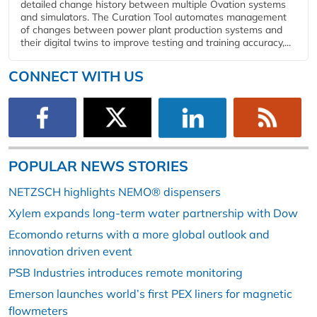
detailed change history between multiple Ovation systems
and simulators. The Curation Tool automates management
of changes between power plant production systems and
their digital twins to improve testing and training accuracy,...
CONNECT WITH US
POPULAR NEWS STORIES
NETZSCH highlights NEMO® dispensers
Xylem expands long-term water partnership with Dow
Ecomondo returns with a more global outlook and
innovation driven event
PSB Industries introduces remote monitoring
Emerson launches world’s first PEX liners for magnetic
flowmeters