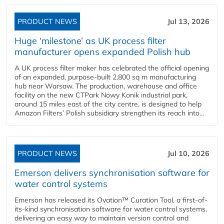
PRODUCT NEWS
Jul 13, 2026
Huge ‘milestone’ as UK process filter
manufacturer opens expanded Polish hub
A UK process filter maker has celebrated the official opening
of an expanded, purpose-built 2,800 sq m manufacturing
hub near Warsaw. The production, warehouse and office
facility on the new CTPark Nowy Konik industrial park,
around 15 miles east of the city centre, is designed to help
Amazon Filters’ Polish subsidiary strengthen its reach into...
PRODUCT NEWS
Jul 10, 2026
Emerson delivers synchronisation software for
water control systems
Emerson has released its Ovation™ Curation Tool, a first-of-
its-kind synchronisation software for water control systems,
delivering an easy way to maintain version control and