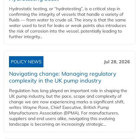
Hydrostatic testing, or “hydrotesting”, is a critical step in
confirming the integrity of vessels that handle a variety of
fluids — from water to crude oil. The irony is that the same
water used to test for leaks or weak points also introduces
the risk of corrosion into the vessel, potentially leading to
further integrity...
POLICY NEWS
Jul 28, 2026
Navigating change: Managing regulatory
complexity in the UK pump industry
Regulation has long played an important role in shaping the
UK pump industry, but the pace, scope and complexity of
change we are now experiencing marks a significant shift,
writes Wayne Rose, Chief Executive, British Pump
Manufacturers Association (BPMA). For manufacturers,
suppliers and end users alike, navigating this evolving
landscape is becoming an increasingly strategic...