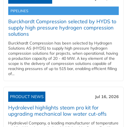
PIPELINES
Burckhardt Compression selected by HYDS to
supply high pressure hydrogen compression
solutions
Burckhardt Compression has been selected by Hydrogen
Solutions AS (HYDS) to supply high pressure hydrogen
compression solutions for projects, when operational, having
a production capacity of 20 - 40 MW. A key element of the
scope is the delivery of compression solutions capable of
reaching pressures of up to 515 bar, enabling efficient filling
of...
PRODUCT NEWS
Jul 16, 2026
Hydrolevel highlights steam pro kit for
upgrading mechanical low water cut-offs
Hydrolevel Company, a leading manufacturer of temperature