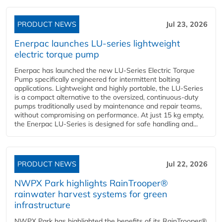
PRODUCT NEWS
Jul 23, 2026
Enerpac launches LU-series lightweight
electric torque pump
Enerpac has launched the new LU-Series Electric Torque
Pump specifically engineered for intermittent bolting
applications. Lightweight and highly portable, the LU-Series
is a compact alternative to the oversized, continuous-duty
pumps traditionally used by maintenance and repair teams,
without compromising on performance. At just 15 kg empty,
the Enerpac LU-Series is designed for safe handling and...
PRODUCT NEWS
Jul 22, 2026
NWPX Park highlights RainTrooper®
rainwater harvest systems for green
infrastructure
NWPX Park has highlighted the benefits of its RainTrooper®