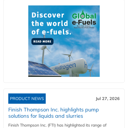
PRODUCT NEWS
Jul 27, 2026
Finish Thompson Inc. highlights pump
solutions for liquids and slurries
Finish Thompson Inc. (FTI) has highlighted its range of