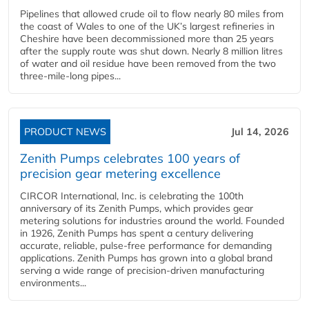
Pipelines that allowed crude oil to flow nearly 80 miles from
the coast of Wales to one of the UK’s largest refineries in
Cheshire have been decommissioned more than 25 years
after the supply route was shut down. Nearly 8 million litres
of water and oil residue have been removed from the two
three-mile-long pipes...
PRODUCT NEWS
Jul 14, 2026
Zenith Pumps celebrates 100 years of
precision gear metering excellence
CIRCOR International, Inc. is celebrating the 100th
anniversary of its Zenith Pumps, which provides gear
metering solutions for industries around the world. Founded
in 1926, Zenith Pumps has spent a century delivering
accurate, reliable, pulse-free performance for demanding
applications. Zenith Pumps has grown into a global brand
serving a wide range of precision-driven manufacturing
environments...