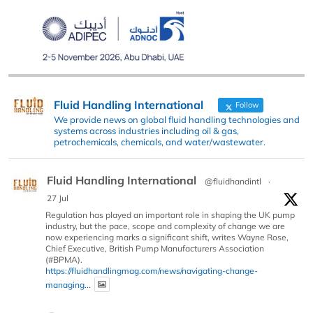
Fluid Handling International
Follow
We provide news on global fluid handling technologies and
systems across industries including oil & gas,
petrochemicals, chemicals, and water/wastewater.
Fluid Handling International
@fluidhandintl
·
27 Jul
Regulation has played an important role in shaping the UK pump
industry, but the pace, scope and complexity of change we are
now experiencing marks a significant shift, writes Wayne Rose,
Chief Executive, British Pump Manufacturers Association
(#BPMA).
https://fluidhandlingmag.com/news/navigating-change-
managing...