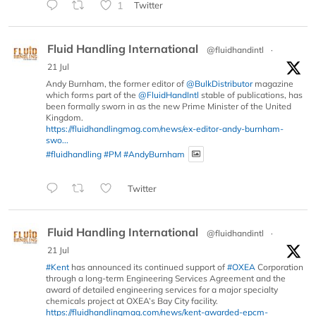
1
Twitter
Fluid Handling International
@fluidhandintl
·
21 Jul
Andy Burnham, the former editor of
@BulkDistributor
magazine
which forms part of the
@FluidHandIntl
stable of publications, has
been formally sworn in as the new Prime Minister of the United
Kingdom.
https://fluidhandlingmag.com/news/ex-editor-andy-burnham-
swo...
#fluidhandling
#PM
#AndyBurnham
Twitter
Fluid Handling International
@fluidhandintl
·
21 Jul
#Kent
has announced its continued support of
#OXEA
Corporation
through a long-term Engineering Services Agreement and the
award of detailed engineering services for a major specialty
chemicals project at OXEA’s Bay City facility.
https://fluidhandlingmag.com/news/kent-awarded-epcm-