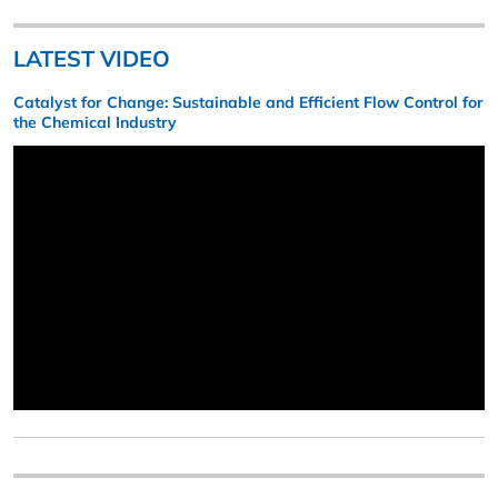
LATEST VIDEO
Catalyst for Change: Sustainable and Efficient Flow Control for
the Chemical Industry