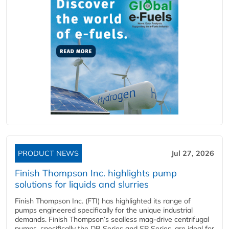
PRODUCT NEWS
Jul 27, 2026
Finish Thompson Inc. highlights pump
solutions for liquids and slurries
Finish Thompson Inc. (FTI) has highlighted its range of
pumps engineered specifically for the unique industrial
demands. Finish Thompson’s sealless mag-drive centrifugal
pumps, specifically the DB Series and SP Series, are ideal for