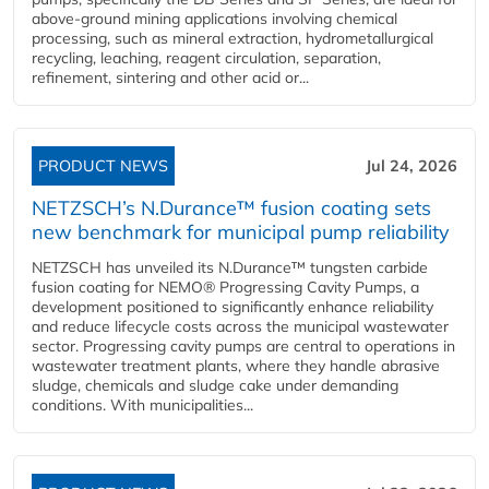
above-ground mining applications involving chemical
processing, such as mineral extraction, hydrometallurgical
recycling, leaching, reagent circulation, separation,
refinement, sintering and other acid or...
PRODUCT NEWS
Jul 24, 2026
NETZSCH’s N.Durance™ fusion coating sets
new benchmark for municipal pump reliability
NETZSCH has unveiled its N.Durance™ tungsten carbide
fusion coating for NEMO® Progressing Cavity Pumps, a
development positioned to significantly enhance reliability
and reduce lifecycle costs across the municipal wastewater
sector. Progressing cavity pumps are central to operations in
wastewater treatment plants, where they handle abrasive
sludge, chemicals and sludge cake under demanding
conditions. With municipalities...