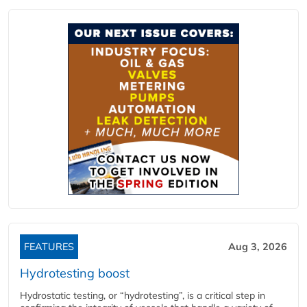
FEATURES
Aug 3, 2026
Hydrotesting boost
Hydrostatic testing, or “hydrotesting”, is a critical step in