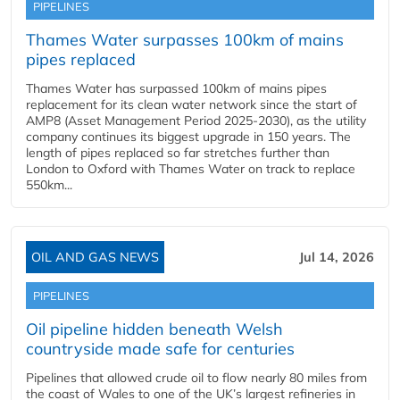
PIPELINES
Thames Water surpasses 100km of mains
pipes replaced
Thames Water has surpassed 100km of mains pipes
replacement for its clean water network since the start of
AMP8 (Asset Management Period 2025-2030), as the utility
company continues its biggest upgrade in 150 years. The
length of pipes replaced so far stretches further than
London to Oxford with Thames Water on track to replace
550km...
OIL AND GAS NEWS
Jul 14, 2026
PIPELINES
Oil pipeline hidden beneath Welsh
countryside made safe for centuries
Pipelines that allowed crude oil to flow nearly 80 miles from
the coast of Wales to one of the UK’s largest refineries in