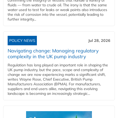
confirming the integrity of vessels that handle a variety of
fluids — from water to crude oil. The irony is that the same
water used to test for leaks or weak points also introduces
the risk of corrosion into the vessel, potentially leading to
further integrity...
POLICY NEWS
Jul 28, 2026
Navigating change: Managing regulatory
complexity in the UK pump industry
Regulation has long played an important role in shaping the
UK pump industry, but the pace, scope and complexity of
change we are now experiencing marks a significant shift,
writes Wayne Rose, Chief Executive, British Pump
Manufacturers Association (BPMA). For manufacturers,
suppliers and end users alike, navigating this evolving
landscape is becoming an increasingly strategic...