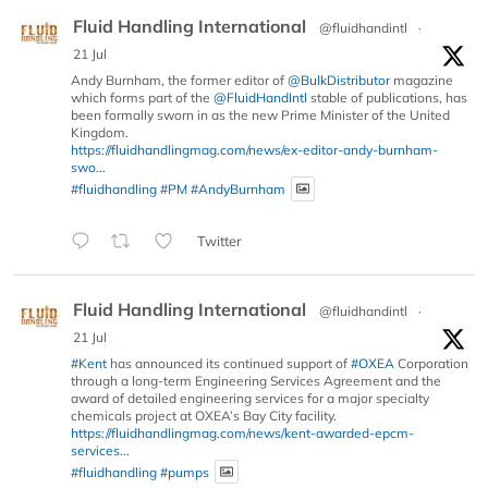
Fluid Handling International
@fluidhandintl
·
21 Jul
Andy Burnham, the former editor of
@BulkDistributor
magazine
which forms part of the
@FluidHandIntl
stable of publications, has
been formally sworn in as the new Prime Minister of the United
Kingdom.
https://fluidhandlingmag.com/news/ex-editor-andy-burnham-
swo...
#fluidhandling
#PM
#AndyBurnham
Twitter
Fluid Handling International
@fluidhandintl
·
21 Jul
#Kent
has announced its continued support of
#OXEA
Corporation
through a long-term Engineering Services Agreement and the
award of detailed engineering services for a major specialty
chemicals project at OXEA’s Bay City facility.
https://fluidhandlingmag.com/news/kent-awarded-epcm-
services...
#fluidhandling
#pumps