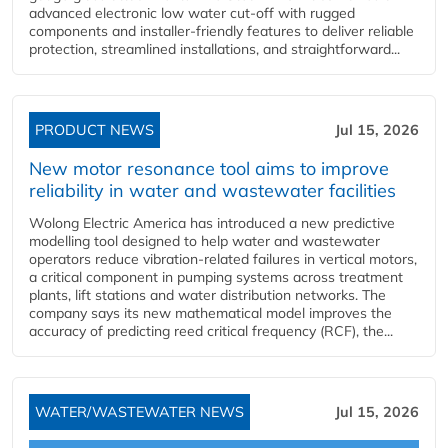
advanced electronic low water cut-off with rugged
components and installer-friendly features to deliver reliable
protection, streamlined installations, and straightforward...
PRODUCT NEWS
Jul 15, 2026
New motor resonance tool aims to improve
reliability in water and wastewater facilities
Wolong Electric America has introduced a new predictive
modelling tool designed to help water and wastewater
operators reduce vibration-related failures in vertical motors,
a critical component in pumping systems across treatment
plants, lift stations and water distribution networks. The
company says its new mathematical model improves the
accuracy of predicting reed critical frequency (RCF), the...
WATER/WASTEWATER NEWS
Jul 15, 2026