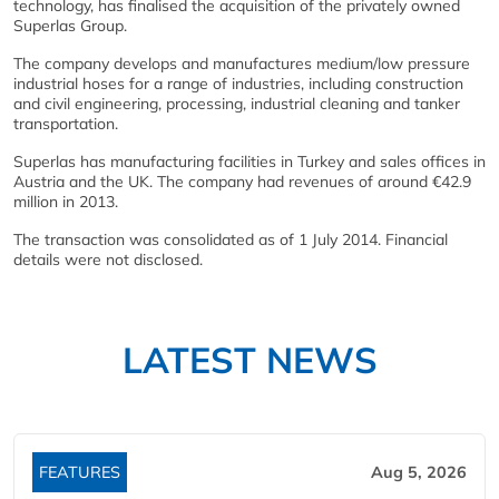
technology, has finalised the acquisition of the privately owned
Superlas Group.
The company develops and manufactures medium/low pressure
industrial hoses for a range of industries, including construction
and civil engineering, processing, industrial cleaning and tanker
transportation.
Superlas has manufacturing facilities in Turkey and sales offices in
Austria and the UK. The company had revenues of around €42.9
million in 2013.
The transaction was consolidated as of 1 July 2014. Financial
details were not disclosed.
LATEST NEWS
FEATURES
Aug 5, 2026