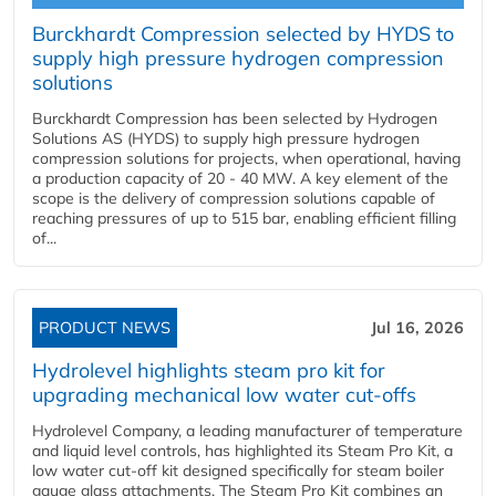
Burckhardt Compression selected by HYDS to
supply high pressure hydrogen compression
solutions
Burckhardt Compression has been selected by Hydrogen
Solutions AS (HYDS) to supply high pressure hydrogen
compression solutions for projects, when operational, having
a production capacity of 20 - 40 MW. A key element of the
scope is the delivery of compression solutions capable of
reaching pressures of up to 515 bar, enabling efficient filling
of...
PRODUCT NEWS
Jul 16, 2026
Hydrolevel highlights steam pro kit for
upgrading mechanical low water cut-offs
Hydrolevel Company, a leading manufacturer of temperature
and liquid level controls, has highlighted its Steam Pro Kit, a
low water cut-off kit designed specifically for steam boiler
gauge glass attachments. The Steam Pro Kit combines an