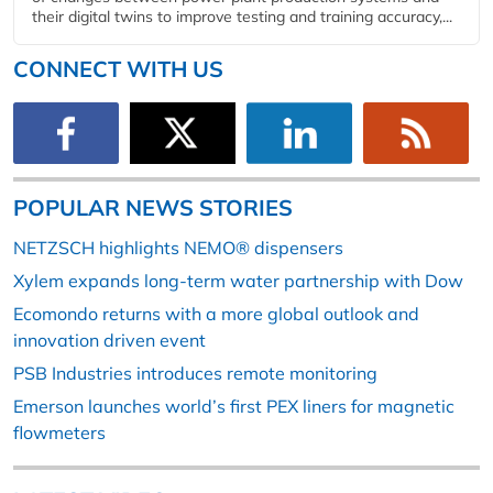
their digital twins to improve testing and training accuracy,...
CONNECT WITH US
POPULAR NEWS STORIES
NETZSCH highlights NEMO® dispensers
Xylem expands long-term water partnership with Dow
Ecomondo returns with a more global outlook and
innovation driven event
PSB Industries introduces remote monitoring
Emerson launches world’s first PEX liners for magnetic
flowmeters