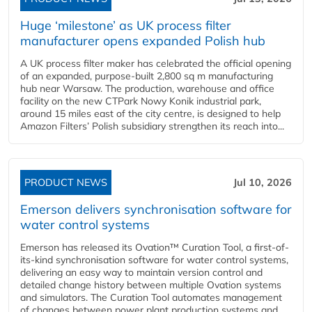
Huge ‘milestone’ as UK process filter
manufacturer opens expanded Polish hub
A UK process filter maker has celebrated the official opening
of an expanded, purpose-built 2,800 sq m manufacturing
hub near Warsaw. The production, warehouse and office
facility on the new CTPark Nowy Konik industrial park,
around 15 miles east of the city centre, is designed to help
Amazon Filters’ Polish subsidiary strengthen its reach into...
PRODUCT NEWS
Jul 10, 2026
Emerson delivers synchronisation software for
water control systems
Emerson has released its Ovation™ Curation Tool, a first-of-
its-kind synchronisation software for water control systems,
delivering an easy way to maintain version control and
detailed change history between multiple Ovation systems
and simulators. The Curation Tool automates management
of changes between power plant production systems and