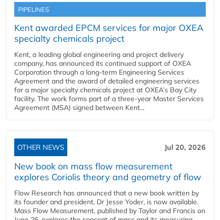
PIPELINES
Kent awarded EPCM services for major OXEA
specialty chemicals project
Kent, a leading global engineering and project delivery
company, has announced its continued support of OXEA
Corporation through a long-term Engineering Services
Agreement and the award of detailed engineering services
for a major specialty chemicals project at OXEA’s Bay City
facility. The work forms part of a three-year Master Services
Agreement (MSA) signed between Kent...
OTHER NEWS
Jul 20, 2026
New book on mass flow measurement
explores Coriolis theory and geometry of flow
Flow Research has announced that a new book written by
its founder and president, Dr Jesse Yoder, is now available.
Mass Flow Measurement, published by Taylor and Francis on
June 26, explores the concept of mass and its measuring