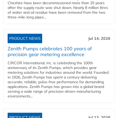
Cheshire have been decommissioned more than 25 years
after the supply route was shut down. Nearly 8 million litres
of water and oil residue have been removed from the two
three-mile-long pipes...
PRODUCT NEWS
Jul 14, 2026
Zenith Pumps celebrates 100 years of
precision gear metering excellence
CIRCOR International, Inc. is celebrating the 100th
anniversary of its Zenith Pumps, which provides gear
metering solutions for industries around the world. Founded
in 1926, Zenith Pumps has spent a century delivering
accurate, reliable, pulse-free performance for demanding
applications. Zenith Pumps has grown into a global brand
serving a wide range of precision-driven manufacturing
environments...
PRODUCT NEWS
Jul 13, 2026