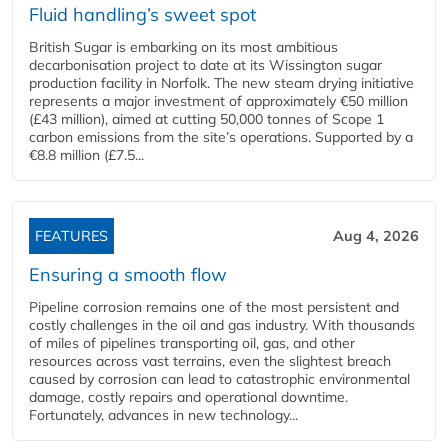
Fluid handling’s sweet spot
British Sugar is embarking on its most ambitious
decarbonisation project to date at its Wissington sugar
production facility in Norfolk. The new steam drying initiative
represents a major investment of approximately €50 million
(£43 million), aimed at cutting 50,000 tonnes of Scope 1
carbon emissions from the site’s operations. Supported by a
€8.8 million (£7.5...
FEATURES
Aug 4, 2026
Ensuring a smooth flow
Pipeline corrosion remains one of the most persistent and
costly challenges in the oil and gas industry. With thousands
of miles of pipelines transporting oil, gas, and other
resources across vast terrains, even the slightest breach
caused by corrosion can lead to catastrophic environmental
damage, costly repairs and operational downtime.
Fortunately, advances in new technology...