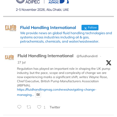
Fluid Handling International
Follow
We provide news on global fluid handling technologies and
systems across industries including oil & gas,
petrochemicals, chemicals, and water/wastewater.
Fluid Handling International
@fluidhandintl
·
27 Jul
Regulation has played an important role in shaping the UK pump
industry, but the pace, scope and complexity of change we are
now experiencing marks a significant shift, writes Wayne Rose,
Chief Executive, British Pump Manufacturers Association
(#BPMA).
https://fluidhandlingmag.com/news/navigating-change-
managing...
1
Twitter