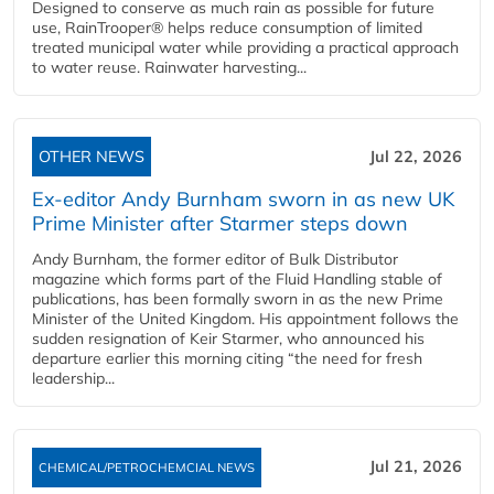
Designed to conserve as much rain as possible for future
use, RainTrooper® helps reduce consumption of limited
treated municipal water while providing a practical approach
to water reuse. Rainwater harvesting...
OTHER NEWS
Jul 22, 2026
Ex-editor Andy Burnham sworn in as new UK
Prime Minister after Starmer steps down
Andy Burnham, the former editor of Bulk Distributor
magazine which forms part of the Fluid Handling stable of
publications, has been formally sworn in as the new Prime
Minister of the United Kingdom. His appointment follows the
sudden resignation of Keir Starmer, who announced his
departure earlier this morning citing “the need for fresh
leadership...
Jul 21, 2026
CHEMICAL/PETROCHEMCIAL NEWS