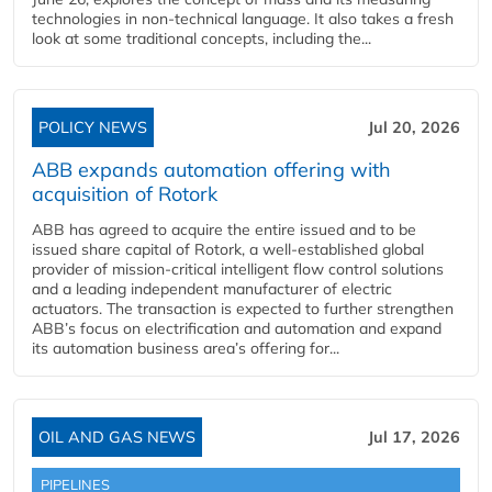
technologies in non-technical language. It also takes a fresh
look at some traditional concepts, including the...
POLICY NEWS
Jul 20, 2026
ABB expands automation offering with
acquisition of Rotork
ABB has agreed to acquire the entire issued and to be
issued share capital of Rotork, a well-established global
provider of mission-critical intelligent flow control solutions
and a leading independent manufacturer of electric
actuators. The transaction is expected to further strengthen
ABB’s focus on electrification and automation and expand
its automation business area’s offering for...
OIL AND GAS NEWS
Jul 17, 2026
PIPELINES