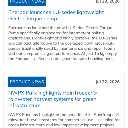
PRODUCT NEWS
Jul 23, 2026
Enerpac launches LU-series lightweight
electric torque pump
Enerpac has launched the new LU-Series Electric Torque
Pump specifically engineered for intermittent bolting
applications. Lightweight and highly portable, the LU-Series
is a compact alternative to the oversized, continuous-duty
pumps traditionally used by maintenance and repair teams,
without compromising on performance. At just 15 kg empty,
the Enerpac LU-Series is designed for safe handling and...
PRODUCT NEWS
Jul 22, 2026
NWPX Park highlights RainTrooper®
rainwater harvest systems for green
infrastructure
NWPX Park has highlighted the benefits of its RainTrooper®
rainwater harvest systems for commercial use – including for
green infrastructure and low impact development projects.