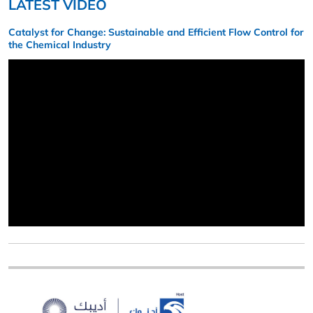
LATEST VIDEO
Catalyst for Change: Sustainable and Efficient Flow Control for
the Chemical Industry