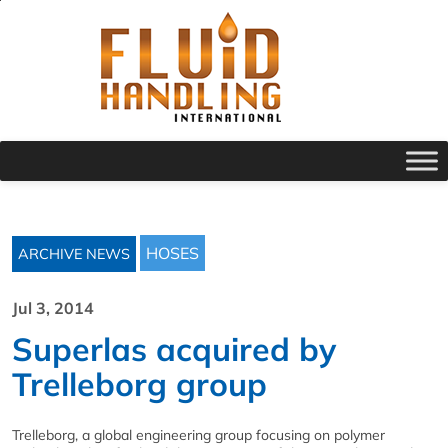
HOSES
ARCHIVE NEWS
Jul 3, 2014
Superlas acquired by
Trelleborg group
Trelleborg, a global engineering group focusing on polymer