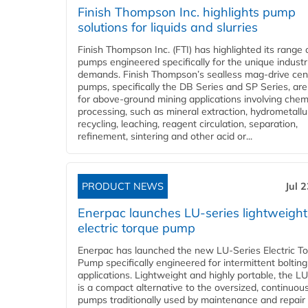
Finish Thompson Inc. highlights pump
solutions for liquids and slurries
Finish Thompson Inc. (FTI) has highlighted its range 
pumps engineered specifically for the unique industr
demands. Finish Thompson’s sealless mag-drive cent
pumps, specifically the DB Series and SP Series, are
for above-ground mining applications involving chem
processing, such as mineral extraction, hydrometallu
recycling, leaching, reagent circulation, separation,
refinement, sintering and other acid or...
PRODUCT NEWS
Jul 
Enerpac launches LU-series lightweight
electric torque pump
Enerpac has launched the new LU-Series Electric T
Pump specifically engineered for intermittent bolting
applications. Lightweight and highly portable, the L
is a compact alternative to the oversized, continuou
pumps traditionally used by maintenance and repair