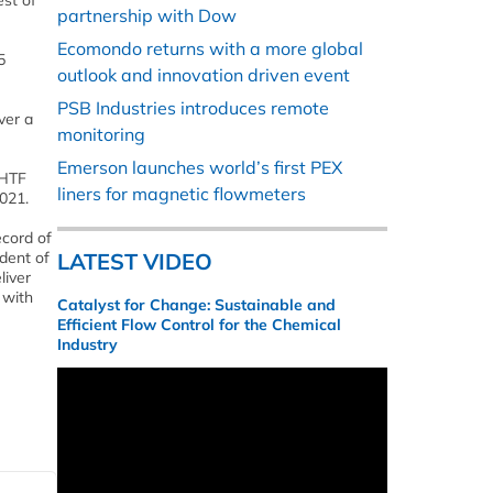
st of
partnership with Dow
Ecomondo returns with a more global
5
outlook and innovation driven event
PSB Industries introduces remote
ver a
monitoring
Emerson launches world’s first PEX
EHTF
liners for magnetic flowmeters
021.
ecord of
dent of
LATEST VIDEO
liver
 with
Catalyst for Change: Sustainable and
Efficient Flow Control for the Chemical
Industry