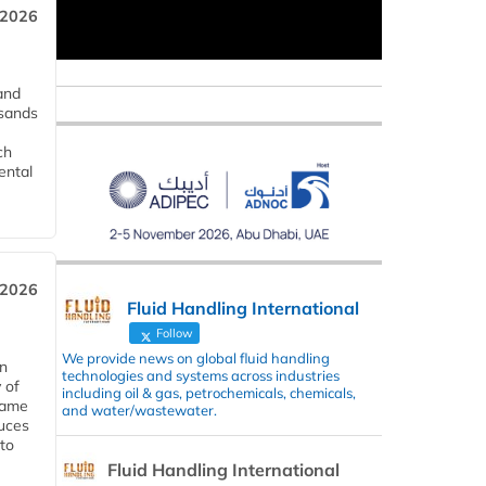
 2026
and
usands
ch
ental
 2026
Fluid Handling International
Follow
We provide news on global fluid handling
in
technologies and systems across industries
 of
including oil & gas, petrochemicals, chemicals,
 same
and water/wastewater.
duces
 to
Fluid Handling International