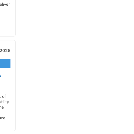
eliver
 2026
s
t of
ility
he
ace