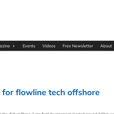
azine
Events
Videos
Free Newsletter
About
for flowline tech offshore