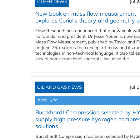
OTHER NEWS
Jul 
New book on mass flow measurement
explores Coriolis theory and geometry o
Flow Research has announced that a new book writ
its founder and president, Dr Jesse Yoder, is now ava
Mass Flow Measurement, published by Taylor and Fr
on June 26, explores the concept of mass and its m
technologies in non-technical language. It also takes
look at some traditional concepts, including the...
OIL AND GAS NEWS
Jul 
PIPELINES
Burckhardt Compression selected by H
supply high pressure hydrogen compre
solutions
Burckhardt Compression has been selected by Hyd