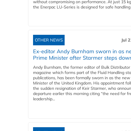
without compromising on performance. At just 15 k
the Enerpac LU-Series is designed for safe handling 
OTHER NEWS
Jul 
Ex-editor Andy Burnham sworn in as 
Prime Minister after Starmer steps dow
Andy Burnham, the former editor of Bulk Distributor
magazine which forms part of the Fluid Handling sta
publications, has been formally sworn in as the new
Minister of the United Kingdom. His appointment fo
the sudden resignation of Keir Starmer, who announ
departure earlier this morning citing “the need for f
leadership...