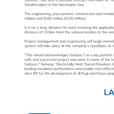
Subsea 7 has won a sizeable contract from Aker BP fo
Sandnessjøen in the Norwegian Sea.
The engineering, procurement, construction and install
million) and $150 million (€135 million).
It is for a long-distance tie-back involving the applica
distance of 13.5km from the subsea location to the exis
Project management and engineering will begin immedia
system will take place at the company’s spoolbase at 
“This award acknowledges Subsea 7 as a key partner in 
safe and successful project execution in some of the h
Subsea 7 Norway. “Electrically Heat Traced Flowlines h
leading insulation performance and enable cost-effecti
Aker BP for the development of Ærfugl and future proj
L