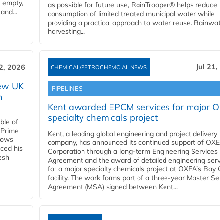
g empty,
as possible for future use, RainTrooper® helps reduce
and...
consumption of limited treated municipal water while
providing a practical approach to water reuse. Rainwa
harvesting...
Jul 21,
22, 2026
CHEMICAL/PETROCHEMCIAL NEWS
new UK
PIPELINES
n
Kent awarded EPCM services for major 
specialty chemicals project
ble of
 Prime
Kent, a leading global engineering and project delivery
llows
company, has announced its continued support of OX
ced his
Corporation through a long-term Engineering Services
resh
Agreement and the award of detailed engineering serv
for a major specialty chemicals project at OXEA’s Bay 
facility. The work forms part of a three-year Master Se
Agreement (MSA) signed between Kent...