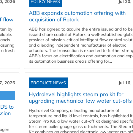
20, 2026
POLICY NEWS
Jul 20,
ABB expands automation offering with
f flow
acquisition of Rotork
ten by
ABB has agreed to acquire the entire issued and to be
ilable.
issued share capital of Rotork, a well-established globa
ancis
provider of mission-critical intelligent flow control solu
easuring
and a leading independent manufacturer of electric
 a fresh
actuators. The transaction is expected to further stre
ABB’s focus on electrification and automation and ex
its automation business area’s offering for...
17, 2026
PRODUCT NEWS
Jul 16,
Hydrolevel highlights steam pro kit for
upgrading mechanical low water cut-offs
YDS to
Hydrolevel Company, a leading manufacturer of
ssion
temperature and liquid level controls, has highlighted it
Steam Pro Kit, a low water cut-off kit designed specific
for steam boiler gauge glass attachments. The Steam 
rogen
Kit combines an advanced electronic low water cut-off