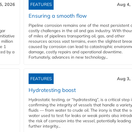
5, 2026
FEATURES
Aug 4,
Ensuring a smooth flow
Pipeline corrosion remains one of the most persistent 
gar
costly challenges in the oil and gas industry. With tho
nitiative
of miles of pipelines transporting oil, gas, and other
million
resources across vast terrains, even the slightest brea
pe 1
caused by corrosion can lead to catastrophic environm
ted by a
damage, costly repairs and operational downtime.
Fortunately, advances in new technology...
FEATURES
Aug 3,
Hydrotesting boost
Hydrostatic testing, or “hydrotesting”, is a critical step 
confirming the integrity of vessels that handle a variety
fluids — from water to crude oil. The irony is that the
water used to test for leaks or weak points also intro
the risk of corrosion into the vessel, potentially leading
further integrity...