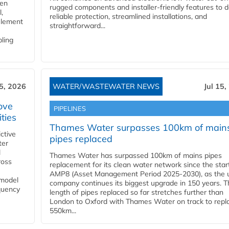
gen
rugged components and installer-friendly features to d
,
reliable protection, streamlined installations, and
element
straightforward...
bling
15, 2026
WATER/WASTEWATER NEWS
Jul 15,
ove
PIPELINES
ities
Thames Water surpasses 100km of main
ctive
pipes replaced
ter
l
Thames Water has surpassed 100km of mains pipes
ross
replacement for its clean water network since the star
AMP8 (Asset Management Period 2025-2030), as the ut
 model
company continues its biggest upgrade in 150 years. T
equency
length of pipes replaced so far stretches further than
London to Oxford with Thames Water on track to repl
550km...