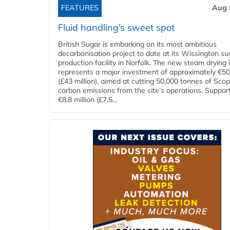
FEATURES
Aug 
Fluid handling’s sweet spot
British Sugar is embarking on its most ambitious
decarbonisation project to date at its Wissington su
production facility in Norfolk. The new steam drying i
represents a major investment of approximately €50 
(£43 million), aimed at cutting 50,000 tonnes of Sco
carbon emissions from the site’s operations. Suppor
€8.8 million (£7.5...