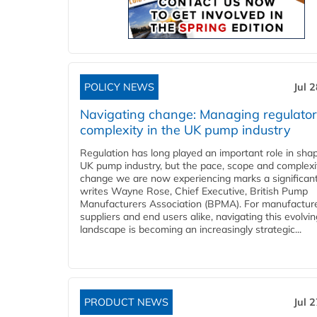
POLICY NEWS
Jul 
Navigating change: Managing regulato
complexity in the UK pump industry
Regulation has long played an important role in sha
UK pump industry, but the pace, scope and complexi
change we are now experiencing marks a significant 
writes Wayne Rose, Chief Executive, British Pump
Manufacturers Association (BPMA). For manufacture
suppliers and end users alike, navigating this evolvin
landscape is becoming an increasingly strategic...
PRODUCT NEWS
Jul 