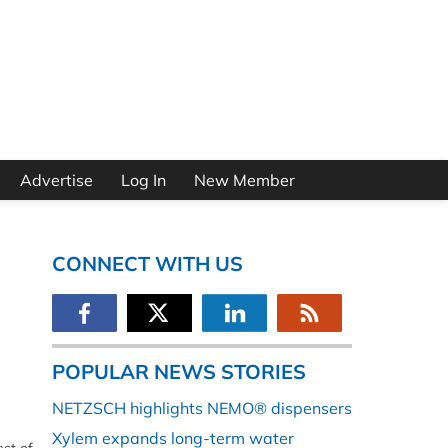
Advertise
Log In
New Member
CONNECT WITH US
POPULAR NEWS STORIES
NETZSCH highlights NEMO® dispensers
Xylem expands long-term water