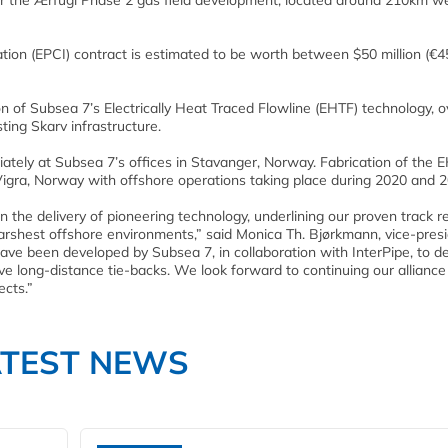
r the Ærfugl Phase 2 gas field development, located around 210km we
ation (EPCI) contract is estimated to be worth between $50 million (€4
tion of Subsea 7’s Electrically Heat Traced Flowline (EHTF) technology, o
ting Skarv infrastructure.
tely at Subsea 7’s offices in Stavanger, Norway. Fabrication of the 
Vigra, Norway with offshore operations taking place during 2020 and 2
the delivery of pioneering technology, underlining our proven track r
arshest offshore environments,” said Monica Th. Bjørkmann, vice-presi
ave been developed by Subsea 7, in collaboration with InterPipe, to de
ve long-distance tie-backs. We look forward to continuing our alliance
ects.”
ATEST NEWS