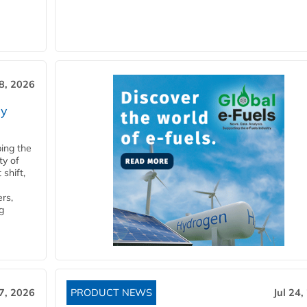
28, 2026
ry
ping the
ty of
shift,
rs,
g
27, 2026
PRODUCT NEWS
Jul 24,