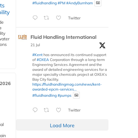
#fluidhandling
#PM
#AndyBurnham
ts
lity
Twitter
de
a
ity
Fluid Handling International
water
ions
21 Jul
#Kent
has announced its continued support
of
#OXEA
Corporation through a long-term
Engineering Services Agreement and the
award of detailed engineering services for a
major specialty chemicals project at OXEA’s
Bay City facility.
 2026
https://fluidhandlingmag.com/news/kent-
awarded-epcm-services...
#fluidhandling
#pumps
Twitter
al
Load More
ain