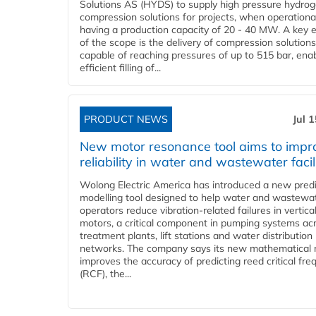
Solutions AS (HYDS) to supply high pressure hydro
compression solutions for projects, when operational
having a production capacity of 20 - 40 MW. A key 
of the scope is the delivery of compression solutions
capable of reaching pressures of up to 515 bar, ena
efficient filling of...
PRODUCT NEWS
Jul 
New motor resonance tool aims to impr
reliability in water and wastewater facil
Wolong Electric America has introduced a new predi
modelling tool designed to help water and wastewa
operators reduce vibration-related failures in vertica
motors, a critical component in pumping systems ac
treatment plants, lift stations and water distribution
networks. The company says its new mathematical
improves the accuracy of predicting reed critical fr
(RCF), the...