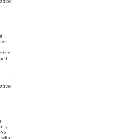
 2026
l
tions
ngthen
pand
 2026
s
ally
Pro
 with