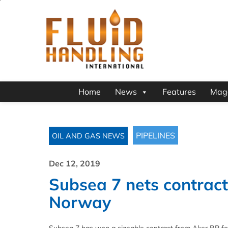
Home
News
Features
Mag
PIPELINES
OIL AND GAS NEWS
Dec 12, 2019
Subsea 7 nets contract 
Norway