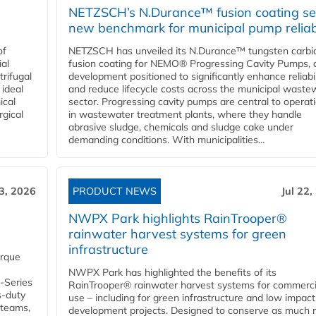
NETZSCH’s N.Durance™ fusion coating se
new benchmark for municipal pump reliabi
of
NETZSCH has unveiled its N.Durance™ tungsten carbi
ial
fusion coating for NEMO® Progressing Cavity Pumps, 
rifugal
development positioned to significantly enhance reliabil
 ideal
and reduce lifecycle costs across the municipal waste
ical
sector. Progressing cavity pumps are central to operat
rgical
in wastewater treatment plants, where they handle
abrasive sludge, chemicals and sludge cake under
demanding conditions. With municipalities...
23, 2026
PRODUCT NEWS
Jul 22,
NWPX Park highlights RainTrooper®
rainwater harvest systems for green
infrastructure
orque
NWPX Park has highlighted the benefits of its
U-Series
RainTrooper® rainwater harvest systems for commerci
s-duty
use – including for green infrastructure and low impact
 teams,
development projects. Designed to conserve as much r