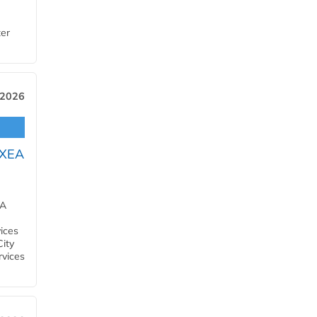
ter
 2026
OXEA
EA
ices
City
rvices