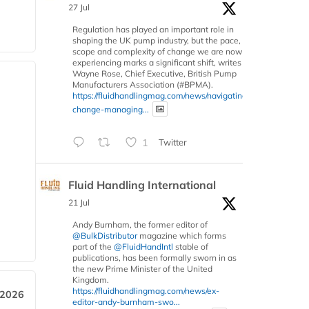
27 Jul
Regulation has played an important role in
shaping the UK pump industry, but the pace,
scope and complexity of change we are now
experiencing marks a significant shift, writes
Wayne Rose, Chief Executive, British Pump
Manufacturers Association (#BPMA).
https://fluidhandlingmag.com/news/navigating-
change-managing...
1
Twitter
Fluid Handling International
21 Jul
Andy Burnham, the former editor of
@BulkDistributor
magazine which forms
part of the
@FluidHandIntl
stable of
publications, has been formally sworn in as
the new Prime Minister of the United
Kingdom.
https://fluidhandlingmag.com/news/ex-
 2026
editor-andy-burnham-swo...