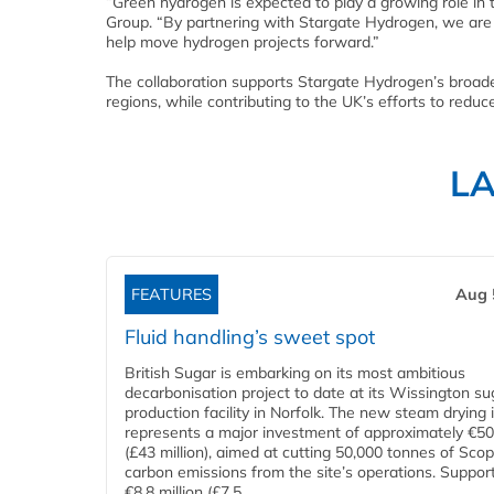
“Green hydrogen is expected to play a growing role in 
Group. “By partnering with Stargate Hydrogen, we are
help move hydrogen projects forward.”
The collaboration supports Stargate Hydrogen’s broade
regions, while contributing to the UK’s efforts to red
L
FEATURES
Aug 
Fluid handling’s sweet spot
British Sugar is embarking on its most ambitious
decarbonisation project to date at its Wissington su
production facility in Norfolk. The new steam drying i
represents a major investment of approximately €50 
(£43 million), aimed at cutting 50,000 tonnes of Sco
carbon emissions from the site’s operations. Suppor
€8.8 million (£7.5...