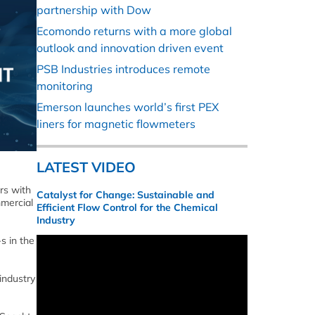
partnership with Dow
Ecomondo returns with a more global
outlook and innovation driven event
PSB Industries introduces remote
monitoring
Emerson launches world’s first PEX
liners for magnetic flowmeters
LATEST VIDEO
rs with
Catalyst for Change: Sustainable and
mmercial
Efficient Flow Control for the Chemical
Industry
s in the
industry