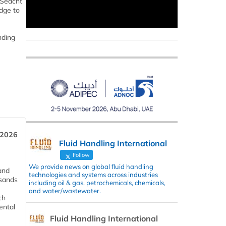
 Seacht
dge to
nding
 2026
Fluid Handling International
Follow
We provide news on global fluid handling
and
technologies and systems across industries
usands
including oil & gas, petrochemicals, chemicals,
and water/wastewater.
ch
ental
Fluid Handling International