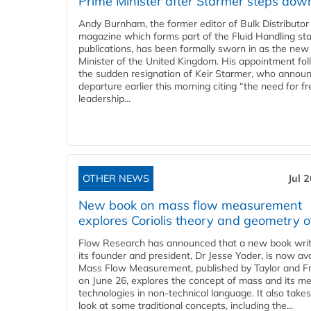
Prime Minister after Starmer steps dow
Andy Burnham, the former editor of Bulk Distributor
magazine which forms part of the Fluid Handling sta
publications, has been formally sworn in as the new
Minister of the United Kingdom. His appointment fo
the sudden resignation of Keir Starmer, who announ
departure earlier this morning citing “the need for f
leadership...
OTHER NEWS
Jul 
New book on mass flow measurement
explores Coriolis theory and geometry o
Flow Research has announced that a new book writ
its founder and president, Dr Jesse Yoder, is now ava
Mass Flow Measurement, published by Taylor and Fr
on June 26, explores the concept of mass and its m
technologies in non-technical language. It also takes
look at some traditional concepts, including the...