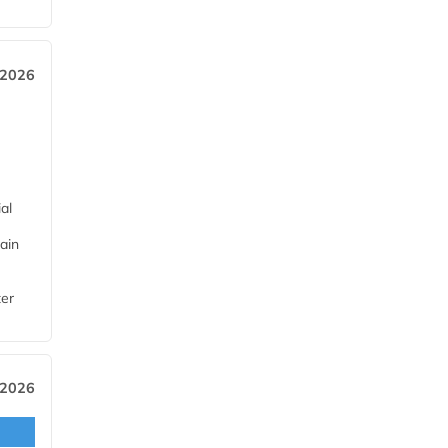
 2026
al
ain
ter
 2026