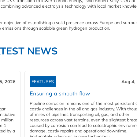
the UK’s transition to lower-carbon energy,” said Robert Kelly, COO of
 combining advanced electrolysis technology with local market knowle
r objective of establishing a solid presence across Europe and surrou
uce emissions through scalable green hydrogen production.
ATEST NEWS
5, 2026
FEATURES
Aug 4,
Ensuring a smooth flow
Pipeline corrosion remains one of the most persistent 
gar
costly challenges in the oil and gas industry. With tho
nitiative
of miles of pipelines transporting oil, gas, and other
million
resources across vast terrains, even the slightest brea
pe 1
caused by corrosion can lead to catastrophic environm
ted by a
damage, costly repairs and operational downtime.
Fortunately, advances in new technology...