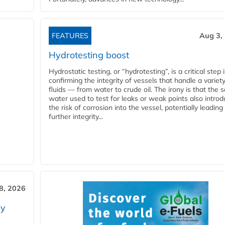
FEATURES
Aug 3,
Hydrotesting boost
Hydrostatic testing, or “hydrotesting”, is a critical step 
confirming the integrity of vessels that handle a variety
fluids — from water to crude oil. The irony is that the
water used to test for leaks or weak points also intro
the risk of corrosion into the vessel, potentially leading
further integrity...
28, 2026
ry