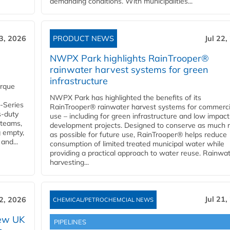
demanding conditions. With municipalities...
23, 2026
PRODUCT NEWS
Jul 22,
NWPX Park highlights RainTrooper®
rainwater harvest systems for green
infrastructure
orque
NWPX Park has highlighted the benefits of its
U-Series
RainTrooper® rainwater harvest systems for commerci
s-duty
use – including for green infrastructure and low impact
 teams,
development projects. Designed to conserve as much r
g empty,
as possible for future use, RainTrooper® helps reduce
and...
consumption of limited treated municipal water while
providing a practical approach to water reuse. Rainwa
harvesting...
Jul 21,
22, 2026
CHEMICAL/PETROCHEMCIAL NEWS
new UK
PIPELINES