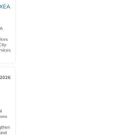
OXEA
EA
ices
City
rvices
 2026
l
tions
ngthen
pand