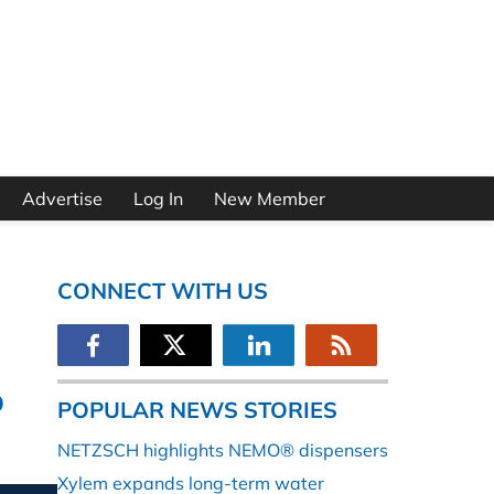
Advertise
Log In
New Member
CONNECT WITH US
o
POPULAR NEWS STORIES
NETZSCH highlights NEMO® dispensers
Xylem expands long-term water