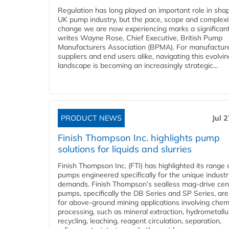
Regulation has long played an important role in sha
UK pump industry, but the pace, scope and complexi
change we are now experiencing marks a significant 
writes Wayne Rose, Chief Executive, British Pump
Manufacturers Association (BPMA). For manufacture
suppliers and end users alike, navigating this evolvin
landscape is becoming an increasingly strategic...
PRODUCT NEWS
Jul 
Finish Thompson Inc. highlights pump
solutions for liquids and slurries
Finish Thompson Inc. (FTI) has highlighted its range 
pumps engineered specifically for the unique industr
demands. Finish Thompson’s sealless mag-drive cent
pumps, specifically the DB Series and SP Series, are
for above-ground mining applications involving chem
processing, such as mineral extraction, hydrometallu
recycling, leaching, reagent circulation, separation,