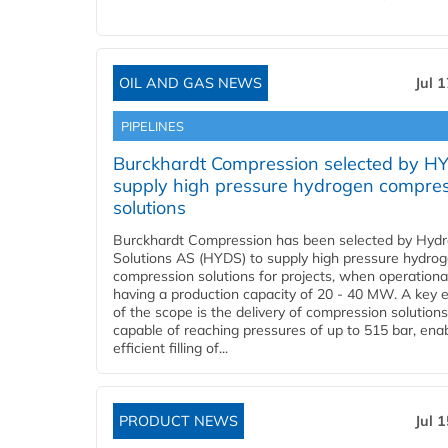
OIL AND GAS NEWS
Jul 
PIPELINES
Burckhardt Compression selected by H
supply high pressure hydrogen compre
solutions
Burckhardt Compression has been selected by Hyd
Solutions AS (HYDS) to supply high pressure hydro
compression solutions for projects, when operational
having a production capacity of 20 - 40 MW. A key 
of the scope is the delivery of compression solutions
capable of reaching pressures of up to 515 bar, ena
efficient filling of...
PRODUCT NEWS
Jul 