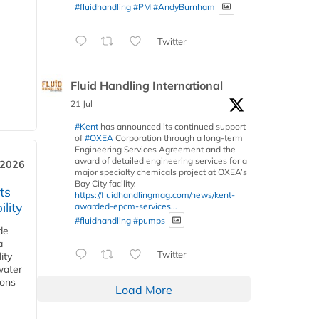
#fluidhandling
#PM
#AndyBurnham
Twitter
Fluid Handling International
21 Jul
#Kent
has announced its continued support
of
#OXEA
Corporation through a long-term
Engineering Services Agreement and the
award of detailed engineering services for a
 2026
major specialty chemicals project at OXEA’s
Bay City facility.
ts
https://fluidhandlingmag.com/news/kent-
lity
awarded-epcm-services...
#fluidhandling
#pumps
de
a
Twitter
ity
water
ions
Load More