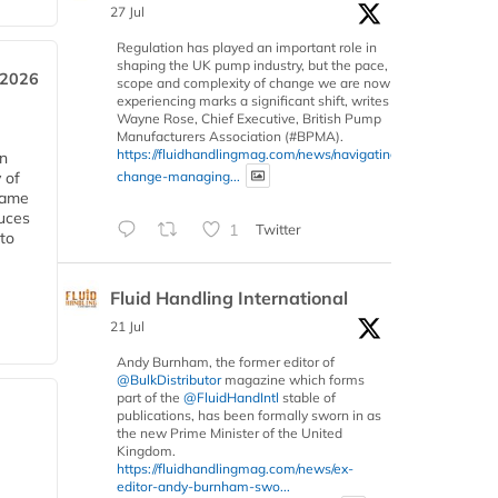
27 Jul
Regulation has played an important role in
shaping the UK pump industry, but the pace,
 2026
scope and complexity of change we are now
experiencing marks a significant shift, writes
Wayne Rose, Chief Executive, British Pump
Manufacturers Association (#BPMA).
https://fluidhandlingmag.com/news/navigating-
in
change-managing...
 of
 same
duces
1
Twitter
 to
Fluid Handling International
21 Jul
Andy Burnham, the former editor of
@BulkDistributor
magazine which forms
part of the
@FluidHandIntl
stable of
publications, has been formally sworn in as
the new Prime Minister of the United
Kingdom.
https://fluidhandlingmag.com/news/ex-
editor-andy-burnham-swo...