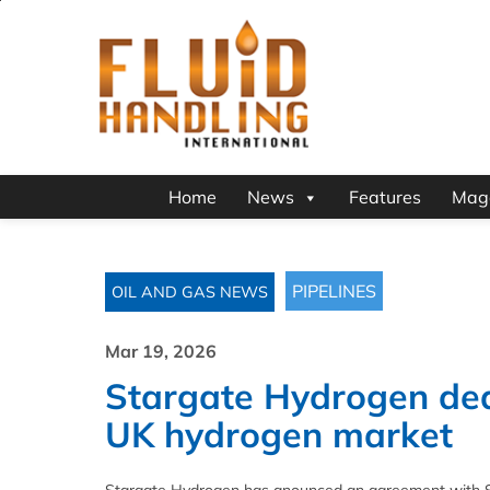
Home
News
Features
Mag
PIPELINES
OIL AND GAS NEWS
Mar 19, 2026
Stargate Hydrogen dea
UK hydrogen market