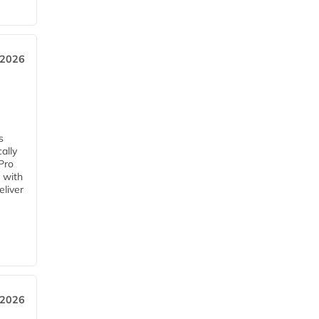
 2026
s
ally
Pro
 with
eliver
 2026