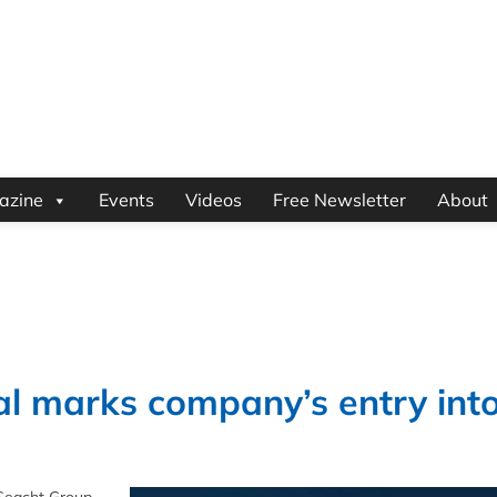
azine
Events
Videos
Free Newsletter
About
l marks company’s entry int