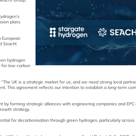
Seacht Group,
Hydrogen’s
nsion plans
 a European
nd Seacht
reen hydrogen
 for low-carbon
“The UK is a strategic market for us, and we need strong local partne
t. This agreement reflects our intention to establish a long-term co
nt by forming strategic alliances with engineering companies and EPC-
growth strategy.
tial for decarbonisation through green hydrogen, particularly across 