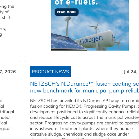
ping the
ty of
shift,
rs,
g
27, 2026
PRODUCT NEWS
Jul 24,
NETZSCH’s N.Durance™ fusion coating se
new benchmark for municipal pump reliabi
of
NETZSCH has unveiled its N.Durance™ tungsten carbi
ial
fusion coating for NEMO® Progressing Cavity Pumps, 
rifugal
development positioned to significantly enhance reliabil
 ideal
and reduce lifecycle costs across the municipal waste
ical
sector. Progressing cavity pumps are central to operat
rgical
in wastewater treatment plants, where they handle
abrasive sludge, chemicals and sludge cake under