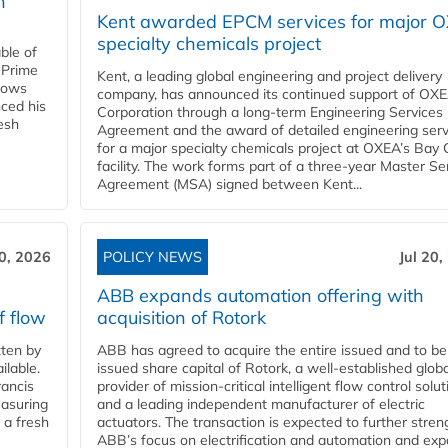
n
Kent awarded EPCM services for major 
specialty chemicals project
ble of
 Prime
Kent, a leading global engineering and project delivery
llows
company, has announced its continued support of OX
ced his
Corporation through a long-term Engineering Services
resh
Agreement and the award of detailed engineering serv
for a major specialty chemicals project at OXEA’s Bay 
facility. The work forms part of a three-year Master Se
Agreement (MSA) signed between Kent...
20, 2026
POLICY NEWS
Jul 20,
ABB expands automation offering with
f flow
acquisition of Rotork
ten by
ABB has agreed to acquire the entire issued and to be
ilable.
issued share capital of Rotork, a well-established globa
ancis
provider of mission-critical intelligent flow control solu
easuring
and a leading independent manufacturer of electric
 a fresh
actuators. The transaction is expected to further stre
ABB’s focus on electrification and automation and ex