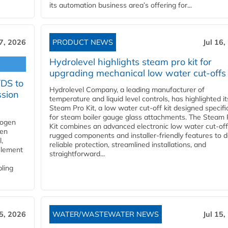
its automation business area’s offering for...
17, 2026
PRODUCT NEWS
Jul 16,
Hydrolevel highlights steam pro kit for
upgrading mechanical low water cut-offs
YDS to
Hydrolevel Company, a leading manufacturer of
ssion
temperature and liquid level controls, has highlighted it
Steam Pro Kit, a low water cut-off kit designed specific
for steam boiler gauge glass attachments. The Steam 
rogen
Kit combines an advanced electronic low water cut-off
gen
rugged components and installer-friendly features to d
,
reliable protection, streamlined installations, and
element
straightforward...
bling
15, 2026
WATER/WASTEWATER NEWS
Jul 15,