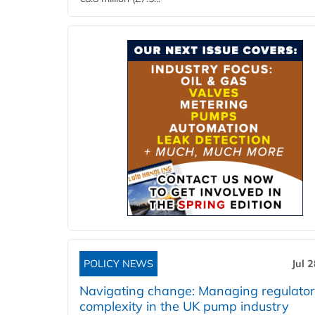
POLICY NEWS
Jul 
Navigating change: Managing regulato
complexity in the UK pump industry