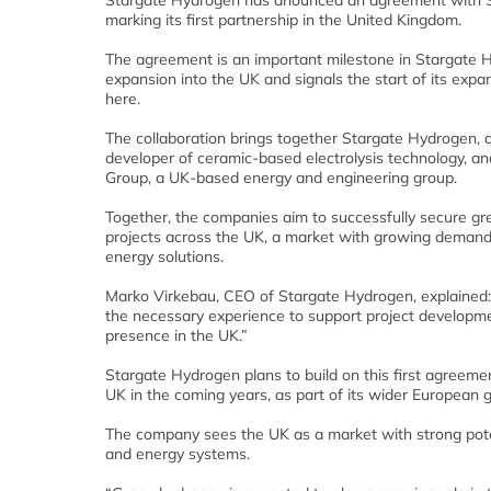
Stargate Hydrogen has anounced an agreement with 
marking its first partnership in the United Kingdom.
The agreement is an important milestone in Stargate 
expansion into the UK and signals the start of its expa
here.
The collaboration brings together Stargate Hydrogen,
developer of ceramic-based electrolysis technology, a
Group, a UK-based energy and engineering group.
Together, the companies aim to successfully secure g
projects across the UK, a market with growing demand
energy solutions.
Marko Virkebau, CEO of Stargate Hydrogen, explained: 
the necessary experience to support project developmen
presence in the UK.”
Stargate Hydrogen plans to build on this first agreeme
UK in the coming years, as part of its wider European 
The company sees the UK as a market with strong poten
and energy systems.