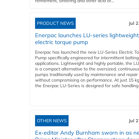
refinement, sintering and other acid or...
PRODUCT NEWS
Jul 
Enerpac launches LU-series lightweight
electric torque pump
Enerpac has launched the new LU-Series Electric T
Pump specifically engineered for intermittent bolting
applications. Lightweight and highly portable, the L
is a compact alternative to the oversized, continuou
pumps traditionally used by maintenance and repair
without compromising on performance. At just 15 k
the Enerpac LU-Series is designed for safe handling 
OTHER NEWS
Jul 
Ex-editor Andy Burnham sworn in as 