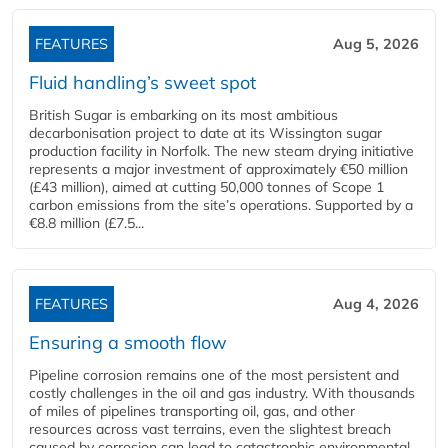
FEATURES
Aug 5, 2026
Fluid handling’s sweet spot
British Sugar is embarking on its most ambitious
decarbonisation project to date at its Wissington sugar
production facility in Norfolk. The new steam drying initiative
represents a major investment of approximately €50 million
(£43 million), aimed at cutting 50,000 tonnes of Scope 1
carbon emissions from the site’s operations. Supported by a
€8.8 million (£7.5...
FEATURES
Aug 4, 2026
Ensuring a smooth flow
Pipeline corrosion remains one of the most persistent and
costly challenges in the oil and gas industry. With thousands
of miles of pipelines transporting oil, gas, and other
resources across vast terrains, even the slightest breach
caused by corrosion can lead to catastrophic environmental