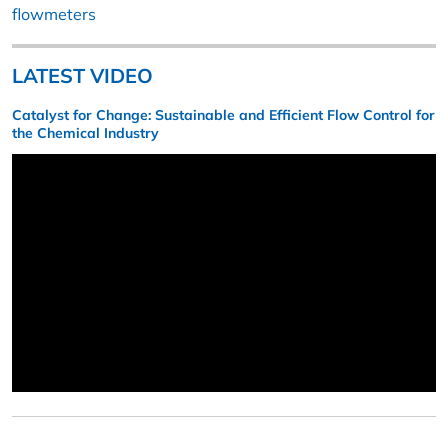
flowmeters
LATEST VIDEO
Catalyst for Change: Sustainable and Efficient Flow Control for
the Chemical Industry