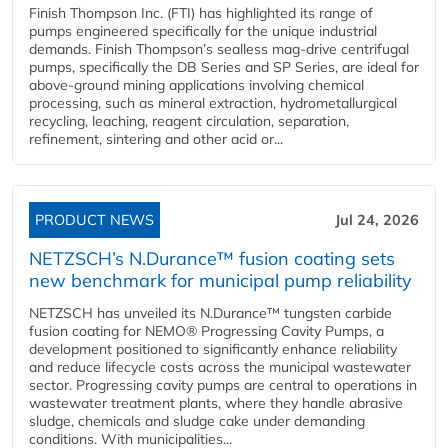
Finish Thompson Inc. (FTI) has highlighted its range of
pumps engineered specifically for the unique industrial
demands. Finish Thompson’s sealless mag-drive centrifugal
pumps, specifically the DB Series and SP Series, are ideal for
above-ground mining applications involving chemical
processing, such as mineral extraction, hydrometallurgical
recycling, leaching, reagent circulation, separation,
refinement, sintering and other acid or...
PRODUCT NEWS
Jul 24, 2026
NETZSCH’s N.Durance™ fusion coating sets
new benchmark for municipal pump reliability
NETZSCH has unveiled its N.Durance™ tungsten carbide
fusion coating for NEMO® Progressing Cavity Pumps, a
development positioned to significantly enhance reliability
and reduce lifecycle costs across the municipal wastewater
sector. Progressing cavity pumps are central to operations in
wastewater treatment plants, where they handle abrasive
sludge, chemicals and sludge cake under demanding
conditions. With municipalities...