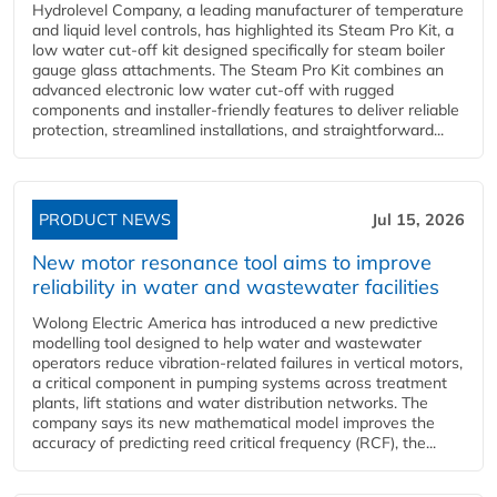
Hydrolevel Company, a leading manufacturer of temperature
and liquid level controls, has highlighted its Steam Pro Kit, a
low water cut-off kit designed specifically for steam boiler
gauge glass attachments. The Steam Pro Kit combines an
advanced electronic low water cut-off with rugged
components and installer-friendly features to deliver reliable
protection, streamlined installations, and straightforward...
PRODUCT NEWS
Jul 15, 2026
New motor resonance tool aims to improve
reliability in water and wastewater facilities
Wolong Electric America has introduced a new predictive
modelling tool designed to help water and wastewater
operators reduce vibration-related failures in vertical motors,
a critical component in pumping systems across treatment
plants, lift stations and water distribution networks. The
company says its new mathematical model improves the
accuracy of predicting reed critical frequency (RCF), the...