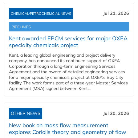
Jul 21, 2026
CHEMICAL/PETROCHEMCIAL NEWS
PIPELINES
Kent awarded EPCM services for major OXEA
specialty chemicals project
Kent, a leading global engineering and project delivery
company, has announced its continued support of OXEA
Corporation through a long-term Engineering Services
Agreement and the award of detailed engineering services
for a major specialty chemicals project at OXEA’s Bay City
facility. The work forms part of a three-year Master Services
Agreement (MSA) signed between Kent...
OTHER NEWS
Jul 20, 2026
New book on mass flow measurement
explores Coriolis theory and geometry of flow