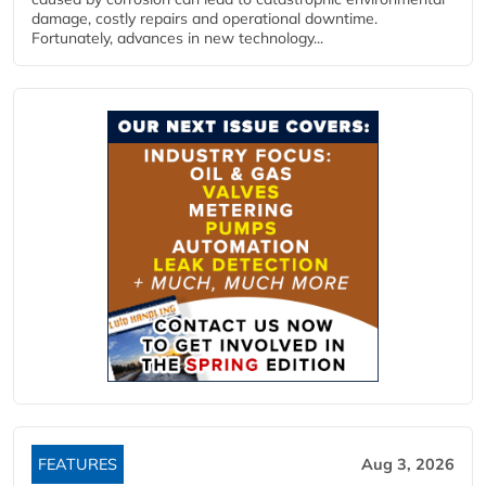
damage, costly repairs and operational downtime.
Fortunately, advances in new technology...
FEATURES
Aug 3, 2026