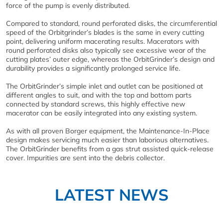
force of the pump is evenly distributed.
Compared to standard, round perforated disks, the circumferential
speed of the Orbitgrinder’s blades is the same in every cutting
point, delivering uniform macerating results. Macerators with
round perforated disks also typically see excessive wear of the
cutting plates’ outer edge, whereas the OrbitGrinder’s design and
durability provides a significantly prolonged service life.
The OrbitGrinder’s simple inlet and outlet can be positioned at
different angles to suit, and with the top and bottom parts
connected by standard screws, this highly effective new
macerator can be easily integrated into any existing system.
As with all proven Borger equipment, the Maintenance-In-Place
design makes servicing much easier than laborious alternatives.
The OrbitGrinder benefits from a gas strut assisted quick-release
cover. Impurities are sent into the debris collector.
LATEST NEWS