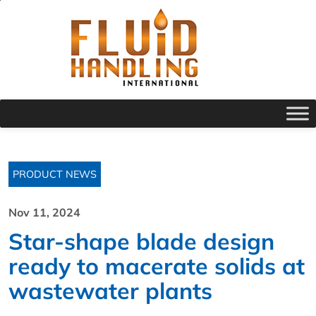
PRODUCT NEWS
Nov 11, 2024
Star-shape blade design
ready to macerate solids at
wastewater plants