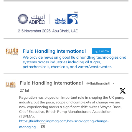
Fluid Handling International
Follow
We provide news on global fluid handling technologies and
systems across industries including oil & gas,
petrochemicals, chemicals, and water/wastewater.
Fluid Handling International
@fluidhandintl
·
27 Jul
Regulation has played an important role in shaping the UK pump
industry, but the pace, scope and complexity of change we are
now experiencing marks a significant shift, writes Wayne Rose,
Chief Executive, British Pump Manufacturers Association
(#BPMA).
https://fluidhandlingmag.com/news/navigating-change-
managing...