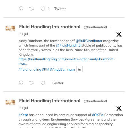
1
Twitter
Fluid Handling International
@fluidhandintl
·
21 Jul
Andy Burnham, the former editor of
@BulkDistributor
magazine
which forms part of the
@FluidHandIntl
stable of publications, has
been formally sworn in as the new Prime Minister of the United
Kingdom.
https://fluidhandlingmag.com/news/ex-editor-andy-burnham-
swo...
#fluidhandling
#PM
#AndyBurnham
Twitter
Fluid Handling International
@fluidhandintl
·
21 Jul
#Kent
has announced its continued support of
#OXEA
Corporation
through a long-term Engineering Services Agreement and the
award of detailed engineering services for a major specialty