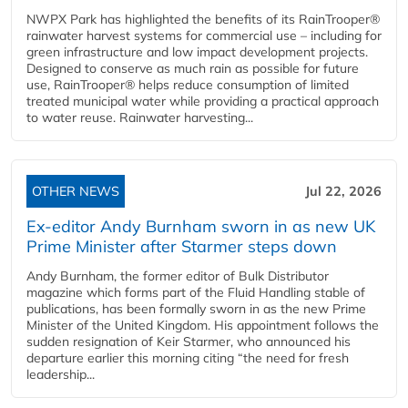
NWPX Park has highlighted the benefits of its RainTrooper®
rainwater harvest systems for commercial use – including for
green infrastructure and low impact development projects.
Designed to conserve as much rain as possible for future
use, RainTrooper® helps reduce consumption of limited
treated municipal water while providing a practical approach
to water reuse. Rainwater harvesting...
OTHER NEWS
Jul 22, 2026
Ex-editor Andy Burnham sworn in as new UK
Prime Minister after Starmer steps down
Andy Burnham, the former editor of Bulk Distributor
magazine which forms part of the Fluid Handling stable of
publications, has been formally sworn in as the new Prime
Minister of the United Kingdom. His appointment follows the
sudden resignation of Keir Starmer, who announced his
departure earlier this morning citing “the need for fresh
leadership...