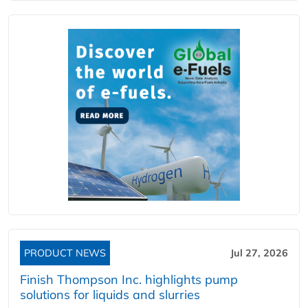
PRODUCT NEWS
Jul 27, 2026
Finish Thompson Inc. highlights pump
solutions for liquids and slurries