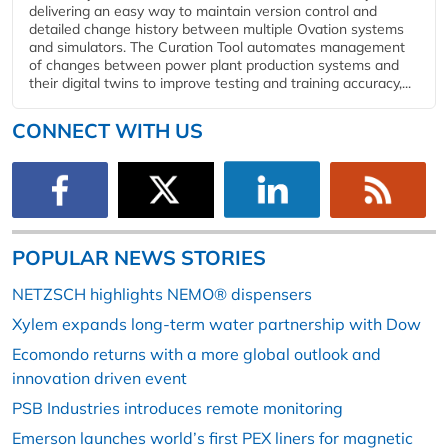
delivering an easy way to maintain version control and
detailed change history between multiple Ovation systems
and simulators. The Curation Tool automates management
of changes between power plant production systems and
their digital twins to improve testing and training accuracy,...
CONNECT WITH US
POPULAR NEWS STORIES
NETZSCH highlights NEMO® dispensers
Xylem expands long-term water partnership with Dow
Ecomondo returns with a more global outlook and
innovation driven event
PSB Industries introduces remote monitoring
Emerson launches world’s first PEX liners for magnetic