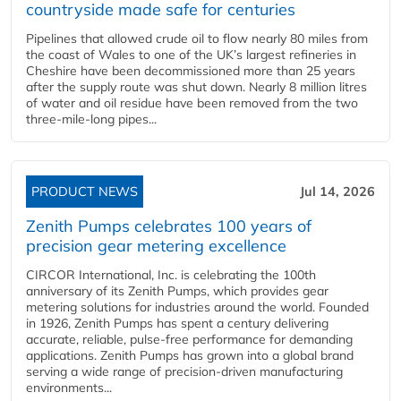
countryside made safe for centuries
Pipelines that allowed crude oil to flow nearly 80 miles from
the coast of Wales to one of the UK’s largest refineries in
Cheshire have been decommissioned more than 25 years
after the supply route was shut down. Nearly 8 million litres
of water and oil residue have been removed from the two
three-mile-long pipes...
PRODUCT NEWS
Jul 14, 2026
Zenith Pumps celebrates 100 years of
precision gear metering excellence
CIRCOR International, Inc. is celebrating the 100th
anniversary of its Zenith Pumps, which provides gear
metering solutions for industries around the world. Founded
in 1926, Zenith Pumps has spent a century delivering
accurate, reliable, pulse-free performance for demanding
applications. Zenith Pumps has grown into a global brand
serving a wide range of precision-driven manufacturing
environments...