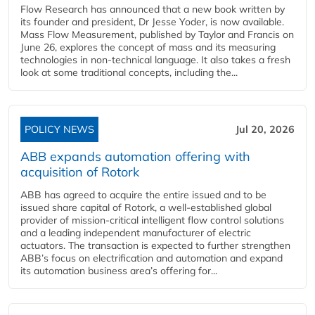
Flow Research has announced that a new book written by
its founder and president, Dr Jesse Yoder, is now available.
Mass Flow Measurement, published by Taylor and Francis on
June 26, explores the concept of mass and its measuring
technologies in non-technical language. It also takes a fresh
look at some traditional concepts, including the...
POLICY NEWS
Jul 20, 2026
ABB expands automation offering with
acquisition of Rotork
ABB has agreed to acquire the entire issued and to be
issued share capital of Rotork, a well-established global
provider of mission-critical intelligent flow control solutions
and a leading independent manufacturer of electric
actuators. The transaction is expected to further strengthen
ABB’s focus on electrification and automation and expand
its automation business area’s offering for...