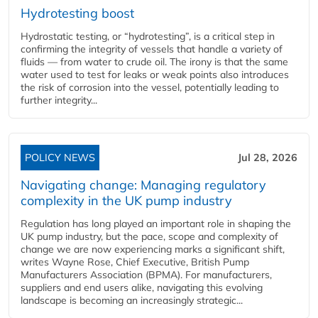
Hydrotesting boost
Hydrostatic testing, or “hydrotesting”, is a critical step in
confirming the integrity of vessels that handle a variety of
fluids — from water to crude oil. The irony is that the same
water used to test for leaks or weak points also introduces
the risk of corrosion into the vessel, potentially leading to
further integrity...
POLICY NEWS
Jul 28, 2026
Navigating change: Managing regulatory
complexity in the UK pump industry
Regulation has long played an important role in shaping the
UK pump industry, but the pace, scope and complexity of
change we are now experiencing marks a significant shift,
writes Wayne Rose, Chief Executive, British Pump
Manufacturers Association (BPMA). For manufacturers,
suppliers and end users alike, navigating this evolving
landscape is becoming an increasingly strategic...