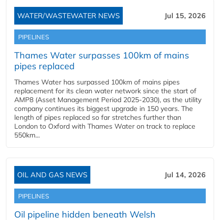
WATER/WASTEWATER NEWS
Jul 15, 2026
PIPELINES
Thames Water surpasses 100km of mains
pipes replaced
Thames Water has surpassed 100km of mains pipes
replacement for its clean water network since the start of
AMP8 (Asset Management Period 2025-2030), as the utility
company continues its biggest upgrade in 150 years. The
length of pipes replaced so far stretches further than
London to Oxford with Thames Water on track to replace
550km...
OIL AND GAS NEWS
Jul 14, 2026
PIPELINES
Oil pipeline hidden beneath Welsh