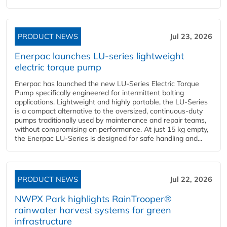
PRODUCT NEWS
Jul 23, 2026
Enerpac launches LU-series lightweight
electric torque pump
Enerpac has launched the new LU-Series Electric Torque
Pump specifically engineered for intermittent bolting
applications. Lightweight and highly portable, the LU-Series
is a compact alternative to the oversized, continuous-duty
pumps traditionally used by maintenance and repair teams,
without compromising on performance. At just 15 kg empty,
the Enerpac LU-Series is designed for safe handling and...
PRODUCT NEWS
Jul 22, 2026
NWPX Park highlights RainTrooper®
rainwater harvest systems for green
infrastructure