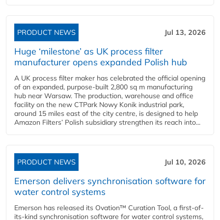
PRODUCT NEWS
Jul 13, 2026
Huge ‘milestone’ as UK process filter
manufacturer opens expanded Polish hub
A UK process filter maker has celebrated the official opening
of an expanded, purpose-built 2,800 sq m manufacturing
hub near Warsaw. The production, warehouse and office
facility on the new CTPark Nowy Konik industrial park,
around 15 miles east of the city centre, is designed to help
Amazon Filters’ Polish subsidiary strengthen its reach into...
PRODUCT NEWS
Jul 10, 2026
Emerson delivers synchronisation software for
water control systems
Emerson has released its Ovation™ Curation Tool, a first-of-
its-kind synchronisation software for water control systems,