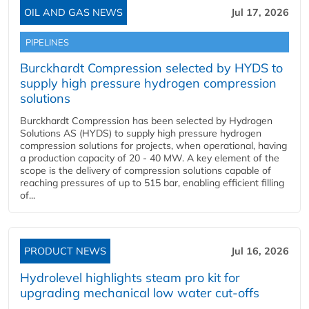
OIL AND GAS NEWS
Jul 17, 2026
PIPELINES
Burckhardt Compression selected by HYDS to
supply high pressure hydrogen compression
solutions
Burckhardt Compression has been selected by Hydrogen
Solutions AS (HYDS) to supply high pressure hydrogen
compression solutions for projects, when operational, having
a production capacity of 20 - 40 MW. A key element of the
scope is the delivery of compression solutions capable of
reaching pressures of up to 515 bar, enabling efficient filling
of...
PRODUCT NEWS
Jul 16, 2026
Hydrolevel highlights steam pro kit for
upgrading mechanical low water cut-offs