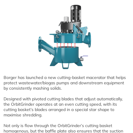
Borger has launched a new cutting-basket macerator that helps
protect wastewater/biogas pumps and downstream equipment
by consistently mashing solids.
Designed with pivoted cutting blades that adjust automatically,
the OrbitGrinder operates at an even cutting speed, with its
cutting basket’s blades arranged in a special star shape to
maximise shredding.
Not only is flow through the OrbitGrinder’s cutting basket
homogenous, but the baffle plate also ensures that the suction