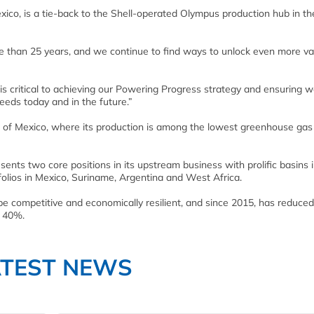
o, is a tie-back to the Shell-operated Olympus production hub in the 
re than 25 years, and we continue to find ways to unlock even more va
s critical to achieving our Powering Progress strategy and ensuring 
eeds today and in the future.”
lf of Mexico, where its production is among the lowest greenhouse ga
sents two core positions in its upstream business with prolific basins 
folios in Mexico, Suriname, Argentina and West Africa.
be competitive and economically resilient, and since 2015, has reduced
y 40%.
ATEST NEWS