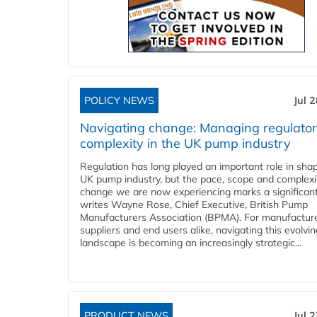
POLICY NEWS
Jul 
Navigating change: Managing regulato
complexity in the UK pump industry
Regulation has long played an important role in sha
UK pump industry, but the pace, scope and complexi
change we are now experiencing marks a significant 
writes Wayne Rose, Chief Executive, British Pump
Manufacturers Association (BPMA). For manufacture
suppliers and end users alike, navigating this evolvin
landscape is becoming an increasingly strategic...
PRODUCT NEWS
Jul 