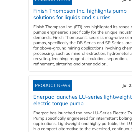
Finish Thompson Inc. highlights pump
solutions for liquids and slurries
Finish Thompson Inc. (FTI) has highlighted its range 
pumps engineered specifically for the unique industr
demands. Finish Thompson’s sealless mag-drive cent
pumps, specifically the DB Series and SP Series, are
for above-ground mining applications involving chem
processing, such as mineral extraction, hydrometallu
recycling, leaching, reagent circulation, separation,
refinement, sintering and other acid or...
PRODUCT NEWS
Jul 
Enerpac launches LU-series lightweight
electric torque pump
Enerpac has launched the new LU-Series Electric T
Pump specifically engineered for intermittent bolting
applications. Lightweight and highly portable, the L
is a compact alternative to the oversized, continuou