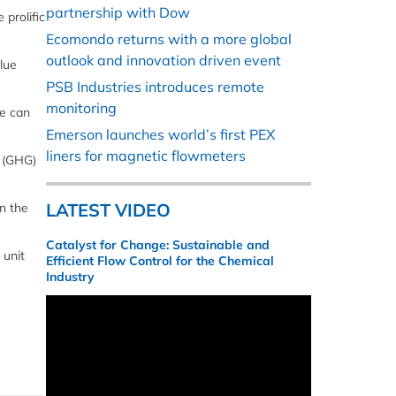
partnership with Dow
prolific
Ecomondo returns with a more global
outlook and innovation driven event
lue
PSB Industries introduces remote
monitoring
we can
Emerson launches world’s first PEX
liners for magnetic flowmeters
s (GHG)
LATEST VIDEO
in the
Catalyst for Change: Sustainable and
 unit
Efficient Flow Control for the Chemical
Industry