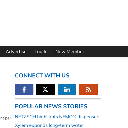
Advertise
Log In
New Member
CONNECT WITH US
POPULAR NEWS STORIES
NETZSCH highlights NEMO® dispensers
nt per
Xylem expands long-term water