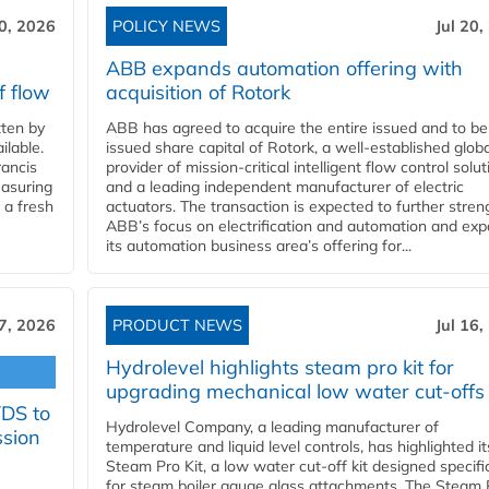
20, 2026
POLICY NEWS
Jul 20,
ABB expands automation offering with
f flow
acquisition of Rotork
ten by
ABB has agreed to acquire the entire issued and to be
ilable.
issued share capital of Rotork, a well-established globa
ancis
provider of mission-critical intelligent flow control solu
easuring
and a leading independent manufacturer of electric
 a fresh
actuators. The transaction is expected to further stre
ABB’s focus on electrification and automation and ex
its automation business area’s offering for...
17, 2026
PRODUCT NEWS
Jul 16,
Hydrolevel highlights steam pro kit for
upgrading mechanical low water cut-offs
YDS to
Hydrolevel Company, a leading manufacturer of
ssion
temperature and liquid level controls, has highlighted it
Steam Pro Kit, a low water cut-off kit designed specific
for steam boiler gauge glass attachments. The Steam 