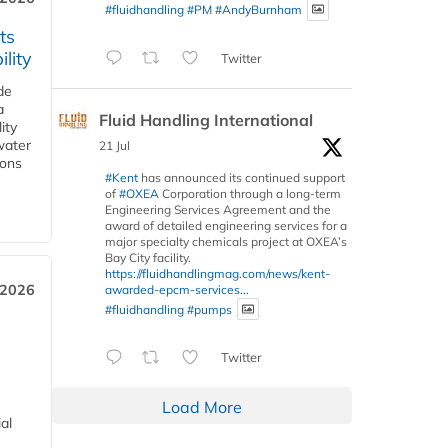
#fluidhandling
#PM
#AndyBurnham
ts
lity
Twitter
de
a
Fluid Handling International
ity
water
21 Jul
ions
#Kent
has announced its continued support
of
#OXEA
Corporation through a long-term
Engineering Services Agreement and the
award of detailed engineering services for a
major specialty chemicals project at OXEA’s
Bay City facility.
https://fluidhandlingmag.com/news/kent-
 2026
awarded-epcm-services...
#fluidhandling
#pumps
Twitter
Load More
al