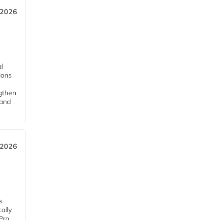
 2026
l
tions
ngthen
pand
 2026
s
ally
Pro