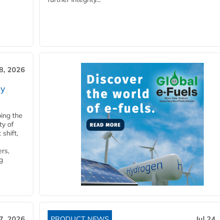
28, 2026
ry
ping the
ty of
shift,
rs,
g
27, 2026
PRODUCT NEWS
Jul 24,