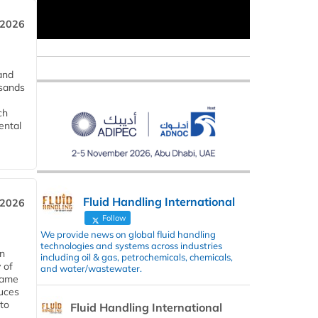
 2026
and
usands
ch
ental
Fluid Handling International
 2026
Follow
We provide news on global fluid handling
technologies and systems across industries
in
including oil & gas, petrochemicals, chemicals,
 of
and water/wastewater.
 same
duces
 to
Fluid Handling International