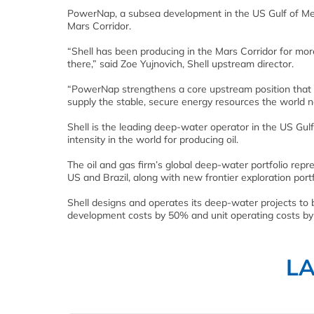
PowerNap, a subsea development in the US Gulf of Mexic
Mars Corridor.
“Shell has been producing in the Mars Corridor for mo
there,” said Zoe Yujnovich, Shell upstream director.
“PowerNap strengthens a core upstream position that i
supply the stable, secure energy resources the world n
Shell is the leading deep-water operator in the US Gu
intensity in the world for producing oil.
The oil and gas firm’s global deep-water portfolio repre
US and Brazil, along with new frontier exploration port
Shell designs and operates its deep-water projects to 
development costs by 50% and unit operating costs b
L