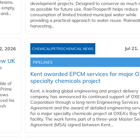
 teams,
development projects. Designed to conserve as much r
g empty,
as possible for future use, RainTrooper® helps reduce
and...
consumption of limited treated municipal water while
providing a practical approach to water reuse. Rainwa
harvesting...
Jul 21,
22, 2026
CHEMICAL/PETROCHEMCIAL NEWS
new UK
PIPELINES
n
Kent awarded EPCM services for major 
specialty chemicals project
ble of
 Prime
Kent, a leading global engineering and project delivery
llows
company, has announced its continued support of OX
ced his
Corporation through a long-term Engineering Services
resh
Agreement and the award of detailed engineering serv
for a major specialty chemicals project at OXEA’s Bay 
facility. The work forms part of a three-year Master Se
Agreement (MSA) signed between Kent...