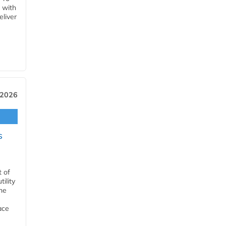
 with
eliver
 2026
s
t of
ility
he
ace