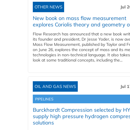
OTHER NEWS
Jul 
New book on mass flow measurement
explores Coriolis theory and geometry o
Flow Research has announced that a new book writ
its founder and president, Dr Jesse Yoder, is now ava
Mass Flow Measurement, published by Taylor and Fr
on June 26, explores the concept of mass and its m
technologies in non-technical language. It also takes
look at some traditional concepts, including the...
OIL AND GAS NEWS
Jul 
PIPELINES
Burckhardt Compression selected by H
supply high pressure hydrogen compre
solutions