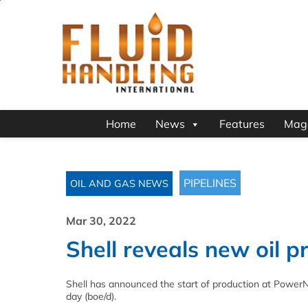
Home
News
Features
Mag
PIPELINES
OIL AND GAS NEWS
Mar 30, 2022
Shell reveals new oil p
Shell has announced the start of production at PowerNa
day (boe/d).