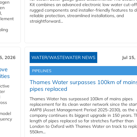
rogen
Kit combines an advanced electronic low water cut-off
gen
rugged components and installer-friendly features to d
,
reliable protection, streamlined installations, and
element
straightforward...
bling
15, 2026
WATER/WASTEWATER NEWS
Jul 15,
ove
PIPELINES
ities
Thames Water surpasses 100km of main
ctive
pipes replaced
ter
l
Thames Water has surpassed 100km of mains pipes
ross
replacement for its clean water network since the star
AMP8 (Asset Management Period 2025-2030), as the ut
 model
company continues its biggest upgrade in 150 years. T
equency
length of pipes replaced so far stretches further than
London to Oxford with Thames Water on track to repl
550km...