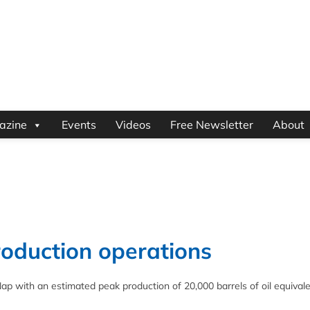
azine
Events
Videos
Free Newsletter
About
roduction operations
p with an estimated peak production of 20,000 barrels of oil equivale