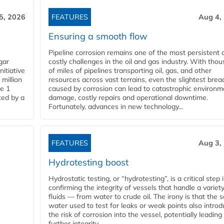
5, 2026
FEATURES
Aug 4,
Ensuring a smooth flow
Pipeline corrosion remains one of the most persistent 
gar
costly challenges in the oil and gas industry. With tho
nitiative
of miles of pipelines transporting oil, gas, and other
million
resources across vast terrains, even the slightest brea
pe 1
caused by corrosion can lead to catastrophic environm
ted by a
damage, costly repairs and operational downtime.
Fortunately, advances in new technology...
FEATURES
Aug 3,
Hydrotesting boost
Hydrostatic testing, or “hydrotesting”, is a critical step 
confirming the integrity of vessels that handle a variety
fluids — from water to crude oil. The irony is that the
water used to test for leaks or weak points also intro
the risk of corrosion into the vessel, potentially leading
further integrity...