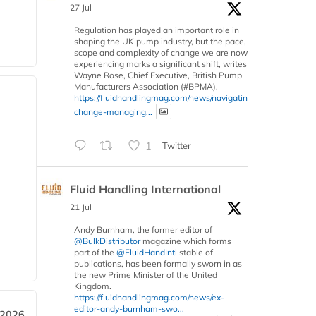
27 Jul
Regulation has played an important role in
shaping the UK pump industry, but the pace,
scope and complexity of change we are now
experiencing marks a significant shift, writes
Wayne Rose, Chief Executive, British Pump
Manufacturers Association (#BPMA).
https://fluidhandlingmag.com/news/navigating-
change-managing...
1
Twitter
Fluid Handling International
21 Jul
Andy Burnham, the former editor of
@BulkDistributor
magazine which forms
part of the
@FluidHandIntl
stable of
publications, has been formally sworn in as
the new Prime Minister of the United
Kingdom.
https://fluidhandlingmag.com/news/ex-
editor-andy-burnham-swo...
 2026