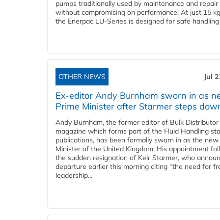
pumps traditionally used by maintenance and repair
without compromising on performance. At just 15 k
the Enerpac LU-Series is designed for safe handling 
OTHER NEWS
Jul 
Ex-editor Andy Burnham sworn in as 
Prime Minister after Starmer steps dow
Andy Burnham, the former editor of Bulk Distributor
magazine which forms part of the Fluid Handling sta
publications, has been formally sworn in as the new
Minister of the United Kingdom. His appointment fo
the sudden resignation of Keir Starmer, who announ
departure earlier this morning citing “the need for f
leadership...