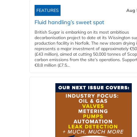
FEATURES
Aug 
Fluid handling’s sweet spot
British Sugar is embarking on its most ambitious
decarbonisation project to date at its Wissington su
production facility in Norfolk. The new steam drying i
represents a major investment of approximately €50 
(£43 million), aimed at cutting 50,000 tonnes of Sco
carbon emissions from the site’s operations. Suppor
€8.8 million (£7.5...