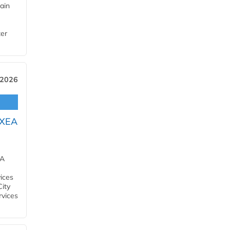
ain
ter
 2026
OXEA
EA
ices
City
rvices