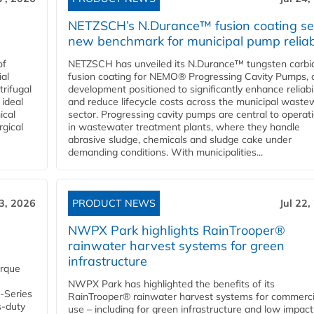
NETZSCH’s N.Durance™ fusion coating se
new benchmark for municipal pump reliabi
of
NETZSCH has unveiled its N.Durance™ tungsten carbi
ial
fusion coating for NEMO® Progressing Cavity Pumps, 
rifugal
development positioned to significantly enhance reliabil
 ideal
and reduce lifecycle costs across the municipal waste
ical
sector. Progressing cavity pumps are central to operat
rgical
in wastewater treatment plants, where they handle
abrasive sludge, chemicals and sludge cake under
demanding conditions. With municipalities...
23, 2026
PRODUCT NEWS
Jul 22,
NWPX Park highlights RainTrooper®
rainwater harvest systems for green
infrastructure
orque
NWPX Park has highlighted the benefits of its
U-Series
RainTrooper® rainwater harvest systems for commerci
s-duty
use – including for green infrastructure and low impact