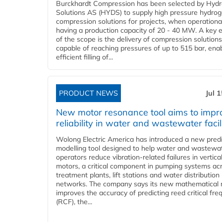
Burckhardt Compression has been selected by Hyd
Solutions AS (HYDS) to supply high pressure hydro
compression solutions for projects, when operational
having a production capacity of 20 - 40 MW. A key 
of the scope is the delivery of compression solutions
capable of reaching pressures of up to 515 bar, ena
efficient filling of...
PRODUCT NEWS
Jul 
New motor resonance tool aims to impr
reliability in water and wastewater facil
Wolong Electric America has introduced a new predi
modelling tool designed to help water and wastewa
operators reduce vibration-related failures in vertica
motors, a critical component in pumping systems ac
treatment plants, lift stations and water distribution
networks. The company says its new mathematical
improves the accuracy of predicting reed critical fr
(RCF), the...