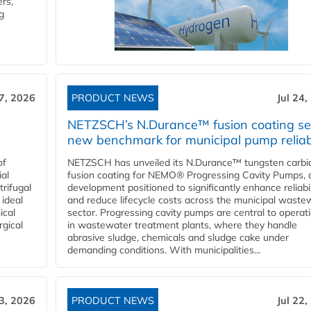
rs,
g
27, 2026
PRODUCT NEWS
Jul 24,
NETZSCH’s N.Durance™ fusion coating se
new benchmark for municipal pump reliabi
of
NETZSCH has unveiled its N.Durance™ tungsten carbi
ial
fusion coating for NEMO® Progressing Cavity Pumps, 
rifugal
development positioned to significantly enhance reliabil
 ideal
and reduce lifecycle costs across the municipal waste
ical
sector. Progressing cavity pumps are central to operat
rgical
in wastewater treatment plants, where they handle
abrasive sludge, chemicals and sludge cake under
demanding conditions. With municipalities...
23, 2026
PRODUCT NEWS
Jul 22,