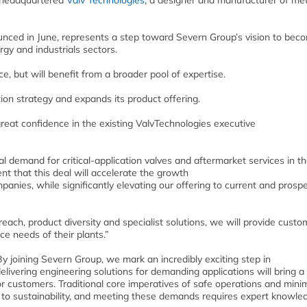
S-headquartered
Valv Technologies
,
a designer and manufacturer of met
nced in June, represents a step toward Severn Group’s vision to bec
rgy and industrials sectors.
e, but will benefit from a broader pool of expertise.
tion strategy and expands its product offering.
great confidence in the existing ValvTechnologies executive
bal demand for critical-application valves and aftermarket services in t
nt that this deal will accelerate the growth
nies, while significantly elevating our offering to current and prospe
each, product diversity and specialist solutions, we will provide custo
ce needs of their plants.”
 joining Severn Group, we mark an incredibly exciting step in
delivering engineering solutions for demanding applications will bring a
for customers. Traditional core imperatives of safe operations and min
to sustainability, and meeting these demands requires expert knowle