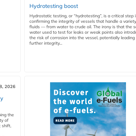
Hydrotesting boost
Hydrostatic testing, or “hydrotesting”, is a critical step 
confirming the integrity of vessels that handle a variety
fluids — from water to crude oil. The irony is that the
water used to test for leaks or weak points also intro
the risk of corrosion into the vessel, potentially leading
further integrity...
28, 2026
ry
ping the
ty of
shift,