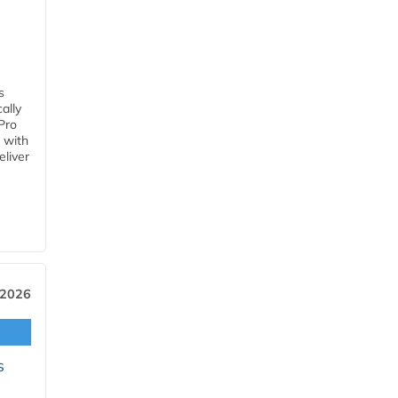
s
ally
Pro
 with
eliver
 2026
s