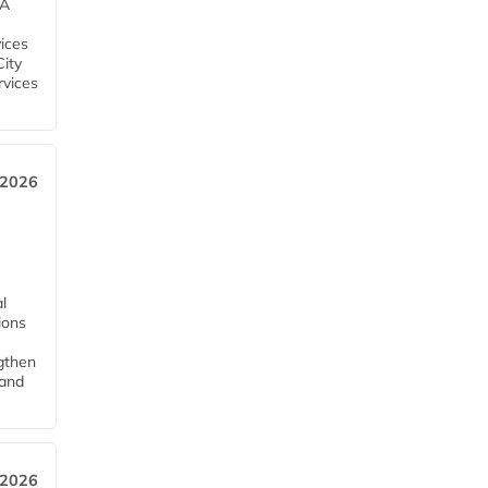
EA
ices
City
rvices
 2026
l
tions
ngthen
pand
 2026