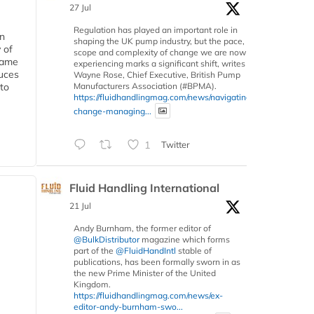
27 Jul
Regulation has played an important role in
in
shaping the UK pump industry, but the pace,
 of
scope and complexity of change we are now
 same
experiencing marks a significant shift, writes
duces
Wayne Rose, Chief Executive, British Pump
Manufacturers Association (#BPMA).
 to
https://fluidhandlingmag.com/news/navigating-
change-managing...
1
Twitter
Fluid Handling International
21 Jul
Andy Burnham, the former editor of
@BulkDistributor
magazine which forms
part of the
@FluidHandIntl
stable of
publications, has been formally sworn in as
the new Prime Minister of the United
Kingdom.
https://fluidhandlingmag.com/news/ex-
editor-andy-burnham-swo...