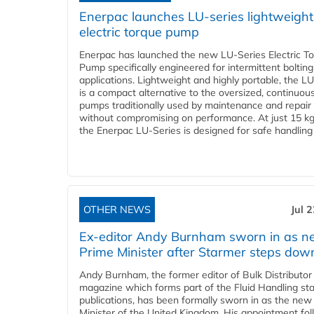
Enerpac launches LU-series lightweight
electric torque pump
Enerpac has launched the new LU-Series Electric T
Pump specifically engineered for intermittent bolting
applications. Lightweight and highly portable, the L
is a compact alternative to the oversized, continuou
pumps traditionally used by maintenance and repair
without compromising on performance. At just 15 k
the Enerpac LU-Series is designed for safe handling 
OTHER NEWS
Jul 
Ex-editor Andy Burnham sworn in as 
Prime Minister after Starmer steps dow
Andy Burnham, the former editor of Bulk Distributor
magazine which forms part of the Fluid Handling sta
publications, has been formally sworn in as the new
Minister of the United Kingdom. His appointment fo