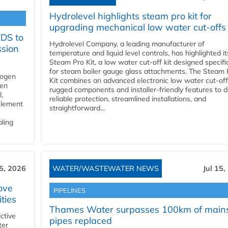
Hydrolevel highlights steam pro kit for
upgrading mechanical low water cut-offs
YDS to
Hydrolevel Company, a leading manufacturer of
ssion
temperature and liquid level controls, has highlighted it
Steam Pro Kit, a low water cut-off kit designed specific
for steam boiler gauge glass attachments. The Steam 
rogen
Kit combines an advanced electronic low water cut-off
gen
rugged components and installer-friendly features to d
,
reliable protection, streamlined installations, and
element
straightforward...
bling
15, 2026
WATER/WASTEWATER NEWS
Jul 15,
ove
PIPELINES
ities
Thames Water surpasses 100km of main
ctive
pipes replaced
ter