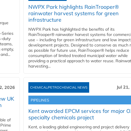
NWPX Park highlights RainTrooper®
rainwater harvest systems for green
infrastructure
orque
NWPX Park has highlighted the benefits of its
U-Series
RainTrooper® rainwater harvest systems for commerci
s-duty
use – including for green infrastructure and low impact
 teams,
development projects. Designed to conserve as much r
g empty,
as possible for future use, RainTrooper® helps reduce
and...
consumption of limited treated municipal water while
providing a practical approach to water reuse. Rainwa
harvesting...
Jul 21,
22, 2026
CHEMICAL/PETROCHEMCIAL NEWS
new UK
PIPELINES
n
Kent awarded EPCM services for major 
specialty chemicals project
ble of
 Prime
Kent, a leading global engineering and project delivery
llows