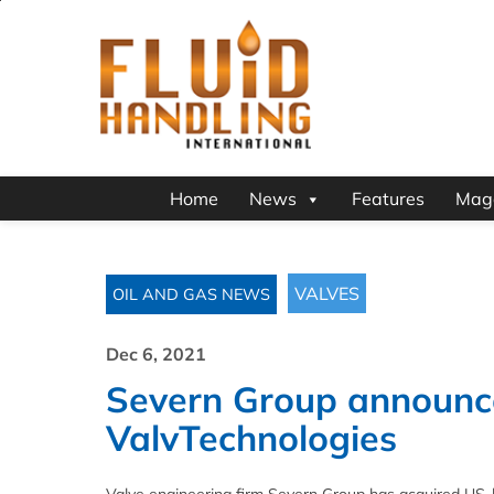
Home
News
Features
Mag
VALVES
OIL AND GAS NEWS
Dec 6, 2021
Severn Group announce
ValvTechnologies