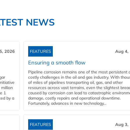
ATEST NEWS
5, 2026
FEATURES
Aug 4,
Ensuring a smooth flow
Pipeline corrosion remains one of the most persistent 
gar
costly challenges in the oil and gas industry. With tho
nitiative
of miles of pipelines transporting oil, gas, and other
million
resources across vast terrains, even the slightest brea
pe 1
caused by corrosion can lead to catastrophic environm
ted by a
damage, costly repairs and operational downtime.
Fortunately, advances in new technology...
FEATURES
Aug 3,