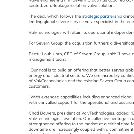
Valve engineering firm Severn Group has acquired U
seated, zero-leakage isolation valve solutions.
The deal, which follows the
strategic partnership
annou
leading global severe service valve specialist in the ene
ValvTechnologies will retain its operational independenc
For Severn Group, the acquisition furthers a diversifica
Perttu Louhiluoto, CEO of Severn Group, said: “I have 
management team.
“Our goal is to build an offering that better serves glo
energy and industrial sectors. We are incredibly confide
of ValvTechnologies and the existing Severn Group compa
customers.
“With extended capabilities including enhanced global r
with unrivalled support for the operational and assuran
Chad Bowers, president at ValvTechnologies, added: “By
ValvTechnologies’ evolution. Our collective heritage in 
strengthened offering to the market at a critical time 
downtime are increasingly coupled with a commitment 