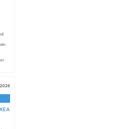
al
ain
ter
 2026
OXEA