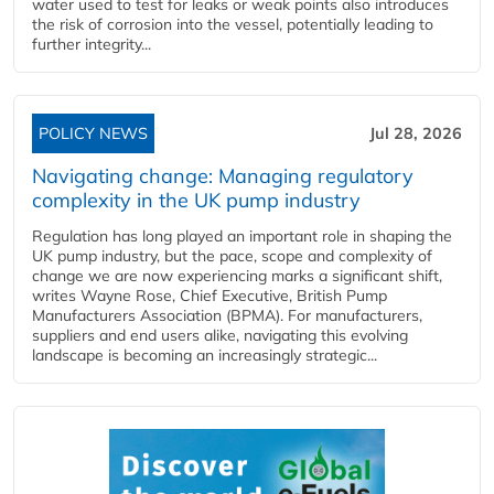
water used to test for leaks or weak points also introduces
the risk of corrosion into the vessel, potentially leading to
further integrity...
POLICY NEWS
Jul 28, 2026
Navigating change: Managing regulatory
complexity in the UK pump industry
Regulation has long played an important role in shaping the
UK pump industry, but the pace, scope and complexity of
change we are now experiencing marks a significant shift,
writes Wayne Rose, Chief Executive, British Pump
Manufacturers Association (BPMA). For manufacturers,
suppliers and end users alike, navigating this evolving
landscape is becoming an increasingly strategic...