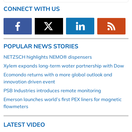
CONNECT WITH US
POPULAR NEWS STORIES
NETZSCH highlights NEMO® dispensers
Xylem expands long-term water partnership with Dow
Ecomondo returns with a more global outlook and
innovation driven event
PSB Industries introduces remote monitoring
Emerson launches world’s first PEX liners for magnetic
flowmeters
LATEST VIDEO