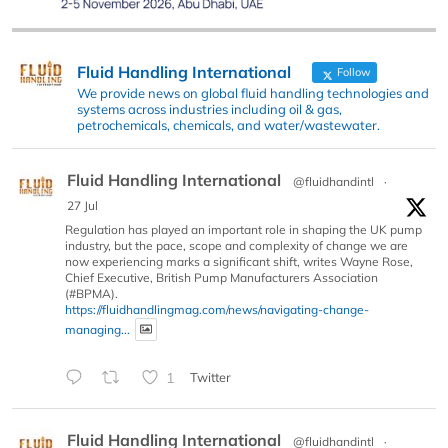
Fluid Handling International
Follow
We provide news on global fluid handling technologies and
systems across industries including oil & gas,
petrochemicals, chemicals, and water/wastewater.
Fluid Handling International
@fluidhandintl
·
27 Jul
Regulation has played an important role in shaping the UK pump
industry, but the pace, scope and complexity of change we are
now experiencing marks a significant shift, writes Wayne Rose,
Chief Executive, British Pump Manufacturers Association
(#BPMA).
https://fluidhandlingmag.com/news/navigating-change-
managing...
1
Twitter
Fluid Handling International
@fluidhandintl
·