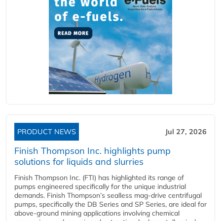
PRODUCT NEWS
Jul 27, 2026
Finish Thompson Inc. highlights pump
solutions for liquids and slurries
Finish Thompson Inc. (FTI) has highlighted its range of
pumps engineered specifically for the unique industrial
demands. Finish Thompson’s sealless mag-drive centrifugal
pumps, specifically the DB Series and SP Series, are ideal for
above-ground mining applications involving chemical