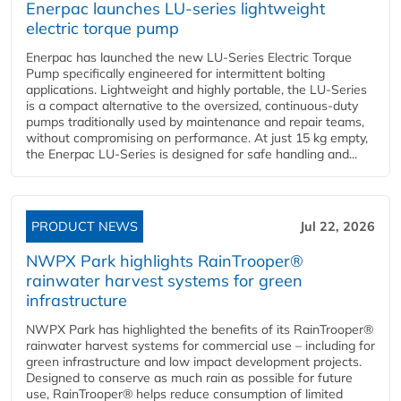
Enerpac launches LU-series lightweight
electric torque pump
Enerpac has launched the new LU-Series Electric Torque
Pump specifically engineered for intermittent bolting
applications. Lightweight and highly portable, the LU-Series
is a compact alternative to the oversized, continuous-duty
pumps traditionally used by maintenance and repair teams,
without compromising on performance. At just 15 kg empty,
the Enerpac LU-Series is designed for safe handling and...
PRODUCT NEWS
Jul 22, 2026
NWPX Park highlights RainTrooper®
rainwater harvest systems for green
infrastructure
NWPX Park has highlighted the benefits of its RainTrooper®
rainwater harvest systems for commercial use – including for
green infrastructure and low impact development projects.
Designed to conserve as much rain as possible for future
use, RainTrooper® helps reduce consumption of limited