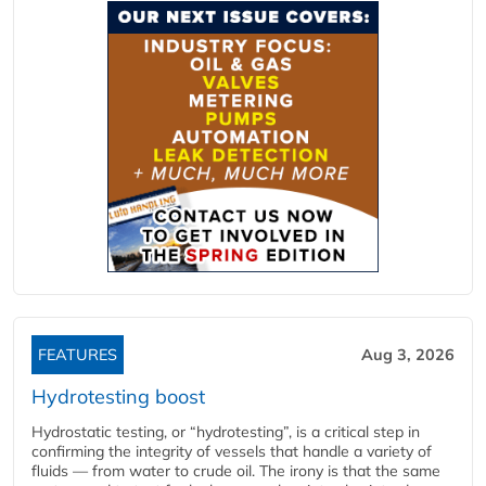
FEATURES
Aug 3, 2026
Hydrotesting boost
Hydrostatic testing, or “hydrotesting”, is a critical step in
confirming the integrity of vessels that handle a variety of
fluids — from water to crude oil. The irony is that the same