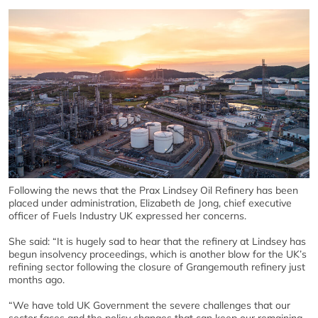
Following the news that the Prax Lindsey Oil Refinery has been
placed under administration, Elizabeth de Jong, chief executive
officer of Fuels Industry UK expressed her concerns.
She said: “It is hugely sad to hear that the refinery at Lindsey has
begun insolvency proceedings, which is another blow for the UK’s
refining sector following the closure of Grangemouth refinery just
months ago.
“We have told UK Government the severe challenges that our