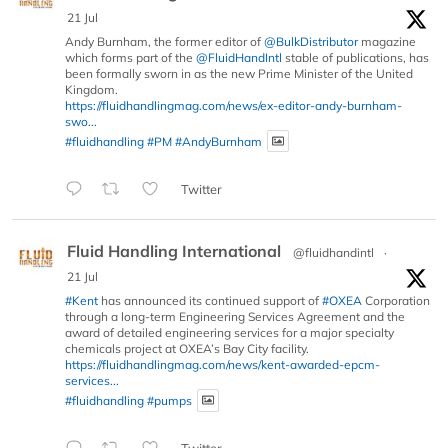
21 Jul
Andy Burnham, the former editor of
@BulkDistributor
magazine
which forms part of the
@FluidHandIntl
stable of publications, has
been formally sworn in as the new Prime Minister of the United
Kingdom.
https://fluidhandlingmag.com/news/ex-editor-andy-burnham-
swo...
#fluidhandling
#PM
#AndyBurnham
Twitter
Fluid Handling International
@fluidhandintl
·
21 Jul
#Kent
has announced its continued support of
#OXEA
Corporation
through a long-term Engineering Services Agreement and the
award of detailed engineering services for a major specialty
chemicals project at OXEA’s Bay City facility.
https://fluidhandlingmag.com/news/kent-awarded-epcm-
services...
#fluidhandling
#pumps