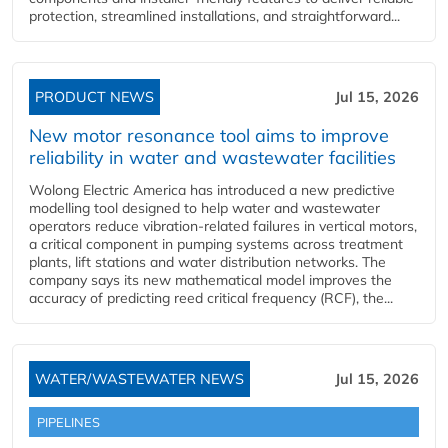
protection, streamlined installations, and straightforward...
PRODUCT NEWS
Jul 15, 2026
New motor resonance tool aims to improve
reliability in water and wastewater facilities
Wolong Electric America has introduced a new predictive
modelling tool designed to help water and wastewater
operators reduce vibration-related failures in vertical motors,
a critical component in pumping systems across treatment
plants, lift stations and water distribution networks. The
company says its new mathematical model improves the
accuracy of predicting reed critical frequency (RCF), the...
WATER/WASTEWATER NEWS
Jul 15, 2026
PIPELINES