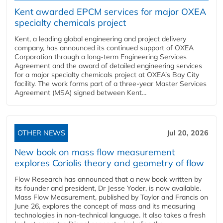
Kent awarded EPCM services for major OXEA
specialty chemicals project
Kent, a leading global engineering and project delivery
company, has announced its continued support of OXEA
Corporation through a long-term Engineering Services
Agreement and the award of detailed engineering services
for a major specialty chemicals project at OXEA’s Bay City
facility. The work forms part of a three-year Master Services
Agreement (MSA) signed between Kent...
OTHER NEWS
Jul 20, 2026
New book on mass flow measurement
explores Coriolis theory and geometry of flow
Flow Research has announced that a new book written by
its founder and president, Dr Jesse Yoder, is now available.
Mass Flow Measurement, published by Taylor and Francis on
June 26, explores the concept of mass and its measuring
technologies in non-technical language. It also takes a fresh