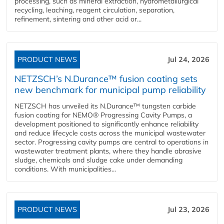
processing, such as mineral extraction, hydrometallurgical
recycling, leaching, reagent circulation, separation,
refinement, sintering and other acid or...
PRODUCT NEWS
Jul 24, 2026
NETZSCH’s N.Durance™ fusion coating sets
new benchmark for municipal pump reliability
NETZSCH has unveiled its N.Durance™ tungsten carbide
fusion coating for NEMO® Progressing Cavity Pumps, a
development positioned to significantly enhance reliability
and reduce lifecycle costs across the municipal wastewater
sector. Progressing cavity pumps are central to operations in
wastewater treatment plants, where they handle abrasive
sludge, chemicals and sludge cake under demanding
conditions. With municipalities...
PRODUCT NEWS
Jul 23, 2026