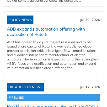
look at some traditional concepts, including the...
POLICY NEWS
Jul 20, 2026
ABB expands automation offering with
acquisition of Rotork
ABB has agreed to acquire the entire issued and to be
issued share capital of Rotork, a well-established global
provider of mission-critical intelligent flow control solutions
and a leading independent manufacturer of electric
actuators. The transaction is expected to further strengthen
ABB’s focus on electrification and automation and expand
its automation business area’s offering for...
OIL AND GAS NEWS
Jul 17, 2026
PIPELINES
Burckhardt Compression selected by HYDS to