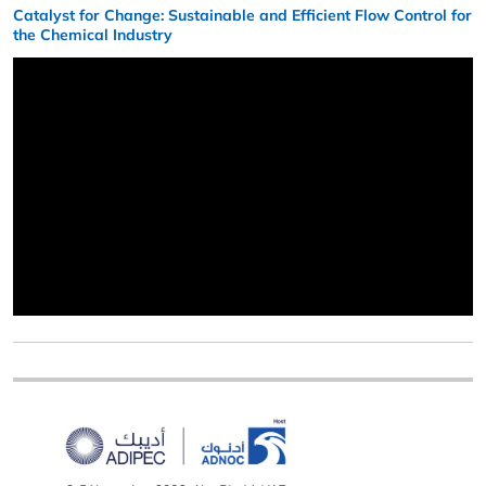
Catalyst for Change: Sustainable and Efficient Flow Control for
the Chemical Industry