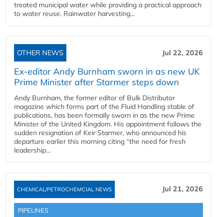
treated municipal water while providing a practical approach
to water reuse. Rainwater harvesting...
OTHER NEWS
Jul 22, 2026
Ex-editor Andy Burnham sworn in as new UK
Prime Minister after Starmer steps down
Andy Burnham, the former editor of Bulk Distributor
magazine which forms part of the Fluid Handling stable of
publications, has been formally sworn in as the new Prime
Minister of the United Kingdom. His appointment follows the
sudden resignation of Keir Starmer, who announced his
departure earlier this morning citing “the need for fresh
leadership...
Jul 21, 2026
CHEMICAL/PETROCHEMCIAL NEWS
PIPELINES