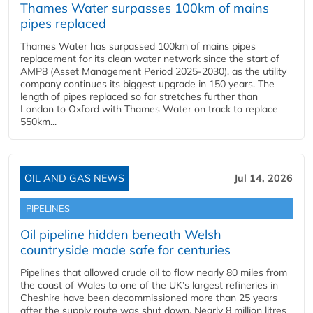
Thames Water surpasses 100km of mains
pipes replaced
Thames Water has surpassed 100km of mains pipes
replacement for its clean water network since the start of
AMP8 (Asset Management Period 2025-2030), as the utility
company continues its biggest upgrade in 150 years. The
length of pipes replaced so far stretches further than
London to Oxford with Thames Water on track to replace
550km...
OIL AND GAS NEWS
Jul 14, 2026
PIPELINES
Oil pipeline hidden beneath Welsh
countryside made safe for centuries
Pipelines that allowed crude oil to flow nearly 80 miles from
the coast of Wales to one of the UK’s largest refineries in
Cheshire have been decommissioned more than 25 years
after the supply route was shut down. Nearly 8 million litres