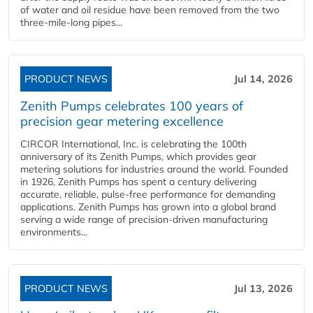
of water and oil residue have been removed from the two
three-mile-long pipes...
PRODUCT NEWS
Jul 14, 2026
Zenith Pumps celebrates 100 years of
precision gear metering excellence
CIRCOR International, Inc. is celebrating the 100th
anniversary of its Zenith Pumps, which provides gear
metering solutions for industries around the world. Founded
in 1926, Zenith Pumps has spent a century delivering
accurate, reliable, pulse-free performance for demanding
applications. Zenith Pumps has grown into a global brand
serving a wide range of precision-driven manufacturing
environments...
PRODUCT NEWS
Jul 13, 2026