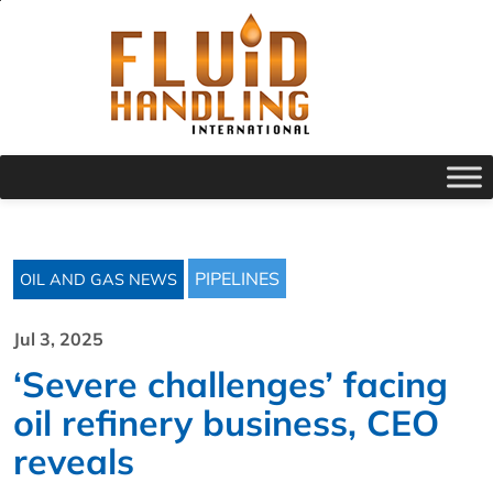
PIPELINES
OIL AND GAS NEWS
Jul 3, 2025
‘Severe challenges’ facing
oil refinery business, CEO
reveals