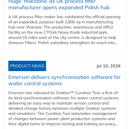
Huge ‘milestone’ as UK process filter
manufacturer opens expanded Polish hub
A UK process filter maker has celebrated the official opening
of an expanded, purpose-built 2,800 sq m manufacturing
hub near Warsaw. The production, warehouse and office
facility on the new CTPark Nowy Konik industrial park,
around 15 miles east of the city centre, is designed to help
Amazon Filters’ Polish subsidiary strengthen its reach into...
PRODUCT NEWS
Jul 10, 2026
Emerson delivers synchronisation software for
water control systems
Emerson has released its Ovation™ Curation Tool, a first-of-
its-kind synchronisation software for water control systems,
delivering an easy way to maintain version control and
detailed change history between multiple Ovation systems
and simulators. The Curation Tool automates management
of changes between power plant production systems and
their digital twins to improve testing and training accuracy,...