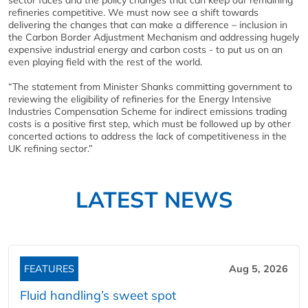
sector faces and the policy changes that can keep our remaining
refineries competitive. We must now see a shift towards
delivering the changes that can make a difference – inclusion in
the Carbon Border Adjustment Mechanism and addressing hugely
expensive industrial energy and carbon costs - to put us on an
even playing field with the rest of the world.
“The statement from Minister Shanks committing government to
reviewing the eligibility of refineries for the Energy Intensive
Industries Compensation Scheme for indirect emissions trading
costs is a positive first step, which must be followed up by other
concerted actions to address the lack of competitiveness in the
UK refining sector.”
LATEST NEWS
FEATURES
Aug 5, 2026
Fluid handling’s sweet spot