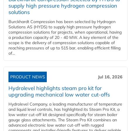
supply high pressure hydrogen compression
solutions
Burckhardt Compression has been selected by Hydrogen
Solutions AS (HYDS) to supply high pressure hydrogen
compression solutions for projects, when operational, having
a production capacity of 20 - 40 MW. A key element of the
scope is the delivery of compression solutions capable of
reaching pressures of up to 515 bar, enabling efficient filling
of...
PRODUCT NEWS
Jul 16, 2026
Hydrolevel highlights steam pro kit for
upgrading mechanical low water cut-offs
Hydrolevel Company, a leading manufacturer of temperature
and liquid level controls, has highlighted its Steam Pro Kit, a
low water cut-off kit designed specifically for steam boiler
gauge glass attachments. The Steam Pro Kit combines an
advanced electronic low water cut-off with rugged
components and installer-friendly features to deliver reliable