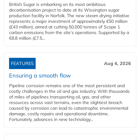
British Sugar is embarking on its most ambitious
decarbonisation project to date at its Wissington sugar
production facility in Norfolk. The new steam drying initiative
represents a major investment of approximately €50 million
(£43 million), aimed at cutting 50,000 tonnes of Scope 1
carbon emissions from the site’s operations. Supported by a
€8.8 million (£7.5...
FEATURES
Aug 4, 2026
Ensuring a smooth flow
Pipeline corrosion remains one of the most persistent and
costly challenges in the oil and gas industry. With thousands
of miles of pipelines transporting oil, gas, and other
resources across vast terrains, even the slightest breach
caused by corrosion can lead to catastrophic environmental
damage, costly repairs and operational downtime.
Fortunately, advances in new technology...