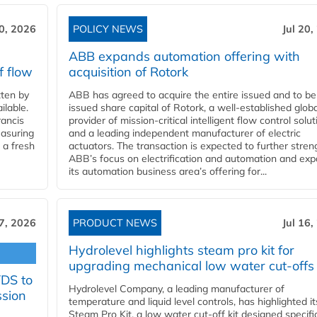
20, 2026
POLICY NEWS
Jul 20,
ABB expands automation offering with
f flow
acquisition of Rotork
ten by
ABB has agreed to acquire the entire issued and to be
ilable.
issued share capital of Rotork, a well-established globa
ancis
provider of mission-critical intelligent flow control solu
easuring
and a leading independent manufacturer of electric
 a fresh
actuators. The transaction is expected to further stre
ABB’s focus on electrification and automation and ex
its automation business area’s offering for...
17, 2026
PRODUCT NEWS
Jul 16,
Hydrolevel highlights steam pro kit for
upgrading mechanical low water cut-offs
YDS to
Hydrolevel Company, a leading manufacturer of
ssion
temperature and liquid level controls, has highlighted it
Steam Pro Kit, a low water cut-off kit designed specific