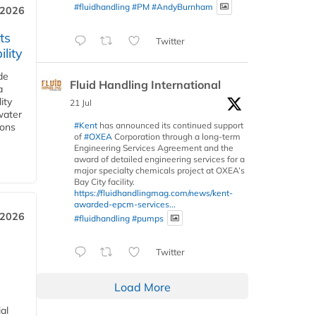
#fluidhandling
#PM
#AndyBurnham
 2026
ts
Twitter
lity
de
Fluid Handling International
a
ity
21 Jul
water
#Kent
has announced its continued support
ions
of
#OXEA
Corporation through a long-term
Engineering Services Agreement and the
award of detailed engineering services for a
major specialty chemicals project at OXEA’s
Bay City facility.
https://fluidhandlingmag.com/news/kent-
awarded-epcm-services...
 2026
#fluidhandling
#pumps
Twitter
Load More
al