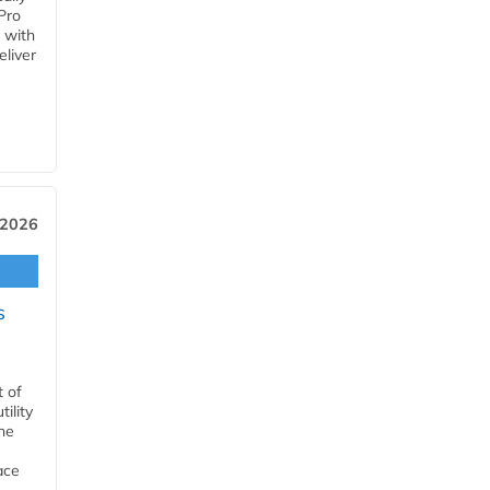
Pro
 with
eliver
 2026
s
t of
ility
he
ace