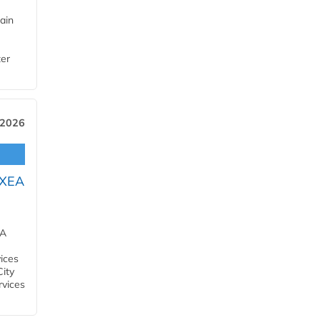
ain
ter
 2026
OXEA
EA
ices
City
rvices