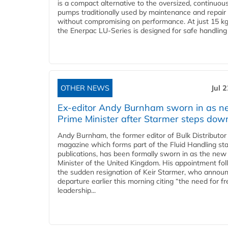
is a compact alternative to the oversized, continuou
pumps traditionally used by maintenance and repair
without compromising on performance. At just 15 k
the Enerpac LU-Series is designed for safe handling 
OTHER NEWS
Jul 
Ex-editor Andy Burnham sworn in as 
Prime Minister after Starmer steps dow
Andy Burnham, the former editor of Bulk Distributor
magazine which forms part of the Fluid Handling sta
publications, has been formally sworn in as the new
Minister of the United Kingdom. His appointment fo
the sudden resignation of Keir Starmer, who announ
departure earlier this morning citing “the need for f
leadership...