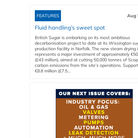
FEATURES
Aug 
Fluid handling’s sweet spot
British Sugar is embarking on its most ambitious
decarbonisation project to date at its Wissington su
production facility in Norfolk. The new steam drying i
represents a major investment of approximately €50 
(£43 million), aimed at cutting 50,000 tonnes of Sco
carbon emissions from the site’s operations. Suppor
€8.8 million (£7.5...