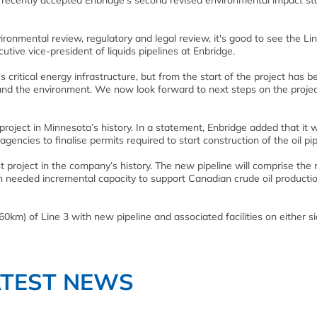
 recently accepted Enbridge’s second revised environmental impact s
ronmental review, regulatory and legal review, it's good to see the Li
ive vice-president of liquids pipelines at Enbridge.
te's critical energy infrastructure, but from the start of the project has 
 and the environment. We now look forward to next steps on the projec
roject in Minnesota’s history. In a statement, Enbridge added that it wi
gencies to finalise permits required to start construction of the oil pip
 project in the company’s history. The new pipeline will comprise the
 needed incremental capacity to support Canadian crude oil producti
660km) of Line 3 with new pipeline and associated facilities on either si
ATEST NEWS