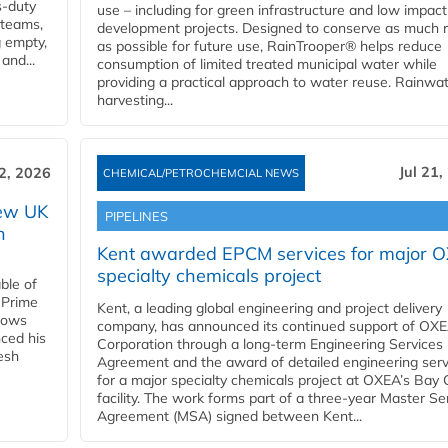
s-duty
use – including for green infrastructure and low impact
 teams,
development projects. Designed to conserve as much r
g empty,
as possible for future use, RainTrooper® helps reduce
and...
consumption of limited treated municipal water while
providing a practical approach to water reuse. Rainwa
harvesting...
Jul 21,
22, 2026
CHEMICAL/PETROCHEMCIAL NEWS
new UK
PIPELINES
n
Kent awarded EPCM services for major 
specialty chemicals project
ble of
 Prime
Kent, a leading global engineering and project delivery
llows
company, has announced its continued support of OX
ced his
Corporation through a long-term Engineering Services
resh
Agreement and the award of detailed engineering serv
for a major specialty chemicals project at OXEA’s Bay 
facility. The work forms part of a three-year Master Se
Agreement (MSA) signed between Kent...