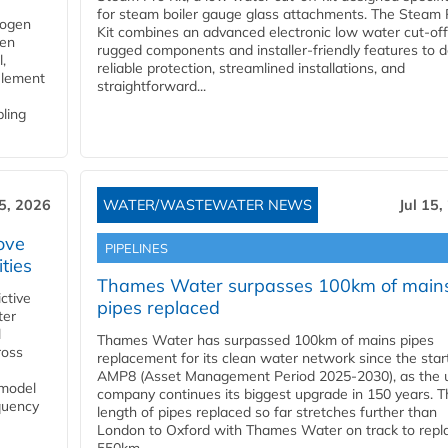
for steam boiler gauge glass attachments. The Steam 
rogen
Kit combines an advanced electronic low water cut-off
gen
rugged components and installer-friendly features to d
,
reliable protection, streamlined installations, and
element
straightforward...
bling
15, 2026
WATER/WASTEWATER NEWS
Jul 15,
ove
PIPELINES
ities
Thames Water surpasses 100km of main
ctive
pipes replaced
ter
l
Thames Water has surpassed 100km of mains pipes
ross
replacement for its clean water network since the star
AMP8 (Asset Management Period 2025-2030), as the ut
 model
company continues its biggest upgrade in 150 years. T
equency
length of pipes replaced so far stretches further than
London to Oxford with Thames Water on track to repl