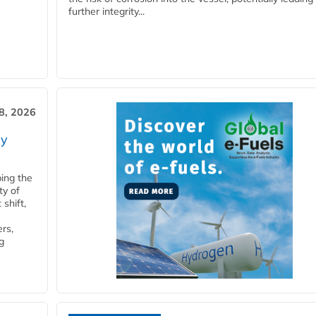
further integrity...
28, 2026
ry
ping the
ty of
shift,
rs,
g