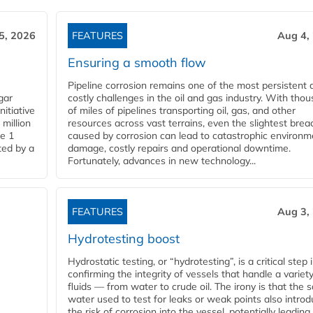
5, 2026
FEATURES
Aug 4,
Ensuring a smooth flow
Pipeline corrosion remains one of the most persistent 
gar
costly challenges in the oil and gas industry. With tho
nitiative
of miles of pipelines transporting oil, gas, and other
million
resources across vast terrains, even the slightest brea
pe 1
caused by corrosion can lead to catastrophic environm
ted by a
damage, costly repairs and operational downtime.
Fortunately, advances in new technology...
FEATURES
Aug 3,
Hydrotesting boost
Hydrostatic testing, or “hydrotesting”, is a critical step 
confirming the integrity of vessels that handle a variety
fluids — from water to crude oil. The irony is that the
water used to test for leaks or weak points also intro
the risk of corrosion into the vessel, potentially leading