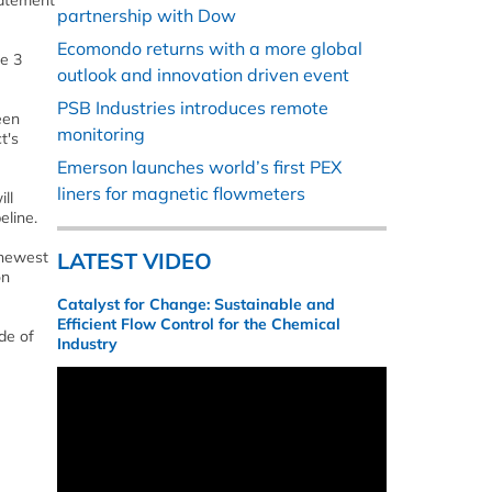
tatement
partnership with Dow
Ecomondo returns with a more global
ne 3
outlook and innovation driven event
PSB Industries introduces remote
been
monitoring
t's
Emerson launches world’s first PEX
liners for magnetic flowmeters
ll
eline.
 newest
LATEST VIDEO
on
Catalyst for Change: Sustainable and
Efficient Flow Control for the Chemical
de of
Industry