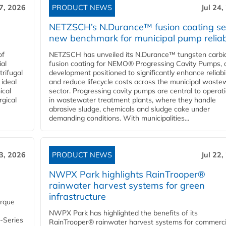
27, 2026
PRODUCT NEWS
Jul 24,
NETZSCH’s N.Durance™ fusion coating se
new benchmark for municipal pump reliabi
of
NETZSCH has unveiled its N.Durance™ tungsten carbi
ial
fusion coating for NEMO® Progressing Cavity Pumps, 
rifugal
development positioned to significantly enhance reliabil
 ideal
and reduce lifecycle costs across the municipal waste
ical
sector. Progressing cavity pumps are central to operat
rgical
in wastewater treatment plants, where they handle
abrasive sludge, chemicals and sludge cake under
demanding conditions. With municipalities...
23, 2026
PRODUCT NEWS
Jul 22,
NWPX Park highlights RainTrooper®
rainwater harvest systems for green
infrastructure
orque
NWPX Park has highlighted the benefits of its
U-Series
RainTrooper® rainwater harvest systems for commerci