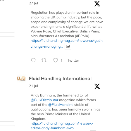
27 Jul
Regulation has played an important role in
shaping the UK pump industry, but the pace,
scope and complexity of change we are now
experiencing marks a significant shift, writes
Wayne Rose, Chief Executive, British Pump
Manufacturers Association (#BPMA).
https://fluidhandlingmag.com/news/navigating-
change-managing...
1
Twitter
Fluid Handling International
21 Jul
Andy Burnham, the former editor of
@BulkDistributor
magazine which forms
part of the
@FluidHandIntl
stable of
publications, has been formally sworn in as
the new Prime Minister of the United
Kingdom.
https://fluidhandlingmag.com/news/ex-
editor-andy-burnham-swo...