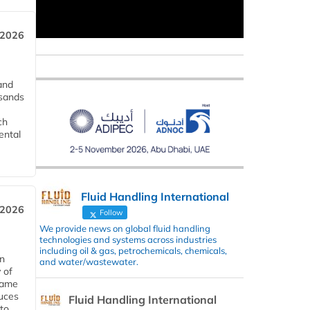
 2026
and
usands
ch
ental
Fluid Handling International
 2026
Follow
We provide news on global fluid handling
technologies and systems across industries
including oil & gas, petrochemicals, chemicals,
in
and water/wastewater.
 of
 same
duces
Fluid Handling International
 to