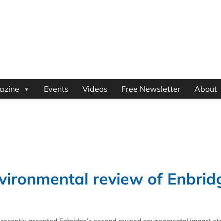
azine
Events
Videos
Free Newsletter
About
vironmental review of Enbrid