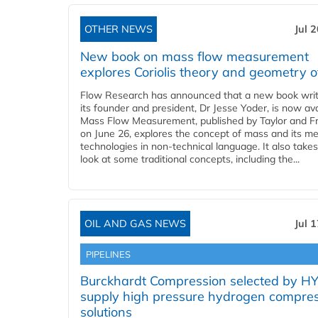
OTHER NEWS
Jul 
New book on mass flow measurement
explores Coriolis theory and geometry o
Flow Research has announced that a new book writ
its founder and president, Dr Jesse Yoder, is now ava
Mass Flow Measurement, published by Taylor and Fr
on June 26, explores the concept of mass and its m
technologies in non-technical language. It also takes
look at some traditional concepts, including the...
OIL AND GAS NEWS
Jul 
PIPELINES
Burckhardt Compression selected by H
supply high pressure hydrogen compre
solutions