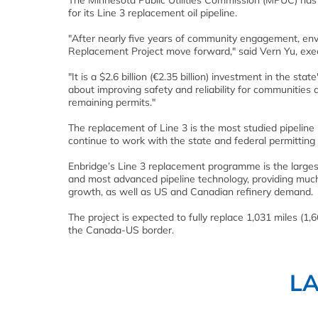
The Minnesota Public Utilities Commission (MPUC) has
for its Line 3 replacement oil pipeline.
"After nearly five years of community engagement, envi
Replacement Project move forward," said Vern Yu, execut
"It is a $2.6 billion (€2.35 billion) investment in the sta
about improving safety and reliability for communities
remaining permits."
The replacement of Line 3 is the most studied pipeline p
continue to work with the state and federal permitting a
Enbridge’s Line 3 replacement programme is the largest
and most advanced pipeline technology, providing much
growth, as well as US and Canadian refinery demand.
The project is expected to fully replace 1,031 miles (1,
the Canada-US border.
L