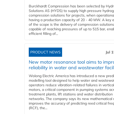
Burckhardt Compression has been selected by Hyd
Solutions AS (HYDS) to supply high pressure hydro
compression solutions for projects, when operational
having a production capacity of 20 - 40 MW. A key 
of the scope is the delivery of compression solutions
capable of reaching pressures of up to 515 bar, ena
efficient filling of...
PRODUCT NEWS
Jul 
New motor resonance tool aims to impr
reliability in water and wastewater facil
Wolong Electric America has introduced a new predi
modelling tool designed to help water and wastewa
operators reduce vibration-related failures in vertica
motors, a critical component in pumping systems ac
treatment plants, lift stations and water distribution
networks. The company says its new mathematical
improves the accuracy of predicting reed critical fr
(RCF), the...