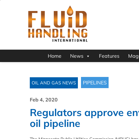
Home
News
Features
Mag
PIPELINES
OIL AND GAS NEWS
Feb 4, 2020
Regulators approve en
oil pipeline