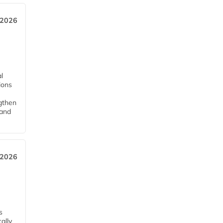
 2026
l
tions
ngthen
pand
 2026
s
ally