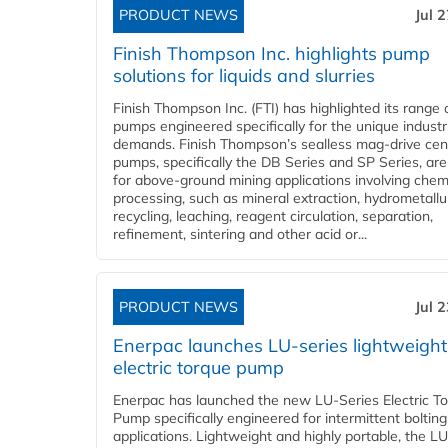
PRODUCT NEWS
Jul 
Finish Thompson Inc. highlights pump
solutions for liquids and slurries
Finish Thompson Inc. (FTI) has highlighted its range 
pumps engineered specifically for the unique industr
demands. Finish Thompson’s sealless mag-drive cent
pumps, specifically the DB Series and SP Series, are
for above-ground mining applications involving chem
processing, such as mineral extraction, hydrometallu
recycling, leaching, reagent circulation, separation,
refinement, sintering and other acid or...
PRODUCT NEWS
Jul 
Enerpac launches LU-series lightweight
electric torque pump
Enerpac has launched the new LU-Series Electric T
Pump specifically engineered for intermittent bolting
applications. Lightweight and highly portable, the L