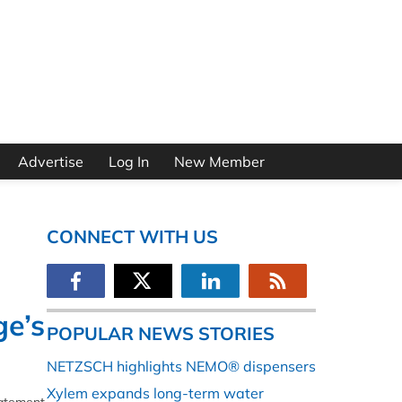
Advertise
Log In
New Member
CONNECT WITH US
ge’s
POPULAR NEWS STORIES
NETZSCH highlights NEMO® dispensers
Xylem expands long-term water