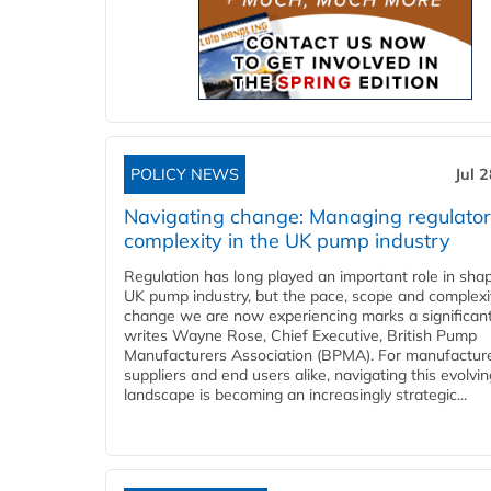
POLICY NEWS
Jul 
Navigating change: Managing regulato
complexity in the UK pump industry
Regulation has long played an important role in sha
UK pump industry, but the pace, scope and complexi
change we are now experiencing marks a significant 
writes Wayne Rose, Chief Executive, British Pump
Manufacturers Association (BPMA). For manufacture
suppliers and end users alike, navigating this evolvin
landscape is becoming an increasingly strategic...