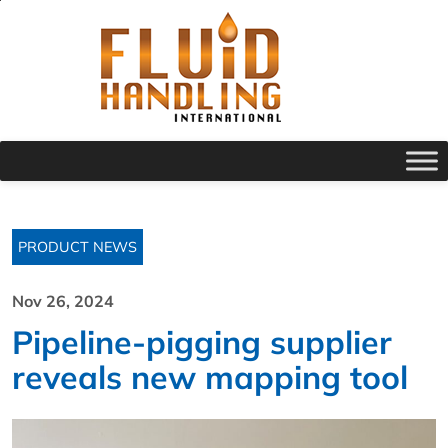
PRODUCT NEWS
Nov 26, 2024
Pipeline-pigging supplier
reveals new mapping tool