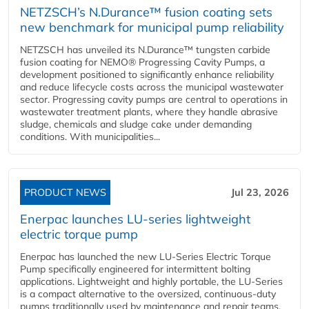
NETZSCH’s N.Durance™ fusion coating sets
new benchmark for municipal pump reliability
NETZSCH has unveiled its N.Durance™ tungsten carbide
fusion coating for NEMO® Progressing Cavity Pumps, a
development positioned to significantly enhance reliability
and reduce lifecycle costs across the municipal wastewater
sector. Progressing cavity pumps are central to operations in
wastewater treatment plants, where they handle abrasive
sludge, chemicals and sludge cake under demanding
conditions. With municipalities...
PRODUCT NEWS
Jul 23, 2026
Enerpac launches LU-series lightweight
electric torque pump
Enerpac has launched the new LU-Series Electric Torque
Pump specifically engineered for intermittent bolting
applications. Lightweight and highly portable, the LU-Series
is a compact alternative to the oversized, continuous-duty
pumps traditionally used by maintenance and repair teams,