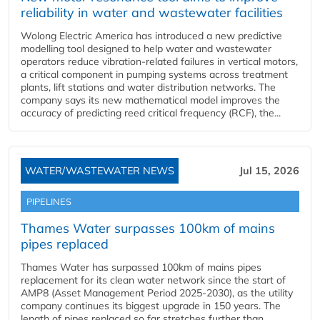
reliability in water and wastewater facilities
Wolong Electric America has introduced a new predictive
modelling tool designed to help water and wastewater
operators reduce vibration-related failures in vertical motors,
a critical component in pumping systems across treatment
plants, lift stations and water distribution networks. The
company says its new mathematical model improves the
accuracy of predicting reed critical frequency (RCF), the...
WATER/WASTEWATER NEWS
Jul 15, 2026
PIPELINES
Thames Water surpasses 100km of mains
pipes replaced
Thames Water has surpassed 100km of mains pipes
replacement for its clean water network since the start of
AMP8 (Asset Management Period 2025-2030), as the utility
company continues its biggest upgrade in 150 years. The
length of pipes replaced so far stretches further than