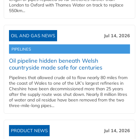
London to Oxford with Thames Water on track to replace
550km...
OIL AND GAS NEWS
Jul 14, 2026
PIPELINES
Oil pipeline hidden beneath Welsh
countryside made safe for centuries
Pipelines that allowed crude oil to flow nearly 80 miles from
the coast of Wales to one of the UK’s largest refineries in
Cheshire have been decommissioned more than 25 years
after the supply route was shut down. Nearly 8 million litres
of water and oil residue have been removed from the two
three-mile-long pipes...
PRODUCT NEWS
Jul 14, 2026