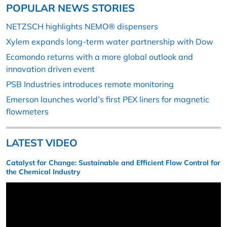
POPULAR NEWS STORIES
NETZSCH highlights NEMO® dispensers
Xylem expands long-term water partnership with Dow
Ecomondo returns with a more global outlook and
innovation driven event
PSB Industries introduces remote monitoring
Emerson launches world’s first PEX liners for magnetic
flowmeters
LATEST VIDEO
Catalyst for Change: Sustainable and Efficient Flow Control for
the Chemical Industry