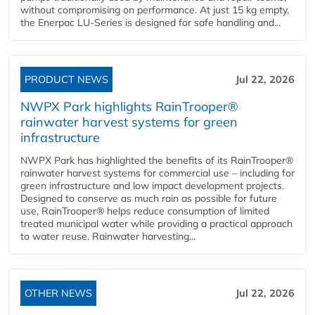
without compromising on performance. At just 15 kg empty,
the Enerpac LU-Series is designed for safe handling and...
PRODUCT NEWS
Jul 22, 2026
NWPX Park highlights RainTrooper®
rainwater harvest systems for green
infrastructure
NWPX Park has highlighted the benefits of its RainTrooper®
rainwater harvest systems for commercial use – including for
green infrastructure and low impact development projects.
Designed to conserve as much rain as possible for future
use, RainTrooper® helps reduce consumption of limited
treated municipal water while providing a practical approach
to water reuse. Rainwater harvesting...
OTHER NEWS
Jul 22, 2026