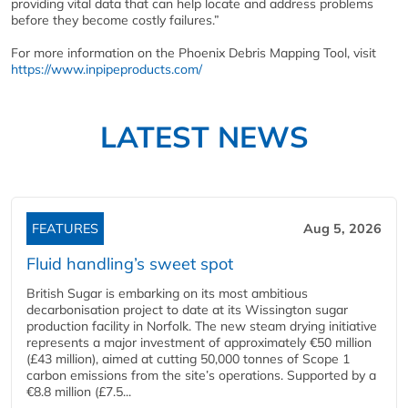
providing vital data that can help locate and address problems
before they become costly failures.”
For more information on the Phoenix Debris Mapping Tool, visit
https://www.inpipeproducts.com/
LATEST NEWS
FEATURES
Aug 5, 2026
Fluid handling’s sweet spot
British Sugar is embarking on its most ambitious
decarbonisation project to date at its Wissington sugar
production facility in Norfolk. The new steam drying initiative
represents a major investment of approximately €50 million
(£43 million), aimed at cutting 50,000 tonnes of Scope 1
carbon emissions from the site’s operations. Supported by a
€8.8 million (£7.5...