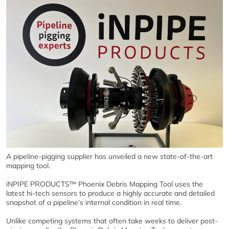
A pipeline-pigging supplier has unveiled a new state-of-the-art
mapping tool.
iNPIPE PRODUCTS™ Phoenix Debris Mapping Tool uses the
latest hi-tech sensors to produce a highly accurate and detailed
snapshot of a pipeline’s internal condition in real time.
Unlike competing systems that often take weeks to deliver post-