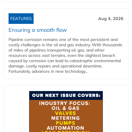
FEATURES
Aug 4, 2026
Ensuring a smooth flow
Pipeline corrosion remains one of the most persistent and
costly challenges in the oil and gas industry. With thousands
of miles of pipelines transporting oil, gas, and other
resources across vast terrains, even the slightest breach
caused by corrosion can lead to catastrophic environmental
damage, costly repairs and operational downtime.
Fortunately, advances in new technology...