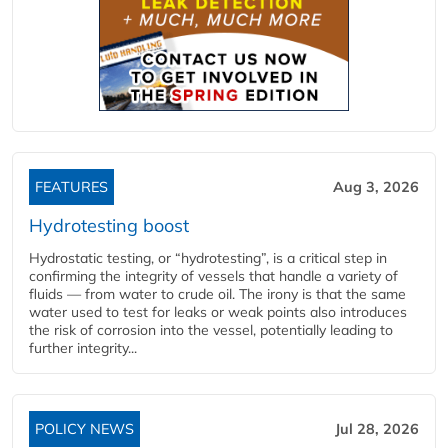
FEATURES
Aug 3, 2026
Hydrotesting boost
Hydrostatic testing, or “hydrotesting”, is a critical step in
confirming the integrity of vessels that handle a variety of
fluids — from water to crude oil. The irony is that the same
water used to test for leaks or weak points also introduces
the risk of corrosion into the vessel, potentially leading to
further integrity...
POLICY NEWS
Jul 28, 2026