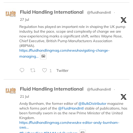
Fluid Handling International
@fluidhandintl
·
27 Jul
Regulation has played an important role in shaping the UK pump
industry, but the pace, scope and complexity of change we are
now experiencing marks a significant shift, writes Wayne Rose,
Chief Executive, British Pump Manufacturers Association
(#BPMA).
https://fluidhandlingmag.com/news/navigating-change-
managing...
1
Twitter
Fluid Handling International
@fluidhandintl
·
21 Jul
Andy Burnham, the former editor of
@BulkDistributor
magazine
which forms part of the
@FluidHandIntl
stable of publications, has
been formally sworn in as the new Prime Minister of the United
Kingdom.
https://fluidhandlingmag.com/news/ex-editor-andy-burnham-
swo...