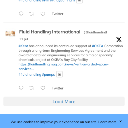
#fluidhandling
#PM
#AndyBurnham
Twitter
Fluid Handling International
@fluidhandintl
·
21 Jul
#Kent
has announced its continued support of
#OXEA
Corporation
through a long-term Engineering Services Agreement and the
award of detailed engineering services for a major specialty
chemicals project at OXEA’s Bay City facility.
https://fluidhandlingmag.com/news/kent-awarded-epcm-
services...
#fluidhandling
#pumps
Twitter
Load More
✕
We use cookies to improve your experience on our site.
Learn more.
Published by Woodcote Media Ltd, Marshall House, 124