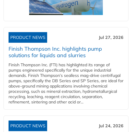
PRODUCT NEWS
Jul 27, 2026
Finish Thompson Inc. highlights pump
solutions for liquids and slurries
Finish Thompson Inc. (FTI) has highlighted its range of
pumps engineered specifically for the unique industrial
demands. Finish Thompson’s sealless mag-drive centrifugal
pumps, specifically the DB Series and SP Series, are ideal for
above-ground mining applications involving chemical
processing, such as mineral extraction, hydrometallurgical
recycling, leaching, reagent circulation, separation,
refinement, sintering and other acid or...
PRODUCT NEWS
Jul 24, 2026