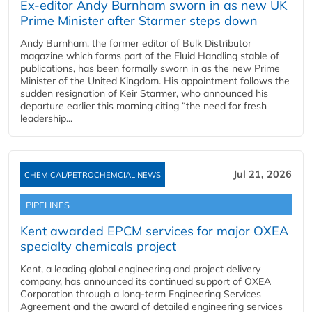
Ex-editor Andy Burnham sworn in as new UK
Prime Minister after Starmer steps down
Andy Burnham, the former editor of Bulk Distributor
magazine which forms part of the Fluid Handling stable of
publications, has been formally sworn in as the new Prime
Minister of the United Kingdom. His appointment follows the
sudden resignation of Keir Starmer, who announced his
departure earlier this morning citing “the need for fresh
leadership...
Jul 21, 2026
CHEMICAL/PETROCHEMCIAL NEWS
PIPELINES
Kent awarded EPCM services for major OXEA
specialty chemicals project
Kent, a leading global engineering and project delivery
company, has announced its continued support of OXEA
Corporation through a long-term Engineering Services
Agreement and the award of detailed engineering services