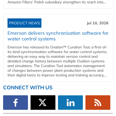
Amazon Filters’ Polish subsidiary strengthen its reach into...
PRODUCT NEWS
Jul 10, 2026
Emerson delivers synchronisation software for
water control systems
Emerson has released its Ovation™ Curation Tool, a first-of-
its-kind synchronisation software for water control systems,
delivering an easy way to maintain version control and
detailed change history between multiple Ovation systems
and simulators. The Curation Tool automates management
of changes between power plant production systems and
their digital twins to improve testing and training accuracy,...
CONNECT WITH US