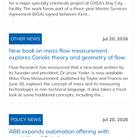
for a major specialty chemicals project at OXEA’s Bay City
facility. The work forms part of a three-year Master Services
Agreement (MSA) signed between Kent...
OTHER NEWS
Jul 20, 2026
New book on mass flow measurement
explores Coriolis theory and geometry of flow
Flow Research has announced that a new book written by
its founder and president, Dr Jesse Yoder, is now available.
Mass Flow Measurement, published by Taylor and Francis on
June 26, explores the concept of mass and its measuring
technologies in non-technical language. It also takes a fresh
look at some traditional concepts, including the...
POLICY NEWS
Jul 20, 2026
ABB expands automation offering with