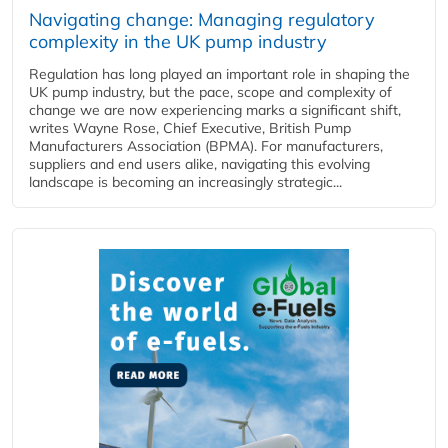
Navigating change: Managing regulatory
complexity in the UK pump industry
Regulation has long played an important role in shaping the
UK pump industry, but the pace, scope and complexity of
change we are now experiencing marks a significant shift,
writes Wayne Rose, Chief Executive, British Pump
Manufacturers Association (BPMA). For manufacturers,
suppliers and end users alike, navigating this evolving
landscape is becoming an increasingly strategic...