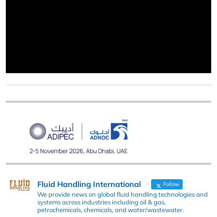
Fluid Handling International
Follow
We provide news on global fluid handling technologies and
systems across industries including oil & gas,
petrochemicals, chemicals, and water/wastewater.