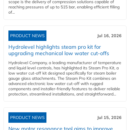
scope is the delivery of compression solutions capable of
reaching pressures of up to 515 bar, enabling efficient filling
of...
PRODUCT NEWS
Jul 16, 2026
Hydrolevel highlights steam pro kit for
upgrading mechanical low water cut-offs
Hydrolevel Company, a leading manufacturer of temperature
and liquid level controls, has highlighted its Steam Pro Kit, a
low water cut-off kit designed specifically for steam boiler
gauge glass attachments. The Steam Pro Kit combines an
advanced electronic low water cut-off with rugged
components and installer-friendly features to deliver reliable
protection, streamlined installations, and straightforward...
PRODUCT NEWS
Jul 15, 2026
New motor resonance tool aims to improve