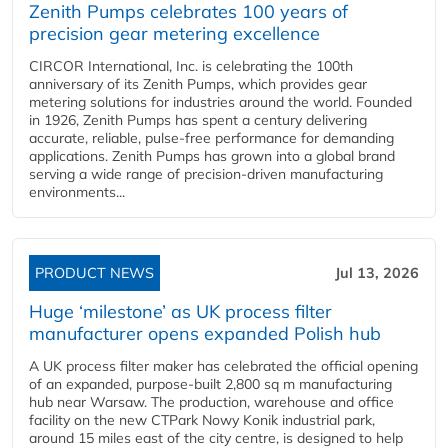
Zenith Pumps celebrates 100 years of
precision gear metering excellence
CIRCOR International, Inc. is celebrating the 100th
anniversary of its Zenith Pumps, which provides gear
metering solutions for industries around the world. Founded
in 1926, Zenith Pumps has spent a century delivering
accurate, reliable, pulse-free performance for demanding
applications. Zenith Pumps has grown into a global brand
serving a wide range of precision-driven manufacturing
environments...
PRODUCT NEWS
Jul 13, 2026
Huge ‘milestone’ as UK process filter
manufacturer opens expanded Polish hub
A UK process filter maker has celebrated the official opening
of an expanded, purpose-built 2,800 sq m manufacturing
hub near Warsaw. The production, warehouse and office
facility on the new CTPark Nowy Konik industrial park,
around 15 miles east of the city centre, is designed to help