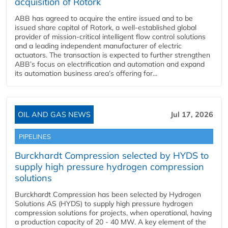
acquisition of Rotork
ABB has agreed to acquire the entire issued and to be
issued share capital of Rotork, a well-established global
provider of mission-critical intelligent flow control solutions
and a leading independent manufacturer of electric
actuators. The transaction is expected to further strengthen
ABB’s focus on electrification and automation and expand
its automation business area’s offering for...
OIL AND GAS NEWS
Jul 17, 2026
PIPELINES
Burckhardt Compression selected by HYDS to
supply high pressure hydrogen compression
solutions
Burckhardt Compression has been selected by Hydrogen
Solutions AS (HYDS) to supply high pressure hydrogen
compression solutions for projects, when operational, having
a production capacity of 20 - 40 MW. A key element of the