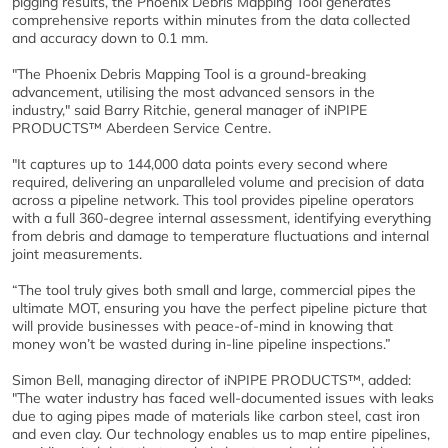
pigging results, the Phoenix Debris Mapping Tool generates
comprehensive reports within minutes from the data collected
and accuracy down to 0.1 mm.
"The Phoenix Debris Mapping Tool is a ground-breaking
advancement, utilising the most advanced sensors in the
industry," said Barry Ritchie, general manager of iNPIPE
PRODUCTS™ Aberdeen Service Centre.
"It captures up to 144,000 data points every second where
required, delivering an unparalleled volume and precision of data
across a pipeline network. This tool provides pipeline operators
with a full 360-degree internal assessment, identifying everything
from debris and damage to temperature fluctuations and internal
joint measurements.
“The tool truly gives both small and large, commercial pipes the
ultimate MOT, ensuring you have the perfect pipeline picture that
will provide businesses with peace-of-mind in knowing that
money won’t be wasted during in-line pipeline inspections.”
Simon Bell, managing director of iNPIPE PRODUCTS™, added:
"The water industry has faced well-documented issues with leaks
due to aging pipes made of materials like carbon steel, cast iron
and even clay. Our technology enables us to map entire pipelines,