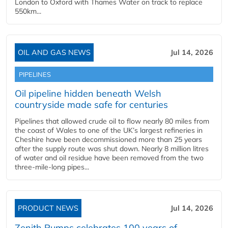
London to Oxford with Thames Water on track to replace
550km...
OIL AND GAS NEWS
Jul 14, 2026
PIPELINES
Oil pipeline hidden beneath Welsh
countryside made safe for centuries
Pipelines that allowed crude oil to flow nearly 80 miles from
the coast of Wales to one of the UK’s largest refineries in
Cheshire have been decommissioned more than 25 years
after the supply route was shut down. Nearly 8 million litres
of water and oil residue have been removed from the two
three-mile-long pipes...
PRODUCT NEWS
Jul 14, 2026
Zenith Pumps celebrates 100 years of