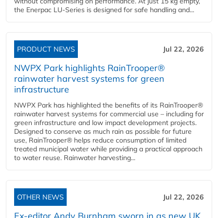
without compromising on performance. At just 15 kg empty,
the Enerpac LU-Series is designed for safe handling and...
PRODUCT NEWS
Jul 22, 2026
NWPX Park highlights RainTrooper®
rainwater harvest systems for green
infrastructure
NWPX Park has highlighted the benefits of its RainTrooper®
rainwater harvest systems for commercial use – including for
green infrastructure and low impact development projects.
Designed to conserve as much rain as possible for future
use, RainTrooper® helps reduce consumption of limited
treated municipal water while providing a practical approach
to water reuse. Rainwater harvesting...
OTHER NEWS
Jul 22, 2026
Ex-editor Andy Burnham sworn in as new UK