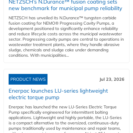
NETZSCH’s N.Durance™ fusion coating sets
new benchmark for municipal pump reliability
NETZSCH has unveiled its N.Durance™ tungsten carbide
fusion coating for NEMO® Progressing Cavity Pumps, a
development positioned to significantly enhance reliability
and reduce lifecycle costs across the municipal wastewater
sector. Progressing cavity pumps are central to operations in
wastewater treatment plants, where they handle abrasive
sludge, chemicals and sludge cake under demanding
conditions. With municipalities...
PRODUCT NEWS
Jul 23, 2026
Enerpac launches LU-series lightweight
electric torque pump
Enerpac has launched the new LU-Series Electric Torque
Pump specifically engineered for intermittent bolting
applications. Lightweight and highly portable, the LU-Series
is a compact alternative to the oversized, continuous-duty
pumps traditionally used by maintenance and repair teams,