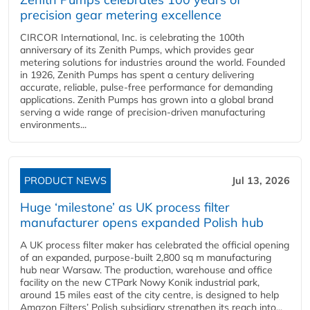
precision gear metering excellence
CIRCOR International, Inc. is celebrating the 100th
anniversary of its Zenith Pumps, which provides gear
metering solutions for industries around the world. Founded
in 1926, Zenith Pumps has spent a century delivering
accurate, reliable, pulse-free performance for demanding
applications. Zenith Pumps has grown into a global brand
serving a wide range of precision-driven manufacturing
environments...
PRODUCT NEWS
Jul 13, 2026
Huge ‘milestone’ as UK process filter
manufacturer opens expanded Polish hub
A UK process filter maker has celebrated the official opening
of an expanded, purpose-built 2,800 sq m manufacturing
hub near Warsaw. The production, warehouse and office
facility on the new CTPark Nowy Konik industrial park,
around 15 miles east of the city centre, is designed to help
Amazon Filters’ Polish subsidiary strengthen its reach into...