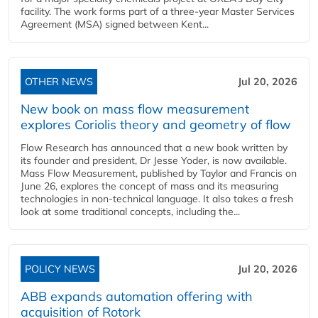
facility. The work forms part of a three-year Master Services
Agreement (MSA) signed between Kent...
OTHER NEWS
Jul 20, 2026
New book on mass flow measurement
explores Coriolis theory and geometry of flow
Flow Research has announced that a new book written by
its founder and president, Dr Jesse Yoder, is now available.
Mass Flow Measurement, published by Taylor and Francis on
June 26, explores the concept of mass and its measuring
technologies in non-technical language. It also takes a fresh
look at some traditional concepts, including the...
POLICY NEWS
Jul 20, 2026
ABB expands automation offering with
acquisition of Rotork