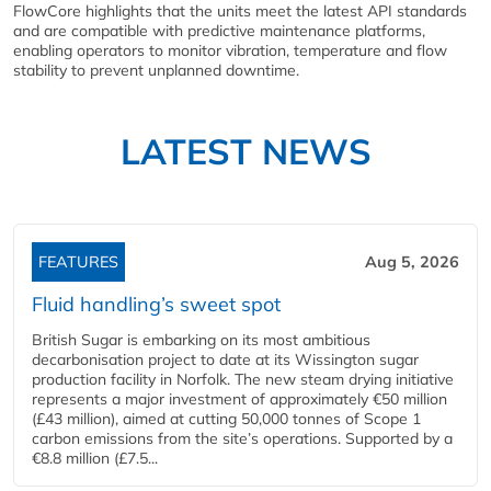
FlowCore highlights that the units meet the latest API standards
and are compatible with predictive maintenance platforms,
enabling operators to monitor vibration, temperature and flow
stability to prevent unplanned downtime.
LATEST NEWS
FEATURES
Aug 5, 2026
Fluid handling’s sweet spot
British Sugar is embarking on its most ambitious
decarbonisation project to date at its Wissington sugar
production facility in Norfolk. The new steam drying initiative
represents a major investment of approximately €50 million
(£43 million), aimed at cutting 50,000 tonnes of Scope 1
carbon emissions from the site’s operations. Supported by a
€8.8 million (£7.5...