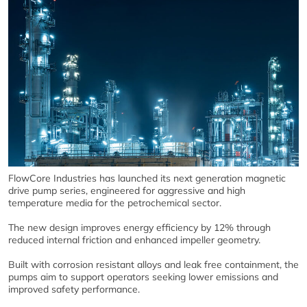
FlowCore Industries has launched its next generation magnetic
drive pump series, engineered for aggressive and high
temperature media for the petrochemical sector.
The new design improves energy efficiency by 12% through
reduced internal friction and enhanced impeller geometry.
Built with corrosion resistant alloys and leak free containment, the
pumps aim to support operators seeking lower emissions and
improved safety performance.