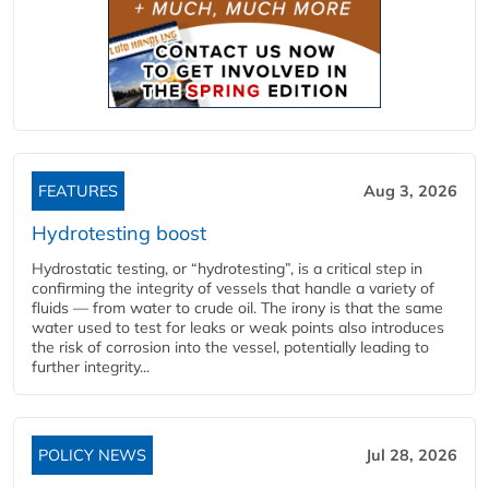
FEATURES
Aug 3, 2026
Hydrotesting boost
Hydrostatic testing, or “hydrotesting”, is a critical step in
confirming the integrity of vessels that handle a variety of
fluids — from water to crude oil. The irony is that the same
water used to test for leaks or weak points also introduces
the risk of corrosion into the vessel, potentially leading to
further integrity...
POLICY NEWS
Jul 28, 2026