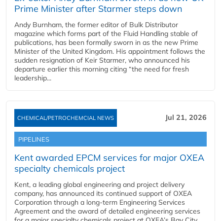
Prime Minister after Starmer steps down
Andy Burnham, the former editor of Bulk Distributor
magazine which forms part of the Fluid Handling stable of
publications, has been formally sworn in as the new Prime
Minister of the United Kingdom. His appointment follows the
sudden resignation of Keir Starmer, who announced his
departure earlier this morning citing “the need for fresh
leadership...
Jul 21, 2026
CHEMICAL/PETROCHEMCIAL NEWS
PIPELINES
Kent awarded EPCM services for major OXEA
specialty chemicals project
Kent, a leading global engineering and project delivery
company, has announced its continued support of OXEA
Corporation through a long-term Engineering Services
Agreement and the award of detailed engineering services
for a major specialty chemicals project at OXEA’s Bay City