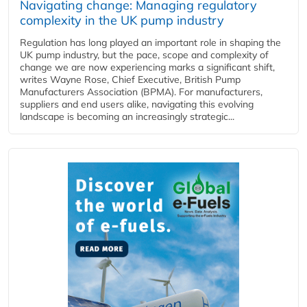
Navigating change: Managing regulatory
complexity in the UK pump industry
Regulation has long played an important role in shaping the
UK pump industry, but the pace, scope and complexity of
change we are now experiencing marks a significant shift,
writes Wayne Rose, Chief Executive, British Pump
Manufacturers Association (BPMA). For manufacturers,
suppliers and end users alike, navigating this evolving
landscape is becoming an increasingly strategic...