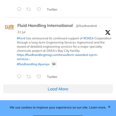
Twitter
Fluid Handling International
@fluidhandintl
·
21 Jul
#Kent
has announced its continued support of
#OXEA
Corporation
through a long-term Engineering Services Agreement and the
award of detailed engineering services for a major specialty
chemicals project at OXEA’s Bay City facility.
https://fluidhandlingmag.com/news/kent-awarded-epcm-
services...
#fluidhandling
#pumps
Twitter
Load More
✕
We use cookies to improve your experience on our site.
Learn more.
Published by Woodcote Media Ltd, Marshall House, 124
Middleton Road, Morden, Surrey. SM4 6RW