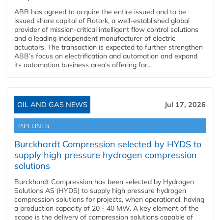
ABB has agreed to acquire the entire issued and to be
issued share capital of Rotork, a well-established global
provider of mission-critical intelligent flow control solutions
and a leading independent manufacturer of electric
actuators. The transaction is expected to further strengthen
ABB’s focus on electrification and automation and expand
its automation business area’s offering for...
OIL AND GAS NEWS
Jul 17, 2026
PIPELINES
Burckhardt Compression selected by HYDS to
supply high pressure hydrogen compression
solutions
Burckhardt Compression has been selected by Hydrogen
Solutions AS (HYDS) to supply high pressure hydrogen
compression solutions for projects, when operational, having
a production capacity of 20 - 40 MW. A key element of the
scope is the delivery of compression solutions capable of