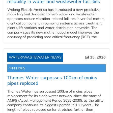
reliability in water and wastewater facilities
Wolong Electric America has introduced a new predictive
modelling tool designed to help water and wastewater
operators reduce vibration-related failures in vertical motors,
a critical component in pumping systems across treatment
plants, lift stations and water distribution networks. The
company says its new mathematical model improves the
accuracy of predicting reed critical frequency (RCF), the...
WATER/WASTEWATER NEWS
Jul 15, 2026
PIPELINES
Thames Water surpasses 100km of mains
pipes replaced
Thames Water has surpassed 100km of mains pipes
replacement for its clean water network since the start of
AMP8 (Asset Management Period 2025-2030), as the utility
company continues its biggest upgrade in 150 years. The
length of pipes replaced so far stretches further than