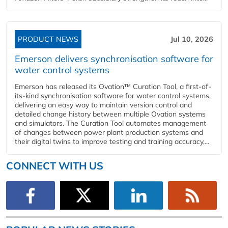
PRODUCT NEWS
Jul 10, 2026
Emerson delivers synchronisation software for
water control systems
Emerson has released its Ovation™ Curation Tool, a first-of-
its-kind synchronisation software for water control systems,
delivering an easy way to maintain version control and
detailed change history between multiple Ovation systems
and simulators. The Curation Tool automates management
of changes between power plant production systems and
their digital twins to improve testing and training accuracy,...
CONNECT WITH US