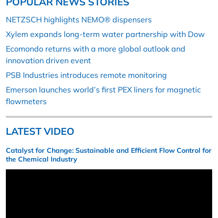
POPULAR NEWS STORIES
NETZSCH highlights NEMO® dispensers
Xylem expands long-term water partnership with Dow
Ecomondo returns with a more global outlook and
innovation driven event
PSB Industries introduces remote monitoring
Emerson launches world’s first PEX liners for magnetic
flowmeters
LATEST VIDEO
Catalyst for Change: Sustainable and Efficient Flow Control for
the Chemical Industry