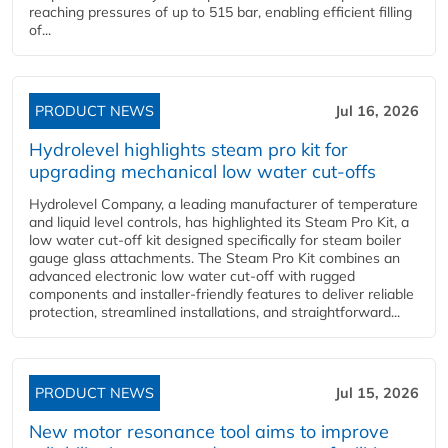
reaching pressures of up to 515 bar, enabling efficient filling
of...
PRODUCT NEWS
Jul 16, 2026
Hydrolevel highlights steam pro kit for
upgrading mechanical low water cut-offs
Hydrolevel Company, a leading manufacturer of temperature
and liquid level controls, has highlighted its Steam Pro Kit, a
low water cut-off kit designed specifically for steam boiler
gauge glass attachments. The Steam Pro Kit combines an
advanced electronic low water cut-off with rugged
components and installer-friendly features to deliver reliable
protection, streamlined installations, and straightforward...
PRODUCT NEWS
Jul 15, 2026
New motor resonance tool aims to improve