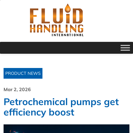
PRODUCT NEWS
Mar 2, 2026
Petrochemical pumps get
efficiency boost