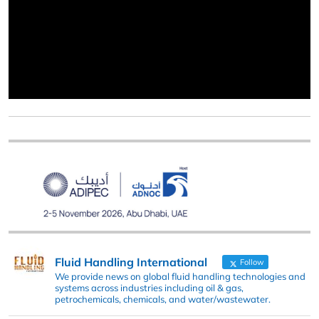
Fluid Handling International
Follow
We provide news on global fluid handling technologies and
systems across industries including oil & gas,
petrochemicals, chemicals, and water/wastewater.