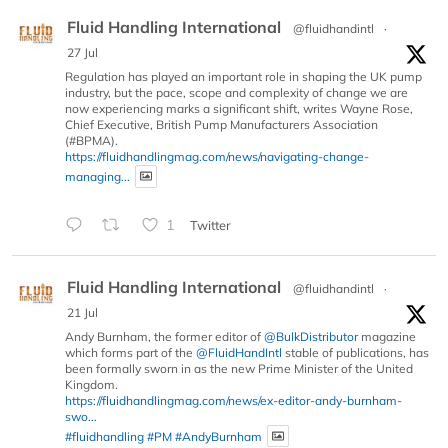
Fluid Handling International
@fluidhandintl
·
27 Jul
Regulation has played an important role in shaping the UK pump
industry, but the pace, scope and complexity of change we are
now experiencing marks a significant shift, writes Wayne Rose,
Chief Executive, British Pump Manufacturers Association
(#BPMA).
https://fluidhandlingmag.com/news/navigating-change-
managing...
1
Twitter
Fluid Handling International
@fluidhandintl
·
21 Jul
Andy Burnham, the former editor of
@BulkDistributor
magazine
which forms part of the
@FluidHandIntl
stable of publications, has
been formally sworn in as the new Prime Minister of the United
Kingdom.
https://fluidhandlingmag.com/news/ex-editor-andy-burnham-
swo...
#fluidhandling
#PM
#AndyBurnham