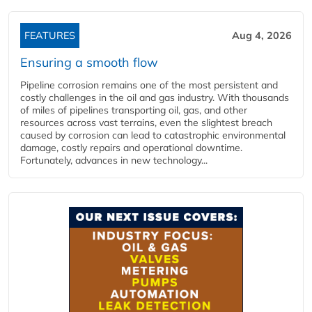
FEATURES
Aug 4, 2026
Ensuring a smooth flow
Pipeline corrosion remains one of the most persistent and
costly challenges in the oil and gas industry. With thousands
of miles of pipelines transporting oil, gas, and other
resources across vast terrains, even the slightest breach
caused by corrosion can lead to catastrophic environmental
damage, costly repairs and operational downtime.
Fortunately, advances in new technology...