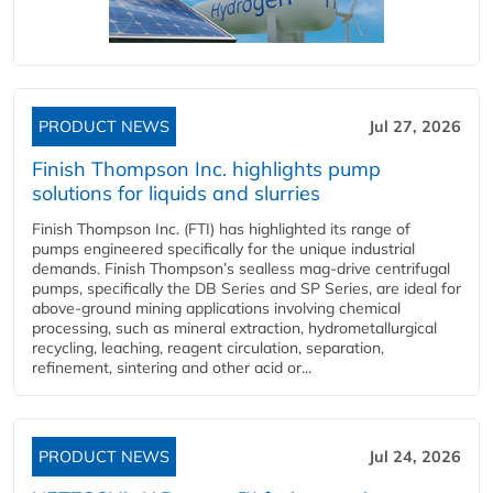
PRODUCT NEWS
Jul 27, 2026
Finish Thompson Inc. highlights pump
solutions for liquids and slurries
Finish Thompson Inc. (FTI) has highlighted its range of
pumps engineered specifically for the unique industrial
demands. Finish Thompson’s sealless mag-drive centrifugal
pumps, specifically the DB Series and SP Series, are ideal for
above-ground mining applications involving chemical
processing, such as mineral extraction, hydrometallurgical
recycling, leaching, reagent circulation, separation,
refinement, sintering and other acid or...
PRODUCT NEWS
Jul 24, 2026